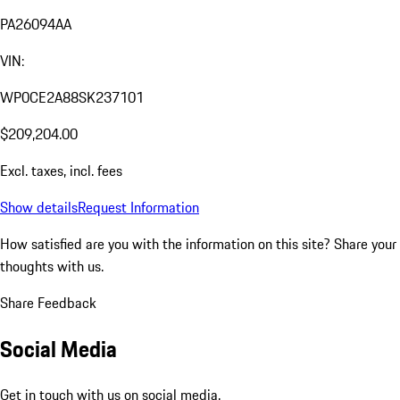
PA26094AA
VIN:
WP0CE2A88SK237101
$209,204.00
Excl. taxes, incl. fees
Show details
Request Information
How satisfied are you with the information on this site?
Share your
thoughts with us.
Share Feedback
Social Media
Get in touch with us on social media.