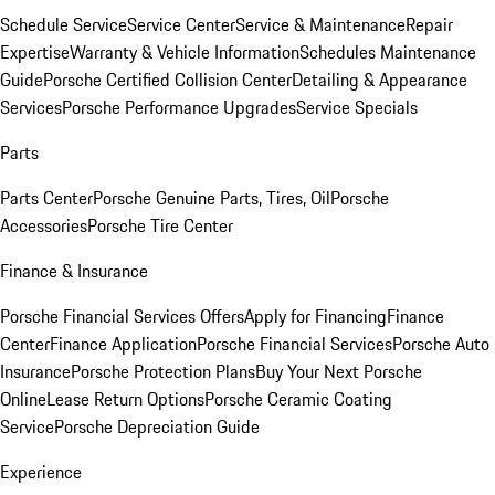
Schedule Service
Service Center
Service & Maintenance
Repair
Expertise
Warranty & Vehicle Information
Schedules Maintenance
Guide
Porsche Certified Collision Center
Detailing & Appearance
Services
Porsche Performance Upgrades
Service Specials
Parts
Parts Center
Porsche Genuine Parts, Tires, Oil
Porsche
Accessories
Porsche Tire Center
Finance & Insurance
Porsche Financial Services Offers
Apply for Financing
Finance
Center
Finance Application
Porsche Financial Services
Porsche Auto
Insurance
Porsche Protection Plans
Buy Your Next Porsche
Online
Lease Return Options
Porsche Ceramic Coating
Service
Porsche Depreciation Guide
Experience