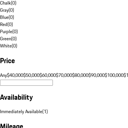
Chalk
(
0
)
Gray
(
0
)
Blue
(
0
)
Red
(
0
)
Purple
(
0
)
Green
(
0
)
White
(
0
)
Price
Any
$40,000
$50,000
$60,000
$70,000
$80,000
$90,000
$100,000
$
Availability
Immediately Available
(
1
)
Mileage