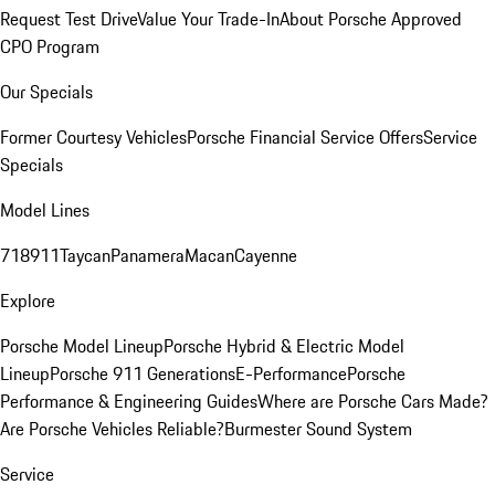
Request Test Drive
Value Your Trade-In
About Porsche Approved
CPO Program
Our Specials
Former Courtesy Vehicles
Porsche Financial Service Offers
Service
Specials
Model Lines
718
911
Taycan
Panamera
Macan
Cayenne
Explore
Porsche Model Lineup
Porsche Hybrid & Electric Model
Lineup
Porsche 911 Generations
E-Performance
Porsche
Performance & Engineering Guides
Where are Porsche Cars Made?
Are Porsche Vehicles Reliable?
Burmester Sound System
Service