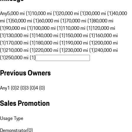
Any
5,000 mi (1)
10,000 mi (1)
20,000 mi (1)
30,000 mi (1)
40,000
mi (1)
50,000 mi (1)
60,000 mi (1)
70,000 mi (1)
80,000 mi
(1)
90,000 mi (1)
100,000 mi (1)
110,000 mi (1)
120,000 mi
(1)
130,000 mi (1)
140,000 mi (1)
150,000 mi (1)
160,000 mi
(1)
170,000 mi (1)
180,000 mi (1)
190,000 mi (1)
200,000 mi
(1)
210,000 mi (1)
220,000 mi (1)
230,000 mi (1)
240,000 mi
(1)
250,000 mi (1)
Previous Owners
Any
1 (0)
2 (0)
3 (0)
4 (0)
Sales Promotion
Usage Type
Demonstrator
(
0
)