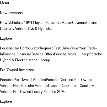
Menu
New Inventory
New Vehicles
718
911
Taycan
Panamera
Macan
Cayenne
Former
Courtesy Vehicles
EVs & Hybrids
Explore
Porsche Car Configurator
Request Test Drive
Value Your Trade-
In
Porsche Financial Service Offers
Porsche Model Lineup
Porsche
Hybrid & Electric Model Lineup
Pre-Owned Inventory
Porsche Pre-Owned Vehicles
Porsche Certified Pre-Owned
Vehicles
Non-Porsche Vehicles
Classic Cars
Former Courtesy
Vehicles
Pre-Owned Luxury Porsche SUVs
Explore