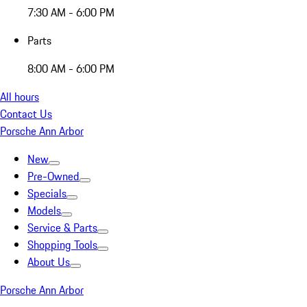
7:30 AM - 6:00 PM
Parts
8:00 AM - 6:00 PM
All hours
Contact Us
Porsche Ann Arbor
New
Pre-Owned
Specials
Models
Service & Parts
Shopping Tools
About Us
Porsche Ann Arbor