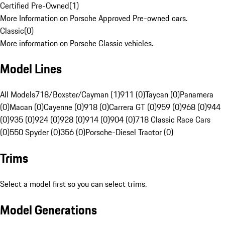
Certified Pre-Owned
(
1
)
More Information on Porsche Approved Pre-owned cars.
Classic
(
0
)
More information on Porsche Classic vehicles.
Model Lines
All Models
718/Boxster/Cayman (1)
911 (0)
Taycan (0)
Panamera
(0)
Macan (0)
Cayenne (0)
918 (0)
Carrera GT (0)
959 (0)
968 (0)
944
(0)
935 (0)
924 (0)
928 (0)
914 (0)
904 (0)
718 Classic Race Cars
(0)
550 Spyder (0)
356 (0)
Porsche-Diesel Tractor (0)
Trims
Select a model first so you can select trims.
Model Generations