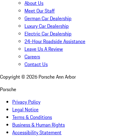
About Us
Meet Our Staff
German Car Dealership
Luxury Car Dealership
Electric Car Dealership
24-Hour Roadside Assistance
Leave Us A Review
Careers
Contact Us
Copyright ©
2026
Porsche Ann Arbor
Porsche
Privacy Policy
Legal Notice
Terms & Conditions
Business & Human Rights
Accessibility Statement