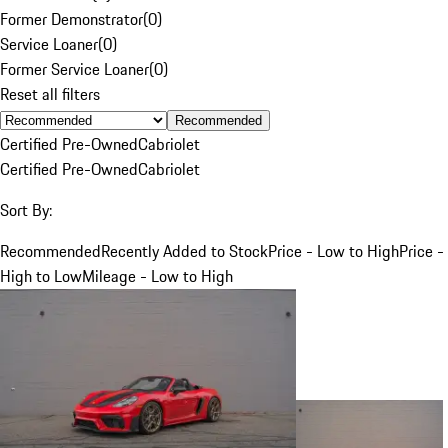
Former Demonstrator
(
0
)
Service Loaner
(
0
)
Former Service Loaner
(
0
)
Reset all filters
Recommended
Certified Pre-Owned
Cabriolet
Certified Pre-Owned
Cabriolet
Sort By:
Recommended
Recently Added to Stock
Price - Low to High
Price -
High to Low
Mileage - Low to High