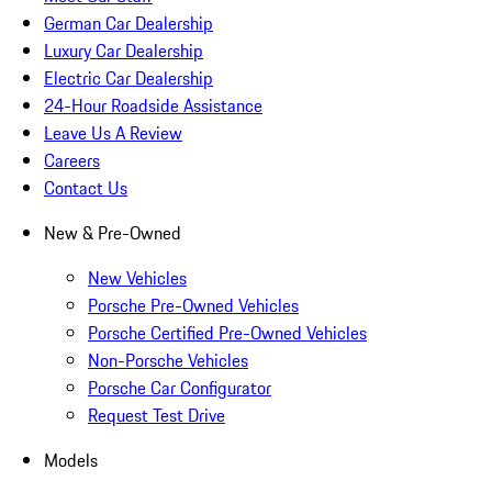
German Car Dealership
Luxury Car Dealership
Electric Car Dealership
24-Hour Roadside Assistance
Leave Us A Review
Careers
Contact Us
New & Pre-Owned
New Vehicles
Porsche Pre-Owned Vehicles
Porsche Certified Pre-Owned Vehicles
Non-Porsche Vehicles
Porsche Car Configurator
Request Test Drive
Models