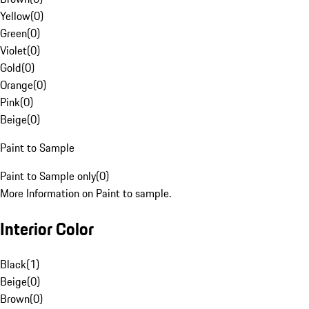
Yellow
(
0
)
Green
(
0
)
Violet
(
0
)
Gold
(
0
)
Orange
(
0
)
Pink
(
0
)
Beige
(
0
)
Paint to Sample
Paint to Sample only
(
0
)
More Information on Paint to sample.
Interior Color
Black
(
1
)
Beige
(
0
)
Brown
(
0
)