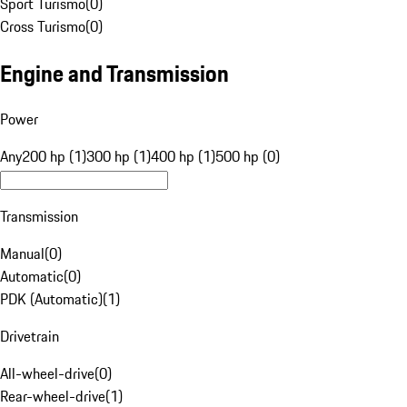
Sport Turismo
(
0
)
Cross Turismo
(
0
)
Engine and Transmission
Power
Any
200 hp (1)
300 hp (1)
400 hp (1)
500 hp (0)
Transmission
Manual
(
0
)
Automatic
(
0
)
PDK (Automatic)
(
1
)
Drivetrain
All-wheel-drive
(
0
)
Rear-wheel-drive
(
1
)