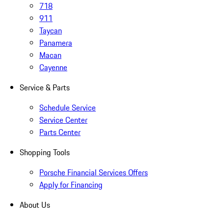
718
911
Taycan
Panamera
Macan
Cayenne
Service & Parts
Schedule Service
Service Center
Parts Center
Shopping Tools
Porsche Financial Services Offers
Apply for Financing
About Us