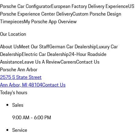
Porsche Car Configurator
European Factory Delivery Experience
US
Porsche Experience Center Delivery
Custom Porsche Design
Timepieces
My Porsche App Overview
Our Location
About Us
Meet Our Staff
German Car Dealership
Luxury Car
Dealership
Electric Car Dealership
24-Hour Roadside
Assistance
Leave Us A Review
Careers
Contact Us
Porsche Ann Arbor
2575 S State Street
Ann Arbor, MI 48104
Contact Us
Today's hours
Sales
9:00 AM - 6:00 PM
Service