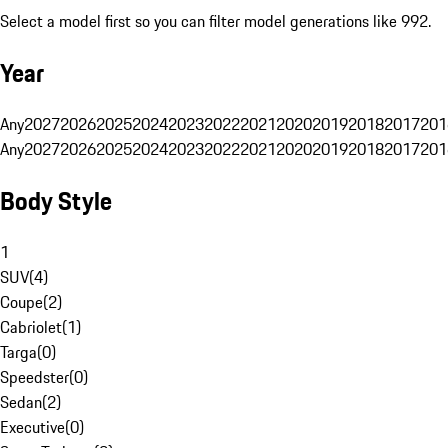
Select a model first so you can filter model generations like 992.
Year
Any
2027
2026
2025
2024
2023
2022
2021
2020
2019
2018
2017
201
Any
2027
2026
2025
2024
2023
2022
2021
2020
2019
2018
2017
201
Body Style
1
SUV
(
4
)
Coupe
(
2
)
Cabriolet
(
1
)
Targa
(
0
)
Speedster
(
0
)
Sedan
(
2
)
Executive
(
0
)