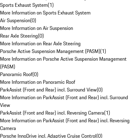
Sports Exhaust System
(
1
)
More Information on Sports Exhaust System
Air Suspension
(
0
)
More Information on Air Suspension
Rear Axle Steering
(
0
)
More Information on Rear Axle Steering
Porsche Active Suspension Management (PASM)
(
1
)
More Information on Porsche Active Suspension Management
(PASM)
Panoramic Roof
(
0
)
More Information on Panoramic Roof
ParkAssist (Front and Rear) incl. Surround View
(
0
)
More Information on ParkAssist (Front and Rear) incl. Surround
View
ParkAssist (Front and Rear) incl. Reversing Camera
(
1
)
More Information on ParkAssist (Front and Rear) incl. Reversing
Camera
Porsche InnoDrive incl. Adaptive Cruise Control
(
0
)