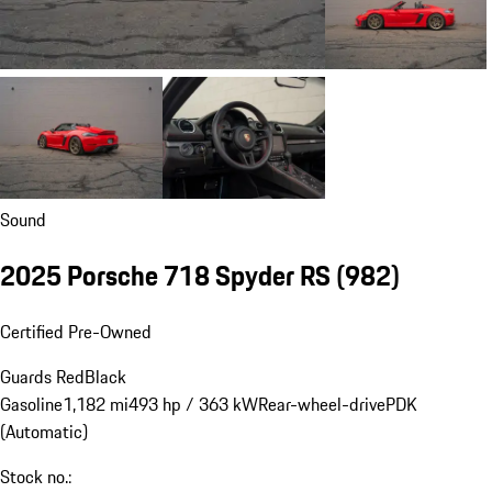
Sound
2025 Porsche 718 Spyder RS
(982)
Certified Pre-Owned
Guards Red
Black
Gasoline
1,182 mi
493 hp / 363 kW
Rear-wheel-drive
PDK
(Automatic)
Stock no.: