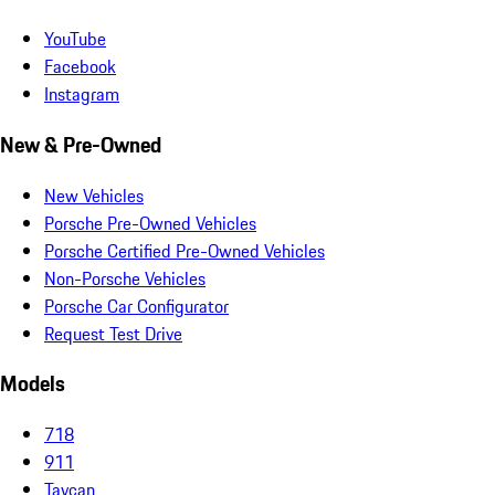
YouTube
Facebook
Instagram
New & Pre-Owned
New Vehicles
Porsche Pre-Owned Vehicles
Porsche Certified Pre-Owned Vehicles
Non-Porsche Vehicles
Porsche Car Configurator
Request Test Drive
Models
718
911
Taycan