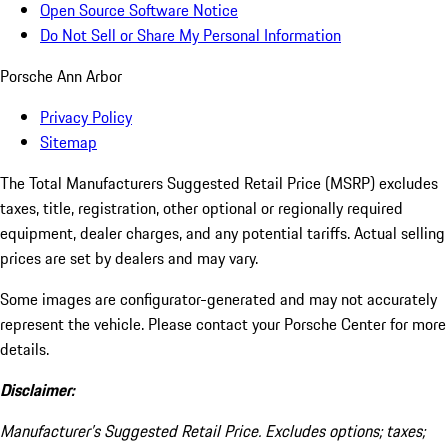
Open Source Software Notice
Do Not Sell or Share My Personal Information
Porsche Ann Arbor
Privacy Policy
Sitemap
The Total Manufacturers Suggested Retail Price (MSRP) excludes
taxes, title, registration, other optional or regionally required
equipment, dealer charges, and any potential tariffs. Actual selling
prices are set by dealers and may vary.
Some images are configurator-generated and may not accurately
represent the vehicle. Please contact your Porsche Center for more
details.
Disclaimer:
Manufacturer’s Suggested Retail Price. Excludes options; taxes;