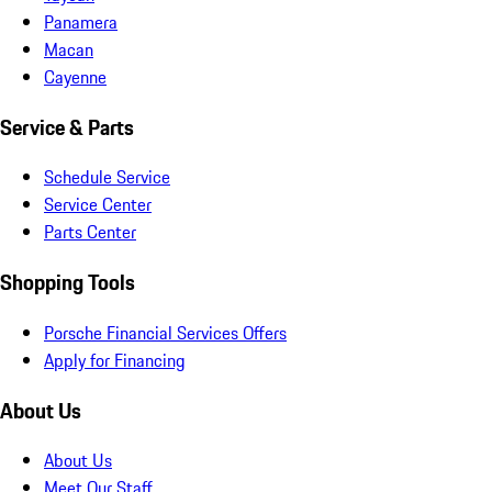
Panamera
Macan
Cayenne
Service & Parts
Schedule Service
Service Center
Parts Center
Shopping Tools
Porsche Financial Services Offers
Apply for Financing
About Us
About Us
Meet Our Staff