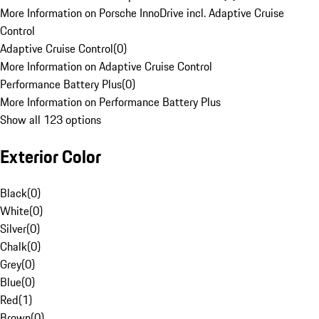
More Information on Porsche InnoDrive incl. Adaptive Cruise
Control
Adaptive Cruise Control
(
0
)
More Information on Adaptive Cruise Control
Performance Battery Plus
(
0
)
More Information on Performance Battery Plus
Show all 123 options
Exterior Color
Black
(
0
)
White
(
0
)
Silver
(
0
)
Chalk
(
0
)
Grey
(
0
)
Blue
(
0
)
Red
(
1
)
Brown
(
0
)