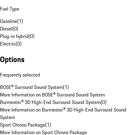
Fuel Type
Gasoline
(
1
)
Diesel
(
0
)
Plug-in hybrid
(
0
)
Electric
(
0
)
Options
Frequently selected
BOSE® Surround Sound System
(
1
)
More Information on BOSE® Surround Sound System
Burmester® 3D High-End Surround Sound System
(
0
)
More Information on Burmester® 3D High-End Surround Sound
System
Sport Chrono Package
(
1
)
More Information on Sport Chrono Package