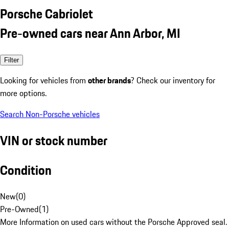
Porsche Cabriolet
Pre-owned cars near Ann Arbor, MI
Filter
Looking for vehicles from
other brands
? Check our inventory for
more options.
Search Non-Porsche vehicles
VIN or stock number
Condition
New
(
0
)
Pre-Owned
(
1
)
More Information on used cars without the Porsche Approved seal.