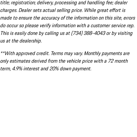
title; registration; delivery, processing and handling fee; dealer
charges. Dealer sets actual selling price. While great effort is
made to ensure the accuracy of the information on this site, errors
do occur so please verify information with a customer service rep.
This is easily done by calling us at (734) 388-4043 or by visiting
us at the dealership.
**With approved credit. Terms may vary. Monthly payments are
only estimates derived from the vehicle price with a 72 month
term, 4.9% interest and 20% down payment.