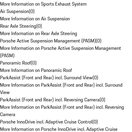
More Information on Sports Exhaust System
Air Suspension
(
0
)
More Information on Air Suspension
Rear Axle Steering
(
0
)
More Information on Rear Axle Steering
Porsche Active Suspension Management (PASM)
(
0
)
More Information on Porsche Active Suspension Management
(PASM)
Panoramic Roof
(
0
)
More Information on Panoramic Roof
ParkAssist (Front and Rear) incl. Surround View
(
0
)
More Information on ParkAssist (Front and Rear) incl. Surround
View
ParkAssist (Front and Rear) incl. Reversing Camera
(
0
)
More Information on ParkAssist (Front and Rear) incl. Reversing
Camera
Porsche InnoDrive incl. Adaptive Cruise Control
(
0
)
More Information on Porsche InnoDrive incl. Adaptive Cruise