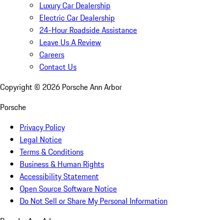
Luxury Car Dealership
Electric Car Dealership
24-Hour Roadside Assistance
Leave Us A Review
Careers
Contact Us
Copyright ©
2026
Porsche Ann Arbor
Porsche
Privacy Policy
Legal Notice
Terms & Conditions
Business & Human Rights
Accessibility Statement
Open Source Software Notice
Do Not Sell or Share My Personal Information