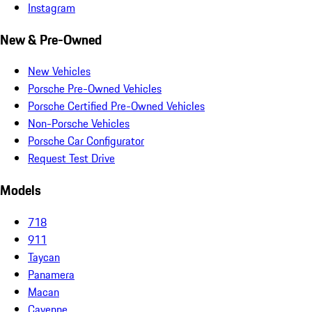
Instagram
New & Pre-Owned
New Vehicles
Porsche Pre-Owned Vehicles
Porsche Certified Pre-Owned Vehicles
Non-Porsche Vehicles
Porsche Car Configurator
Request Test Drive
Models
718
911
Taycan
Panamera
Macan
Cayenne