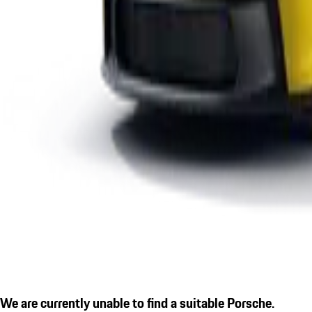
We are currently unable to find a suitable Porsche.