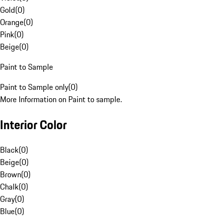
Gold
(
0
)
Orange
(
0
)
Pink
(
0
)
Beige
(
0
)
Paint to Sample
Paint to Sample only
(
0
)
More Information on Paint to sample.
Interior Color
Black
(
0
)
Beige
(
0
)
Brown
(
0
)
Chalk
(
0
)
Gray
(
0
)
Blue
(
0
)