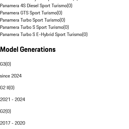
Panamera 4S Diesel Sport Turismo
(
0
)
Panamera GTS Sport Turismo
(
0
)
Panamera Turbo Sport Turismo
(
0
)
Panamera Turbo S Sport Turismo
(
0
)
Panamera Turbo S E-Hybrid Sport Turismo
(
0
)
Model Generations
G3
(
0
)
since 2024
G2 II
(
0
)
2021 - 2024
G2
(
0
)
2017 - 2020