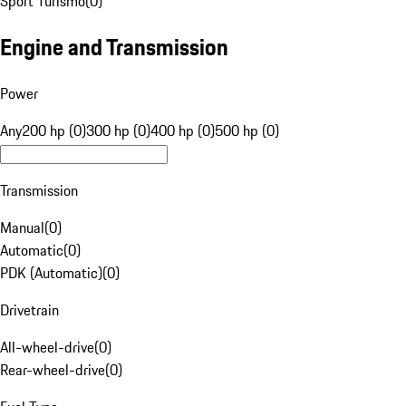
Sport Turismo
(
0
)
Engine and Transmission
Power
Any
200 hp (0)
300 hp (0)
400 hp (0)
500 hp (0)
Transmission
Manual
(
0
)
Automatic
(
0
)
PDK (Automatic)
(
0
)
Drivetrain
All-wheel-drive
(
0
)
Rear-wheel-drive
(
0
)