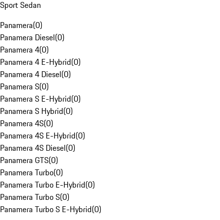
Sport Sedan
Panamera
(
0
)
Panamera Diesel
(
0
)
Panamera 4
(
0
)
Panamera 4 E-Hybrid
(
0
)
Panamera 4 Diesel
(
0
)
Panamera S
(
0
)
Panamera S E-Hybrid
(
0
)
Panamera S Hybrid
(
0
)
Panamera 4S
(
0
)
Panamera 4S E-Hybrid
(
0
)
Panamera 4S Diesel
(
0
)
Panamera GTS
(
0
)
Panamera Turbo
(
0
)
Panamera Turbo E-Hybrid
(
0
)
Panamera Turbo S
(
0
)
Panamera Turbo S E-Hybrid
(
0
)