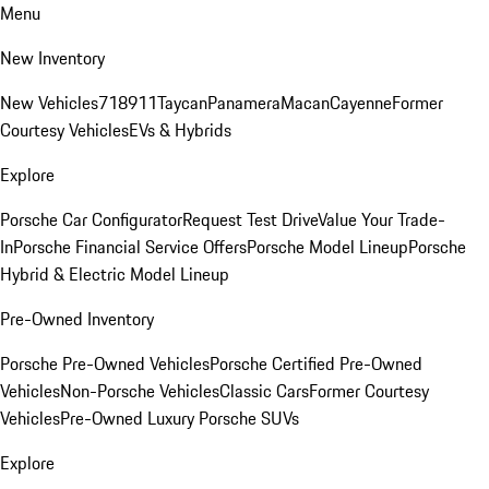
Menu
New Inventory
New Vehicles
718
911
Taycan
Panamera
Macan
Cayenne
Former
Courtesy Vehicles
EVs & Hybrids
Explore
Porsche Car Configurator
Request Test Drive
Value Your Trade-
In
Porsche Financial Service Offers
Porsche Model Lineup
Porsche
Hybrid & Electric Model Lineup
Pre-Owned Inventory
Porsche Pre-Owned Vehicles
Porsche Certified Pre-Owned
Vehicles
Non-Porsche Vehicles
Classic Cars
Former Courtesy
Vehicles
Pre-Owned Luxury Porsche SUVs
Explore