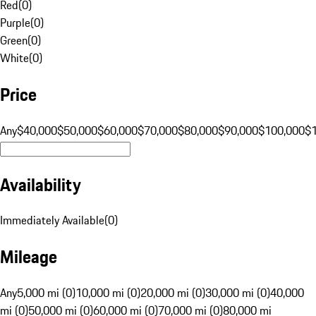
Red
(
0
)
Purple
(
0
)
Green
(
0
)
White
(
0
)
Price
Any
$40,000
$50,000
$60,000
$70,000
$80,000
$90,000
$100,000
$
Availability
Immediately Available
(
0
)
Mileage
Any
5,000 mi (0)
10,000 mi (0)
20,000 mi (0)
30,000 mi (0)
40,000
mi (0)
50,000 mi (0)
60,000 mi (0)
70,000 mi (0)
80,000 mi