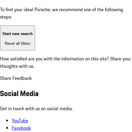
To find your ideal Porsche, we recommend one of the following
steps:
Start new search
Reset all filters
How satisfied are you with the information on this site?
Share your
thoughts with us.
Share Feedback
Social Media
Get in touch with us on social media.
YouTube
Facebook