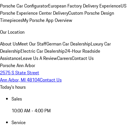
Porsche Car Configurator
European Factory Delivery Experience
US
Porsche Experience Center Delivery
Custom Porsche Design
Timepieces
My Porsche App Overview
Our Location
About Us
Meet Our Staff
German Car Dealership
Luxury Car
Dealership
Electric Car Dealership
24-Hour Roadside
Assistance
Leave Us A Review
Careers
Contact Us
Porsche Ann Arbor
2575 S State Street
Ann Arbor, MI 48104
Contact Us
Today's hours
Sales
10:00 AM - 4:00 PM
Service