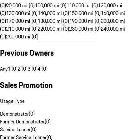
(0)
90,000 mi (0)
100,000 mi (0)
110,000 mi (0)
120,000 mi
(0)
130,000 mi (0)
140,000 mi (0)
150,000 mi (0)
160,000 mi
(0)
170,000 mi (0)
180,000 mi (0)
190,000 mi (0)
200,000 mi
(0)
210,000 mi (0)
220,000 mi (0)
230,000 mi (0)
240,000 mi
(0)
250,000 mi (0)
Previous Owners
Any
1 (0)
2 (0)
3 (0)
4 (0)
Sales Promotion
Usage Type
Demonstrator
(
0
)
Former Demonstrator
(
0
)
Service Loaner
(
0
)
Former Service Loaner
(
0
)