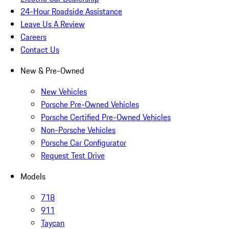
24-Hour Roadside Assistance
Leave Us A Review
Careers
Contact Us
New & Pre-Owned
New Vehicles
Porsche Pre-Owned Vehicles
Porsche Certified Pre-Owned Vehicles
Non-Porsche Vehicles
Porsche Car Configurator
Request Test Drive
Models
718
911
Taycan