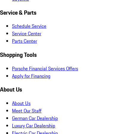
Service & Parts
Schedule Service
Service Center
Parts Center
Shopping Tools
Porsche Financial Services Offers
Apply for Financing
About Us
About Us
Meet Our Staff
German Car Dealership
Luxury Car Dealership
Electric Car Dealership