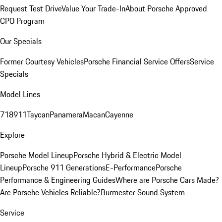
Request Test Drive
Value Your Trade-In
About Porsche Approved
CPO Program
Our Specials
Former Courtesy Vehicles
Porsche Financial Service Offers
Service
Specials
Model Lines
718
911
Taycan
Panamera
Macan
Cayenne
Explore
Porsche Model Lineup
Porsche Hybrid & Electric Model
Lineup
Porsche 911 Generations
E-Performance
Porsche
Performance & Engineering Guides
Where are Porsche Cars Made?
Are Porsche Vehicles Reliable?
Burmester Sound System
Service