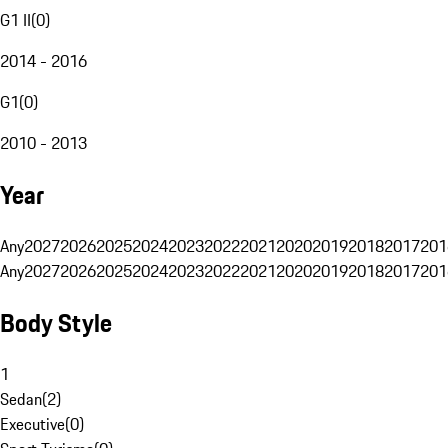
G1 II
(
0
)
2014 - 2016
G1
(
0
)
2010 - 2013
Year
Any
2027
2026
2025
2024
2023
2022
2021
2020
2019
2018
2017
201
Any
2027
2026
2025
2024
2023
2022
2021
2020
2019
2018
2017
201
Body Style
1
Sedan
(
2
)
Executive
(
0
)