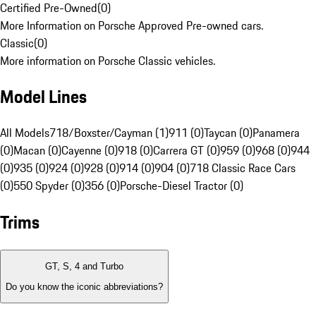
Certified Pre-Owned
(
0
)
More Information on Porsche Approved Pre-owned cars.
Classic
(
0
)
More information on Porsche Classic vehicles.
Model Lines
All Models
718/Boxster/Cayman (1)
911 (0)
Taycan (0)
Panamera
(0)
Macan (0)
Cayenne (0)
918 (0)
Carrera GT (0)
959 (0)
968 (0)
944
(0)
935 (0)
924 (0)
928 (0)
914 (0)
904 (0)
718 Classic Race Cars
(0)
550 Spyder (0)
356 (0)
Porsche-Diesel Tractor (0)
Trims
GT, S, 4 and Turbo
Do you know the iconic abbreviations?