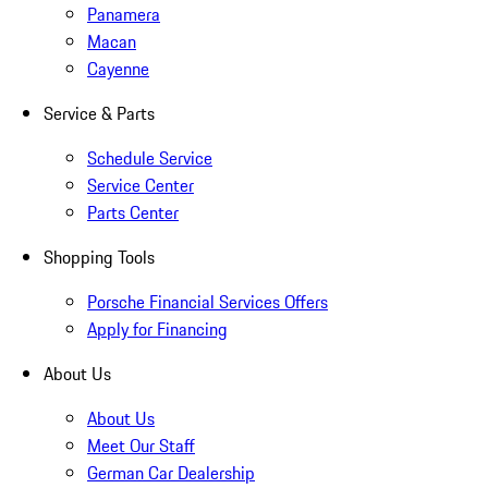
Panamera
Macan
Cayenne
Service & Parts
Schedule Service
Service Center
Parts Center
Shopping Tools
Porsche Financial Services Offers
Apply for Financing
About Us
About Us
Meet Our Staff
German Car Dealership