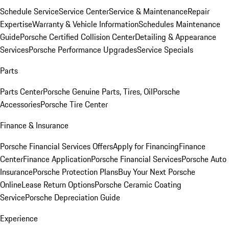
Schedule Service
Service Center
Service & Maintenance
Repair
Expertise
Warranty & Vehicle Information
Schedules Maintenance
Guide
Porsche Certified Collision Center
Detailing & Appearance
Services
Porsche Performance Upgrades
Service Specials
Parts
Parts Center
Porsche Genuine Parts, Tires, Oil
Porsche
Accessories
Porsche Tire Center
Finance & Insurance
Porsche Financial Services Offers
Apply for Financing
Finance
Center
Finance Application
Porsche Financial Services
Porsche Auto
Insurance
Porsche Protection Plans
Buy Your Next Porsche
Online
Lease Return Options
Porsche Ceramic Coating
Service
Porsche Depreciation Guide
Experience