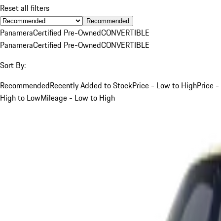
Reset all filters
Recommended
Panamera
Certified Pre-Owned
CONVERTIBLE
Panamera
Certified Pre-Owned
CONVERTIBLE
Sort By:
Recommended
Recently Added to Stock
Price - Low to High
Price -
High to Low
Mileage - Low to High