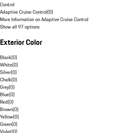
Control
Adaptive Cruise Control
(
0
)
More Information on Adaptive Cruise Control
Show all 97 options
Exterior Color
Black
(
0
)
White
(
0
)
Silver
(
0
)
Chalk
(
0
)
Grey
(
0
)
Blue
(
0
)
Red
(
0
)
Brown
(
0
)
Yellow
(
0
)
Green
(
0
)
Violet
(
0
)