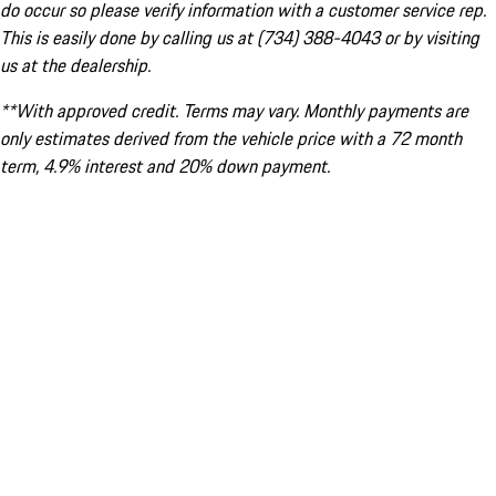
do occur so please verify information with a customer service rep.
This is easily done by calling us at (734) 388-4043 or by visiting
us at the dealership.
**With approved credit. Terms may vary. Monthly payments are
only estimates derived from the vehicle price with a 72 month
term, 4.9% interest and 20% down payment.