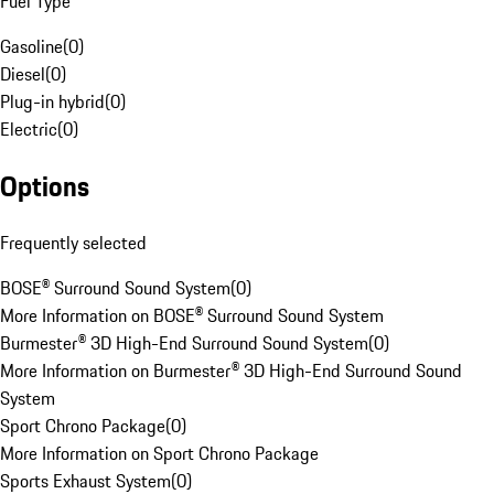
Fuel Type
Gasoline
(
0
)
Diesel
(
0
)
Plug-in hybrid
(
0
)
Electric
(
0
)
Options
Frequently selected
BOSE® Surround Sound System
(
0
)
More Information on BOSE® Surround Sound System
Burmester® 3D High-End Surround Sound System
(
0
)
More Information on Burmester® 3D High-End Surround Sound
System
Sport Chrono Package
(
0
)
More Information on Sport Chrono Package
Sports Exhaust System
(
0
)