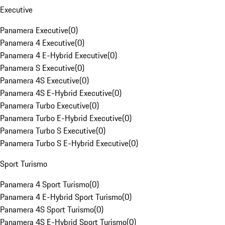
Executive
Panamera Executive
(
0
)
Panamera 4 Executive
(
0
)
Panamera 4 E-Hybrid Executive
(
0
)
Panamera S Executive
(
0
)
Panamera 4S Executive
(
0
)
Panamera 4S E-Hybrid Executive
(
0
)
Panamera Turbo Executive
(
0
)
Panamera Turbo E-Hybrid Executive
(
0
)
Panamera Turbo S Executive
(
0
)
Panamera Turbo S E-Hybrid Executive
(
0
)
Sport Turismo
Panamera 4 Sport Turismo
(
0
)
Panamera 4 E-Hybrid Sport Turismo
(
0
)
Panamera 4S Sport Turismo
(
0
)
Panamera 4S E-Hybrid Sport Turismo
(
0
)