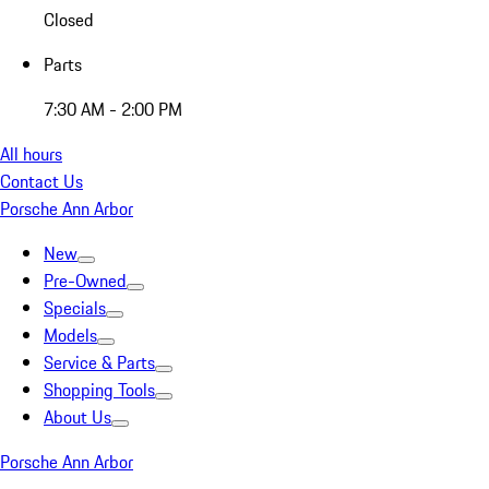
Closed
Parts
7:30 AM - 2:00 PM
All hours
Contact Us
Porsche Ann Arbor
New
Pre-Owned
Specials
Models
Service & Parts
Shopping Tools
About Us
Porsche Ann Arbor