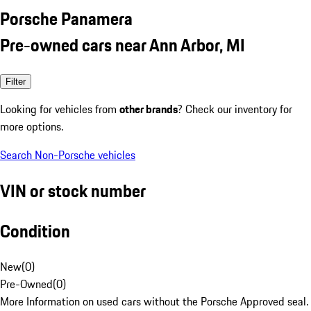
Porsche Panamera
Pre-owned cars near Ann Arbor, MI
Filter
Looking for vehicles from
other brands
? Check our inventory for
more options.
Search Non-Porsche vehicles
VIN or stock number
Condition
New
(
0
)
Pre-Owned
(
0
)
More Information on used cars without the Porsche Approved seal.