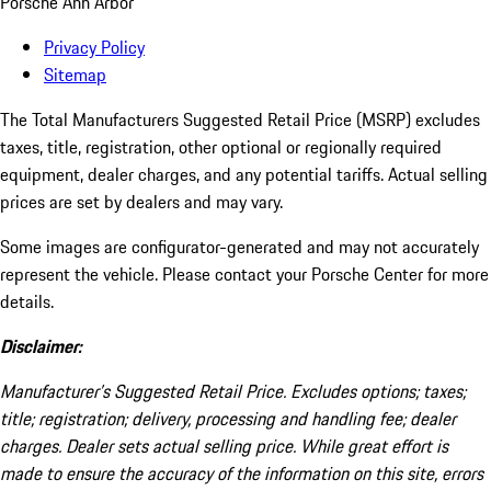
Porsche Ann Arbor
Privacy Policy
Sitemap
The Total Manufacturers Suggested Retail Price (MSRP) excludes
taxes, title, registration, other optional or regionally required
equipment, dealer charges, and any potential tariffs. Actual selling
prices are set by dealers and may vary.
Some images are configurator-generated and may not accurately
represent the vehicle. Please contact your Porsche Center for more
details.
Disclaimer:
Manufacturer’s Suggested Retail Price. Excludes options; taxes;
title; registration; delivery, processing and handling fee; dealer
charges. Dealer sets actual selling price. While great effort is
made to ensure the accuracy of the information on this site, errors