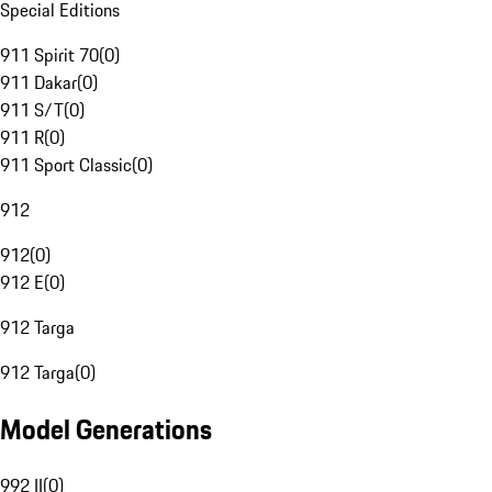
Special Editions
911 Spirit 70
(
0
)
911 Dakar
(
0
)
911 S/T
(
0
)
911 R
(
0
)
911 Sport Classic
(
0
)
912
912
(
0
)
912 E
(
0
)
912 Targa
912 Targa
(
0
)
Model Generations
992 II
(
0
)