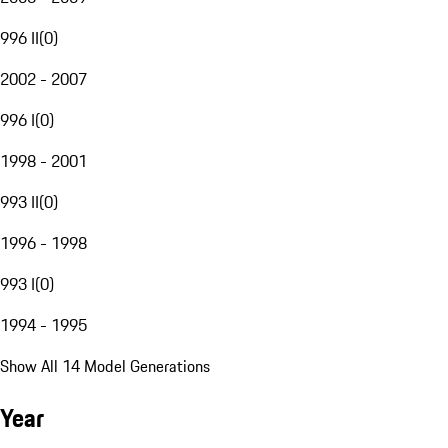
996 II
(
0
)
2002 - 2007
996 I
(
0
)
1998 - 2001
993 II
(
0
)
1996 - 1998
993 I
(
0
)
1994 - 1995
Show All 14 Model Generations
Year