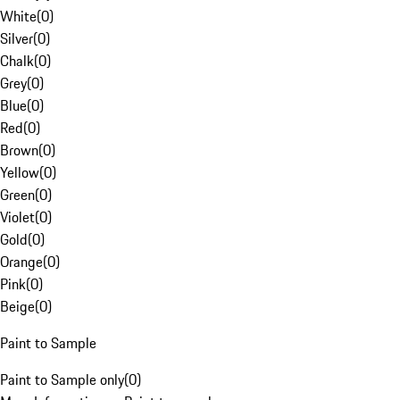
White
(
0
)
Silver
(
0
)
Chalk
(
0
)
Grey
(
0
)
Blue
(
0
)
Red
(
0
)
Brown
(
0
)
Yellow
(
0
)
Green
(
0
)
Violet
(
0
)
Gold
(
0
)
Orange
(
0
)
Pink
(
0
)
Beige
(
0
)
Paint to Sample
Paint to Sample only
(
0
)