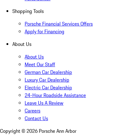
Shopping Tools
Porsche Financial Services Offers
Apply for Financing
About Us
About Us
Meet Our Staff
German Car Dealership
Luxury Car Dealership
Electric Car Dealership
24-Hour Roadside Assistance
Leave Us A Review
Careers
Contact Us
Copyright ©
2026
Porsche Ann Arbor