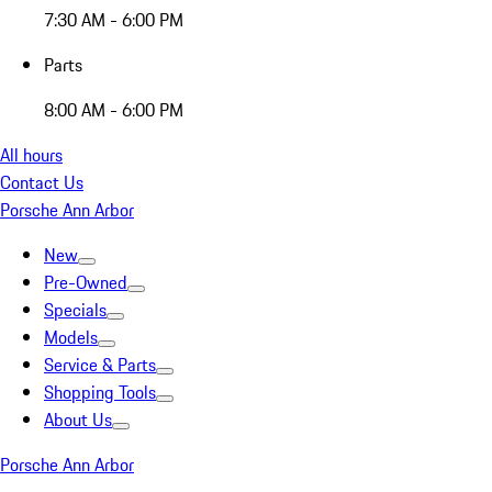
7:30 AM - 6:00 PM
Parts
8:00 AM - 6:00 PM
All hours
Contact Us
Porsche Ann Arbor
New
Pre-Owned
Specials
Models
Service & Parts
Shopping Tools
About Us
Porsche Ann Arbor