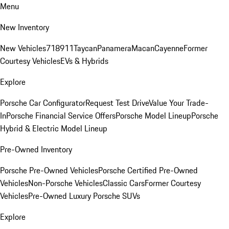
Menu
New Inventory
New Vehicles
718
911
Taycan
Panamera
Macan
Cayenne
Former
Courtesy Vehicles
EVs & Hybrids
Explore
Porsche Car Configurator
Request Test Drive
Value Your Trade-
In
Porsche Financial Service Offers
Porsche Model Lineup
Porsche
Hybrid & Electric Model Lineup
Pre-Owned Inventory
Porsche Pre-Owned Vehicles
Porsche Certified Pre-Owned
Vehicles
Non-Porsche Vehicles
Classic Cars
Former Courtesy
Vehicles
Pre-Owned Luxury Porsche SUVs
Explore