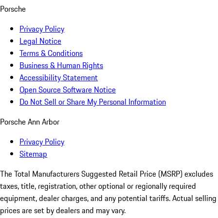
Porsche
Privacy Policy
Legal Notice
Terms & Conditions
Business & Human Rights
Accessibility Statement
Open Source Software Notice
Do Not Sell or Share My Personal Information
Porsche Ann Arbor
Privacy Policy
Sitemap
The Total Manufacturers Suggested Retail Price (MSRP) excludes
taxes, title, registration, other optional or regionally required
equipment, dealer charges, and any potential tariffs. Actual selling
prices are set by dealers and may vary.