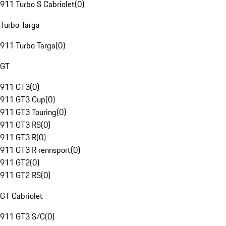
911 Turbo S Cabriolet
(
0
)
Turbo Targa
911 Turbo Targa
(
0
)
GT
911 GT3
(
0
)
911 GT3 Cup
(
0
)
911 GT3 Touring
(
0
)
911 GT3 RS
(
0
)
911 GT3 R
(
0
)
911 GT3 R rennsport
(
0
)
911 GT2
(
0
)
911 GT2 RS
(
0
)
GT Cabriolet
911 GT3 S/C
(
0
)