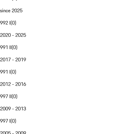
since 2025
992 I
(
0
)
2020 - 2025
991 II
(
0
)
2017 - 2019
991 I
(
0
)
2012 - 2016
997 II
(
0
)
2009 - 2013
997 I
(
0
)
2005 - 2009