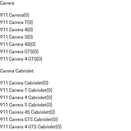
Carrera
911 Carrera
(
0
)
911 Carrera T
(
0
)
911 Carrera 4
(
0
)
911 Carrera S
(
0
)
911 Carrera 4S
(
0
)
911 Carrera GTS
(
0
)
911 Carrera 4 GTS
(
0
)
Carrera Cabriolet
911 Carrera Cabriolet
(
0
)
911 Carrera T Cabriolet
(
0
)
911 Carrera 4 Cabriolet
(
0
)
911 Carrera S Cabriolet
(
0
)
911 Carrera 4S Cabriolet
(
0
)
911 Carrera GTS Cabriolet
(
0
)
911 Carrera 4 GTS Cabriolet
(
0
)