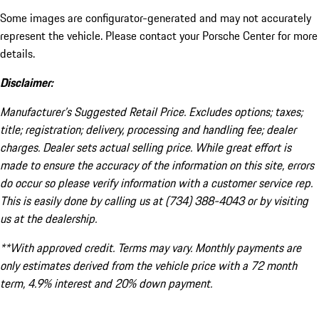
Some images are configurator-generated and may not accurately
represent the vehicle. Please contact your Porsche Center for more
details.
Disclaimer:
Manufacturer’s Suggested Retail Price. Excludes options; taxes;
title; registration; delivery, processing and handling fee; dealer
charges. Dealer sets actual selling price. While great effort is
made to ensure the accuracy of the information on this site, errors
do occur so please verify information with a customer service rep.
This is easily done by calling us at (734) 388-4043 or by visiting
us at the dealership.
**With approved credit. Terms may vary. Monthly payments are
only estimates derived from the vehicle price with a 72 month
term, 4.9% interest and 20% down payment.