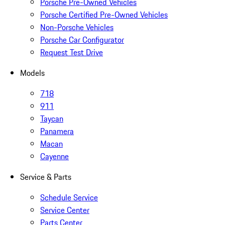
Porsche Pre-Owned Vehicles
Porsche Certified Pre-Owned Vehicles
Non-Porsche Vehicles
Porsche Car Configurator
Request Test Drive
Models
718
911
Taycan
Panamera
Macan
Cayenne
Service & Parts
Schedule Service
Service Center
Parts Center