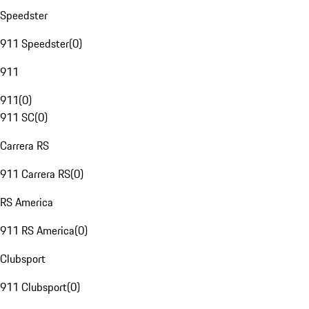
Speedster
911 Speedster
(
0
)
911
911
(
0
)
911 SC
(
0
)
Carrera RS
911 Carrera RS
(
0
)
RS America
911 RS America
(
0
)
Clubsport
911 Clubsport
(
0
)