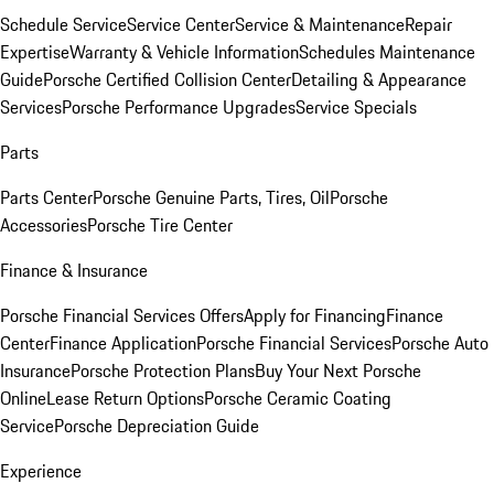
Schedule Service
Service Center
Service & Maintenance
Repair
Expertise
Warranty & Vehicle Information
Schedules Maintenance
Guide
Porsche Certified Collision Center
Detailing & Appearance
Services
Porsche Performance Upgrades
Service Specials
Parts
Parts Center
Porsche Genuine Parts, Tires, Oil
Porsche
Accessories
Porsche Tire Center
Finance & Insurance
Porsche Financial Services Offers
Apply for Financing
Finance
Center
Finance Application
Porsche Financial Services
Porsche Auto
Insurance
Porsche Protection Plans
Buy Your Next Porsche
Online
Lease Return Options
Porsche Ceramic Coating
Service
Porsche Depreciation Guide
Experience