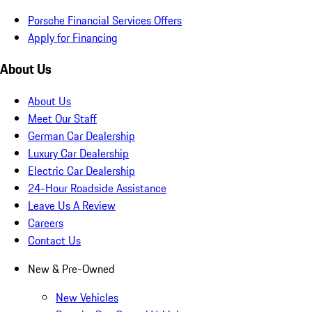
Porsche Financial Services Offers
Apply for Financing
About Us
About Us
Meet Our Staff
German Car Dealership
Luxury Car Dealership
Electric Car Dealership
24-Hour Roadside Assistance
Leave Us A Review
Careers
Contact Us
New & Pre-Owned
New Vehicles