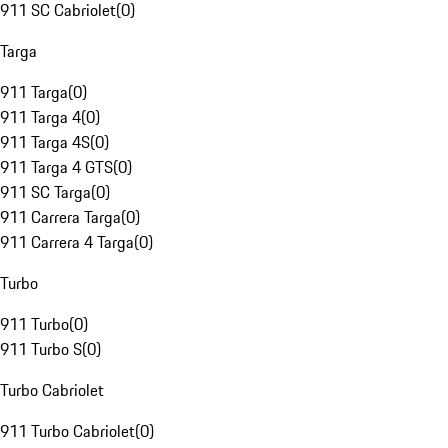
911 SC Cabriolet
(
0
)
Targa
911 Targa
(
0
)
911 Targa 4
(
0
)
911 Targa 4S
(
0
)
911 Targa 4 GTS
(
0
)
911 SC Targa
(
0
)
911 Carrera Targa
(
0
)
911 Carrera 4 Targa
(
0
)
Turbo
911 Turbo
(
0
)
911 Turbo S
(
0
)
Turbo Cabriolet
911 Turbo Cabriolet
(
0
)