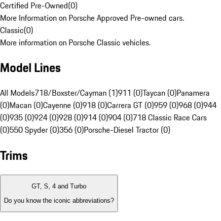
Certified Pre-Owned
(
0
)
More Information on Porsche Approved Pre-owned cars.
Classic
(
0
)
More information on Porsche Classic vehicles.
Model Lines
All Models
718/Boxster/Cayman (1)
911 (0)
Taycan (0)
Panamera
(0)
Macan (0)
Cayenne (0)
918 (0)
Carrera GT (0)
959 (0)
968 (0)
944
(0)
935 (0)
924 (0)
928 (0)
914 (0)
904 (0)
718 Classic Race Cars
(0)
550 Spyder (0)
356 (0)
Porsche-Diesel Tractor (0)
Trims
GT, S, 4 and Turbo
Do you know the iconic abbreviations?