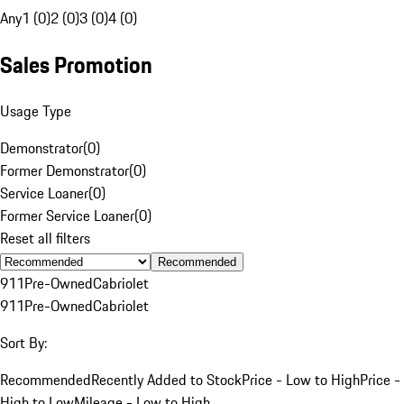
Any
1 (0)
2 (0)
3 (0)
4 (0)
Sales Promotion
Usage Type
Demonstrator
(
0
)
Former Demonstrator
(
0
)
Service Loaner
(
0
)
Former Service Loaner
(
0
)
Reset all filters
Recommended
911
Pre-Owned
Cabriolet
911
Pre-Owned
Cabriolet
Sort By:
Recommended
Recently Added to Stock
Price - Low to High
Price -
High to Low
Mileage - Low to High