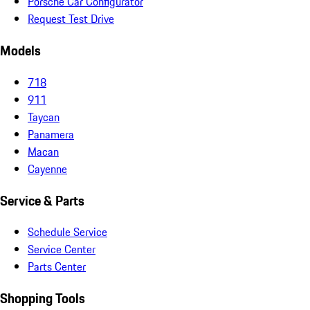
Porsche Car Configurator
Request Test Drive
Models
718
911
Taycan
Panamera
Macan
Cayenne
Service & Parts
Schedule Service
Service Center
Parts Center
Shopping Tools