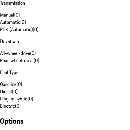
Transmission
Manual
(
0
)
Automatic
(
0
)
PDK (Automatic)
(
0
)
Drivetrain
All-wheel-drive
(
0
)
Rear-wheel-drive
(
0
)
Fuel Type
Gasoline
(
0
)
Diesel
(
0
)
Plug-in hybrid
(
0
)
Electric
(
0
)
Options