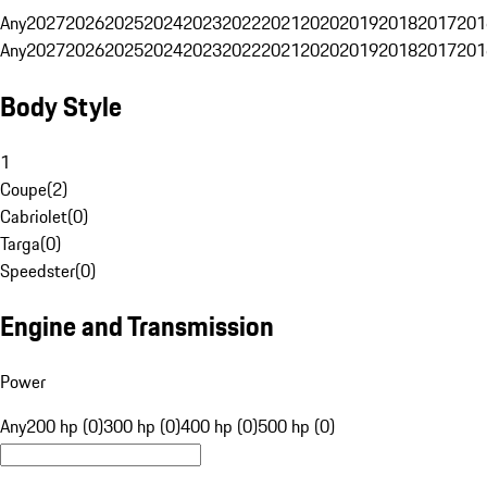
Any
2027
2026
2025
2024
2023
2022
2021
2020
2019
2018
2017
201
Any
2027
2026
2025
2024
2023
2022
2021
2020
2019
2018
2017
201
Body Style
1
Coupe
(
2
)
Cabriolet
(
0
)
Targa
(
0
)
Speedster
(
0
)
Engine and Transmission
Power
Any
200 hp (0)
300 hp (0)
400 hp (0)
500 hp (0)