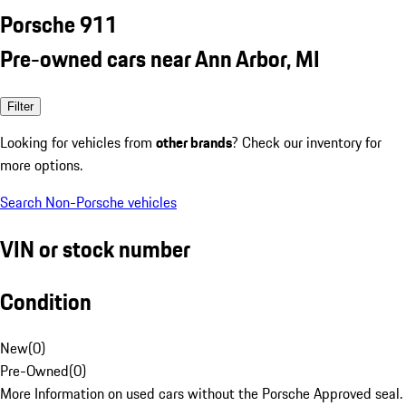
Porsche 911
Pre-owned cars near Ann Arbor, MI
Filter
Looking for vehicles from
other brands
? Check our inventory for
more options.
Search Non-Porsche vehicles
VIN or stock number
Condition
New
(
0
)
Pre-Owned
(
0
)
More Information on used cars without the Porsche Approved seal.