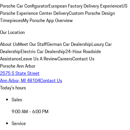
Porsche Car Configurator
European Factory Delivery Experience
US
Porsche Experience Center Delivery
Custom Porsche Design
Timepieces
My Porsche App Overview
Our Location
About Us
Meet Our Staff
German Car Dealership
Luxury Car
Dealership
Electric Car Dealership
24-Hour Roadside
Assistance
Leave Us A Review
Careers
Contact Us
Porsche Ann Arbor
2575 S State Street
Ann Arbor, MI 48104
Contact Us
Today's hours
Sales
9:00 AM - 6:00 PM
Service