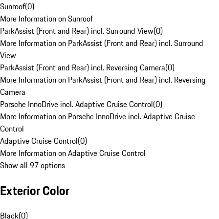
Sunroof
(
0
)
More Information on Sunroof
ParkAssist (Front and Rear) incl. Surround View
(
0
)
More Information on ParkAssist (Front and Rear) incl. Surround
View
ParkAssist (Front and Rear) incl. Reversing Camera
(
0
)
More Information on ParkAssist (Front and Rear) incl. Reversing
Camera
Porsche InnoDrive incl. Adaptive Cruise Control
(
0
)
More Information on Porsche InnoDrive incl. Adaptive Cruise
Control
Adaptive Cruise Control
(
0
)
More Information on Adaptive Cruise Control
Show all 97 options
Exterior Color
Black
(
0
)