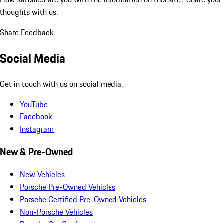
thoughts with us.
Share Feedback
Social Media
Get in touch with us on social media.
YouTube
Facebook
Instagram
New & Pre-Owned
New Vehicles
Porsche Pre-Owned Vehicles
Porsche Certified Pre-Owned Vehicles
Non-Porsche Vehicles