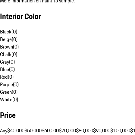
More Information on Paint to sample.
Interior Color
Black
(
0
)
Beige
(
0
)
Brown
(
0
)
Chalk
(
0
)
Gray
(
0
)
Blue
(
0
)
Red
(
0
)
Purple
(
0
)
Green
(
0
)
White
(
0
)
Price
Any
$40,000
$50,000
$60,000
$70,000
$80,000
$90,000
$100,000
$