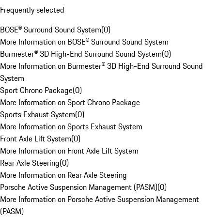
Frequently selected
BOSE® Surround Sound System
(
0
)
More Information on BOSE® Surround Sound System
Burmester® 3D High-End Surround Sound System
(
0
)
More Information on Burmester® 3D High-End Surround Sound
System
Sport Chrono Package
(
0
)
More Information on Sport Chrono Package
Sports Exhaust System
(
0
)
More Information on Sports Exhaust System
Front Axle Lift System
(
0
)
More Information on Front Axle Lift System
Rear Axle Steering
(
0
)
More Information on Rear Axle Steering
Porsche Active Suspension Management (PASM)
(
0
)
More Information on Porsche Active Suspension Management
(PASM)