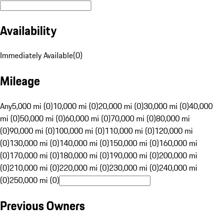
Availability
Immediately Available
(
0
)
Mileage
Any
5,000 mi (0)
10,000 mi (0)
20,000 mi (0)
30,000 mi (0)
40,000
mi (0)
50,000 mi (0)
60,000 mi (0)
70,000 mi (0)
80,000 mi
(0)
90,000 mi (0)
100,000 mi (0)
110,000 mi (0)
120,000 mi
(0)
130,000 mi (0)
140,000 mi (0)
150,000 mi (0)
160,000 mi
(0)
170,000 mi (0)
180,000 mi (0)
190,000 mi (0)
200,000 mi
(0)
210,000 mi (0)
220,000 mi (0)
230,000 mi (0)
240,000 mi
(0)
250,000 mi (0)
Previous Owners