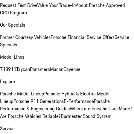
Request Test Drive
Value Your Trade-In
About Porsche Approved
CPO Program
Our Specials
Former Courtesy Vehicles
Porsche Financial Service Offers
Service
Specials
Model Lines
718
911
Taycan
Panamera
Macan
Cayenne
Explore
Porsche Model Lineup
Porsche Hybrid & Electric Model
Lineup
Porsche 911 Generations
E-Performance
Porsche
Performance & Engineering Guides
Where are Porsche Cars Made?
Are Porsche Vehicles Reliable?
Burmester Sound System
Service