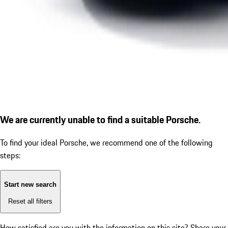
We are currently unable to find a suitable Porsche.
To find your ideal Porsche, we recommend one of the following
steps:
Start new search
Reset all filters
How satisfied are you with the information on this site?
Share your