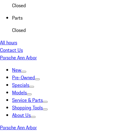
Closed
Parts
Closed
All hours
Contact Us
Porsche Ann Arbor
New
Pre-Owned
Specials
Models
Service & Parts
Shopping Tools
About Us
Porsche Ann Arbor