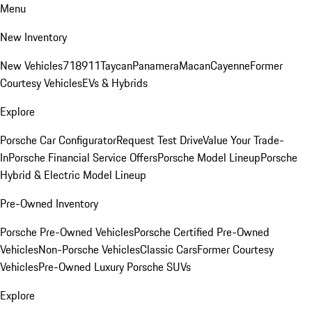
Menu
New Inventory
New Vehicles
718
911
Taycan
Panamera
Macan
Cayenne
Former
Courtesy Vehicles
EVs & Hybrids
Explore
Porsche Car Configurator
Request Test Drive
Value Your Trade-
In
Porsche Financial Service Offers
Porsche Model Lineup
Porsche
Hybrid & Electric Model Lineup
Pre-Owned Inventory
Porsche Pre-Owned Vehicles
Porsche Certified Pre-Owned
Vehicles
Non-Porsche Vehicles
Classic Cars
Former Courtesy
Vehicles
Pre-Owned Luxury Porsche SUVs
Explore