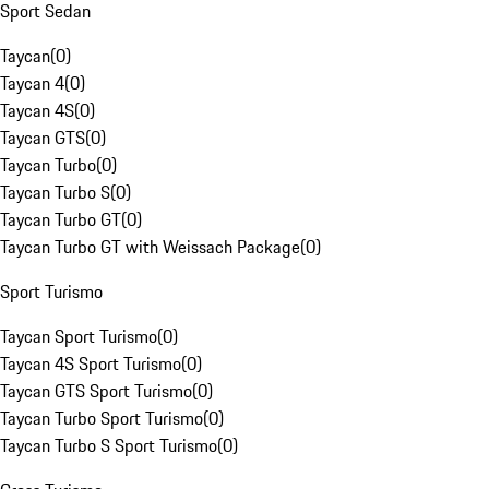
Sport Sedan
Taycan
(
0
)
Taycan 4
(
0
)
Taycan 4S
(
0
)
Taycan GTS
(
0
)
Taycan Turbo
(
0
)
Taycan Turbo S
(
0
)
Taycan Turbo GT
(
0
)
Taycan Turbo GT with Weissach Package
(
0
)
Sport Turismo
Taycan Sport Turismo
(
0
)
Taycan 4S Sport Turismo
(
0
)
Taycan GTS Sport Turismo
(
0
)
Taycan Turbo Sport Turismo
(
0
)
Taycan Turbo S Sport Turismo
(
0
)