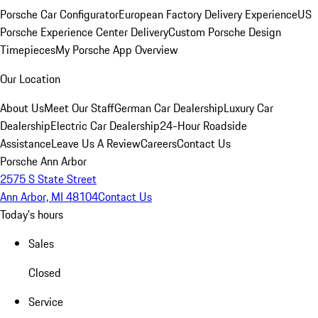
Porsche Car Configurator
European Factory Delivery Experience
US
Porsche Experience Center Delivery
Custom Porsche Design
Timepieces
My Porsche App Overview
Our Location
About Us
Meet Our Staff
German Car Dealership
Luxury Car
Dealership
Electric Car Dealership
24-Hour Roadside
Assistance
Leave Us A Review
Careers
Contact Us
Porsche Ann Arbor
2575 S State Street
Ann Arbor, MI 48104
Contact Us
Today's hours
Sales
Closed
Service