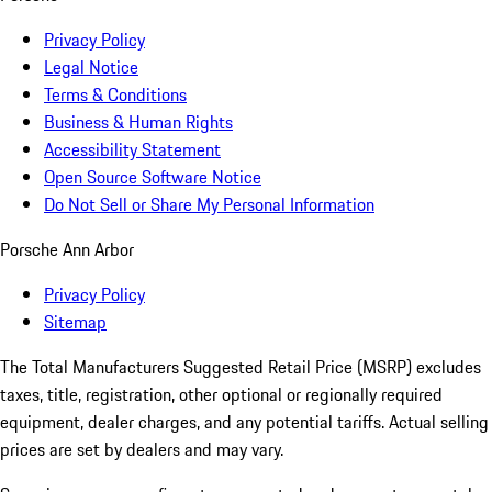
Privacy Policy
Legal Notice
Terms & Conditions
Business & Human Rights
Accessibility Statement
Open Source Software Notice
Do Not Sell or Share My Personal Information
Porsche Ann Arbor
Privacy Policy
Sitemap
The Total Manufacturers Suggested Retail Price (MSRP) excludes
taxes, title, registration, other optional or regionally required
equipment, dealer charges, and any potential tariffs. Actual selling
prices are set by dealers and may vary.