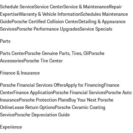
Schedule Service
Service Center
Service & Maintenance
Repair
Expertise
Warranty & Vehicle Information
Schedules Maintenance
Guide
Porsche Certified Collision Center
Detailing & Appearance
Services
Porsche Performance Upgrades
Service Specials
Parts
Parts Center
Porsche Genuine Parts, Tires, Oil
Porsche
Accessories
Porsche Tire Center
Finance & Insurance
Porsche Financial Services Offers
Apply for Financing
Finance
Center
Finance Application
Porsche Financial Services
Porsche Auto
Insurance
Porsche Protection Plans
Buy Your Next Porsche
Online
Lease Return Options
Porsche Ceramic Coating
Service
Porsche Depreciation Guide
Experience