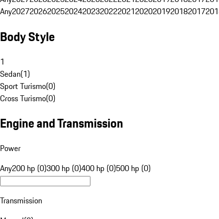
Any
2027
2026
2025
2024
2023
2022
2021
2020
2019
2018
2017
201
Body Style
1
Sedan
(
1
)
Sport Turismo
(
0
)
Cross Turismo
(
0
)
Engine and Transmission
Power
Any
200 hp (0)
300 hp (0)
400 hp (0)
500 hp (0)
Transmission