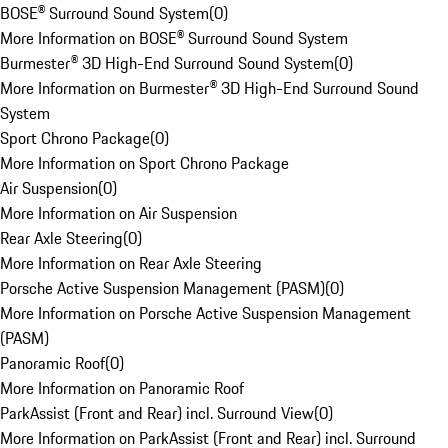
BOSE® Surround Sound System
(
0
)
More Information on BOSE® Surround Sound System
Burmester® 3D High-End Surround Sound System
(
0
)
More Information on Burmester® 3D High-End Surround Sound
System
Sport Chrono Package
(
0
)
More Information on Sport Chrono Package
Air Suspension
(
0
)
More Information on Air Suspension
Rear Axle Steering
(
0
)
More Information on Rear Axle Steering
Porsche Active Suspension Management (PASM)
(
0
)
More Information on Porsche Active Suspension Management
(PASM)
Panoramic Roof
(
0
)
More Information on Panoramic Roof
ParkAssist (Front and Rear) incl. Surround View
(
0
)
More Information on ParkAssist (Front and Rear) incl. Surround