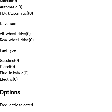
Manual
(
0
)
Automatic
(
0
)
PDK (Automatic)
(
0
)
Drivetrain
All-wheel-drive
(
0
)
Rear-wheel-drive
(
0
)
Fuel Type
Gasoline
(
0
)
Diesel
(
0
)
Plug-in hybrid
(
0
)
Electric
(
0
)
Options
Frequently selected