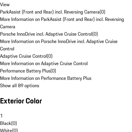
View
ParkAssist (Front and Rear) incl. Reversing Camera
(
0
)
More Information on ParkAssist (Front and Rear) incl. Reversing
Camera
Porsche InnoDrive incl. Adaptive Cruise Control
(
0
)
More Information on Porsche InnoDrive incl. Adaptive Cruise
Control
Adaptive Cruise Control
(
0
)
More Information on Adaptive Cruise Control
Performance Battery Plus
(
0
)
More Information on Performance Battery Plus
Show all 89 options
Exterior Color
1
Black
(
0
)
White
(
0
)