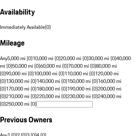
Availability
Immediately Available
(
0
)
Mileage
Any
5,000 mi (0)
10,000 mi (0)
20,000 mi (0)
30,000 mi (0)
40,000
mi (0)
50,000 mi (0)
60,000 mi (0)
70,000 mi (0)
80,000 mi
(0)
90,000 mi (0)
100,000 mi (0)
110,000 mi (0)
120,000 mi
(0)
130,000 mi (0)
140,000 mi (0)
150,000 mi (0)
160,000 mi
(0)
170,000 mi (0)
180,000 mi (0)
190,000 mi (0)
200,000 mi
(0)
210,000 mi (0)
220,000 mi (0)
230,000 mi (0)
240,000 mi
(0)
250,000 mi (0)
Previous Owners
Any
1 (0)
2 (0)
3 (0)
4 (0)