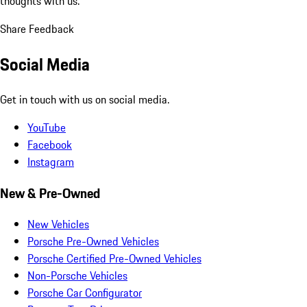
thoughts with us.
Share Feedback
Social Media
Get in touch with us on social media.
YouTube
Facebook
Instagram
New & Pre-Owned
New Vehicles
Porsche Pre-Owned Vehicles
Porsche Certified Pre-Owned Vehicles
Non-Porsche Vehicles
Porsche Car Configurator