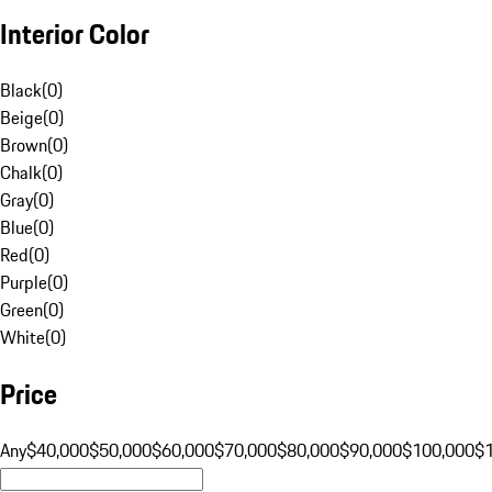
Interior Color
Black
(
0
)
Beige
(
0
)
Brown
(
0
)
Chalk
(
0
)
Gray
(
0
)
Blue
(
0
)
Red
(
0
)
Purple
(
0
)
Green
(
0
)
White
(
0
)
Price
Any
$40,000
$50,000
$60,000
$70,000
$80,000
$90,000
$100,000
$