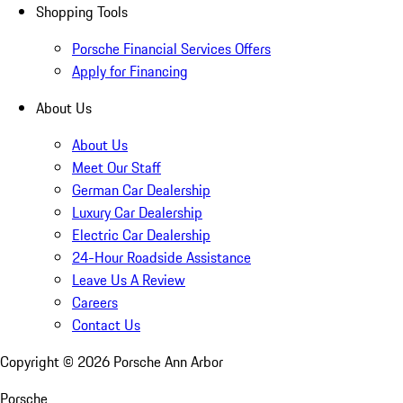
Shopping Tools
Porsche Financial Services Offers
Apply for Financing
About Us
About Us
Meet Our Staff
German Car Dealership
Luxury Car Dealership
Electric Car Dealership
24-Hour Roadside Assistance
Leave Us A Review
Careers
Contact Us
Copyright ©
2026
Porsche Ann Arbor
Porsche