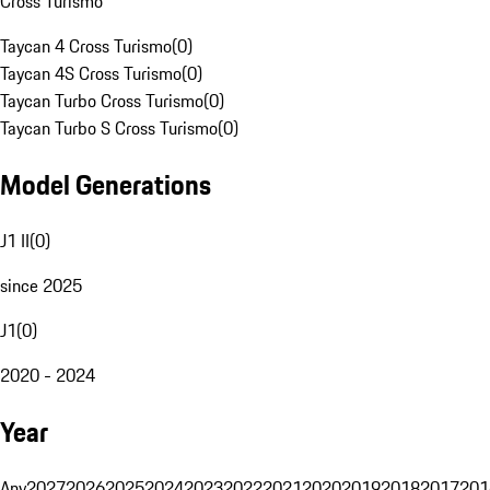
Cross Turismo
Taycan 4 Cross Turismo
(
0
)
Taycan 4S Cross Turismo
(
0
)
Taycan Turbo Cross Turismo
(
0
)
Taycan Turbo S Cross Turismo
(
0
)
Model Generations
J1 II
(
0
)
since 2025
J1
(
0
)
2020 - 2024
Year
Any
2027
2026
2025
2024
2023
2022
2021
2020
2019
2018
2017
201