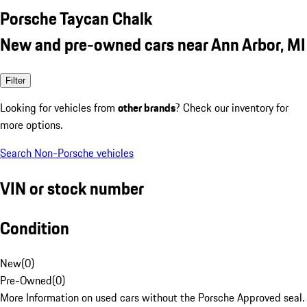
Porsche Taycan Chalk
New and pre-owned cars near Ann Arbor, MI
Filter
Looking for vehicles from
other brands
? Check our inventory for
more options.
Search Non-Porsche vehicles
VIN or stock number
Condition
New
(
0
)
Pre-Owned
(
0
)
More Information on used cars without the Porsche Approved seal.