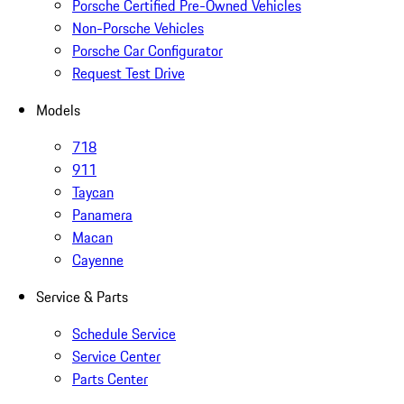
Porsche Certified Pre-Owned Vehicles
Non-Porsche Vehicles
Porsche Car Configurator
Request Test Drive
Models
718
911
Taycan
Panamera
Macan
Cayenne
Service & Parts
Schedule Service
Service Center
Parts Center