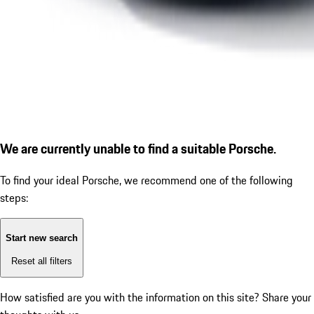
We are currently unable to find a suitable Porsche.
To find your ideal Porsche, we recommend one of the following
steps:
Start new search
Reset all filters
How satisfied are you with the information on this site?
Share your