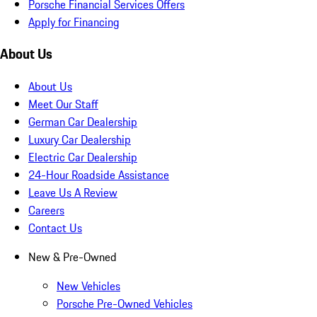
Porsche Financial Services Offers
Apply for Financing
About Us
About Us
Meet Our Staff
German Car Dealership
Luxury Car Dealership
Electric Car Dealership
24-Hour Roadside Assistance
Leave Us A Review
Careers
Contact Us
New & Pre-Owned
New Vehicles
Porsche Pre-Owned Vehicles