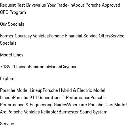
Request Test Drive
Value Your Trade-In
About Porsche Approved
CPO Program
Our Specials
Former Courtesy Vehicles
Porsche Financial Service Offers
Service
Specials
Model Lines
718
911
Taycan
Panamera
Macan
Cayenne
Explore
Porsche Model Lineup
Porsche Hybrid & Electric Model
Lineup
Porsche 911 Generations
E-Performance
Porsche
Performance & Engineering Guides
Where are Porsche Cars Made?
Are Porsche Vehicles Reliable?
Burmester Sound System
Service