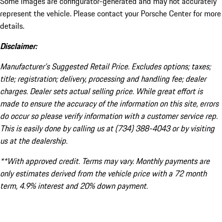
Some images are configurator-generated and may not accurately
represent the vehicle. Please contact your Porsche Center for more
details.
Disclaimer:
Manufacturer’s Suggested Retail Price. Excludes options; taxes;
title; registration; delivery, processing and handling fee; dealer
charges. Dealer sets actual selling price. While great effort is
made to ensure the accuracy of the information on this site, errors
do occur so please verify information with a customer service rep.
This is easily done by calling us at (734) 388-4043 or by visiting
us at the dealership.
**With approved credit. Terms may vary. Monthly payments are
only estimates derived from the vehicle price with a 72 month
term, 4.9% interest and 20% down payment.