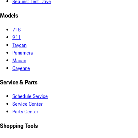
Request Test Drive
Models
718
911
Taycan
Panamera
Macan
Cayenne
Service & Parts
Schedule Service
Service Center
Parts Center
Shopping Tools