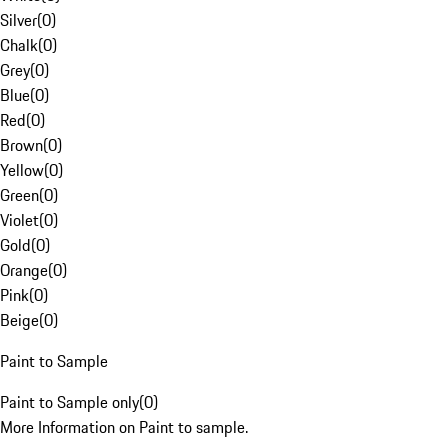
Silver
(
0
)
Chalk
(
0
)
Grey
(
0
)
Blue
(
0
)
Red
(
0
)
Brown
(
0
)
Yellow
(
0
)
Green
(
0
)
Violet
(
0
)
Gold
(
0
)
Orange
(
0
)
Pink
(
0
)
Beige
(
0
)
Paint to Sample
Paint to Sample only
(
0
)
More Information on Paint to sample.