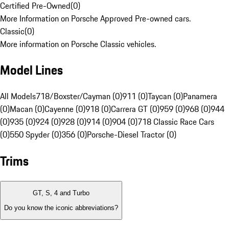
Certified Pre-Owned
(
0
)
More Information on Porsche Approved Pre-owned cars.
Classic
(
0
)
More information on Porsche Classic vehicles.
Model Lines
All Models
718/Boxster/Cayman (0)
911 (0)
Taycan (0)
Panamera
(0)
Macan (0)
Cayenne (0)
918 (0)
Carrera GT (0)
959 (0)
968 (0)
944
(0)
935 (0)
924 (0)
928 (0)
914 (0)
904 (0)
718 Classic Race Cars
(0)
550 Spyder (0)
356 (0)
Porsche-Diesel Tractor (0)
Trims
GT, S, 4 and Turbo
Do you know the iconic abbreviations?