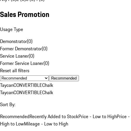
Sales Promotion
Usage Type
Demonstrator
(
0
)
Former Demonstrator
(
0
)
Service Loaner
(
0
)
Former Service Loaner
(
0
)
Reset all filters
Recommended
Taycan
CONVERTIBLE
Chalk
Taycan
CONVERTIBLE
Chalk
Sort By:
Recommended
Recently Added to Stock
Price - Low to High
Price -
High to Low
Mileage - Low to High