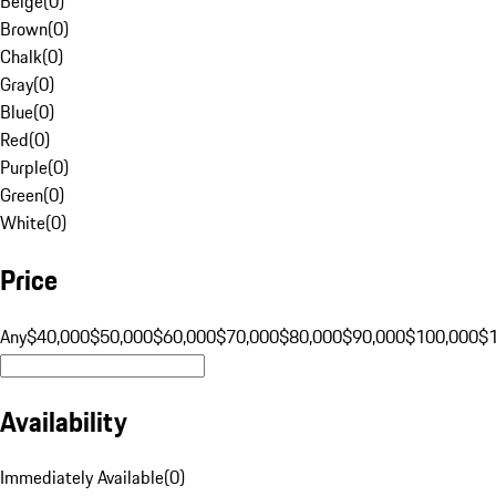
Beige
(
0
)
Brown
(
0
)
Chalk
(
0
)
Gray
(
0
)
Blue
(
0
)
Red
(
0
)
Purple
(
0
)
Green
(
0
)
White
(
0
)
Price
Any
$40,000
$50,000
$60,000
$70,000
$80,000
$90,000
$100,000
$
Availability
Immediately Available
(
0
)