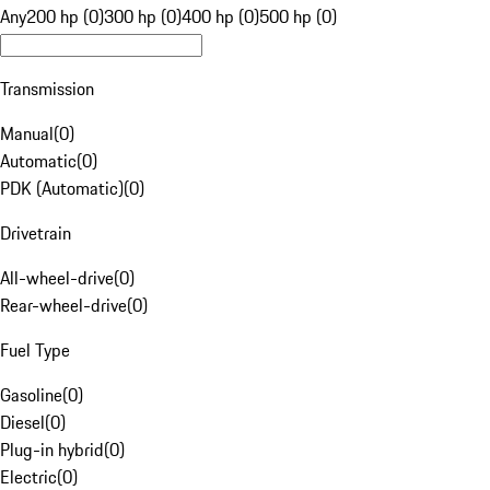
Any
200 hp (0)
300 hp (0)
400 hp (0)
500 hp (0)
Transmission
Manual
(
0
)
Automatic
(
0
)
PDK (Automatic)
(
0
)
Drivetrain
All-wheel-drive
(
0
)
Rear-wheel-drive
(
0
)
Fuel Type
Gasoline
(
0
)
Diesel
(
0
)
Plug-in hybrid
(
0
)
Electric
(
0
)