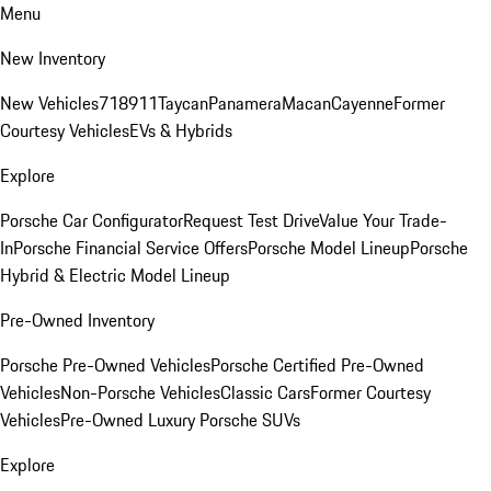
Menu
New Inventory
New Vehicles
718
911
Taycan
Panamera
Macan
Cayenne
Former
Courtesy Vehicles
EVs & Hybrids
Explore
Porsche Car Configurator
Request Test Drive
Value Your Trade-
In
Porsche Financial Service Offers
Porsche Model Lineup
Porsche
Hybrid & Electric Model Lineup
Pre-Owned Inventory
Porsche Pre-Owned Vehicles
Porsche Certified Pre-Owned
Vehicles
Non-Porsche Vehicles
Classic Cars
Former Courtesy
Vehicles
Pre-Owned Luxury Porsche SUVs
Explore