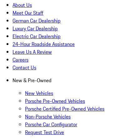
About Us
Meet Our Staff
German Car Dealership
Luxury Car Dealership
Electric Car Dealership
24-Hour Roadside Assistance
Leave Us A Review
Careers
Contact Us
New & Pre-Owned
New Vehicles
Porsche Pre-Owned Vehicles
Porsche Certified Pre-Owned Vehicles
Non-Porsche Vehicles
Porsche Car Configurator
Request Test Drive