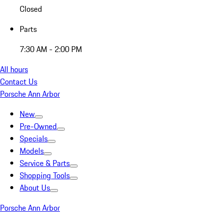
Closed
Parts
7:30 AM - 2:00 PM
All hours
Contact Us
Porsche Ann Arbor
New
Pre-Owned
Specials
Models
Service & Parts
Shopping Tools
About Us
Porsche Ann Arbor