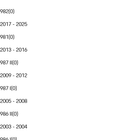
982
(
0
)
2017 - 2025
981
(
0
)
2013 - 2016
987 II
(
0
)
2009 - 2012
987 I
(
0
)
2005 - 2008
986 II
(
0
)
2003 - 2004
986 I
(
0
)