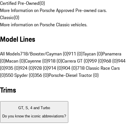
Certified Pre-Owned
(
0
)
More Information on Porsche Approved Pre-owned cars.
Classic
(
0
)
More information on Porsche Classic vehicles.
Model Lines
All Models
718/Boxster/Cayman (0)
911 (0)
Taycan (0)
Panamera
(0)
Macan (0)
Cayenne (0)
918 (0)
Carrera GT (0)
959 (0)
968 (0)
944
(0)
935 (0)
924 (0)
928 (0)
914 (0)
904 (0)
718 Classic Race Cars
(0)
550 Spyder (0)
356 (0)
Porsche-Diesel Tractor (0)
Trims
GT, S, 4 and Turbo
Do you know the iconic abbreviations?