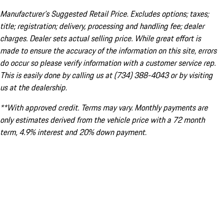
Manufacturer’s Suggested Retail Price. Excludes options; taxes;
title; registration; delivery, processing and handling fee; dealer
charges. Dealer sets actual selling price. While great effort is
made to ensure the accuracy of the information on this site, errors
do occur so please verify information with a customer service rep.
This is easily done by calling us at (734) 388-4043 or by visiting
us at the dealership.
**With approved credit. Terms may vary. Monthly payments are
only estimates derived from the vehicle price with a 72 month
term, 4.9% interest and 20% down payment.