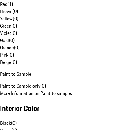
Red
(
1
)
Brown
(
0
)
Yellow
(
0
)
Green
(
0
)
Violet
(
0
)
Gold
(
0
)
Orange
(
0
)
Pink
(
0
)
Beige
(
0
)
Paint to Sample
Paint to Sample only
(
0
)
More Information on Paint to sample.
Interior Color
Black
(
0
)