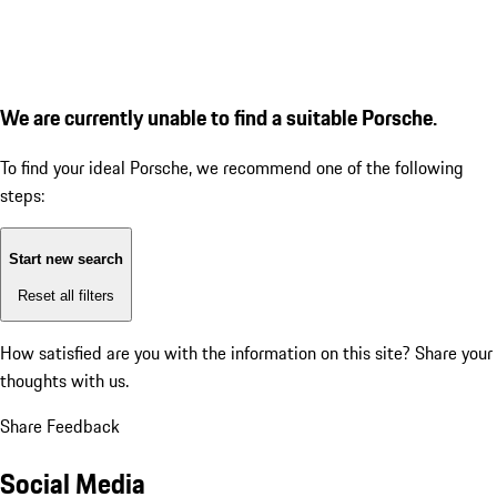
We are currently unable to find a suitable Porsche.
To find your ideal Porsche, we recommend one of the following
steps:
Start new search
Reset all filters
How satisfied are you with the information on this site?
Share your
thoughts with us.
Share Feedback
Social Media