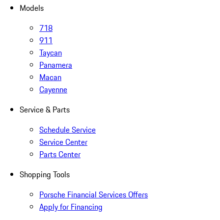
Models
718
911
Taycan
Panamera
Macan
Cayenne
Service & Parts
Schedule Service
Service Center
Parts Center
Shopping Tools
Porsche Financial Services Offers
Apply for Financing