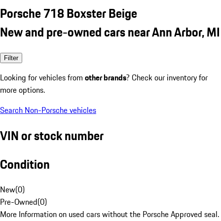
Porsche 718 Boxster Beige
New and pre-owned cars near Ann Arbor, MI
Filter
Looking for vehicles from
other brands
? Check our inventory for
more options.
Search Non-Porsche vehicles
VIN or stock number
Condition
New
(
0
)
Pre-Owned
(
0
)
More Information on used cars without the Porsche Approved seal.