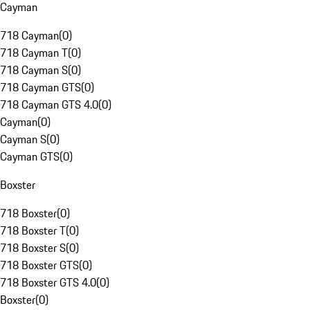
Cayman
718 Cayman
(
0
)
718 Cayman T
(
0
)
718 Cayman S
(
0
)
718 Cayman GTS
(
0
)
718 Cayman GTS 4.0
(
0
)
Cayman
(
0
)
Cayman S
(
0
)
Cayman GTS
(
0
)
Boxster
718 Boxster
(
0
)
718 Boxster T
(
0
)
718 Boxster S
(
0
)
718 Boxster GTS
(
0
)
718 Boxster GTS 4.0
(
0
)
Boxster
(
0
)