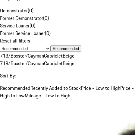
Demonstrator
(
0
)
Former Demonstrator
(
0
)
Service Loaner
(
0
)
Former Service Loaner
(
0
)
Reset all filters
Recommended
718/Boxster/Cayman
Cabriolet
Beige
718/Boxster/Cayman
Cabriolet
Beige
Sort By:
Recommended
Recently Added to Stock
Price - Low to High
Price -
High to Low
Mileage - Low to High