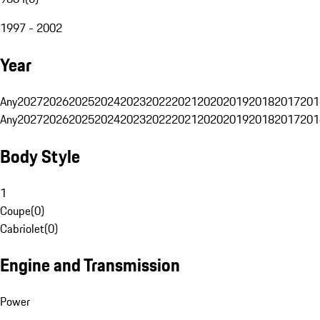
1997 - 2002
Year
Any
2027
2026
2025
2024
2023
2022
2021
2020
2019
2018
2017
201
Any
2027
2026
2025
2024
2023
2022
2021
2020
2019
2018
2017
201
Body Style
1
Coupe
(
0
)
Cabriolet
(
0
)
Engine and Transmission
Power