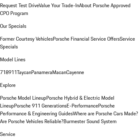
Request Test Drive
Value Your Trade-In
About Porsche Approved
CPO Program
Our Specials
Former Courtesy Vehicles
Porsche Financial Service Offers
Service
Specials
Model Lines
718
911
Taycan
Panamera
Macan
Cayenne
Explore
Porsche Model Lineup
Porsche Hybrid & Electric Model
Lineup
Porsche 911 Generations
E-Performance
Porsche
Performance & Engineering Guides
Where are Porsche Cars Made?
Are Porsche Vehicles Reliable?
Burmester Sound System
Service