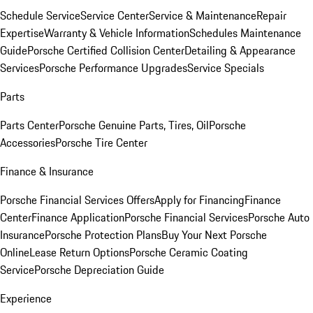
Schedule Service
Service Center
Service & Maintenance
Repair
Expertise
Warranty & Vehicle Information
Schedules Maintenance
Guide
Porsche Certified Collision Center
Detailing & Appearance
Services
Porsche Performance Upgrades
Service Specials
Parts
Parts Center
Porsche Genuine Parts, Tires, Oil
Porsche
Accessories
Porsche Tire Center
Finance & Insurance
Porsche Financial Services Offers
Apply for Financing
Finance
Center
Finance Application
Porsche Financial Services
Porsche Auto
Insurance
Porsche Protection Plans
Buy Your Next Porsche
Online
Lease Return Options
Porsche Ceramic Coating
Service
Porsche Depreciation Guide
Experience