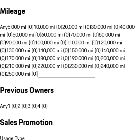
Mileage
Any
5,000 mi (0)
10,000 mi (0)
20,000 mi (0)
30,000 mi (0)
40,000
mi (0)
50,000 mi (0)
60,000 mi (0)
70,000 mi (0)
80,000 mi
(0)
90,000 mi (0)
100,000 mi (0)
110,000 mi (0)
120,000 mi
(0)
130,000 mi (0)
140,000 mi (0)
150,000 mi (0)
160,000 mi
(0)
170,000 mi (0)
180,000 mi (0)
190,000 mi (0)
200,000 mi
(0)
210,000 mi (0)
220,000 mi (0)
230,000 mi (0)
240,000 mi
(0)
250,000 mi (0)
Previous Owners
Any
1 (0)
2 (0)
3 (0)
4 (0)
Sales Promotion
Usage Type