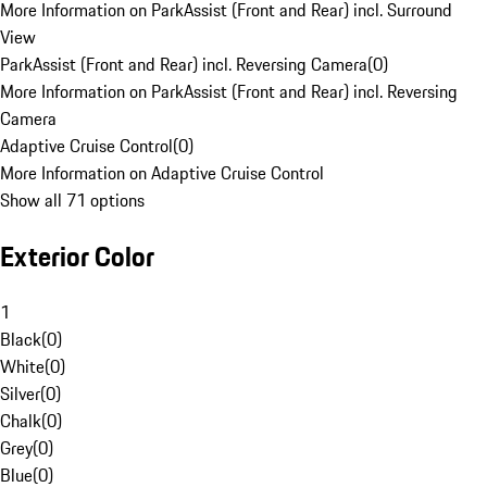
More Information on ParkAssist (Front and Rear) incl. Surround
View
ParkAssist (Front and Rear) incl. Reversing Camera
(
0
)
More Information on ParkAssist (Front and Rear) incl. Reversing
Camera
Adaptive Cruise Control
(
0
)
More Information on Adaptive Cruise Control
Show all 71 options
Exterior Color
1
Black
(
0
)
White
(
0
)
Silver
(
0
)
Chalk
(
0
)
Grey
(
0
)
Blue
(
0
)