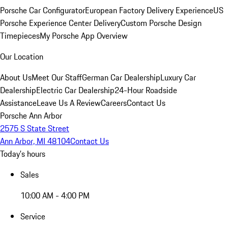
Porsche Car Configurator
European Factory Delivery Experience
US
Porsche Experience Center Delivery
Custom Porsche Design
Timepieces
My Porsche App Overview
Our Location
About Us
Meet Our Staff
German Car Dealership
Luxury Car
Dealership
Electric Car Dealership
24-Hour Roadside
Assistance
Leave Us A Review
Careers
Contact Us
Porsche Ann Arbor
2575 S State Street
Ann Arbor, MI 48104
Contact Us
Today's hours
Sales
10:00 AM - 4:00 PM
Service