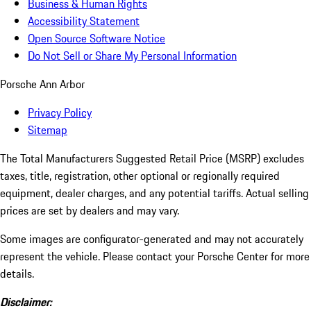
Business & Human Rights
Accessibility Statement
Open Source Software Notice
Do Not Sell or Share My Personal Information
Porsche Ann Arbor
Privacy Policy
Sitemap
The Total Manufacturers Suggested Retail Price (MSRP) excludes
taxes, title, registration, other optional or regionally required
equipment, dealer charges, and any potential tariffs. Actual selling
prices are set by dealers and may vary.
Some images are configurator-generated and may not accurately
represent the vehicle. Please contact your Porsche Center for more
details.
Disclaimer: