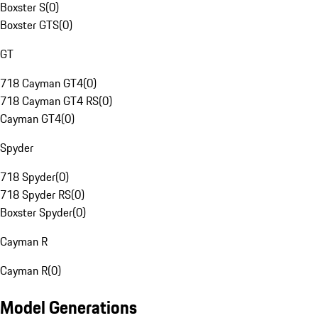
Boxster S
(
0
)
Boxster GTS
(
0
)
GT
718 Cayman GT4
(
0
)
718 Cayman GT4 RS
(
0
)
Cayman GT4
(
0
)
Spyder
718 Spyder
(
0
)
718 Spyder RS
(
0
)
Boxster Spyder
(
0
)
Cayman R
Cayman R
(
0
)
Model Generations