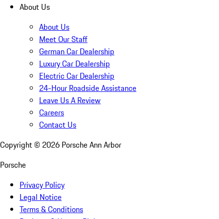
About Us
About Us
Meet Our Staff
German Car Dealership
Luxury Car Dealership
Electric Car Dealership
24-Hour Roadside Assistance
Leave Us A Review
Careers
Contact Us
Copyright ©
2026
Porsche Ann Arbor
Porsche
Privacy Policy
Legal Notice
Terms & Conditions