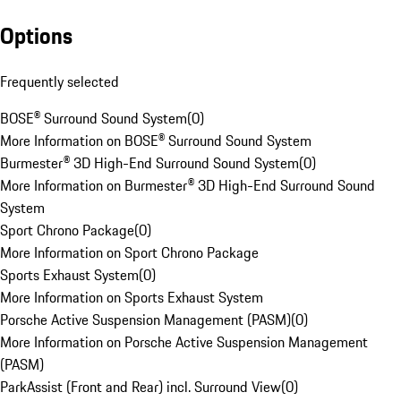
Options
Frequently selected
BOSE® Surround Sound System
(
0
)
More Information on BOSE® Surround Sound System
Burmester® 3D High-End Surround Sound System
(
0
)
More Information on Burmester® 3D High-End Surround Sound
System
Sport Chrono Package
(
0
)
More Information on Sport Chrono Package
Sports Exhaust System
(
0
)
More Information on Sports Exhaust System
Porsche Active Suspension Management (PASM)
(
0
)
More Information on Porsche Active Suspension Management
(PASM)
ParkAssist (Front and Rear) incl. Surround View
(
0
)