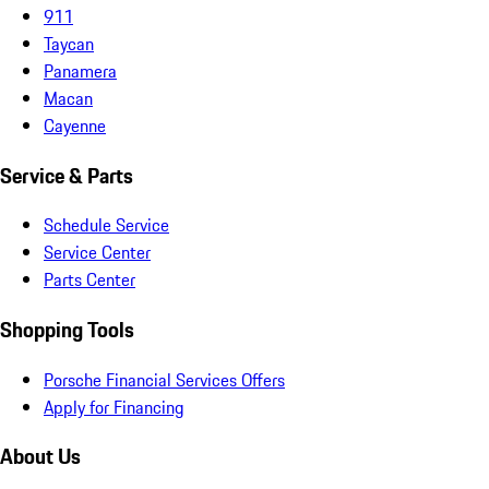
911
Taycan
Panamera
Macan
Cayenne
Service & Parts
Schedule Service
Service Center
Parts Center
Shopping Tools
Porsche Financial Services Offers
Apply for Financing
About Us