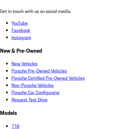
Get in touch with us on social media.
YouTube
Facebook
Instagram
New & Pre-Owned
New Vehicles
Porsche Pre-Owned Vehicles
Porsche Certified Pre-Owned Vehicles
Non-Porsche Vehicles
Porsche Car Configurator
Request Test Drive
Models
718