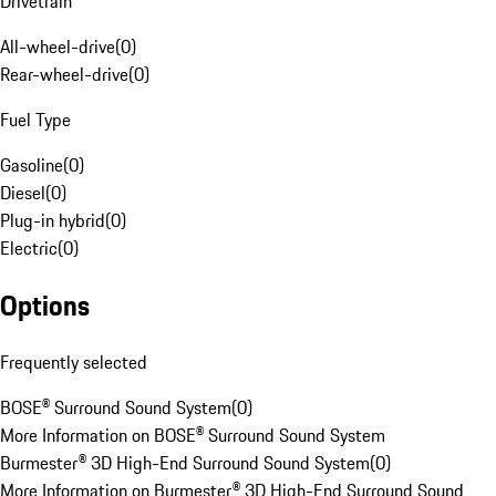
Drivetrain
All-wheel-drive
(
0
)
Rear-wheel-drive
(
0
)
Fuel Type
Gasoline
(
0
)
Diesel
(
0
)
Plug-in hybrid
(
0
)
Electric
(
0
)
Options
Frequently selected
BOSE® Surround Sound System
(
0
)
More Information on BOSE® Surround Sound System
Burmester® 3D High-End Surround Sound System
(
0
)
More Information on Burmester® 3D High-End Surround Sound