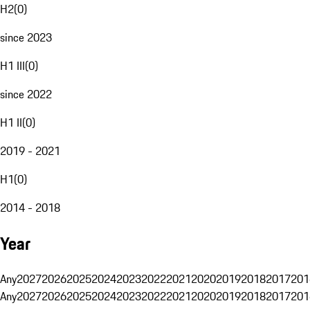
H2
(
0
)
since 2023
H1 III
(
0
)
since 2022
H1 II
(
0
)
2019 - 2021
H1
(
0
)
2014 - 2018
Year
Any
2027
2026
2025
2024
2023
2022
2021
2020
2019
2018
2017
201
Any
2027
2026
2025
2024
2023
2022
2021
2020
2019
2018
2017
201