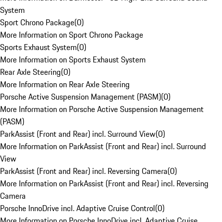
System
Sport Chrono Package
(
0
)
More Information on Sport Chrono Package
Sports Exhaust System
(
0
)
More Information on Sports Exhaust System
Rear Axle Steering
(
0
)
More Information on Rear Axle Steering
Porsche Active Suspension Management (PASM)
(
0
)
More Information on Porsche Active Suspension Management
(PASM)
ParkAssist (Front and Rear) incl. Surround View
(
0
)
More Information on ParkAssist (Front and Rear) incl. Surround
View
ParkAssist (Front and Rear) incl. Reversing Camera
(
0
)
More Information on ParkAssist (Front and Rear) incl. Reversing
Camera
Porsche InnoDrive incl. Adaptive Cruise Control
(
0
)
More Information on Porsche InnoDrive incl. Adaptive Cruise