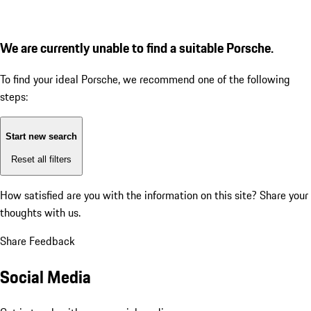
We are currently unable to find a suitable Porsche.
To find your ideal Porsche, we recommend one of the following
steps:
Start new search
Reset all filters
How satisfied are you with the information on this site?
Share your
thoughts with us.
Share Feedback
Social Media