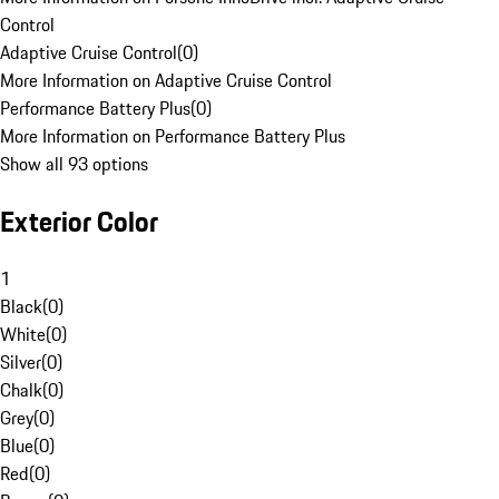
Control
Adaptive Cruise Control
(
0
)
More Information on Adaptive Cruise Control
Performance Battery Plus
(
0
)
More Information on Performance Battery Plus
Show all 93 options
Exterior Color
1
Black
(
0
)
White
(
0
)
Silver
(
0
)
Chalk
(
0
)
Grey
(
0
)
Blue
(
0
)
Red
(
0
)