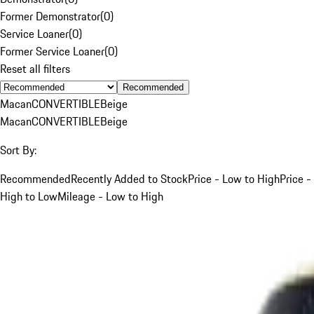
Former Demonstrator
(
0
)
Service Loaner
(
0
)
Former Service Loaner
(
0
)
Reset all filters
Recommended
Macan
CONVERTIBLE
Beige
Macan
CONVERTIBLE
Beige
Sort By:
Recommended
Recently Added to Stock
Price - Low to High
Price -
High to Low
Mileage - Low to High