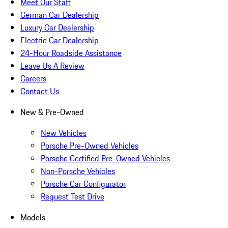
Meet Our Staff
German Car Dealership
Luxury Car Dealership
Electric Car Dealership
24-Hour Roadside Assistance
Leave Us A Review
Careers
Contact Us
New & Pre-Owned
New Vehicles
Porsche Pre-Owned Vehicles
Porsche Certified Pre-Owned Vehicles
Non-Porsche Vehicles
Porsche Car Configurator
Request Test Drive
Models