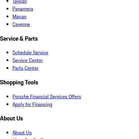
Taycan
Panamera
Macan
Cayenne
Service & Parts
Schedule Service
Service Center
Parts Center
Shopping Tools
Porsche Financial Services Offers
Apply for Financing
About Us
About Us