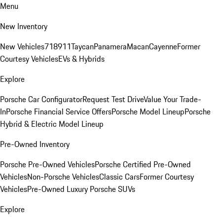
Menu
New Inventory
New Vehicles
718
911
Taycan
Panamera
Macan
Cayenne
Former
Courtesy Vehicles
EVs & Hybrids
Explore
Porsche Car Configurator
Request Test Drive
Value Your Trade-
In
Porsche Financial Service Offers
Porsche Model Lineup
Porsche
Hybrid & Electric Model Lineup
Pre-Owned Inventory
Porsche Pre-Owned Vehicles
Porsche Certified Pre-Owned
Vehicles
Non-Porsche Vehicles
Classic Cars
Former Courtesy
Vehicles
Pre-Owned Luxury Porsche SUVs
Explore