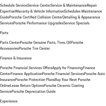
Schedule Service
Service Center
Service & Maintenance
Repair
Expertise
Warranty & Vehicle Information
Schedules Maintenance
Guide
Porsche Certified Collision Center
Detailing & Appearance
Services
Porsche Performance Upgrades
Service Specials
Parts
Parts Center
Porsche Genuine Parts, Tires, Oil
Porsche
Accessories
Porsche Tire Center
Finance & Insurance
Porsche Financial Services Offers
Apply for Financing
Finance
Center
Finance Application
Porsche Financial Services
Porsche Auto
Insurance
Porsche Protection Plans
Buy Your Next Porsche
Online
Lease Return Options
Porsche Ceramic Coating
Service
Porsche Depreciation Guide
Experience