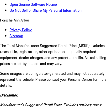
Open Source Software Notice
Do Not Sell or Share My Personal Information
Porsche Ann Arbor
Privacy Policy
Sitemap
The Total Manufacturers Suggested Retail Price (MSRP) excludes
taxes, title, registration, other optional or regionally required
equipment, dealer charges, and any potential tariffs. Actual selling
prices are set by dealers and may vary.
Some images are configurator-generated and may not accurately
represent the vehicle. Please contact your Porsche Center for more
details.
Disclaimer:
Manufacturer’s Suggested Retail Price. Excludes options; taxes;