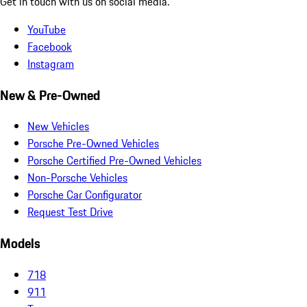
Get in touch with us on social media.
YouTube
Facebook
Instagram
New & Pre-Owned
New Vehicles
Porsche Pre-Owned Vehicles
Porsche Certified Pre-Owned Vehicles
Non-Porsche Vehicles
Porsche Car Configurator
Request Test Drive
Models
718
911