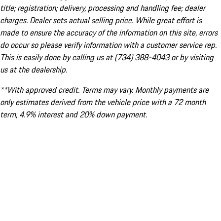
title; registration; delivery, processing and handling fee; dealer
charges. Dealer sets actual selling price. While great effort is
made to ensure the accuracy of the information on this site, errors
do occur so please verify information with a customer service rep.
This is easily done by calling us at (734) 388-4043 or by visiting
us at the dealership.
**With approved credit. Terms may vary. Monthly payments are
only estimates derived from the vehicle price with a 72 month
term, 4.9% interest and 20% down payment.