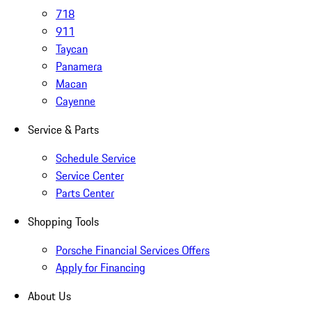
718
911
Taycan
Panamera
Macan
Cayenne
Service & Parts
Schedule Service
Service Center
Parts Center
Shopping Tools
Porsche Financial Services Offers
Apply for Financing
About Us