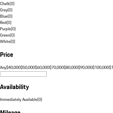
Chalk
(
0
)
Gray
(
0
)
Blue
(
0
)
Red
(
0
)
Purple
(
0
)
Green
(
0
)
White
(
0
)
Price
Any
$40,000
$50,000
$60,000
$70,000
$80,000
$90,000
$100,000
$
Availability
Immediately Available
(
0
)
Mileage