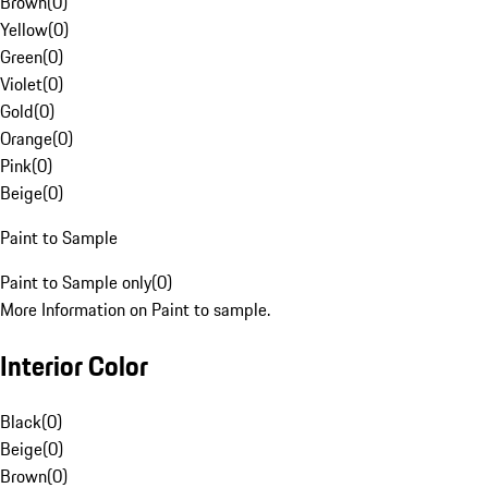
Brown
(
0
)
Yellow
(
0
)
Green
(
0
)
Violet
(
0
)
Gold
(
0
)
Orange
(
0
)
Pink
(
0
)
Beige
(
0
)
Paint to Sample
Paint to Sample only
(
0
)
More Information on Paint to sample.
Interior Color
Black
(
0
)
Beige
(
0
)
Brown
(
0
)