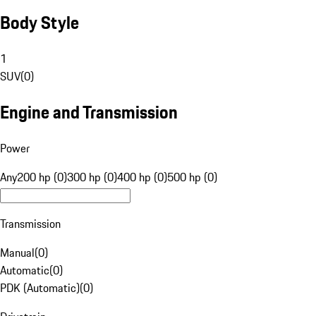
Body Style
1
SUV
(
0
)
Engine and Transmission
Power
Any
200 hp (0)
300 hp (0)
400 hp (0)
500 hp (0)
Transmission
Manual
(
0
)
Automatic
(
0
)
PDK (Automatic)
(
0
)