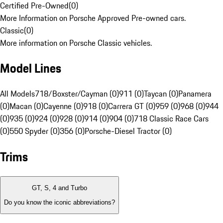
Certified Pre-Owned
(
0
)
More Information on Porsche Approved Pre-owned cars.
Classic
(
0
)
More information on Porsche Classic vehicles.
Model Lines
All Models
718/Boxster/Cayman (0)
911 (0)
Taycan (0)
Panamera
(0)
Macan (0)
Cayenne (0)
918 (0)
Carrera GT (0)
959 (0)
968 (0)
944
(0)
935 (0)
924 (0)
928 (0)
914 (0)
904 (0)
718 Classic Race Cars
(0)
550 Spyder (0)
356 (0)
Porsche-Diesel Tractor (0)
Trims
GT, S, 4 and Turbo
Do you know the iconic abbreviations?