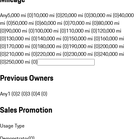
Any
5,000 mi (0)
10,000 mi (0)
20,000 mi (0)
30,000 mi (0)
40,000
mi (0)
50,000 mi (0)
60,000 mi (0)
70,000 mi (0)
80,000 mi
(0)
90,000 mi (0)
100,000 mi (0)
110,000 mi (0)
120,000 mi
(0)
130,000 mi (0)
140,000 mi (0)
150,000 mi (0)
160,000 mi
(0)
170,000 mi (0)
180,000 mi (0)
190,000 mi (0)
200,000 mi
(0)
210,000 mi (0)
220,000 mi (0)
230,000 mi (0)
240,000 mi
(0)
250,000 mi (0)
Previous Owners
Any
1 (0)
2 (0)
3 (0)
4 (0)
Sales Promotion
Usage Type
Demonstrator
(
0
)