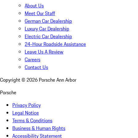
About Us
Meet Our Staff
German Car Dealership
Luxury Car Dealership
Electric Car Dealership
24-Hour Roadside Assistance
Leave Us A Review
Careers
Contact Us
Copyright ©
2026
Porsche Ann Arbor
Porsche
Privacy Policy
Legal Notice
Terms & Conditions
Business & Human Rights
Accessibility Statement