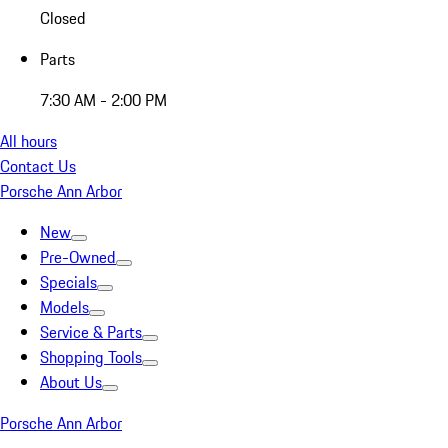
Closed
Parts
7:30 AM - 2:00 PM
All hours
Contact Us
Porsche Ann Arbor
New
Pre-Owned
Specials
Models
Service & Parts
Shopping Tools
About Us
Porsche Ann Arbor