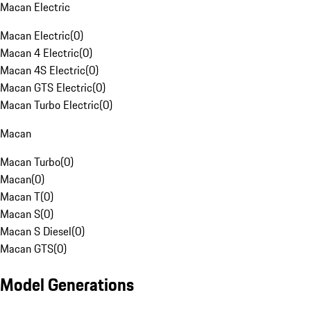
Macan Electric
Macan Electric
(
0
)
Macan 4 Electric
(
0
)
Macan 4S Electric
(
0
)
Macan GTS Electric
(
0
)
Macan Turbo Electric
(
0
)
Macan
Macan Turbo
(
0
)
Macan
(
0
)
Macan T
(
0
)
Macan S
(
0
)
Macan S Diesel
(
0
)
Macan GTS
(
0
)
Model Generations