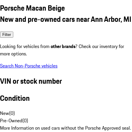
Porsche Macan Beige
New and pre-owned cars near Ann Arbor, MI
Filter
Looking for vehicles from
other brands
? Check our inventory for
more options.
Search Non-Porsche vehicles
VIN or stock number
Condition
New
(
0
)
Pre-Owned
(
0
)
More Information on used cars without the Porsche Approved seal.