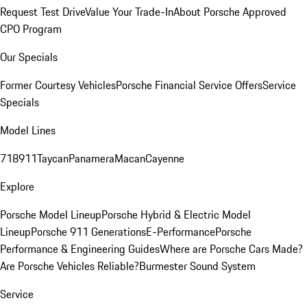
Request Test Drive
Value Your Trade-In
About Porsche Approved
CPO Program
Our Specials
Former Courtesy Vehicles
Porsche Financial Service Offers
Service
Specials
Model Lines
718
911
Taycan
Panamera
Macan
Cayenne
Explore
Porsche Model Lineup
Porsche Hybrid & Electric Model
Lineup
Porsche 911 Generations
E-Performance
Porsche
Performance & Engineering Guides
Where are Porsche Cars Made?
Are Porsche Vehicles Reliable?
Burmester Sound System
Service