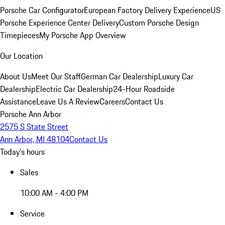
Porsche Car Configurator
European Factory Delivery Experience
US
Porsche Experience Center Delivery
Custom Porsche Design
Timepieces
My Porsche App Overview
Our Location
About Us
Meet Our Staff
German Car Dealership
Luxury Car
Dealership
Electric Car Dealership
24-Hour Roadside
Assistance
Leave Us A Review
Careers
Contact Us
Porsche Ann Arbor
2575 S State Street
Ann Arbor, MI 48104
Contact Us
Today's hours
Sales
10:00 AM - 4:00 PM
Service