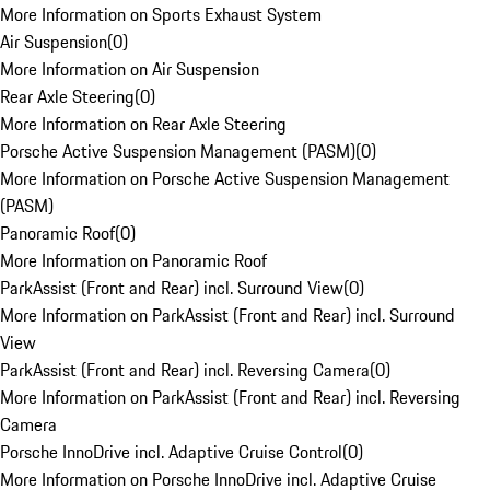
More Information on Sports Exhaust System
Air Suspension
(
0
)
More Information on Air Suspension
Rear Axle Steering
(
0
)
More Information on Rear Axle Steering
Porsche Active Suspension Management (PASM)
(
0
)
More Information on Porsche Active Suspension Management
(PASM)
Panoramic Roof
(
0
)
More Information on Panoramic Roof
ParkAssist (Front and Rear) incl. Surround View
(
0
)
More Information on ParkAssist (Front and Rear) incl. Surround
View
ParkAssist (Front and Rear) incl. Reversing Camera
(
0
)
More Information on ParkAssist (Front and Rear) incl. Reversing
Camera
Porsche InnoDrive incl. Adaptive Cruise Control
(
0
)
More Information on Porsche InnoDrive incl. Adaptive Cruise