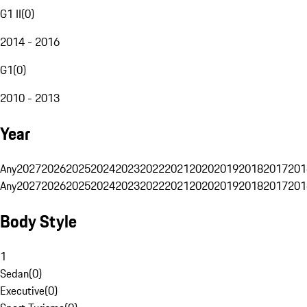
G1 II
(
0
)
2014 - 2016
G1
(
0
)
2010 - 2013
Year
Any
2027
2026
2025
2024
2023
2022
2021
2020
2019
2018
2017
201
Any
2027
2026
2025
2024
2023
2022
2021
2020
2019
2018
2017
201
Body Style
1
Sedan
(
0
)
Executive
(
0
)