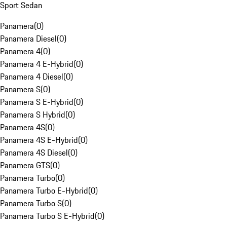
Sport Sedan
Panamera
(
0
)
Panamera Diesel
(
0
)
Panamera 4
(
0
)
Panamera 4 E-Hybrid
(
0
)
Panamera 4 Diesel
(
0
)
Panamera S
(
0
)
Panamera S E-Hybrid
(
0
)
Panamera S Hybrid
(
0
)
Panamera 4S
(
0
)
Panamera 4S E-Hybrid
(
0
)
Panamera 4S Diesel
(
0
)
Panamera GTS
(
0
)
Panamera Turbo
(
0
)
Panamera Turbo E-Hybrid
(
0
)
Panamera Turbo S
(
0
)
Panamera Turbo S E-Hybrid
(
0
)