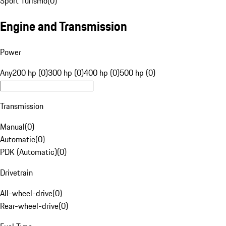
Sport Turismo
(
0
)
Engine and Transmission
Power
Any
200 hp (0)
300 hp (0)
400 hp (0)
500 hp (0)
Transmission
Manual
(
0
)
Automatic
(
0
)
PDK (Automatic)
(
0
)
Drivetrain
All-wheel-drive
(
0
)
Rear-wheel-drive
(
0
)