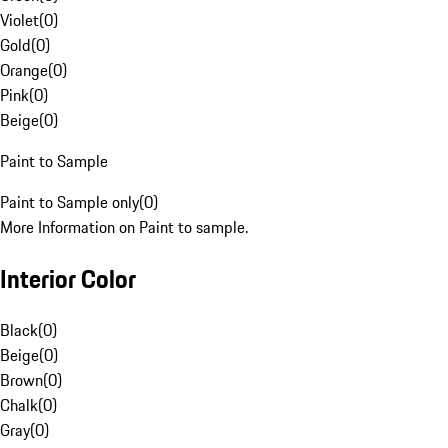
Violet
(
0
)
Gold
(
0
)
Orange
(
0
)
Pink
(
0
)
Beige
(
0
)
Paint to Sample
Paint to Sample only
(
0
)
More Information on Paint to sample.
Interior Color
Black
(
0
)
Beige
(
0
)
Brown
(
0
)
Chalk
(
0
)
Gray
(
0
)