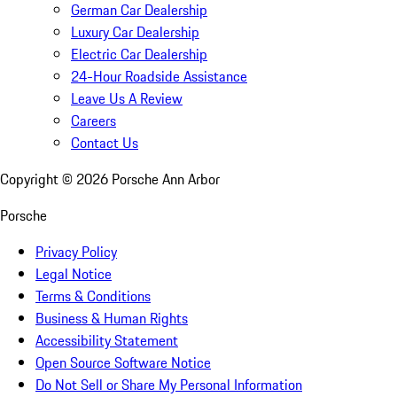
German Car Dealership
Luxury Car Dealership
Electric Car Dealership
24-Hour Roadside Assistance
Leave Us A Review
Careers
Contact Us
Copyright ©
2026
Porsche Ann Arbor
Porsche
Privacy Policy
Legal Notice
Terms & Conditions
Business & Human Rights
Accessibility Statement
Open Source Software Notice
Do Not Sell or Share My Personal Information