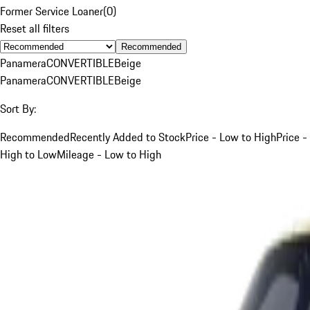
Former Service Loaner
(
0
)
Reset all filters
Recommended
Panamera
CONVERTIBLE
Beige
Panamera
CONVERTIBLE
Beige
Sort By:
Recommended
Recently Added to Stock
Price - Low to High
Price -
High to Low
Mileage - Low to High