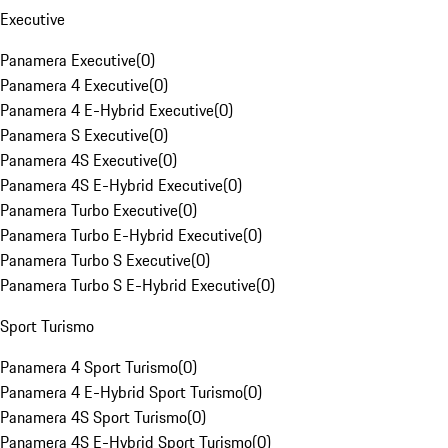
Executive
Panamera Executive
(
0
)
Panamera 4 Executive
(
0
)
Panamera 4 E-Hybrid Executive
(
0
)
Panamera S Executive
(
0
)
Panamera 4S Executive
(
0
)
Panamera 4S E-Hybrid Executive
(
0
)
Panamera Turbo Executive
(
0
)
Panamera Turbo E-Hybrid Executive
(
0
)
Panamera Turbo S Executive
(
0
)
Panamera Turbo S E-Hybrid Executive
(
0
)
Sport Turismo
Panamera 4 Sport Turismo
(
0
)
Panamera 4 E-Hybrid Sport Turismo
(
0
)
Panamera 4S Sport Turismo
(
0
)
Panamera 4S E-Hybrid Sport Turismo
(
0
)