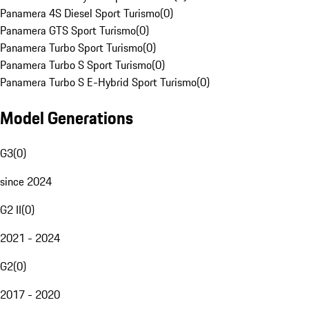
Panamera 4S Diesel Sport Turismo
(
0
)
Panamera GTS Sport Turismo
(
0
)
Panamera Turbo Sport Turismo
(
0
)
Panamera Turbo S Sport Turismo
(
0
)
Panamera Turbo S E-Hybrid Sport Turismo
(
0
)
Model Generations
G3
(
0
)
since 2024
G2 II
(
0
)
2021 - 2024
G2
(
0
)
2017 - 2020