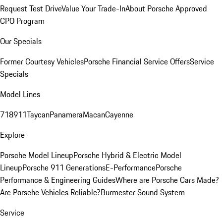
Request Test Drive
Value Your Trade-In
About Porsche Approved
CPO Program
Our Specials
Former Courtesy Vehicles
Porsche Financial Service Offers
Service
Specials
Model Lines
718
911
Taycan
Panamera
Macan
Cayenne
Explore
Porsche Model Lineup
Porsche Hybrid & Electric Model
Lineup
Porsche 911 Generations
E-Performance
Porsche
Performance & Engineering Guides
Where are Porsche Cars Made?
Are Porsche Vehicles Reliable?
Burmester Sound System
Service