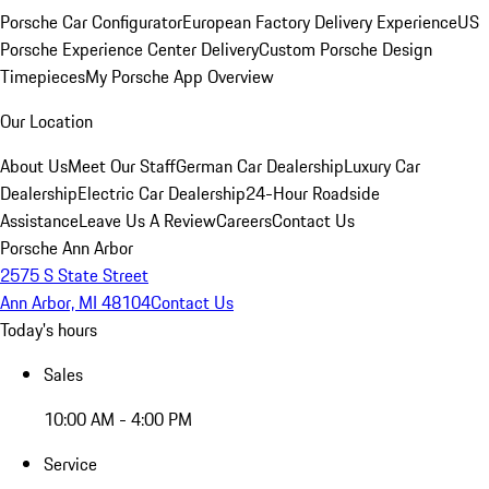
Porsche Car Configurator
European Factory Delivery Experience
US
Porsche Experience Center Delivery
Custom Porsche Design
Timepieces
My Porsche App Overview
Our Location
About Us
Meet Our Staff
German Car Dealership
Luxury Car
Dealership
Electric Car Dealership
24-Hour Roadside
Assistance
Leave Us A Review
Careers
Contact Us
Porsche Ann Arbor
2575 S State Street
Ann Arbor, MI 48104
Contact Us
Today's hours
Sales
10:00 AM - 4:00 PM
Service