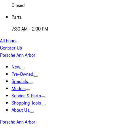
Closed
Parts
7:30 AM - 2:00 PM
All hours
Contact Us
Porsche Ann Arbor
New
Pre-Owned
Specials
Models
Service & Parts
Shopping Tools
About Us
Porsche Ann Arbor