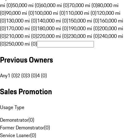
mi (0)
50,000 mi (0)
60,000 mi (0)
70,000 mi (0)
80,000 mi
(0)
90,000 mi (0)
100,000 mi (0)
110,000 mi (0)
120,000 mi
(0)
130,000 mi (0)
140,000 mi (0)
150,000 mi (0)
160,000 mi
(0)
170,000 mi (0)
180,000 mi (0)
190,000 mi (0)
200,000 mi
(0)
210,000 mi (0)
220,000 mi (0)
230,000 mi (0)
240,000 mi
(0)
250,000 mi (0)
Previous Owners
Any
1 (0)
2 (0)
3 (0)
4 (0)
Sales Promotion
Usage Type
Demonstrator
(
0
)
Former Demonstrator
(
0
)
Service Loaner
(
0
)