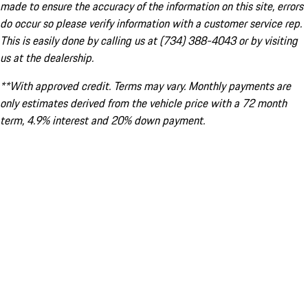
made to ensure the accuracy of the information on this site, errors
do occur so please verify information with a customer service rep.
This is easily done by calling us at (734) 388-4043 or by visiting
us at the dealership.
**With approved credit. Terms may vary. Monthly payments are
only estimates derived from the vehicle price with a 72 month
term, 4.9% interest and 20% down payment.