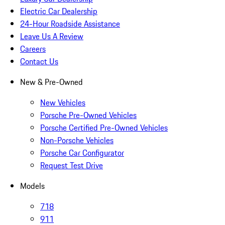
Electric Car Dealership
24-Hour Roadside Assistance
Leave Us A Review
Careers
Contact Us
New & Pre-Owned
New Vehicles
Porsche Pre-Owned Vehicles
Porsche Certified Pre-Owned Vehicles
Non-Porsche Vehicles
Porsche Car Configurator
Request Test Drive
Models
718
911