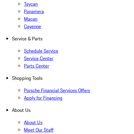
Taycan
Panamera
Macan
Cayenne
Service & Parts
Schedule Service
Service Center
Parts Center
Shopping Tools
Porsche Financial Services Offers
Apply for Financing
About Us
About Us
Meet Our Staff