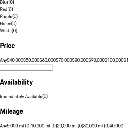
Blue
(
0
)
Red
(
0
)
Purple
(
0
)
Green
(
0
)
White
(
0
)
Price
Any
$40,000
$50,000
$60,000
$70,000
$80,000
$90,000
$100,000
$
Availability
Immediately Available
(
0
)
Mileage
Any
5,000 mi (0)
10,000 mi (0)
20,000 mi (0)
30,000 mi (0)
40,000