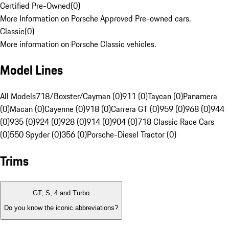
Certified Pre-Owned
(
0
)
More Information on Porsche Approved Pre-owned cars.
Classic
(
0
)
More information on Porsche Classic vehicles.
Model Lines
All Models
718/Boxster/Cayman (0)
911 (0)
Taycan (0)
Panamera
(0)
Macan (0)
Cayenne (0)
918 (0)
Carrera GT (0)
959 (0)
968 (0)
944
(0)
935 (0)
924 (0)
928 (0)
914 (0)
904 (0)
718 Classic Race Cars
(0)
550 Spyder (0)
356 (0)
Porsche-Diesel Tractor (0)
Trims
GT, S, 4 and Turbo
Do you know the iconic abbreviations?