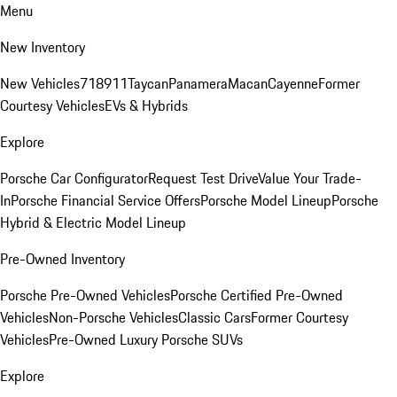
Menu
New Inventory
New Vehicles
718
911
Taycan
Panamera
Macan
Cayenne
Former
Courtesy Vehicles
EVs & Hybrids
Explore
Porsche Car Configurator
Request Test Drive
Value Your Trade-
In
Porsche Financial Service Offers
Porsche Model Lineup
Porsche
Hybrid & Electric Model Lineup
Pre-Owned Inventory
Porsche Pre-Owned Vehicles
Porsche Certified Pre-Owned
Vehicles
Non-Porsche Vehicles
Classic Cars
Former Courtesy
Vehicles
Pre-Owned Luxury Porsche SUVs
Explore