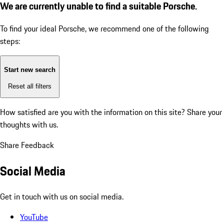
We are currently unable to find a suitable Porsche.
To find your ideal Porsche, we recommend one of the following
steps:
Start new search
Reset all filters
How satisfied are you with the information on this site?
Share your
thoughts with us.
Share Feedback
Social Media
Get in touch with us on social media.
YouTube