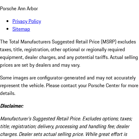
Porsche Ann Arbor
Privacy Policy
Sitemap
The Total Manufacturers Suggested Retail Price (MSRP) excludes
taxes, title, registration, other optional or regionally required
equipment, dealer charges, and any potential tariffs. Actual selling
prices are set by dealers and may vary.
Some images are configurator-generated and may not accurately
represent the vehicle. Please contact your Porsche Center for more
details.
Disclaimer:
Manufacturer’s Suggested Retail Price. Excludes options; taxes;
title; registration; delivery, processing and handling fee; dealer
charges. Dealer sets actual selling price. While great effort is