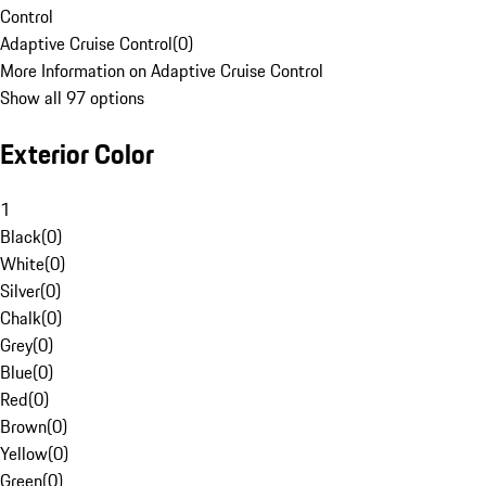
Control
Adaptive Cruise Control
(
0
)
More Information on Adaptive Cruise Control
Show all 97 options
Exterior Color
1
Black
(
0
)
White
(
0
)
Silver
(
0
)
Chalk
(
0
)
Grey
(
0
)
Blue
(
0
)
Red
(
0
)
Brown
(
0
)
Yellow
(
0
)
Green
(
0
)