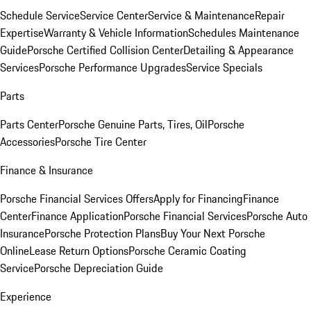
Schedule Service
Service Center
Service & Maintenance
Repair
Expertise
Warranty & Vehicle Information
Schedules Maintenance
Guide
Porsche Certified Collision Center
Detailing & Appearance
Services
Porsche Performance Upgrades
Service Specials
Parts
Parts Center
Porsche Genuine Parts, Tires, Oil
Porsche
Accessories
Porsche Tire Center
Finance & Insurance
Porsche Financial Services Offers
Apply for Financing
Finance
Center
Finance Application
Porsche Financial Services
Porsche Auto
Insurance
Porsche Protection Plans
Buy Your Next Porsche
Online
Lease Return Options
Porsche Ceramic Coating
Service
Porsche Depreciation Guide
Experience