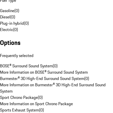
Fuel Type
Gasoline
(
0
)
Diesel
(
0
)
Plug-in hybrid
(
0
)
Electric
(
0
)
Options
Frequently selected
BOSE® Surround Sound System
(
0
)
More Information on BOSE® Surround Sound System
Burmester® 3D High-End Surround Sound System
(
0
)
More Information on Burmester® 3D High-End Surround Sound
System
Sport Chrono Package
(
0
)
More Information on Sport Chrono Package
Sports Exhaust System
(
0
)