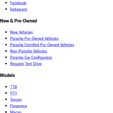
Facebook
Instagram
New & Pre-Owned
New Vehicles
Porsche Pre-Owned Vehicles
Porsche Certified Pre-Owned Vehicles
Non-Porsche Vehicles
Porsche Car Configurator
Request Test Drive
Models
718
911
Taycan
Panamera
Macan