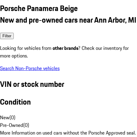
Porsche Panamera Beige
New and pre-owned cars near Ann Arbor, MI
Filter
Looking for vehicles from
other brands
? Check our inventory for
more options.
Search Non-Porsche vehicles
VIN or stock number
Condition
New
(
0
)
Pre-Owned
(
0
)
More Information on used cars without the Porsche Approved seal.