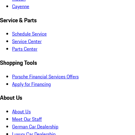
Cayenne
Service & Parts
Schedule Service
Service Center
Parts Center
Shopping Tools
Porsche Financial Services Offers
Apply for Financing
About Us
About Us
Meet Our Staff
German Car Dealership
Luxury Car Dealership