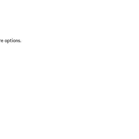
re options.