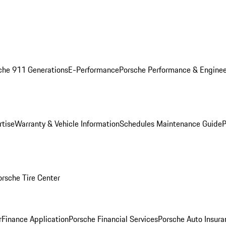
che 911 Generations
E-Performance
Porsche Performance & Enginee
rtise
Warranty & Vehicle Information
Schedules Maintenance Guide
P
orsche Tire Center
r
Finance Application
Porsche Financial Services
Porsche Auto Insura