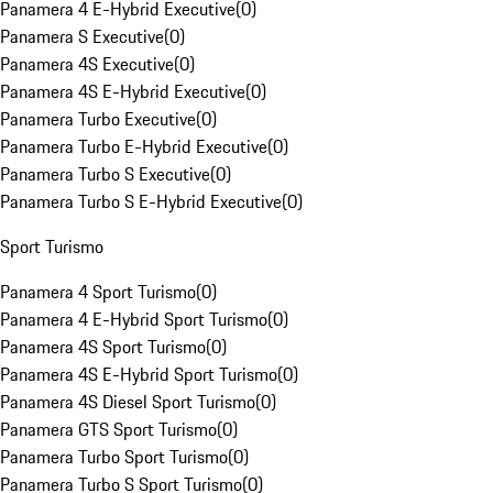
Panamera 4 E-Hybrid Executive
(
0
)
Panamera S Executive
(
0
)
Panamera 4S Executive
(
0
)
Panamera 4S E-Hybrid Executive
(
0
)
Panamera Turbo Executive
(
0
)
Panamera Turbo E-Hybrid Executive
(
0
)
Panamera Turbo S Executive
(
0
)
Panamera Turbo S E-Hybrid Executive
(
0
)
Sport Turismo
Panamera 4 Sport Turismo
(
0
)
Panamera 4 E-Hybrid Sport Turismo
(
0
)
Panamera 4S Sport Turismo
(
0
)
Panamera 4S E-Hybrid Sport Turismo
(
0
)
Panamera 4S Diesel Sport Turismo
(
0
)
Panamera GTS Sport Turismo
(
0
)
Panamera Turbo Sport Turismo
(
0
)
Panamera Turbo S Sport Turismo
(
0
)