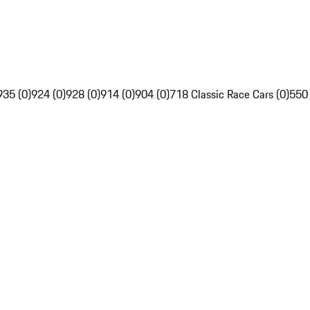
935 (0)
924 (0)
928 (0)
914 (0)
904 (0)
718 Classic Race Cars (0)
550