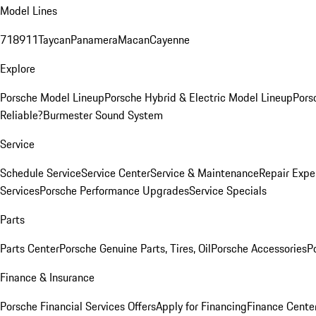
Model Lines
718
911
Taycan
Panamera
Macan
Cayenne
Explore
Porsche Model Lineup
Porsche Hybrid & Electric Model Lineup
Pors
Reliable?
Burmester Sound System
Service
Schedule Service
Service Center
Service & Maintenance
Repair Expe
Services
Porsche Performance Upgrades
Service Specials
Parts
Parts Center
Porsche Genuine Parts, Tires, Oil
Porsche Accessories
P
Finance & Insurance
Porsche Financial Services Offers
Apply for Financing
Finance Cente