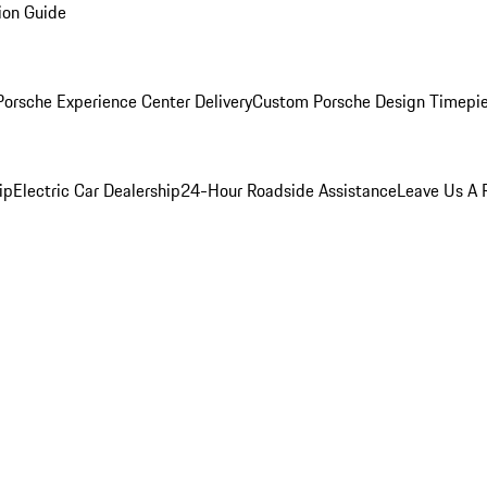
ion Guide
orsche Experience Center Delivery
Custom Porsche Design Timepi
ip
Electric Car Dealership
24-Hour Roadside Assistance
Leave Us A 