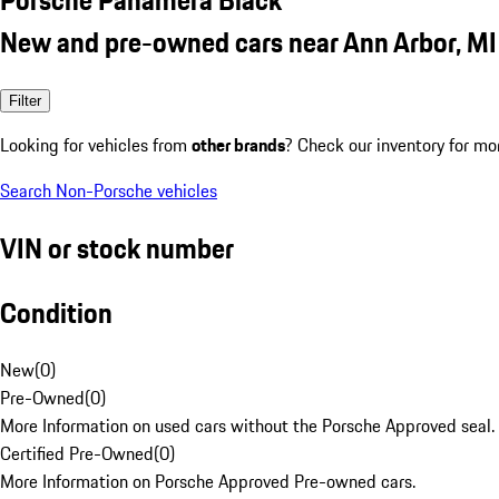
New and pre-owned cars near Ann Arbor, MI
Filter
Looking for vehicles from
other brands
? Check our inventory for mo
Search Non-Porsche vehicles
VIN or stock number
Condition
New
(
0
)
Pre-Owned
(
0
)
More Information on used cars without the Porsche Approved seal.
Certified Pre-Owned
(
0
)
More Information on Porsche Approved Pre-owned cars.