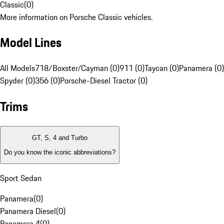
Classic
(
0
)
More information on Porsche Classic vehicles.
Model Lines
All Models
718/Boxster/Cayman (0)
911 (0)
Taycan (0)
Panamera (0)
Spyder (0)
356 (0)
Porsche-Diesel Tractor (0)
Trims
GT, S, 4 and Turbo
Do you know the iconic abbreviations?
Sport Sedan
Panamera
(
0
)
Panamera Diesel
(
0
)
Panamera 4
(
0
)