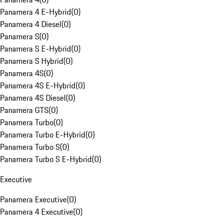
Panamera 4 E-Hybrid
(
0
)
Panamera 4 Diesel
(
0
)
Panamera S
(
0
)
Panamera S E-Hybrid
(
0
)
Panamera S Hybrid
(
0
)
Panamera 4S
(
0
)
Panamera 4S E-Hybrid
(
0
)
Panamera 4S Diesel
(
0
)
Panamera GTS
(
0
)
Panamera Turbo
(
0
)
Panamera Turbo E-Hybrid
(
0
)
Panamera Turbo S
(
0
)
Panamera Turbo S E-Hybrid
(
0
)
Executive
Panamera Executive
(
0
)
Panamera 4 Executive
(
0
)