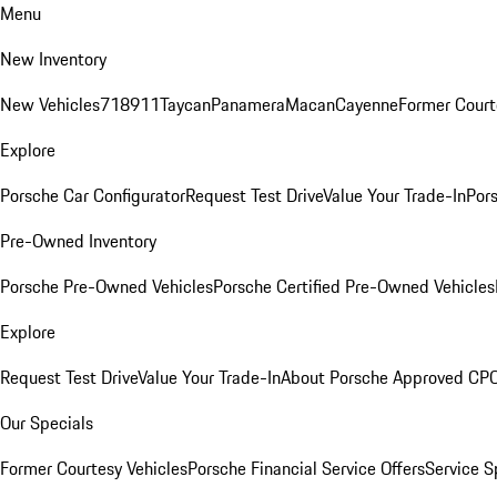
Menu
New Inventory
New Vehicles
718
911
Taycan
Panamera
Macan
Cayenne
Former Court
Explore
Porsche Car Configurator
Request Test Drive
Value Your Trade-In
Pors
Pre-Owned Inventory
Porsche Pre-Owned Vehicles
Porsche Certified Pre-Owned Vehicles
Explore
Request Test Drive
Value Your Trade-In
About Porsche Approved CP
Our Specials
Former Courtesy Vehicles
Porsche Financial Service Offers
Service S