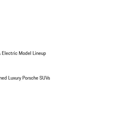
 Electric Model Lineup
ed Luxury Porsche SUVs