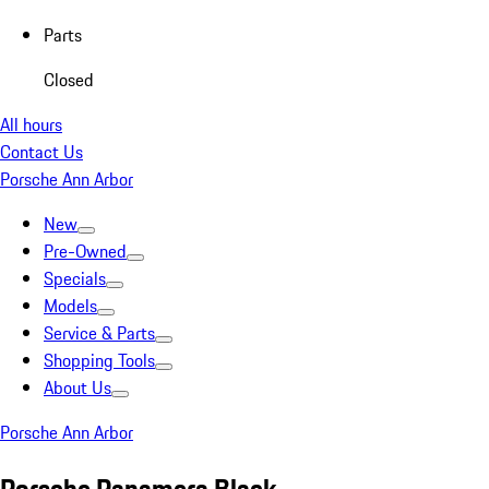
Parts
Closed
All hours
Contact Us
Porsche Ann Arbor
New
Pre-Owned
Specials
Models
Service & Parts
Shopping Tools
About Us
Porsche Ann Arbor
Porsche Panamera Black