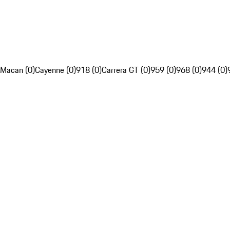
Macan (0)
Cayenne (0)
918 (0)
Carrera GT (0)
959 (0)
968 (0)
944 (0)