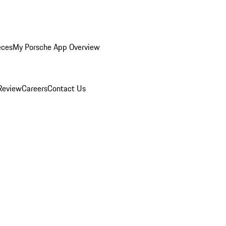
eces
My Porsche App Overview
Review
Careers
Contact Us