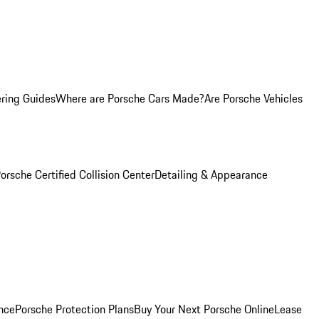
ring Guides
Where are Porsche Cars Made?
Are Porsche Vehicles
orsche Certified Collision Center
Detailing & Appearance
nce
Porsche Protection Plans
Buy Your Next Porsche Online
Lease