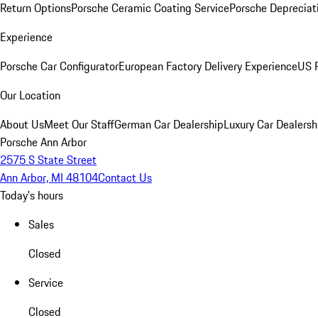
Return Options
Porsche Ceramic Coating Service
Porsche Depreciat
Experience
Porsche Car Configurator
European Factory Delivery Experience
US P
Our Location
About Us
Meet Our Staff
German Car Dealership
Luxury Car Dealersh
Porsche Ann Arbor
2575 S State Street
Ann Arbor, MI 48104
Contact Us
Today's hours
Sales
Closed
Service
Closed