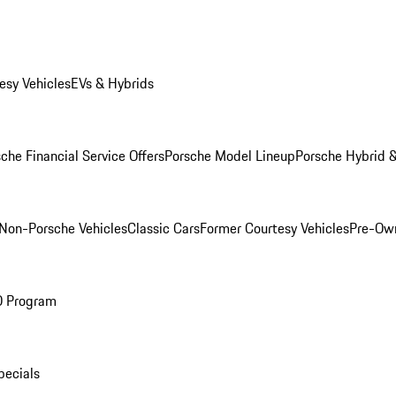
esy Vehicles
EVs & Hybrids
che Financial Service Offers
Porsche Model Lineup
Porsche Hybrid &
Non-Porsche Vehicles
Classic Cars
Former Courtesy Vehicles
Pre-Own
O Program
pecials