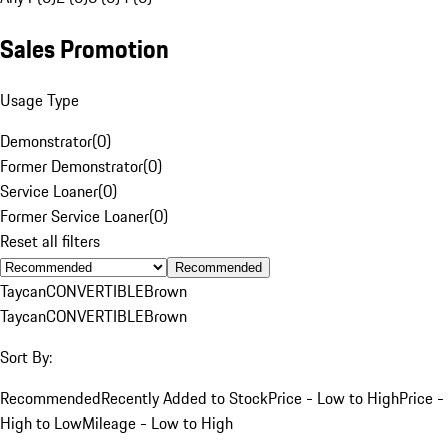
Sales Promotion
Usage Type
Demonstrator
(
0
)
Former Demonstrator
(
0
)
Service Loaner
(
0
)
Former Service Loaner
(
0
)
Reset all filters
Recommended
Taycan
CONVERTIBLE
Brown
Taycan
CONVERTIBLE
Brown
Sort By:
Recommended
Recently Added to Stock
Price - Low to High
Price -
High to Low
Mileage - Low to High