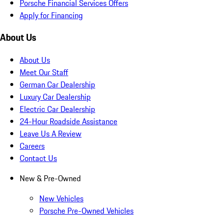
Porsche Financial Services Offers
Apply for Financing
About Us
About Us
Meet Our Staff
German Car Dealership
Luxury Car Dealership
Electric Car Dealership
24-Hour Roadside Assistance
Leave Us A Review
Careers
Contact Us
New & Pre-Owned
New Vehicles
Porsche Pre-Owned Vehicles