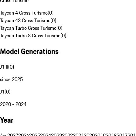
Cross Turismo
Taycan 4 Cross Turismo
(
0
)
Taycan 4S Cross Turismo
(
0
)
Taycan Turbo Cross Turismo
(
0
)
Taycan Turbo S Cross Turismo
(
0
)
Model Generations
J1 II
(
0
)
since 2025
J1
(
0
)
2020 - 2024
Year
Any
2027
2026
2025
2024
2023
2022
2021
2020
2019
2018
2017
201