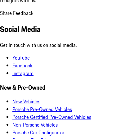
thoughts with us.
Share Feedback
Social Media
Get in touch with us on social media.
YouTube
Facebook
Instagram
New & Pre-Owned
New Vehicles
Porsche Pre-Owned Vehicles
Porsche Certified Pre-Owned Vehicles
Non-Porsche Vehicles
Porsche Car Configurator