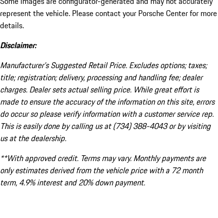
Some images are configurator-generated and may not accurately
represent the vehicle. Please contact your Porsche Center for more
details.
Disclaimer:
Manufacturer’s Suggested Retail Price. Excludes options; taxes;
title; registration; delivery, processing and handling fee; dealer
charges. Dealer sets actual selling price. While great effort is
made to ensure the accuracy of the information on this site, errors
do occur so please verify information with a customer service rep.
This is easily done by calling us at (734) 388-4043 or by visiting
us at the dealership.
**With approved credit. Terms may vary. Monthly payments are
only estimates derived from the vehicle price with a 72 month
term, 4.9% interest and 20% down payment.