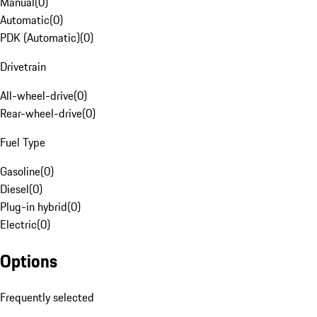
Manual
(
0
)
Automatic
(
0
)
PDK (Automatic)
(
0
)
Drivetrain
All-wheel-drive
(
0
)
Rear-wheel-drive
(
0
)
Fuel Type
Gasoline
(
0
)
Diesel
(
0
)
Plug-in hybrid
(
0
)
Electric
(
0
)
Options
Frequently selected