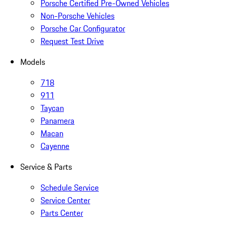
Porsche Certified Pre-Owned Vehicles
Non-Porsche Vehicles
Porsche Car Configurator
Request Test Drive
Models
718
911
Taycan
Panamera
Macan
Cayenne
Service & Parts
Schedule Service
Service Center
Parts Center