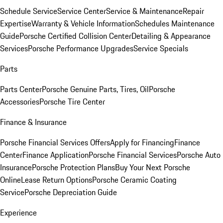
Schedule Service
Service Center
Service & Maintenance
Repair
Expertise
Warranty & Vehicle Information
Schedules Maintenance
Guide
Porsche Certified Collision Center
Detailing & Appearance
Services
Porsche Performance Upgrades
Service Specials
Parts
Parts Center
Porsche Genuine Parts, Tires, Oil
Porsche
Accessories
Porsche Tire Center
Finance & Insurance
Porsche Financial Services Offers
Apply for Financing
Finance
Center
Finance Application
Porsche Financial Services
Porsche Auto
Insurance
Porsche Protection Plans
Buy Your Next Porsche
Online
Lease Return Options
Porsche Ceramic Coating
Service
Porsche Depreciation Guide
Experience