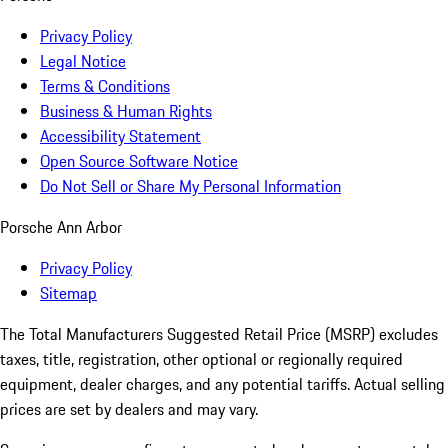
Privacy Policy
Legal Notice
Terms & Conditions
Business & Human Rights
Accessibility Statement
Open Source Software Notice
Do Not Sell or Share My Personal Information
Porsche Ann Arbor
Privacy Policy
Sitemap
The Total Manufacturers Suggested Retail Price (MSRP) excludes
taxes, title, registration, other optional or regionally required
equipment, dealer charges, and any potential tariffs. Actual selling
prices are set by dealers and may vary.