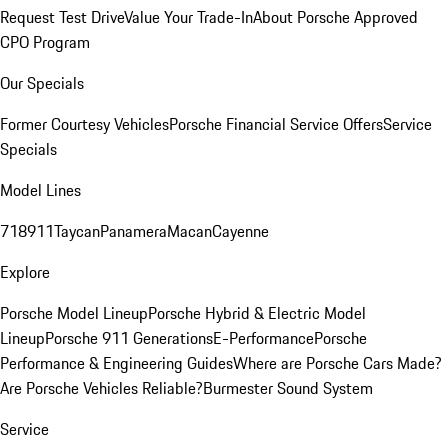
Request Test Drive
Value Your Trade-In
About Porsche Approved
CPO Program
Our Specials
Former Courtesy Vehicles
Porsche Financial Service Offers
Service
Specials
Model Lines
718
911
Taycan
Panamera
Macan
Cayenne
Explore
Porsche Model Lineup
Porsche Hybrid & Electric Model
Lineup
Porsche 911 Generations
E-Performance
Porsche
Performance & Engineering Guides
Where are Porsche Cars Made?
Are Porsche Vehicles Reliable?
Burmester Sound System
Service