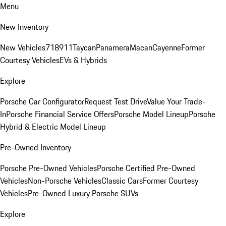
Menu
New Inventory
New Vehicles
718
911
Taycan
Panamera
Macan
Cayenne
Former
Courtesy Vehicles
EVs & Hybrids
Explore
Porsche Car Configurator
Request Test Drive
Value Your Trade-
In
Porsche Financial Service Offers
Porsche Model Lineup
Porsche
Hybrid & Electric Model Lineup
Pre-Owned Inventory
Porsche Pre-Owned Vehicles
Porsche Certified Pre-Owned
Vehicles
Non-Porsche Vehicles
Classic Cars
Former Courtesy
Vehicles
Pre-Owned Luxury Porsche SUVs
Explore