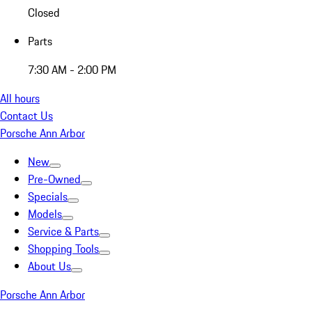
Closed
Parts
7:30 AM - 2:00 PM
All hours
Contact Us
Porsche Ann Arbor
New
Pre-Owned
Specials
Models
Service & Parts
Shopping Tools
About Us
Porsche Ann Arbor