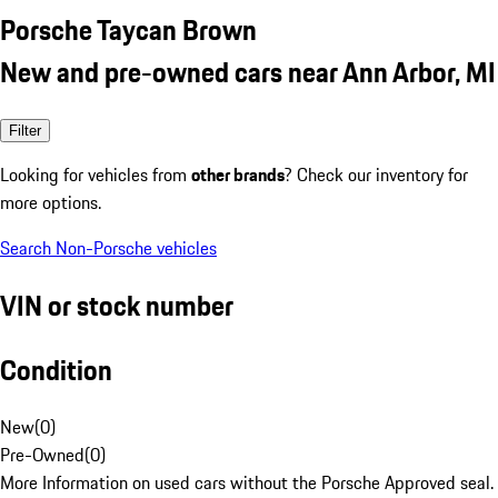
Porsche Taycan Brown
New and pre-owned cars near Ann Arbor, MI
Filter
Looking for vehicles from
other brands
? Check our inventory for
more options.
Search Non-Porsche vehicles
VIN or stock number
Condition
New
(
0
)
Pre-Owned
(
0
)
More Information on used cars without the Porsche Approved seal.