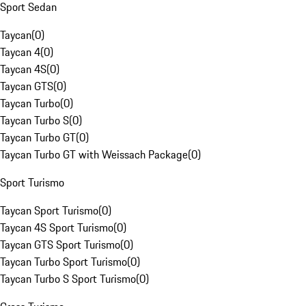
Sport Sedan
Taycan
(
0
)
Taycan 4
(
0
)
Taycan 4S
(
0
)
Taycan GTS
(
0
)
Taycan Turbo
(
0
)
Taycan Turbo S
(
0
)
Taycan Turbo GT
(
0
)
Taycan Turbo GT with Weissach Package
(
0
)
Sport Turismo
Taycan Sport Turismo
(
0
)
Taycan 4S Sport Turismo
(
0
)
Taycan GTS Sport Turismo
(
0
)
Taycan Turbo Sport Turismo
(
0
)
Taycan Turbo S Sport Turismo
(
0
)