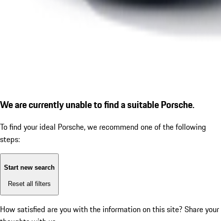
We are currently unable to find a suitable Porsche.
To find your ideal Porsche, we recommend one of the following
steps:
Start new search
Reset all filters
How satisfied are you with the information on this site?
Share your