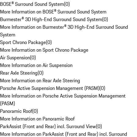
BOSE® Surround Sound System
(
0
)
More Information on BOSE® Surround Sound System
Burmester® 3D High-End Surround Sound System
(
0
)
More Information on Burmester® 3D High-End Surround Sound
System
Sport Chrono Package
(
0
)
More Information on Sport Chrono Package
Air Suspension
(
0
)
More Information on Air Suspension
Rear Axle Steering
(
0
)
More Information on Rear Axle Steering
Porsche Active Suspension Management (PASM)
(
0
)
More Information on Porsche Active Suspension Management
(PASM)
Panoramic Roof
(
0
)
More Information on Panoramic Roof
ParkAssist (Front and Rear) incl. Surround View
(
0
)
More Information on ParkAssist (Front and Rear) incl. Surround