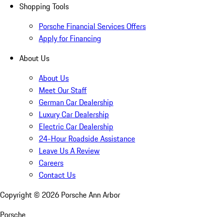
Shopping Tools
Porsche Financial Services Offers
Apply for Financing
About Us
About Us
Meet Our Staff
German Car Dealership
Luxury Car Dealership
Electric Car Dealership
24-Hour Roadside Assistance
Leave Us A Review
Careers
Contact Us
Copyright ©
2026
Porsche Ann Arbor
Porsche