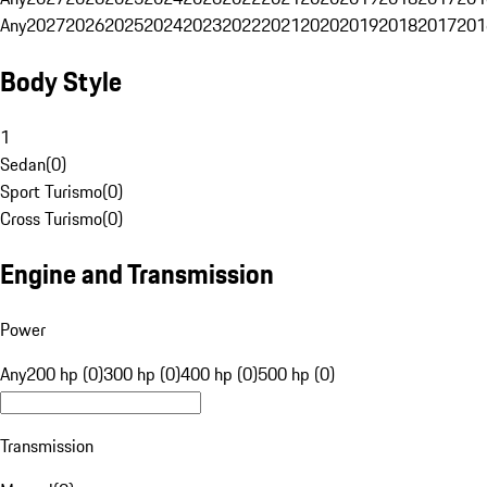
Any
2027
2026
2025
2024
2023
2022
2021
2020
2019
2018
2017
201
Body Style
1
Sedan
(
0
)
Sport Turismo
(
0
)
Cross Turismo
(
0
)
Engine and Transmission
Power
Any
200 hp (0)
300 hp (0)
400 hp (0)
500 hp (0)
Transmission