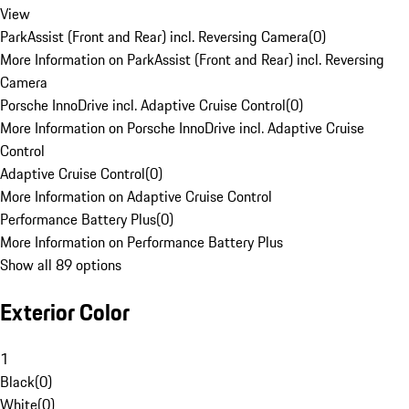
View
ParkAssist (Front and Rear) incl. Reversing Camera
(
0
)
More Information on ParkAssist (Front and Rear) incl. Reversing
Camera
Porsche InnoDrive incl. Adaptive Cruise Control
(
0
)
More Information on Porsche InnoDrive incl. Adaptive Cruise
Control
Adaptive Cruise Control
(
0
)
More Information on Adaptive Cruise Control
Performance Battery Plus
(
0
)
More Information on Performance Battery Plus
Show all 89 options
Exterior Color
1
Black
(
0
)
White
(
0
)