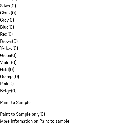
Silver
(
0
)
Chalk
(
0
)
Grey
(
0
)
Blue
(
0
)
Red
(
0
)
Brown
(
0
)
Yellow
(
0
)
Green
(
0
)
Violet
(
0
)
Gold
(
0
)
Orange
(
0
)
Pink
(
0
)
Beige
(
0
)
Paint to Sample
Paint to Sample only
(
0
)
More Information on Paint to sample.