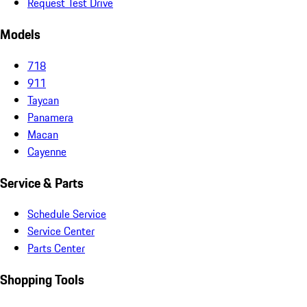
Request Test Drive
Models
718
911
Taycan
Panamera
Macan
Cayenne
Service & Parts
Schedule Service
Service Center
Parts Center
Shopping Tools