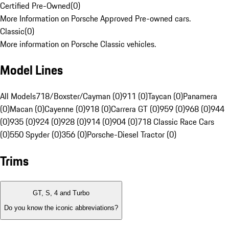
Certified Pre-Owned
(
0
)
More Information on Porsche Approved Pre-owned cars.
Classic
(
0
)
More information on Porsche Classic vehicles.
Model Lines
All Models
718/Boxster/Cayman (0)
911 (0)
Taycan (0)
Panamera
(0)
Macan (0)
Cayenne (0)
918 (0)
Carrera GT (0)
959 (0)
968 (0)
944
(0)
935 (0)
924 (0)
928 (0)
914 (0)
904 (0)
718 Classic Race Cars
(0)
550 Spyder (0)
356 (0)
Porsche-Diesel Tractor (0)
Trims
GT, S, 4 and Turbo
Do you know the iconic abbreviations?