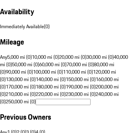
Availability
Immediately Available
(
0
)
Mileage
Any
5,000 mi (0)
10,000 mi (0)
20,000 mi (0)
30,000 mi (0)
40,000
mi (0)
50,000 mi (0)
60,000 mi (0)
70,000 mi (0)
80,000 mi
(0)
90,000 mi (0)
100,000 mi (0)
110,000 mi (0)
120,000 mi
(0)
130,000 mi (0)
140,000 mi (0)
150,000 mi (0)
160,000 mi
(0)
170,000 mi (0)
180,000 mi (0)
190,000 mi (0)
200,000 mi
(0)
210,000 mi (0)
220,000 mi (0)
230,000 mi (0)
240,000 mi
(0)
250,000 mi (0)
Previous Owners
Any
1 (0)
2 (0)
3 (0)
4 (0)