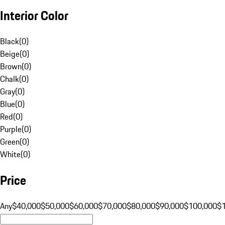
Interior Color
Black
(
0
)
Beige
(
0
)
Brown
(
0
)
Chalk
(
0
)
Gray
(
0
)
Blue
(
0
)
Red
(
0
)
Purple
(
0
)
Green
(
0
)
White
(
0
)
Price
Any
$40,000
$50,000
$60,000
$70,000
$80,000
$90,000
$100,000
$