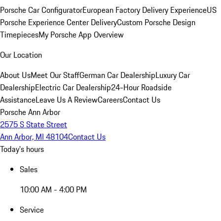
Porsche Car Configurator
European Factory Delivery Experience
US
Porsche Experience Center Delivery
Custom Porsche Design
Timepieces
My Porsche App Overview
Our Location
About Us
Meet Our Staff
German Car Dealership
Luxury Car
Dealership
Electric Car Dealership
24-Hour Roadside
Assistance
Leave Us A Review
Careers
Contact Us
Porsche Ann Arbor
2575 S State Street
Ann Arbor, MI 48104
Contact Us
Today's hours
Sales
10:00 AM - 4:00 PM
Service