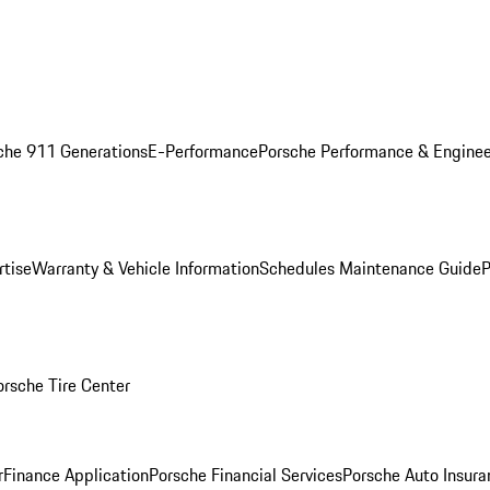
che 911 Generations
E-Performance
Porsche Performance & Enginee
rtise
Warranty & Vehicle Information
Schedules Maintenance Guide
P
orsche Tire Center
r
Finance Application
Porsche Financial Services
Porsche Auto Insura