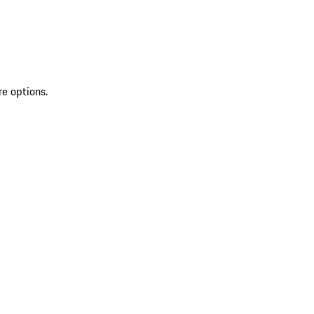
re options.