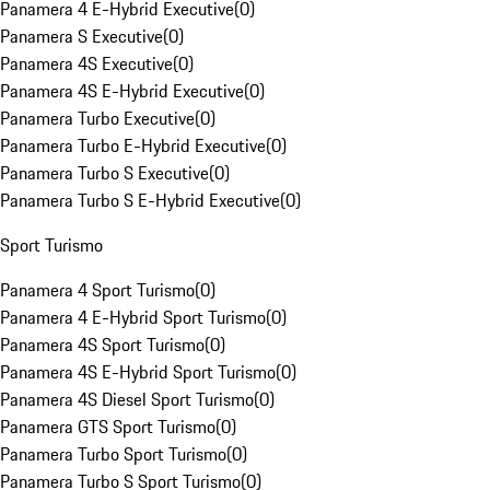
Panamera 4 E-Hybrid Executive
(
0
)
Panamera S Executive
(
0
)
Panamera 4S Executive
(
0
)
Panamera 4S E-Hybrid Executive
(
0
)
Panamera Turbo Executive
(
0
)
Panamera Turbo E-Hybrid Executive
(
0
)
Panamera Turbo S Executive
(
0
)
Panamera Turbo S E-Hybrid Executive
(
0
)
Sport Turismo
Panamera 4 Sport Turismo
(
0
)
Panamera 4 E-Hybrid Sport Turismo
(
0
)
Panamera 4S Sport Turismo
(
0
)
Panamera 4S E-Hybrid Sport Turismo
(
0
)
Panamera 4S Diesel Sport Turismo
(
0
)
Panamera GTS Sport Turismo
(
0
)
Panamera Turbo Sport Turismo
(
0
)
Panamera Turbo S Sport Turismo
(
0
)