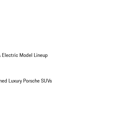
 Electric Model Lineup
ed Luxury Porsche SUVs