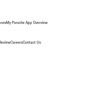
eces
My Porsche App Overview
Review
Careers
Contact Us