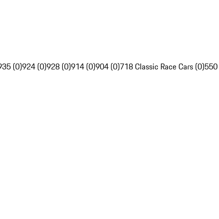
935 (0)
924 (0)
928 (0)
914 (0)
904 (0)
718 Classic Race Cars (0)
550