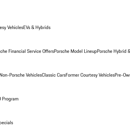
esy Vehicles
EVs & Hybrids
che Financial Service Offers
Porsche Model Lineup
Porsche Hybrid &
Non-Porsche Vehicles
Classic Cars
Former Courtesy Vehicles
Pre-Own
O Program
pecials