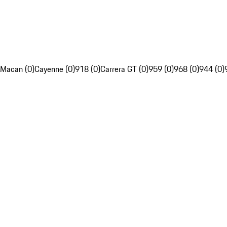
Macan (0)
Cayenne (0)
918 (0)
Carrera GT (0)
959 (0)
968 (0)
944 (0)