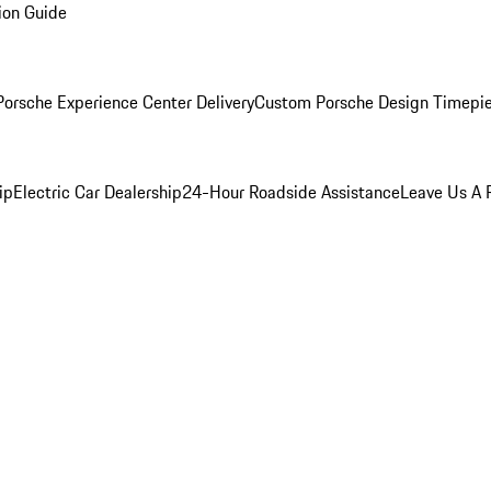
ion Guide
orsche Experience Center Delivery
Custom Porsche Design Timepi
ip
Electric Car Dealership
24-Hour Roadside Assistance
Leave Us A 