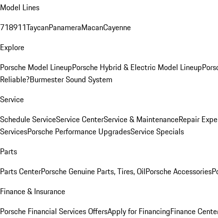
Model Lines
718
911
Taycan
Panamera
Macan
Cayenne
Explore
Porsche Model Lineup
Porsche Hybrid & Electric Model Lineup
Pors
Reliable?
Burmester Sound System
Service
Schedule Service
Service Center
Service & Maintenance
Repair Expe
Services
Porsche Performance Upgrades
Service Specials
Parts
Parts Center
Porsche Genuine Parts, Tires, Oil
Porsche Accessories
P
Finance & Insurance
Porsche Financial Services Offers
Apply for Financing
Finance Cente