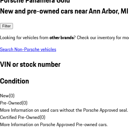
New and pre-owned cars near Ann Arbor, MI
Filter
Looking for vehicles from
other brands
? Check our inventory for mo
Search Non-Porsche vehicles
VIN or stock number
Condition
New
(
0
)
Pre-Owned
(
0
)
More Information on used cars without the Porsche Approved seal.
Certified Pre-Owned
(
0
)
More Information on Porsche Approved Pre-owned cars.