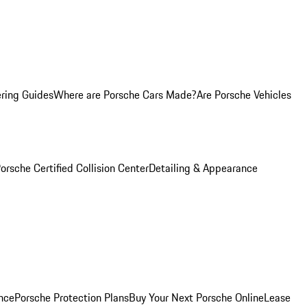
ring Guides
Where are Porsche Cars Made?
Are Porsche Vehicles
orsche Certified Collision Center
Detailing & Appearance
nce
Porsche Protection Plans
Buy Your Next Porsche Online
Lease