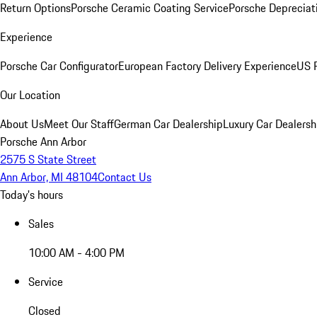
Return Options
Porsche Ceramic Coating Service
Porsche Depreciat
Experience
Porsche Car Configurator
European Factory Delivery Experience
US P
Our Location
About Us
Meet Our Staff
German Car Dealership
Luxury Car Dealersh
Porsche Ann Arbor
2575 S State Street
Ann Arbor, MI 48104
Contact Us
Today's hours
Sales
10:00 AM - 4:00 PM
Service
Closed