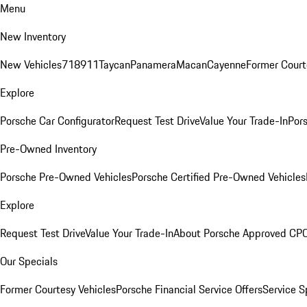
Menu
New Inventory
New Vehicles
718
911
Taycan
Panamera
Macan
Cayenne
Former Court
Explore
Porsche Car Configurator
Request Test Drive
Value Your Trade-In
Pors
Pre-Owned Inventory
Porsche Pre-Owned Vehicles
Porsche Certified Pre-Owned Vehicles
Explore
Request Test Drive
Value Your Trade-In
About Porsche Approved CP
Our Specials
Former Courtesy Vehicles
Porsche Financial Service Offers
Service S