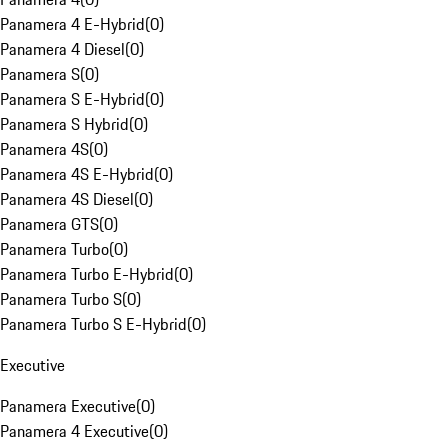
Panamera 4 E-Hybrid
(
0
)
Panamera 4 Diesel
(
0
)
Panamera S
(
0
)
Panamera S E-Hybrid
(
0
)
Panamera S Hybrid
(
0
)
Panamera 4S
(
0
)
Panamera 4S E-Hybrid
(
0
)
Panamera 4S Diesel
(
0
)
Panamera GTS
(
0
)
Panamera Turbo
(
0
)
Panamera Turbo E-Hybrid
(
0
)
Panamera Turbo S
(
0
)
Panamera Turbo S E-Hybrid
(
0
)
Executive
Panamera Executive
(
0
)
Panamera 4 Executive
(
0
)