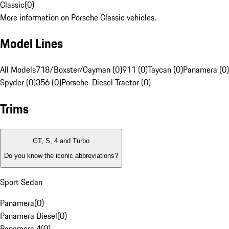
Classic
(
0
)
More information on Porsche Classic vehicles.
Model Lines
All Models
718/Boxster/Cayman (0)
911 (0)
Taycan (0)
Panamera (0)
Spyder (0)
356 (0)
Porsche-Diesel Tractor (0)
Trims
GT, S, 4 and Turbo
Do you know the iconic abbreviations?
Sport Sedan
Panamera
(
0
)
Panamera Diesel
(
0
)
Panamera 4
(
0
)