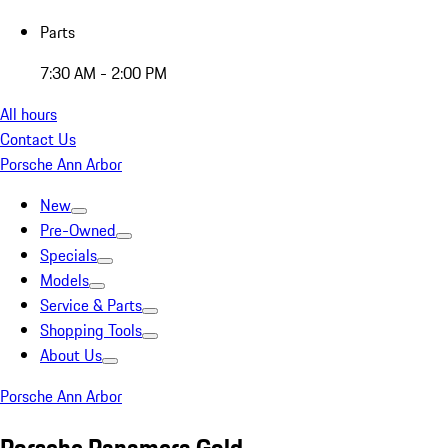
Parts
7:30 AM - 2:00 PM
All hours
Contact Us
Porsche Ann Arbor
New
Pre-Owned
Specials
Models
Service & Parts
Shopping Tools
About Us
Porsche Ann Arbor
Porsche Panamera Gold