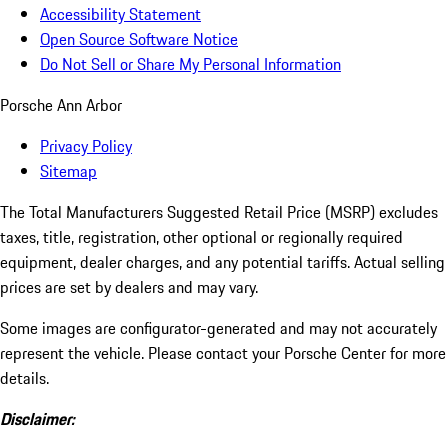
Accessibility Statement
Open Source Software Notice
Do Not Sell or Share My Personal Information
Porsche Ann Arbor
Privacy Policy
Sitemap
The Total Manufacturers Suggested Retail Price (MSRP) excludes
taxes, title, registration, other optional or regionally required
equipment, dealer charges, and any potential tariffs. Actual selling
prices are set by dealers and may vary.
Some images are configurator-generated and may not accurately
represent the vehicle. Please contact your Porsche Center for more
details.
Disclaimer: