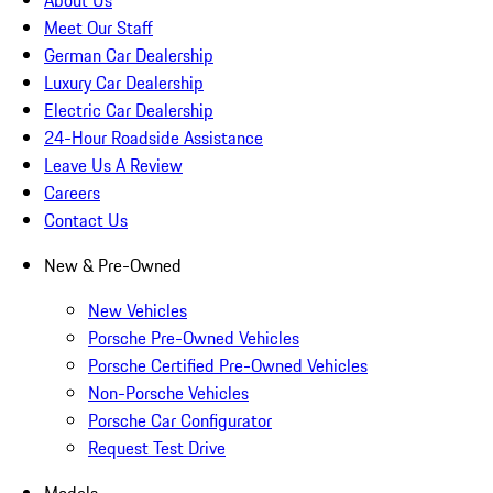
About Us
Meet Our Staff
German Car Dealership
Luxury Car Dealership
Electric Car Dealership
24-Hour Roadside Assistance
Leave Us A Review
Careers
Contact Us
New & Pre-Owned
New Vehicles
Porsche Pre-Owned Vehicles
Porsche Certified Pre-Owned Vehicles
Non-Porsche Vehicles
Porsche Car Configurator
Request Test Drive