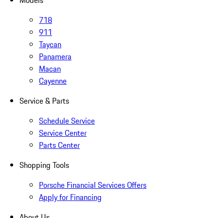
Models
718
911
Taycan
Panamera
Macan
Cayenne
Service & Parts
Schedule Service
Service Center
Parts Center
Shopping Tools
Porsche Financial Services Offers
Apply for Financing
About Us