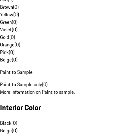
Brown
(
0
)
Yellow
(
0
)
Green
(
0
)
Violet
(
0
)
Gold
(
0
)
Orange
(
0
)
Pink
(
0
)
Beige
(
0
)
Paint to Sample
Paint to Sample only
(
0
)
More Information on Paint to sample.
Interior Color
Black
(
0
)
Beige
(
0
)