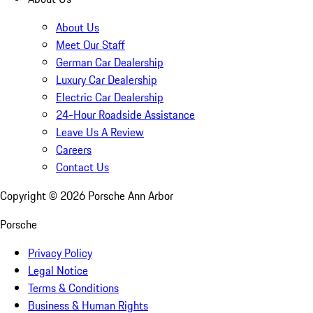
About Us
Meet Our Staff
German Car Dealership
Luxury Car Dealership
Electric Car Dealership
24-Hour Roadside Assistance
Leave Us A Review
Careers
Contact Us
Copyright ©
2026
Porsche Ann Arbor
Porsche
Privacy Policy
Legal Notice
Terms & Conditions
Business & Human Rights