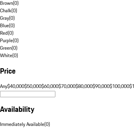
Brown
(
0
)
Chalk
(
0
)
Gray
(
0
)
Blue
(
0
)
Red
(
0
)
Purple
(
0
)
Green
(
0
)
White
(
0
)
Price
Any
$40,000
$50,000
$60,000
$70,000
$80,000
$90,000
$100,000
$
Availability
Immediately Available
(
0
)