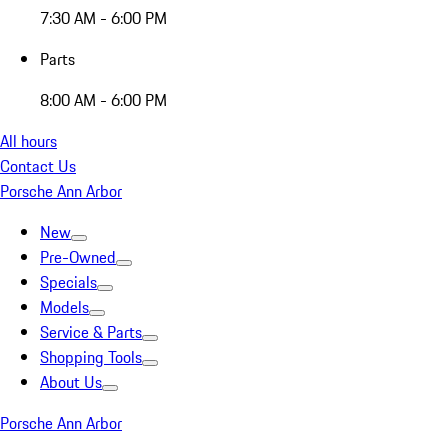
7:30 AM - 6:00 PM
Parts
8:00 AM - 6:00 PM
All hours
Contact Us
Porsche Ann Arbor
New
Pre-Owned
Specials
Models
Service & Parts
Shopping Tools
About Us
Porsche Ann Arbor