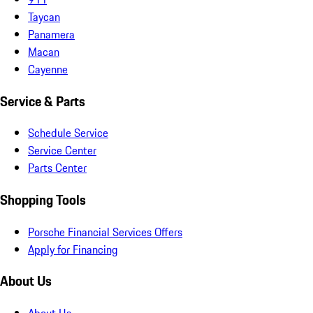
Taycan
Panamera
Macan
Cayenne
Service & Parts
Schedule Service
Service Center
Parts Center
Shopping Tools
Porsche Financial Services Offers
Apply for Financing
About Us