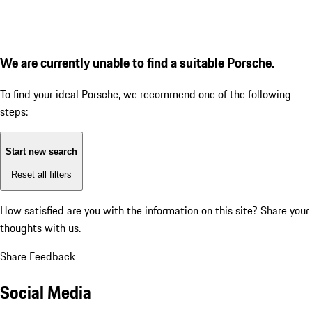
We are currently unable to find a suitable Porsche.
To find your ideal Porsche, we recommend one of the following
steps:
Start new search
Reset all filters
How satisfied are you with the information on this site?
Share your
thoughts with us.
Share Feedback
Social Media