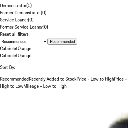
Demonstrator
(
0
)
Former Demonstrator
(
0
)
Service Loaner
(
0
)
Former Service Loaner
(
0
)
Reset all filters
Recommended
Cabriolet
Orange
Cabriolet
Orange
Sort By:
Recommended
Recently Added to Stock
Price - Low to High
Price -
High to Low
Mileage - Low to High