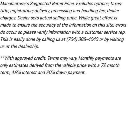
Manufacturer’s Suggested Retail Price. Excludes options; taxes;
title; registration; delivery, processing and handling fee; dealer
charges. Dealer sets actual selling price. While great effort is
made to ensure the accuracy of the information on this site, errors
do occur so please verify information with a customer service rep.
This is easily done by calling us at (734) 388-4043 or by visiting
us at the dealership.
**With approved credit. Terms may vary. Monthly payments are
only estimates derived from the vehicle price with a 72 month
term, 4.9% interest and 20% down payment.