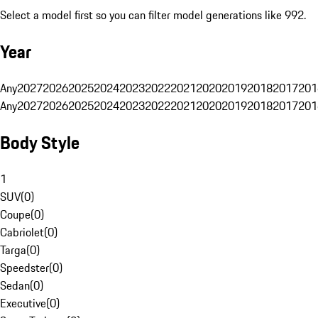
Select a model first so you can filter model generations like 992.
Year
Any
2027
2026
2025
2024
2023
2022
2021
2020
2019
2018
2017
201
Any
2027
2026
2025
2024
2023
2022
2021
2020
2019
2018
2017
201
Body Style
1
SUV
(
0
)
Coupe
(
0
)
Cabriolet
(
0
)
Targa
(
0
)
Speedster
(
0
)
Sedan
(
0
)
Executive
(
0
)