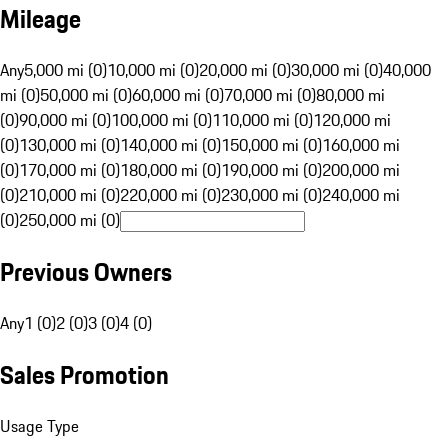
Mileage
Any
5,000 mi (0)
10,000 mi (0)
20,000 mi (0)
30,000 mi (0)
40,000
mi (0)
50,000 mi (0)
60,000 mi (0)
70,000 mi (0)
80,000 mi
(0)
90,000 mi (0)
100,000 mi (0)
110,000 mi (0)
120,000 mi
(0)
130,000 mi (0)
140,000 mi (0)
150,000 mi (0)
160,000 mi
(0)
170,000 mi (0)
180,000 mi (0)
190,000 mi (0)
200,000 mi
(0)
210,000 mi (0)
220,000 mi (0)
230,000 mi (0)
240,000 mi
(0)
250,000 mi (0)
Previous Owners
Any
1 (0)
2 (0)
3 (0)
4 (0)
Sales Promotion
Usage Type