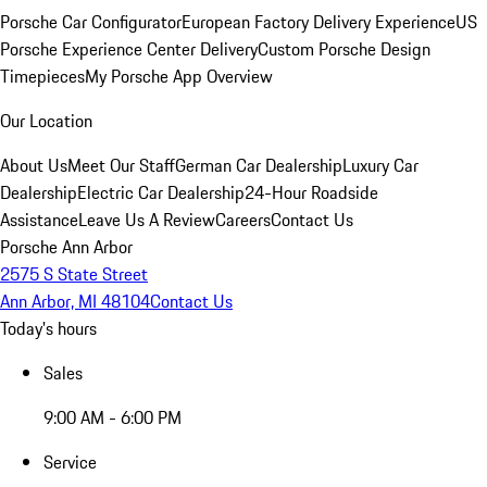
Porsche Car Configurator
European Factory Delivery Experience
US
Porsche Experience Center Delivery
Custom Porsche Design
Timepieces
My Porsche App Overview
Our Location
About Us
Meet Our Staff
German Car Dealership
Luxury Car
Dealership
Electric Car Dealership
24-Hour Roadside
Assistance
Leave Us A Review
Careers
Contact Us
Porsche Ann Arbor
2575 S State Street
Ann Arbor, MI 48104
Contact Us
Today's hours
Sales
9:00 AM - 6:00 PM
Service