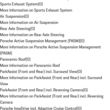
Sports Exhaust System
(
0
)
More Information on Sports Exhaust System
Air Suspension
(
0
)
More Information on Air Suspension
Rear Axle Steering
(
0
)
More Information on Rear Axle Steering
Porsche Active Suspension Management (PASM)
(
0
)
More Information on Porsche Active Suspension Management
(PASM)
Panoramic Roof
(
0
)
More Information on Panoramic Roof
ParkAssist (Front and Rear) incl. Surround View
(
0
)
More Information on ParkAssist (Front and Rear) incl. Surround
View
ParkAssist (Front and Rear) incl. Reversing Camera
(
0
)
More Information on ParkAssist (Front and Rear) incl. Reversing
Camera
Porsche InnoDrive incl. Adaptive Cruise Control
(
0
)