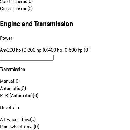
Sport Turismo
(
0
)
Cross Turismo
(
0
)
Engine and Transmission
Power
Any
200 hp (0)
300 hp (0)
400 hp (0)
500 hp (0)
Transmission
Manual
(
0
)
Automatic
(
0
)
PDK (Automatic)
(
0
)
Drivetrain
All-wheel-drive
(
0
)
Rear-wheel-drive
(
0
)