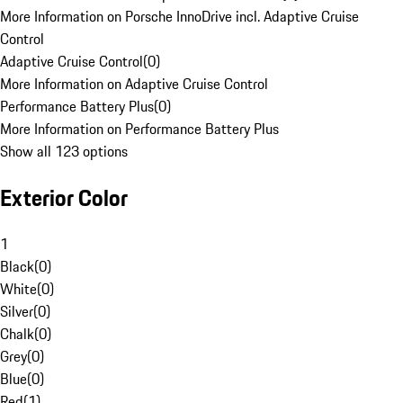
More Information on Porsche InnoDrive incl. Adaptive Cruise
Control
Adaptive Cruise Control
(
0
)
More Information on Adaptive Cruise Control
Performance Battery Plus
(
0
)
More Information on Performance Battery Plus
Show all 123 options
Exterior Color
1
Black
(
0
)
White
(
0
)
Silver
(
0
)
Chalk
(
0
)
Grey
(
0
)
Blue
(
0
)
Red
(
1
)