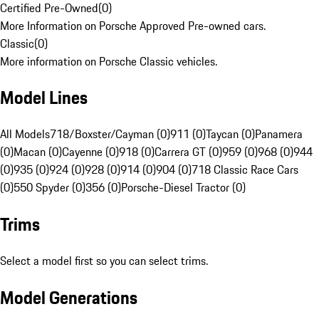
Certified Pre-Owned
(
0
)
More Information on Porsche Approved Pre-owned cars.
Classic
(
0
)
More information on Porsche Classic vehicles.
Model Lines
All Models
718/Boxster/Cayman (0)
911 (0)
Taycan (0)
Panamera
(0)
Macan (0)
Cayenne (0)
918 (0)
Carrera GT (0)
959 (0)
968 (0)
944
(0)
935 (0)
924 (0)
928 (0)
914 (0)
904 (0)
718 Classic Race Cars
(0)
550 Spyder (0)
356 (0)
Porsche-Diesel Tractor (0)
Trims
Select a model first so you can select trims.
Model Generations