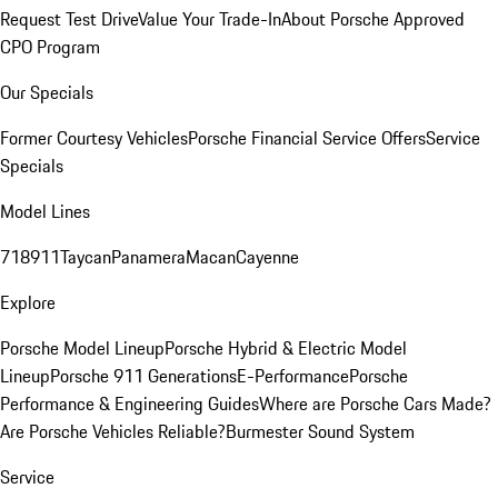
Request Test Drive
Value Your Trade-In
About Porsche Approved
CPO Program
Our Specials
Former Courtesy Vehicles
Porsche Financial Service Offers
Service
Specials
Model Lines
718
911
Taycan
Panamera
Macan
Cayenne
Explore
Porsche Model Lineup
Porsche Hybrid & Electric Model
Lineup
Porsche 911 Generations
E-Performance
Porsche
Performance & Engineering Guides
Where are Porsche Cars Made?
Are Porsche Vehicles Reliable?
Burmester Sound System
Service