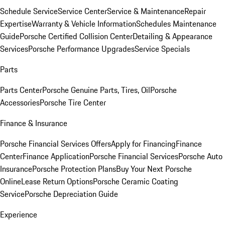
Schedule Service
Service Center
Service & Maintenance
Repair
Expertise
Warranty & Vehicle Information
Schedules Maintenance
Guide
Porsche Certified Collision Center
Detailing & Appearance
Services
Porsche Performance Upgrades
Service Specials
Parts
Parts Center
Porsche Genuine Parts, Tires, Oil
Porsche
Accessories
Porsche Tire Center
Finance & Insurance
Porsche Financial Services Offers
Apply for Financing
Finance
Center
Finance Application
Porsche Financial Services
Porsche Auto
Insurance
Porsche Protection Plans
Buy Your Next Porsche
Online
Lease Return Options
Porsche Ceramic Coating
Service
Porsche Depreciation Guide
Experience