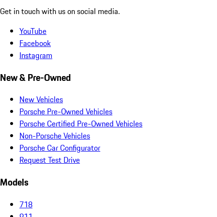
Get in touch with us on social media.
YouTube
Facebook
Instagram
New & Pre-Owned
New Vehicles
Porsche Pre-Owned Vehicles
Porsche Certified Pre-Owned Vehicles
Non-Porsche Vehicles
Porsche Car Configurator
Request Test Drive
Models
718
911