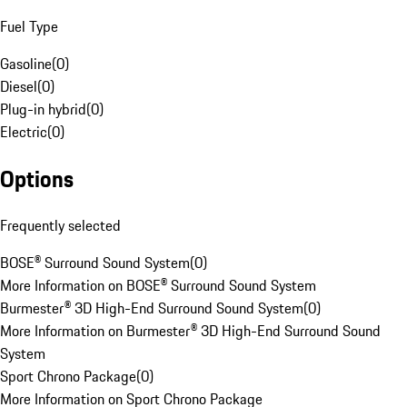
Fuel Type
Gasoline
(
0
)
Diesel
(
0
)
Plug-in hybrid
(
0
)
Electric
(
0
)
Options
Frequently selected
BOSE® Surround Sound System
(
0
)
More Information on BOSE® Surround Sound System
Burmester® 3D High-End Surround Sound System
(
0
)
More Information on Burmester® 3D High-End Surround Sound
System
Sport Chrono Package
(
0
)
More Information on Sport Chrono Package