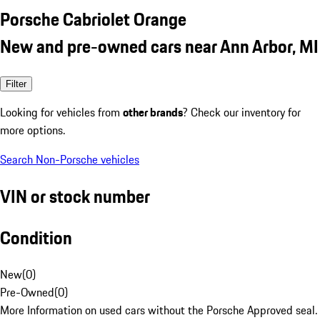
Porsche Cabriolet Orange
New and pre-owned cars near Ann Arbor, MI
Filter
Looking for vehicles from
other brands
? Check our inventory for
more options.
Search Non-Porsche vehicles
VIN or stock number
Condition
New
(
0
)
Pre-Owned
(
0
)
More Information on used cars without the Porsche Approved seal.