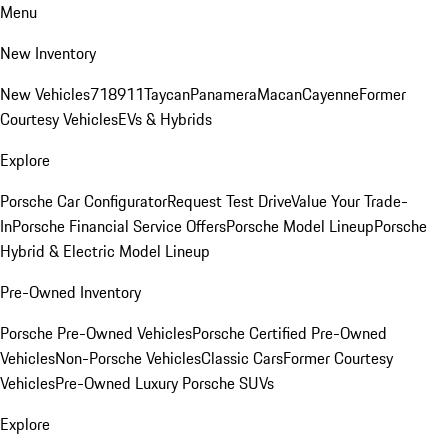
Menu
New Inventory
New Vehicles
718
911
Taycan
Panamera
Macan
Cayenne
Former
Courtesy Vehicles
EVs & Hybrids
Explore
Porsche Car Configurator
Request Test Drive
Value Your Trade-
In
Porsche Financial Service Offers
Porsche Model Lineup
Porsche
Hybrid & Electric Model Lineup
Pre-Owned Inventory
Porsche Pre-Owned Vehicles
Porsche Certified Pre-Owned
Vehicles
Non-Porsche Vehicles
Classic Cars
Former Courtesy
Vehicles
Pre-Owned Luxury Porsche SUVs
Explore