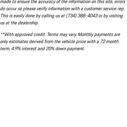
made to ensure the accuracy of the information on this site, errors
do occur so please verify information with a customer service rep.
This is easily done by calling us at (734) 388-4043 or by visiting
us at the dealership.
**With approved credit. Terms may vary. Monthly payments are
only estimates derived from the vehicle price with a 72 month
term, 4.9% interest and 20% down payment.