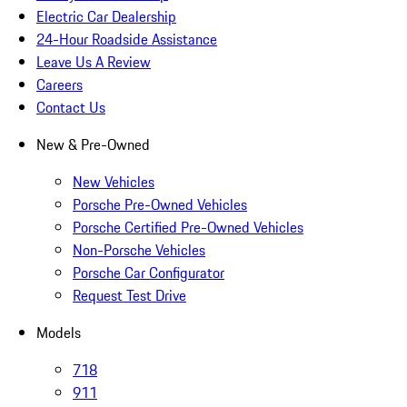
Electric Car Dealership
24-Hour Roadside Assistance
Leave Us A Review
Careers
Contact Us
New & Pre-Owned
New Vehicles
Porsche Pre-Owned Vehicles
Porsche Certified Pre-Owned Vehicles
Non-Porsche Vehicles
Porsche Car Configurator
Request Test Drive
Models
718
911