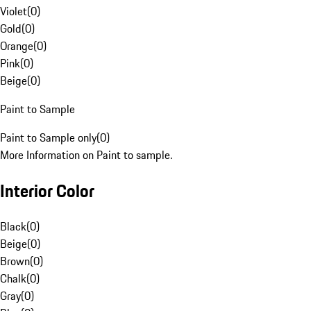
Violet
(
0
)
Gold
(
0
)
Orange
(
0
)
Pink
(
0
)
Beige
(
0
)
Paint to Sample
Paint to Sample only
(
0
)
More Information on Paint to sample.
Interior Color
Black
(
0
)
Beige
(
0
)
Brown
(
0
)
Chalk
(
0
)
Gray
(
0
)