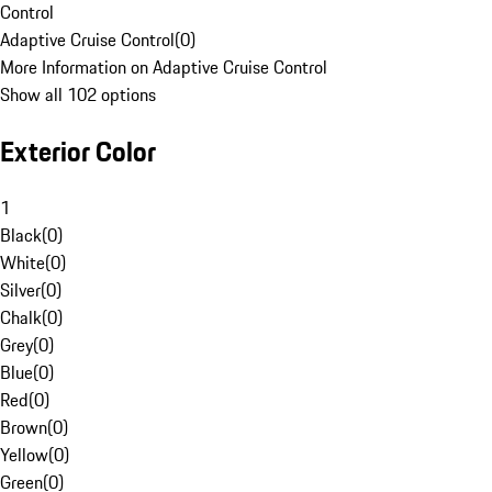
Control
Adaptive Cruise Control
(
0
)
More Information on Adaptive Cruise Control
Show all 102 options
Exterior Color
1
Black
(
0
)
White
(
0
)
Silver
(
0
)
Chalk
(
0
)
Grey
(
0
)
Blue
(
0
)
Red
(
0
)
Brown
(
0
)
Yellow
(
0
)
Green
(
0
)