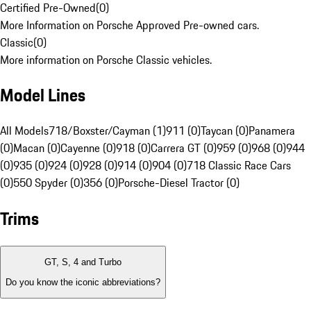
Certified Pre-Owned
(
0
)
More Information on Porsche Approved Pre-owned cars.
Classic
(
0
)
More information on Porsche Classic vehicles.
Model Lines
All Models
718/Boxster/Cayman (1)
911 (0)
Taycan (0)
Panamera
(0)
Macan (0)
Cayenne (0)
918 (0)
Carrera GT (0)
959 (0)
968 (0)
944
(0)
935 (0)
924 (0)
928 (0)
914 (0)
904 (0)
718 Classic Race Cars
(0)
550 Spyder (0)
356 (0)
Porsche-Diesel Tractor (0)
Trims
GT, S, 4 and Turbo
Do you know the iconic abbreviations?