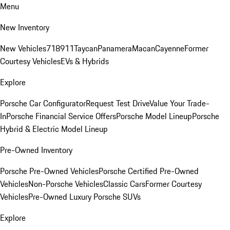
Menu
New Inventory
New Vehicles
718
911
Taycan
Panamera
Macan
Cayenne
Former
Courtesy Vehicles
EVs & Hybrids
Explore
Porsche Car Configurator
Request Test Drive
Value Your Trade-
In
Porsche Financial Service Offers
Porsche Model Lineup
Porsche
Hybrid & Electric Model Lineup
Pre-Owned Inventory
Porsche Pre-Owned Vehicles
Porsche Certified Pre-Owned
Vehicles
Non-Porsche Vehicles
Classic Cars
Former Courtesy
Vehicles
Pre-Owned Luxury Porsche SUVs
Explore