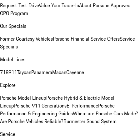
Request Test Drive
Value Your Trade-In
About Porsche Approved
CPO Program
Our Specials
Former Courtesy Vehicles
Porsche Financial Service Offers
Service
Specials
Model Lines
718
911
Taycan
Panamera
Macan
Cayenne
Explore
Porsche Model Lineup
Porsche Hybrid & Electric Model
Lineup
Porsche 911 Generations
E-Performance
Porsche
Performance & Engineering Guides
Where are Porsche Cars Made?
Are Porsche Vehicles Reliable?
Burmester Sound System
Service