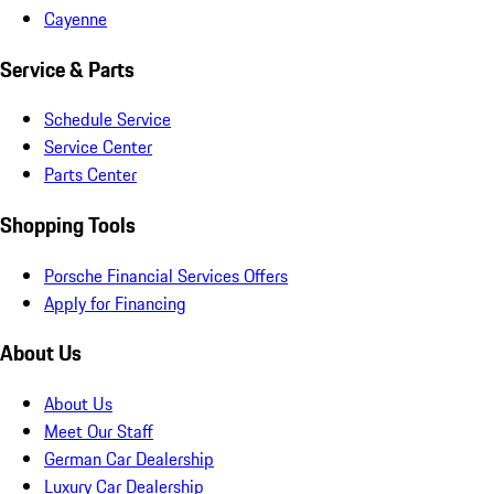
Cayenne
Service & Parts
Schedule Service
Service Center
Parts Center
Shopping Tools
Porsche Financial Services Offers
Apply for Financing
About Us
About Us
Meet Our Staff
German Car Dealership
Luxury Car Dealership