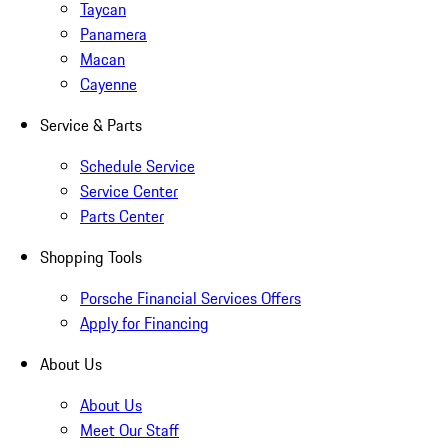
Taycan
Panamera
Macan
Cayenne
Service & Parts
Schedule Service
Service Center
Parts Center
Shopping Tools
Porsche Financial Services Offers
Apply for Financing
About Us
About Us
Meet Our Staff