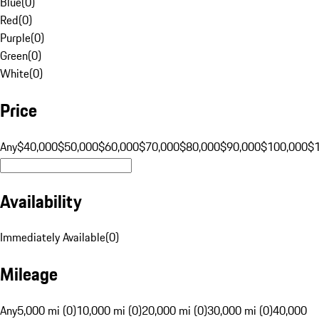
Blue
(
0
)
Red
(
0
)
Purple
(
0
)
Green
(
0
)
White
(
0
)
Price
Any
$40,000
$50,000
$60,000
$70,000
$80,000
$90,000
$100,000
$
Availability
Immediately Available
(
0
)
Mileage
Any
5,000 mi (0)
10,000 mi (0)
20,000 mi (0)
30,000 mi (0)
40,000