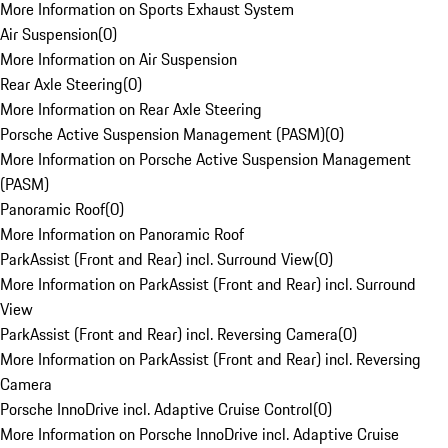
More Information on Sports Exhaust System
Air Suspension
(
0
)
More Information on Air Suspension
Rear Axle Steering
(
0
)
More Information on Rear Axle Steering
Porsche Active Suspension Management (PASM)
(
0
)
More Information on Porsche Active Suspension Management
(PASM)
Panoramic Roof
(
0
)
More Information on Panoramic Roof
ParkAssist (Front and Rear) incl. Surround View
(
0
)
More Information on ParkAssist (Front and Rear) incl. Surround
View
ParkAssist (Front and Rear) incl. Reversing Camera
(
0
)
More Information on ParkAssist (Front and Rear) incl. Reversing
Camera
Porsche InnoDrive incl. Adaptive Cruise Control
(
0
)
More Information on Porsche InnoDrive incl. Adaptive Cruise