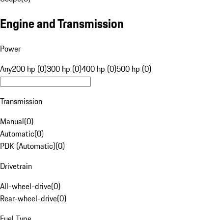
Engine and Transmission
Power
Any
200 hp (0)
300 hp (0)
400 hp (0)
500 hp (0)
Transmission
Manual
(
0
)
Automatic
(
0
)
PDK (Automatic)
(
0
)
Drivetrain
All-wheel-drive
(
0
)
Rear-wheel-drive
(
0
)
Fuel Type