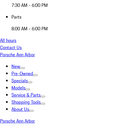
7:30 AM - 6:00 PM
Parts
8:00 AM - 6:00 PM
All hours
Contact Us
Porsche Ann Arbor
New
Pre-Owned
Specials
Models
Service & Parts
Shopping Tools
About Us
Porsche Ann Arbor