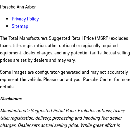
Porsche Ann Arbor
Privacy Policy
Sitemap
The Total Manufacturers Suggested Retail Price (MSRP) excludes
taxes, title, registration, other optional or regionally required
equipment, dealer charges, and any potential tariffs. Actual selling
prices are set by dealers and may vary.
Some images are configurator-generated and may not accurately
represent the vehicle. Please contact your Porsche Center for more
details.
Disclaimer:
Manufacturer’s Suggested Retail Price. Excludes options; taxes;
title; registration; delivery, processing and handling fee; dealer
charges. Dealer sets actual selling price. While great effort is