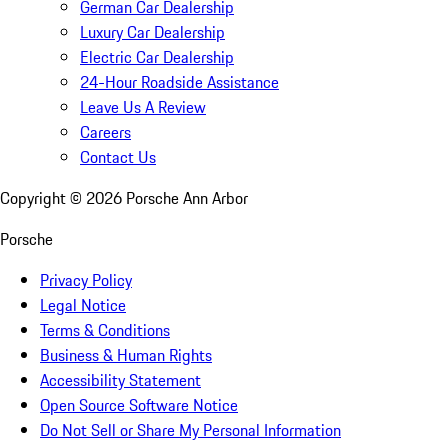
German Car Dealership
Luxury Car Dealership
Electric Car Dealership
24-Hour Roadside Assistance
Leave Us A Review
Careers
Contact Us
Copyright ©
2026
Porsche Ann Arbor
Porsche
Privacy Policy
Legal Notice
Terms & Conditions
Business & Human Rights
Accessibility Statement
Open Source Software Notice
Do Not Sell or Share My Personal Information