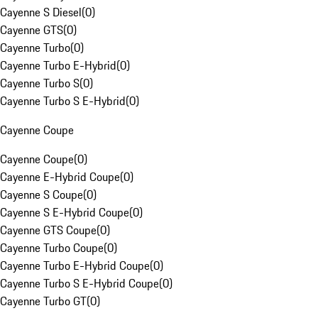
Cayenne S Diesel
(
0
)
Cayenne GTS
(
0
)
Cayenne Turbo
(
0
)
Cayenne Turbo E-Hybrid
(
0
)
Cayenne Turbo S
(
0
)
Cayenne Turbo S E-Hybrid
(
0
)
Cayenne Coupe
Cayenne Coupe
(
0
)
Cayenne E-Hybrid Coupe
(
0
)
Cayenne S Coupe
(
0
)
Cayenne S E-Hybrid Coupe
(
0
)
Cayenne GTS Coupe
(
0
)
Cayenne Turbo Coupe
(
0
)
Cayenne Turbo E-Hybrid Coupe
(
0
)
Cayenne Turbo S E-Hybrid Coupe
(
0
)
Cayenne Turbo GT
(
0
)