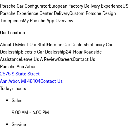
Porsche Car Configurator
European Factory Delivery Experience
US
Porsche Experience Center Delivery
Custom Porsche Design
Timepieces
My Porsche App Overview
Our Location
About Us
Meet Our Staff
German Car Dealership
Luxury Car
Dealership
Electric Car Dealership
24-Hour Roadside
Assistance
Leave Us A Review
Careers
Contact Us
Porsche Ann Arbor
2575 S State Street
Ann Arbor, MI 48104
Contact Us
Today's hours
Sales
9:00 AM - 6:00 PM
Service