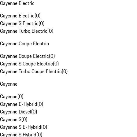
Cayenne Electric
Cayenne Electric
(
0
)
Cayenne S Electric
(
0
)
Cayenne Turbo Electric
(
0
)
Cayenne Coupe Electric
Cayenne Coupe Electric
(
0
)
Cayenne S Coupe Electric
(
0
)
Cayenne Turbo Coupe Electric
(
0
)
Cayenne
Cayenne
(
0
)
Cayenne E-Hybrid
(
0
)
Cayenne Diesel
(
0
)
Cayenne S
(
0
)
Cayenne S E-Hybrid
(
0
)
Cayenne S Hybrid
(
0
)