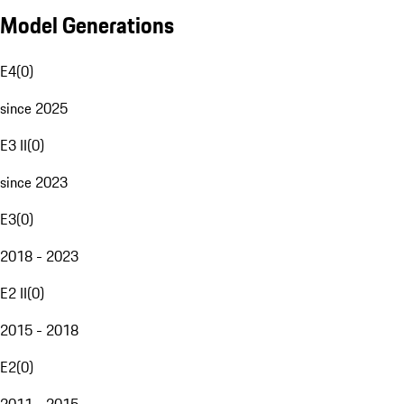
Model Generations
E4
(
0
)
since 2025
E3 II
(
0
)
since 2023
E3
(
0
)
2018 - 2023
E2 II
(
0
)
2015 - 2018
E2
(
0
)
2011 - 2015