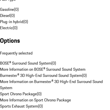
Gasoline
(
0
)
Diesel
(
0
)
Plug-in hybrid
(
0
)
Electric
(
0
)
Options
Frequently selected
BOSE® Surround Sound System
(
0
)
More Information on BOSE® Surround Sound System
Burmester® 3D High-End Surround Sound System
(
0
)
More Information on Burmester® 3D High-End Surround Sound
System
Sport Chrono Package
(
0
)
More Information on Sport Chrono Package
Sports Exhaust System
(
0
)