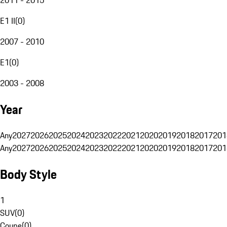
E1 II
(
0
)
2007 - 2010
E1
(
0
)
2003 - 2008
Year
Any
2027
2026
2025
2024
2023
2022
2021
2020
2019
2018
2017
201
Any
2027
2026
2025
2024
2023
2022
2021
2020
2019
2018
2017
201
Body Style
1
SUV
(
0
)
Coupe
(
0
)