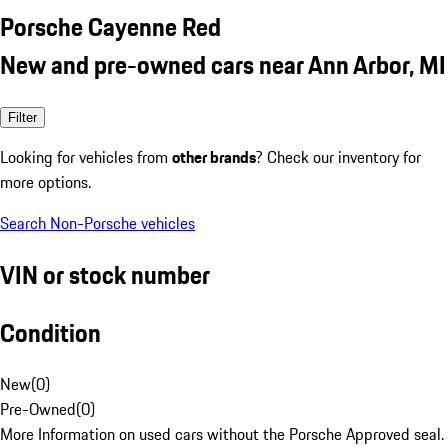
Porsche Cayenne Red
New and pre-owned cars near Ann Arbor, MI
Filter
Looking for vehicles from
other brands
? Check our inventory for
more options.
Search Non-Porsche vehicles
VIN or stock number
Condition
New
(
0
)
Pre-Owned
(
0
)
More Information on used cars without the Porsche Approved seal.