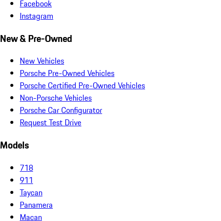
Facebook
Instagram
New & Pre-Owned
New Vehicles
Porsche Pre-Owned Vehicles
Porsche Certified Pre-Owned Vehicles
Non-Porsche Vehicles
Porsche Car Configurator
Request Test Drive
Models
718
911
Taycan
Panamera
Macan