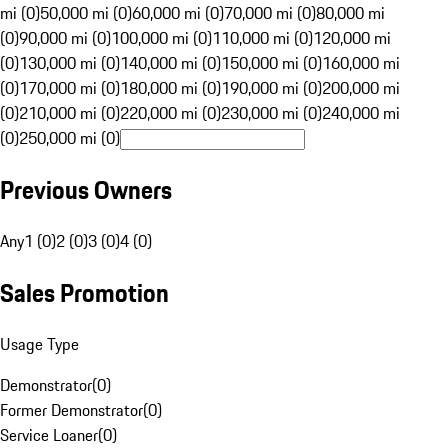
mi (0)
50,000 mi (0)
60,000 mi (0)
70,000 mi (0)
80,000 mi
(0)
90,000 mi (0)
100,000 mi (0)
110,000 mi (0)
120,000 mi
(0)
130,000 mi (0)
140,000 mi (0)
150,000 mi (0)
160,000 mi
(0)
170,000 mi (0)
180,000 mi (0)
190,000 mi (0)
200,000 mi
(0)
210,000 mi (0)
220,000 mi (0)
230,000 mi (0)
240,000 mi
(0)
250,000 mi (0)
Previous Owners
Any
1 (0)
2 (0)
3 (0)
4 (0)
Sales Promotion
Usage Type
Demonstrator
(
0
)
Former Demonstrator
(
0
)
Service Loaner
(
0
)