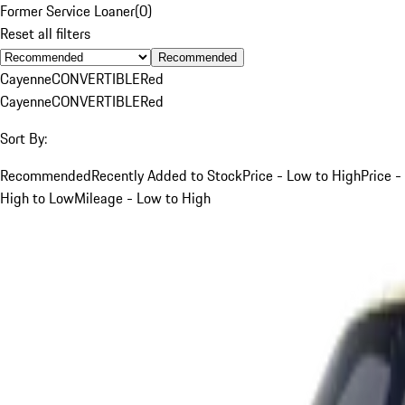
Former Service Loaner
(
0
)
Reset all filters
Recommended
Cayenne
CONVERTIBLE
Red
Cayenne
CONVERTIBLE
Red
Sort By:
Recommended
Recently Added to Stock
Price - Low to High
Price -
High to Low
Mileage - Low to High