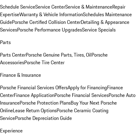
Schedule Service
Service Center
Service & Maintenance
Repair
Expertise
Warranty & Vehicle Information
Schedules Maintenance
Guide
Porsche Certified Collision Center
Detailing & Appearance
Services
Porsche Performance Upgrades
Service Specials
Parts
Parts Center
Porsche Genuine Parts, Tires, Oil
Porsche
Accessories
Porsche Tire Center
Finance & Insurance
Porsche Financial Services Offers
Apply for Financing
Finance
Center
Finance Application
Porsche Financial Services
Porsche Auto
Insurance
Porsche Protection Plans
Buy Your Next Porsche
Online
Lease Return Options
Porsche Ceramic Coating
Service
Porsche Depreciation Guide
Experience