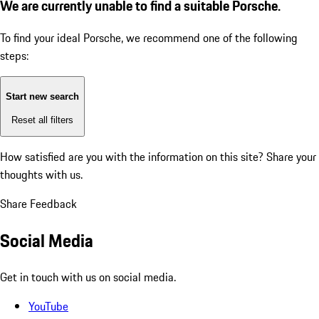
We are currently unable to find a suitable Porsche.
To find your ideal Porsche, we recommend one of the following
steps:
Start new search
Reset all filters
How satisfied are you with the information on this site?
Share your
thoughts with us.
Share Feedback
Social Media
Get in touch with us on social media.
YouTube