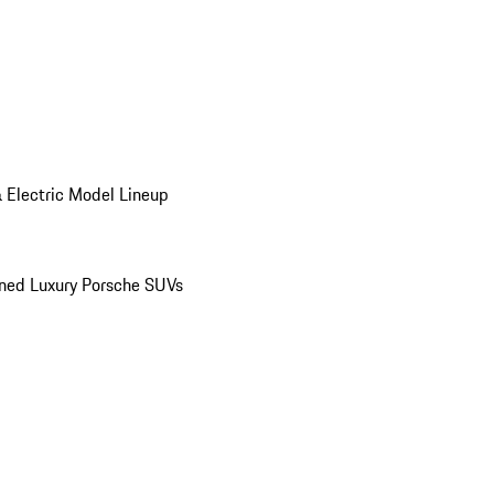
 Electric Model Lineup
ed Luxury Porsche SUVs