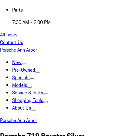
Parts
7:30 AM - 2:00 PM
All hours
Contact Us
Porsche Ann Arbor
New
Pre-Owned
Specials
Models
Service & Parts
Shopping Tools
About Us
Porsche Ann Arbor
Porsche 718 Boxster Silver