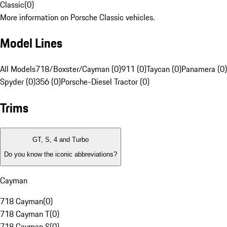
Classic
(
0
)
More information on Porsche Classic vehicles.
Model Lines
All Models
718/Boxster/Cayman (0)
911 (0)
Taycan (0)
Panamera (0)
Spyder (0)
356 (0)
Porsche-Diesel Tractor (0)
Trims
GT, S, 4 and Turbo
Do you know the iconic abbreviations?
Cayman
718 Cayman
(
0
)
718 Cayman T
(
0
)
718 Cayman S
(
0
)