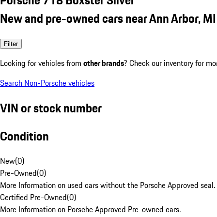
New and pre-owned cars near Ann Arbor, MI
Filter
Looking for vehicles from
other brands
? Check our inventory for mo
Search Non-Porsche vehicles
VIN or stock number
Condition
New
(
0
)
Pre-Owned
(
0
)
More Information on used cars without the Porsche Approved seal.
Certified Pre-Owned
(
0
)
More Information on Porsche Approved Pre-owned cars.