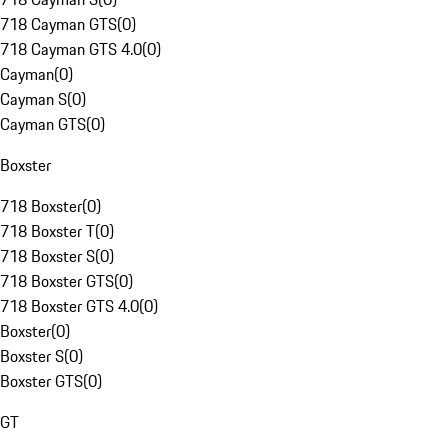
718 Cayman GTS
(
0
)
718 Cayman GTS 4.0
(
0
)
Cayman
(
0
)
Cayman S
(
0
)
Cayman GTS
(
0
)
Boxster
718 Boxster
(
0
)
718 Boxster T
(
0
)
718 Boxster S
(
0
)
718 Boxster GTS
(
0
)
718 Boxster GTS 4.0
(
0
)
Boxster
(
0
)
Boxster S
(
0
)
Boxster GTS
(
0
)
GT