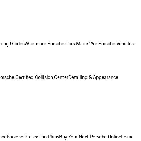
ring Guides
Where are Porsche Cars Made?
Are Porsche Vehicles
orsche Certified Collision Center
Detailing & Appearance
nce
Porsche Protection Plans
Buy Your Next Porsche Online
Lease