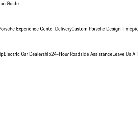
ion Guide
orsche Experience Center Delivery
Custom Porsche Design Timepi
ip
Electric Car Dealership
24-Hour Roadside Assistance
Leave Us A 