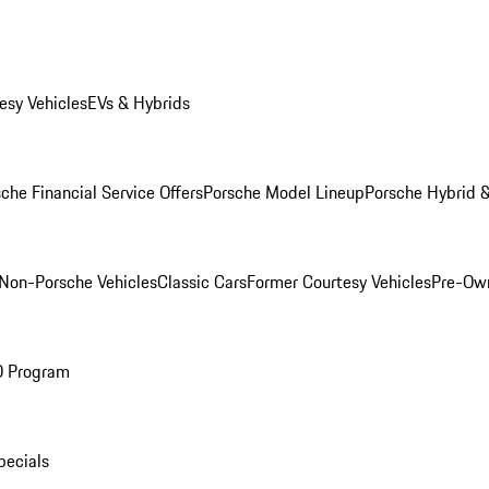
esy Vehicles
EVs & Hybrids
che Financial Service Offers
Porsche Model Lineup
Porsche Hybrid &
Non-Porsche Vehicles
Classic Cars
Former Courtesy Vehicles
Pre-Own
O Program
pecials