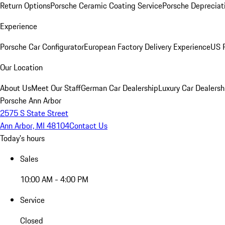
Return Options
Porsche Ceramic Coating Service
Porsche Depreciat
Experience
Porsche Car Configurator
European Factory Delivery Experience
US P
Our Location
About Us
Meet Our Staff
German Car Dealership
Luxury Car Dealersh
Porsche Ann Arbor
2575 S State Street
Ann Arbor, MI 48104
Contact Us
Today's hours
Sales
10:00 AM - 4:00 PM
Service
Closed