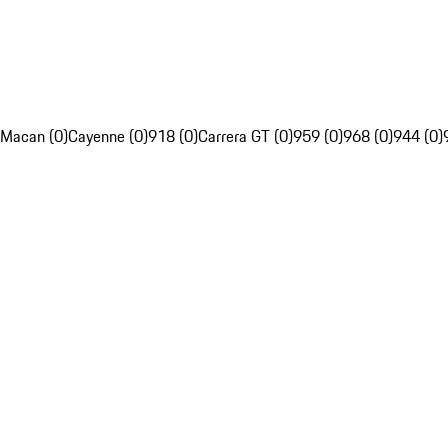
Macan (0)
Cayenne (0)
918 (0)
Carrera GT (0)
959 (0)
968 (0)
944 (0)