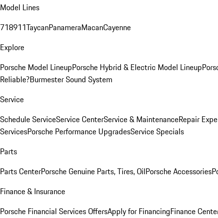
Model Lines
718
911
Taycan
Panamera
Macan
Cayenne
Explore
Porsche Model Lineup
Porsche Hybrid & Electric Model Lineup
Pors
Reliable?
Burmester Sound System
Service
Schedule Service
Service Center
Service & Maintenance
Repair Expe
Services
Porsche Performance Upgrades
Service Specials
Parts
Parts Center
Porsche Genuine Parts, Tires, Oil
Porsche Accessories
P
Finance & Insurance
Porsche Financial Services Offers
Apply for Financing
Finance Cente