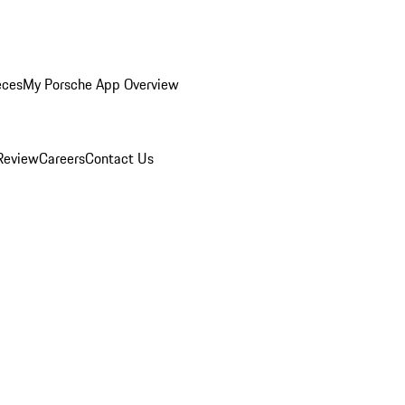
eces
My Porsche App Overview
Review
Careers
Contact Us