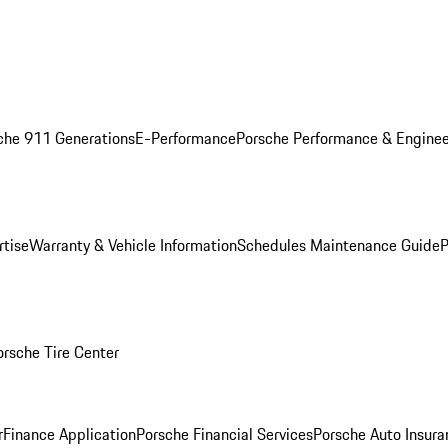
che 911 Generations
E-Performance
Porsche Performance & Enginee
rtise
Warranty & Vehicle Information
Schedules Maintenance Guide
P
orsche Tire Center
r
Finance Application
Porsche Financial Services
Porsche Auto Insura