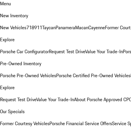
Menu
New Inventory
New Vehicles
718
911
Taycan
Panamera
Macan
Cayenne
Former Court
Explore
Porsche Car Configurator
Request Test Drive
Value Your Trade-In
Pors
Pre-Owned Inventory
Porsche Pre-Owned Vehicles
Porsche Certified Pre-Owned Vehicles
Explore
Request Test Drive
Value Your Trade-In
About Porsche Approved CP
Our Specials
Former Courtesy Vehicles
Porsche Financial Service Offers
Service S