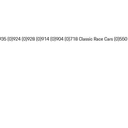
935 (0)
924 (0)
928 (0)
914 (0)
904 (0)
718 Classic Race Cars (0)
550