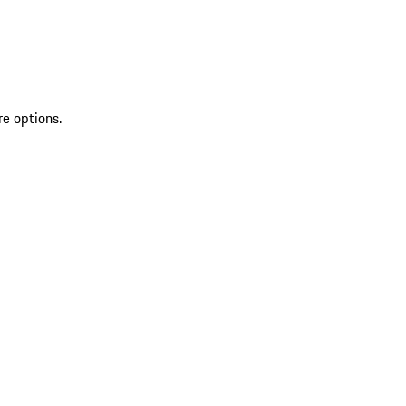
re options.