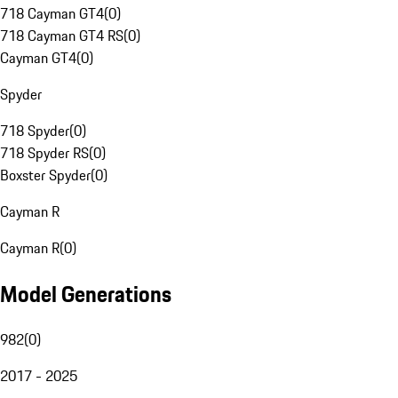
718 Cayman GT4
(
0
)
718 Cayman GT4 RS
(
0
)
Cayman GT4
(
0
)
Spyder
718 Spyder
(
0
)
718 Spyder RS
(
0
)
Boxster Spyder
(
0
)
Cayman R
Cayman R
(
0
)
Model Generations
982
(
0
)
2017 - 2025