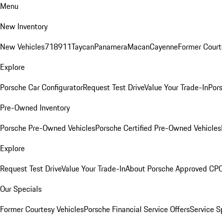
Menu
New Inventory
New Vehicles
718
911
Taycan
Panamera
Macan
Cayenne
Former Court
Explore
Porsche Car Configurator
Request Test Drive
Value Your Trade-In
Pors
Pre-Owned Inventory
Porsche Pre-Owned Vehicles
Porsche Certified Pre-Owned Vehicles
Explore
Request Test Drive
Value Your Trade-In
About Porsche Approved CP
Our Specials
Former Courtesy Vehicles
Porsche Financial Service Offers
Service S