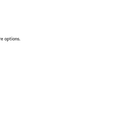
re options.