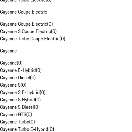
Cayenne Coupe Electric
Cayenne Coupe Electric
(
0
)
Cayenne S Coupe Electric
(
0
)
Cayenne Turbo Coupe Electric
(
0
)
Cayenne
Cayenne
(
0
)
Cayenne E-Hybrid
(
0
)
Cayenne Diesel
(
0
)
Cayenne S
(
0
)
Cayenne S E-Hybrid
(
0
)
Cayenne S Hybrid
(
0
)
Cayenne S Diesel
(
0
)
Cayenne GTS
(
0
)
Cayenne Turbo
(
0
)
Cayenne Turbo E-Hybrid
(
0
)