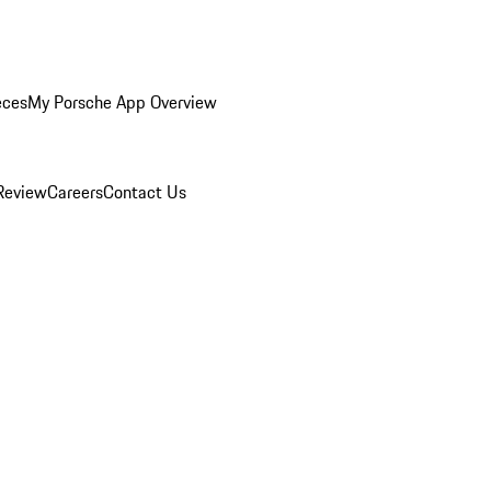
eces
My Porsche App Overview
Review
Careers
Contact Us