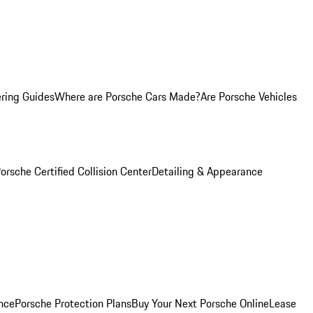
ring Guides
Where are Porsche Cars Made?
Are Porsche Vehicles
orsche Certified Collision Center
Detailing & Appearance
nce
Porsche Protection Plans
Buy Your Next Porsche Online
Lease