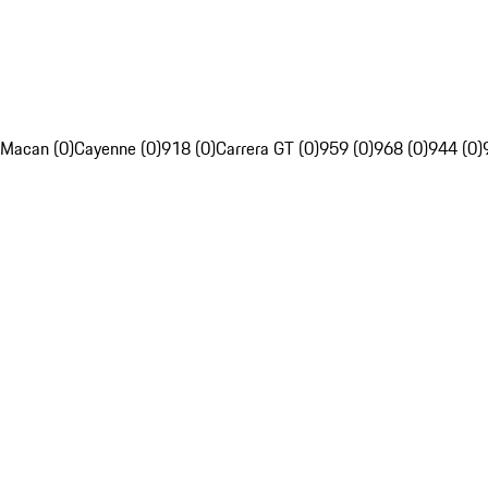
Macan (0)
Cayenne (0)
918 (0)
Carrera GT (0)
959 (0)
968 (0)
944 (0)