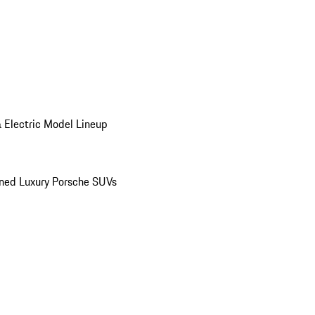
 Electric Model Lineup
ed Luxury Porsche SUVs