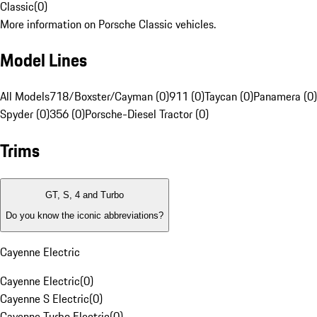
Classic
(
0
)
More information on Porsche Classic vehicles.
Model Lines
All Models
718/Boxster/Cayman (0)
911 (0)
Taycan (0)
Panamera (0)
Spyder (0)
356 (0)
Porsche-Diesel Tractor (0)
Trims
GT, S, 4 and Turbo
Do you know the iconic abbreviations?
Cayenne Electric
Cayenne Electric
(
0
)
Cayenne S Electric
(
0
)
Cayenne Turbo Electric
(
0
)