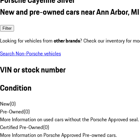
New and pre-owned cars near Ann Arbor, MI
Filter
Looking for vehicles from
other brands
? Check our inventory for mo
Search Non-Porsche vehicles
VIN or stock number
Condition
New
(
0
)
Pre-Owned
(
0
)
More Information on used cars without the Porsche Approved seal.
Certified Pre-Owned
(
0
)
More Information on Porsche Approved Pre-owned cars.