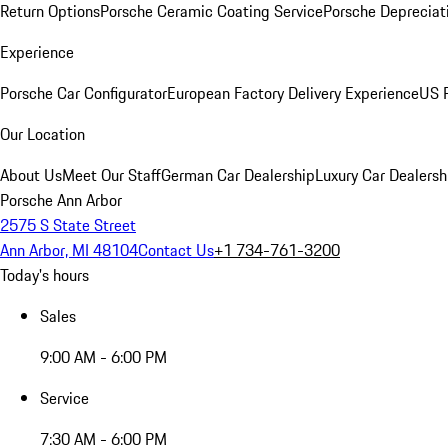
Return Options
Porsche Ceramic Coating Service
Porsche Depreciat
Experience
Porsche Car Configurator
European Factory Delivery Experience
US P
Our Location
About Us
Meet Our Staff
German Car Dealership
Luxury Car Dealersh
Porsche Ann Arbor
2575 S State Street
Ann Arbor, MI 48104
Contact Us
+1 734-761-3200
Today's hours
Sales
9:00 AM - 6:00 PM
Service
7:30 AM - 6:00 PM