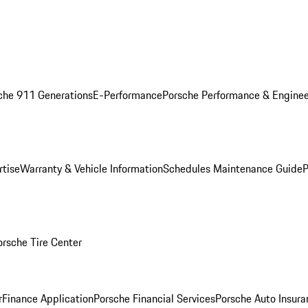
che 911 Generations
E-Performance
Porsche Performance & Enginee
rtise
Warranty & Vehicle Information
Schedules Maintenance Guide
P
orsche Tire Center
r
Finance Application
Porsche Financial Services
Porsche Auto Insura