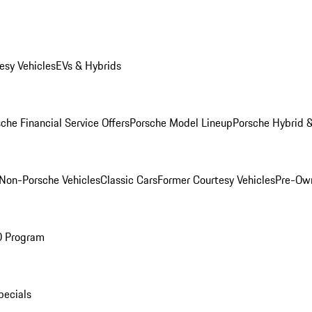
esy Vehicles
EVs & Hybrids
che Financial Service Offers
Porsche Model Lineup
Porsche Hybrid &
Non-Porsche Vehicles
Classic Cars
Former Courtesy Vehicles
Pre-Own
O Program
pecials