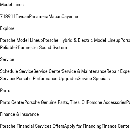
Model Lines
718
911
Taycan
Panamera
Macan
Cayenne
Explore
Porsche Model Lineup
Porsche Hybrid & Electric Model Lineup
Pors
Reliable?
Burmester Sound System
Service
Schedule Service
Service Center
Service & Maintenance
Repair Expe
Services
Porsche Performance Upgrades
Service Specials
Parts
Parts Center
Porsche Genuine Parts, Tires, Oil
Porsche Accessories
P
Finance & Insurance
Porsche Financial Services Offers
Apply for Financing
Finance Cente