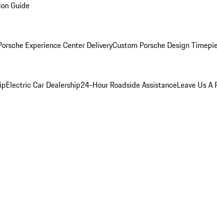
ion Guide
orsche Experience Center Delivery
Custom Porsche Design Timepi
ip
Electric Car Dealership
24-Hour Roadside Assistance
Leave Us A 