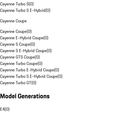
Cayenne Turbo S
(
0
)
Cayenne Turbo S E-Hybrid
(
0
)
Cayenne Coupe
Cayenne Coupe
(
0
)
Cayenne E-Hybrid Coupe
(
0
)
Cayenne S Coupe
(
0
)
Cayenne S E-Hybrid Coupe
(
0
)
Cayenne GTS Coupe
(
0
)
Cayenne Turbo Coupe
(
0
)
Cayenne Turbo E-Hybrid Coupe
(
0
)
Cayenne Turbo S E-Hybrid Coupe
(
0
)
Cayenne Turbo GT
(
0
)
Model Generations
E4
(
0
)