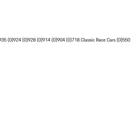
935 (0)
924 (0)
928 (0)
914 (0)
904 (0)
718 Classic Race Cars (0)
550