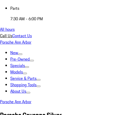
Parts
7:30 AM - 6:00 PM
All hours
Call Us
Contact Us
Porsche Ann Arbor
New
Pre-Owned
Specials
Models
Service & Parts
Shopping Tools
About Us
Porsche Ann Arbor
Porsche Cayenne Silver