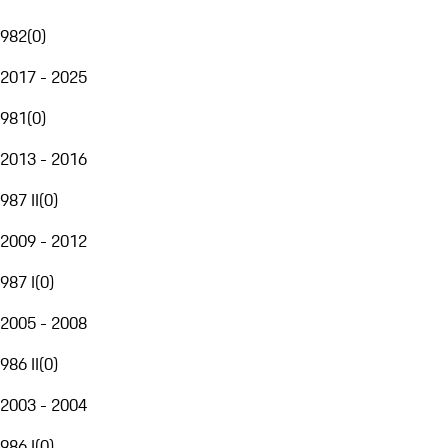
982
(
0
)
2017 - 2025
981
(
0
)
2013 - 2016
987 II
(
0
)
2009 - 2012
987 I
(
0
)
2005 - 2008
986 II
(
0
)
2003 - 2004
986 I
(
0
)