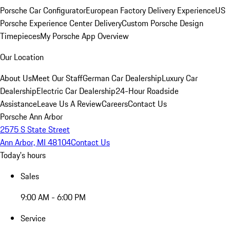
Porsche Car Configurator
European Factory Delivery Experience
US
Porsche Experience Center Delivery
Custom Porsche Design
Timepieces
My Porsche App Overview
Our Location
About Us
Meet Our Staff
German Car Dealership
Luxury Car
Dealership
Electric Car Dealership
24-Hour Roadside
Assistance
Leave Us A Review
Careers
Contact Us
Porsche Ann Arbor
2575 S State Street
Ann Arbor, MI 48104
Contact Us
Today's hours
Sales
9:00 AM - 6:00 PM
Service