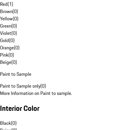
Red
(
1
)
Brown
(
0
)
Yellow
(
0
)
Green
(
0
)
Violet
(
0
)
Gold
(
0
)
Orange
(
0
)
Pink
(
0
)
Beige
(
0
)
Paint to Sample
Paint to Sample only
(
0
)
More Information on Paint to sample.
Interior Color
Black
(
0
)