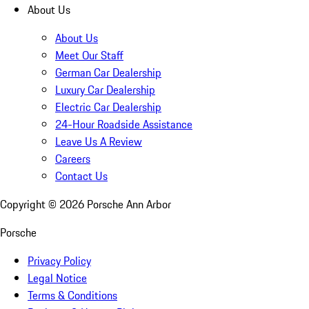
About Us
About Us
Meet Our Staff
German Car Dealership
Luxury Car Dealership
Electric Car Dealership
24-Hour Roadside Assistance
Leave Us A Review
Careers
Contact Us
Copyright ©
2026
Porsche Ann Arbor
Porsche
Privacy Policy
Legal Notice
Terms & Conditions