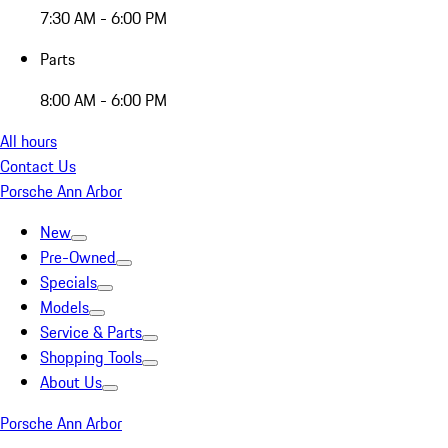
7:30 AM - 6:00 PM
Parts
8:00 AM - 6:00 PM
All hours
Contact Us
Porsche Ann Arbor
New
Pre-Owned
Specials
Models
Service & Parts
Shopping Tools
About Us
Porsche Ann Arbor