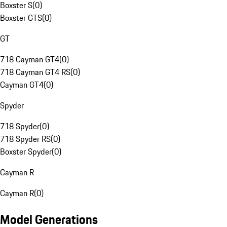
Boxster S
(
0
)
Boxster GTS
(
0
)
GT
718 Cayman GT4
(
0
)
718 Cayman GT4 RS
(
0
)
Cayman GT4
(
0
)
Spyder
718 Spyder
(
0
)
718 Spyder RS
(
0
)
Boxster Spyder
(
0
)
Cayman R
Cayman R
(
0
)
Model Generations