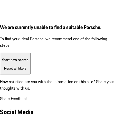
We are currently unable to find a suitable Porsche.
To find your ideal Porsche, we recommend one of the following
steps:
Start new search
Reset all filters
How satisfied are you with the information on this site?
Share your
thoughts with us.
Share Feedback
Social Media