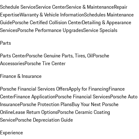
Schedule Service
Service Center
Service & Maintenance
Repair
Expertise
Warranty & Vehicle Information
Schedules Maintenance
Guide
Porsche Certified Collision Center
Detailing & Appearance
Services
Porsche Performance Upgrades
Service Specials
Parts
Parts Center
Porsche Genuine Parts, Tires, Oil
Porsche
Accessories
Porsche Tire Center
Finance & Insurance
Porsche Financial Services Offers
Apply for Financing
Finance
Center
Finance Application
Porsche Financial Services
Porsche Auto
Insurance
Porsche Protection Plans
Buy Your Next Porsche
Online
Lease Return Options
Porsche Ceramic Coating
Service
Porsche Depreciation Guide
Experience