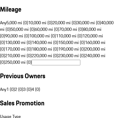
Mileage
Any
5,000 mi (0)
10,000 mi (0)
20,000 mi (0)
30,000 mi (0)
40,000
mi (0)
50,000 mi (0)
60,000 mi (0)
70,000 mi (0)
80,000 mi
(0)
90,000 mi (0)
100,000 mi (0)
110,000 mi (0)
120,000 mi
(0)
130,000 mi (0)
140,000 mi (0)
150,000 mi (0)
160,000 mi
(0)
170,000 mi (0)
180,000 mi (0)
190,000 mi (0)
200,000 mi
(0)
210,000 mi (0)
220,000 mi (0)
230,000 mi (0)
240,000 mi
(0)
250,000 mi (0)
Previous Owners
Any
1 (0)
2 (0)
3 (0)
4 (0)
Sales Promotion
Usage Type