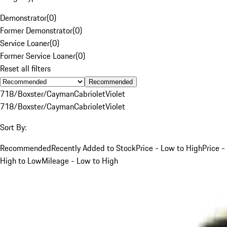
Demonstrator
(
0
)
Former Demonstrator
(
0
)
Service Loaner
(
0
)
Former Service Loaner
(
0
)
Reset all filters
Recommended
718/Boxster/Cayman
Cabriolet
Violet
718/Boxster/Cayman
Cabriolet
Violet
Sort By:
Recommended
Recently Added to Stock
Price - Low to High
Price -
High to Low
Mileage - Low to High