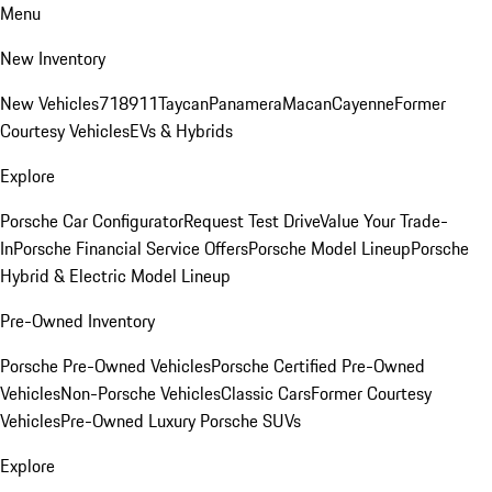
Menu
New Inventory
New Vehicles
718
911
Taycan
Panamera
Macan
Cayenne
Former
Courtesy Vehicles
EVs & Hybrids
Explore
Porsche Car Configurator
Request Test Drive
Value Your Trade-
In
Porsche Financial Service Offers
Porsche Model Lineup
Porsche
Hybrid & Electric Model Lineup
Pre-Owned Inventory
Porsche Pre-Owned Vehicles
Porsche Certified Pre-Owned
Vehicles
Non-Porsche Vehicles
Classic Cars
Former Courtesy
Vehicles
Pre-Owned Luxury Porsche SUVs
Explore