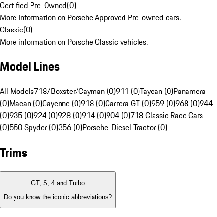
Certified Pre-Owned
(
0
)
More Information on Porsche Approved Pre-owned cars.
Classic
(
0
)
More information on Porsche Classic vehicles.
Model Lines
All Models
718/Boxster/Cayman (0)
911 (0)
Taycan (0)
Panamera
(0)
Macan (0)
Cayenne (0)
918 (0)
Carrera GT (0)
959 (0)
968 (0)
944
(0)
935 (0)
924 (0)
928 (0)
914 (0)
904 (0)
718 Classic Race Cars
(0)
550 Spyder (0)
356 (0)
Porsche-Diesel Tractor (0)
Trims
GT, S, 4 and Turbo
Do you know the iconic abbreviations?