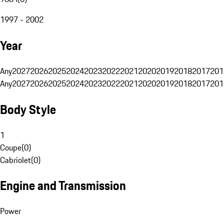
1997 - 2002
Year
Any
2027
2026
2025
2024
2023
2022
2021
2020
2019
2018
2017
201
Any
2027
2026
2025
2024
2023
2022
2021
2020
2019
2018
2017
201
Body Style
1
Coupe
(
0
)
Cabriolet
(
0
)
Engine and Transmission
Power