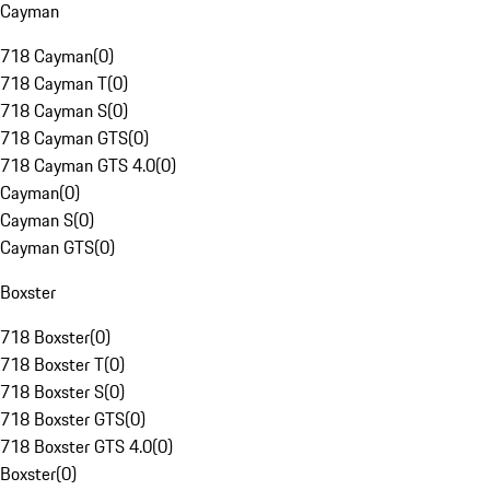
Cayman
718 Cayman
(
0
)
718 Cayman T
(
0
)
718 Cayman S
(
0
)
718 Cayman GTS
(
0
)
718 Cayman GTS 4.0
(
0
)
Cayman
(
0
)
Cayman S
(
0
)
Cayman GTS
(
0
)
Boxster
718 Boxster
(
0
)
718 Boxster T
(
0
)
718 Boxster S
(
0
)
718 Boxster GTS
(
0
)
718 Boxster GTS 4.0
(
0
)
Boxster
(
0
)