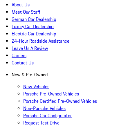
About Us
Meet Our Staff
German Car Dealership
Luxury Car Dealership
Electric Car Dealership
24-Hour Roadside Assistance
Leave Us A Review
Careers
Contact Us
New & Pre-Owned
New Vehicles
Porsche Pre-Owned Vehicles
Porsche Certified Pre-Owned Vehicles
Non-Porsche Vehicles
Porsche Car Configurator
Request Test Drive