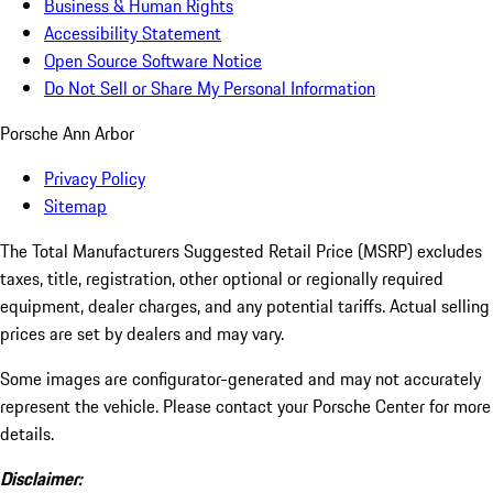
Business & Human Rights
Accessibility Statement
Open Source Software Notice
Do Not Sell or Share My Personal Information
Porsche Ann Arbor
Privacy Policy
Sitemap
The Total Manufacturers Suggested Retail Price (MSRP) excludes
taxes, title, registration, other optional or regionally required
equipment, dealer charges, and any potential tariffs. Actual selling
prices are set by dealers and may vary.
Some images are configurator-generated and may not accurately
represent the vehicle. Please contact your Porsche Center for more
details.
Disclaimer: