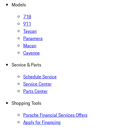
Models
718
911
Taycan
Panamera
Macan
Cayenne
Service & Parts
Schedule Service
Service Center
Parts Center
Shopping Tools
Porsche Financial Services Offers
Apply for Financing