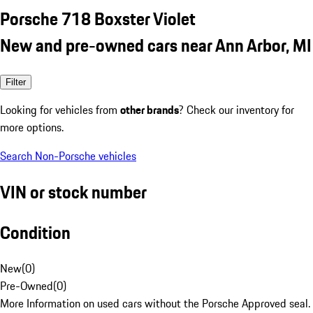
Porsche 718 Boxster Violet
New and pre-owned cars near Ann Arbor, MI
Filter
Looking for vehicles from
other brands
? Check our inventory for
more options.
Search Non-Porsche vehicles
VIN or stock number
Condition
New
(
0
)
Pre-Owned
(
0
)
More Information on used cars without the Porsche Approved seal.