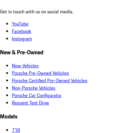
Get in touch with us on social media.
YouTube
Facebook
Instagram
New & Pre-Owned
New Vehicles
Porsche Pre-Owned Vehicles
Porsche Certified Pre-Owned Vehicles
Non-Porsche Vehicles
Porsche Car Configurator
Request Test Drive
Models
718