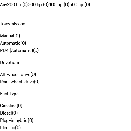
Any
200 hp (0)
300 hp (0)
400 hp (0)
500 hp (0)
Transmission
Manual
(
0
)
Automatic
(
0
)
PDK (Automatic)
(
0
)
Drivetrain
All-wheel-drive
(
0
)
Rear-wheel-drive
(
0
)
Fuel Type
Gasoline
(
0
)
Diesel
(
0
)
Plug-in hybrid
(
0
)
Electric
(
0
)