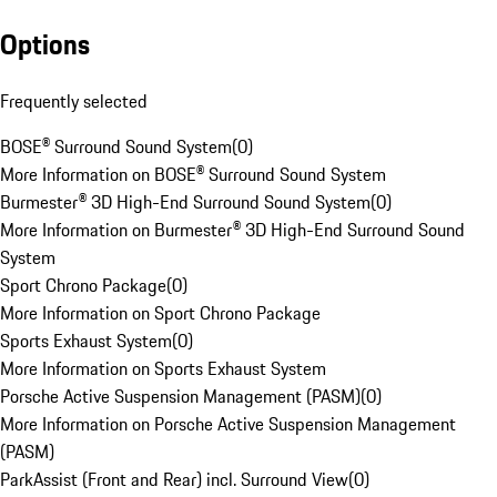
Options
Frequently selected
BOSE® Surround Sound System
(
0
)
More Information on BOSE® Surround Sound System
Burmester® 3D High-End Surround Sound System
(
0
)
More Information on Burmester® 3D High-End Surround Sound
System
Sport Chrono Package
(
0
)
More Information on Sport Chrono Package
Sports Exhaust System
(
0
)
More Information on Sports Exhaust System
Porsche Active Suspension Management (PASM)
(
0
)
More Information on Porsche Active Suspension Management
(PASM)
ParkAssist (Front and Rear) incl. Surround View
(
0
)