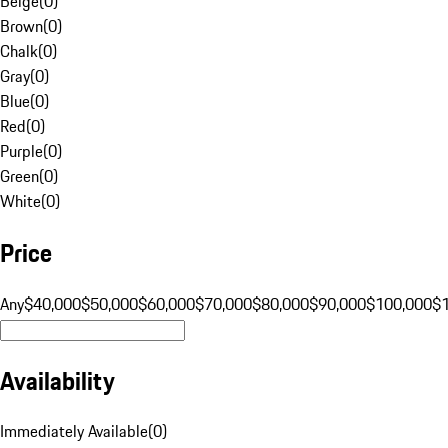
Beige
(
0
)
Brown
(
0
)
Chalk
(
0
)
Gray
(
0
)
Blue
(
0
)
Red
(
0
)
Purple
(
0
)
Green
(
0
)
White
(
0
)
Price
Any
$40,000
$50,000
$60,000
$70,000
$80,000
$90,000
$100,000
$
Availability
Immediately Available
(
0
)