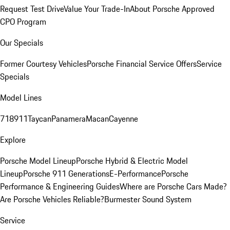
Request Test Drive
Value Your Trade-In
About Porsche Approved
CPO Program
Our Specials
Former Courtesy Vehicles
Porsche Financial Service Offers
Service
Specials
Model Lines
718
911
Taycan
Panamera
Macan
Cayenne
Explore
Porsche Model Lineup
Porsche Hybrid & Electric Model
Lineup
Porsche 911 Generations
E-Performance
Porsche
Performance & Engineering Guides
Where are Porsche Cars Made?
Are Porsche Vehicles Reliable?
Burmester Sound System
Service