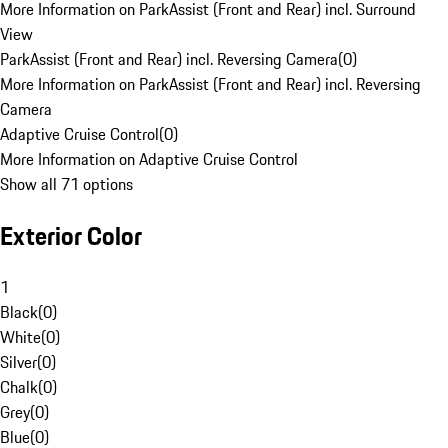
More Information on ParkAssist (Front and Rear) incl. Surround
View
ParkAssist (Front and Rear) incl. Reversing Camera
(
0
)
More Information on ParkAssist (Front and Rear) incl. Reversing
Camera
Adaptive Cruise Control
(
0
)
More Information on Adaptive Cruise Control
Show all 71 options
Exterior Color
1
Black
(
0
)
White
(
0
)
Silver
(
0
)
Chalk
(
0
)
Grey
(
0
)
Blue
(
0
)