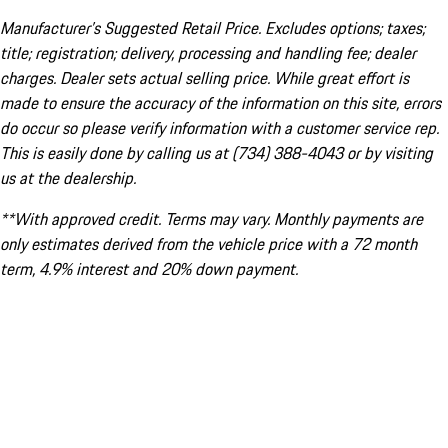
Manufacturer’s Suggested Retail Price. Excludes options; taxes;
title; registration; delivery, processing and handling fee; dealer
charges. Dealer sets actual selling price. While great effort is
made to ensure the accuracy of the information on this site, errors
do occur so please verify information with a customer service rep.
This is easily done by calling us at (734) 388-4043 or by visiting
us at the dealership.
**With approved credit. Terms may vary. Monthly payments are
only estimates derived from the vehicle price with a 72 month
term, 4.9% interest and 20% down payment.