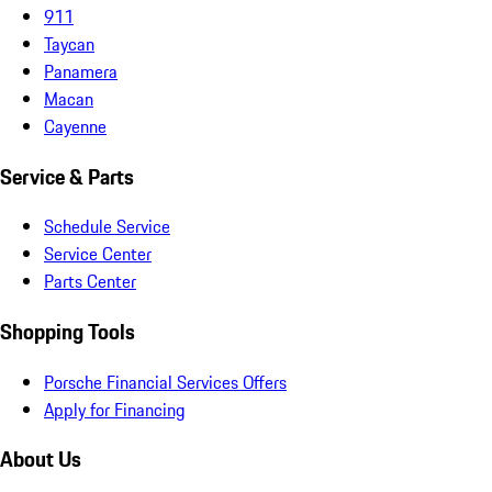
911
Taycan
Panamera
Macan
Cayenne
Service & Parts
Schedule Service
Service Center
Parts Center
Shopping Tools
Porsche Financial Services Offers
Apply for Financing
About Us