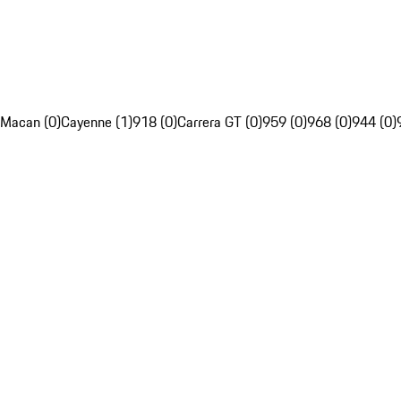
Macan (0)
Cayenne (1)
918 (0)
Carrera GT (0)
959 (0)
968 (0)
944 (0)