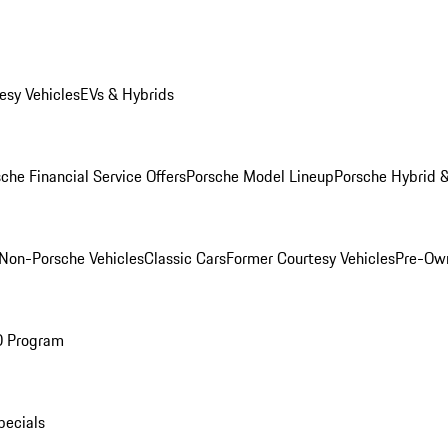
esy Vehicles
EVs & Hybrids
che Financial Service Offers
Porsche Model Lineup
Porsche Hybrid &
Non-Porsche Vehicles
Classic Cars
Former Courtesy Vehicles
Pre-Own
O Program
pecials