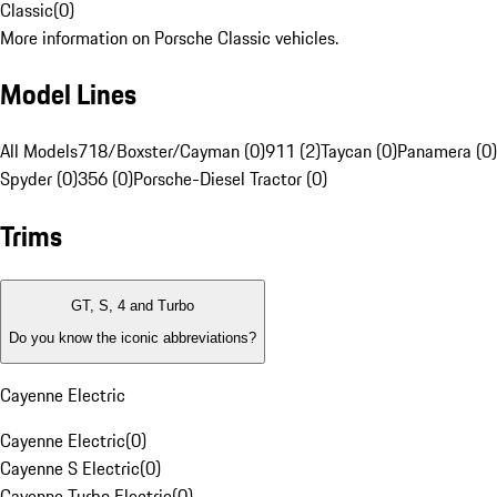
Classic
(
0
)
More information on Porsche Classic vehicles.
Model Lines
All Models
718/Boxster/Cayman (0)
911 (2)
Taycan (0)
Panamera (0)
Spyder (0)
356 (0)
Porsche-Diesel Tractor (0)
Trims
GT, S, 4 and Turbo
Do you know the iconic abbreviations?
Cayenne Electric
Cayenne Electric
(
0
)
Cayenne S Electric
(
0
)
Cayenne Turbo Electric
(
0
)