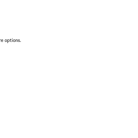
re options.