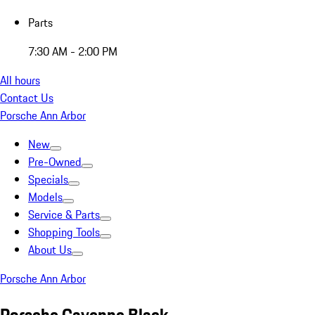
Parts
7:30 AM - 2:00 PM
All hours
Contact Us
Porsche Ann Arbor
New
Pre-Owned
Specials
Models
Service & Parts
Shopping Tools
About Us
Porsche Ann Arbor
Porsche Cayenne Black