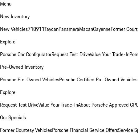
Menu
New Inventory
New Vehicles
718
911
Taycan
Panamera
Macan
Cayenne
Former Court
Explore
Porsche Car Configurator
Request Test Drive
Value Your Trade-In
Pors
Pre-Owned Inventory
Porsche Pre-Owned Vehicles
Porsche Certified Pre-Owned Vehicles
Explore
Request Test Drive
Value Your Trade-In
About Porsche Approved CP
Our Specials
Former Courtesy Vehicles
Porsche Financial Service Offers
Service S