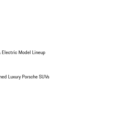
 Electric Model Lineup
ed Luxury Porsche SUVs