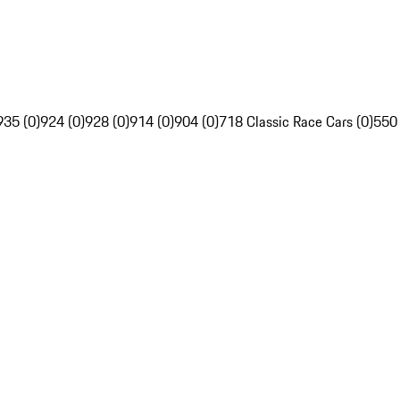
935 (0)
924 (0)
928 (0)
914 (0)
904 (0)
718 Classic Race Cars (0)
550