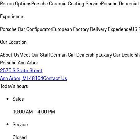
Return Options
Porsche Ceramic Coating Service
Porsche Depreciat
Experience
Porsche Car Configurator
European Factory Delivery Experience
US P
Our Location
About Us
Meet Our Staff
German Car Dealership
Luxury Car Dealersh
Porsche Ann Arbor
2575 S State Street
Ann Arbor, MI 48104
Contact Us
Today's hours
Sales
10:00 AM - 4:00 PM
Service
Closed