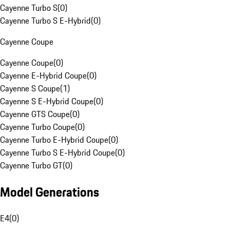
Cayenne Turbo S
(
0
)
Cayenne Turbo S E-Hybrid
(
0
)
Cayenne Coupe
Cayenne Coupe
(
0
)
Cayenne E-Hybrid Coupe
(
0
)
Cayenne S Coupe
(
1
)
Cayenne S E-Hybrid Coupe
(
0
)
Cayenne GTS Coupe
(
0
)
Cayenne Turbo Coupe
(
0
)
Cayenne Turbo E-Hybrid Coupe
(
0
)
Cayenne Turbo S E-Hybrid Coupe
(
0
)
Cayenne Turbo GT
(
0
)
Model Generations
E4
(
0
)