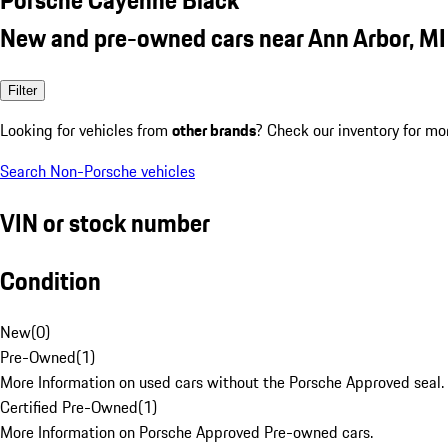
New and pre-owned cars near Ann Arbor, MI
Filter
Looking for vehicles from
other brands
? Check our inventory for mo
Search Non-Porsche vehicles
VIN or stock number
Condition
New
(
0
)
Pre-Owned
(
1
)
More Information on used cars without the Porsche Approved seal.
Certified Pre-Owned
(
1
)
More Information on Porsche Approved Pre-owned cars.