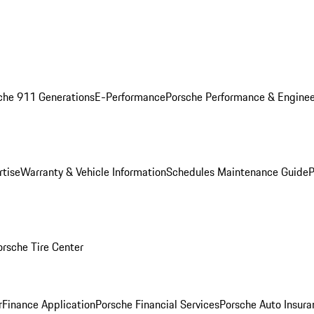
che 911 Generations
E-Performance
Porsche Performance & Enginee
rtise
Warranty & Vehicle Information
Schedules Maintenance Guide
P
orsche Tire Center
r
Finance Application
Porsche Financial Services
Porsche Auto Insura