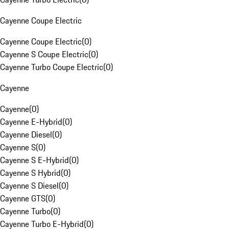
Cayenne Coupe Electric
Cayenne Coupe Electric
(
0
)
Cayenne S Coupe Electric
(
0
)
Cayenne Turbo Coupe Electric
(
0
)
Cayenne
Cayenne
(
0
)
Cayenne E-Hybrid
(
0
)
Cayenne Diesel
(
0
)
Cayenne S
(
0
)
Cayenne S E-Hybrid
(
0
)
Cayenne S Hybrid
(
0
)
Cayenne S Diesel
(
0
)
Cayenne GTS
(
0
)
Cayenne Turbo
(
0
)
Cayenne Turbo E-Hybrid
(
0
)