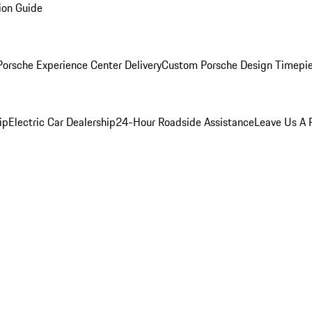
ion Guide
orsche Experience Center Delivery
Custom Porsche Design Timepi
ip
Electric Car Dealership
24-Hour Roadside Assistance
Leave Us A 