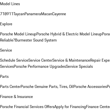
Model Lines
718
911
Taycan
Panamera
Macan
Cayenne
Explore
Porsche Model Lineup
Porsche Hybrid & Electric Model Lineup
Pors
Reliable?
Burmester Sound System
Service
Schedule Service
Service Center
Service & Maintenance
Repair Expe
Services
Porsche Performance Upgrades
Service Specials
Parts
Parts Center
Porsche Genuine Parts, Tires, Oil
Porsche Accessories
P
Finance & Insurance
Porsche Financial Services Offers
Apply for Financing
Finance Cente