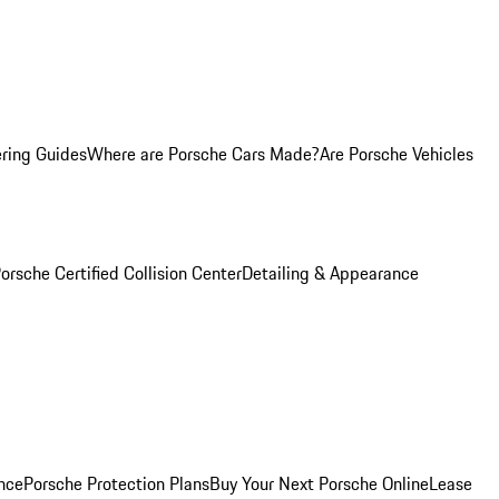
ring Guides
Where are Porsche Cars Made?
Are Porsche Vehicles
orsche Certified Collision Center
Detailing & Appearance
nce
Porsche Protection Plans
Buy Your Next Porsche Online
Lease