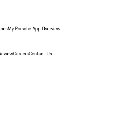
eces
My Porsche App Overview
Review
Careers
Contact Us