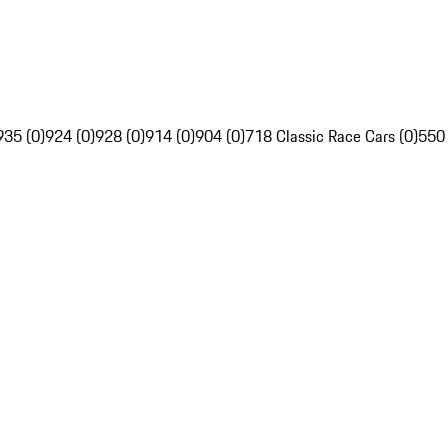
935 (0)
924 (0)
928 (0)
914 (0)
904 (0)
718 Classic Race Cars (0)
550