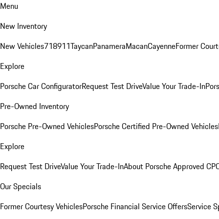
Menu
New Inventory
New Vehicles
718
911
Taycan
Panamera
Macan
Cayenne
Former Court
Explore
Porsche Car Configurator
Request Test Drive
Value Your Trade-In
Pors
Pre-Owned Inventory
Porsche Pre-Owned Vehicles
Porsche Certified Pre-Owned Vehicles
Explore
Request Test Drive
Value Your Trade-In
About Porsche Approved CP
Our Specials
Former Courtesy Vehicles
Porsche Financial Service Offers
Service S