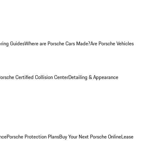
ring Guides
Where are Porsche Cars Made?
Are Porsche Vehicles
orsche Certified Collision Center
Detailing & Appearance
nce
Porsche Protection Plans
Buy Your Next Porsche Online
Lease