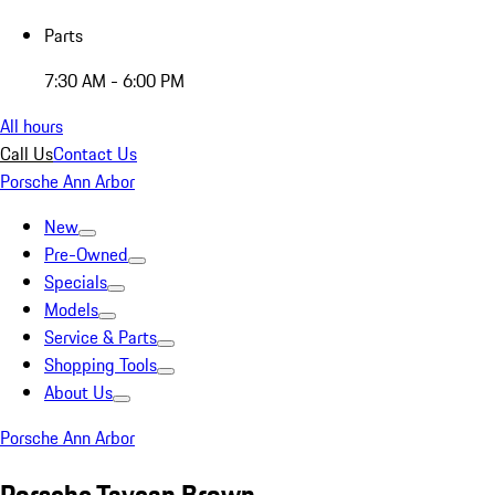
Parts
7:30 AM - 6:00 PM
All hours
Call Us
Contact Us
Porsche Ann Arbor
New
Pre-Owned
Specials
Models
Service & Parts
Shopping Tools
About Us
Porsche Ann Arbor
Porsche Taycan Brown