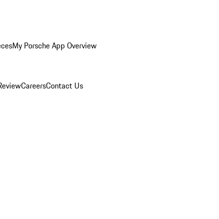
eces
My Porsche App Overview
Review
Careers
Contact Us