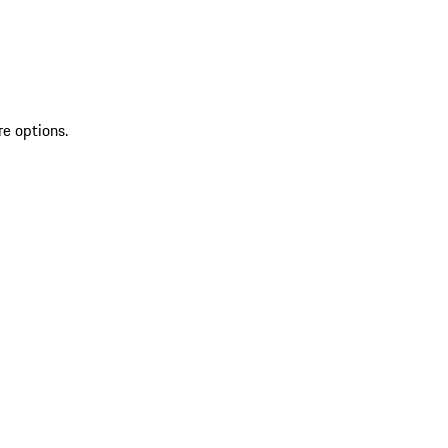
re options.