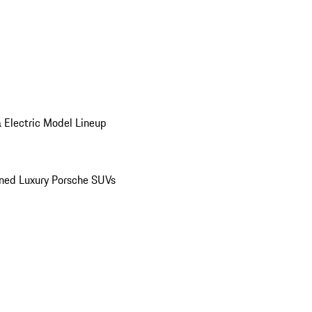
 Electric Model Lineup
ed Luxury Porsche SUVs