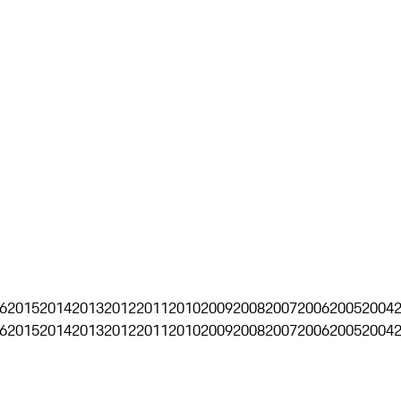
6
2015
2014
2013
2012
2011
2010
2009
2008
2007
2006
2005
2004
6
2015
2014
2013
2012
2011
2010
2009
2008
2007
2006
2005
2004