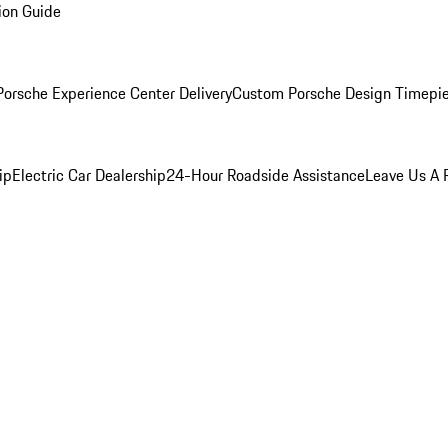
ion Guide
orsche Experience Center Delivery
Custom Porsche Design Timepi
ip
Electric Car Dealership
24-Hour Roadside Assistance
Leave Us A 