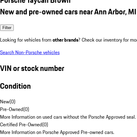
New and pre-owned cars near Ann Arbor, MI
Filter
Looking for vehicles from
other brands
? Check our inventory for mo
Search Non-Porsche vehicles
VIN or stock number
Condition
New
(
0
)
Pre-Owned
(
0
)
More Information on used cars without the Porsche Approved seal.
Certified Pre-Owned
(
0
)
More Information on Porsche Approved Pre-owned cars.