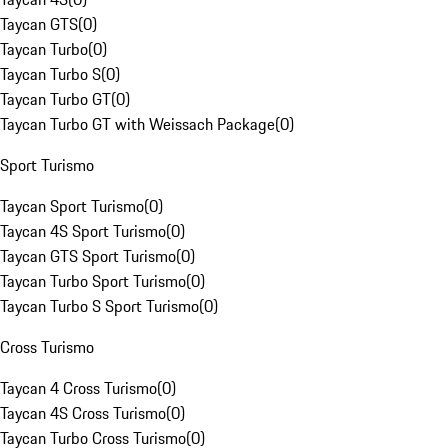
Taycan GTS
(
0
)
Taycan Turbo
(
0
)
Taycan Turbo S
(
0
)
Taycan Turbo GT
(
0
)
Taycan Turbo GT with Weissach Package
(
0
)
Sport Turismo
Taycan Sport Turismo
(
0
)
Taycan 4S Sport Turismo
(
0
)
Taycan GTS Sport Turismo
(
0
)
Taycan Turbo Sport Turismo
(
0
)
Taycan Turbo S Sport Turismo
(
0
)
Cross Turismo
Taycan 4 Cross Turismo
(
0
)
Taycan 4S Cross Turismo
(
0
)
Taycan Turbo Cross Turismo
(
0
)