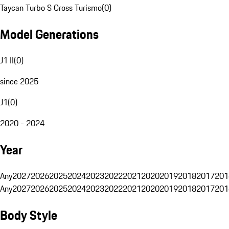
Taycan Turbo S Cross Turismo
(
0
)
Model Generations
J1 II
(
0
)
since 2025
J1
(
0
)
2020 - 2024
Year
Any
2027
2026
2025
2024
2023
2022
2021
2020
2019
2018
2017
201
Any
2027
2026
2025
2024
2023
2022
2021
2020
2019
2018
2017
201
Body Style