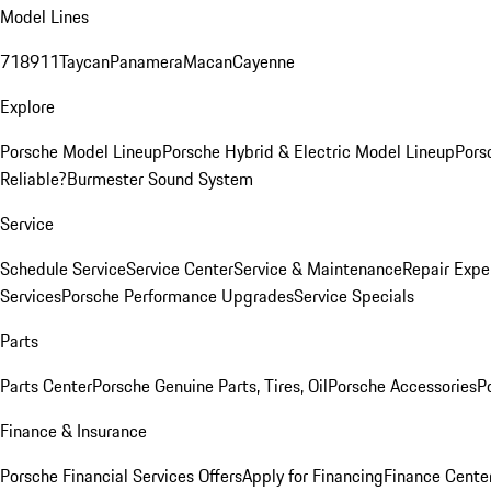
Model Lines
718
911
Taycan
Panamera
Macan
Cayenne
Explore
Porsche Model Lineup
Porsche Hybrid & Electric Model Lineup
Pors
Reliable?
Burmester Sound System
Service
Schedule Service
Service Center
Service & Maintenance
Repair Expe
Services
Porsche Performance Upgrades
Service Specials
Parts
Parts Center
Porsche Genuine Parts, Tires, Oil
Porsche Accessories
P
Finance & Insurance
Porsche Financial Services Offers
Apply for Financing
Finance Cente