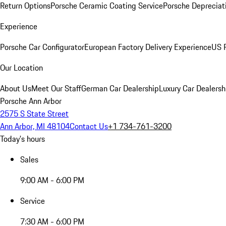
Return Options
Porsche Ceramic Coating Service
Porsche Depreciat
Experience
Porsche Car Configurator
European Factory Delivery Experience
US P
Our Location
About Us
Meet Our Staff
German Car Dealership
Luxury Car Dealersh
Porsche Ann Arbor
2575 S State Street
Ann Arbor, MI 48104
Contact Us
+1 734-761-3200
Today's hours
Sales
9:00 AM - 6:00 PM
Service
7:30 AM - 6:00 PM