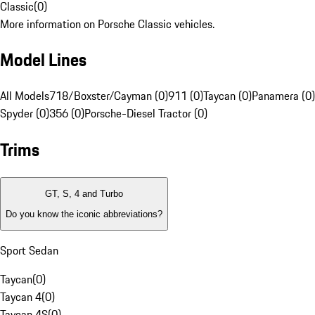
Classic
(
0
)
More information on Porsche Classic vehicles.
Model Lines
All Models
718/Boxster/Cayman (0)
911 (0)
Taycan (0)
Panamera (0)
Spyder (0)
356 (0)
Porsche-Diesel Tractor (0)
Trims
GT, S, 4 and Turbo
Do you know the iconic abbreviations?
Sport Sedan
Taycan
(
0
)
Taycan 4
(
0
)
Taycan 4S
(
0
)