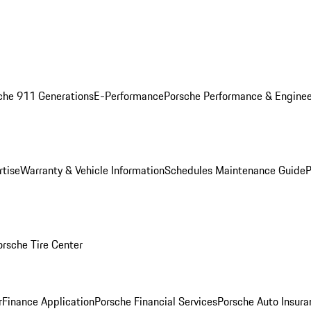
che 911 Generations
E-Performance
Porsche Performance & Enginee
rtise
Warranty & Vehicle Information
Schedules Maintenance Guide
P
orsche Tire Center
r
Finance Application
Porsche Financial Services
Porsche Auto Insura