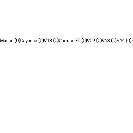
Macan (0)
Cayenne (0)
918 (0)
Carrera GT (0)
959 (0)
968 (0)
944 (0)