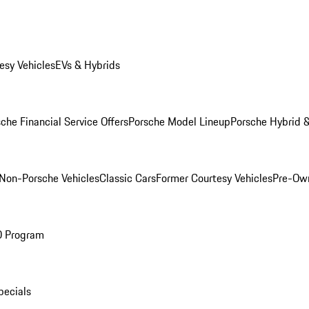
esy Vehicles
EVs & Hybrids
che Financial Service Offers
Porsche Model Lineup
Porsche Hybrid &
Non-Porsche Vehicles
Classic Cars
Former Courtesy Vehicles
Pre-Own
O Program
pecials