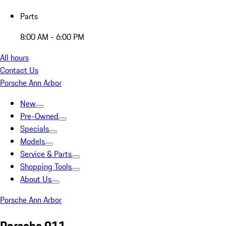
Parts
8:00 AM - 6:00 PM
All hours
Contact Us
Porsche Ann Arbor
New
Pre-Owned
Specials
Models
Service & Parts
Shopping Tools
About Us
Porsche Ann Arbor
Porsche 911