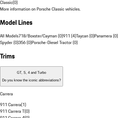
Classic
(
0
)
More information on Porsche Classic vehicles.
Model Lines
All Models
718/Boxster/Cayman (0)
911 (4)
Taycan (0)
Panamera (0)
Spyder (0)
356 (0)
Porsche-Diesel Tractor (0)
Trims
GT, S, 4 and Turbo
Do you know the iconic abbreviations?
Carrera
911 Carrera
(
1
)
911 Carrera T
(
0
)
911 Carrera 4
(
0
)