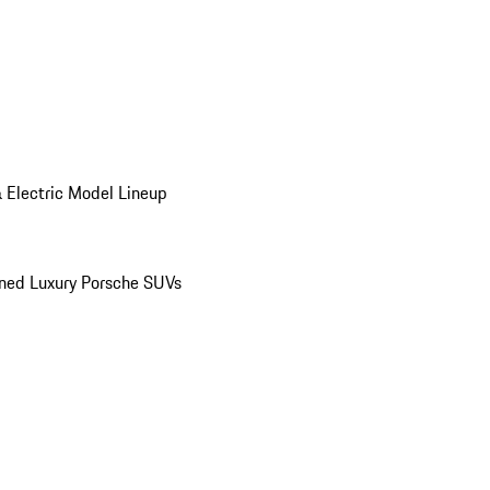
 Electric Model Lineup
ed Luxury Porsche SUVs