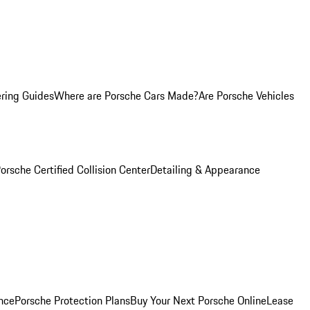
ring Guides
Where are Porsche Cars Made?
Are Porsche Vehicles
orsche Certified Collision Center
Detailing & Appearance
nce
Porsche Protection Plans
Buy Your Next Porsche Online
Lease