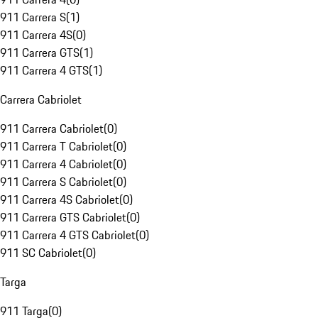
911 Carrera S
(
1
)
911 Carrera 4S
(
0
)
911 Carrera GTS
(
1
)
911 Carrera 4 GTS
(
1
)
Carrera Cabriolet
911 Carrera Cabriolet
(
0
)
911 Carrera T Cabriolet
(
0
)
911 Carrera 4 Cabriolet
(
0
)
911 Carrera S Cabriolet
(
0
)
911 Carrera 4S Cabriolet
(
0
)
911 Carrera GTS Cabriolet
(
0
)
911 Carrera 4 GTS Cabriolet
(
0
)
911 SC Cabriolet
(
0
)
Targa
911 Targa
(
0
)