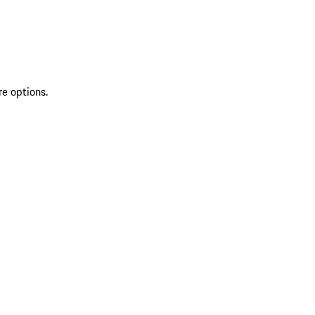
re options.