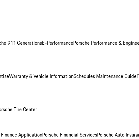
che 911 Generations
E-Performance
Porsche Performance & Enginee
rtise
Warranty & Vehicle Information
Schedules Maintenance Guide
P
orsche Tire Center
r
Finance Application
Porsche Financial Services
Porsche Auto Insura