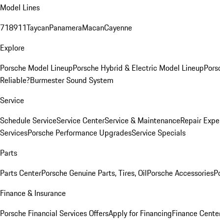
Model Lines
718
911
Taycan
Panamera
Macan
Cayenne
Explore
Porsche Model Lineup
Porsche Hybrid & Electric Model Lineup
Pors
Reliable?
Burmester Sound System
Service
Schedule Service
Service Center
Service & Maintenance
Repair Expe
Services
Porsche Performance Upgrades
Service Specials
Parts
Parts Center
Porsche Genuine Parts, Tires, Oil
Porsche Accessories
P
Finance & Insurance
Porsche Financial Services Offers
Apply for Financing
Finance Cente