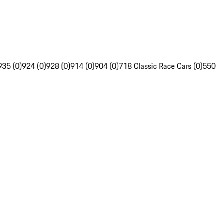
935 (0)
924 (0)
928 (0)
914 (0)
904 (0)
718 Classic Race Cars (0)
550