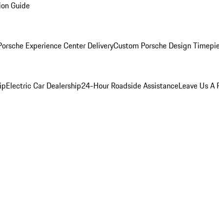
ion Guide
orsche Experience Center Delivery
Custom Porsche Design Timepi
ip
Electric Car Dealership
24-Hour Roadside Assistance
Leave Us A 