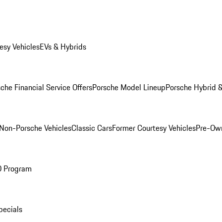
esy Vehicles
EVs & Hybrids
che Financial Service Offers
Porsche Model Lineup
Porsche Hybrid &
Non-Porsche Vehicles
Classic Cars
Former Courtesy Vehicles
Pre-Own
O Program
pecials