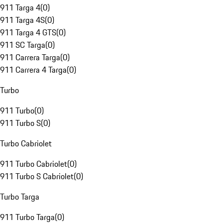
911 Targa 4
(
0
)
911 Targa 4S
(
0
)
911 Targa 4 GTS
(
0
)
911 SC Targa
(
0
)
911 Carrera Targa
(
0
)
911 Carrera 4 Targa
(
0
)
Turbo
911 Turbo
(
0
)
911 Turbo S
(
0
)
Turbo Cabriolet
911 Turbo Cabriolet
(
0
)
911 Turbo S Cabriolet
(
0
)
Turbo Targa
911 Turbo Targa
(
0
)