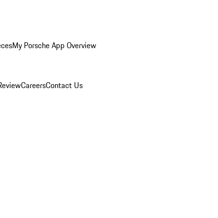
eces
My Porsche App Overview
Review
Careers
Contact Us