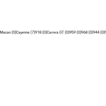
Macan (0)
Cayenne (7)
918 (0)
Carrera GT (0)
959 (0)
968 (0)
944 (0)