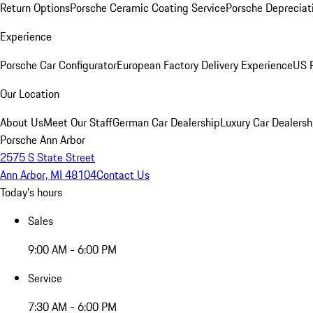
Return Options
Porsche Ceramic Coating Service
Porsche Depreciat
Experience
Porsche Car Configurator
European Factory Delivery Experience
US P
Our Location
About Us
Meet Our Staff
German Car Dealership
Luxury Car Dealersh
Porsche Ann Arbor
2575 S State Street
Ann Arbor, MI 48104
Contact Us
Today's hours
Sales
9:00 AM - 6:00 PM
Service
7:30 AM - 6:00 PM