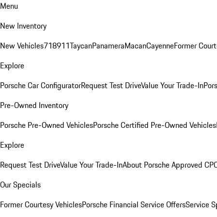
Menu
New Inventory
New Vehicles
718
911
Taycan
Panamera
Macan
Cayenne
Former Court
Explore
Porsche Car Configurator
Request Test Drive
Value Your Trade-In
Pors
Pre-Owned Inventory
Porsche Pre-Owned Vehicles
Porsche Certified Pre-Owned Vehicles
Explore
Request Test Drive
Value Your Trade-In
About Porsche Approved CP
Our Specials
Former Courtesy Vehicles
Porsche Financial Service Offers
Service S