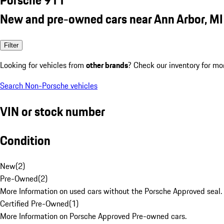
New and pre-owned cars near Ann Arbor, MI
Filter
Looking for vehicles from
other brands
? Check our inventory for mo
Search Non-Porsche vehicles
VIN or stock number
Condition
New
(
2
)
Pre-Owned
(
2
)
More Information on used cars without the Porsche Approved seal.
Certified Pre-Owned
(
1
)
More Information on Porsche Approved Pre-owned cars.