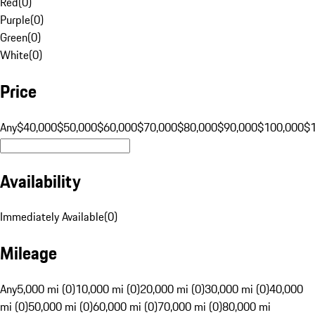
Red
(
0
)
Purple
(
0
)
Green
(
0
)
White
(
0
)
Price
Any
$40,000
$50,000
$60,000
$70,000
$80,000
$90,000
$100,000
$
Availability
Immediately Available
(
0
)
Mileage
Any
5,000 mi (0)
10,000 mi (0)
20,000 mi (0)
30,000 mi (0)
40,000
mi (0)
50,000 mi (0)
60,000 mi (0)
70,000 mi (0)
80,000 mi