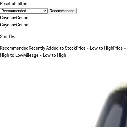
Reset all filters
Recommended
Cayenne
Coupe
Cayenne
Coupe
Sort By:
Recommended
Recently Added to Stock
Price - Low to High
Price -
High to Low
Mileage - Low to High