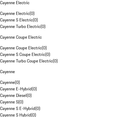
Cayenne Electric
Cayenne Electric
(
0
)
Cayenne S Electric
(
0
)
Cayenne Turbo Electric
(
0
)
Cayenne Coupe Electric
Cayenne Coupe Electric
(
0
)
Cayenne S Coupe Electric
(
0
)
Cayenne Turbo Coupe Electric
(
0
)
Cayenne
Cayenne
(
0
)
Cayenne E-Hybrid
(
0
)
Cayenne Diesel
(
0
)
Cayenne S
(
0
)
Cayenne S E-Hybrid
(
0
)
Cayenne S Hybrid
(
0
)