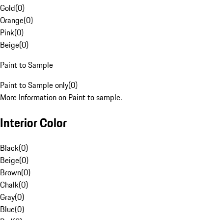
Gold
(
0
)
Orange
(
0
)
Pink
(
0
)
Beige
(
0
)
Paint to Sample
Paint to Sample only
(
0
)
More Information on Paint to sample.
Interior Color
Black
(
0
)
Beige
(
0
)
Brown
(
0
)
Chalk
(
0
)
Gray
(
0
)
Blue
(
0
)