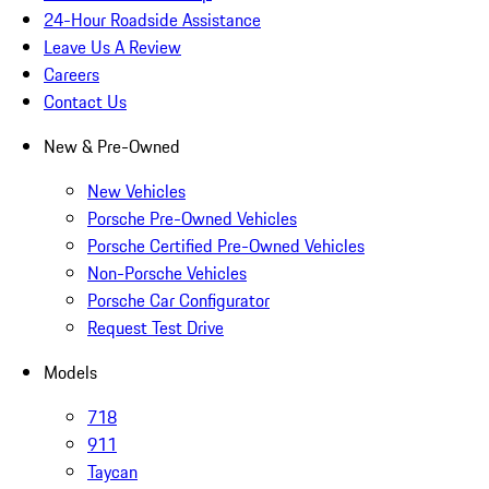
24-Hour Roadside Assistance
Leave Us A Review
Careers
Contact Us
New & Pre-Owned
New Vehicles
Porsche Pre-Owned Vehicles
Porsche Certified Pre-Owned Vehicles
Non-Porsche Vehicles
Porsche Car Configurator
Request Test Drive
Models
718
911
Taycan