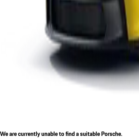
We are currently unable to find a suitable Porsche.