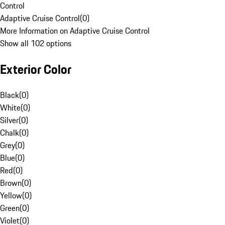
Control
Adaptive Cruise Control
(
0
)
More Information on Adaptive Cruise Control
Show all 102 options
Exterior Color
Black
(
0
)
White
(
0
)
Silver
(
0
)
Chalk
(
0
)
Grey
(
0
)
Blue
(
0
)
Red
(
0
)
Brown
(
0
)
Yellow
(
0
)
Green
(
0
)
Violet
(
0
)