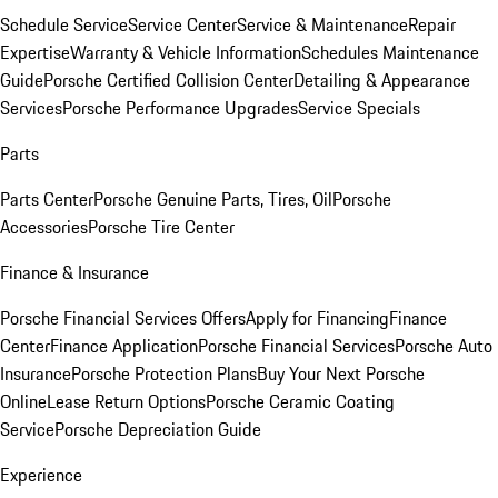
Schedule Service
Service Center
Service & Maintenance
Repair
Expertise
Warranty & Vehicle Information
Schedules Maintenance
Guide
Porsche Certified Collision Center
Detailing & Appearance
Services
Porsche Performance Upgrades
Service Specials
Parts
Parts Center
Porsche Genuine Parts, Tires, Oil
Porsche
Accessories
Porsche Tire Center
Finance & Insurance
Porsche Financial Services Offers
Apply for Financing
Finance
Center
Finance Application
Porsche Financial Services
Porsche Auto
Insurance
Porsche Protection Plans
Buy Your Next Porsche
Online
Lease Return Options
Porsche Ceramic Coating
Service
Porsche Depreciation Guide
Experience