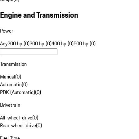
Engine and Transmission
Power
Any
200 hp (0)
300 hp (0)
400 hp (0)
500 hp (0)
Transmission
Manual
(
0
)
Automatic
(
0
)
PDK (Automatic)
(
0
)
Drivetrain
All-wheel-drive
(
0
)
Rear-wheel-drive
(
0
)
Fuel Type