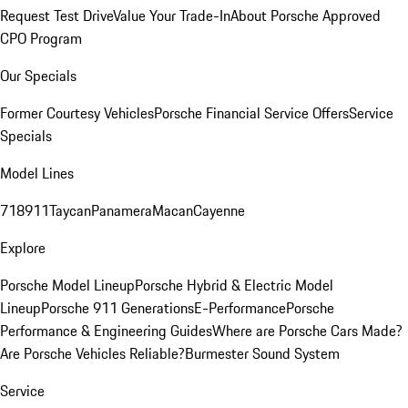
Request Test Drive
Value Your Trade-In
About Porsche Approved
CPO Program
Our Specials
Former Courtesy Vehicles
Porsche Financial Service Offers
Service
Specials
Model Lines
718
911
Taycan
Panamera
Macan
Cayenne
Explore
Porsche Model Lineup
Porsche Hybrid & Electric Model
Lineup
Porsche 911 Generations
E-Performance
Porsche
Performance & Engineering Guides
Where are Porsche Cars Made?
Are Porsche Vehicles Reliable?
Burmester Sound System
Service