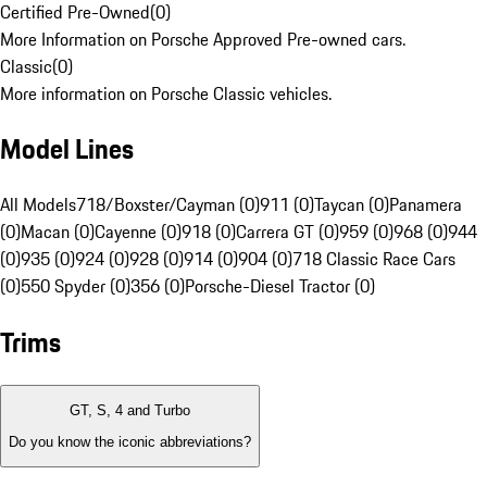
Certified Pre-Owned
(
0
)
More Information on Porsche Approved Pre-owned cars.
Classic
(
0
)
More information on Porsche Classic vehicles.
Model Lines
All Models
718/Boxster/Cayman (0)
911 (0)
Taycan (0)
Panamera
(0)
Macan (0)
Cayenne (0)
918 (0)
Carrera GT (0)
959 (0)
968 (0)
944
(0)
935 (0)
924 (0)
928 (0)
914 (0)
904 (0)
718 Classic Race Cars
(0)
550 Spyder (0)
356 (0)
Porsche-Diesel Tractor (0)
Trims
GT, S, 4 and Turbo
Do you know the iconic abbreviations?