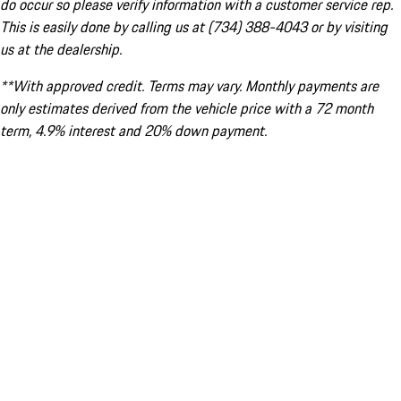
do occur so please verify information with a customer service rep.
This is easily done by calling us at (734) 388-4043 or by visiting
us at the dealership.
**With approved credit. Terms may vary. Monthly payments are
only estimates derived from the vehicle price with a 72 month
term, 4.9% interest and 20% down payment.