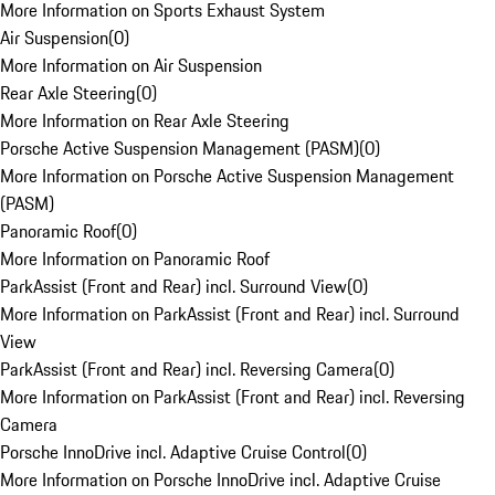
More Information on Sports Exhaust System
Air Suspension
(
0
)
More Information on Air Suspension
Rear Axle Steering
(
0
)
More Information on Rear Axle Steering
Porsche Active Suspension Management (PASM)
(
0
)
More Information on Porsche Active Suspension Management
(PASM)
Panoramic Roof
(
0
)
More Information on Panoramic Roof
ParkAssist (Front and Rear) incl. Surround View
(
0
)
More Information on ParkAssist (Front and Rear) incl. Surround
View
ParkAssist (Front and Rear) incl. Reversing Camera
(
0
)
More Information on ParkAssist (Front and Rear) incl. Reversing
Camera
Porsche InnoDrive incl. Adaptive Cruise Control
(
0
)
More Information on Porsche InnoDrive incl. Adaptive Cruise