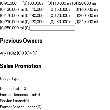
(0)
90,000 mi (0)
100,000 mi (0)
110,000 mi (0)
120,000 mi
(0)
130,000 mi (0)
140,000 mi (0)
150,000 mi (0)
160,000 mi
(0)
170,000 mi (0)
180,000 mi (0)
190,000 mi (0)
200,000 mi
(0)
210,000 mi (0)
220,000 mi (0)
230,000 mi (0)
240,000 mi
(0)
250,000 mi (0)
Previous Owners
Any
1 (0)
2 (0)
3 (0)
4 (0)
Sales Promotion
Usage Type
Demonstrator
(
0
)
Former Demonstrator
(
0
)
Service Loaner
(
0
)
Former Service Loaner
(
0
)