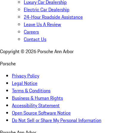
Luxury Car Dealership
Electric Car Dealership
24-Hour Roadside Assistance
Leave Us A Review
Careers
Contact Us
Copyright ©
2026
Porsche Ann Arbor
Porsche
Privacy Policy
Legal Notice
Terms & Conditions
Business & Human Rights
Accessibility Statement
Open Source Software Notice
Do Not Sell or Share My Personal Information
Porsche Ann Arbor