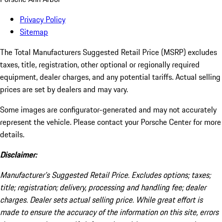
Privacy Policy
Sitemap
The Total Manufacturers Suggested Retail Price (MSRP) excludes
taxes, title, registration, other optional or regionally required
equipment, dealer charges, and any potential tariffs. Actual selling
prices are set by dealers and may vary.
Some images are configurator-generated and may not accurately
represent the vehicle. Please contact your Porsche Center for more
details.
Disclaimer:
Manufacturer’s Suggested Retail Price. Excludes options; taxes;
title; registration; delivery, processing and handling fee; dealer
charges. Dealer sets actual selling price. While great effort is
made to ensure the accuracy of the information on this site, errors