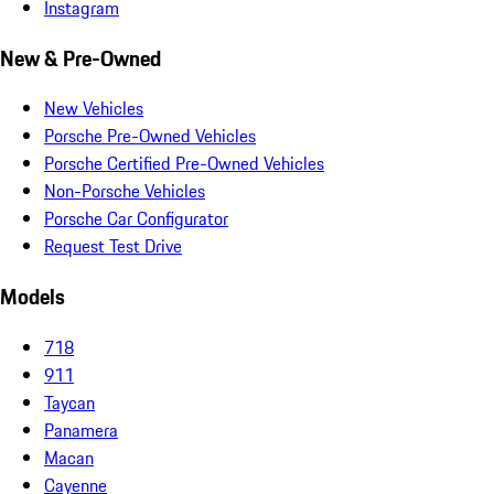
Instagram
New & Pre-Owned
New Vehicles
Porsche Pre-Owned Vehicles
Porsche Certified Pre-Owned Vehicles
Non-Porsche Vehicles
Porsche Car Configurator
Request Test Drive
Models
718
911
Taycan
Panamera
Macan
Cayenne