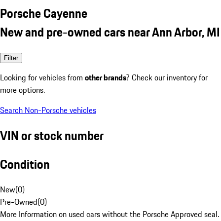
Porsche Cayenne
New and pre-owned cars near Ann Arbor, MI
Filter
Looking for vehicles from
other brands
? Check our inventory for
more options.
Search Non-Porsche vehicles
VIN or stock number
Condition
New
(
0
)
Pre-Owned
(
0
)
More Information on used cars without the Porsche Approved seal.