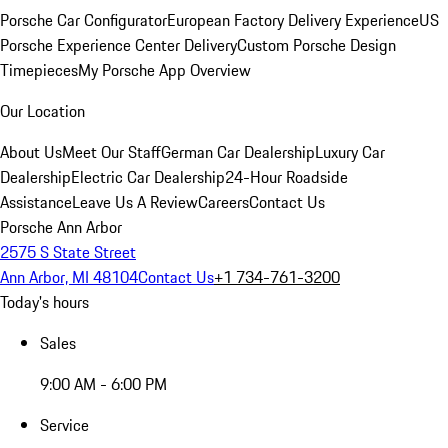
Porsche Car Configurator
European Factory Delivery Experience
US
Porsche Experience Center Delivery
Custom Porsche Design
Timepieces
My Porsche App Overview
Our Location
About Us
Meet Our Staff
German Car Dealership
Luxury Car
Dealership
Electric Car Dealership
24-Hour Roadside
Assistance
Leave Us A Review
Careers
Contact Us
Porsche Ann Arbor
2575 S State Street
Ann Arbor, MI 48104
Contact Us
+1 734-761-3200
Today's hours
Sales
9:00 AM - 6:00 PM
Service