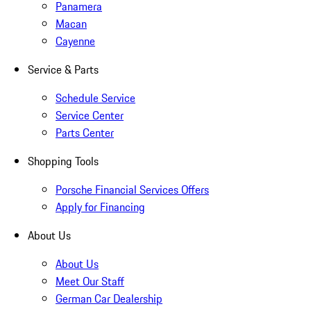
Panamera
Macan
Cayenne
Service & Parts
Schedule Service
Service Center
Parts Center
Shopping Tools
Porsche Financial Services Offers
Apply for Financing
About Us
About Us
Meet Our Staff
German Car Dealership