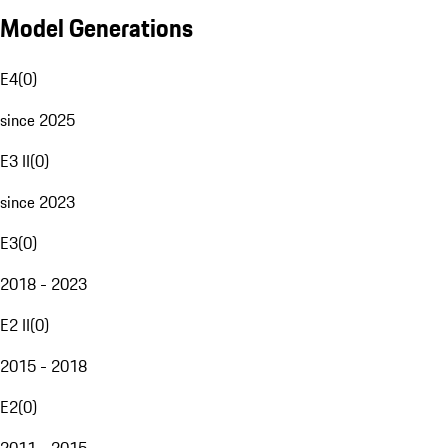
Model Generations
E4
(
0
)
since 2025
E3 II
(
0
)
since 2023
E3
(
0
)
2018 - 2023
E2 II
(
0
)
2015 - 2018
E2
(
0
)
2011 - 2015