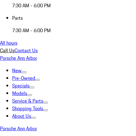
7:30 AM - 6:00 PM
Parts
7:30 AM - 6:00 PM
All hours
Call Us
Contact Us
Porsche Ann Arbor
New
Pre-Owned
Specials
Models
Service & Parts
Shopping Tools
About Us
Porsche Ann Arbor