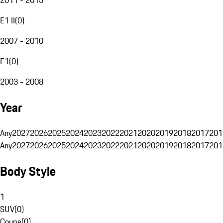
E1 II
(
0
)
2007 - 2010
E1
(
0
)
2003 - 2008
Year
Any
2027
2026
2025
2024
2023
2022
2021
2020
2019
2018
2017
201
Any
2027
2026
2025
2024
2023
2022
2021
2020
2019
2018
2017
201
Body Style
1
SUV
(
0
)
Coupe
(
0
)