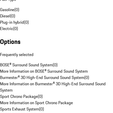
Gasoline
(
0
)
Diesel
(
0
)
Plug-in hybrid
(
0
)
Electric
(
0
)
Options
Frequently selected
BOSE® Surround Sound System
(
0
)
More Information on BOSE® Surround Sound System
Burmester® 3D High-End Surround Sound System
(
0
)
More Information on Burmester® 3D High-End Surround Sound
System
Sport Chrono Package
(
0
)
More Information on Sport Chrono Package
Sports Exhaust System
(
0
)