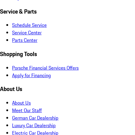
Service & Parts
Schedule Service
Service Center
Parts Center
Shopping Tools
Porsche Financial Services Offers
Apply for Financing
About Us
About Us
Meet Our Staff
German Car Dealership
Luxury Car Dealership
Electric Car Dealership