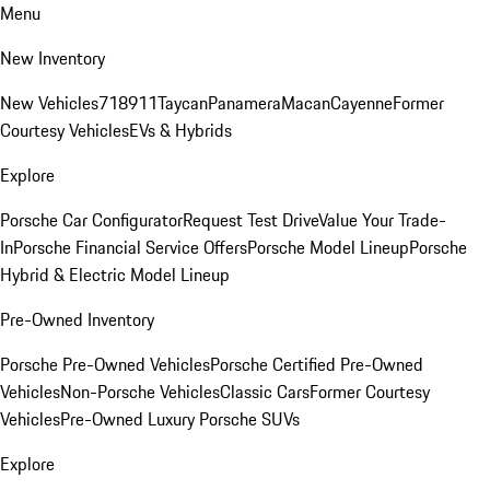
Menu
New Inventory
New Vehicles
718
911
Taycan
Panamera
Macan
Cayenne
Former
Courtesy Vehicles
EVs & Hybrids
Explore
Porsche Car Configurator
Request Test Drive
Value Your Trade-
In
Porsche Financial Service Offers
Porsche Model Lineup
Porsche
Hybrid & Electric Model Lineup
Pre-Owned Inventory
Porsche Pre-Owned Vehicles
Porsche Certified Pre-Owned
Vehicles
Non-Porsche Vehicles
Classic Cars
Former Courtesy
Vehicles
Pre-Owned Luxury Porsche SUVs
Explore