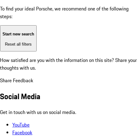
To find your ideal Porsche, we recommend one of the following
steps:
Start new search
Reset all filters
How satisfied are you with the information on this site?
Share your
thoughts with us.
Share Feedback
Social Media
Get in touch with us on social media.
YouTube
Facebook