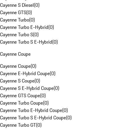
Cayenne S Diesel
(
0
)
Cayenne GTS
(
0
)
Cayenne Turbo
(
0
)
Cayenne Turbo E-Hybrid
(
0
)
Cayenne Turbo S
(
0
)
Cayenne Turbo S E-Hybrid
(
0
)
Cayenne Coupe
Cayenne Coupe
(
0
)
Cayenne E-Hybrid Coupe
(
0
)
Cayenne S Coupe
(
0
)
Cayenne S E-Hybrid Coupe
(
0
)
Cayenne GTS Coupe
(
0
)
Cayenne Turbo Coupe
(
0
)
Cayenne Turbo E-Hybrid Coupe
(
0
)
Cayenne Turbo S E-Hybrid Coupe
(
0
)
Cayenne Turbo GT
(
0
)