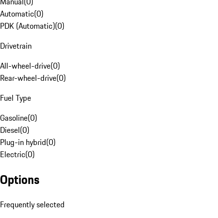
Manual
(
0
)
Automatic
(
0
)
PDK (Automatic)
(
0
)
Drivetrain
All-wheel-drive
(
0
)
Rear-wheel-drive
(
0
)
Fuel Type
Gasoline
(
0
)
Diesel
(
0
)
Plug-in hybrid
(
0
)
Electric
(
0
)
Options
Frequently selected