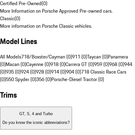
Certified Pre-Owned
(
0
)
More Information on Porsche Approved Pre-owned cars.
Classic
(
0
)
More information on Porsche Classic vehicles.
Model Lines
All Models
718/Boxster/Cayman (0)
911 (0)
Taycan (0)
Panamera
(0)
Macan (0)
Cayenne (0)
918 (0)
Carrera GT (0)
959 (0)
968 (0)
944
(0)
935 (0)
924 (0)
928 (0)
914 (0)
904 (0)
718 Classic Race Cars
(0)
550 Spyder (0)
356 (0)
Porsche-Diesel Tractor (0)
Trims
GT, S, 4 and Turbo
Do you know the iconic abbreviations?