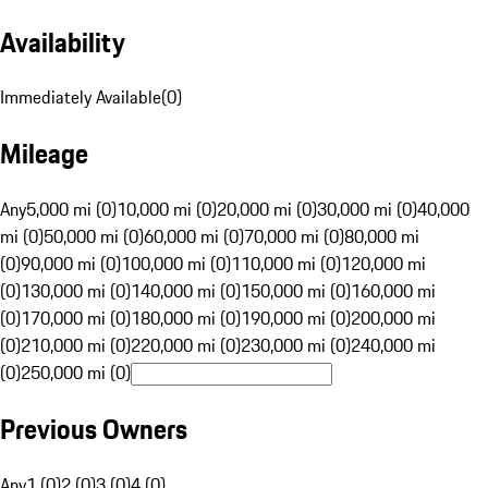
Availability
Immediately Available
(
0
)
Mileage
Any
5,000 mi (0)
10,000 mi (0)
20,000 mi (0)
30,000 mi (0)
40,000
mi (0)
50,000 mi (0)
60,000 mi (0)
70,000 mi (0)
80,000 mi
(0)
90,000 mi (0)
100,000 mi (0)
110,000 mi (0)
120,000 mi
(0)
130,000 mi (0)
140,000 mi (0)
150,000 mi (0)
160,000 mi
(0)
170,000 mi (0)
180,000 mi (0)
190,000 mi (0)
200,000 mi
(0)
210,000 mi (0)
220,000 mi (0)
230,000 mi (0)
240,000 mi
(0)
250,000 mi (0)
Previous Owners
Any
1 (0)
2 (0)
3 (0)
4 (0)