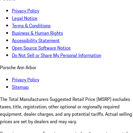
Privacy Policy
Legal Notice
Terms & Conditions
Business & Human Rights
Accessibility Statement
Open Source Software Notice
Do Not Sell or Share My Personal Information
Porsche Ann Arbor
Privacy Policy
Sitemap
The Total Manufacturers Suggested Retail Price (MSRP) excludes
taxes, title, registration, other optional or regionally required
equipment, dealer charges, and any potential tariffs. Actual selling
prices are set by dealers and may vary.