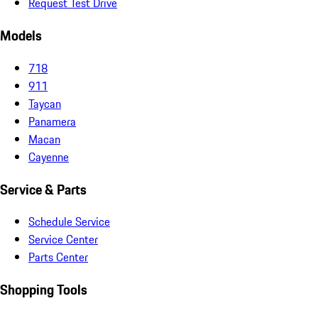
Request Test Drive
Models
718
911
Taycan
Panamera
Macan
Cayenne
Service & Parts
Schedule Service
Service Center
Parts Center
Shopping Tools