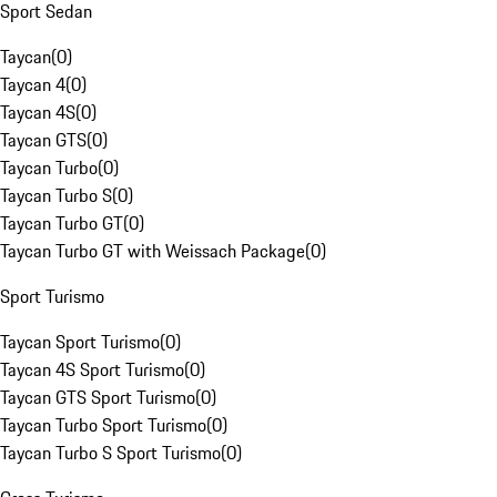
Sport Sedan
Taycan
(
0
)
Taycan 4
(
0
)
Taycan 4S
(
0
)
Taycan GTS
(
0
)
Taycan Turbo
(
0
)
Taycan Turbo S
(
0
)
Taycan Turbo GT
(
0
)
Taycan Turbo GT with Weissach Package
(
0
)
Sport Turismo
Taycan Sport Turismo
(
0
)
Taycan 4S Sport Turismo
(
0
)
Taycan GTS Sport Turismo
(
0
)
Taycan Turbo Sport Turismo
(
0
)
Taycan Turbo S Sport Turismo
(
0
)