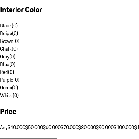
Interior Color
Black
(
0
)
Beige
(
0
)
Brown
(
0
)
Chalk
(
0
)
Gray
(
0
)
Blue
(
0
)
Red
(
0
)
Purple
(
0
)
Green
(
0
)
White
(
0
)
Price
Any
$40,000
$50,000
$60,000
$70,000
$80,000
$90,000
$100,000
$