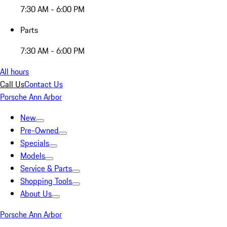
7:30 AM - 6:00 PM
Parts
7:30 AM - 6:00 PM
All hours
Call Us
Contact Us
Porsche Ann Arbor
New
Pre-Owned
Specials
Models
Service & Parts
Shopping Tools
About Us
Porsche Ann Arbor