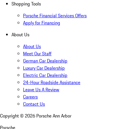
Shopping Tools
Porsche Financial Services Offers
Apply for Financing
About Us
About Us
Meet Our Staff
German Car Dealership
Luxury Car Dealership
Electric Car Dealership
24-Hour Roadside Assistance
Leave Us A Review
Careers
Contact Us
Copyright ©
2026
Porsche Ann Arbor
Porsche