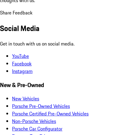
thoughts with us.
Share Feedback
Social Media
Get in touch with us on social media.
YouTube
Facebook
Instagram
New & Pre-Owned
New Vehicles
Porsche Pre-Owned Vehicles
Porsche Certified Pre-Owned Vehicles
Non-Porsche Vehicles
Porsche Car Configurator