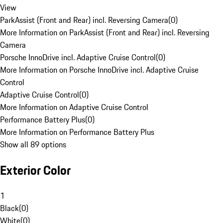
View
ParkAssist (Front and Rear) incl. Reversing Camera
(
0
)
More Information on ParkAssist (Front and Rear) incl. Reversing
Camera
Porsche InnoDrive incl. Adaptive Cruise Control
(
0
)
More Information on Porsche InnoDrive incl. Adaptive Cruise
Control
Adaptive Cruise Control
(
0
)
More Information on Adaptive Cruise Control
Performance Battery Plus
(
0
)
More Information on Performance Battery Plus
Show all 89 options
Exterior Color
1
Black
(
0
)
White
(
0
)