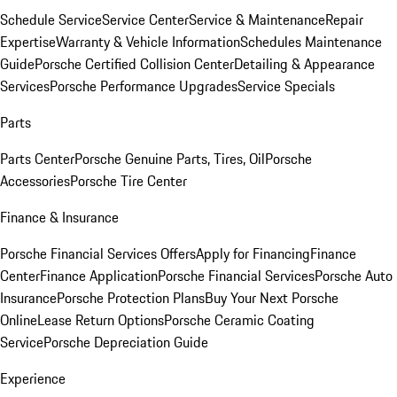
Schedule Service
Service Center
Service & Maintenance
Repair
Expertise
Warranty & Vehicle Information
Schedules Maintenance
Guide
Porsche Certified Collision Center
Detailing & Appearance
Services
Porsche Performance Upgrades
Service Specials
Parts
Parts Center
Porsche Genuine Parts, Tires, Oil
Porsche
Accessories
Porsche Tire Center
Finance & Insurance
Porsche Financial Services Offers
Apply for Financing
Finance
Center
Finance Application
Porsche Financial Services
Porsche Auto
Insurance
Porsche Protection Plans
Buy Your Next Porsche
Online
Lease Return Options
Porsche Ceramic Coating
Service
Porsche Depreciation Guide
Experience