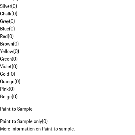
Silver
(
0
)
Chalk
(
0
)
Grey
(
0
)
Blue
(
0
)
Red
(
0
)
Brown
(
0
)
Yellow
(
0
)
Green
(
0
)
Violet
(
0
)
Gold
(
0
)
Orange
(
0
)
Pink
(
0
)
Beige
(
0
)
Paint to Sample
Paint to Sample only
(
0
)
More Information on Paint to sample.