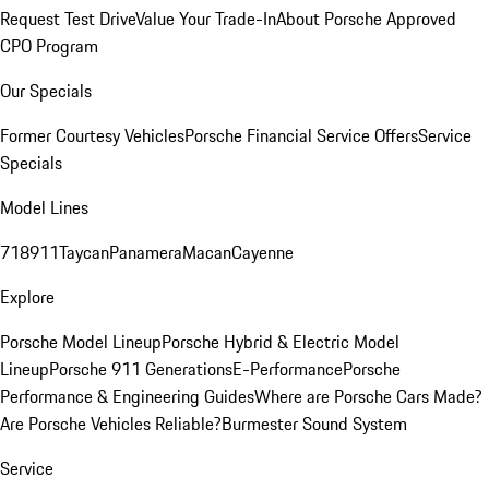
Request Test Drive
Value Your Trade-In
About Porsche Approved
CPO Program
Our Specials
Former Courtesy Vehicles
Porsche Financial Service Offers
Service
Specials
Model Lines
718
911
Taycan
Panamera
Macan
Cayenne
Explore
Porsche Model Lineup
Porsche Hybrid & Electric Model
Lineup
Porsche 911 Generations
E-Performance
Porsche
Performance & Engineering Guides
Where are Porsche Cars Made?
Are Porsche Vehicles Reliable?
Burmester Sound System
Service