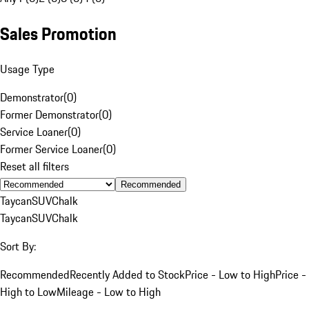
Sales Promotion
Usage Type
Demonstrator
(
0
)
Former Demonstrator
(
0
)
Service Loaner
(
0
)
Former Service Loaner
(
0
)
Reset all filters
Recommended
Taycan
SUV
Chalk
Taycan
SUV
Chalk
Sort By:
Recommended
Recently Added to Stock
Price - Low to High
Price -
High to Low
Mileage - Low to High