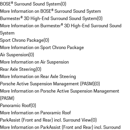
BOSE® Surround Sound System
(
0
)
More Information on BOSE® Surround Sound System
Burmester® 3D High-End Surround Sound System
(
0
)
More Information on Burmester® 3D High-End Surround Sound
System
Sport Chrono Package
(
0
)
More Information on Sport Chrono Package
Air Suspension
(
0
)
More Information on Air Suspension
Rear Axle Steering
(
0
)
More Information on Rear Axle Steering
Porsche Active Suspension Management (PASM)
(
0
)
More Information on Porsche Active Suspension Management
(PASM)
Panoramic Roof
(
0
)
More Information on Panoramic Roof
ParkAssist (Front and Rear) incl. Surround View
(
0
)
More Information on ParkAssist (Front and Rear) incl. Surround