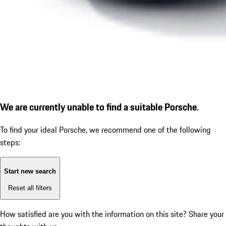
We are currently unable to find a suitable Porsche.
To find your ideal Porsche, we recommend one of the following
steps:
Start new search
Reset all filters
How satisfied are you with the information on this site?
Share your