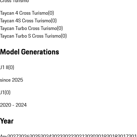
Cross Turismo
Taycan 4 Cross Turismo
(
0
)
Taycan 4S Cross Turismo
(
0
)
Taycan Turbo Cross Turismo
(
0
)
Taycan Turbo S Cross Turismo
(
0
)
Model Generations
J1 II
(
0
)
since 2025
J1
(
0
)
2020 - 2024
Year
Any
2027
2026
2025
2024
2023
2022
2021
2020
2019
2018
2017
201