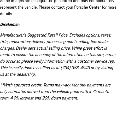
Some images are configurator-generated and may not accurately
represent the vehicle. Please contact your Porsche Center for more
details.
Disclaimer:
Manufacturer’s Suggested Retail Price. Excludes options; taxes;
title; registration; delivery, processing and handling fee; dealer
charges. Dealer sets actual selling price. While great effort is
made to ensure the accuracy of the information on this site, errors
do occur so please verify information with a customer service rep.
This is easily done by calling us at (734) 388-4043 or by visiting
us at the dealership.
**With approved credit. Terms may vary. Monthly payments are
only estimates derived from the vehicle price with a 72 month
term, 4.9% interest and 20% down payment.