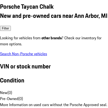
Porsche Taycan Chalk
New and pre-owned cars near Ann Arbor, MI
Filter
Looking for vehicles from
other brands
? Check our inventory for
more options.
Search Non-Porsche vehicles
VIN or stock number
Condition
New
(
0
)
Pre-Owned
(
0
)
More Information on used cars without the Porsche Approved seal.