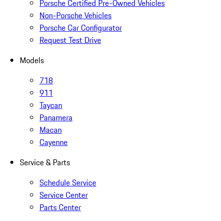
Porsche Certified Pre-Owned Vehicles
Non-Porsche Vehicles
Porsche Car Configurator
Request Test Drive
Models
718
911
Taycan
Panamera
Macan
Cayenne
Service & Parts
Schedule Service
Service Center
Parts Center