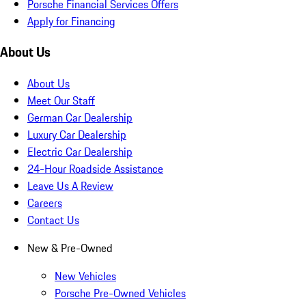
Porsche Financial Services Offers
Apply for Financing
About Us
About Us
Meet Our Staff
German Car Dealership
Luxury Car Dealership
Electric Car Dealership
24-Hour Roadside Assistance
Leave Us A Review
Careers
Contact Us
New & Pre-Owned
New Vehicles
Porsche Pre-Owned Vehicles