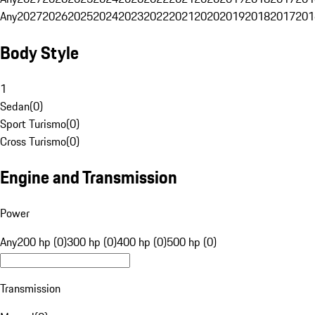
Any
2027
2026
2025
2024
2023
2022
2021
2020
2019
2018
2017
201
Body Style
1
Sedan
(
0
)
Sport Turismo
(
0
)
Cross Turismo
(
0
)
Engine and Transmission
Power
Any
200 hp (0)
300 hp (0)
400 hp (0)
500 hp (0)
Transmission