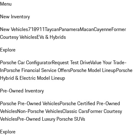
Menu
New Inventory
New Vehicles
718
911
Taycan
Panamera
Macan
Cayenne
Former
Courtesy Vehicles
EVs & Hybrids
Explore
Porsche Car Configurator
Request Test Drive
Value Your Trade-
In
Porsche Financial Service Offers
Porsche Model Lineup
Porsche
Hybrid & Electric Model Lineup
Pre-Owned Inventory
Porsche Pre-Owned Vehicles
Porsche Certified Pre-Owned
Vehicles
Non-Porsche Vehicles
Classic Cars
Former Courtesy
Vehicles
Pre-Owned Luxury Porsche SUVs
Explore