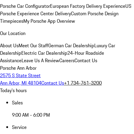
Porsche Car Configurator
European Factory Delivery Experience
US
Porsche Experience Center Delivery
Custom Porsche Design
Timepieces
My Porsche App Overview
Our Location
About Us
Meet Our Staff
German Car Dealership
Luxury Car
Dealership
Electric Car Dealership
24-Hour Roadside
Assistance
Leave Us A Review
Careers
Contact Us
Porsche Ann Arbor
2575 S State Street
Ann Arbor, MI 48104
Contact Us
+1 734-761-3200
Today's hours
Sales
9:00 AM - 6:00 PM
Service