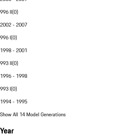
996 II
(
0
)
2002 - 2007
996 I
(
0
)
1998 - 2001
993 II
(
0
)
1996 - 1998
993 I
(
0
)
1994 - 1995
Show All 14 Model Generations
Year