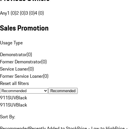
Any
1 (0)
2 (0)
3 (0)
4 (0)
Sales Promotion
Usage Type
Demonstrator
(
0
)
Former Demonstrator
(
0
)
Service Loaner
(
0
)
Former Service Loaner
(
0
)
Reset all filters
Recommended
911
SUV
Black
911
SUV
Black
Sort By:
Recommended
Recently Added to Stock
Price - Low to High
Price -