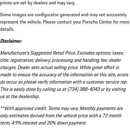
prices are set by dealers and may vary.
Some images are configurator-generated and may not accurately
represent the vehicle. Please contact your Porsche Center for more
details.
Disclaimer:
Manufacturer’s Suggested Retail Price. Excludes options; taxes;
title; registration; delivery, processing and handling fee; dealer
charges. Dealer sets actual selling price. While great effort is
made to ensure the accuracy of the information on this site, errors
do occur so please verify information with a customer service rep.
This is easily done by calling us at (734) 388-4043 or by visiting
us at the dealership.
**With approved credit. Terms may vary. Monthly payments are
only estimates derived from the vehicle price with a 72 month
term, 4.9% interest and 20% down payment.