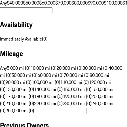
Any
$40,000
$50,000
$60,000
$70,000
$80,000
$90,000
$100,000
$
Availability
Immediately Available
(
0
)
Mileage
Any
5,000 mi (0)
10,000 mi (0)
20,000 mi (0)
30,000 mi (0)
40,000
mi (0)
50,000 mi (0)
60,000 mi (0)
70,000 mi (0)
80,000 mi
(0)
90,000 mi (0)
100,000 mi (0)
110,000 mi (0)
120,000 mi
(0)
130,000 mi (0)
140,000 mi (0)
150,000 mi (0)
160,000 mi
(0)
170,000 mi (0)
180,000 mi (0)
190,000 mi (0)
200,000 mi
(0)
210,000 mi (0)
220,000 mi (0)
230,000 mi (0)
240,000 mi
(0)
250,000 mi (0)
Previous Owners