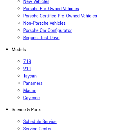
New Vehicles
Porsche Pre-Owned Vehicles
Porsche Certified Pre-Owned Vehicles
Non-Porsche Vehicles
Porsche Car Configurator
Request Test Drive
Models
718
911
Taycan
Panamera
Macan
Cayenne
Service & Parts
Schedule Service
Service Center