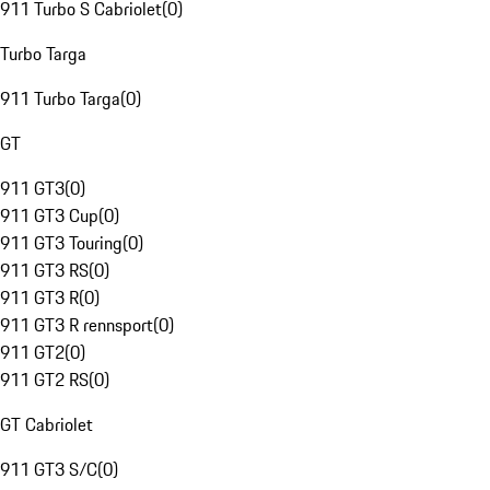
911 Turbo S Cabriolet
(
0
)
Turbo Targa
911 Turbo Targa
(
0
)
GT
911 GT3
(
0
)
911 GT3 Cup
(
0
)
911 GT3 Touring
(
0
)
911 GT3 RS
(
0
)
911 GT3 R
(
0
)
911 GT3 R rennsport
(
0
)
911 GT2
(
0
)
911 GT2 RS
(
0
)
GT Cabriolet
911 GT3 S/C
(
0
)