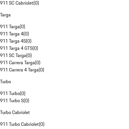
911 SC Cabriolet
(
0
)
Targa
911 Targa
(
0
)
911 Targa 4
(
0
)
911 Targa 4S
(
0
)
911 Targa 4 GTS
(
0
)
911 SC Targa
(
0
)
911 Carrera Targa
(
0
)
911 Carrera 4 Targa
(
0
)
Turbo
911 Turbo
(
0
)
911 Turbo S
(
0
)
Turbo Cabriolet
911 Turbo Cabriolet
(
0
)