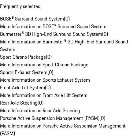
Frequently selected
BOSE® Surround Sound System
(
0
)
More Information on BOSE® Surround Sound System
Burmester® 3D High-End Surround Sound System
(
0
)
More Information on Burmester® 3D High-End Surround Sound
System
Sport Chrono Package
(
0
)
More Information on Sport Chrono Package
Sports Exhaust System
(
0
)
More Information on Sports Exhaust System
Front Axle Lift System
(
0
)
More Information on Front Axle Lift System
Rear Axle Steering
(
0
)
More Information on Rear Axle Steering
Porsche Active Suspension Management (PASM)
(
0
)
More Information on Porsche Active Suspension Management
(PASM)