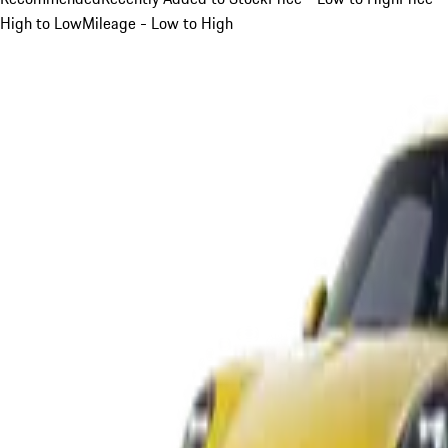
High to Low
Mileage - Low to High