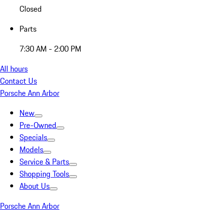
Closed
Parts
7:30 AM - 2:00 PM
All hours
Contact Us
Porsche Ann Arbor
New
Pre-Owned
Specials
Models
Service & Parts
Shopping Tools
About Us
Porsche Ann Arbor