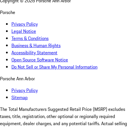
Copyright ©
2026
Porsche Ann Arbor
Porsche
Privacy Policy
Legal Notice
Terms & Conditions
Business & Human Rights
Accessibility Statement
Open Source Software Notice
Do Not Sell or Share My Personal Information
Porsche Ann Arbor
Privacy Policy
Sitemap
The Total Manufacturers Suggested Retail Price (MSRP) excludes
taxes, title, registration, other optional or regionally required
equipment, dealer charges, and any potential tariffs. Actual selling