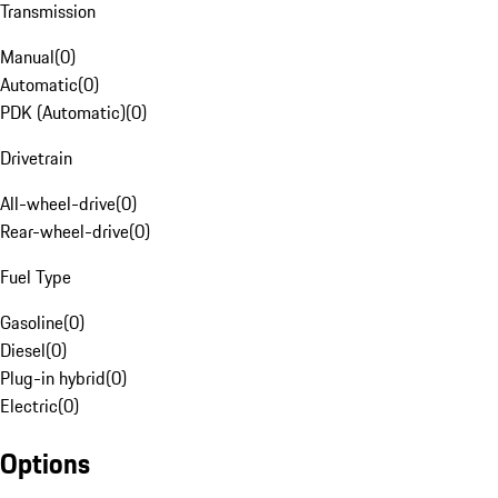
Transmission
Manual
(
0
)
Automatic
(
0
)
PDK (Automatic)
(
0
)
Drivetrain
All-wheel-drive
(
0
)
Rear-wheel-drive
(
0
)
Fuel Type
Gasoline
(
0
)
Diesel
(
0
)
Plug-in hybrid
(
0
)
Electric
(
0
)
Options