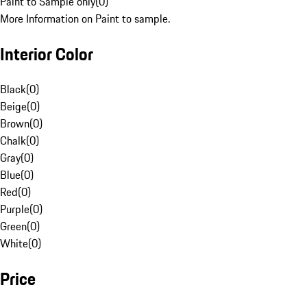
Paint to Sample only
(
0
)
More Information on Paint to sample.
Interior Color
Black
(
0
)
Beige
(
0
)
Brown
(
0
)
Chalk
(
0
)
Gray
(
0
)
Blue
(
0
)
Red
(
0
)
Purple
(
0
)
Green
(
0
)
White
(
0
)
Price