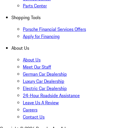
Parts Center
Shopping Tools
Porsche Financial Services Offers
Apply for Financing
About Us
About Us
Meet Our Staff
German Car Dealership
Luxury Car Dealership
Electric Car Dealership
24-Hour Roadside Assistance
Leave Us A Review
Careers
Contact Us