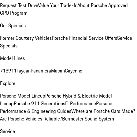
Request Test Drive
Value Your Trade-In
About Porsche Approved
CPO Program
Our Specials
Former Courtesy Vehicles
Porsche Financial Service Offers
Service
Specials
Model Lines
718
911
Taycan
Panamera
Macan
Cayenne
Explore
Porsche Model Lineup
Porsche Hybrid & Electric Model
Lineup
Porsche 911 Generations
E-Performance
Porsche
Performance & Engineering Guides
Where are Porsche Cars Made?
Are Porsche Vehicles Reliable?
Burmester Sound System
Service