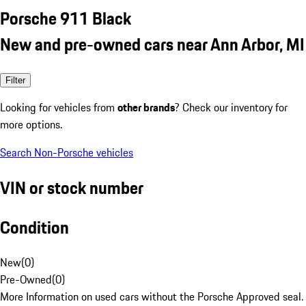
Porsche 911 Black
New and pre-owned cars near Ann Arbor, MI
Filter
Looking for vehicles from
other brands
? Check our inventory for
more options.
Search Non-Porsche vehicles
VIN or stock number
Condition
New
(
0
)
Pre-Owned
(
0
)
More Information on used cars without the Porsche Approved seal.