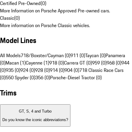
Certified Pre-Owned
(
0
)
More Information on Porsche Approved Pre-owned cars.
Classic
(
0
)
More information on Porsche Classic vehicles.
Model Lines
All Models
718/Boxster/Cayman (0)
911 (0)
Taycan (0)
Panamera
(0)
Macan (1)
Cayenne (1)
918 (0)
Carrera GT (0)
959 (0)
968 (0)
944
(0)
935 (0)
924 (0)
928 (0)
914 (0)
904 (0)
718 Classic Race Cars
(0)
550 Spyder (0)
356 (0)
Porsche-Diesel Tractor (0)
Trims
GT, S, 4 and Turbo
Do you know the iconic abbreviations?