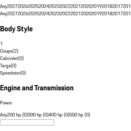
Any
2027
2026
2025
2024
2023
2022
2021
2020
2019
2018
2017
201
Any
2027
2026
2025
2024
2023
2022
2021
2020
2019
2018
2017
201
Body Style
1
Coupe
(
2
)
Cabriolet
(
0
)
Targa
(
0
)
Speedster
(
0
)
Engine and Transmission
Power
Any
200 hp (0)
300 hp (0)
400 hp (0)
500 hp (0)