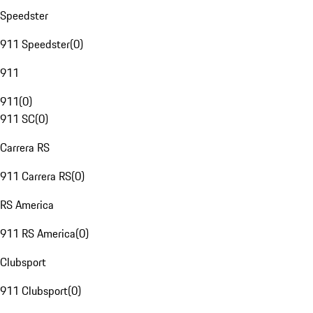
Speedster
911 Speedster
(
0
)
911
911
(
0
)
911 SC
(
0
)
Carrera RS
911 Carrera RS
(
0
)
RS America
911 RS America
(
0
)
Clubsport
911 Clubsport
(
0
)