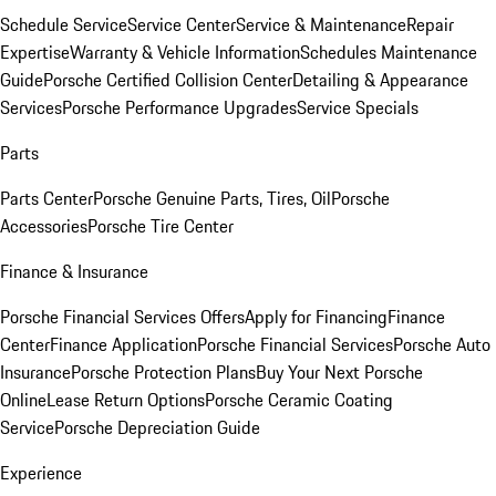
Schedule Service
Service Center
Service & Maintenance
Repair
Expertise
Warranty & Vehicle Information
Schedules Maintenance
Guide
Porsche Certified Collision Center
Detailing & Appearance
Services
Porsche Performance Upgrades
Service Specials
Parts
Parts Center
Porsche Genuine Parts, Tires, Oil
Porsche
Accessories
Porsche Tire Center
Finance & Insurance
Porsche Financial Services Offers
Apply for Financing
Finance
Center
Finance Application
Porsche Financial Services
Porsche Auto
Insurance
Porsche Protection Plans
Buy Your Next Porsche
Online
Lease Return Options
Porsche Ceramic Coating
Service
Porsche Depreciation Guide
Experience