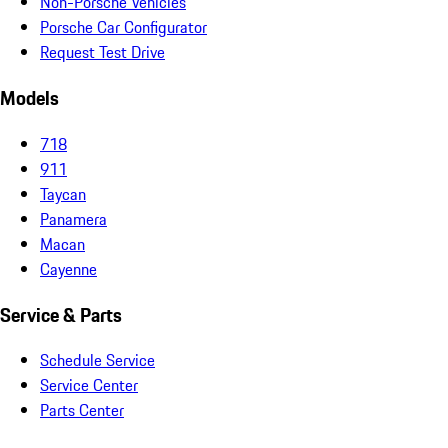
Non-Porsche Vehicles
Porsche Car Configurator
Request Test Drive
Models
718
911
Taycan
Panamera
Macan
Cayenne
Service & Parts
Schedule Service
Service Center
Parts Center