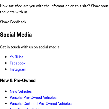
How satisfied are you with the information on this site?
Share your
thoughts with us.
Share Feedback
Social Media
Get in touch with us on social media.
YouTube
Facebook
Instagram
New & Pre-Owned
New Vehicles
Porsche Pre-Owned Vehicles
Porsche Certified Pre-Owned Vehicles