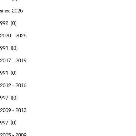
since 2025
992 I
(
0
)
2020 - 2025
991 II
(
0
)
2017 - 2019
991 I
(
0
)
2012 - 2016
997 II
(
0
)
2009 - 2013
997 I
(
0
)
2005 - 2009