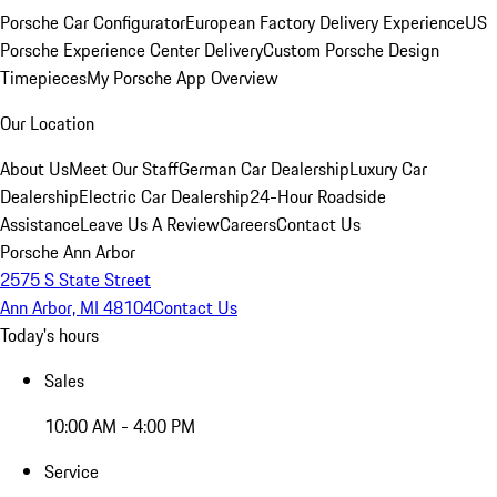
Porsche Car Configurator
European Factory Delivery Experience
US
Porsche Experience Center Delivery
Custom Porsche Design
Timepieces
My Porsche App Overview
Our Location
About Us
Meet Our Staff
German Car Dealership
Luxury Car
Dealership
Electric Car Dealership
24-Hour Roadside
Assistance
Leave Us A Review
Careers
Contact Us
Porsche Ann Arbor
2575 S State Street
Ann Arbor, MI 48104
Contact Us
Today's hours
Sales
10:00 AM - 4:00 PM
Service