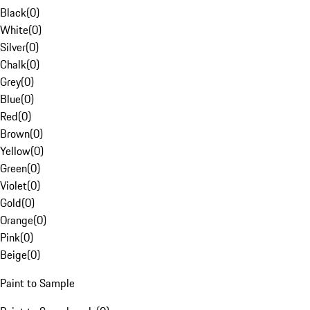
Black
(
0
)
White
(
0
)
Silver
(
0
)
Chalk
(
0
)
Grey
(
0
)
Blue
(
0
)
Red
(
0
)
Brown
(
0
)
Yellow
(
0
)
Green
(
0
)
Violet
(
0
)
Gold
(
0
)
Orange
(
0
)
Pink
(
0
)
Beige
(
0
)
Paint to Sample