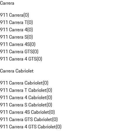
Carrera
911 Carrera
(
0
)
911 Carrera T
(
0
)
911 Carrera 4
(
0
)
911 Carrera S
(
0
)
911 Carrera 4S
(
0
)
911 Carrera GTS
(
0
)
911 Carrera 4 GTS
(
0
)
Carrera Cabriolet
911 Carrera Cabriolet
(
0
)
911 Carrera T Cabriolet
(
0
)
911 Carrera 4 Cabriolet
(
0
)
911 Carrera S Cabriolet
(
0
)
911 Carrera 4S Cabriolet
(
0
)
911 Carrera GTS Cabriolet
(
0
)
911 Carrera 4 GTS Cabriolet
(
0
)