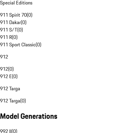
Special Editions
911 Spirit 70
(
0
)
911 Dakar
(
0
)
911 S/T
(
0
)
911 R
(
0
)
911 Sport Classic
(
0
)
912
912
(
0
)
912 E
(
0
)
912 Targa
912 Targa
(
0
)
Model Generations
992 II
(
0
)