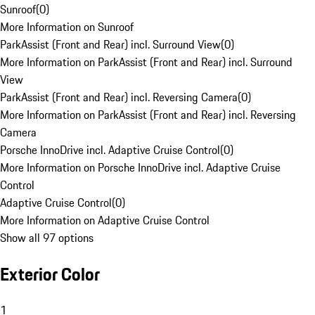
Sunroof
(
0
)
More Information on Sunroof
ParkAssist (Front and Rear) incl. Surround View
(
0
)
More Information on ParkAssist (Front and Rear) incl. Surround
View
ParkAssist (Front and Rear) incl. Reversing Camera
(
0
)
More Information on ParkAssist (Front and Rear) incl. Reversing
Camera
Porsche InnoDrive incl. Adaptive Cruise Control
(
0
)
More Information on Porsche InnoDrive incl. Adaptive Cruise
Control
Adaptive Cruise Control
(
0
)
More Information on Adaptive Cruise Control
Show all 97 options
Exterior Color
1