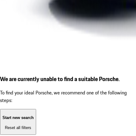
We are currently unable to find a suitable Porsche.
To find your ideal Porsche, we recommend one of the following
steps:
Start new search
Reset all filters