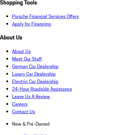
Shopping Tools
Porsche Financial Services Offers
Apply for Financing
About Us
About Us
Meet Our Staff
German Car Dealership
Luxury Car Dealership
Electric Car Dealership
24-Hour Roadside Assistance
Leave Us A Review
Careers
Contact Us
New & Pre-Owned