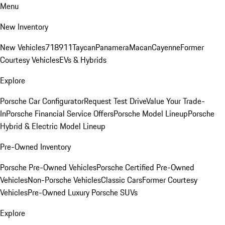
Menu
New Inventory
New Vehicles
718
911
Taycan
Panamera
Macan
Cayenne
Former
Courtesy Vehicles
EVs & Hybrids
Explore
Porsche Car Configurator
Request Test Drive
Value Your Trade-
In
Porsche Financial Service Offers
Porsche Model Lineup
Porsche
Hybrid & Electric Model Lineup
Pre-Owned Inventory
Porsche Pre-Owned Vehicles
Porsche Certified Pre-Owned
Vehicles
Non-Porsche Vehicles
Classic Cars
Former Courtesy
Vehicles
Pre-Owned Luxury Porsche SUVs
Explore