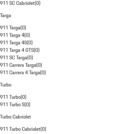
911 SC Cabriolet
(
0
)
Targa
911 Targa
(
0
)
911 Targa 4
(
0
)
911 Targa 4S
(
0
)
911 Targa 4 GTS
(
0
)
911 SC Targa
(
0
)
911 Carrera Targa
(
0
)
911 Carrera 4 Targa
(
0
)
Turbo
911 Turbo
(
0
)
911 Turbo S
(
0
)
Turbo Cabriolet
911 Turbo Cabriolet
(
0
)