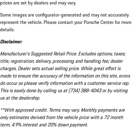
prices are set by dealers and may vary.
Some images are configurator-generated and may not accurately
represent the vehicle. Please contact your Porsche Center for more
details.
Disclaimer:
Manufacturer’s Suggested Retail Price. Excludes options; taxes;
title; registration; delivery, processing and handling fee; dealer
charges. Dealer sets actual selling price. While great effort is
made to ensure the accuracy of the information on this site, errors
do occur so please verify information with a customer service rep.
This is easily done by calling us at (734) 388-4043 or by visiting
us at the dealership.
**With approved credit. Terms may vary. Monthly payments are
only estimates derived from the vehicle price with a 72 month
term, 4.9% interest and 20% down payment.