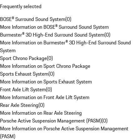
Frequently selected
BOSE® Surround Sound System
(
0
)
More Information on BOSE® Surround Sound System
Burmester® 3D High-End Surround Sound System
(
0
)
More Information on Burmester® 3D High-End Surround Sound
System
Sport Chrono Package
(
0
)
More Information on Sport Chrono Package
Sports Exhaust System
(
0
)
More Information on Sports Exhaust System
Front Axle Lift System
(
0
)
More Information on Front Axle Lift System
Rear Axle Steering
(
0
)
More Information on Rear Axle Steering
Porsche Active Suspension Management (PASM)
(
0
)
More Information on Porsche Active Suspension Management
(PASM)