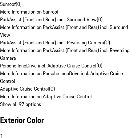
Sunroof
(
0
)
More Information on Sunroof
ParkAssist (Front and Rear) incl. Surround View
(
0
)
More Information on ParkAssist (Front and Rear) incl. Surround
View
ParkAssist (Front and Rear) incl. Reversing Camera
(
0
)
More Information on ParkAssist (Front and Rear) incl. Reversing
Camera
Porsche InnoDrive incl. Adaptive Cruise Control
(
0
)
More Information on Porsche InnoDrive incl. Adaptive Cruise
Control
Adaptive Cruise Control
(
0
)
More Information on Adaptive Cruise Control
Show all 97 options
Exterior Color
1