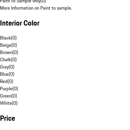
Paint to Sample only
(
0
)
More Information on Paint to sample.
Interior Color
Black
(
0
)
Beige
(
0
)
Brown
(
0
)
Chalk
(
0
)
Gray
(
0
)
Blue
(
0
)
Red
(
0
)
Purple
(
0
)
Green
(
0
)
White
(
0
)
Price