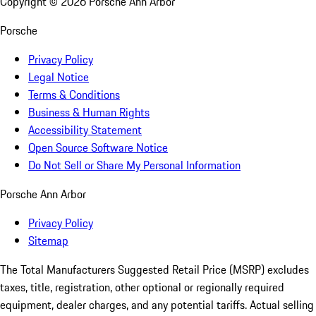
Copyright ©
2026
Porsche Ann Arbor
Porsche
Privacy Policy
Legal Notice
Terms & Conditions
Business & Human Rights
Accessibility Statement
Open Source Software Notice
Do Not Sell or Share My Personal Information
Porsche Ann Arbor
Privacy Policy
Sitemap
The Total Manufacturers Suggested Retail Price (MSRP) excludes
taxes, title, registration, other optional or regionally required
equipment, dealer charges, and any potential tariffs. Actual selling