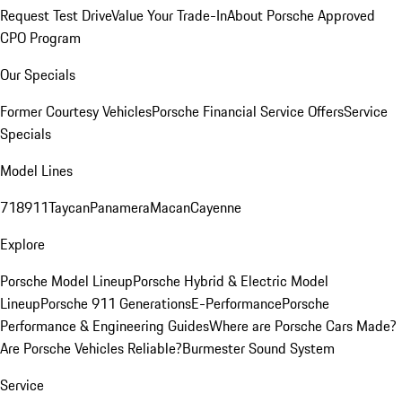
Request Test Drive
Value Your Trade-In
About Porsche Approved
CPO Program
Our Specials
Former Courtesy Vehicles
Porsche Financial Service Offers
Service
Specials
Model Lines
718
911
Taycan
Panamera
Macan
Cayenne
Explore
Porsche Model Lineup
Porsche Hybrid & Electric Model
Lineup
Porsche 911 Generations
E-Performance
Porsche
Performance & Engineering Guides
Where are Porsche Cars Made?
Are Porsche Vehicles Reliable?
Burmester Sound System
Service