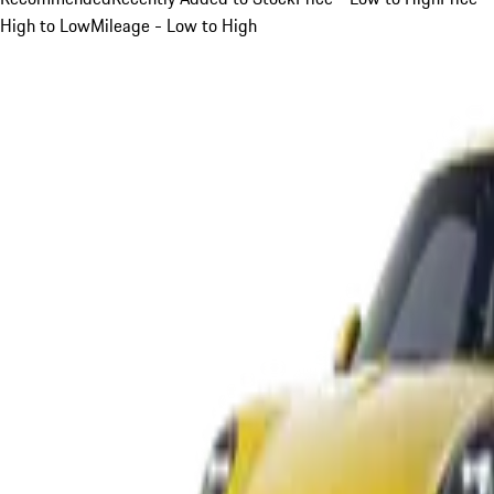
High to Low
Mileage - Low to High