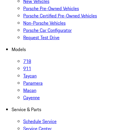
New Vehicles
Porsche Pre-Owned Vehicles
Porsche Certified Pre-Owned Vehicles
Non-Porsche Vehicles
Porsche Car Configurator
Request Test Drive
Models
718
911
Taycan
Panamera
Macan
Cayenne
Service & Parts
Schedule Service
Service Center