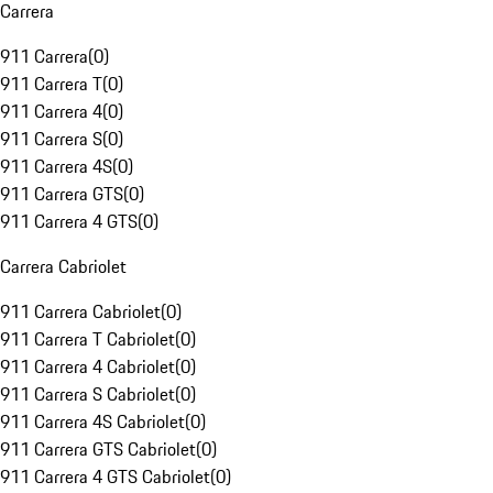
Carrera
911 Carrera
(
0
)
911 Carrera T
(
0
)
911 Carrera 4
(
0
)
911 Carrera S
(
0
)
911 Carrera 4S
(
0
)
911 Carrera GTS
(
0
)
911 Carrera 4 GTS
(
0
)
Carrera Cabriolet
911 Carrera Cabriolet
(
0
)
911 Carrera T Cabriolet
(
0
)
911 Carrera 4 Cabriolet
(
0
)
911 Carrera S Cabriolet
(
0
)
911 Carrera 4S Cabriolet
(
0
)
911 Carrera GTS Cabriolet
(
0
)
911 Carrera 4 GTS Cabriolet
(
0
)