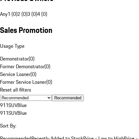
Any
1 (0)
2 (0)
3 (0)
4 (0)
Sales Promotion
Usage Type
Demonstrator
(
0
)
Former Demonstrator
(
0
)
Service Loaner
(
0
)
Former Service Loaner
(
0
)
Reset all filters
Recommended
911
SUV
Blue
911
SUV
Blue
Sort By:
Recommended
Recently Added to Stock
Price - Low to High
Price -