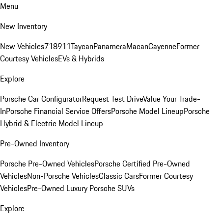
Menu
New Inventory
New Vehicles
718
911
Taycan
Panamera
Macan
Cayenne
Former
Courtesy Vehicles
EVs & Hybrids
Explore
Porsche Car Configurator
Request Test Drive
Value Your Trade-
In
Porsche Financial Service Offers
Porsche Model Lineup
Porsche
Hybrid & Electric Model Lineup
Pre-Owned Inventory
Porsche Pre-Owned Vehicles
Porsche Certified Pre-Owned
Vehicles
Non-Porsche Vehicles
Classic Cars
Former Courtesy
Vehicles
Pre-Owned Luxury Porsche SUVs
Explore