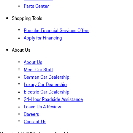
Parts Center
Shopping Tools
Porsche Financial Services Offers
Apply for Financing
About Us
About Us
Meet Our Staff
German Car Dealership
Luxury Car Dealership
Electric Car Dealership
24-Hour Roadside Assistance
Leave Us A Review
Careers
Contact Us