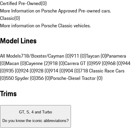
Certified Pre-Owned
(
0
)
More Information on Porsche Approved Pre-owned cars.
Classic
(
0
)
More information on Porsche Classic vehicles.
Model Lines
All Models
718/Boxster/Cayman (0)
911 (0)
Taycan (0)
Panamera
(0)
Macan (0)
Cayenne (2)
918 (0)
Carrera GT (0)
959 (0)
968 (0)
944
(0)
935 (0)
924 (0)
928 (0)
914 (0)
904 (0)
718 Classic Race Cars
(0)
550 Spyder (0)
356 (0)
Porsche-Diesel Tractor (0)
Trims
GT, S, 4 and Turbo
Do you know the iconic abbreviations?