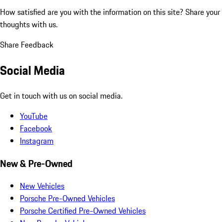
How satisfied are you with the information on this site?
Share your
thoughts with us.
Share Feedback
Social Media
Get in touch with us on social media.
YouTube
Facebook
Instagram
New & Pre-Owned
New Vehicles
Porsche Pre-Owned Vehicles
Porsche Certified Pre-Owned Vehicles