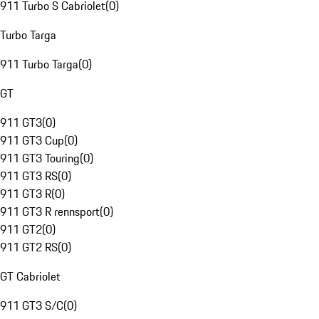
911 Turbo S Cabriolet
(
0
)
Turbo Targa
911 Turbo Targa
(
0
)
GT
911 GT3
(
0
)
911 GT3 Cup
(
0
)
911 GT3 Touring
(
0
)
911 GT3 RS
(
0
)
911 GT3 R
(
0
)
911 GT3 R rennsport
(
0
)
911 GT2
(
0
)
911 GT2 RS
(
0
)
GT Cabriolet
911 GT3 S/C
(
0
)