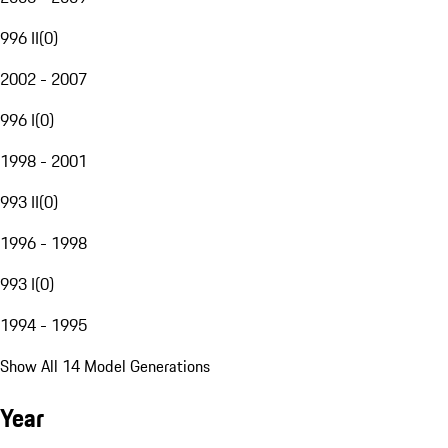
996 II
(
0
)
2002 - 2007
996 I
(
0
)
1998 - 2001
993 II
(
0
)
1996 - 1998
993 I
(
0
)
1994 - 1995
Show All 14 Model Generations
Year