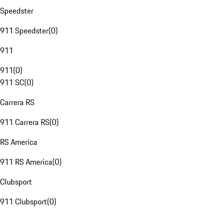
Speedster
911 Speedster
(
0
)
911
911
(
0
)
911 SC
(
0
)
Carrera RS
911 Carrera RS
(
0
)
RS America
911 RS America
(
0
)
Clubsport
911 Clubsport
(
0
)