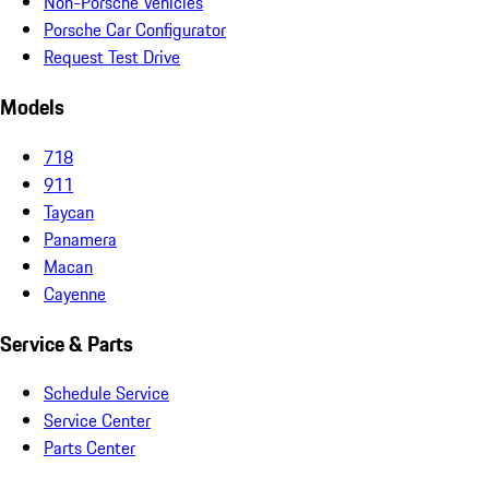
Non-Porsche Vehicles
Porsche Car Configurator
Request Test Drive
Models
718
911
Taycan
Panamera
Macan
Cayenne
Service & Parts
Schedule Service
Service Center
Parts Center