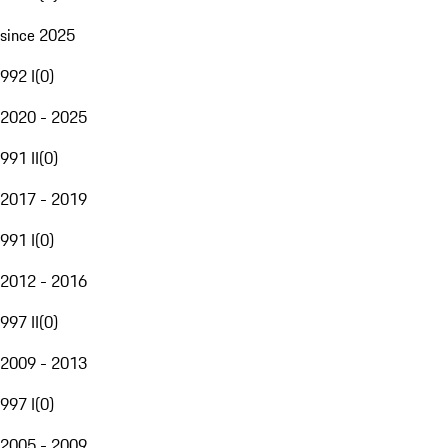
since 2025
992 I
(
0
)
2020 - 2025
991 II
(
0
)
2017 - 2019
991 I
(
0
)
2012 - 2016
997 II
(
0
)
2009 - 2013
997 I
(
0
)
2005 - 2009