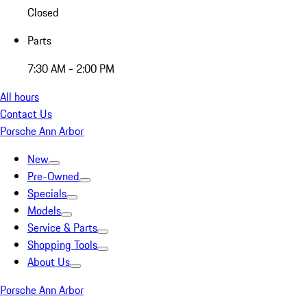
Closed
Parts
7:30 AM - 2:00 PM
All hours
Contact Us
Porsche Ann Arbor
New
Pre-Owned
Specials
Models
Service & Parts
Shopping Tools
About Us
Porsche Ann Arbor