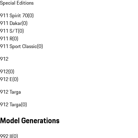
Special Editions
911 Spirit 70
(
0
)
911 Dakar
(
0
)
911 S/T
(
0
)
911 R
(
0
)
911 Sport Classic
(
0
)
912
912
(
0
)
912 E
(
0
)
912 Targa
912 Targa
(
0
)
Model Generations
992 II
(
0
)