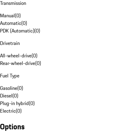
Transmission
Manual
(
0
)
Automatic
(
0
)
PDK (Automatic)
(
0
)
Drivetrain
All-wheel-drive
(
0
)
Rear-wheel-drive
(
0
)
Fuel Type
Gasoline
(
0
)
Diesel
(
0
)
Plug-in hybrid
(
0
)
Electric
(
0
)
Options