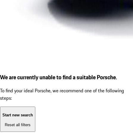
We are currently unable to find a suitable Porsche.
To find your ideal Porsche, we recommend one of the following
steps:
Start new search
Reset all filters