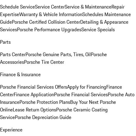
Schedule Service
Service Center
Service & Maintenance
Repair
Expertise
Warranty & Vehicle Information
Schedules Maintenance
Guide
Porsche Certified Collision Center
Detailing & Appearance
Services
Porsche Performance Upgrades
Service Specials
Parts
Parts Center
Porsche Genuine Parts, Tires, Oil
Porsche
Accessories
Porsche Tire Center
Finance & Insurance
Porsche Financial Services Offers
Apply for Financing
Finance
Center
Finance Application
Porsche Financial Services
Porsche Auto
Insurance
Porsche Protection Plans
Buy Your Next Porsche
Online
Lease Return Options
Porsche Ceramic Coating
Service
Porsche Depreciation Guide
Experience