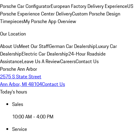
Porsche Car Configurator
European Factory Delivery Experience
US
Porsche Experience Center Delivery
Custom Porsche Design
Timepieces
My Porsche App Overview
Our Location
About Us
Meet Our Staff
German Car Dealership
Luxury Car
Dealership
Electric Car Dealership
24-Hour Roadside
Assistance
Leave Us A Review
Careers
Contact Us
Porsche Ann Arbor
2575 S State Street
Ann Arbor, MI 48104
Contact Us
Today's hours
Sales
10:00 AM - 4:00 PM
Service