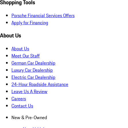
Shopping Tools
Porsche Financial Services Offers
Apply for Financing
About Us
About Us
Meet Our Staff
German Car Dealership
Luxury Car Dealership
Electric Car Dealership
24-Hour Roadside Assistance
Leave Us A Review
Careers
Contact Us
New & Pre-Owned