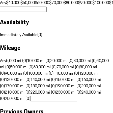
Any
$40,000
$50,000
$60,000
$70,000
$80,000
$90,000
$100,000
$
Availability
Immediately Available
(
0
)
Mileage
Any
5,000 mi (0)
10,000 mi (0)
20,000 mi (0)
30,000 mi (0)
40,000
mi (0)
50,000 mi (0)
60,000 mi (0)
70,000 mi (0)
80,000 mi
(0)
90,000 mi (0)
100,000 mi (0)
110,000 mi (0)
120,000 mi
(0)
130,000 mi (0)
140,000 mi (0)
150,000 mi (0)
160,000 mi
(0)
170,000 mi (0)
180,000 mi (0)
190,000 mi (0)
200,000 mi
(0)
210,000 mi (0)
220,000 mi (0)
230,000 mi (0)
240,000 mi
(0)
250,000 mi (0)
Previous Owners