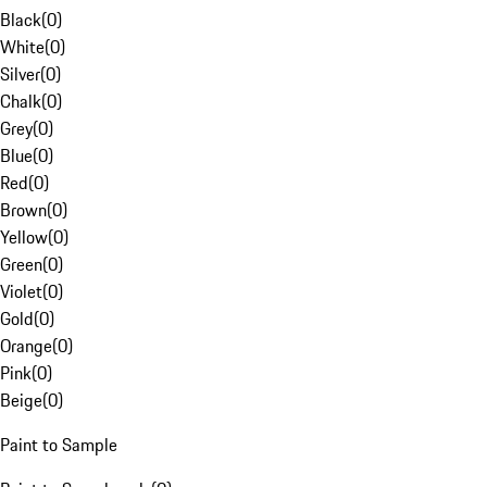
Black
(
0
)
White
(
0
)
Silver
(
0
)
Chalk
(
0
)
Grey
(
0
)
Blue
(
0
)
Red
(
0
)
Brown
(
0
)
Yellow
(
0
)
Green
(
0
)
Violet
(
0
)
Gold
(
0
)
Orange
(
0
)
Pink
(
0
)
Beige
(
0
)
Paint to Sample