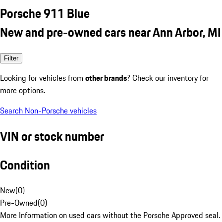
Porsche 911 Blue
New and pre-owned cars near Ann Arbor, MI
Filter
Looking for vehicles from
other brands
? Check our inventory for
more options.
Search Non-Porsche vehicles
VIN or stock number
Condition
New
(
0
)
Pre-Owned
(
0
)
More Information on used cars without the Porsche Approved seal.