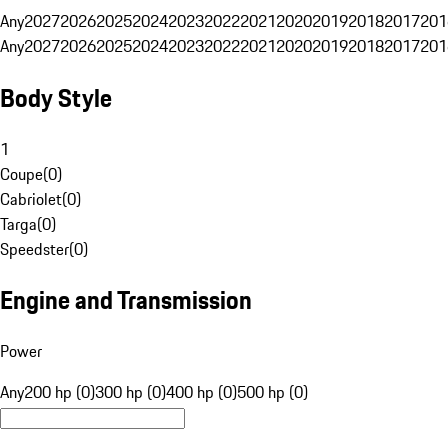
Any
2027
2026
2025
2024
2023
2022
2021
2020
2019
2018
2017
201
Any
2027
2026
2025
2024
2023
2022
2021
2020
2019
2018
2017
201
Body Style
1
Coupe
(
0
)
Cabriolet
(
0
)
Targa
(
0
)
Speedster
(
0
)
Engine and Transmission
Power
Any
200 hp (0)
300 hp (0)
400 hp (0)
500 hp (0)