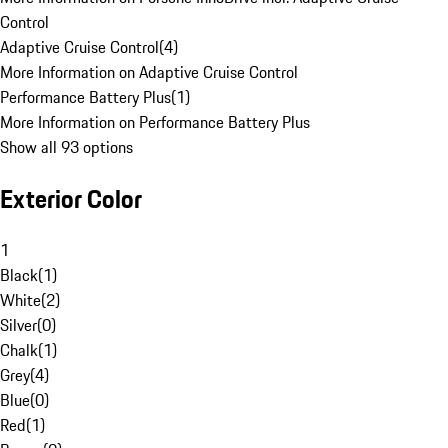
Control
Adaptive Cruise Control
(
4
)
More Information on Adaptive Cruise Control
Performance Battery Plus
(
1
)
More Information on Performance Battery Plus
Show all 93 options
Exterior Color
1
Black
(
1
)
White
(
2
)
Silver
(
0
)
Chalk
(
1
)
Grey
(
4
)
Blue
(
0
)
Red
(
1
)