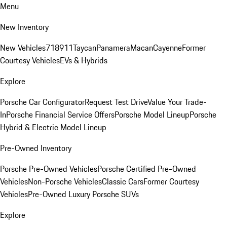
Menu
New Inventory
New Vehicles
718
911
Taycan
Panamera
Macan
Cayenne
Former
Courtesy Vehicles
EVs & Hybrids
Explore
Porsche Car Configurator
Request Test Drive
Value Your Trade-
In
Porsche Financial Service Offers
Porsche Model Lineup
Porsche
Hybrid & Electric Model Lineup
Pre-Owned Inventory
Porsche Pre-Owned Vehicles
Porsche Certified Pre-Owned
Vehicles
Non-Porsche Vehicles
Classic Cars
Former Courtesy
Vehicles
Pre-Owned Luxury Porsche SUVs
Explore