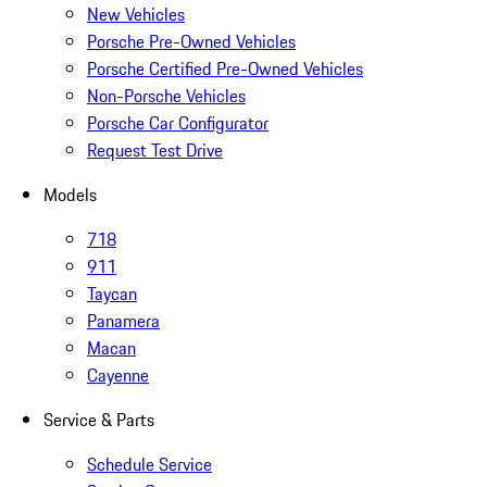
New Vehicles
Porsche Pre-Owned Vehicles
Porsche Certified Pre-Owned Vehicles
Non-Porsche Vehicles
Porsche Car Configurator
Request Test Drive
Models
718
911
Taycan
Panamera
Macan
Cayenne
Service & Parts
Schedule Service