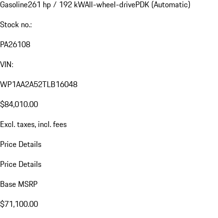
Gasoline
261 hp / 192 kW
All-wheel-drive
PDK (Automatic)
Stock no.:
PA26108
VIN:
WP1AA2A52TLB16048
$84,010.00
Excl. taxes, incl. fees
Price Details
Price Details
Base MSRP
$71,100.00