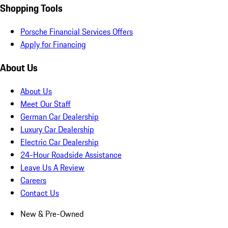
Shopping Tools
Porsche Financial Services Offers
Apply for Financing
About Us
About Us
Meet Our Staff
German Car Dealership
Luxury Car Dealership
Electric Car Dealership
24-Hour Roadside Assistance
Leave Us A Review
Careers
Contact Us
New & Pre-Owned