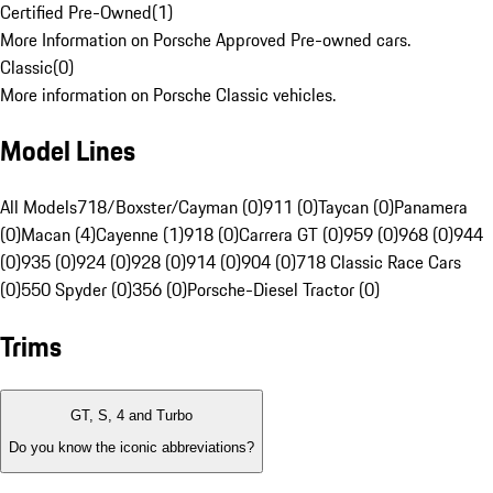
Certified Pre-Owned
(
1
)
More Information on Porsche Approved Pre-owned cars.
Classic
(
0
)
More information on Porsche Classic vehicles.
Model Lines
All Models
718/Boxster/Cayman (0)
911 (0)
Taycan (0)
Panamera
(0)
Macan (4)
Cayenne (1)
918 (0)
Carrera GT (0)
959 (0)
968 (0)
944
(0)
935 (0)
924 (0)
928 (0)
914 (0)
904 (0)
718 Classic Race Cars
(0)
550 Spyder (0)
356 (0)
Porsche-Diesel Tractor (0)
Trims
GT, S, 4 and Turbo
Do you know the iconic abbreviations?