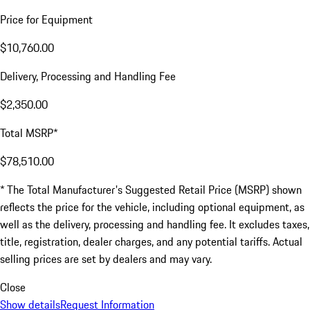
Price for Equipment
$10,760.00
Delivery, Processing and Handling Fee
$2,350.00
Total MSRP*
$78,510.00
* The Total Manufacturer's Suggested Retail Price (MSRP) shown
reflects the price for the vehicle, including optional equipment, as
well as the delivery, processing and handling fee. It excludes taxes,
title, registration, dealer charges, and any potential tariffs. Actual
selling prices are set by dealers and may vary.
Close
Show details
Request Information