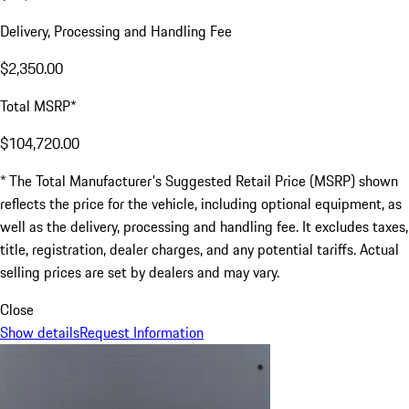
Delivery, Processing and Handling Fee
$2,350.00
Total MSRP*
$104,720.00
* The Total Manufacturer's Suggested Retail Price (MSRP) shown
reflects the price for the vehicle, including optional equipment, as
well as the delivery, processing and handling fee. It excludes taxes,
title, registration, dealer charges, and any potential tariffs. Actual
selling prices are set by dealers and may vary.
Close
Show details
Request Information