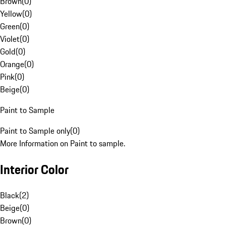
Brown
(
0
)
Yellow
(
0
)
Green
(
0
)
Violet
(
0
)
Gold
(
0
)
Orange
(
0
)
Pink
(
0
)
Beige
(
0
)
Paint to Sample
Paint to Sample only
(
0
)
More Information on Paint to sample.
Interior Color
Black
(
2
)
Beige
(
0
)
Brown
(
0
)