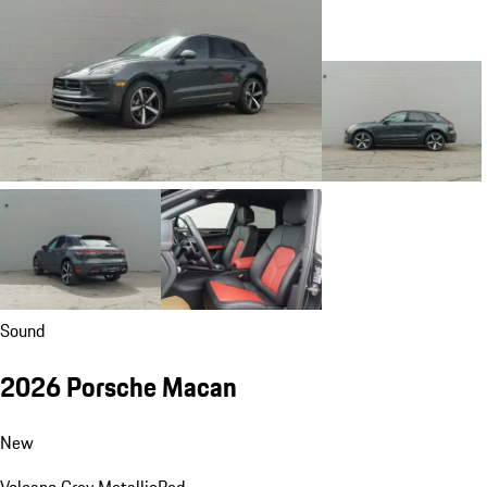
Sound
2026 Porsche Macan
New
Volcano Grey Metallic
Red