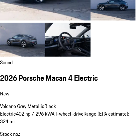
Sound
2026 Porsche Macan 4 Electric
New
Volcano Grey Metallic
Black
Electric
402 hp / 296 kW
All-wheel-drive
Range (EPA estimate):
324 mi
Stock no.: