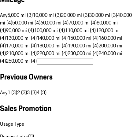
Any
5,000 mi (3)
10,000 mi (3)
20,000 mi (3)
30,000 mi (3)
40,000
mi (4)
50,000 mi (4)
60,000 mi (4)
70,000 mi (4)
80,000 mi
(4)
90,000 mi (4)
100,000 mi (4)
110,000 mi (4)
120,000 mi
(4)
130,000 mi (4)
140,000 mi (4)
150,000 mi (4)
160,000 mi
(4)
170,000 mi (4)
180,000 mi (4)
190,000 mi (4)
200,000 mi
(4)
210,000 mi (4)
220,000 mi (4)
230,000 mi (4)
240,000 mi
(4)
250,000 mi (4)
Previous Owners
Any
1 (3)
2 (3)
3 (3)
4 (3)
Sales Promotion
Usage Type
Demonstrator
(
0
)