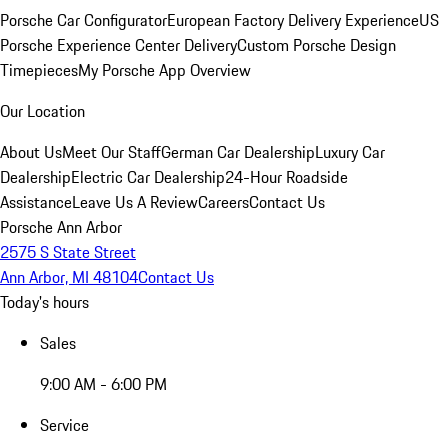
Porsche Car Configurator
European Factory Delivery Experience
US
Porsche Experience Center Delivery
Custom Porsche Design
Timepieces
My Porsche App Overview
Our Location
About Us
Meet Our Staff
German Car Dealership
Luxury Car
Dealership
Electric Car Dealership
24-Hour Roadside
Assistance
Leave Us A Review
Careers
Contact Us
Porsche Ann Arbor
2575 S State Street
Ann Arbor, MI 48104
Contact Us
Today's hours
Sales
9:00 AM - 6:00 PM
Service