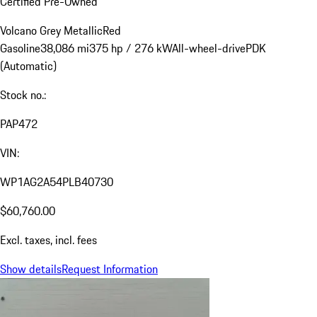
Certified Pre-Owned
Volcano Grey Metallic
Red
Gasoline
38,086 mi
375 hp / 276 kW
All-wheel-drive
PDK
(Automatic)
Stock no.:
PAP472
VIN:
WP1AG2A54PLB40730
$60,760.00
Excl. taxes, incl. fees
Show details
Request Information