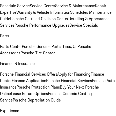
Schedule Service
Service Center
Service & Maintenance
Repair
Expertise
Warranty & Vehicle Information
Schedules Maintenance
Guide
Porsche Certified Collision Center
Detailing & Appearance
Services
Porsche Performance Upgrades
Service Specials
Parts
Parts Center
Porsche Genuine Parts, Tires, Oil
Porsche
Accessories
Porsche Tire Center
Finance & Insurance
Porsche Financial Services Offers
Apply for Financing
Finance
Center
Finance Application
Porsche Financial Services
Porsche Auto
Insurance
Porsche Protection Plans
Buy Your Next Porsche
Online
Lease Return Options
Porsche Ceramic Coating
Service
Porsche Depreciation Guide
Experience