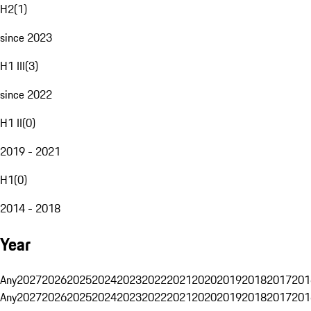
H2
(
1
)
since 2023
H1 III
(
3
)
since 2022
H1 II
(
0
)
2019 - 2021
H1
(
0
)
2014 - 2018
Year
Any
2027
2026
2025
2024
2023
2022
2021
2020
2019
2018
2017
201
Any
2027
2026
2025
2024
2023
2022
2021
2020
2019
2018
2017
201