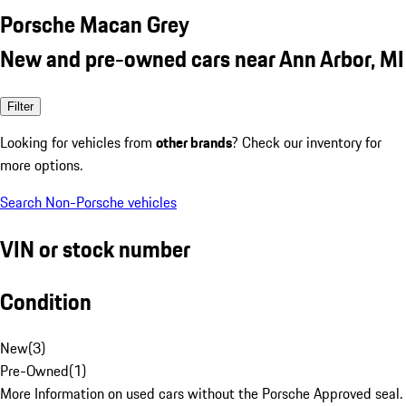
Porsche Macan Grey
New and pre-owned cars near Ann Arbor, MI
Filter
Looking for vehicles from
other brands
? Check our inventory for
more options.
Search Non-Porsche vehicles
VIN or stock number
Condition
New
(
3
)
Pre-Owned
(
1
)
More Information on used cars without the Porsche Approved seal.