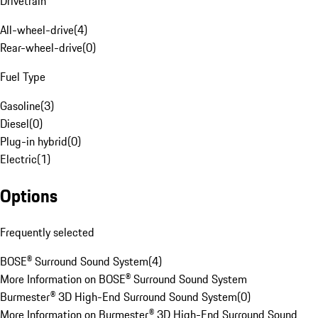
Drivetrain
All-wheel-drive
(
4
)
Rear-wheel-drive
(
0
)
Fuel Type
Gasoline
(
3
)
Diesel
(
0
)
Plug-in hybrid
(
0
)
Electric
(
1
)
Options
Frequently selected
BOSE® Surround Sound System
(
4
)
More Information on BOSE® Surround Sound System
Burmester® 3D High-End Surround Sound System
(
0
)
More Information on Burmester® 3D High-End Surround Sound