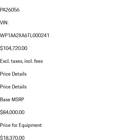
PA26056
VIN:
WP1AA2XA6TL000241
$104,720.00
Excl. taxes, incl. fees
Price Details
Price Details
Base MSRP
$84,000.00
Price for Equipment
$18,370.00