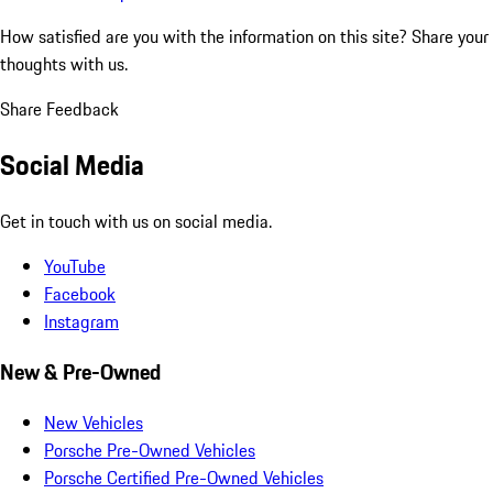
How satisfied are you with the information on this site?
Share your
thoughts with us.
Share Feedback
Social Media
Get in touch with us on social media.
YouTube
Facebook
Instagram
New & Pre-Owned
New Vehicles
Porsche Pre-Owned Vehicles
Porsche Certified Pre-Owned Vehicles