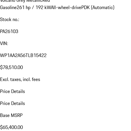
Gasoline
261 hp / 192 kW
All-wheel-drive
PDK (Automatic)
Stock no.:
PA26103
VIN:
WP1AA2A56TLB15422
$78,510.00
Excl. taxes, incl. fees
Price Details
Price Details
Base MSRP
$65,400.00