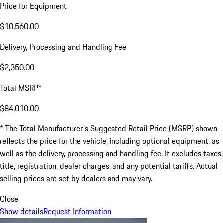
Price for Equipment
$10,560.00
Delivery, Processing and Handling Fee
$2,350.00
Total MSRP*
$84,010.00
* The Total Manufacturer's Suggested Retail Price (MSRP) shown
reflects the price for the vehicle, including optional equipment, as
well as the delivery, processing and handling fee. It excludes taxes,
title, registration, dealer charges, and any potential tariffs. Actual
selling prices are set by dealers and may vary.
Close
Show details
Request Information