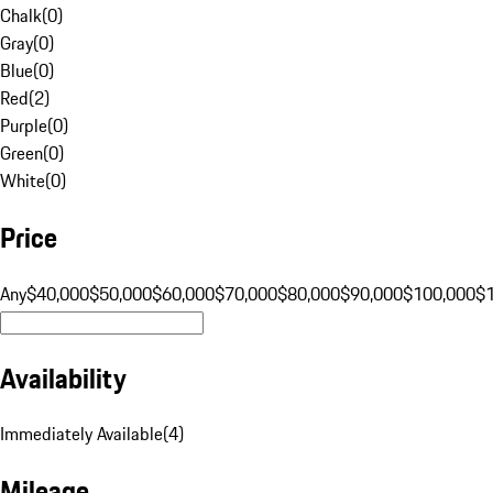
Chalk
(
0
)
Gray
(
0
)
Blue
(
0
)
Red
(
2
)
Purple
(
0
)
Green
(
0
)
White
(
0
)
Price
Any
$40,000
$50,000
$60,000
$70,000
$80,000
$90,000
$100,000
$
Availability
Immediately Available
(
4
)
Mileage