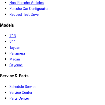
Non-Porsche Vehicles
Porsche Car Configurator
Request Test Drive
Models
718
911
Taycan
Panamera
Macan
Cayenne
Service & Parts
Schedule Service
Service Center
Parts Center