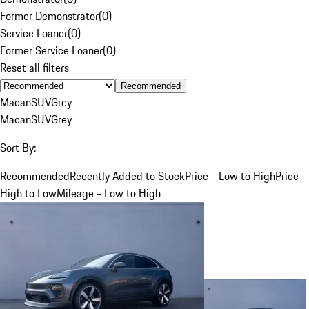
Former Demonstrator
(
0
)
Service Loaner
(
0
)
Former Service Loaner
(
0
)
Reset all filters
Recommended
Macan
SUV
Grey
Macan
SUV
Grey
Sort By:
Recommended
Recently Added to Stock
Price - Low to High
Price -
High to Low
Mileage - Low to High