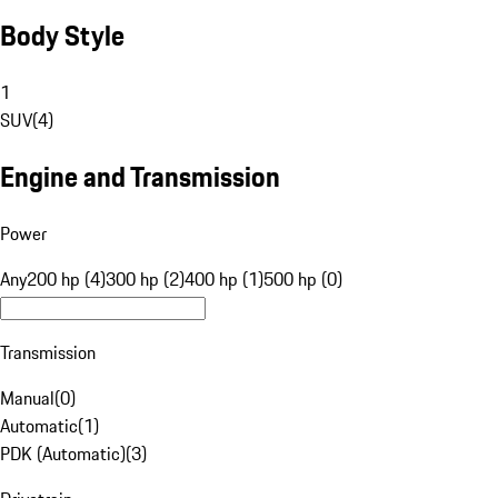
Body Style
1
SUV
(
4
)
Engine and Transmission
Power
Any
200 hp (4)
300 hp (2)
400 hp (1)
500 hp (0)
Transmission
Manual
(
0
)
Automatic
(
1
)
PDK (Automatic)
(
3
)