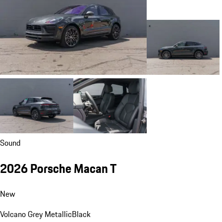
Sound
2026 Porsche Macan T
New
Volcano Grey Metallic
Black