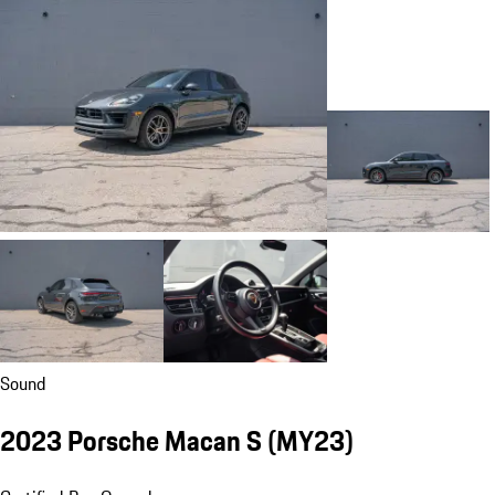
Sound
2023 Porsche Macan S (MY23)