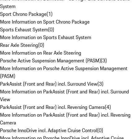
System
Sport Chrono Package
(
1
)
More Information on Sport Chrono Package
Sports Exhaust System
(
0
)
More Information on Sports Exhaust System
Rear Axle Steering
(
0
)
More Information on Rear Axle Steering
Porsche Active Suspension Management (PASM)
(
3
)
More Information on Porsche Active Suspension Management
(PASM)
ParkAssist (Front and Rear) incl. Surround View
(
3
)
More Information on ParkAssist (Front and Rear) incl. Surround
View
ParkAssist (Front and Rear) incl. Reversing Camera
(
4
)
More Information on ParkAssist (Front and Rear) incl. Reversing
Camera
Porsche InnoDrive incl. Adaptive Cruise Control
(
0
)
More Information on Porsche InnoDrive incl. Adaptive Cruise