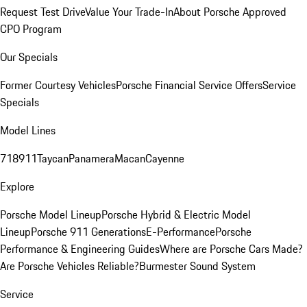
Request Test Drive
Value Your Trade-In
About Porsche Approved
CPO Program
Our Specials
Former Courtesy Vehicles
Porsche Financial Service Offers
Service
Specials
Model Lines
718
911
Taycan
Panamera
Macan
Cayenne
Explore
Porsche Model Lineup
Porsche Hybrid & Electric Model
Lineup
Porsche 911 Generations
E-Performance
Porsche
Performance & Engineering Guides
Where are Porsche Cars Made?
Are Porsche Vehicles Reliable?
Burmester Sound System
Service