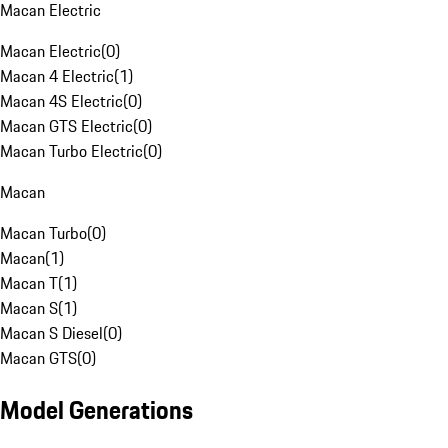
Macan Electric
Macan Electric
(
0
)
Macan 4 Electric
(
1
)
Macan 4S Electric
(
0
)
Macan GTS Electric
(
0
)
Macan Turbo Electric
(
0
)
Macan
Macan Turbo
(
0
)
Macan
(
1
)
Macan T
(
1
)
Macan S
(
1
)
Macan S Diesel
(
0
)
Macan GTS
(
0
)
Model Generations