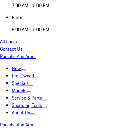
7:30 AM - 6:00 PM
Parts
8:00 AM - 6:00 PM
All hours
Contact Us
Porsche Ann Arbor
New
Pre-Owned
Specials
Models
Service & Parts
Shopping Tools
About Us
Porsche Ann Arbor