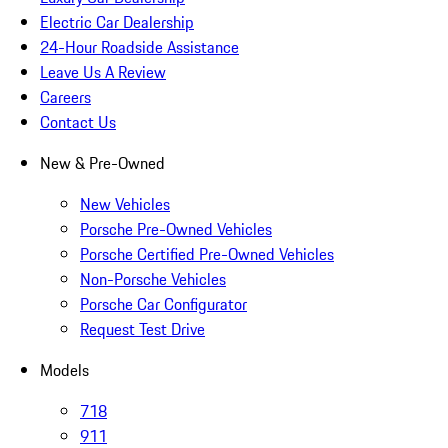
Electric Car Dealership
24-Hour Roadside Assistance
Leave Us A Review
Careers
Contact Us
New & Pre-Owned
New Vehicles
Porsche Pre-Owned Vehicles
Porsche Certified Pre-Owned Vehicles
Non-Porsche Vehicles
Porsche Car Configurator
Request Test Drive
Models
718
911