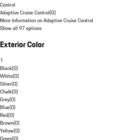
Control
Adaptive Cruise Control
(
0
)
More Information on Adaptive Cruise Control
Show all 97 options
Exterior Color
1
Black
(
0
)
White
(
0
)
Silver
(
0
)
Chalk
(
0
)
Grey
(
0
)
Blue
(
0
)
Red
(
0
)
Brown
(
0
)
Yellow
(
0
)
Green
(
0
)