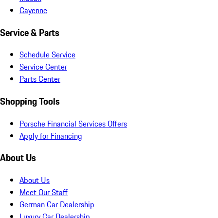
Cayenne
Service & Parts
Schedule Service
Service Center
Parts Center
Shopping Tools
Porsche Financial Services Offers
Apply for Financing
About Us
About Us
Meet Our Staff
German Car Dealership
Luxury Car Dealership