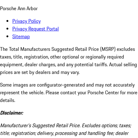
Porsche Ann Arbor
Privacy Policy
Privacy Request Portal
Sitemap
The Total Manufacturers Suggested Retail Price (MSRP) excludes
taxes, title, registration, other optional or regionally required
equipment, dealer charges, and any potential tariffs. Actual selling
prices are set by dealers and may vary.
Some images are configurator-generated and may not accurately
represent the vehicle. Please contact your Porsche Center for more
details.
Disclaimer:
Manufacturer’s Suggested Retail Price. Excludes options; taxes;
title; registration; delivery, processing and handling fee; dealer