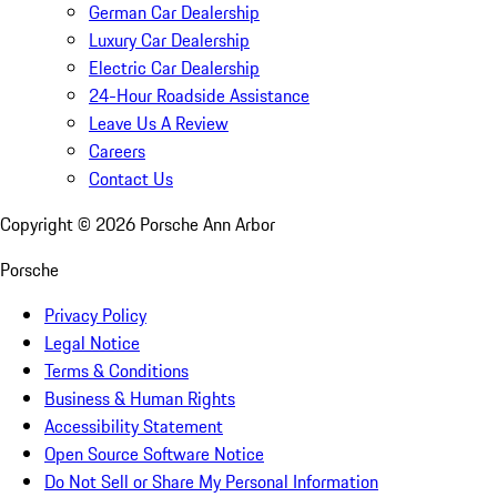
German Car Dealership
Luxury Car Dealership
Electric Car Dealership
24-Hour Roadside Assistance
Leave Us A Review
Careers
Contact Us
Copyright ©
2026
Porsche Ann Arbor
Porsche
Privacy Policy
Legal Notice
Terms & Conditions
Business & Human Rights
Accessibility Statement
Open Source Software Notice
Do Not Sell or Share My Personal Information