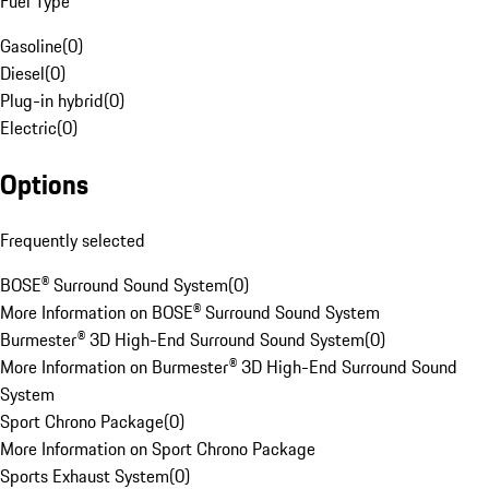
Fuel Type
Gasoline
(
0
)
Diesel
(
0
)
Plug-in hybrid
(
0
)
Electric
(
0
)
Options
Frequently selected
BOSE® Surround Sound System
(
0
)
More Information on BOSE® Surround Sound System
Burmester® 3D High-End Surround Sound System
(
0
)
More Information on Burmester® 3D High-End Surround Sound
System
Sport Chrono Package
(
0
)
More Information on Sport Chrono Package
Sports Exhaust System
(
0
)