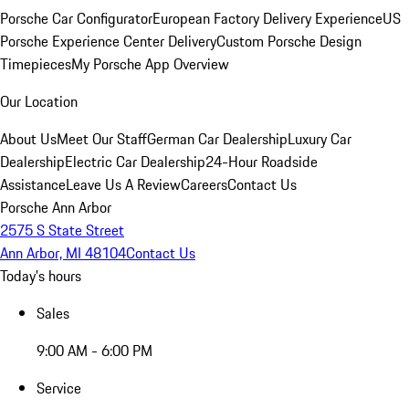
Porsche Car Configurator
European Factory Delivery Experience
US
Porsche Experience Center Delivery
Custom Porsche Design
Timepieces
My Porsche App Overview
Our Location
About Us
Meet Our Staff
German Car Dealership
Luxury Car
Dealership
Electric Car Dealership
24-Hour Roadside
Assistance
Leave Us A Review
Careers
Contact Us
Porsche Ann Arbor
2575 S State Street
Ann Arbor, MI 48104
Contact Us
Today's hours
Sales
9:00 AM - 6:00 PM
Service