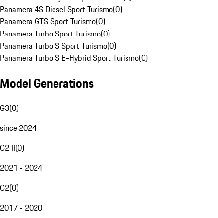
Panamera 4S Diesel Sport Turismo
(
0
)
Panamera GTS Sport Turismo
(
0
)
Panamera Turbo Sport Turismo
(
0
)
Panamera Turbo S Sport Turismo
(
0
)
Panamera Turbo S E-Hybrid Sport Turismo
(
0
)
Model Generations
G3
(
0
)
since 2024
G2 II
(
0
)
2021 - 2024
G2
(
0
)
2017 - 2020