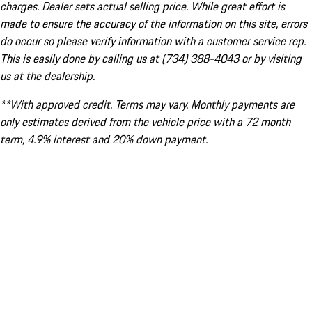
charges. Dealer sets actual selling price. While great effort is
made to ensure the accuracy of the information on this site, errors
do occur so please verify information with a customer service rep.
This is easily done by calling us at (734) 388-4043 or by visiting
us at the dealership.
**With approved credit. Terms may vary. Monthly payments are
only estimates derived from the vehicle price with a 72 month
term, 4.9% interest and 20% down payment.