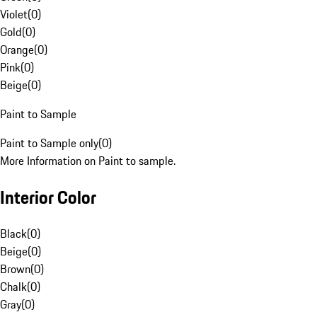
Violet
(
0
)
Gold
(
0
)
Orange
(
0
)
Pink
(
0
)
Beige
(
0
)
Paint to Sample
Paint to Sample only
(
0
)
More Information on Paint to sample.
Interior Color
Black
(
0
)
Beige
(
0
)
Brown
(
0
)
Chalk
(
0
)
Gray
(
0
)