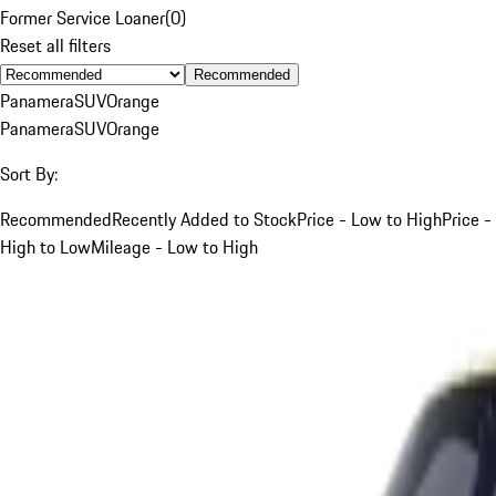
Former Service Loaner
(
0
)
Reset all filters
Recommended
Panamera
SUV
Orange
Panamera
SUV
Orange
Sort By:
Recommended
Recently Added to Stock
Price - Low to High
Price -
High to Low
Mileage - Low to High