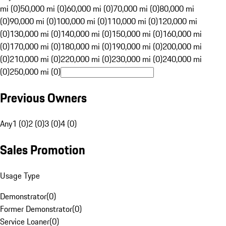
mi (0)
50,000 mi (0)
60,000 mi (0)
70,000 mi (0)
80,000 mi
(0)
90,000 mi (0)
100,000 mi (0)
110,000 mi (0)
120,000 mi
(0)
130,000 mi (0)
140,000 mi (0)
150,000 mi (0)
160,000 mi
(0)
170,000 mi (0)
180,000 mi (0)
190,000 mi (0)
200,000 mi
(0)
210,000 mi (0)
220,000 mi (0)
230,000 mi (0)
240,000 mi
(0)
250,000 mi (0)
Previous Owners
Any
1 (0)
2 (0)
3 (0)
4 (0)
Sales Promotion
Usage Type
Demonstrator
(
0
)
Former Demonstrator
(
0
)
Service Loaner
(
0
)