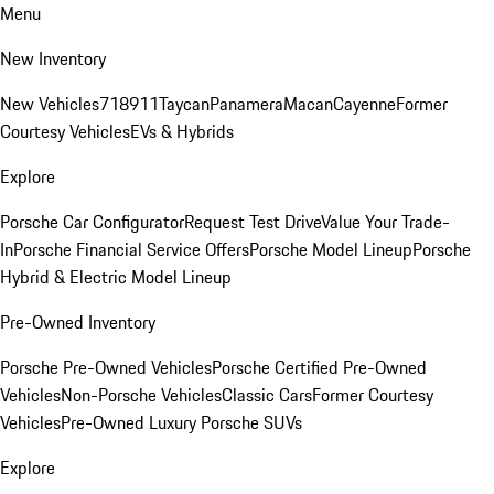
Menu
New Inventory
New Vehicles
718
911
Taycan
Panamera
Macan
Cayenne
Former
Courtesy Vehicles
EVs & Hybrids
Explore
Porsche Car Configurator
Request Test Drive
Value Your Trade-
In
Porsche Financial Service Offers
Porsche Model Lineup
Porsche
Hybrid & Electric Model Lineup
Pre-Owned Inventory
Porsche Pre-Owned Vehicles
Porsche Certified Pre-Owned
Vehicles
Non-Porsche Vehicles
Classic Cars
Former Courtesy
Vehicles
Pre-Owned Luxury Porsche SUVs
Explore