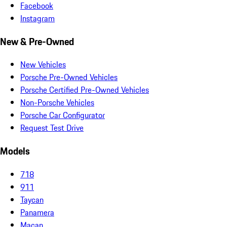
Facebook
Instagram
New & Pre-Owned
New Vehicles
Porsche Pre-Owned Vehicles
Porsche Certified Pre-Owned Vehicles
Non-Porsche Vehicles
Porsche Car Configurator
Request Test Drive
Models
718
911
Taycan
Panamera
Macan