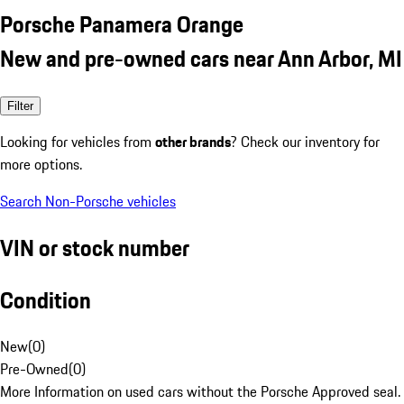
Porsche Panamera Orange
New and pre-owned cars near Ann Arbor, MI
Filter
Looking for vehicles from
other brands
? Check our inventory for
more options.
Search Non-Porsche vehicles
VIN or stock number
Condition
New
(
0
)
Pre-Owned
(
0
)
More Information on used cars without the Porsche Approved seal.