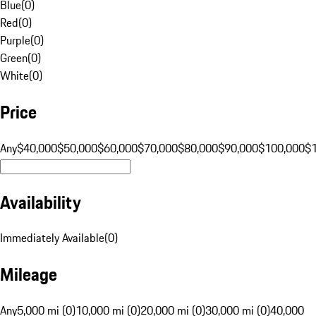
Blue
(
0
)
Red
(
0
)
Purple
(
0
)
Green
(
0
)
White
(
0
)
Price
Any
$40,000
$50,000
$60,000
$70,000
$80,000
$90,000
$100,000
$
Availability
Immediately Available
(
0
)
Mileage
Any
5,000 mi (0)
10,000 mi (0)
20,000 mi (0)
30,000 mi (0)
40,000