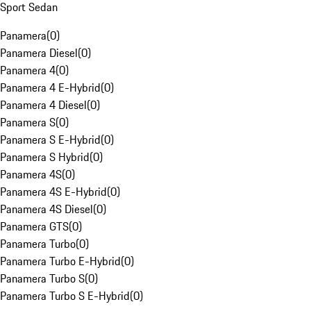
Sport Sedan
Panamera
(
0
)
Panamera Diesel
(
0
)
Panamera 4
(
0
)
Panamera 4 E-Hybrid
(
0
)
Panamera 4 Diesel
(
0
)
Panamera S
(
0
)
Panamera S E-Hybrid
(
0
)
Panamera S Hybrid
(
0
)
Panamera 4S
(
0
)
Panamera 4S E-Hybrid
(
0
)
Panamera 4S Diesel
(
0
)
Panamera GTS
(
0
)
Panamera Turbo
(
0
)
Panamera Turbo E-Hybrid
(
0
)
Panamera Turbo S
(
0
)
Panamera Turbo S E-Hybrid
(
0
)