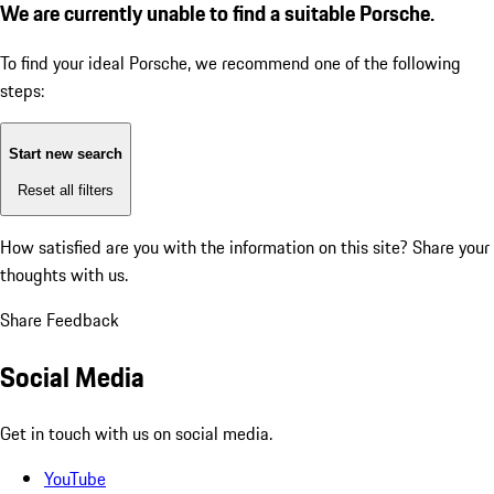
We are currently unable to find a suitable Porsche.
To find your ideal Porsche, we recommend one of the following
steps:
Start new search
Reset all filters
How satisfied are you with the information on this site?
Share your
thoughts with us.
Share Feedback
Social Media
Get in touch with us on social media.
YouTube