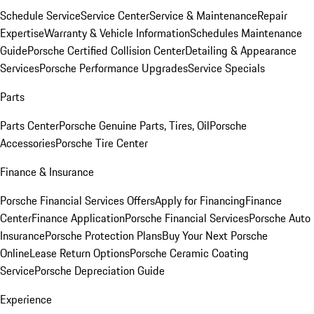
Schedule Service
Service Center
Service & Maintenance
Repair
Expertise
Warranty & Vehicle Information
Schedules Maintenance
Guide
Porsche Certified Collision Center
Detailing & Appearance
Services
Porsche Performance Upgrades
Service Specials
Parts
Parts Center
Porsche Genuine Parts, Tires, Oil
Porsche
Accessories
Porsche Tire Center
Finance & Insurance
Porsche Financial Services Offers
Apply for Financing
Finance
Center
Finance Application
Porsche Financial Services
Porsche Auto
Insurance
Porsche Protection Plans
Buy Your Next Porsche
Online
Lease Return Options
Porsche Ceramic Coating
Service
Porsche Depreciation Guide
Experience