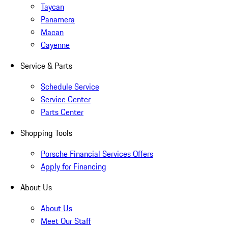
Taycan
Panamera
Macan
Cayenne
Service & Parts
Schedule Service
Service Center
Parts Center
Shopping Tools
Porsche Financial Services Offers
Apply for Financing
About Us
About Us
Meet Our Staff