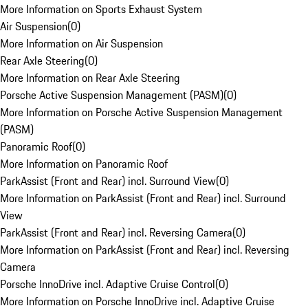
More Information on Sports Exhaust System
Air Suspension
(
0
)
More Information on Air Suspension
Rear Axle Steering
(
0
)
More Information on Rear Axle Steering
Porsche Active Suspension Management (PASM)
(
0
)
More Information on Porsche Active Suspension Management
(PASM)
Panoramic Roof
(
0
)
More Information on Panoramic Roof
ParkAssist (Front and Rear) incl. Surround View
(
0
)
More Information on ParkAssist (Front and Rear) incl. Surround
View
ParkAssist (Front and Rear) incl. Reversing Camera
(
0
)
More Information on ParkAssist (Front and Rear) incl. Reversing
Camera
Porsche InnoDrive incl. Adaptive Cruise Control
(
0
)
More Information on Porsche InnoDrive incl. Adaptive Cruise