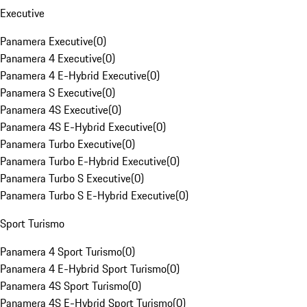
Executive
Panamera Executive
(
0
)
Panamera 4 Executive
(
0
)
Panamera 4 E-Hybrid Executive
(
0
)
Panamera S Executive
(
0
)
Panamera 4S Executive
(
0
)
Panamera 4S E-Hybrid Executive
(
0
)
Panamera Turbo Executive
(
0
)
Panamera Turbo E-Hybrid Executive
(
0
)
Panamera Turbo S Executive
(
0
)
Panamera Turbo S E-Hybrid Executive
(
0
)
Sport Turismo
Panamera 4 Sport Turismo
(
0
)
Panamera 4 E-Hybrid Sport Turismo
(
0
)
Panamera 4S Sport Turismo
(
0
)
Panamera 4S E-Hybrid Sport Turismo
(
0
)