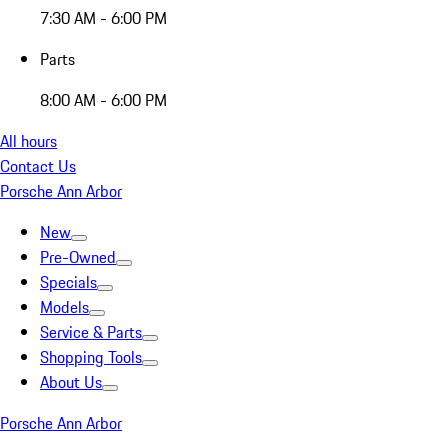
7:30 AM - 6:00 PM
Parts
8:00 AM - 6:00 PM
All hours
Contact Us
Porsche Ann Arbor
New
Pre-Owned
Specials
Models
Service & Parts
Shopping Tools
About Us
Porsche Ann Arbor