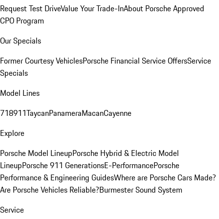
Request Test Drive
Value Your Trade-In
About Porsche Approved
CPO Program
Our Specials
Former Courtesy Vehicles
Porsche Financial Service Offers
Service
Specials
Model Lines
718
911
Taycan
Panamera
Macan
Cayenne
Explore
Porsche Model Lineup
Porsche Hybrid & Electric Model
Lineup
Porsche 911 Generations
E-Performance
Porsche
Performance & Engineering Guides
Where are Porsche Cars Made?
Are Porsche Vehicles Reliable?
Burmester Sound System
Service