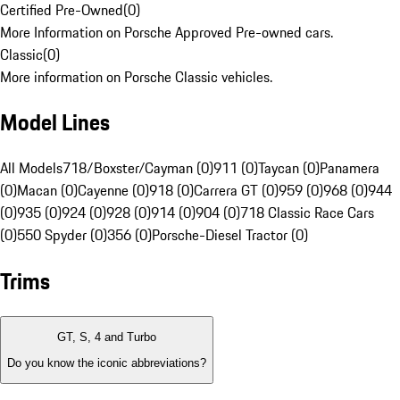
Certified Pre-Owned
(
0
)
More Information on Porsche Approved Pre-owned cars.
Classic
(
0
)
More information on Porsche Classic vehicles.
Model Lines
All Models
718/Boxster/Cayman (0)
911 (0)
Taycan (0)
Panamera
(0)
Macan (0)
Cayenne (0)
918 (0)
Carrera GT (0)
959 (0)
968 (0)
944
(0)
935 (0)
924 (0)
928 (0)
914 (0)
904 (0)
718 Classic Race Cars
(0)
550 Spyder (0)
356 (0)
Porsche-Diesel Tractor (0)
Trims
GT, S, 4 and Turbo
Do you know the iconic abbreviations?