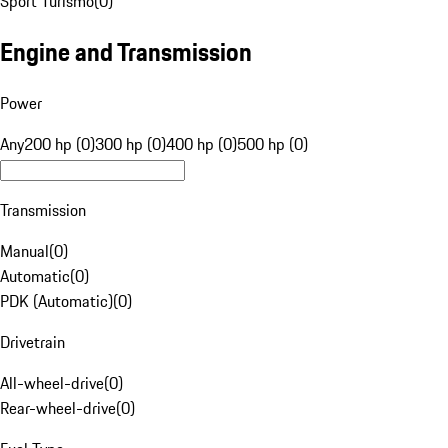
Sport Turismo
(
0
)
Engine and Transmission
Power
Any
200 hp (0)
300 hp (0)
400 hp (0)
500 hp (0)
Transmission
Manual
(
0
)
Automatic
(
0
)
PDK (Automatic)
(
0
)
Drivetrain
All-wheel-drive
(
0
)
Rear-wheel-drive
(
0
)