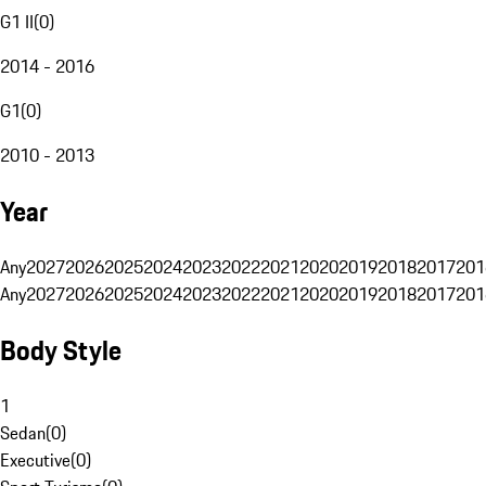
G1 II
(
0
)
2014 - 2016
G1
(
0
)
2010 - 2013
Year
Any
2027
2026
2025
2024
2023
2022
2021
2020
2019
2018
2017
201
Any
2027
2026
2025
2024
2023
2022
2021
2020
2019
2018
2017
201
Body Style
1
Sedan
(
0
)
Executive
(
0
)