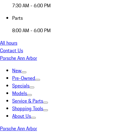
7:30 AM - 6:00 PM
Parts
8:00 AM - 6:00 PM
All hours
Contact Us
Porsche Ann Arbor
New
Pre-Owned
Specials
Models
Service & Parts
Shopping Tools
About Us
Porsche Ann Arbor