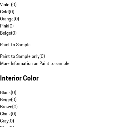
Violet
(
0
)
Gold
(
0
)
Orange
(
0
)
Pink
(
0
)
Beige
(
0
)
Paint to Sample
Paint to Sample only
(
0
)
More Information on Paint to sample.
Interior Color
Black
(
0
)
Beige
(
0
)
Brown
(
0
)
Chalk
(
0
)
Gray
(
0
)