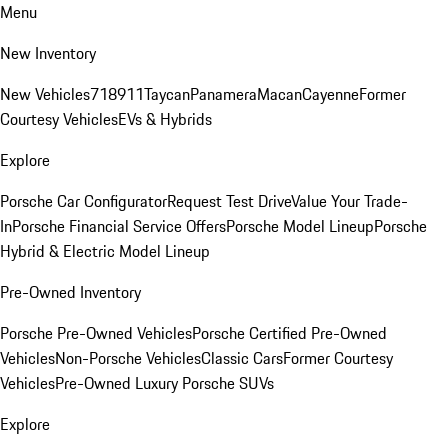
Menu
New Inventory
New Vehicles
718
911
Taycan
Panamera
Macan
Cayenne
Former
Courtesy Vehicles
EVs & Hybrids
Explore
Porsche Car Configurator
Request Test Drive
Value Your Trade-
In
Porsche Financial Service Offers
Porsche Model Lineup
Porsche
Hybrid & Electric Model Lineup
Pre-Owned Inventory
Porsche Pre-Owned Vehicles
Porsche Certified Pre-Owned
Vehicles
Non-Porsche Vehicles
Classic Cars
Former Courtesy
Vehicles
Pre-Owned Luxury Porsche SUVs
Explore