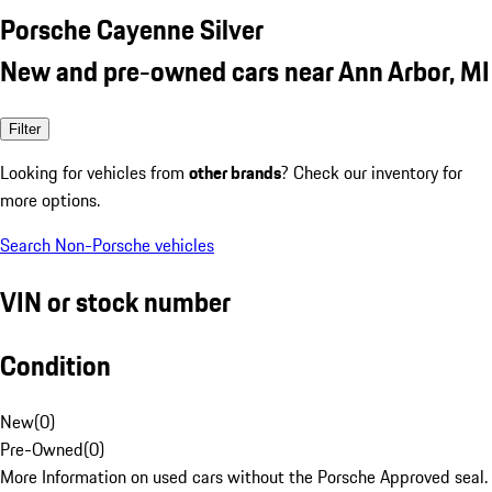
Porsche Cayenne Silver
New and pre-owned cars near Ann Arbor, MI
Filter
Looking for vehicles from
other brands
? Check our inventory for
more options.
Search Non-Porsche vehicles
VIN or stock number
Condition
New
(
0
)
Pre-Owned
(
0
)
More Information on used cars without the Porsche Approved seal.