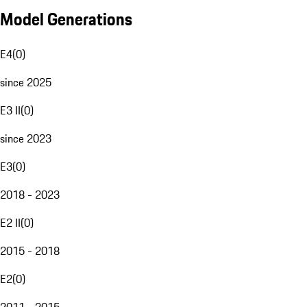
Model Generations
E4
(
0
)
since 2025
E3 II
(
0
)
since 2023
E3
(
0
)
2018 - 2023
E2 II
(
0
)
2015 - 2018
E2
(
0
)
2011 - 2015