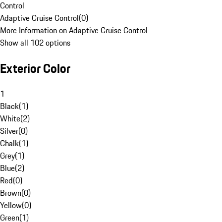
Control
Adaptive Cruise Control
(
0
)
More Information on Adaptive Cruise Control
Show all 102 options
Exterior Color
1
Black
(
1
)
White
(
2
)
Silver
(
0
)
Chalk
(
1
)
Grey
(
1
)
Blue
(
2
)
Red
(
0
)
Brown
(
0
)
Yellow
(
0
)
Green
(
1
)