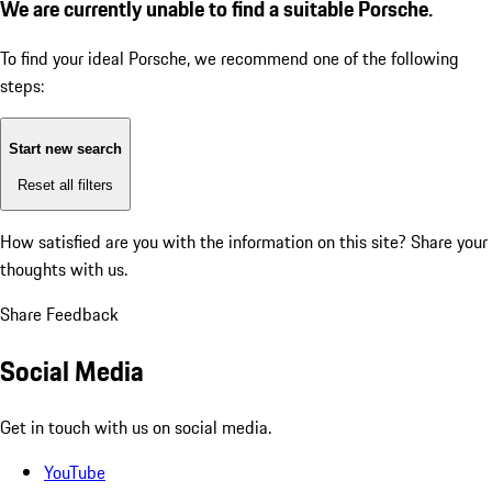
We are currently unable to find a suitable Porsche.
To find your ideal Porsche, we recommend one of the following
steps:
Start new search
Reset all filters
How satisfied are you with the information on this site?
Share your
thoughts with us.
Share Feedback
Social Media
Get in touch with us on social media.
YouTube