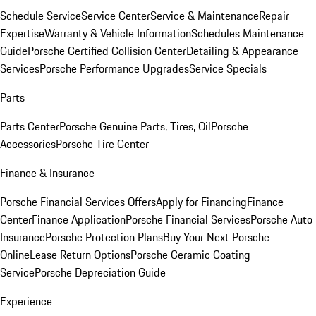
Schedule Service
Service Center
Service & Maintenance
Repair
Expertise
Warranty & Vehicle Information
Schedules Maintenance
Guide
Porsche Certified Collision Center
Detailing & Appearance
Services
Porsche Performance Upgrades
Service Specials
Parts
Parts Center
Porsche Genuine Parts, Tires, Oil
Porsche
Accessories
Porsche Tire Center
Finance & Insurance
Porsche Financial Services Offers
Apply for Financing
Finance
Center
Finance Application
Porsche Financial Services
Porsche Auto
Insurance
Porsche Protection Plans
Buy Your Next Porsche
Online
Lease Return Options
Porsche Ceramic Coating
Service
Porsche Depreciation Guide
Experience