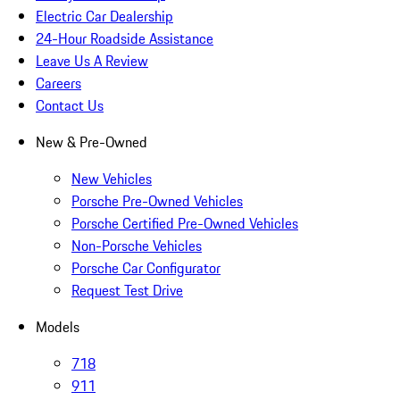
Electric Car Dealership
24-Hour Roadside Assistance
Leave Us A Review
Careers
Contact Us
New & Pre-Owned
New Vehicles
Porsche Pre-Owned Vehicles
Porsche Certified Pre-Owned Vehicles
Non-Porsche Vehicles
Porsche Car Configurator
Request Test Drive
Models
718
911