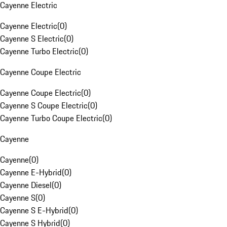
Cayenne Electric
Cayenne Electric
(
0
)
Cayenne S Electric
(
0
)
Cayenne Turbo Electric
(
0
)
Cayenne Coupe Electric
Cayenne Coupe Electric
(
0
)
Cayenne S Coupe Electric
(
0
)
Cayenne Turbo Coupe Electric
(
0
)
Cayenne
Cayenne
(
0
)
Cayenne E-Hybrid
(
0
)
Cayenne Diesel
(
0
)
Cayenne S
(
0
)
Cayenne S E-Hybrid
(
0
)
Cayenne S Hybrid
(
0
)