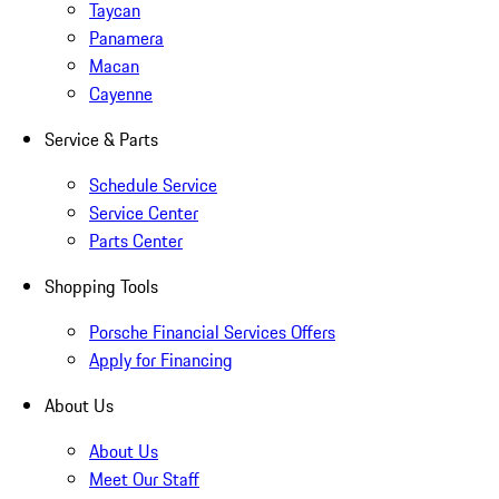
Taycan
Panamera
Macan
Cayenne
Service & Parts
Schedule Service
Service Center
Parts Center
Shopping Tools
Porsche Financial Services Offers
Apply for Financing
About Us
About Us
Meet Our Staff