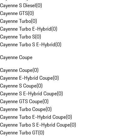
Cayenne S Diesel
(
0
)
Cayenne GTS
(
0
)
Cayenne Turbo
(
0
)
Cayenne Turbo E-Hybrid
(
0
)
Cayenne Turbo S
(
0
)
Cayenne Turbo S E-Hybrid
(
0
)
Cayenne Coupe
Cayenne Coupe
(
0
)
Cayenne E-Hybrid Coupe
(
0
)
Cayenne S Coupe
(
0
)
Cayenne S E-Hybrid Coupe
(
0
)
Cayenne GTS Coupe
(
0
)
Cayenne Turbo Coupe
(
0
)
Cayenne Turbo E-Hybrid Coupe
(
0
)
Cayenne Turbo S E-Hybrid Coupe
(
0
)
Cayenne Turbo GT
(
0
)