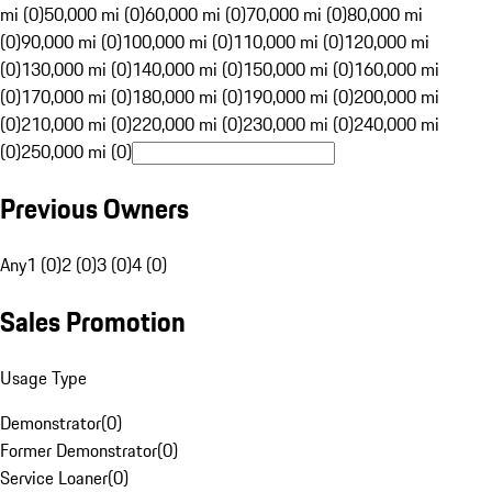
mi (0)
50,000 mi (0)
60,000 mi (0)
70,000 mi (0)
80,000 mi
(0)
90,000 mi (0)
100,000 mi (0)
110,000 mi (0)
120,000 mi
(0)
130,000 mi (0)
140,000 mi (0)
150,000 mi (0)
160,000 mi
(0)
170,000 mi (0)
180,000 mi (0)
190,000 mi (0)
200,000 mi
(0)
210,000 mi (0)
220,000 mi (0)
230,000 mi (0)
240,000 mi
(0)
250,000 mi (0)
Previous Owners
Any
1 (0)
2 (0)
3 (0)
4 (0)
Sales Promotion
Usage Type
Demonstrator
(
0
)
Former Demonstrator
(
0
)
Service Loaner
(
0
)