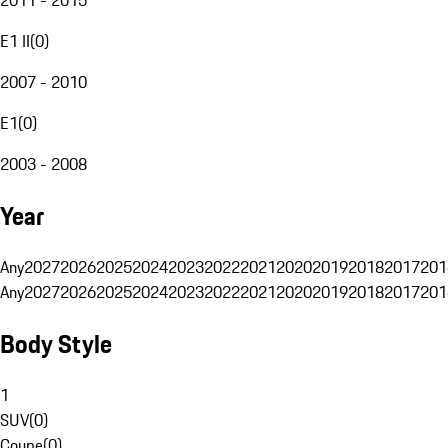
E1 II
(
0
)
2007 - 2010
E1
(
0
)
2003 - 2008
Year
Any
2027
2026
2025
2024
2023
2022
2021
2020
2019
2018
2017
201
Any
2027
2026
2025
2024
2023
2022
2021
2020
2019
2018
2017
201
Body Style
1
SUV
(
0
)
Coupe
(
0
)