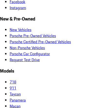
Facebook
Instagram
New & Pre-Owned
New Vehicles
Porsche Pre-Owned Vehicles
Porsche Certified Pre-Owned Vehicles
Non-Porsche Vehicles
Porsche Car Configurator
Request Test Drive
Models
718
911
Taycan
Panamera
Macan