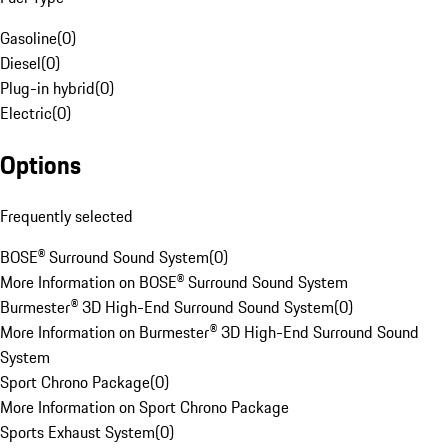
Gasoline
(
0
)
Diesel
(
0
)
Plug-in hybrid
(
0
)
Electric
(
0
)
Options
Frequently selected
BOSE® Surround Sound System
(
0
)
More Information on BOSE® Surround Sound System
Burmester® 3D High-End Surround Sound System
(
0
)
More Information on Burmester® 3D High-End Surround Sound
System
Sport Chrono Package
(
0
)
More Information on Sport Chrono Package
Sports Exhaust System
(
0
)