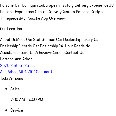
Porsche Car Configurator
European Factory Delivery Experience
US
Porsche Experience Center Delivery
Custom Porsche Design
Timepieces
My Porsche App Overview
Our Location
About Us
Meet Our Staff
German Car Dealership
Luxury Car
Dealership
Electric Car Dealership
24-Hour Roadside
Assistance
Leave Us A Review
Careers
Contact Us
Porsche Ann Arbor
2575 S State Street
Ann Arbor, MI 48104
Contact Us
Today's hours
Sales
9:00 AM - 6:00 PM
Service