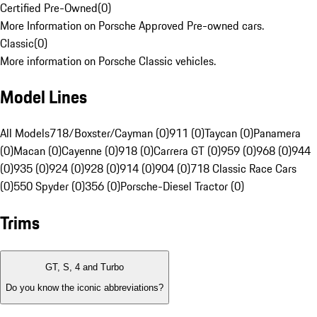
Certified Pre-Owned
(
0
)
More Information on Porsche Approved Pre-owned cars.
Classic
(
0
)
More information on Porsche Classic vehicles.
Model Lines
All Models
718/Boxster/Cayman (0)
911 (0)
Taycan (0)
Panamera
(0)
Macan (0)
Cayenne (0)
918 (0)
Carrera GT (0)
959 (0)
968 (0)
944
(0)
935 (0)
924 (0)
928 (0)
914 (0)
904 (0)
718 Classic Race Cars
(0)
550 Spyder (0)
356 (0)
Porsche-Diesel Tractor (0)
Trims
GT, S, 4 and Turbo
Do you know the iconic abbreviations?