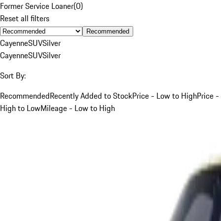
Former Service Loaner
(
0
)
Reset all filters
Recommended
Cayenne
SUV
Silver
Cayenne
SUV
Silver
Sort By:
Recommended
Recently Added to Stock
Price - Low to High
Price -
High to Low
Mileage - Low to High