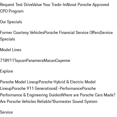
Request Test Drive
Value Your Trade-In
About Porsche Approved
CPO Program
Our Specials
Former Courtesy Vehicles
Porsche Financial Service Offers
Service
Specials
Model Lines
718
911
Taycan
Panamera
Macan
Cayenne
Explore
Porsche Model Lineup
Porsche Hybrid & Electric Model
Lineup
Porsche 911 Generations
E-Performance
Porsche
Performance & Engineering Guides
Where are Porsche Cars Made?
Are Porsche Vehicles Reliable?
Burmester Sound System
Service