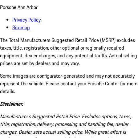
Porsche Ann Arbor
Privacy Policy
Sitemap
The Total Manufacturers Suggested Retail Price (MSRP) excludes
taxes, title, registration, other optional or regionally required
equipment, dealer charges, and any potential tariffs. Actual selling
prices are set by dealers and may vary.
Some images are configurator-generated and may not accurately
represent the vehicle. Please contact your Porsche Center for more
details.
Disclaimer:
Manufacturer’s Suggested Retail Price. Excludes options; taxes;
title; registration; delivery, processing and handling fee; dealer
charges. Dealer sets actual selling price. While great effort is