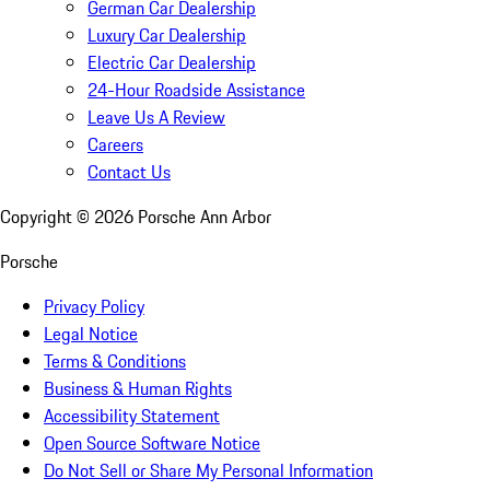
German Car Dealership
Luxury Car Dealership
Electric Car Dealership
24-Hour Roadside Assistance
Leave Us A Review
Careers
Contact Us
Copyright ©
2026
Porsche Ann Arbor
Porsche
Privacy Policy
Legal Notice
Terms & Conditions
Business & Human Rights
Accessibility Statement
Open Source Software Notice
Do Not Sell or Share My Personal Information