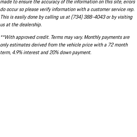
made to ensure the accuracy of the information on this site, errors
do occur so please verify information with a customer service rep.
This is easily done by calling us at (734) 388-4043 or by visiting
us at the dealership.
**With approved credit. Terms may vary. Monthly payments are
only estimates derived from the vehicle price with a 72 month
term, 4.9% interest and 20% down payment.