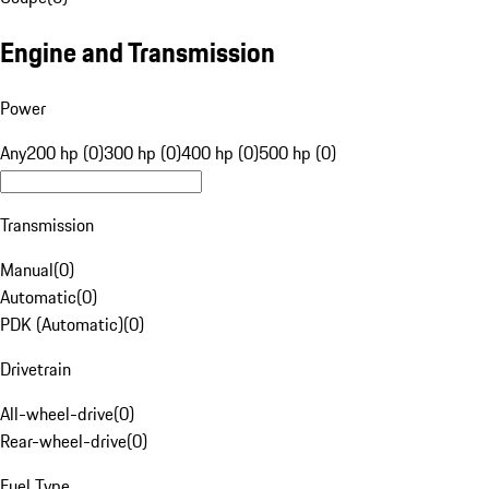
Engine and Transmission
Power
Any
200 hp (0)
300 hp (0)
400 hp (0)
500 hp (0)
Transmission
Manual
(
0
)
Automatic
(
0
)
PDK (Automatic)
(
0
)
Drivetrain
All-wheel-drive
(
0
)
Rear-wheel-drive
(
0
)
Fuel Type