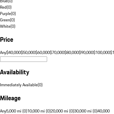
Blue
(
0
)
Red
(
0
)
Purple
(
0
)
Green
(
0
)
White
(
0
)
Price
Any
$40,000
$50,000
$60,000
$70,000
$80,000
$90,000
$100,000
$
Availability
Immediately Available
(
0
)
Mileage
Any
5,000 mi (0)
10,000 mi (0)
20,000 mi (0)
30,000 mi (0)
40,000