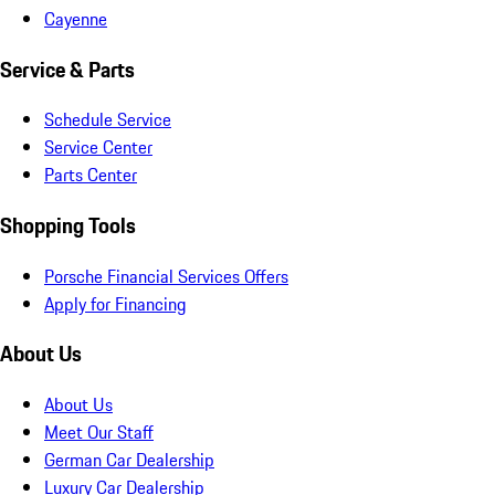
Cayenne
Service & Parts
Schedule Service
Service Center
Parts Center
Shopping Tools
Porsche Financial Services Offers
Apply for Financing
About Us
About Us
Meet Our Staff
German Car Dealership
Luxury Car Dealership