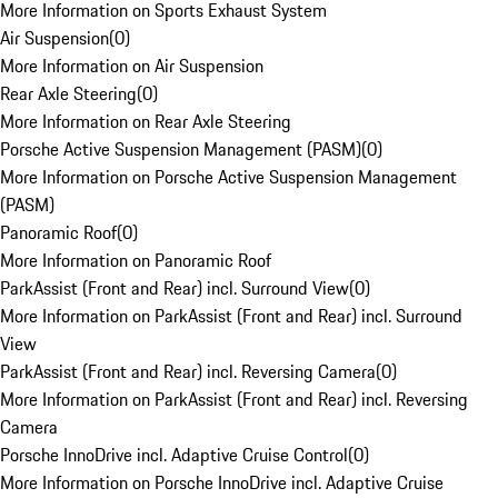
More Information on Sports Exhaust System
Air Suspension
(
0
)
More Information on Air Suspension
Rear Axle Steering
(
0
)
More Information on Rear Axle Steering
Porsche Active Suspension Management (PASM)
(
0
)
More Information on Porsche Active Suspension Management
(PASM)
Panoramic Roof
(
0
)
More Information on Panoramic Roof
ParkAssist (Front and Rear) incl. Surround View
(
0
)
More Information on ParkAssist (Front and Rear) incl. Surround
View
ParkAssist (Front and Rear) incl. Reversing Camera
(
0
)
More Information on ParkAssist (Front and Rear) incl. Reversing
Camera
Porsche InnoDrive incl. Adaptive Cruise Control
(
0
)
More Information on Porsche InnoDrive incl. Adaptive Cruise