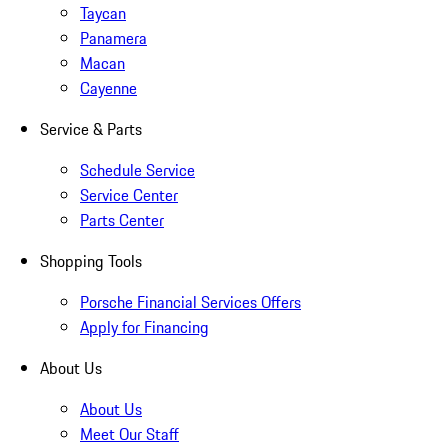
Taycan
Panamera
Macan
Cayenne
Service & Parts
Schedule Service
Service Center
Parts Center
Shopping Tools
Porsche Financial Services Offers
Apply for Financing
About Us
About Us
Meet Our Staff