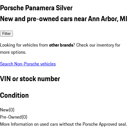
Porsche Panamera Silver
New and pre-owned cars near Ann Arbor, MI
Filter
Looking for vehicles from
other brands
? Check our inventory for
more options.
Search Non-Porsche vehicles
VIN or stock number
Condition
New
(
0
)
Pre-Owned
(
0
)
More Information on used cars without the Porsche Approved seal.