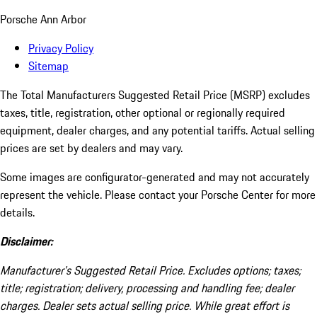
Porsche Ann Arbor
Privacy Policy
Sitemap
The Total Manufacturers Suggested Retail Price (MSRP) excludes
taxes, title, registration, other optional or regionally required
equipment, dealer charges, and any potential tariffs. Actual selling
prices are set by dealers and may vary.
Some images are configurator-generated and may not accurately
represent the vehicle. Please contact your Porsche Center for more
details.
Disclaimer:
Manufacturer’s Suggested Retail Price. Excludes options; taxes;
title; registration; delivery, processing and handling fee; dealer
charges. Dealer sets actual selling price. While great effort is