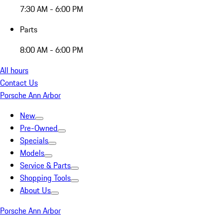
7:30 AM - 6:00 PM
Parts
8:00 AM - 6:00 PM
All hours
Contact Us
Porsche Ann Arbor
New
Pre-Owned
Specials
Models
Service & Parts
Shopping Tools
About Us
Porsche Ann Arbor