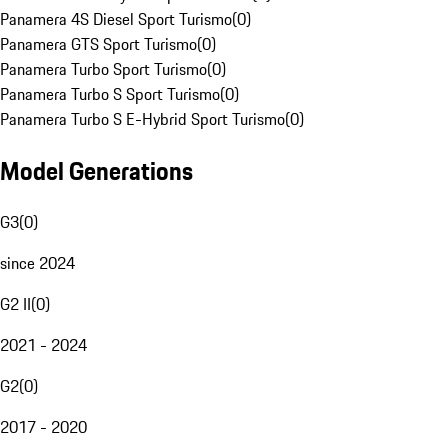
Panamera 4S Diesel Sport Turismo
(
0
)
Panamera GTS Sport Turismo
(
0
)
Panamera Turbo Sport Turismo
(
0
)
Panamera Turbo S Sport Turismo
(
0
)
Panamera Turbo S E-Hybrid Sport Turismo
(
0
)
Model Generations
G3
(
0
)
since 2024
G2 II
(
0
)
2021 - 2024
G2
(
0
)
2017 - 2020