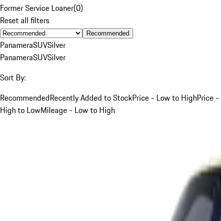
Former Service Loaner
(
0
)
Reset all filters
Recommended
Panamera
SUV
Silver
Panamera
SUV
Silver
Sort By:
Recommended
Recently Added to Stock
Price - Low to High
Price -
High to Low
Mileage - Low to High