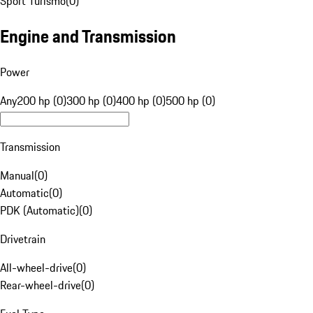
Sport Turismo
(
0
)
Engine and Transmission
Power
Any
200 hp (0)
300 hp (0)
400 hp (0)
500 hp (0)
Transmission
Manual
(
0
)
Automatic
(
0
)
PDK (Automatic)
(
0
)
Drivetrain
All-wheel-drive
(
0
)
Rear-wheel-drive
(
0
)