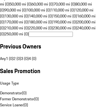
mi (0)
50,000 mi (0)
60,000 mi (0)
70,000 mi (0)
80,000 mi
(0)
90,000 mi (0)
100,000 mi (0)
110,000 mi (0)
120,000 mi
(0)
130,000 mi (0)
140,000 mi (0)
150,000 mi (0)
160,000 mi
(0)
170,000 mi (0)
180,000 mi (0)
190,000 mi (0)
200,000 mi
(0)
210,000 mi (0)
220,000 mi (0)
230,000 mi (0)
240,000 mi
(0)
250,000 mi (0)
Previous Owners
Any
1 (0)
2 (0)
3 (0)
4 (0)
Sales Promotion
Usage Type
Demonstrator
(
0
)
Former Demonstrator
(
0
)
Service Loaner
(
0
)