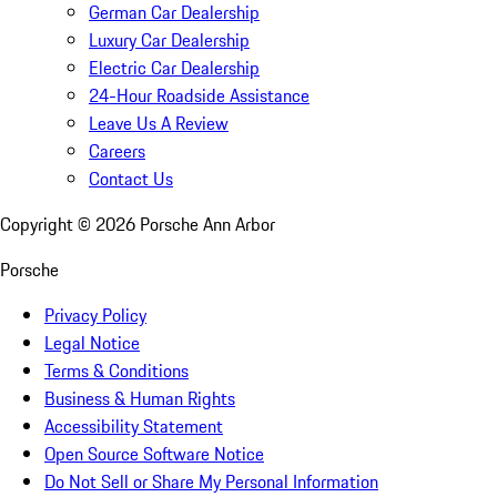
German Car Dealership
Luxury Car Dealership
Electric Car Dealership
24-Hour Roadside Assistance
Leave Us A Review
Careers
Contact Us
Copyright ©
2026
Porsche Ann Arbor
Porsche
Privacy Policy
Legal Notice
Terms & Conditions
Business & Human Rights
Accessibility Statement
Open Source Software Notice
Do Not Sell or Share My Personal Information