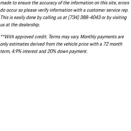
made to ensure the accuracy of the information on this site, errors
do occur so please verify information with a customer service rep.
This is easily done by calling us at (734) 388-4043 or by visiting
us at the dealership.
**With approved credit. Terms may vary. Monthly payments are
only estimates derived from the vehicle price with a 72 month
term, 4.9% interest and 20% down payment.