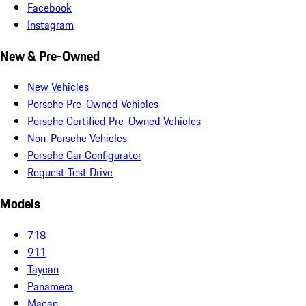
Facebook
Instagram
New & Pre-Owned
New Vehicles
Porsche Pre-Owned Vehicles
Porsche Certified Pre-Owned Vehicles
Non-Porsche Vehicles
Porsche Car Configurator
Request Test Drive
Models
718
911
Taycan
Panamera
Macan