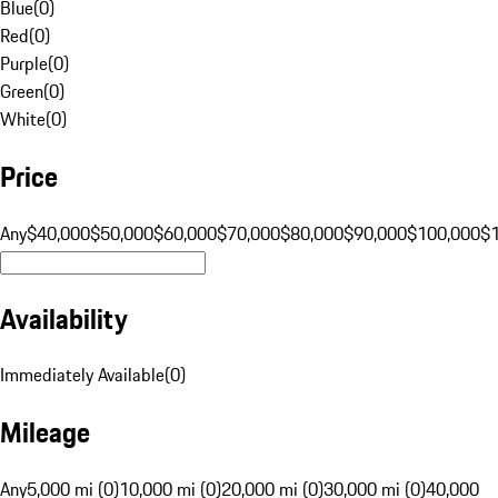
Blue
(
0
)
Red
(
0
)
Purple
(
0
)
Green
(
0
)
White
(
0
)
Price
Any
$40,000
$50,000
$60,000
$70,000
$80,000
$90,000
$100,000
$
Availability
Immediately Available
(
0
)
Mileage
Any
5,000 mi (0)
10,000 mi (0)
20,000 mi (0)
30,000 mi (0)
40,000