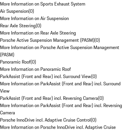
More Information on Sports Exhaust System
Air Suspension
(
0
)
More Information on Air Suspension
Rear Axle Steering
(
0
)
More Information on Rear Axle Steering
Porsche Active Suspension Management (PASM)
(
0
)
More Information on Porsche Active Suspension Management
(PASM)
Panoramic Roof
(
0
)
More Information on Panoramic Roof
ParkAssist (Front and Rear) incl. Surround View
(
0
)
More Information on ParkAssist (Front and Rear) incl. Surround
View
ParkAssist (Front and Rear) incl. Reversing Camera
(
0
)
More Information on ParkAssist (Front and Rear) incl. Reversing
Camera
Porsche InnoDrive incl. Adaptive Cruise Control
(
0
)
More Information on Porsche InnoDrive incl. Adaptive Cruise