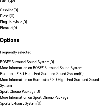
Fuel Type
Gasoline
(
0
)
Diesel
(
0
)
Plug-in hybrid
(
0
)
Electric
(
0
)
Options
Frequently selected
BOSE® Surround Sound System
(
0
)
More Information on BOSE® Surround Sound System
Burmester® 3D High-End Surround Sound System
(
0
)
More Information on Burmester® 3D High-End Surround Sound
System
Sport Chrono Package
(
0
)
More Information on Sport Chrono Package
Sports Exhaust System
(
0
)