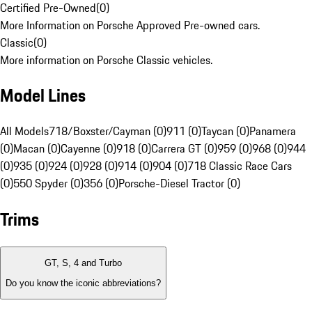
Certified Pre-Owned
(
0
)
More Information on Porsche Approved Pre-owned cars.
Classic
(
0
)
More information on Porsche Classic vehicles.
Model Lines
All Models
718/Boxster/Cayman (0)
911 (0)
Taycan (0)
Panamera
(0)
Macan (0)
Cayenne (0)
918 (0)
Carrera GT (0)
959 (0)
968 (0)
944
(0)
935 (0)
924 (0)
928 (0)
914 (0)
904 (0)
718 Classic Race Cars
(0)
550 Spyder (0)
356 (0)
Porsche-Diesel Tractor (0)
Trims
GT, S, 4 and Turbo
Do you know the iconic abbreviations?