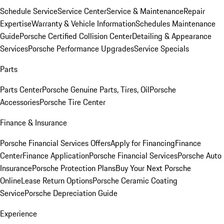
Schedule Service
Service Center
Service & Maintenance
Repair
Expertise
Warranty & Vehicle Information
Schedules Maintenance
Guide
Porsche Certified Collision Center
Detailing & Appearance
Services
Porsche Performance Upgrades
Service Specials
Parts
Parts Center
Porsche Genuine Parts, Tires, Oil
Porsche
Accessories
Porsche Tire Center
Finance & Insurance
Porsche Financial Services Offers
Apply for Financing
Finance
Center
Finance Application
Porsche Financial Services
Porsche Auto
Insurance
Porsche Protection Plans
Buy Your Next Porsche
Online
Lease Return Options
Porsche Ceramic Coating
Service
Porsche Depreciation Guide
Experience