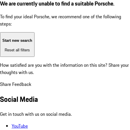
We are currently unable to find a suitable Porsche.
To find your ideal Porsche, we recommend one of the following
steps:
Start new search
Reset all filters
How satisfied are you with the information on this site?
Share your
thoughts with us.
Share Feedback
Social Media
Get in touch with us on social media.
YouTube