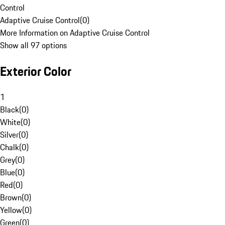
Control
Adaptive Cruise Control
(
0
)
More Information on Adaptive Cruise Control
Show all 97 options
Exterior Color
1
Black
(
0
)
White
(
0
)
Silver
(
0
)
Chalk
(
0
)
Grey
(
0
)
Blue
(
0
)
Red
(
0
)
Brown
(
0
)
Yellow
(
0
)
Green
(
0
)