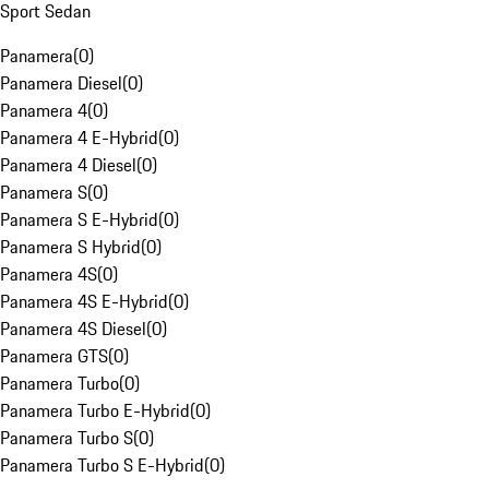
Sport Sedan
Panamera
(
0
)
Panamera Diesel
(
0
)
Panamera 4
(
0
)
Panamera 4 E-Hybrid
(
0
)
Panamera 4 Diesel
(
0
)
Panamera S
(
0
)
Panamera S E-Hybrid
(
0
)
Panamera S Hybrid
(
0
)
Panamera 4S
(
0
)
Panamera 4S E-Hybrid
(
0
)
Panamera 4S Diesel
(
0
)
Panamera GTS
(
0
)
Panamera Turbo
(
0
)
Panamera Turbo E-Hybrid
(
0
)
Panamera Turbo S
(
0
)
Panamera Turbo S E-Hybrid
(
0
)