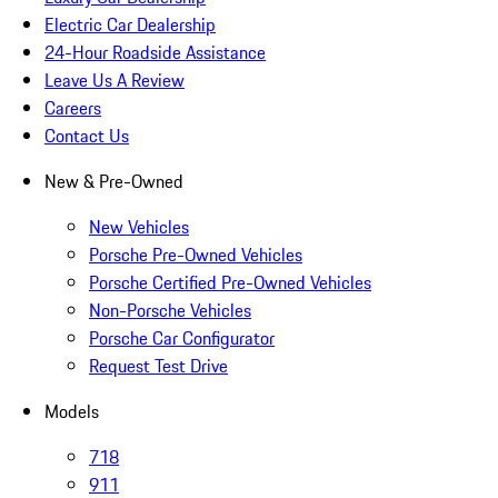
Electric Car Dealership
24-Hour Roadside Assistance
Leave Us A Review
Careers
Contact Us
New & Pre-Owned
New Vehicles
Porsche Pre-Owned Vehicles
Porsche Certified Pre-Owned Vehicles
Non-Porsche Vehicles
Porsche Car Configurator
Request Test Drive
Models
718
911