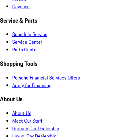
Cayenne
Service & Parts
Schedule Service
Service Center
Parts Center
Shopping Tools
Porsche Financial Services Offers
Apply for Financing
About Us
About Us
Meet Our Staff
German Car Dealership
Luxury Car Dealership