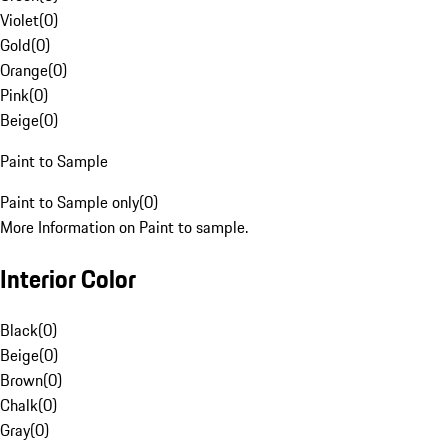
Violet
(
0
)
Gold
(
0
)
Orange
(
0
)
Pink
(
0
)
Beige
(
0
)
Paint to Sample
Paint to Sample only
(
0
)
More Information on Paint to sample.
Interior Color
Black
(
0
)
Beige
(
0
)
Brown
(
0
)
Chalk
(
0
)
Gray
(
0
)