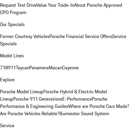
Request Test Drive
Value Your Trade-In
About Porsche Approved
CPO Program
Our Specials
Former Courtesy Vehicles
Porsche Financial Service Offers
Service
Specials
Model Lines
718
911
Taycan
Panamera
Macan
Cayenne
Explore
Porsche Model Lineup
Porsche Hybrid & Electric Model
Lineup
Porsche 911 Generations
E-Performance
Porsche
Performance & Engineering Guides
Where are Porsche Cars Made?
Are Porsche Vehicles Reliable?
Burmester Sound System
Service