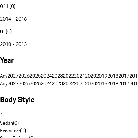
G1 II
(
0
)
2014 - 2016
G1
(
0
)
2010 - 2013
Year
Any
2027
2026
2025
2024
2023
2022
2021
2020
2019
2018
2017
201
Any
2027
2026
2025
2024
2023
2022
2021
2020
2019
2018
2017
201
Body Style
1
Sedan
(
0
)
Executive
(
0
)