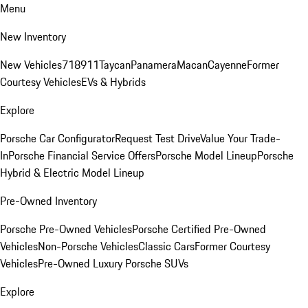
Menu
New Inventory
New Vehicles
718
911
Taycan
Panamera
Macan
Cayenne
Former
Courtesy Vehicles
EVs & Hybrids
Explore
Porsche Car Configurator
Request Test Drive
Value Your Trade-
In
Porsche Financial Service Offers
Porsche Model Lineup
Porsche
Hybrid & Electric Model Lineup
Pre-Owned Inventory
Porsche Pre-Owned Vehicles
Porsche Certified Pre-Owned
Vehicles
Non-Porsche Vehicles
Classic Cars
Former Courtesy
Vehicles
Pre-Owned Luxury Porsche SUVs
Explore