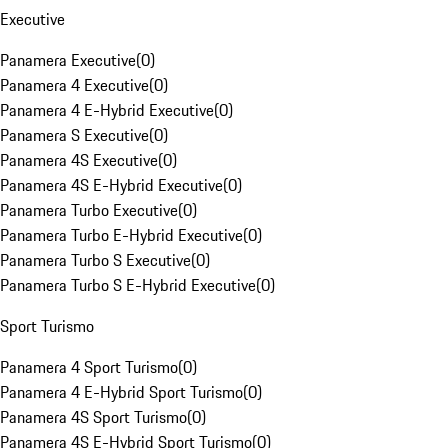
Executive
Panamera Executive
(
0
)
Panamera 4 Executive
(
0
)
Panamera 4 E-Hybrid Executive
(
0
)
Panamera S Executive
(
0
)
Panamera 4S Executive
(
0
)
Panamera 4S E-Hybrid Executive
(
0
)
Panamera Turbo Executive
(
0
)
Panamera Turbo E-Hybrid Executive
(
0
)
Panamera Turbo S Executive
(
0
)
Panamera Turbo S E-Hybrid Executive
(
0
)
Sport Turismo
Panamera 4 Sport Turismo
(
0
)
Panamera 4 E-Hybrid Sport Turismo
(
0
)
Panamera 4S Sport Turismo
(
0
)
Panamera 4S E-Hybrid Sport Turismo
(
0
)