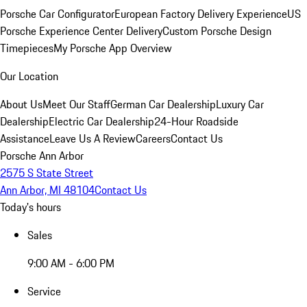
Porsche Car Configurator
European Factory Delivery Experience
US
Porsche Experience Center Delivery
Custom Porsche Design
Timepieces
My Porsche App Overview
Our Location
About Us
Meet Our Staff
German Car Dealership
Luxury Car
Dealership
Electric Car Dealership
24-Hour Roadside
Assistance
Leave Us A Review
Careers
Contact Us
Porsche Ann Arbor
2575 S State Street
Ann Arbor, MI 48104
Contact Us
Today's hours
Sales
9:00 AM - 6:00 PM
Service