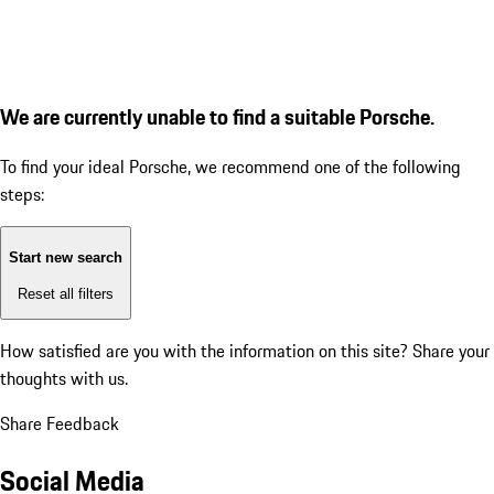
We are currently unable to find a suitable Porsche.
To find your ideal Porsche, we recommend one of the following
steps:
Start new search
Reset all filters
How satisfied are you with the information on this site?
Share your
thoughts with us.
Share Feedback
Social Media