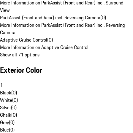
More Information on ParkAssist (Front and Rear) incl. Surround
View
ParkAssist (Front and Rear) incl. Reversing Camera
(
0
)
More Information on ParkAssist (Front and Rear) incl. Reversing
Camera
Adaptive Cruise Control
(
0
)
More Information on Adaptive Cruise Control
Show all 71 options
Exterior Color
1
Black
(
0
)
White
(
0
)
Silver
(
0
)
Chalk
(
0
)
Grey
(
0
)
Blue
(
0
)