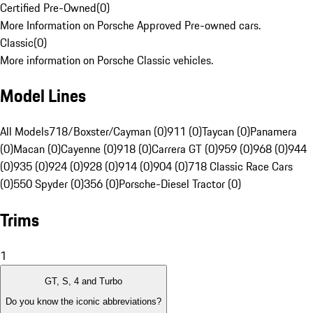
Certified Pre-Owned
(
0
)
More Information on Porsche Approved Pre-owned cars.
Classic
(
0
)
More information on Porsche Classic vehicles.
Model Lines
All Models
718/Boxster/Cayman (0)
911 (0)
Taycan (0)
Panamera
(0)
Macan (0)
Cayenne (0)
918 (0)
Carrera GT (0)
959 (0)
968 (0)
944
(0)
935 (0)
924 (0)
928 (0)
914 (0)
904 (0)
718 Classic Race Cars
(0)
550 Spyder (0)
356 (0)
Porsche-Diesel Tractor (0)
Trims
1
GT, S, 4 and Turbo
Do you know the iconic abbreviations?