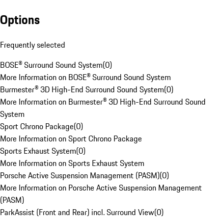
Options
Frequently selected
BOSE® Surround Sound System
(
0
)
More Information on BOSE® Surround Sound System
Burmester® 3D High-End Surround Sound System
(
0
)
More Information on Burmester® 3D High-End Surround Sound
System
Sport Chrono Package
(
0
)
More Information on Sport Chrono Package
Sports Exhaust System
(
0
)
More Information on Sports Exhaust System
Porsche Active Suspension Management (PASM)
(
0
)
More Information on Porsche Active Suspension Management
(PASM)
ParkAssist (Front and Rear) incl. Surround View
(
0
)