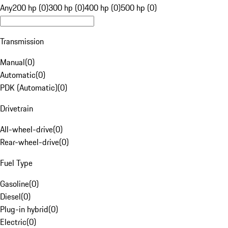
Any
200 hp (0)
300 hp (0)
400 hp (0)
500 hp (0)
Transmission
Manual
(
0
)
Automatic
(
0
)
PDK (Automatic)
(
0
)
Drivetrain
All-wheel-drive
(
0
)
Rear-wheel-drive
(
0
)
Fuel Type
Gasoline
(
0
)
Diesel
(
0
)
Plug-in hybrid
(
0
)
Electric
(
0
)