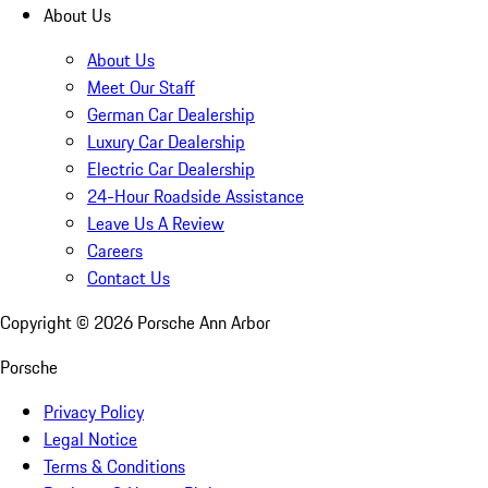
About Us
About Us
Meet Our Staff
German Car Dealership
Luxury Car Dealership
Electric Car Dealership
24-Hour Roadside Assistance
Leave Us A Review
Careers
Contact Us
Copyright ©
2026
Porsche Ann Arbor
Porsche
Privacy Policy
Legal Notice
Terms & Conditions