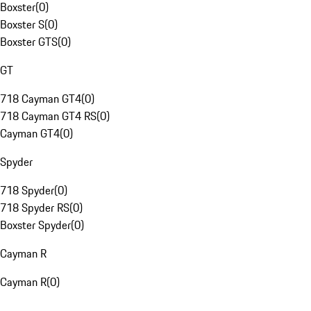
Boxster
(
0
)
Boxster S
(
0
)
Boxster GTS
(
0
)
GT
718 Cayman GT4
(
0
)
718 Cayman GT4 RS
(
0
)
Cayman GT4
(
0
)
Spyder
718 Spyder
(
0
)
718 Spyder RS
(
0
)
Boxster Spyder
(
0
)
Cayman R
Cayman R
(
0
)