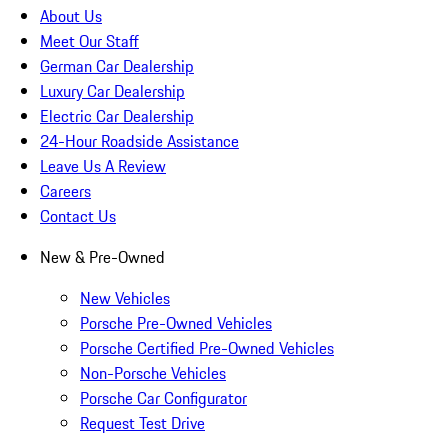
About Us
Meet Our Staff
German Car Dealership
Luxury Car Dealership
Electric Car Dealership
24-Hour Roadside Assistance
Leave Us A Review
Careers
Contact Us
New & Pre-Owned
New Vehicles
Porsche Pre-Owned Vehicles
Porsche Certified Pre-Owned Vehicles
Non-Porsche Vehicles
Porsche Car Configurator
Request Test Drive