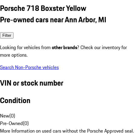
Porsche 718 Boxster Yellow
Pre-owned cars near Ann Arbor, MI
Filter
Looking for vehicles from
other brands
? Check our inventory for
more options.
Search Non-Porsche vehicles
VIN or stock number
Condition
New
(
0
)
Pre-Owned
(
0
)
More Information on used cars without the Porsche Approved seal.