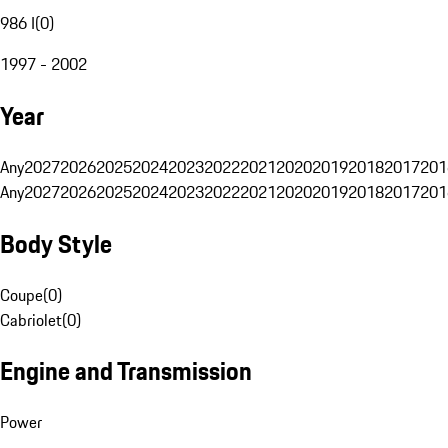
986 I
(
0
)
1997 - 2002
Year
Any
2027
2026
2025
2024
2023
2022
2021
2020
2019
2018
2017
201
Any
2027
2026
2025
2024
2023
2022
2021
2020
2019
2018
2017
201
Body Style
Coupe
(
0
)
Cabriolet
(
0
)
Engine and Transmission
Power