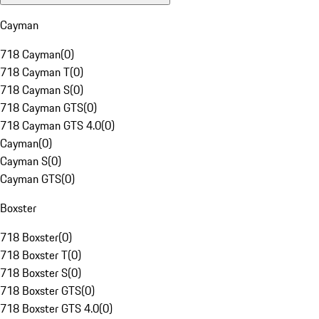
Cayman
718 Cayman
(
0
)
718 Cayman T
(
0
)
718 Cayman S
(
0
)
718 Cayman GTS
(
0
)
718 Cayman GTS 4.0
(
0
)
Cayman
(
0
)
Cayman S
(
0
)
Cayman GTS
(
0
)
Boxster
718 Boxster
(
0
)
718 Boxster T
(
0
)
718 Boxster S
(
0
)
718 Boxster GTS
(
0
)
718 Boxster GTS 4.0
(
0
)