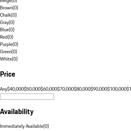
Beige
(
0
)
Brown
(
0
)
Chalk
(
0
)
Gray
(
0
)
Blue
(
0
)
Red
(
0
)
Purple
(
0
)
Green
(
0
)
White
(
0
)
Price
Any
$40,000
$50,000
$60,000
$70,000
$80,000
$90,000
$100,000
$
Availability
Immediately Available
(
0
)