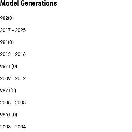
Model Generations
982
(
0
)
2017 - 2025
981
(
0
)
2013 - 2016
987 II
(
0
)
2009 - 2012
987 I
(
0
)
2005 - 2008
986 II
(
0
)
2003 - 2004