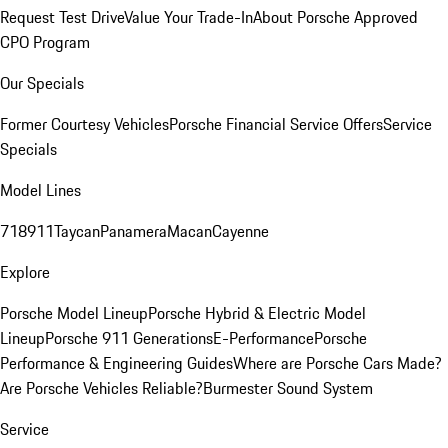
Request Test Drive
Value Your Trade-In
About Porsche Approved
CPO Program
Our Specials
Former Courtesy Vehicles
Porsche Financial Service Offers
Service
Specials
Model Lines
718
911
Taycan
Panamera
Macan
Cayenne
Explore
Porsche Model Lineup
Porsche Hybrid & Electric Model
Lineup
Porsche 911 Generations
E-Performance
Porsche
Performance & Engineering Guides
Where are Porsche Cars Made?
Are Porsche Vehicles Reliable?
Burmester Sound System
Service