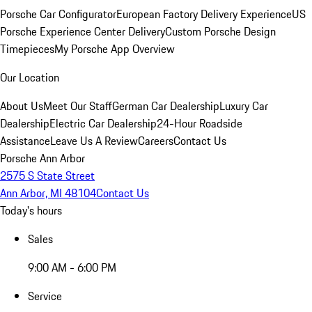
Porsche Car Configurator
European Factory Delivery Experience
US
Porsche Experience Center Delivery
Custom Porsche Design
Timepieces
My Porsche App Overview
Our Location
About Us
Meet Our Staff
German Car Dealership
Luxury Car
Dealership
Electric Car Dealership
24-Hour Roadside
Assistance
Leave Us A Review
Careers
Contact Us
Porsche Ann Arbor
2575 S State Street
Ann Arbor, MI 48104
Contact Us
Today's hours
Sales
9:00 AM - 6:00 PM
Service