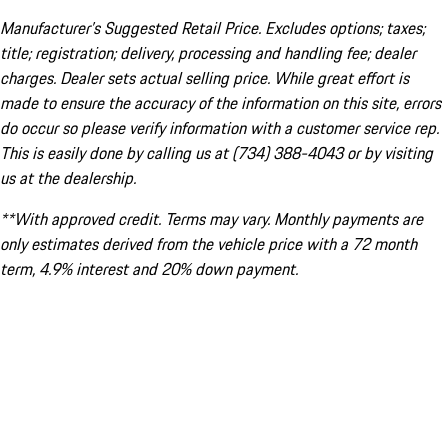
Manufacturer’s Suggested Retail Price. Excludes options; taxes;
title; registration; delivery, processing and handling fee; dealer
charges. Dealer sets actual selling price. While great effort is
made to ensure the accuracy of the information on this site, errors
do occur so please verify information with a customer service rep.
This is easily done by calling us at (734) 388-4043 or by visiting
us at the dealership.
**With approved credit. Terms may vary. Monthly payments are
only estimates derived from the vehicle price with a 72 month
term, 4.9% interest and 20% down payment.