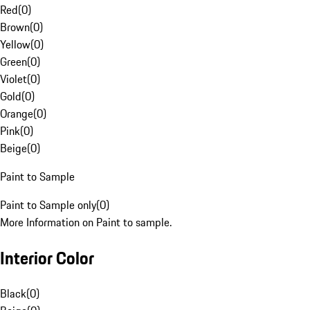
Red
(
0
)
Brown
(
0
)
Yellow
(
0
)
Green
(
0
)
Violet
(
0
)
Gold
(
0
)
Orange
(
0
)
Pink
(
0
)
Beige
(
0
)
Paint to Sample
Paint to Sample only
(
0
)
More Information on Paint to sample.
Interior Color
Black
(
0
)