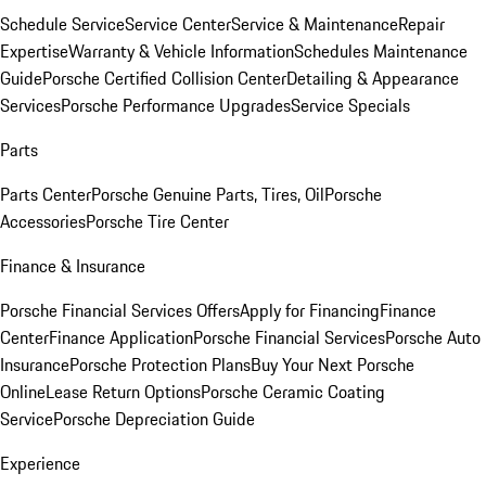
Schedule Service
Service Center
Service & Maintenance
Repair
Expertise
Warranty & Vehicle Information
Schedules Maintenance
Guide
Porsche Certified Collision Center
Detailing & Appearance
Services
Porsche Performance Upgrades
Service Specials
Parts
Parts Center
Porsche Genuine Parts, Tires, Oil
Porsche
Accessories
Porsche Tire Center
Finance & Insurance
Porsche Financial Services Offers
Apply for Financing
Finance
Center
Finance Application
Porsche Financial Services
Porsche Auto
Insurance
Porsche Protection Plans
Buy Your Next Porsche
Online
Lease Return Options
Porsche Ceramic Coating
Service
Porsche Depreciation Guide
Experience