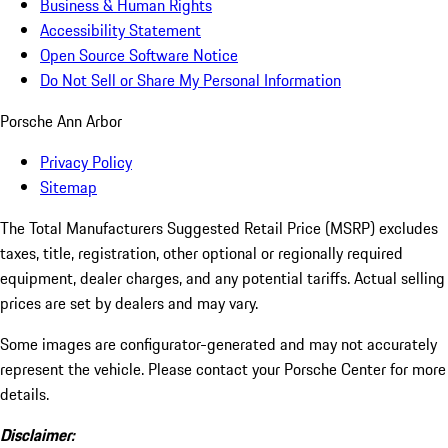
Business & Human Rights
Accessibility Statement
Open Source Software Notice
Do Not Sell or Share My Personal Information
Porsche Ann Arbor
Privacy Policy
Sitemap
The Total Manufacturers Suggested Retail Price (MSRP) excludes
taxes, title, registration, other optional or regionally required
equipment, dealer charges, and any potential tariffs. Actual selling
prices are set by dealers and may vary.
Some images are configurator-generated and may not accurately
represent the vehicle. Please contact your Porsche Center for more
details.
Disclaimer: