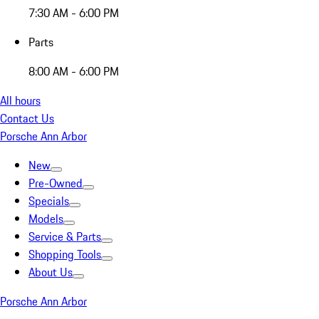
7:30 AM - 6:00 PM
Parts
8:00 AM - 6:00 PM
All hours
Contact Us
Porsche Ann Arbor
New
Pre-Owned
Specials
Models
Service & Parts
Shopping Tools
About Us
Porsche Ann Arbor