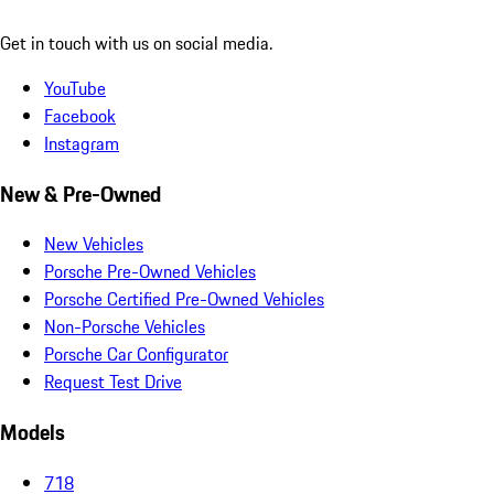
Get in touch with us on social media.
YouTube
Facebook
Instagram
New & Pre-Owned
New Vehicles
Porsche Pre-Owned Vehicles
Porsche Certified Pre-Owned Vehicles
Non-Porsche Vehicles
Porsche Car Configurator
Request Test Drive
Models
718