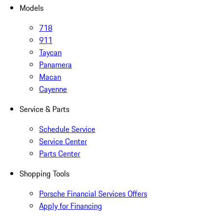
Models
718
911
Taycan
Panamera
Macan
Cayenne
Service & Parts
Schedule Service
Service Center
Parts Center
Shopping Tools
Porsche Financial Services Offers
Apply for Financing