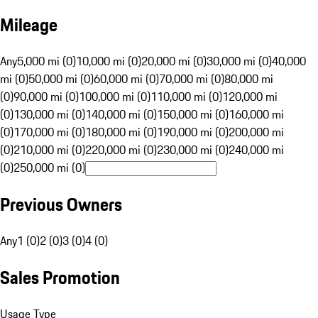
Mileage
Any
5,000 mi (0)
10,000 mi (0)
20,000 mi (0)
30,000 mi (0)
40,000
mi (0)
50,000 mi (0)
60,000 mi (0)
70,000 mi (0)
80,000 mi
(0)
90,000 mi (0)
100,000 mi (0)
110,000 mi (0)
120,000 mi
(0)
130,000 mi (0)
140,000 mi (0)
150,000 mi (0)
160,000 mi
(0)
170,000 mi (0)
180,000 mi (0)
190,000 mi (0)
200,000 mi
(0)
210,000 mi (0)
220,000 mi (0)
230,000 mi (0)
240,000 mi
(0)
250,000 mi (0)
Previous Owners
Any
1 (0)
2 (0)
3 (0)
4 (0)
Sales Promotion
Usage Type