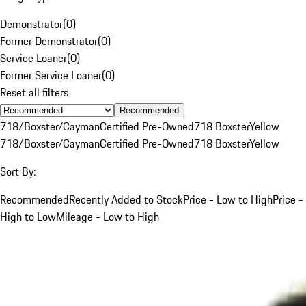
Demonstrator
(
0
)
Former Demonstrator
(
0
)
Service Loaner
(
0
)
Former Service Loaner
(
0
)
Reset all filters
Recommended
718/Boxster/Cayman
Certified Pre-Owned
718 Boxster
Yellow
718/Boxster/Cayman
Certified Pre-Owned
718 Boxster
Yellow
Sort By:
Recommended
Recently Added to Stock
Price - Low to High
Price -
High to Low
Mileage - Low to High