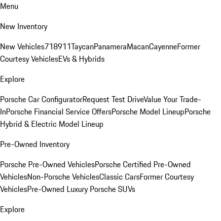
Menu
New Inventory
New Vehicles
718
911
Taycan
Panamera
Macan
Cayenne
Former
Courtesy Vehicles
EVs & Hybrids
Explore
Porsche Car Configurator
Request Test Drive
Value Your Trade-
In
Porsche Financial Service Offers
Porsche Model Lineup
Porsche
Hybrid & Electric Model Lineup
Pre-Owned Inventory
Porsche Pre-Owned Vehicles
Porsche Certified Pre-Owned
Vehicles
Non-Porsche Vehicles
Classic Cars
Former Courtesy
Vehicles
Pre-Owned Luxury Porsche SUVs
Explore