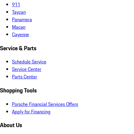
911
Taycan
Panamera
Macan
Cayenne
Service & Parts
Schedule Service
Service Center
Parts Center
Shopping Tools
Porsche Financial Services Offers
Apply for Financing
About Us