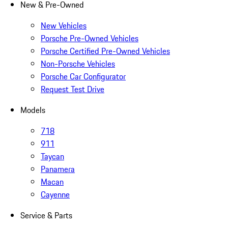
New & Pre-Owned
New Vehicles
Porsche Pre-Owned Vehicles
Porsche Certified Pre-Owned Vehicles
Non-Porsche Vehicles
Porsche Car Configurator
Request Test Drive
Models
718
911
Taycan
Panamera
Macan
Cayenne
Service & Parts