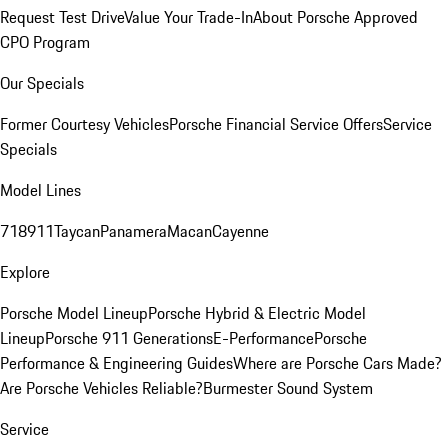
Request Test Drive
Value Your Trade-In
About Porsche Approved
CPO Program
Our Specials
Former Courtesy Vehicles
Porsche Financial Service Offers
Service
Specials
Model Lines
718
911
Taycan
Panamera
Macan
Cayenne
Explore
Porsche Model Lineup
Porsche Hybrid & Electric Model
Lineup
Porsche 911 Generations
E-Performance
Porsche
Performance & Engineering Guides
Where are Porsche Cars Made?
Are Porsche Vehicles Reliable?
Burmester Sound System
Service