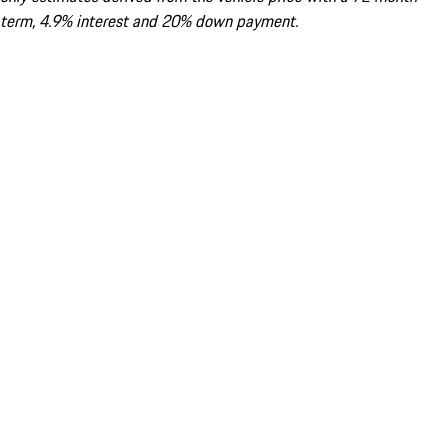
term, 4.9% interest and 20% down payment.