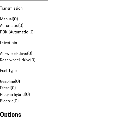
Transmission
Manual
(
0
)
Automatic
(
0
)
PDK (Automatic)
(
0
)
Drivetrain
All-wheel-drive
(
0
)
Rear-wheel-drive
(
0
)
Fuel Type
Gasoline
(
0
)
Diesel
(
0
)
Plug-in hybrid
(
0
)
Electric
(
0
)
Options