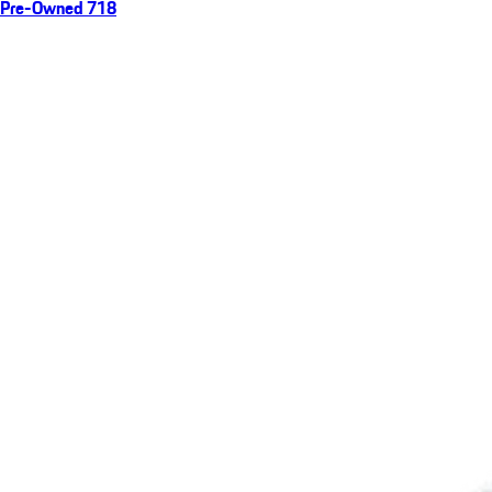
Pre-Owned 718