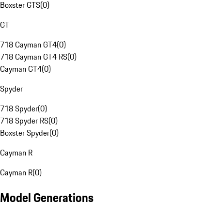
Boxster GTS
(
0
)
GT
718 Cayman GT4
(
0
)
718 Cayman GT4 RS
(
0
)
Cayman GT4
(
0
)
Spyder
718 Spyder
(
0
)
718 Spyder RS
(
0
)
Boxster Spyder
(
0
)
Cayman R
Cayman R
(
0
)
Model Generations