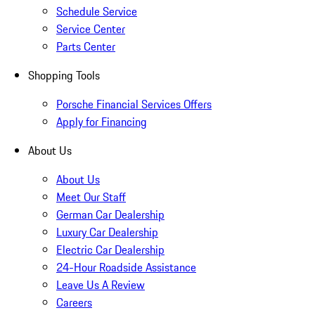
Schedule Service
Service Center
Parts Center
Shopping Tools
Porsche Financial Services Offers
Apply for Financing
About Us
About Us
Meet Our Staff
German Car Dealership
Luxury Car Dealership
Electric Car Dealership
24-Hour Roadside Assistance
Leave Us A Review
Careers