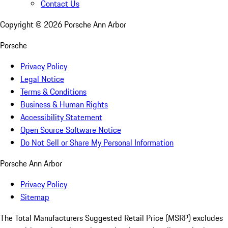
Contact Us
Copyright ©
2026
Porsche Ann Arbor
Porsche
Privacy Policy
Legal Notice
Terms & Conditions
Business & Human Rights
Accessibility Statement
Open Source Software Notice
Do Not Sell or Share My Personal Information
Porsche Ann Arbor
Privacy Policy
Sitemap
The Total Manufacturers Suggested Retail Price (MSRP) excludes