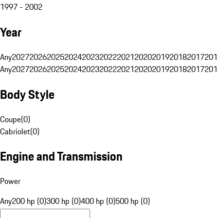
1997 - 2002
Year
Any
2027
2026
2025
2024
2023
2022
2021
2020
2019
2018
2017
201
Any
2027
2026
2025
2024
2023
2022
2021
2020
2019
2018
2017
201
Body Style
Coupe
(
0
)
Cabriolet
(
0
)
Engine and Transmission
Power
Any
200 hp (0)
300 hp (0)
400 hp (0)
500 hp (0)