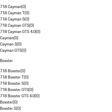
718 Cayman
(
0
)
718 Cayman T
(
0
)
718 Cayman S
(
0
)
718 Cayman GTS
(
0
)
718 Cayman GTS 4.0
(
0
)
Cayman
(
0
)
Cayman S
(
0
)
Cayman GTS
(
0
)
Boxster
718 Boxster
(
0
)
718 Boxster T
(
0
)
718 Boxster S
(
0
)
718 Boxster GTS
(
0
)
718 Boxster GTS 4.0
(
0
)
Boxster
(
0
)
Boxster S
(
0
)