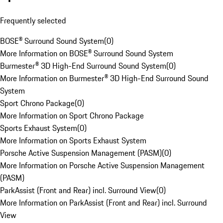
Frequently selected
BOSE® Surround Sound System
(
0
)
More Information on BOSE® Surround Sound System
Burmester® 3D High-End Surround Sound System
(
0
)
More Information on Burmester® 3D High-End Surround Sound
System
Sport Chrono Package
(
0
)
More Information on Sport Chrono Package
Sports Exhaust System
(
0
)
More Information on Sports Exhaust System
Porsche Active Suspension Management (PASM)
(
0
)
More Information on Porsche Active Suspension Management
(PASM)
ParkAssist (Front and Rear) incl. Surround View
(
0
)
More Information on ParkAssist (Front and Rear) incl. Surround
View