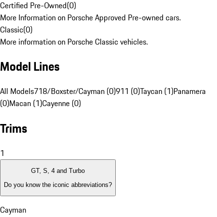
Certified Pre-Owned
(
0
)
More Information on Porsche Approved Pre-owned cars.
Classic
(
0
)
More information on Porsche Classic vehicles.
Model Lines
All Models
718/Boxster/Cayman (0)
911 (0)
Taycan (1)
Panamera
(0)
Macan (1)
Cayenne (0)
Trims
1
GT, S, 4 and Turbo
Do you know the iconic abbreviations?
Cayman