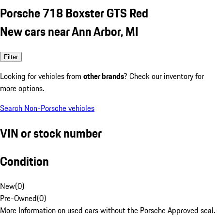
Porsche 718 Boxster GTS Red
New cars near Ann Arbor, MI
Filter
Looking for vehicles from
other brands
? Check our inventory for
more options.
Search Non-Porsche vehicles
VIN or stock number
Condition
New
(
0
)
Pre-Owned
(
0
)
More Information on used cars without the Porsche Approved seal.