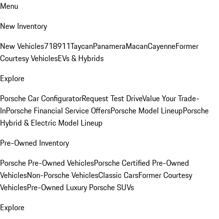
Menu
New Inventory
New Vehicles
718
911
Taycan
Panamera
Macan
Cayenne
Former
Courtesy Vehicles
EVs & Hybrids
Explore
Porsche Car Configurator
Request Test Drive
Value Your Trade-
In
Porsche Financial Service Offers
Porsche Model Lineup
Porsche
Hybrid & Electric Model Lineup
Pre-Owned Inventory
Porsche Pre-Owned Vehicles
Porsche Certified Pre-Owned
Vehicles
Non-Porsche Vehicles
Classic Cars
Former Courtesy
Vehicles
Pre-Owned Luxury Porsche SUVs
Explore