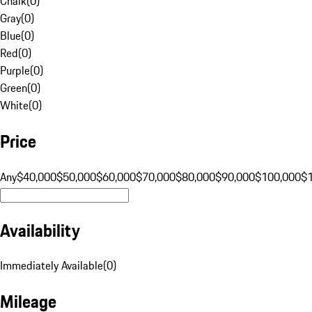
Chalk
(
0
)
Gray
(
0
)
Blue
(
0
)
Red
(
0
)
Purple
(
0
)
Green
(
0
)
White
(
0
)
Price
Any
$40,000
$50,000
$60,000
$70,000
$80,000
$90,000
$100,000
$
Availability
Immediately Available
(
0
)
Mileage