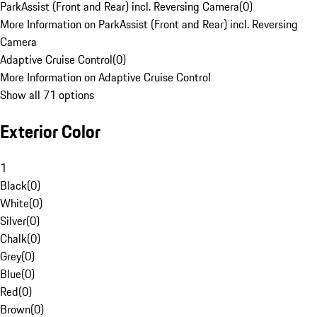
ParkAssist (Front and Rear) incl. Reversing Camera
(
0
)
More Information on ParkAssist (Front and Rear) incl. Reversing
Camera
Adaptive Cruise Control
(
0
)
More Information on Adaptive Cruise Control
Show all 71 options
Exterior Color
1
Black
(
0
)
White
(
0
)
Silver
(
0
)
Chalk
(
0
)
Grey
(
0
)
Blue
(
0
)
Red
(
0
)
Brown
(
0
)