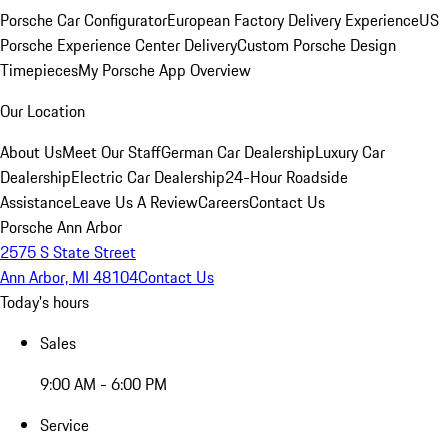
Porsche Car Configurator
European Factory Delivery Experience
US
Porsche Experience Center Delivery
Custom Porsche Design
Timepieces
My Porsche App Overview
Our Location
About Us
Meet Our Staff
German Car Dealership
Luxury Car
Dealership
Electric Car Dealership
24-Hour Roadside
Assistance
Leave Us A Review
Careers
Contact Us
Porsche Ann Arbor
2575 S State Street
Ann Arbor, MI 48104
Contact Us
Today's hours
Sales
9:00 AM - 6:00 PM
Service