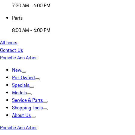
7:30 AM - 6:00 PM
Parts
8:00 AM - 6:00 PM
All hours
Contact Us
Porsche Ann Arbor
New
Pre-Owned
Specials
Models
Service & Parts
Shopping Tools
About Us
Porsche Ann Arbor