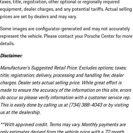
taxes, title, registration, other optional or regionally required
equipment, dealer charges, and any potential tariffs. Actual selling
prices are set by dealers and may vary.
Some images are configurator-generated and may not accurately
represent the vehicle. Please contact your Porsche Center for more
details.
Disclaimer:
Manufacturer’s Suggested Retail Price. Excludes options; taxes;
title; registration; delivery, processing and handling fee; dealer
charges. Dealer sets actual selling price. While great effort is
made to ensure the accuracy of the information on this site, errors
do occur so please verify information with a customer service rep.
This is easily done by calling us at (734) 388-4043 or by visiting
us at the dealership.
**With approved credit. Terms may vary. Monthly payments are
only estimates derived from the vehicle price with a 72 month