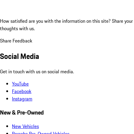
How satisfied are you with the information on this site?
Share your
thoughts with us.
Share Feedback
Social Media
Get in touch with us on social media.
YouTube
Facebook
Instagram
New & Pre-Owned
New Vehicles
Porsche Pre-Owned Vehicles