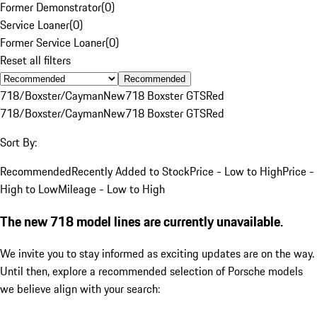
Former Demonstrator
(
0
)
Service Loaner
(
0
)
Former Service Loaner
(
0
)
Reset all filters
Recommended
718/Boxster/Cayman
New
718 Boxster GTS
Red
718/Boxster/Cayman
New
718 Boxster GTS
Red
Sort By:
Recommended
Recently Added to Stock
Price - Low to High
Price -
High to Low
Mileage - Low to High
The new 718 model lines are currently unavailable.
We invite you to stay informed as exciting updates are on the way.
Until then, explore a recommended selection of Porsche models
we believe align with your search: