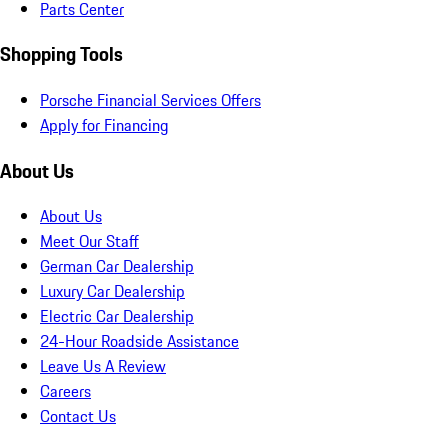
Parts Center
Shopping Tools
Porsche Financial Services Offers
Apply for Financing
About Us
About Us
Meet Our Staff
German Car Dealership
Luxury Car Dealership
Electric Car Dealership
24-Hour Roadside Assistance
Leave Us A Review
Careers
Contact Us