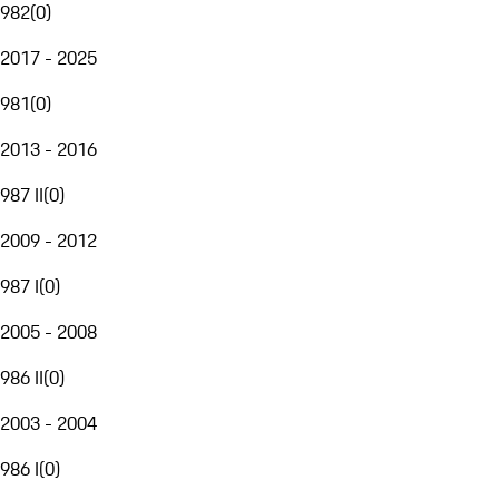
982
(
0
)
2017 - 2025
981
(
0
)
2013 - 2016
987 II
(
0
)
2009 - 2012
987 I
(
0
)
2005 - 2008
986 II
(
0
)
2003 - 2004
986 I
(
0
)