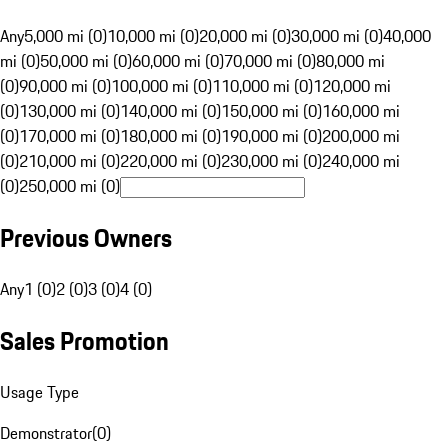
Any
5,000 mi (0)
10,000 mi (0)
20,000 mi (0)
30,000 mi (0)
40,000
mi (0)
50,000 mi (0)
60,000 mi (0)
70,000 mi (0)
80,000 mi
(0)
90,000 mi (0)
100,000 mi (0)
110,000 mi (0)
120,000 mi
(0)
130,000 mi (0)
140,000 mi (0)
150,000 mi (0)
160,000 mi
(0)
170,000 mi (0)
180,000 mi (0)
190,000 mi (0)
200,000 mi
(0)
210,000 mi (0)
220,000 mi (0)
230,000 mi (0)
240,000 mi
(0)
250,000 mi (0)
Previous Owners
Any
1 (0)
2 (0)
3 (0)
4 (0)
Sales Promotion
Usage Type
Demonstrator
(
0
)