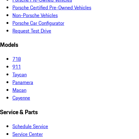
Porsche Certified Pre-Owned Vehicles
Non-Porsche Vehicles
Porsche Car Configurator
Request Test Drive
Models
718
911
Taycan
Panamera
Macan
Cayenne
Service & Parts
Schedule Service
Service Center