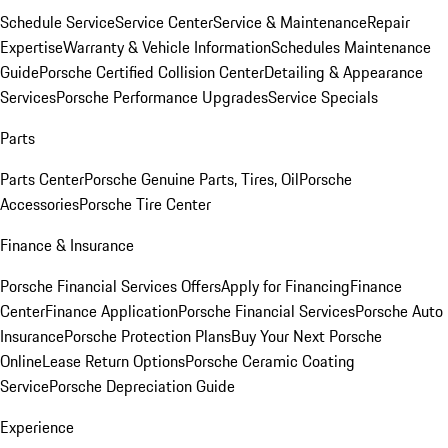
Schedule Service
Service Center
Service & Maintenance
Repair
Expertise
Warranty & Vehicle Information
Schedules Maintenance
Guide
Porsche Certified Collision Center
Detailing & Appearance
Services
Porsche Performance Upgrades
Service Specials
Parts
Parts Center
Porsche Genuine Parts, Tires, Oil
Porsche
Accessories
Porsche Tire Center
Finance & Insurance
Porsche Financial Services Offers
Apply for Financing
Finance
Center
Finance Application
Porsche Financial Services
Porsche Auto
Insurance
Porsche Protection Plans
Buy Your Next Porsche
Online
Lease Return Options
Porsche Ceramic Coating
Service
Porsche Depreciation Guide
Experience