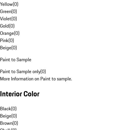
Yellow
(
0
)
Green
(
0
)
Violet
(
0
)
Gold
(
0
)
Orange
(
0
)
Pink
(
0
)
Beige
(
0
)
Paint to Sample
Paint to Sample only
(
0
)
More Information on Paint to sample.
Interior Color
Black
(
0
)
Beige
(
0
)
Brown
(
0
)