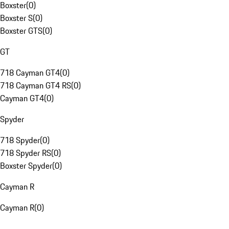
Boxster
(
0
)
Boxster S
(
0
)
Boxster GTS
(
0
)
GT
718 Cayman GT4
(
0
)
718 Cayman GT4 RS
(
0
)
Cayman GT4
(
0
)
Spyder
718 Spyder
(
0
)
718 Spyder RS
(
0
)
Boxster Spyder
(
0
)
Cayman R
Cayman R
(
0
)