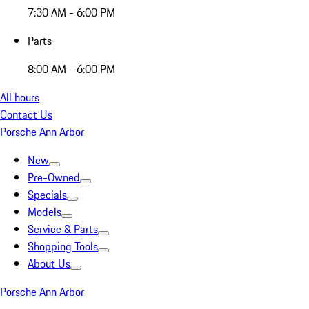
7:30 AM - 6:00 PM
Parts
8:00 AM - 6:00 PM
All hours
Contact Us
Porsche Ann Arbor
New
Pre-Owned
Specials
Models
Service & Parts
Shopping Tools
About Us
Porsche Ann Arbor