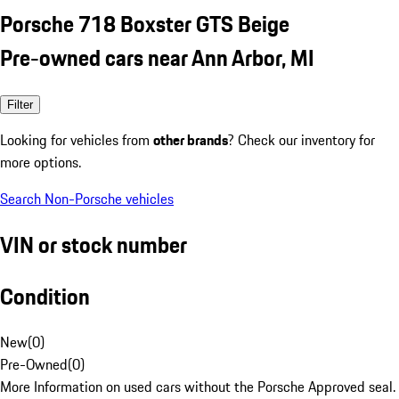
Porsche 718 Boxster GTS Beige
Pre-owned cars near Ann Arbor, MI
Filter
Looking for vehicles from
other brands
? Check our inventory for
more options.
Search Non-Porsche vehicles
VIN or stock number
Condition
New
(
0
)
Pre-Owned
(
0
)
More Information on used cars without the Porsche Approved seal.