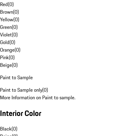
Red
(
0
)
Brown
(
0
)
Yellow
(
0
)
Green
(
0
)
Violet
(
0
)
Gold
(
0
)
Orange
(
0
)
Pink
(
0
)
Beige
(
0
)
Paint to Sample
Paint to Sample only
(
0
)
More Information on Paint to sample.
Interior Color
Black
(
0
)