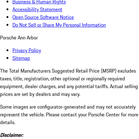
Business & Human Rights
Accessibility Statement
Open Source Software Notice
Do Not Sell or Share My Personal Information
Porsche Ann Arbor
Privacy Policy
Sitemap
The Total Manufacturers Suggested Retail Price (MSRP) excludes
taxes, title, registration, other optional or regionally required
equipment, dealer charges, and any potential tariffs. Actual selling
prices are set by dealers and may vary.
Some images are configurator-generated and may not accurately
represent the vehicle. Please contact your Porsche Center for more
details.
Disclaimer: