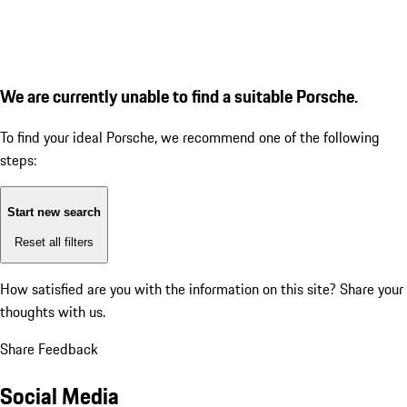
We are currently unable to find a suitable Porsche.
To find your ideal Porsche, we recommend one of the following
steps:
Start new search
Reset all filters
How satisfied are you with the information on this site?
Share your
thoughts with us.
Share Feedback
Social Media