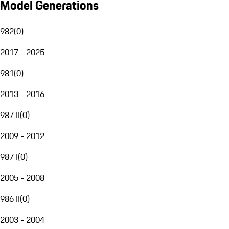
Model Generations
982
(
0
)
2017 - 2025
981
(
0
)
2013 - 2016
987 II
(
0
)
2009 - 2012
987 I
(
0
)
2005 - 2008
986 II
(
0
)
2003 - 2004