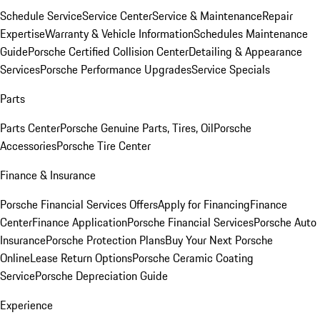
Schedule Service
Service Center
Service & Maintenance
Repair
Expertise
Warranty & Vehicle Information
Schedules Maintenance
Guide
Porsche Certified Collision Center
Detailing & Appearance
Services
Porsche Performance Upgrades
Service Specials
Parts
Parts Center
Porsche Genuine Parts, Tires, Oil
Porsche
Accessories
Porsche Tire Center
Finance & Insurance
Porsche Financial Services Offers
Apply for Financing
Finance
Center
Finance Application
Porsche Financial Services
Porsche Auto
Insurance
Porsche Protection Plans
Buy Your Next Porsche
Online
Lease Return Options
Porsche Ceramic Coating
Service
Porsche Depreciation Guide
Experience