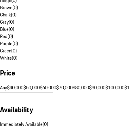
Beige
(
0
)
Brown
(
0
)
Chalk
(
0
)
Gray
(
0
)
Blue
(
0
)
Red
(
0
)
Purple
(
0
)
Green
(
0
)
White
(
0
)
Price
Any
$40,000
$50,000
$60,000
$70,000
$80,000
$90,000
$100,000
$
Availability
Immediately Available
(
0
)