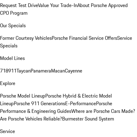
Request Test Drive
Value Your Trade-In
About Porsche Approved
CPO Program
Our Specials
Former Courtesy Vehicles
Porsche Financial Service Offers
Service
Specials
Model Lines
718
911
Taycan
Panamera
Macan
Cayenne
Explore
Porsche Model Lineup
Porsche Hybrid & Electric Model
Lineup
Porsche 911 Generations
E-Performance
Porsche
Performance & Engineering Guides
Where are Porsche Cars Made?
Are Porsche Vehicles Reliable?
Burmester Sound System
Service