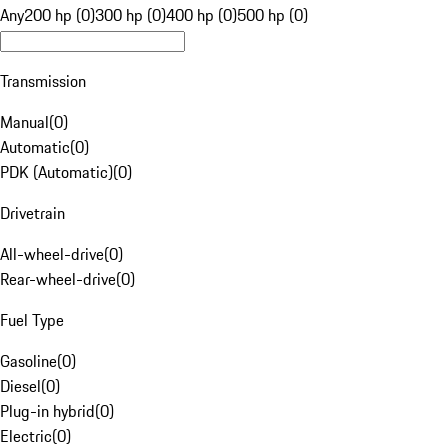
Any
200 hp (0)
300 hp (0)
400 hp (0)
500 hp (0)
Transmission
Manual
(
0
)
Automatic
(
0
)
PDK (Automatic)
(
0
)
Drivetrain
All-wheel-drive
(
0
)
Rear-wheel-drive
(
0
)
Fuel Type
Gasoline
(
0
)
Diesel
(
0
)
Plug-in hybrid
(
0
)
Electric
(
0
)