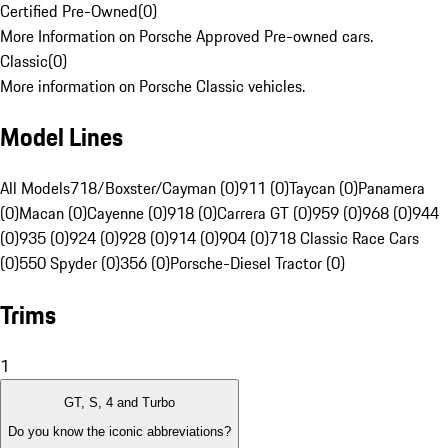
Certified Pre-Owned
(
0
)
More Information on Porsche Approved Pre-owned cars.
Classic
(
0
)
More information on Porsche Classic vehicles.
Model Lines
All Models
718/Boxster/Cayman (0)
911 (0)
Taycan (0)
Panamera
(0)
Macan (0)
Cayenne (0)
918 (0)
Carrera GT (0)
959 (0)
968 (0)
944
(0)
935 (0)
924 (0)
928 (0)
914 (0)
904 (0)
718 Classic Race Cars
(0)
550 Spyder (0)
356 (0)
Porsche-Diesel Tractor (0)
Trims
1
GT, S, 4 and Turbo
Do you know the iconic abbreviations?