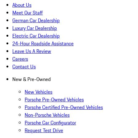
About Us
Meet Our Staff
German Car Dealership
Luxury Car Dealership
Electric Car Dealership
24-Hour Roadside Assistance
Leave Us A Review
Careers
Contact Us
New & Pre-Owned
New Vehicles
Porsche Pre-Owned Vehicles
Porsche Certified Pre-Owned Vehicles
Non-Porsche Vehicles
Porsche Car Configurator
Request Test Drive