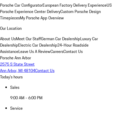
Porsche Car Configurator
European Factory Delivery Experience
US
Porsche Experience Center Delivery
Custom Porsche Design
Timepieces
My Porsche App Overview
Our Location
About Us
Meet Our Staff
German Car Dealership
Luxury Car
Dealership
Electric Car Dealership
24-Hour Roadside
Assistance
Leave Us A Review
Careers
Contact Us
Porsche Ann Arbor
2575 S State Street
Ann Arbor, MI 48104
Contact Us
Today's hours
Sales
9:00 AM - 6:00 PM
Service