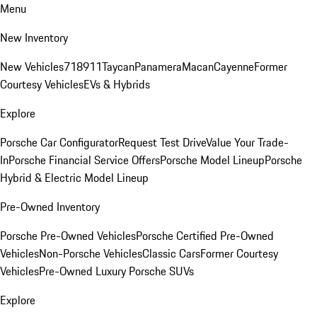
Menu
New Inventory
New Vehicles
718
911
Taycan
Panamera
Macan
Cayenne
Former
Courtesy Vehicles
EVs & Hybrids
Explore
Porsche Car Configurator
Request Test Drive
Value Your Trade-
In
Porsche Financial Service Offers
Porsche Model Lineup
Porsche
Hybrid & Electric Model Lineup
Pre-Owned Inventory
Porsche Pre-Owned Vehicles
Porsche Certified Pre-Owned
Vehicles
Non-Porsche Vehicles
Classic Cars
Former Courtesy
Vehicles
Pre-Owned Luxury Porsche SUVs
Explore