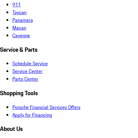
911
Taycan
Panamera
Macan
Cayenne
Service & Parts
Schedule Service
Service Center
Parts Center
Shopping Tools
Porsche Financial Services Offers
Apply for Financing
About Us