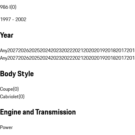
986 I
(
0
)
1997 - 2002
Year
Any
2027
2026
2025
2024
2023
2022
2021
2020
2019
2018
2017
201
Any
2027
2026
2025
2024
2023
2022
2021
2020
2019
2018
2017
201
Body Style
Coupe
(
0
)
Cabriolet
(
0
)
Engine and Transmission
Power