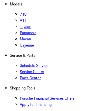
Models
718
911
Taycan
Panamera
Macan
Cayenne
Service & Parts
Schedule Service
Service Center
Parts Center
Shopping Tools
Porsche Financial Services Offers
Apply for Financing