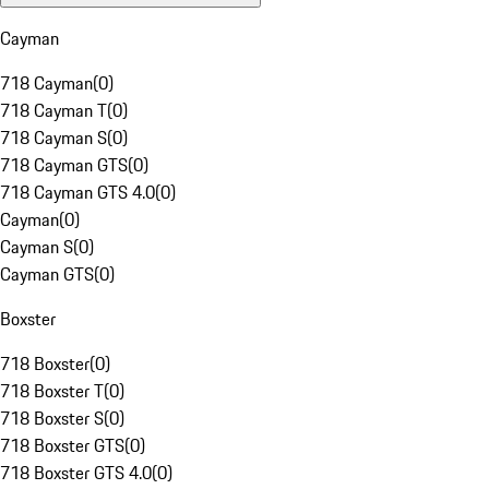
Cayman
718 Cayman
(
0
)
718 Cayman T
(
0
)
718 Cayman S
(
0
)
718 Cayman GTS
(
0
)
718 Cayman GTS 4.0
(
0
)
Cayman
(
0
)
Cayman S
(
0
)
Cayman GTS
(
0
)
Boxster
718 Boxster
(
0
)
718 Boxster T
(
0
)
718 Boxster S
(
0
)
718 Boxster GTS
(
0
)
718 Boxster GTS 4.0
(
0
)