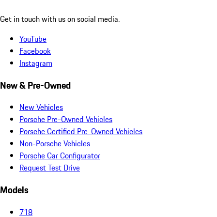
Get in touch with us on social media.
YouTube
Facebook
Instagram
New & Pre-Owned
New Vehicles
Porsche Pre-Owned Vehicles
Porsche Certified Pre-Owned Vehicles
Non-Porsche Vehicles
Porsche Car Configurator
Request Test Drive
Models
718