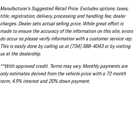
Manufacturer’s Suggested Retail Price. Excludes options; taxes;
title; registration; delivery, processing and handling fee; dealer
charges. Dealer sets actual selling price. While great effort is
made to ensure the accuracy of the information on this site, errors
do occur so please verify information with a customer service rep.
This is easily done by calling us at (734) 388-4043 or by visiting
us at the dealership.
**With approved credit. Terms may vary. Monthly payments are
only estimates derived from the vehicle price with a 72 month
term, 4.9% interest and 20% down payment.