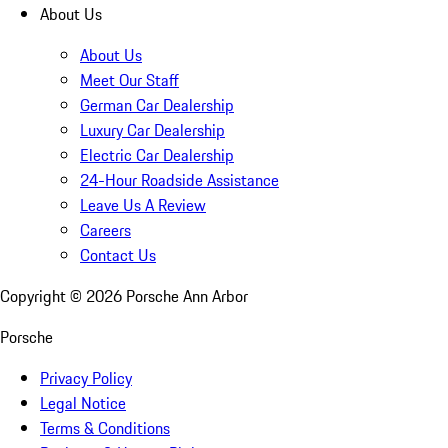
About Us
About Us
Meet Our Staff
German Car Dealership
Luxury Car Dealership
Electric Car Dealership
24-Hour Roadside Assistance
Leave Us A Review
Careers
Contact Us
Copyright ©
2026
Porsche Ann Arbor
Porsche
Privacy Policy
Legal Notice
Terms & Conditions