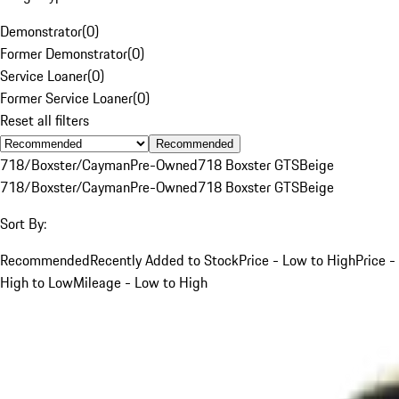
Demonstrator
(
0
)
Former Demonstrator
(
0
)
Service Loaner
(
0
)
Former Service Loaner
(
0
)
Reset all filters
Recommended
718/Boxster/Cayman
Pre-Owned
718 Boxster GTS
Beige
718/Boxster/Cayman
Pre-Owned
718 Boxster GTS
Beige
Sort By:
Recommended
Recently Added to Stock
Price - Low to High
Price -
High to Low
Mileage - Low to High