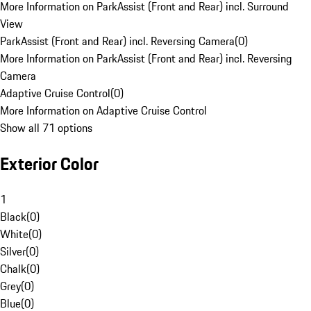
More Information on ParkAssist (Front and Rear) incl. Surround
View
ParkAssist (Front and Rear) incl. Reversing Camera
(
0
)
More Information on ParkAssist (Front and Rear) incl. Reversing
Camera
Adaptive Cruise Control
(
0
)
More Information on Adaptive Cruise Control
Show all 71 options
Exterior Color
1
Black
(
0
)
White
(
0
)
Silver
(
0
)
Chalk
(
0
)
Grey
(
0
)
Blue
(
0
)