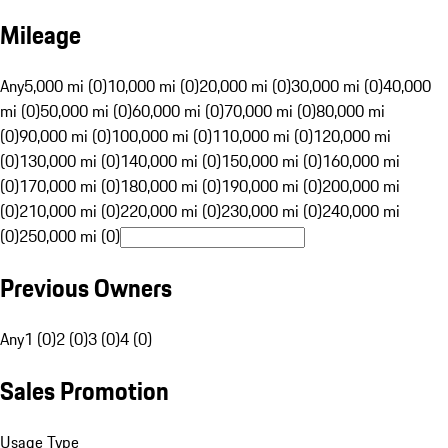
Mileage
Any
5,000 mi (0)
10,000 mi (0)
20,000 mi (0)
30,000 mi (0)
40,000
mi (0)
50,000 mi (0)
60,000 mi (0)
70,000 mi (0)
80,000 mi
(0)
90,000 mi (0)
100,000 mi (0)
110,000 mi (0)
120,000 mi
(0)
130,000 mi (0)
140,000 mi (0)
150,000 mi (0)
160,000 mi
(0)
170,000 mi (0)
180,000 mi (0)
190,000 mi (0)
200,000 mi
(0)
210,000 mi (0)
220,000 mi (0)
230,000 mi (0)
240,000 mi
(0)
250,000 mi (0)
Previous Owners
Any
1 (0)
2 (0)
3 (0)
4 (0)
Sales Promotion
Usage Type