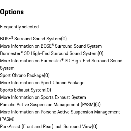
Options
Frequently selected
BOSE® Surround Sound System
(
0
)
More Information on BOSE® Surround Sound System
Burmester® 3D High-End Surround Sound System
(
0
)
More Information on Burmester® 3D High-End Surround Sound
System
Sport Chrono Package
(
0
)
More Information on Sport Chrono Package
Sports Exhaust System
(
0
)
More Information on Sports Exhaust System
Porsche Active Suspension Management (PASM)
(
0
)
More Information on Porsche Active Suspension Management
(PASM)
ParkAssist (Front and Rear) incl. Surround View
(
0
)