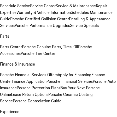
Schedule Service
Service Center
Service & Maintenance
Repair
Expertise
Warranty & Vehicle Information
Schedules Maintenance
Guide
Porsche Certified Collision Center
Detailing & Appearance
Services
Porsche Performance Upgrades
Service Specials
Parts
Parts Center
Porsche Genuine Parts, Tires, Oil
Porsche
Accessories
Porsche Tire Center
Finance & Insurance
Porsche Financial Services Offers
Apply for Financing
Finance
Center
Finance Application
Porsche Financial Services
Porsche Auto
Insurance
Porsche Protection Plans
Buy Your Next Porsche
Online
Lease Return Options
Porsche Ceramic Coating
Service
Porsche Depreciation Guide
Experience