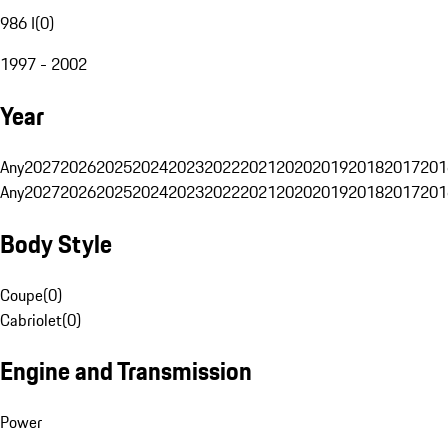
986 I
(
0
)
1997 - 2002
Year
Any
2027
2026
2025
2024
2023
2022
2021
2020
2019
2018
2017
201
Any
2027
2026
2025
2024
2023
2022
2021
2020
2019
2018
2017
201
Body Style
Coupe
(
0
)
Cabriolet
(
0
)
Engine and Transmission
Power