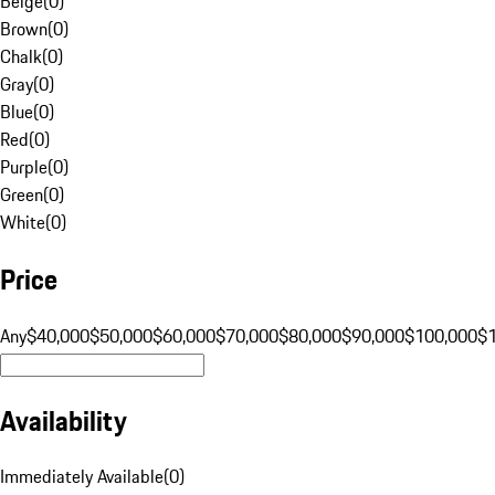
Beige
(
0
)
Brown
(
0
)
Chalk
(
0
)
Gray
(
0
)
Blue
(
0
)
Red
(
0
)
Purple
(
0
)
Green
(
0
)
White
(
0
)
Price
Any
$40,000
$50,000
$60,000
$70,000
$80,000
$90,000
$100,000
$
Availability
Immediately Available
(
0
)