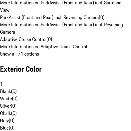
More Information on ParkAssist (Front and Rear) incl. Surround
View
ParkAssist (Front and Rear) incl. Reversing Camera
(
0
)
More Information on ParkAssist (Front and Rear) incl. Reversing
Camera
Adaptive Cruise Control
(
0
)
More Information on Adaptive Cruise Control
Show all 71 options
Exterior Color
1
Black
(
0
)
White
(
0
)
Silver
(
0
)
Chalk
(
0
)
Grey
(
0
)
Blue
(
0
)