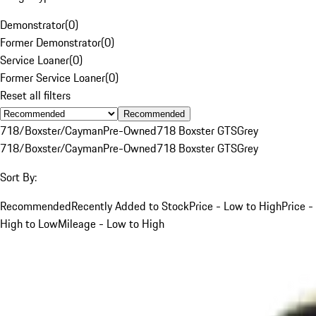
Demonstrator
(
0
)
Former Demonstrator
(
0
)
Service Loaner
(
0
)
Former Service Loaner
(
0
)
Reset all filters
Recommended
718/Boxster/Cayman
Pre-Owned
718 Boxster GTS
Grey
718/Boxster/Cayman
Pre-Owned
718 Boxster GTS
Grey
Sort By:
Recommended
Recently Added to Stock
Price - Low to High
Price -
High to Low
Mileage - Low to High