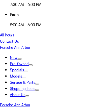
7:30 AM - 6:00 PM
Parts
8:00 AM - 6:00 PM
All hours
Contact Us
Porsche Ann Arbor
New
Pre-Owned
Specials
Models
Service & Parts
Shopping Tools
About Us
Porsche Ann Arbor