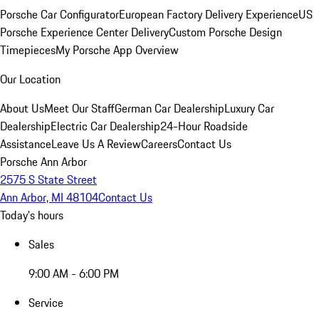
Porsche Car Configurator
European Factory Delivery Experience
US
Porsche Experience Center Delivery
Custom Porsche Design
Timepieces
My Porsche App Overview
Our Location
About Us
Meet Our Staff
German Car Dealership
Luxury Car
Dealership
Electric Car Dealership
24-Hour Roadside
Assistance
Leave Us A Review
Careers
Contact Us
Porsche Ann Arbor
2575 S State Street
Ann Arbor, MI 48104
Contact Us
Today's hours
Sales
9:00 AM - 6:00 PM
Service