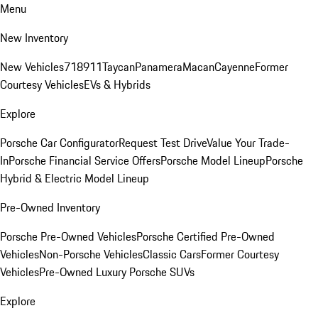
Menu
New Inventory
New Vehicles
718
911
Taycan
Panamera
Macan
Cayenne
Former
Courtesy Vehicles
EVs & Hybrids
Explore
Porsche Car Configurator
Request Test Drive
Value Your Trade-
In
Porsche Financial Service Offers
Porsche Model Lineup
Porsche
Hybrid & Electric Model Lineup
Pre-Owned Inventory
Porsche Pre-Owned Vehicles
Porsche Certified Pre-Owned
Vehicles
Non-Porsche Vehicles
Classic Cars
Former Courtesy
Vehicles
Pre-Owned Luxury Porsche SUVs
Explore