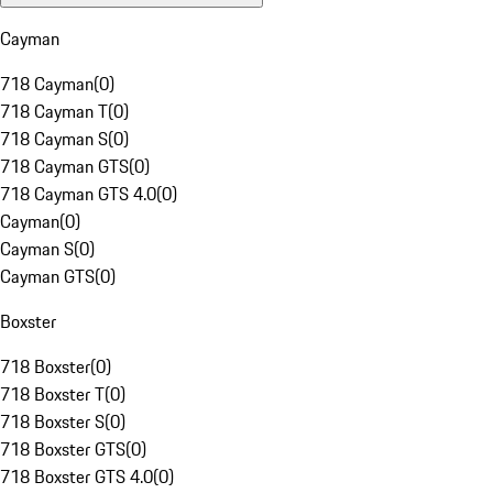
Cayman
718 Cayman
(
0
)
718 Cayman T
(
0
)
718 Cayman S
(
0
)
718 Cayman GTS
(
0
)
718 Cayman GTS 4.0
(
0
)
Cayman
(
0
)
Cayman S
(
0
)
Cayman GTS
(
0
)
Boxster
718 Boxster
(
0
)
718 Boxster T
(
0
)
718 Boxster S
(
0
)
718 Boxster GTS
(
0
)
718 Boxster GTS 4.0
(
0
)