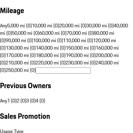
Mileage
Any
5,000 mi (0)
10,000 mi (0)
20,000 mi (0)
30,000 mi (0)
40,000
mi (0)
50,000 mi (0)
60,000 mi (0)
70,000 mi (0)
80,000 mi
(0)
90,000 mi (0)
100,000 mi (0)
110,000 mi (0)
120,000 mi
(0)
130,000 mi (0)
140,000 mi (0)
150,000 mi (0)
160,000 mi
(0)
170,000 mi (0)
180,000 mi (0)
190,000 mi (0)
200,000 mi
(0)
210,000 mi (0)
220,000 mi (0)
230,000 mi (0)
240,000 mi
(0)
250,000 mi (0)
Previous Owners
Any
1 (0)
2 (0)
3 (0)
4 (0)
Sales Promotion
Usage Type