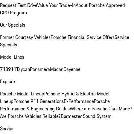
Request Test Drive
Value Your Trade-In
About Porsche Approved
CPO Program
Our Specials
Former Courtesy Vehicles
Porsche Financial Service Offers
Service
Specials
Model Lines
718
911
Taycan
Panamera
Macan
Cayenne
Explore
Porsche Model Lineup
Porsche Hybrid & Electric Model
Lineup
Porsche 911 Generations
E-Performance
Porsche
Performance & Engineering Guides
Where are Porsche Cars Made?
Are Porsche Vehicles Reliable?
Burmester Sound System
Service