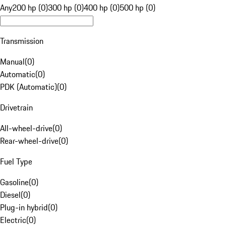
Any
200 hp (0)
300 hp (0)
400 hp (0)
500 hp (0)
Transmission
Manual
(
0
)
Automatic
(
0
)
PDK (Automatic)
(
0
)
Drivetrain
All-wheel-drive
(
0
)
Rear-wheel-drive
(
0
)
Fuel Type
Gasoline
(
0
)
Diesel
(
0
)
Plug-in hybrid
(
0
)
Electric
(
0
)