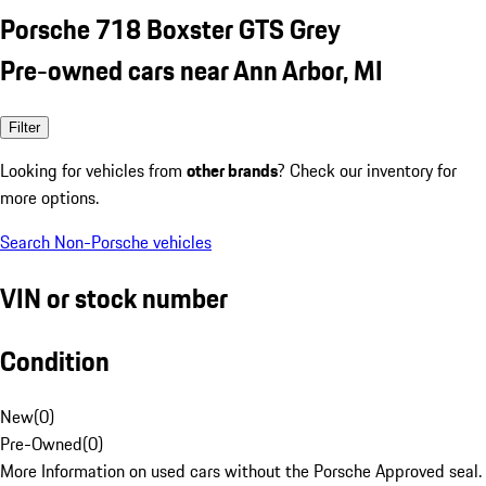
Porsche 718 Boxster GTS Grey
Pre-owned cars near Ann Arbor, MI
Filter
Looking for vehicles from
other brands
? Check our inventory for
more options.
Search Non-Porsche vehicles
VIN or stock number
Condition
New
(
0
)
Pre-Owned
(
0
)
More Information on used cars without the Porsche Approved seal.