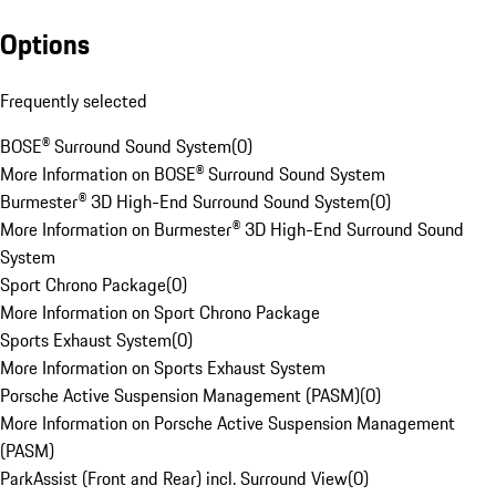
Options
Frequently selected
BOSE® Surround Sound System
(
0
)
More Information on BOSE® Surround Sound System
Burmester® 3D High-End Surround Sound System
(
0
)
More Information on Burmester® 3D High-End Surround Sound
System
Sport Chrono Package
(
0
)
More Information on Sport Chrono Package
Sports Exhaust System
(
0
)
More Information on Sports Exhaust System
Porsche Active Suspension Management (PASM)
(
0
)
More Information on Porsche Active Suspension Management
(PASM)
ParkAssist (Front and Rear) incl. Surround View
(
0
)