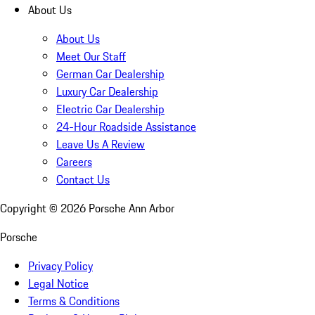
About Us
About Us
Meet Our Staff
German Car Dealership
Luxury Car Dealership
Electric Car Dealership
24-Hour Roadside Assistance
Leave Us A Review
Careers
Contact Us
Copyright ©
2026
Porsche Ann Arbor
Porsche
Privacy Policy
Legal Notice
Terms & Conditions