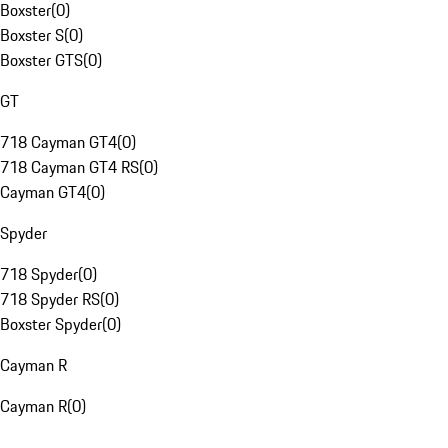
Boxster
(
0
)
Boxster S
(
0
)
Boxster GTS
(
0
)
GT
718 Cayman GT4
(
0
)
718 Cayman GT4 RS
(
0
)
Cayman GT4
(
0
)
Spyder
718 Spyder
(
0
)
718 Spyder RS
(
0
)
Boxster Spyder
(
0
)
Cayman R
Cayman R
(
0
)