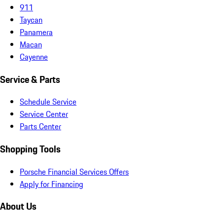
911
Taycan
Panamera
Macan
Cayenne
Service & Parts
Schedule Service
Service Center
Parts Center
Shopping Tools
Porsche Financial Services Offers
Apply for Financing
About Us