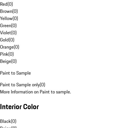
Red
(
0
)
Brown
(
0
)
Yellow
(
0
)
Green
(
0
)
Violet
(
0
)
Gold
(
0
)
Orange
(
0
)
Pink
(
0
)
Beige
(
0
)
Paint to Sample
Paint to Sample only
(
0
)
More Information on Paint to sample.
Interior Color
Black
(
0
)