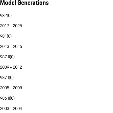
Model Generations
982
(
0
)
2017 - 2025
981
(
0
)
2013 - 2016
987 II
(
0
)
2009 - 2012
987 I
(
0
)
2005 - 2008
986 II
(
0
)
2003 - 2004