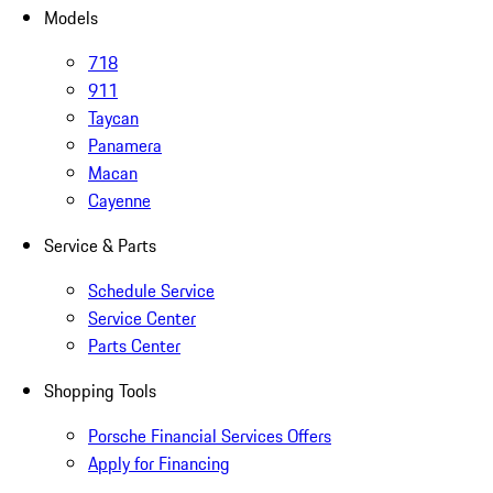
Models
718
911
Taycan
Panamera
Macan
Cayenne
Service & Parts
Schedule Service
Service Center
Parts Center
Shopping Tools
Porsche Financial Services Offers
Apply for Financing