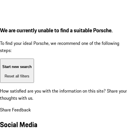
We are currently unable to find a suitable Porsche.
To find your ideal Porsche, we recommend one of the following
steps:
Start new search
Reset all filters
How satisfied are you with the information on this site?
Share your
thoughts with us.
Share Feedback
Social Media