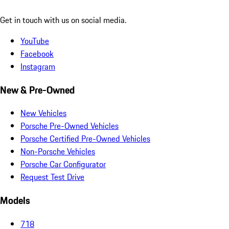
Get in touch with us on social media.
YouTube
Facebook
Instagram
New & Pre-Owned
New Vehicles
Porsche Pre-Owned Vehicles
Porsche Certified Pre-Owned Vehicles
Non-Porsche Vehicles
Porsche Car Configurator
Request Test Drive
Models
718