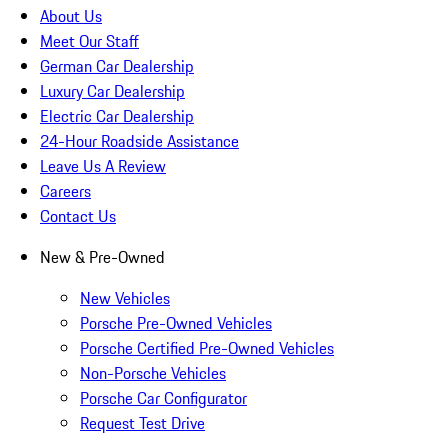
About Us
Meet Our Staff
German Car Dealership
Luxury Car Dealership
Electric Car Dealership
24-Hour Roadside Assistance
Leave Us A Review
Careers
Contact Us
New & Pre-Owned
New Vehicles
Porsche Pre-Owned Vehicles
Porsche Certified Pre-Owned Vehicles
Non-Porsche Vehicles
Porsche Car Configurator
Request Test Drive