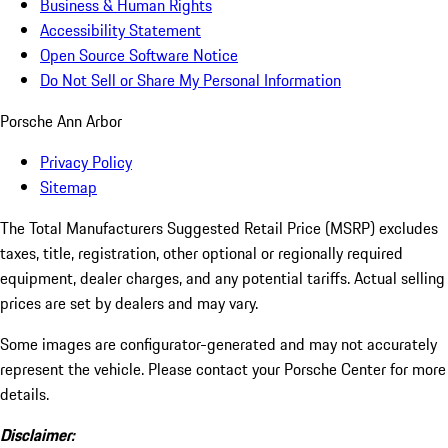
Business & Human Rights
Accessibility Statement
Open Source Software Notice
Do Not Sell or Share My Personal Information
Porsche Ann Arbor
Privacy Policy
Sitemap
The Total Manufacturers Suggested Retail Price (MSRP) excludes
taxes, title, registration, other optional or regionally required
equipment, dealer charges, and any potential tariffs. Actual selling
prices are set by dealers and may vary.
Some images are configurator-generated and may not accurately
represent the vehicle. Please contact your Porsche Center for more
details.
Disclaimer: