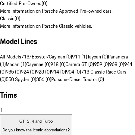
Certified Pre-Owned
(
0
)
More Information on Porsche Approved Pre-owned cars.
Classic
(
0
)
More information on Porsche Classic vehicles.
Model Lines
All Models
718/Boxster/Cayman (0)
911 (1)
Taycan (0)
Panamera
(1)
Macan (1)
Cayenne (0)
918 (0)
Carrera GT (0)
959 (0)
968 (0)
944
(0)
935 (0)
924 (0)
928 (0)
914 (0)
904 (0)
718 Classic Race Cars
(0)
550 Spyder (0)
356 (0)
Porsche-Diesel Tractor (0)
Trims
1
GT, S, 4 and Turbo
Do you know the iconic abbreviations?