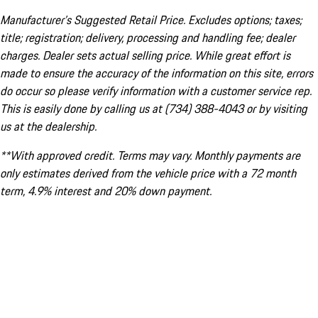
Manufacturer’s Suggested Retail Price. Excludes options; taxes;
title; registration; delivery, processing and handling fee; dealer
charges. Dealer sets actual selling price. While great effort is
made to ensure the accuracy of the information on this site, errors
do occur so please verify information with a customer service rep.
This is easily done by calling us at (734) 388-4043 or by visiting
us at the dealership.
**With approved credit. Terms may vary. Monthly payments are
only estimates derived from the vehicle price with a 72 month
term, 4.9% interest and 20% down payment.