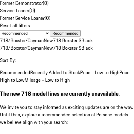
Former Demonstrator
(
0
)
Service Loaner
(
0
)
Former Service Loaner
(
0
)
Reset all filters
Recommended
718/Boxster/Cayman
New
718 Boxster S
Black
718/Boxster/Cayman
New
718 Boxster S
Black
Sort By:
Recommended
Recently Added to Stock
Price - Low to High
Price -
High to Low
Mileage - Low to High
The new 718 model lines are currently unavailable.
We invite you to stay informed as exciting updates are on the way.
Until then, explore a recommended selection of Porsche models
we believe align with your search: