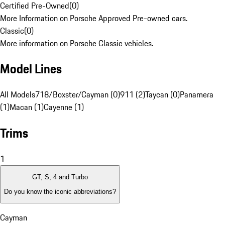
Certified Pre-Owned
(
0
)
More Information on Porsche Approved Pre-owned cars.
Classic
(
0
)
More information on Porsche Classic vehicles.
Model Lines
All Models
718/Boxster/Cayman (0)
911 (2)
Taycan (0)
Panamera
(1)
Macan (1)
Cayenne (1)
Trims
1
GT, S, 4 and Turbo
Do you know the iconic abbreviations?
Cayman