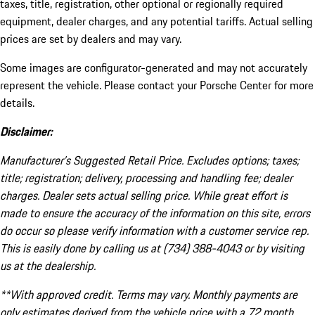
taxes, title, registration, other optional or regionally required
equipment, dealer charges, and any potential tariffs. Actual selling
prices are set by dealers and may vary.
Some images are configurator-generated and may not accurately
represent the vehicle. Please contact your Porsche Center for more
details.
Disclaimer:
Manufacturer’s Suggested Retail Price. Excludes options; taxes;
title; registration; delivery, processing and handling fee; dealer
charges. Dealer sets actual selling price. While great effort is
made to ensure the accuracy of the information on this site, errors
do occur so please verify information with a customer service rep.
This is easily done by calling us at (734) 388-4043 or by visiting
us at the dealership.
**With approved credit. Terms may vary. Monthly payments are
only estimates derived from the vehicle price with a 72 month