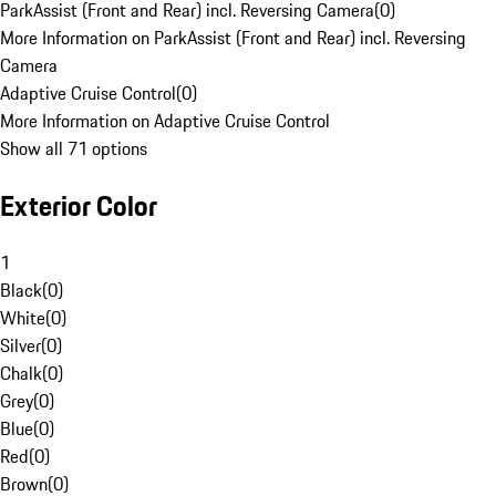
ParkAssist (Front and Rear) incl. Reversing Camera
(
0
)
More Information on ParkAssist (Front and Rear) incl. Reversing
Camera
Adaptive Cruise Control
(
0
)
More Information on Adaptive Cruise Control
Show all 71 options
Exterior Color
1
Black
(
0
)
White
(
0
)
Silver
(
0
)
Chalk
(
0
)
Grey
(
0
)
Blue
(
0
)
Red
(
0
)
Brown
(
0
)