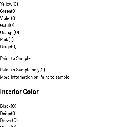
Yellow
(
0
)
Green
(
0
)
Violet
(
0
)
Gold
(
0
)
Orange
(
0
)
Pink
(
0
)
Beige
(
0
)
Paint to Sample
Paint to Sample only
(
0
)
More Information on Paint to sample.
Interior Color
Black
(
0
)
Beige
(
0
)
Brown
(
0
)