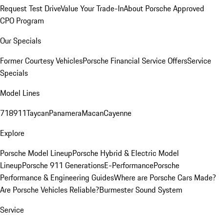
Request Test Drive
Value Your Trade-In
About Porsche Approved
CPO Program
Our Specials
Former Courtesy Vehicles
Porsche Financial Service Offers
Service
Specials
Model Lines
718
911
Taycan
Panamera
Macan
Cayenne
Explore
Porsche Model Lineup
Porsche Hybrid & Electric Model
Lineup
Porsche 911 Generations
E-Performance
Porsche
Performance & Engineering Guides
Where are Porsche Cars Made?
Are Porsche Vehicles Reliable?
Burmester Sound System
Service