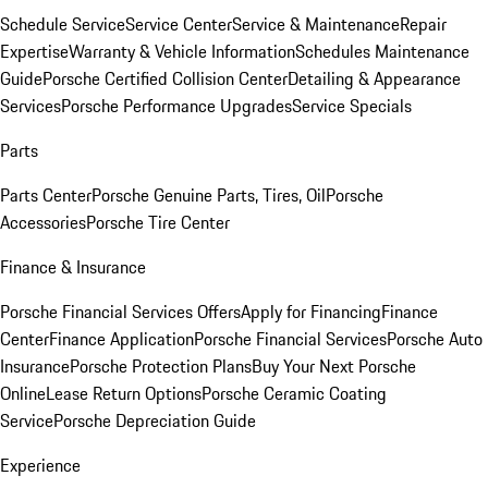
Schedule Service
Service Center
Service & Maintenance
Repair
Expertise
Warranty & Vehicle Information
Schedules Maintenance
Guide
Porsche Certified Collision Center
Detailing & Appearance
Services
Porsche Performance Upgrades
Service Specials
Parts
Parts Center
Porsche Genuine Parts, Tires, Oil
Porsche
Accessories
Porsche Tire Center
Finance & Insurance
Porsche Financial Services Offers
Apply for Financing
Finance
Center
Finance Application
Porsche Financial Services
Porsche Auto
Insurance
Porsche Protection Plans
Buy Your Next Porsche
Online
Lease Return Options
Porsche Ceramic Coating
Service
Porsche Depreciation Guide
Experience