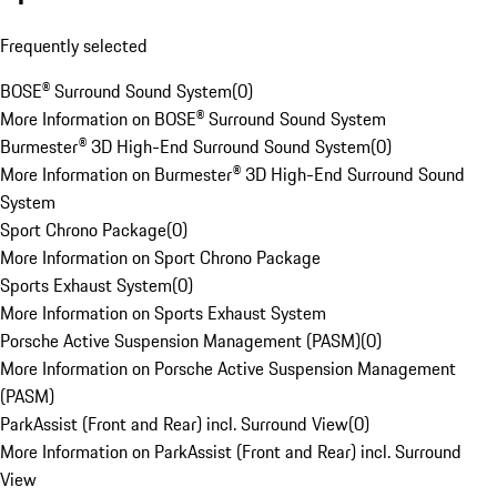
Frequently selected
BOSE® Surround Sound System
(
0
)
More Information on BOSE® Surround Sound System
Burmester® 3D High-End Surround Sound System
(
0
)
More Information on Burmester® 3D High-End Surround Sound
System
Sport Chrono Package
(
0
)
More Information on Sport Chrono Package
Sports Exhaust System
(
0
)
More Information on Sports Exhaust System
Porsche Active Suspension Management (PASM)
(
0
)
More Information on Porsche Active Suspension Management
(PASM)
ParkAssist (Front and Rear) incl. Surround View
(
0
)
More Information on ParkAssist (Front and Rear) incl. Surround
View