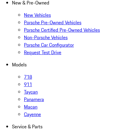
New & Pre-Owned
New Vehicles
Porsche Pre-Owned Vehicles
Porsche Certified Pre-Owned Vehicles
Non-Porsche Vehicles
Porsche Car Configurator
Request Test Drive
Models
718
911
Taycan
Panamera
Macan
Cayenne
Service & Parts