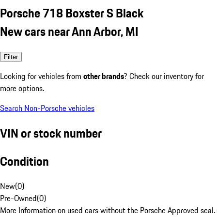
Porsche 718 Boxster S Black
New cars near Ann Arbor, MI
Filter
Looking for vehicles from
other brands
? Check our inventory for
more options.
Search Non-Porsche vehicles
VIN or stock number
Condition
New
(
0
)
Pre-Owned
(
0
)
More Information on used cars without the Porsche Approved seal.