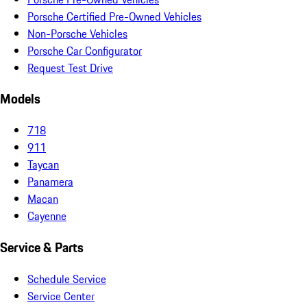
Porsche Certified Pre-Owned Vehicles
Non-Porsche Vehicles
Porsche Car Configurator
Request Test Drive
Models
718
911
Taycan
Panamera
Macan
Cayenne
Service & Parts
Schedule Service
Service Center