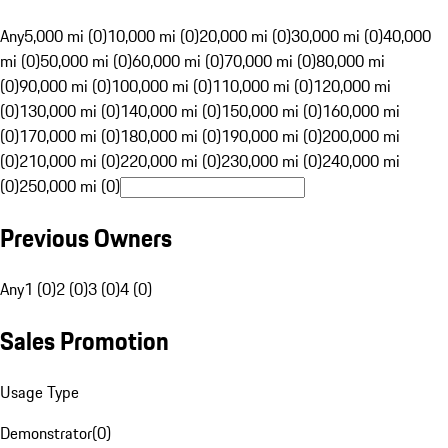
Any
5,000 mi (0)
10,000 mi (0)
20,000 mi (0)
30,000 mi (0)
40,000
mi (0)
50,000 mi (0)
60,000 mi (0)
70,000 mi (0)
80,000 mi
(0)
90,000 mi (0)
100,000 mi (0)
110,000 mi (0)
120,000 mi
(0)
130,000 mi (0)
140,000 mi (0)
150,000 mi (0)
160,000 mi
(0)
170,000 mi (0)
180,000 mi (0)
190,000 mi (0)
200,000 mi
(0)
210,000 mi (0)
220,000 mi (0)
230,000 mi (0)
240,000 mi
(0)
250,000 mi (0)
Previous Owners
Any
1 (0)
2 (0)
3 (0)
4 (0)
Sales Promotion
Usage Type
Demonstrator
(
0
)