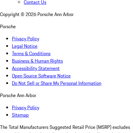
Contact Us
Copyright ©
2026
Porsche Ann Arbor
Porsche
Privacy Policy
Legal Notice
Terms & Conditions
Business & Human Rights
Accessibility Statement
Open Source Software Notice
Do Not Sell or Share My Personal Information
Porsche Ann Arbor
Privacy Policy
Sitemap
The Total Manufacturers Suggested Retail Price (MSRP) excludes