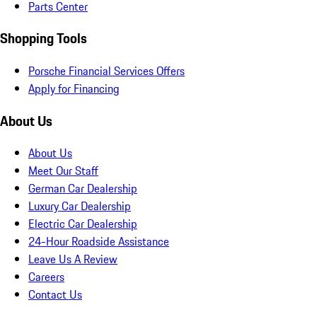
Parts Center
Shopping Tools
Porsche Financial Services Offers
Apply for Financing
About Us
About Us
Meet Our Staff
German Car Dealership
Luxury Car Dealership
Electric Car Dealership
24-Hour Roadside Assistance
Leave Us A Review
Careers
Contact Us