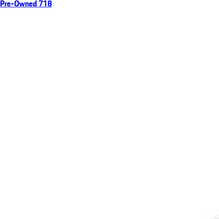
Pre-Owned 718