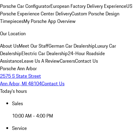
Porsche Car Configurator
European Factory Delivery Experience
US
Porsche Experience Center Delivery
Custom Porsche Design
Timepieces
My Porsche App Overview
Our Location
About Us
Meet Our Staff
German Car Dealership
Luxury Car
Dealership
Electric Car Dealership
24-Hour Roadside
Assistance
Leave Us A Review
Careers
Contact Us
Porsche Ann Arbor
2575 S State Street
Ann Arbor, MI 48104
Contact Us
Today's hours
Sales
10:00 AM - 4:00 PM
Service