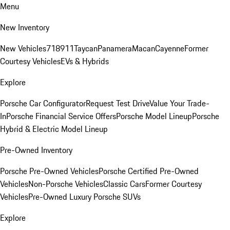
Menu
New Inventory
New Vehicles
718
911
Taycan
Panamera
Macan
Cayenne
Former
Courtesy Vehicles
EVs & Hybrids
Explore
Porsche Car Configurator
Request Test Drive
Value Your Trade-
In
Porsche Financial Service Offers
Porsche Model Lineup
Porsche
Hybrid & Electric Model Lineup
Pre-Owned Inventory
Porsche Pre-Owned Vehicles
Porsche Certified Pre-Owned
Vehicles
Non-Porsche Vehicles
Classic Cars
Former Courtesy
Vehicles
Pre-Owned Luxury Porsche SUVs
Explore