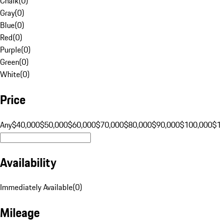
Chalk
(
0
)
Gray
(
0
)
Blue
(
0
)
Red
(
0
)
Purple
(
0
)
Green
(
0
)
White
(
0
)
Price
Any
$40,000
$50,000
$60,000
$70,000
$80,000
$90,000
$100,000
$
Availability
Immediately Available
(
0
)
Mileage