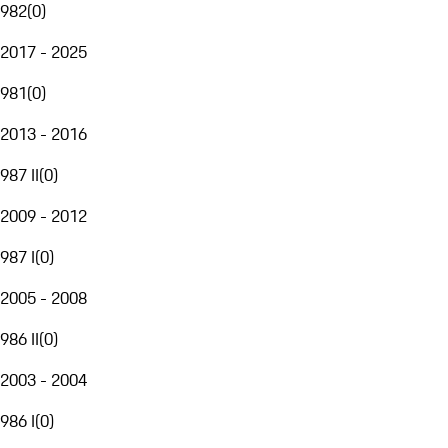
982
(
0
)
2017 - 2025
981
(
0
)
2013 - 2016
987 II
(
0
)
2009 - 2012
987 I
(
0
)
2005 - 2008
986 II
(
0
)
2003 - 2004
986 I
(
0
)