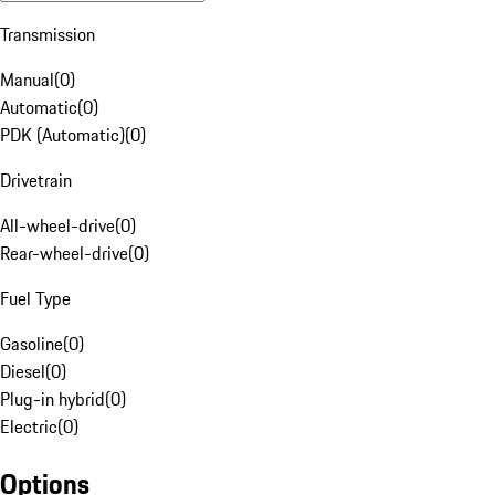
Transmission
Manual
(
0
)
Automatic
(
0
)
PDK (Automatic)
(
0
)
Drivetrain
All-wheel-drive
(
0
)
Rear-wheel-drive
(
0
)
Fuel Type
Gasoline
(
0
)
Diesel
(
0
)
Plug-in hybrid
(
0
)
Electric
(
0
)
Options