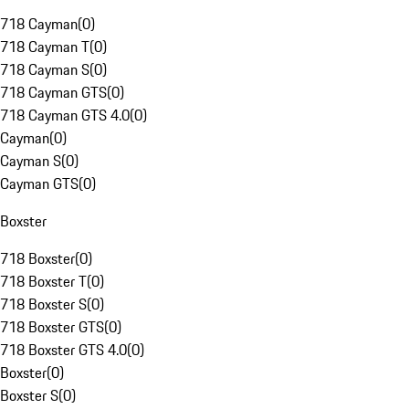
718 Cayman
(
0
)
718 Cayman T
(
0
)
718 Cayman S
(
0
)
718 Cayman GTS
(
0
)
718 Cayman GTS 4.0
(
0
)
Cayman
(
0
)
Cayman S
(
0
)
Cayman GTS
(
0
)
Boxster
718 Boxster
(
0
)
718 Boxster T
(
0
)
718 Boxster S
(
0
)
718 Boxster GTS
(
0
)
718 Boxster GTS 4.0
(
0
)
Boxster
(
0
)
Boxster S
(
0
)