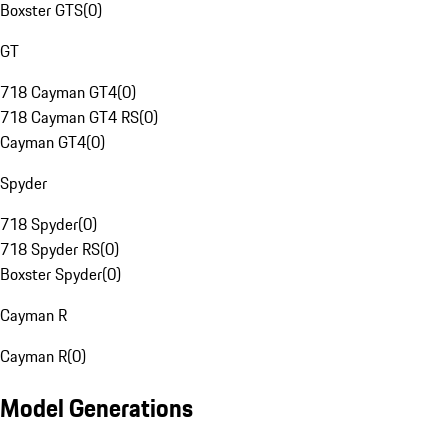
Boxster GTS
(
0
)
GT
718 Cayman GT4
(
0
)
718 Cayman GT4 RS
(
0
)
Cayman GT4
(
0
)
Spyder
718 Spyder
(
0
)
718 Spyder RS
(
0
)
Boxster Spyder
(
0
)
Cayman R
Cayman R
(
0
)
Model Generations