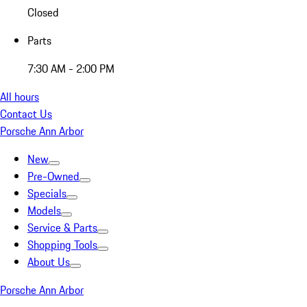
Closed
Parts
7:30 AM - 2:00 PM
All hours
Contact Us
Porsche Ann Arbor
New
Pre-Owned
Specials
Models
Service & Parts
Shopping Tools
About Us
Porsche Ann Arbor