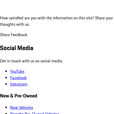
How satisfied are you with the information on this site?
Share your
thoughts with us.
Share Feedback
Social Media
Get in touch with us on social media.
YouTube
Facebook
Instagram
New & Pre-Owned
New Vehicles
Porsche Pre-Owned Vehicles