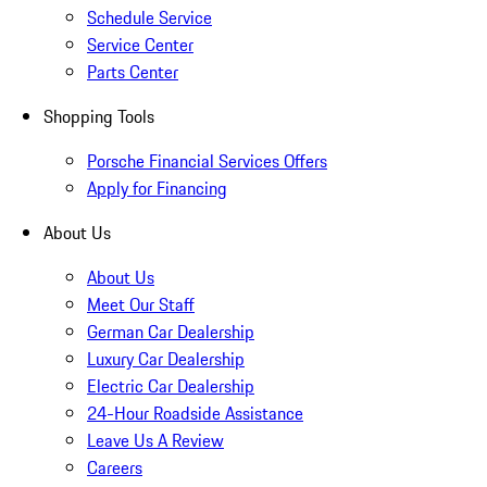
Schedule Service
Service Center
Parts Center
Shopping Tools
Porsche Financial Services Offers
Apply for Financing
About Us
About Us
Meet Our Staff
German Car Dealership
Luxury Car Dealership
Electric Car Dealership
24-Hour Roadside Assistance
Leave Us A Review
Careers