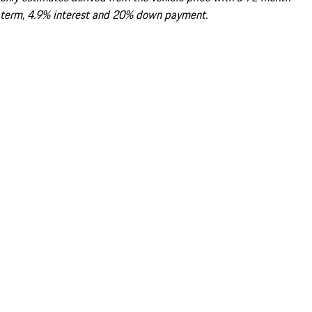
term, 4.9% interest and 20% down payment.