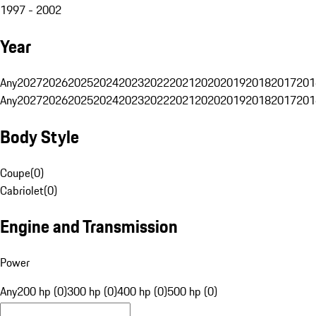
1997 - 2002
Year
Any
2027
2026
2025
2024
2023
2022
2021
2020
2019
2018
2017
201
Any
2027
2026
2025
2024
2023
2022
2021
2020
2019
2018
2017
201
Body Style
Coupe
(
0
)
Cabriolet
(
0
)
Engine and Transmission
Power
Any
200 hp (0)
300 hp (0)
400 hp (0)
500 hp (0)