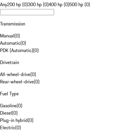
Any
200 hp (0)
300 hp (0)
400 hp (0)
500 hp (0)
Transmission
Manual
(
0
)
Automatic
(
0
)
PDK (Automatic)
(
0
)
Drivetrain
All-wheel-drive
(
0
)
Rear-wheel-drive
(
0
)
Fuel Type
Gasoline
(
0
)
Diesel
(
0
)
Plug-in hybrid
(
0
)
Electric
(
0
)