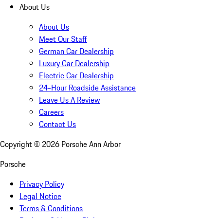
About Us
About Us
Meet Our Staff
German Car Dealership
Luxury Car Dealership
Electric Car Dealership
24-Hour Roadside Assistance
Leave Us A Review
Careers
Contact Us
Copyright ©
2026
Porsche Ann Arbor
Porsche
Privacy Policy
Legal Notice
Terms & Conditions