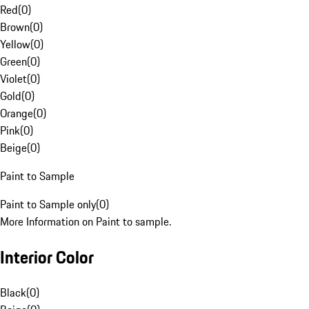
Red
(
0
)
Brown
(
0
)
Yellow
(
0
)
Green
(
0
)
Violet
(
0
)
Gold
(
0
)
Orange
(
0
)
Pink
(
0
)
Beige
(
0
)
Paint to Sample
Paint to Sample only
(
0
)
More Information on Paint to sample.
Interior Color
Black
(
0
)