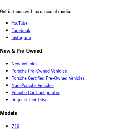
Get in touch with us on social media.
YouTube
Facebook
Instagram
New & Pre-Owned
New Vehicles
Porsche Pre-Owned Vehicles
Porsche Certified Pre-Owned Vehicles
Non-Porsche Vehicles
Porsche Car Configurator
Request Test Drive
Models
718