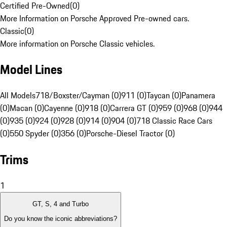
Certified Pre-Owned
(
0
)
More Information on Porsche Approved Pre-owned cars.
Classic
(
0
)
More information on Porsche Classic vehicles.
Model Lines
All Models
718/Boxster/Cayman (0)
911 (0)
Taycan (0)
Panamera
(0)
Macan (0)
Cayenne (0)
918 (0)
Carrera GT (0)
959 (0)
968 (0)
944
(0)
935 (0)
924 (0)
928 (0)
914 (0)
904 (0)
718 Classic Race Cars
(0)
550 Spyder (0)
356 (0)
Porsche-Diesel Tractor (0)
Trims
1
GT, S, 4 and Turbo
Do you know the iconic abbreviations?