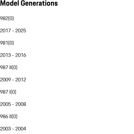
Model Generations
982
(
0
)
2017 - 2025
981
(
0
)
2013 - 2016
987 II
(
0
)
2009 - 2012
987 I
(
0
)
2005 - 2008
986 II
(
0
)
2003 - 2004