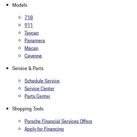
Models
718
911
Taycan
Panamera
Macan
Cayenne
Service & Parts
Schedule Service
Service Center
Parts Center
Shopping Tools
Porsche Financial Services Offers
Apply for Financing