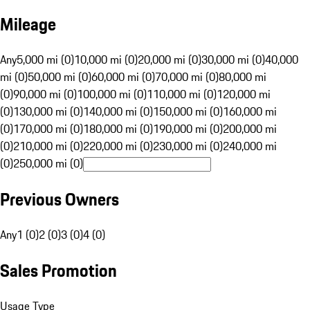
Mileage
Any
5,000 mi (0)
10,000 mi (0)
20,000 mi (0)
30,000 mi (0)
40,000
mi (0)
50,000 mi (0)
60,000 mi (0)
70,000 mi (0)
80,000 mi
(0)
90,000 mi (0)
100,000 mi (0)
110,000 mi (0)
120,000 mi
(0)
130,000 mi (0)
140,000 mi (0)
150,000 mi (0)
160,000 mi
(0)
170,000 mi (0)
180,000 mi (0)
190,000 mi (0)
200,000 mi
(0)
210,000 mi (0)
220,000 mi (0)
230,000 mi (0)
240,000 mi
(0)
250,000 mi (0)
Previous Owners
Any
1 (0)
2 (0)
3 (0)
4 (0)
Sales Promotion
Usage Type