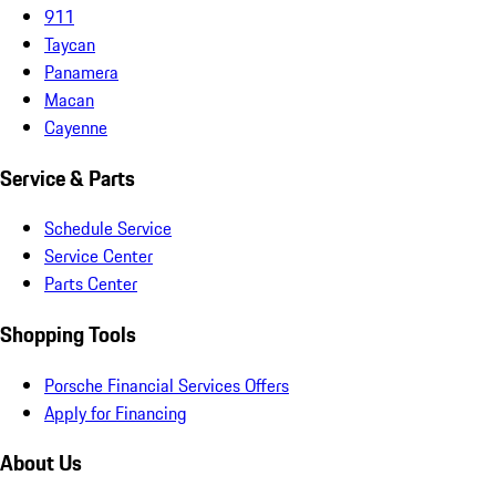
911
Taycan
Panamera
Macan
Cayenne
Service & Parts
Schedule Service
Service Center
Parts Center
Shopping Tools
Porsche Financial Services Offers
Apply for Financing
About Us