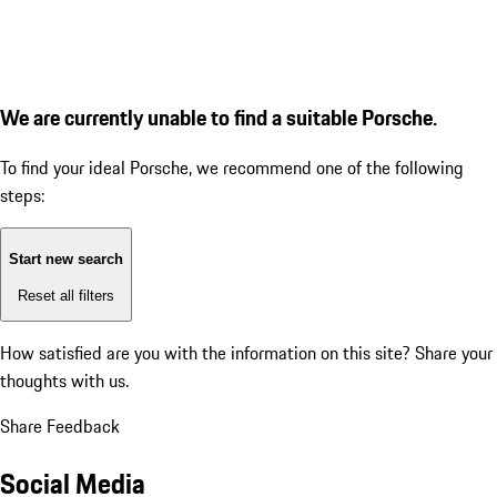
We are currently unable to find a suitable Porsche.
To find your ideal Porsche, we recommend one of the following
steps:
Start new search
Reset all filters
How satisfied are you with the information on this site?
Share your
thoughts with us.
Share Feedback
Social Media