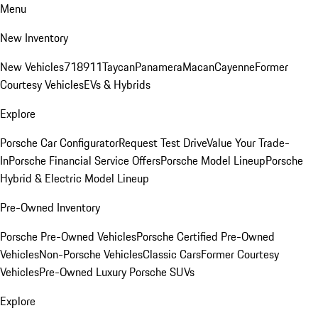
Menu
New Inventory
New Vehicles
718
911
Taycan
Panamera
Macan
Cayenne
Former
Courtesy Vehicles
EVs & Hybrids
Explore
Porsche Car Configurator
Request Test Drive
Value Your Trade-
In
Porsche Financial Service Offers
Porsche Model Lineup
Porsche
Hybrid & Electric Model Lineup
Pre-Owned Inventory
Porsche Pre-Owned Vehicles
Porsche Certified Pre-Owned
Vehicles
Non-Porsche Vehicles
Classic Cars
Former Courtesy
Vehicles
Pre-Owned Luxury Porsche SUVs
Explore