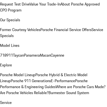
Request Test Drive
Value Your Trade-In
About Porsche Approved
CPO Program
Our Specials
Former Courtesy Vehicles
Porsche Financial Service Offers
Service
Specials
Model Lines
718
911
Taycan
Panamera
Macan
Cayenne
Explore
Porsche Model Lineup
Porsche Hybrid & Electric Model
Lineup
Porsche 911 Generations
E-Performance
Porsche
Performance & Engineering Guides
Where are Porsche Cars Made?
Are Porsche Vehicles Reliable?
Burmester Sound System
Service