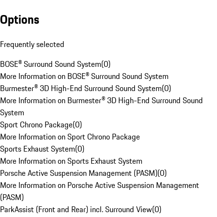
Options
Frequently selected
BOSE® Surround Sound System
(
0
)
More Information on BOSE® Surround Sound System
Burmester® 3D High-End Surround Sound System
(
0
)
More Information on Burmester® 3D High-End Surround Sound
System
Sport Chrono Package
(
0
)
More Information on Sport Chrono Package
Sports Exhaust System
(
0
)
More Information on Sports Exhaust System
Porsche Active Suspension Management (PASM)
(
0
)
More Information on Porsche Active Suspension Management
(PASM)
ParkAssist (Front and Rear) incl. Surround View
(
0
)