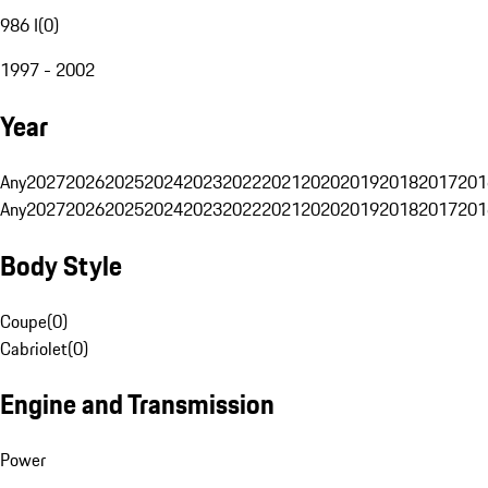
986 I
(
0
)
1997 - 2002
Year
Any
2027
2026
2025
2024
2023
2022
2021
2020
2019
2018
2017
201
Any
2027
2026
2025
2024
2023
2022
2021
2020
2019
2018
2017
201
Body Style
Coupe
(
0
)
Cabriolet
(
0
)
Engine and Transmission
Power