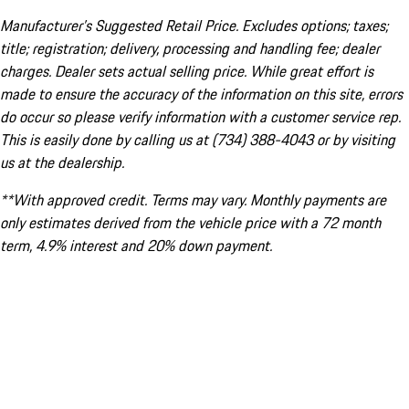
Manufacturer’s Suggested Retail Price. Excludes options; taxes;
title; registration; delivery, processing and handling fee; dealer
charges. Dealer sets actual selling price. While great effort is
made to ensure the accuracy of the information on this site, errors
do occur so please verify information with a customer service rep.
This is easily done by calling us at (734) 388-4043 or by visiting
us at the dealership.
**With approved credit. Terms may vary. Monthly payments are
only estimates derived from the vehicle price with a 72 month
term, 4.9% interest and 20% down payment.