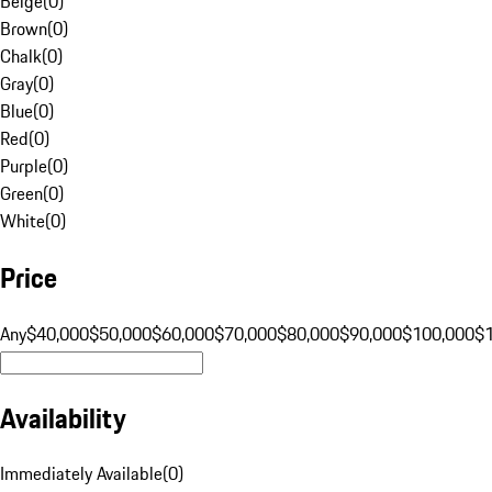
Beige
(
0
)
Brown
(
0
)
Chalk
(
0
)
Gray
(
0
)
Blue
(
0
)
Red
(
0
)
Purple
(
0
)
Green
(
0
)
White
(
0
)
Price
Any
$40,000
$50,000
$60,000
$70,000
$80,000
$90,000
$100,000
$
Availability
Immediately Available
(
0
)