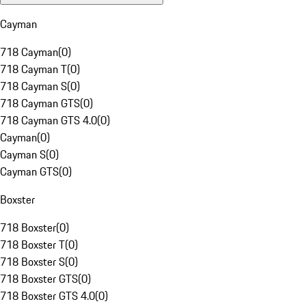
Cayman
718 Cayman
(
0
)
718 Cayman T
(
0
)
718 Cayman S
(
0
)
718 Cayman GTS
(
0
)
718 Cayman GTS 4.0
(
0
)
Cayman
(
0
)
Cayman S
(
0
)
Cayman GTS
(
0
)
Boxster
718 Boxster
(
0
)
718 Boxster T
(
0
)
718 Boxster S
(
0
)
718 Boxster GTS
(
0
)
718 Boxster GTS 4.0
(
0
)