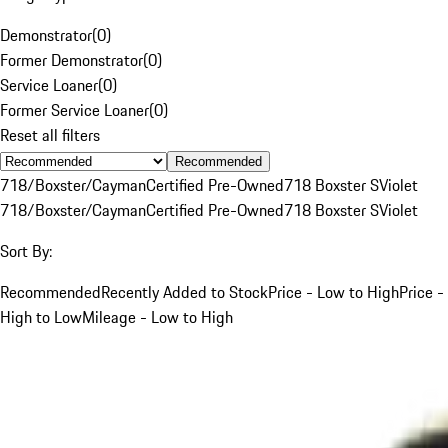
Demonstrator
(
0
)
Former Demonstrator
(
0
)
Service Loaner
(
0
)
Former Service Loaner
(
0
)
Reset all filters
Recommended
718/Boxster/Cayman
Certified Pre-Owned
718 Boxster S
Violet
718/Boxster/Cayman
Certified Pre-Owned
718 Boxster S
Violet
Sort By:
Recommended
Recently Added to Stock
Price - Low to High
Price -
High to Low
Mileage - Low to High