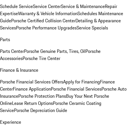
Schedule Service
Service Center
Service & Maintenance
Repair
Expertise
Warranty & Vehicle Information
Schedules Maintenance
Guide
Porsche Certified Collision Center
Detailing & Appearance
Services
Porsche Performance Upgrades
Service Specials
Parts
Parts Center
Porsche Genuine Parts, Tires, Oil
Porsche
Accessories
Porsche Tire Center
Finance & Insurance
Porsche Financial Services Offers
Apply for Financing
Finance
Center
Finance Application
Porsche Financial Services
Porsche Auto
Insurance
Porsche Protection Plans
Buy Your Next Porsche
Online
Lease Return Options
Porsche Ceramic Coating
Service
Porsche Depreciation Guide
Experience