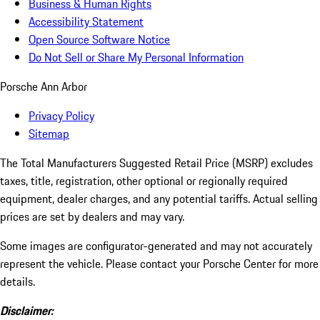
Business & Human Rights
Accessibility Statement
Open Source Software Notice
Do Not Sell or Share My Personal Information
Porsche Ann Arbor
Privacy Policy
Sitemap
The Total Manufacturers Suggested Retail Price (MSRP) excludes
taxes, title, registration, other optional or regionally required
equipment, dealer charges, and any potential tariffs. Actual selling
prices are set by dealers and may vary.
Some images are configurator-generated and may not accurately
represent the vehicle. Please contact your Porsche Center for more
details.
Disclaimer: