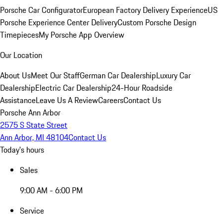
Porsche Car Configurator
European Factory Delivery Experience
US
Porsche Experience Center Delivery
Custom Porsche Design
Timepieces
My Porsche App Overview
Our Location
About Us
Meet Our Staff
German Car Dealership
Luxury Car
Dealership
Electric Car Dealership
24-Hour Roadside
Assistance
Leave Us A Review
Careers
Contact Us
Porsche Ann Arbor
2575 S State Street
Ann Arbor, MI 48104
Contact Us
Today's hours
Sales
9:00 AM - 6:00 PM
Service