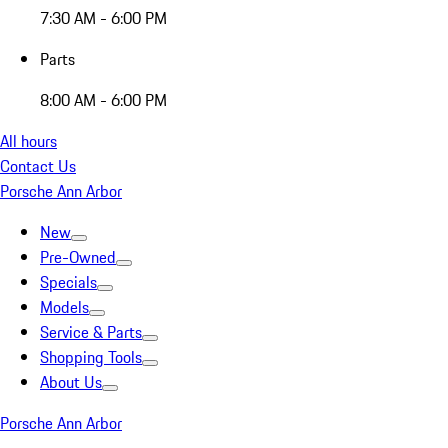
7:30 AM - 6:00 PM
Parts
8:00 AM - 6:00 PM
All hours
Contact Us
Porsche Ann Arbor
New
Pre-Owned
Specials
Models
Service & Parts
Shopping Tools
About Us
Porsche Ann Arbor