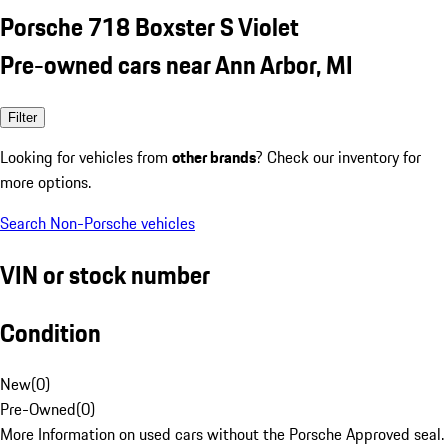
Porsche 718 Boxster S Violet
Pre-owned cars near Ann Arbor, MI
Filter
Looking for vehicles from
other brands
? Check our inventory for
more options.
Search Non-Porsche vehicles
VIN or stock number
Condition
New
(
0
)
Pre-Owned
(
0
)
More Information on used cars without the Porsche Approved seal.