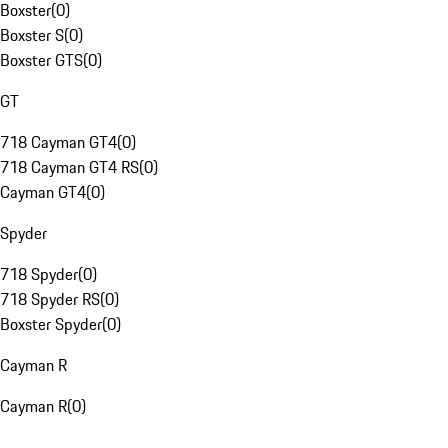
Boxster
(
0
)
Boxster S
(
0
)
Boxster GTS
(
0
)
GT
718 Cayman GT4
(
0
)
718 Cayman GT4 RS
(
0
)
Cayman GT4
(
0
)
Spyder
718 Spyder
(
0
)
718 Spyder RS
(
0
)
Boxster Spyder
(
0
)
Cayman R
Cayman R
(
0
)