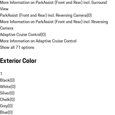
More Information on ParkAssist (Front and Rear) incl. Surround
View
ParkAssist (Front and Rear) incl. Reversing Camera
(
0
)
More Information on ParkAssist (Front and Rear) incl. Reversing
Camera
Adaptive Cruise Control
(
0
)
More Information on Adaptive Cruise Control
Show all 71 options
Exterior Color
1
Black
(
0
)
White
(
0
)
Silver
(
0
)
Chalk
(
0
)
Grey
(
0
)
Blue
(
0
)