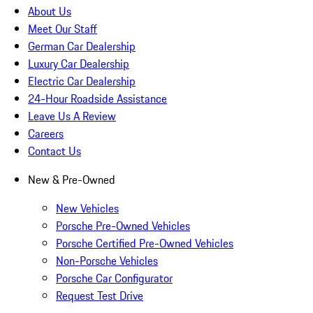
About Us
Meet Our Staff
German Car Dealership
Luxury Car Dealership
Electric Car Dealership
24-Hour Roadside Assistance
Leave Us A Review
Careers
Contact Us
New & Pre-Owned
New Vehicles
Porsche Pre-Owned Vehicles
Porsche Certified Pre-Owned Vehicles
Non-Porsche Vehicles
Porsche Car Configurator
Request Test Drive