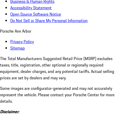
Business & Human Rights
Accessibility Statement
Open Source Software Notice
Do Not Sell or Share My Personal Information
Porsche Ann Arbor
Privacy Policy
Sitemap
The Total Manufacturers Suggested Retail Price (MSRP) excludes
taxes, title, registration, other optional or regionally required
equipment, dealer charges, and any potential tariffs. Actual selling
prices are set by dealers and may vary.
Some images are configurator-generated and may not accurately
represent the vehicle. Please contact your Porsche Center for more
details.
Disclaimer: