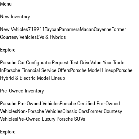
Menu
New Inventory
New Vehicles
718
911
Taycan
Panamera
Macan
Cayenne
Former
Courtesy Vehicles
EVs & Hybrids
Explore
Porsche Car Configurator
Request Test Drive
Value Your Trade-
In
Porsche Financial Service Offers
Porsche Model Lineup
Porsche
Hybrid & Electric Model Lineup
Pre-Owned Inventory
Porsche Pre-Owned Vehicles
Porsche Certified Pre-Owned
Vehicles
Non-Porsche Vehicles
Classic Cars
Former Courtesy
Vehicles
Pre-Owned Luxury Porsche SUVs
Explore