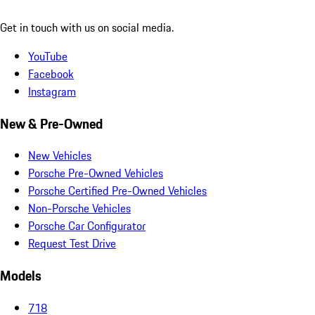
Get in touch with us on social media.
YouTube
Facebook
Instagram
New & Pre-Owned
New Vehicles
Porsche Pre-Owned Vehicles
Porsche Certified Pre-Owned Vehicles
Non-Porsche Vehicles
Porsche Car Configurator
Request Test Drive
Models
718