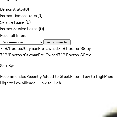
Demonstrator
(
0
)
Former Demonstrator
(
0
)
Service Loaner
(
0
)
Former Service Loaner
(
0
)
Reset all filters
Recommended
718/Boxster/Cayman
Pre-Owned
718 Boxster S
Grey
718/Boxster/Cayman
Pre-Owned
718 Boxster S
Grey
Sort By:
Recommended
Recently Added to Stock
Price - Low to High
Price -
High to Low
Mileage - Low to High