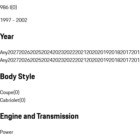
986 I
(
0
)
1997 - 2002
Year
Any
2027
2026
2025
2024
2023
2022
2021
2020
2019
2018
2017
201
Any
2027
2026
2025
2024
2023
2022
2021
2020
2019
2018
2017
201
Body Style
Coupe
(
0
)
Cabriolet
(
0
)
Engine and Transmission
Power