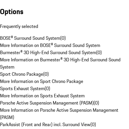
Options
Frequently selected
BOSE® Surround Sound System
(
0
)
More Information on BOSE® Surround Sound System
Burmester® 3D High-End Surround Sound System
(
0
)
More Information on Burmester® 3D High-End Surround Sound
System
Sport Chrono Package
(
0
)
More Information on Sport Chrono Package
Sports Exhaust System
(
0
)
More Information on Sports Exhaust System
Porsche Active Suspension Management (PASM)
(
0
)
More Information on Porsche Active Suspension Management
(PASM)
ParkAssist (Front and Rear) incl. Surround View
(
0
)