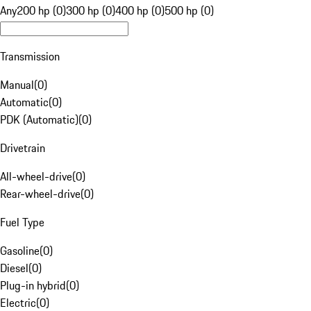
Any
200 hp (0)
300 hp (0)
400 hp (0)
500 hp (0)
Transmission
Manual
(
0
)
Automatic
(
0
)
PDK (Automatic)
(
0
)
Drivetrain
All-wheel-drive
(
0
)
Rear-wheel-drive
(
0
)
Fuel Type
Gasoline
(
0
)
Diesel
(
0
)
Plug-in hybrid
(
0
)
Electric
(
0
)