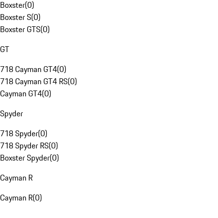
Boxster
(
0
)
Boxster S
(
0
)
Boxster GTS
(
0
)
GT
718 Cayman GT4
(
0
)
718 Cayman GT4 RS
(
0
)
Cayman GT4
(
0
)
Spyder
718 Spyder
(
0
)
718 Spyder RS
(
0
)
Boxster Spyder
(
0
)
Cayman R
Cayman R
(
0
)