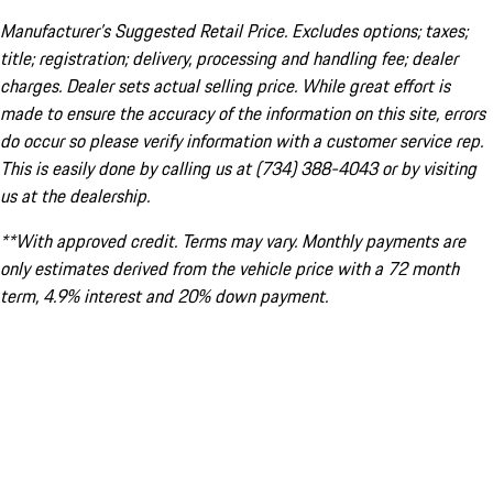
Manufacturer’s Suggested Retail Price. Excludes options; taxes;
title; registration; delivery, processing and handling fee; dealer
charges. Dealer sets actual selling price. While great effort is
made to ensure the accuracy of the information on this site, errors
do occur so please verify information with a customer service rep.
This is easily done by calling us at (734) 388-4043 or by visiting
us at the dealership.
**With approved credit. Terms may vary. Monthly payments are
only estimates derived from the vehicle price with a 72 month
term, 4.9% interest and 20% down payment.