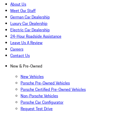
About Us
Meet Our Staff
German Car Dealership
Luxury Car Dealership
Electric Car Dealership
24-Hour Roadside Assistance
Leave Us A Review
Careers
Contact Us
New & Pre-Owned
New Vehicles
Porsche Pre-Owned Vehicles
Porsche Certified Pre-Owned Vehicles
Non-Porsche Vehicles
Porsche Car Configurator
Request Test Drive