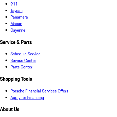
911
Taycan
Panamera
Macan
Cayenne
Service & Parts
Schedule Service
Service Center
Parts Center
Shopping Tools
Porsche Financial Services Offers
Apply for Financing
About Us