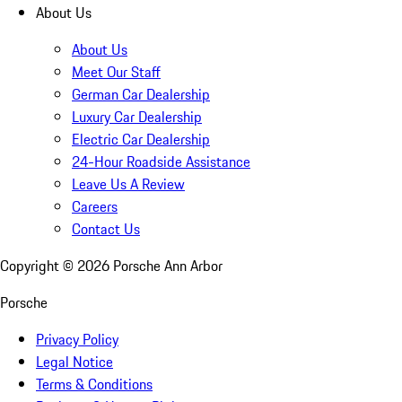
About Us
About Us
Meet Our Staff
German Car Dealership
Luxury Car Dealership
Electric Car Dealership
24-Hour Roadside Assistance
Leave Us A Review
Careers
Contact Us
Copyright ©
2026
Porsche Ann Arbor
Porsche
Privacy Policy
Legal Notice
Terms & Conditions