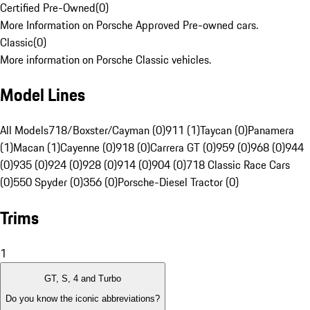
Certified Pre-Owned
(
0
)
More Information on Porsche Approved Pre-owned cars.
Classic
(
0
)
More information on Porsche Classic vehicles.
Model Lines
All Models
718/Boxster/Cayman (0)
911 (1)
Taycan (0)
Panamera
(1)
Macan (1)
Cayenne (0)
918 (0)
Carrera GT (0)
959 (0)
968 (0)
944
(0)
935 (0)
924 (0)
928 (0)
914 (0)
904 (0)
718 Classic Race Cars
(0)
550 Spyder (0)
356 (0)
Porsche-Diesel Tractor (0)
Trims
1
GT, S, 4 and Turbo
Do you know the iconic abbreviations?