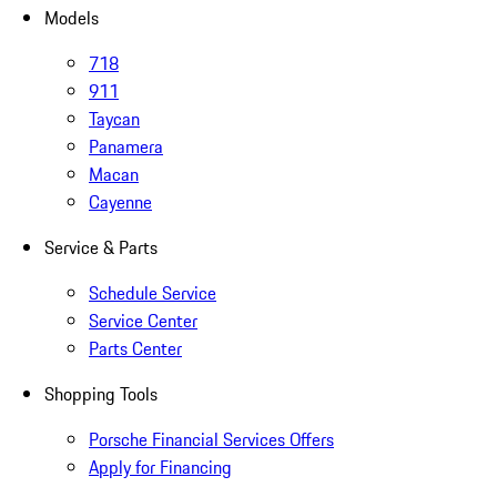
Models
718
911
Taycan
Panamera
Macan
Cayenne
Service & Parts
Schedule Service
Service Center
Parts Center
Shopping Tools
Porsche Financial Services Offers
Apply for Financing