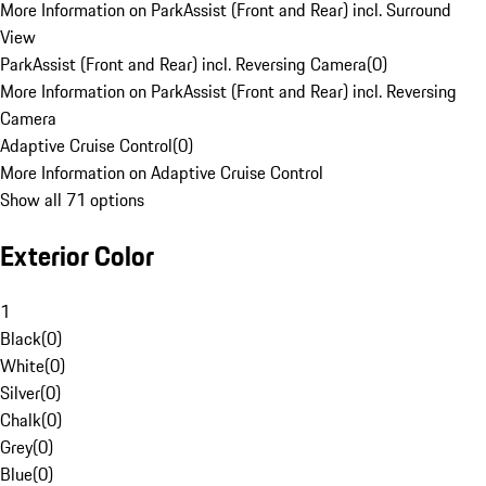
More Information on ParkAssist (Front and Rear) incl. Surround
View
ParkAssist (Front and Rear) incl. Reversing Camera
(
0
)
More Information on ParkAssist (Front and Rear) incl. Reversing
Camera
Adaptive Cruise Control
(
0
)
More Information on Adaptive Cruise Control
Show all 71 options
Exterior Color
1
Black
(
0
)
White
(
0
)
Silver
(
0
)
Chalk
(
0
)
Grey
(
0
)
Blue
(
0
)