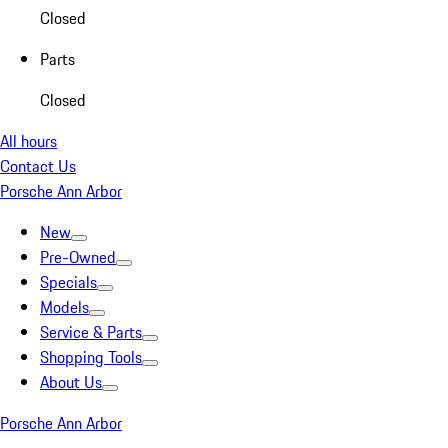
Closed
Parts
Closed
All hours
Contact Us
Porsche Ann Arbor
New
Pre-Owned
Specials
Models
Service & Parts
Shopping Tools
About Us
Porsche Ann Arbor