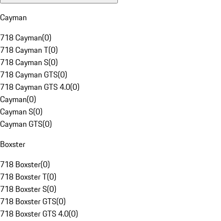
Cayman
718 Cayman
(
0
)
718 Cayman T
(
0
)
718 Cayman S
(
0
)
718 Cayman GTS
(
0
)
718 Cayman GTS 4.0
(
0
)
Cayman
(
0
)
Cayman S
(
0
)
Cayman GTS
(
0
)
Boxster
718 Boxster
(
0
)
718 Boxster T
(
0
)
718 Boxster S
(
0
)
718 Boxster GTS
(
0
)
718 Boxster GTS 4.0
(
0
)