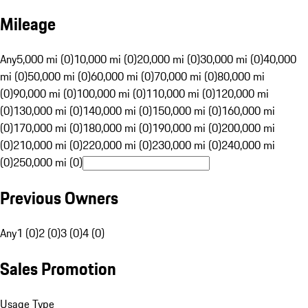
Mileage
Any
5,000 mi (0)
10,000 mi (0)
20,000 mi (0)
30,000 mi (0)
40,000
mi (0)
50,000 mi (0)
60,000 mi (0)
70,000 mi (0)
80,000 mi
(0)
90,000 mi (0)
100,000 mi (0)
110,000 mi (0)
120,000 mi
(0)
130,000 mi (0)
140,000 mi (0)
150,000 mi (0)
160,000 mi
(0)
170,000 mi (0)
180,000 mi (0)
190,000 mi (0)
200,000 mi
(0)
210,000 mi (0)
220,000 mi (0)
230,000 mi (0)
240,000 mi
(0)
250,000 mi (0)
Previous Owners
Any
1 (0)
2 (0)
3 (0)
4 (0)
Sales Promotion
Usage Type