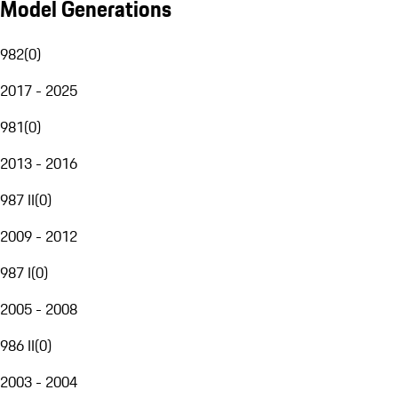
Model Generations
982
(
0
)
2017 - 2025
981
(
0
)
2013 - 2016
987 II
(
0
)
2009 - 2012
987 I
(
0
)
2005 - 2008
986 II
(
0
)
2003 - 2004