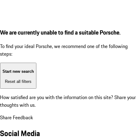
We are currently unable to find a suitable Porsche.
To find your ideal Porsche, we recommend one of the following
steps:
Start new search
Reset all filters
How satisfied are you with the information on this site?
Share your
thoughts with us.
Share Feedback
Social Media