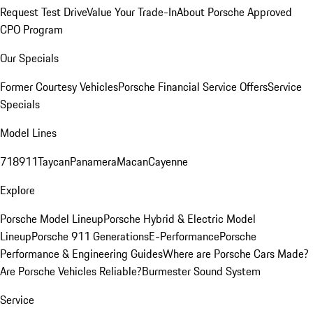
Request Test Drive
Value Your Trade-In
About Porsche Approved
CPO Program
Our Specials
Former Courtesy Vehicles
Porsche Financial Service Offers
Service
Specials
Model Lines
718
911
Taycan
Panamera
Macan
Cayenne
Explore
Porsche Model Lineup
Porsche Hybrid & Electric Model
Lineup
Porsche 911 Generations
E-Performance
Porsche
Performance & Engineering Guides
Where are Porsche Cars Made?
Are Porsche Vehicles Reliable?
Burmester Sound System
Service