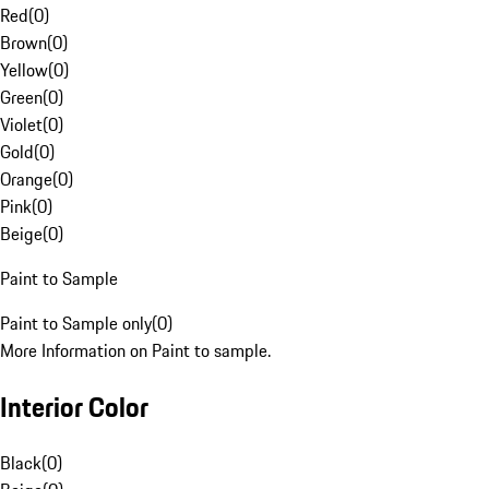
Red
(
0
)
Brown
(
0
)
Yellow
(
0
)
Green
(
0
)
Violet
(
0
)
Gold
(
0
)
Orange
(
0
)
Pink
(
0
)
Beige
(
0
)
Paint to Sample
Paint to Sample only
(
0
)
More Information on Paint to sample.
Interior Color
Black
(
0
)