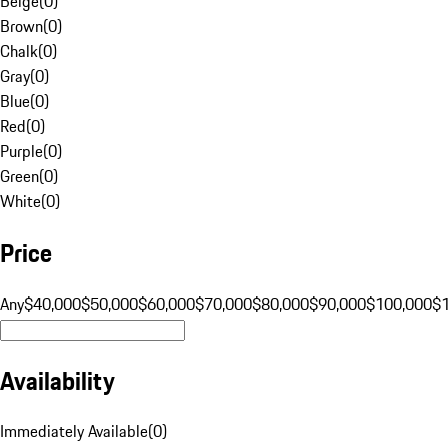
Beige
(
0
)
Brown
(
0
)
Chalk
(
0
)
Gray
(
0
)
Blue
(
0
)
Red
(
0
)
Purple
(
0
)
Green
(
0
)
White
(
0
)
Price
Any
$40,000
$50,000
$60,000
$70,000
$80,000
$90,000
$100,000
$
Availability
Immediately Available
(
0
)