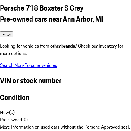
Porsche 718 Boxster S Grey
Pre-owned cars near Ann Arbor, MI
Filter
Looking for vehicles from
other brands
? Check our inventory for
more options.
Search Non-Porsche vehicles
VIN or stock number
Condition
New
(
0
)
Pre-Owned
(
0
)
More Information on used cars without the Porsche Approved seal.