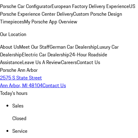
Porsche Car Configurator
European Factory Delivery Experience
US
Porsche Experience Center Delivery
Custom Porsche Design
Timepieces
My Porsche App Overview
Our Location
About Us
Meet Our Staff
German Car Dealership
Luxury Car
Dealership
Electric Car Dealership
24-Hour Roadside
Assistance
Leave Us A Review
Careers
Contact Us
Porsche Ann Arbor
2575 S State Street
Ann Arbor, MI 48104
Contact Us
Today's hours
Sales
Closed
Service