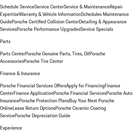
Schedule Service
Service Center
Service & Maintenance
Repair
Expertise
Warranty & Vehicle Information
Schedules Maintenance
Guide
Porsche Certified Collision Center
Detailing & Appearance
Services
Porsche Performance Upgrades
Service Specials
Parts
Parts Center
Porsche Genuine Parts, Tires, Oil
Porsche
Accessories
Porsche Tire Center
Finance & Insurance
Porsche Financial Services Offers
Apply for Financing
Finance
Center
Finance Application
Porsche Financial Services
Porsche Auto
Insurance
Porsche Protection Plans
Buy Your Next Porsche
Online
Lease Return Options
Porsche Ceramic Coating
Service
Porsche Depreciation Guide
Experience