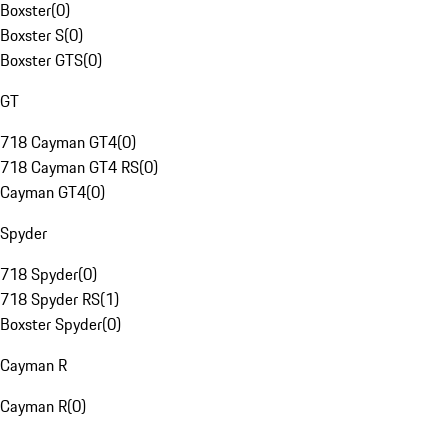
Boxster
(
0
)
Boxster S
(
0
)
Boxster GTS
(
0
)
GT
718 Cayman GT4
(
0
)
718 Cayman GT4 RS
(
0
)
Cayman GT4
(
0
)
Spyder
718 Spyder
(
0
)
718 Spyder RS
(
1
)
Boxster Spyder
(
0
)
Cayman R
Cayman R
(
0
)