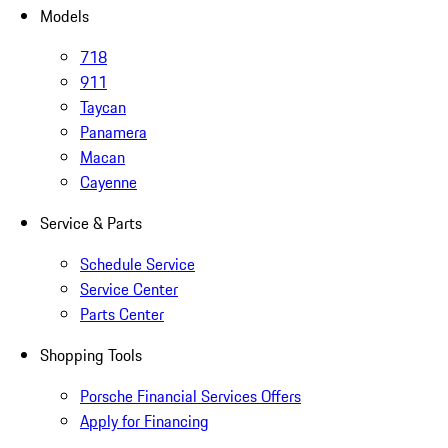
Models
718
911
Taycan
Panamera
Macan
Cayenne
Service & Parts
Schedule Service
Service Center
Parts Center
Shopping Tools
Porsche Financial Services Offers
Apply for Financing