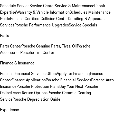
Schedule Service
Service Center
Service & Maintenance
Repair
Expertise
Warranty & Vehicle Information
Schedules Maintenance
Guide
Porsche Certified Collision Center
Detailing & Appearance
Services
Porsche Performance Upgrades
Service Specials
Parts
Parts Center
Porsche Genuine Parts, Tires, Oil
Porsche
Accessories
Porsche Tire Center
Finance & Insurance
Porsche Financial Services Offers
Apply for Financing
Finance
Center
Finance Application
Porsche Financial Services
Porsche Auto
Insurance
Porsche Protection Plans
Buy Your Next Porsche
Online
Lease Return Options
Porsche Ceramic Coating
Service
Porsche Depreciation Guide
Experience