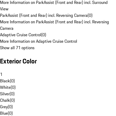
More Information on ParkAssist (Front and Rear) incl. Surround
View
ParkAssist (Front and Rear) incl. Reversing Camera
(
0
)
More Information on ParkAssist (Front and Rear) incl. Reversing
Camera
Adaptive Cruise Control
(
0
)
More Information on Adaptive Cruise Control
Show all 71 options
Exterior Color
1
Black
(
0
)
White
(
0
)
Silver
(
0
)
Chalk
(
0
)
Grey
(
0
)
Blue
(
0
)