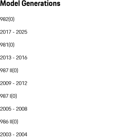
Model Generations
982
(
0
)
2017 - 2025
981
(
0
)
2013 - 2016
987 II
(
0
)
2009 - 2012
987 I
(
0
)
2005 - 2008
986 II
(
0
)
2003 - 2004