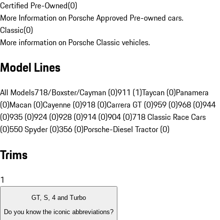
Certified Pre-Owned
(
0
)
More Information on Porsche Approved Pre-owned cars.
Classic
(
0
)
More information on Porsche Classic vehicles.
Model Lines
All Models
718/Boxster/Cayman (0)
911 (1)
Taycan (0)
Panamera
(0)
Macan (0)
Cayenne (0)
918 (0)
Carrera GT (0)
959 (0)
968 (0)
944
(0)
935 (0)
924 (0)
928 (0)
914 (0)
904 (0)
718 Classic Race Cars
(0)
550 Spyder (0)
356 (0)
Porsche-Diesel Tractor (0)
Trims
1
GT, S, 4 and Turbo
Do you know the iconic abbreviations?