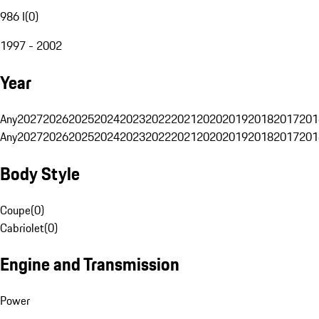
986 I
(
0
)
1997 - 2002
Year
Any
2027
2026
2025
2024
2023
2022
2021
2020
2019
2018
2017
201
Any
2027
2026
2025
2024
2023
2022
2021
2020
2019
2018
2017
201
Body Style
Coupe
(
0
)
Cabriolet
(
0
)
Engine and Transmission
Power