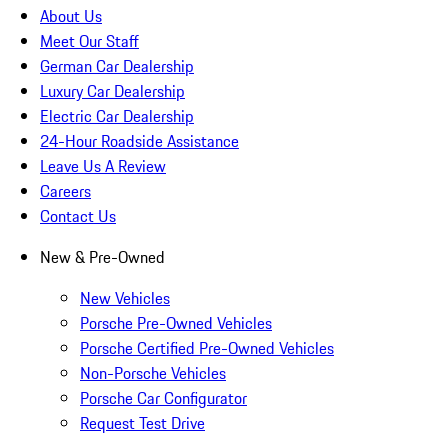
About Us
Meet Our Staff
German Car Dealership
Luxury Car Dealership
Electric Car Dealership
24-Hour Roadside Assistance
Leave Us A Review
Careers
Contact Us
New & Pre-Owned
New Vehicles
Porsche Pre-Owned Vehicles
Porsche Certified Pre-Owned Vehicles
Non-Porsche Vehicles
Porsche Car Configurator
Request Test Drive