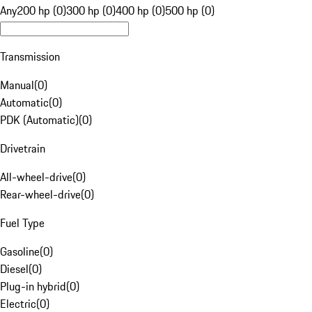
Any
200 hp (0)
300 hp (0)
400 hp (0)
500 hp (0)
Transmission
Manual
(
0
)
Automatic
(
0
)
PDK (Automatic)
(
0
)
Drivetrain
All-wheel-drive
(
0
)
Rear-wheel-drive
(
0
)
Fuel Type
Gasoline
(
0
)
Diesel
(
0
)
Plug-in hybrid
(
0
)
Electric
(
0
)