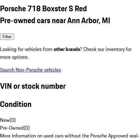
Porsche 718 Boxster S Red
Pre-owned cars near Ann Arbor, MI
Filter
Looking for vehicles from
other brands
? Check our inventory for
more options.
Search Non-Porsche vehicles
VIN or stock number
Condition
New
(
0
)
Pre-Owned
(
0
)
More Information on used cars without the Porsche Approved seal.