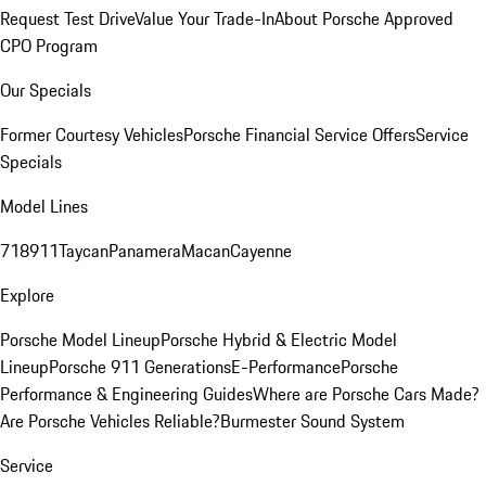
Request Test Drive
Value Your Trade-In
About Porsche Approved
CPO Program
Our Specials
Former Courtesy Vehicles
Porsche Financial Service Offers
Service
Specials
Model Lines
718
911
Taycan
Panamera
Macan
Cayenne
Explore
Porsche Model Lineup
Porsche Hybrid & Electric Model
Lineup
Porsche 911 Generations
E-Performance
Porsche
Performance & Engineering Guides
Where are Porsche Cars Made?
Are Porsche Vehicles Reliable?
Burmester Sound System
Service