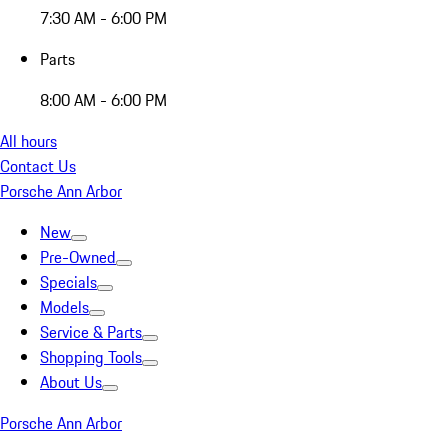
7:30 AM - 6:00 PM
Parts
8:00 AM - 6:00 PM
All hours
Contact Us
Porsche Ann Arbor
New
Pre-Owned
Specials
Models
Service & Parts
Shopping Tools
About Us
Porsche Ann Arbor