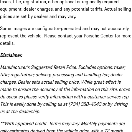
taxes, title, registration, other optional or regionally required
equipment, dealer charges, and any potential tariffs. Actual selling
prices are set by dealers and may vary.
Some images are configurator-generated and may not accurately
represent the vehicle. Please contact your Porsche Center for more
details.
Disclaimer:
Manufacturer’s Suggested Retail Price. Excludes options; taxes;
title; registration; delivery, processing and handling fee; dealer
charges. Dealer sets actual selling price. While great effort is
made to ensure the accuracy of the information on this site, errors
do occur so please verify information with a customer service rep.
This is easily done by calling us at (734) 388-4043 or by visiting
us at the dealership.
**With approved credit. Terms may vary. Monthly payments are
only estimates derived from the vehicle price with a 72 month