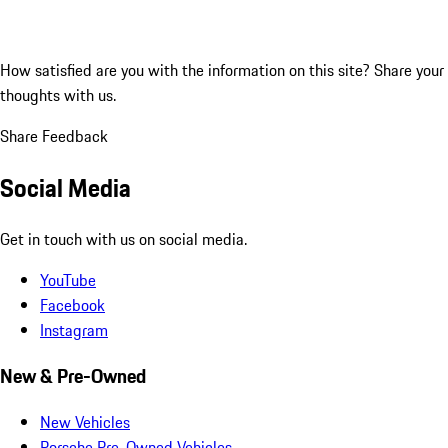
How satisfied are you with the information on this site?
Share your
thoughts with us.
Share Feedback
Social Media
Get in touch with us on social media.
YouTube
Facebook
Instagram
New & Pre-Owned
New Vehicles
Porsche Pre-Owned Vehicles