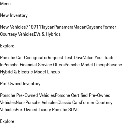
Menu
New Inventory
New Vehicles
718
911
Taycan
Panamera
Macan
Cayenne
Former
Courtesy Vehicles
EVs & Hybrids
Explore
Porsche Car Configurator
Request Test Drive
Value Your Trade-
In
Porsche Financial Service Offers
Porsche Model Lineup
Porsche
Hybrid & Electric Model Lineup
Pre-Owned Inventory
Porsche Pre-Owned Vehicles
Porsche Certified Pre-Owned
Vehicles
Non-Porsche Vehicles
Classic Cars
Former Courtesy
Vehicles
Pre-Owned Luxury Porsche SUVs
Explore