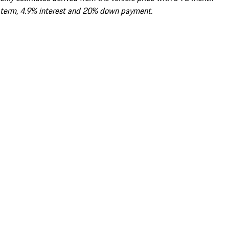
term, 4.9% interest and 20% down payment.