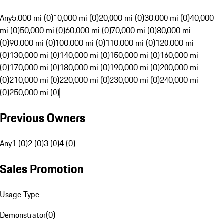
Any
5,000 mi (0)
10,000 mi (0)
20,000 mi (0)
30,000 mi (0)
40,000
mi (0)
50,000 mi (0)
60,000 mi (0)
70,000 mi (0)
80,000 mi
(0)
90,000 mi (0)
100,000 mi (0)
110,000 mi (0)
120,000 mi
(0)
130,000 mi (0)
140,000 mi (0)
150,000 mi (0)
160,000 mi
(0)
170,000 mi (0)
180,000 mi (0)
190,000 mi (0)
200,000 mi
(0)
210,000 mi (0)
220,000 mi (0)
230,000 mi (0)
240,000 mi
(0)
250,000 mi (0)
Previous Owners
Any
1 (0)
2 (0)
3 (0)
4 (0)
Sales Promotion
Usage Type
Demonstrator
(
0
)