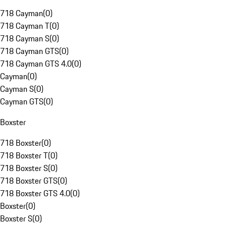
718 Cayman
(
0
)
718 Cayman T
(
0
)
718 Cayman S
(
0
)
718 Cayman GTS
(
0
)
718 Cayman GTS 4.0
(
0
)
Cayman
(
0
)
Cayman S
(
0
)
Cayman GTS
(
0
)
Boxster
718 Boxster
(
0
)
718 Boxster T
(
0
)
718 Boxster S
(
0
)
718 Boxster GTS
(
0
)
718 Boxster GTS 4.0
(
0
)
Boxster
(
0
)
Boxster S
(
0
)