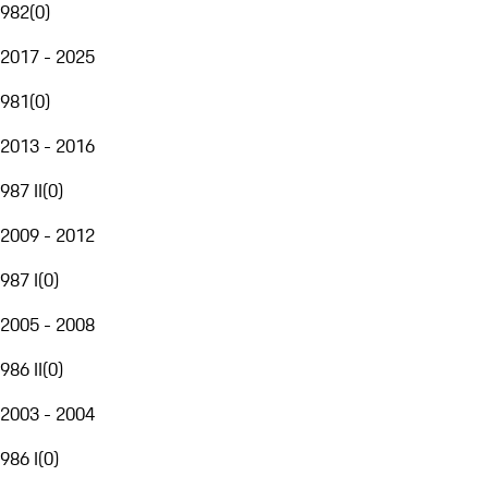
982
(
0
)
2017 - 2025
981
(
0
)
2013 - 2016
987 II
(
0
)
2009 - 2012
987 I
(
0
)
2005 - 2008
986 II
(
0
)
2003 - 2004
986 I
(
0
)