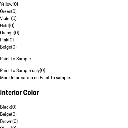
Yellow
(
0
)
Green
(
0
)
Violet
(
0
)
Gold
(
0
)
Orange
(
0
)
Pink
(
0
)
Beige
(
0
)
Paint to Sample
Paint to Sample only
(
0
)
More Information on Paint to sample.
Interior Color
Black
(
0
)
Beige
(
0
)
Brown
(
0
)