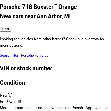
Porsche 718 Boxster T Orange
New cars near Ann Arbor, MI
Filter
Looking for vehicles from
other brands
? Check our inventory for
more options.
Search Non-Porsche vehicles
VIN or stock number
Condition
New
(
0
)
Pre-Owned
(
0
)
More Information on used cars without the Porsche Approved seal.