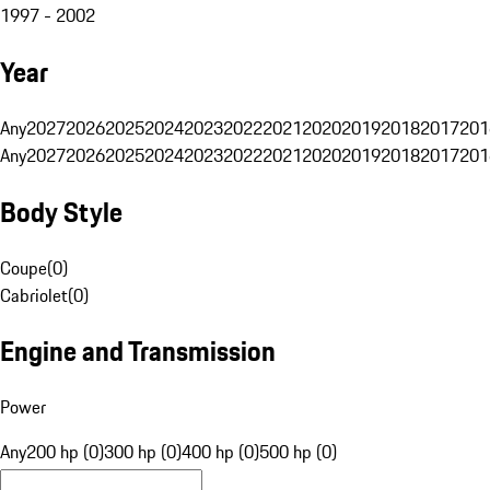
1997 - 2002
Year
Any
2027
2026
2025
2024
2023
2022
2021
2020
2019
2018
2017
201
Any
2027
2026
2025
2024
2023
2022
2021
2020
2019
2018
2017
201
Body Style
Coupe
(
0
)
Cabriolet
(
0
)
Engine and Transmission
Power
Any
200 hp (0)
300 hp (0)
400 hp (0)
500 hp (0)