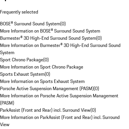
Frequently selected
BOSE® Surround Sound System
(
0
)
More Information on BOSE® Surround Sound System
Burmester® 3D High-End Surround Sound System
(
0
)
More Information on Burmester® 3D High-End Surround Sound
System
Sport Chrono Package
(
0
)
More Information on Sport Chrono Package
Sports Exhaust System
(
0
)
More Information on Sports Exhaust System
Porsche Active Suspension Management (PASM)
(
0
)
More Information on Porsche Active Suspension Management
(PASM)
ParkAssist (Front and Rear) incl. Surround View
(
0
)
More Information on ParkAssist (Front and Rear) incl. Surround
View