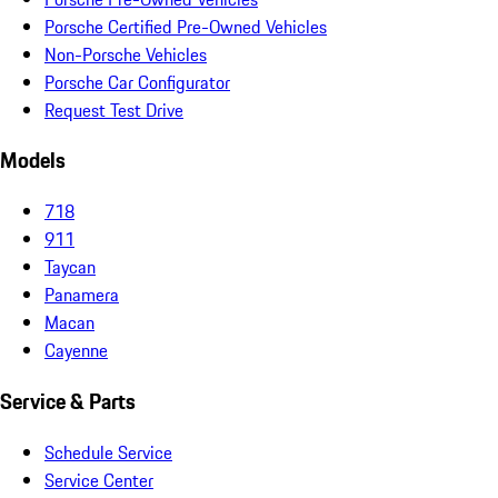
Porsche Certified Pre-Owned Vehicles
Non-Porsche Vehicles
Porsche Car Configurator
Request Test Drive
Models
718
911
Taycan
Panamera
Macan
Cayenne
Service & Parts
Schedule Service
Service Center