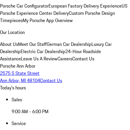
Porsche Car Configurator
European Factory Delivery Experience
US
Porsche Experience Center Delivery
Custom Porsche Design
Timepieces
My Porsche App Overview
Our Location
About Us
Meet Our Staff
German Car Dealership
Luxury Car
Dealership
Electric Car Dealership
24-Hour Roadside
Assistance
Leave Us A Review
Careers
Contact Us
Porsche Ann Arbor
2575 S State Street
Ann Arbor, MI 48104
Contact Us
Today's hours
Sales
9:00 AM - 6:00 PM
Service