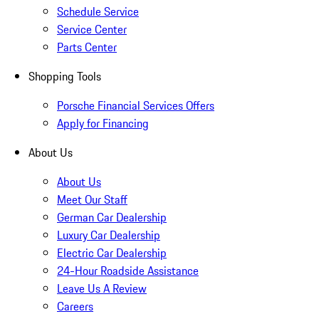
Schedule Service
Service Center
Parts Center
Shopping Tools
Porsche Financial Services Offers
Apply for Financing
About Us
About Us
Meet Our Staff
German Car Dealership
Luxury Car Dealership
Electric Car Dealership
24-Hour Roadside Assistance
Leave Us A Review
Careers