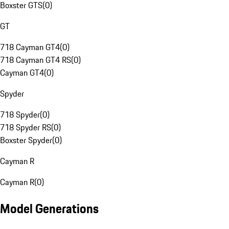
Boxster GTS
(
0
)
GT
718 Cayman GT4
(
0
)
718 Cayman GT4 RS
(
0
)
Cayman GT4
(
0
)
Spyder
718 Spyder
(
0
)
718 Spyder RS
(
0
)
Boxster Spyder
(
0
)
Cayman R
Cayman R
(
0
)
Model Generations