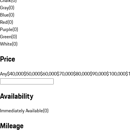
Chalk
(
0
)
Gray
(
0
)
Blue
(
0
)
Red
(
0
)
Purple
(
0
)
Green
(
0
)
White
(
0
)
Price
Any
$40,000
$50,000
$60,000
$70,000
$80,000
$90,000
$100,000
$
Availability
Immediately Available
(
0
)
Mileage