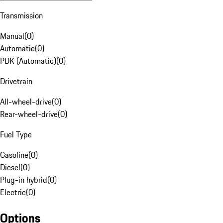
Transmission
Manual
(
0
)
Automatic
(
0
)
PDK (Automatic)
(
0
)
Drivetrain
All-wheel-drive
(
0
)
Rear-wheel-drive
(
0
)
Fuel Type
Gasoline
(
0
)
Diesel
(
0
)
Plug-in hybrid
(
0
)
Electric
(
0
)
Options