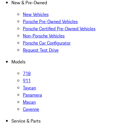
New & Pre-Owned
New Vehicles
Porsche Pre-Owned Vehicles
Porsche Certified Pre-Owned Vehicles
Non-Porsche Vehicles
Porsche Car Configurator
Request Test Drive
Models
718
911
Taycan
Panamera
Macan
Cayenne
Service & Parts