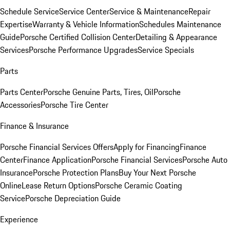
Schedule Service
Service Center
Service & Maintenance
Repair
Expertise
Warranty & Vehicle Information
Schedules Maintenance
Guide
Porsche Certified Collision Center
Detailing & Appearance
Services
Porsche Performance Upgrades
Service Specials
Parts
Parts Center
Porsche Genuine Parts, Tires, Oil
Porsche
Accessories
Porsche Tire Center
Finance & Insurance
Porsche Financial Services Offers
Apply for Financing
Finance
Center
Finance Application
Porsche Financial Services
Porsche Auto
Insurance
Porsche Protection Plans
Buy Your Next Porsche
Online
Lease Return Options
Porsche Ceramic Coating
Service
Porsche Depreciation Guide
Experience