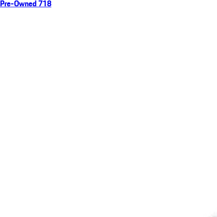
Pre-Owned 718