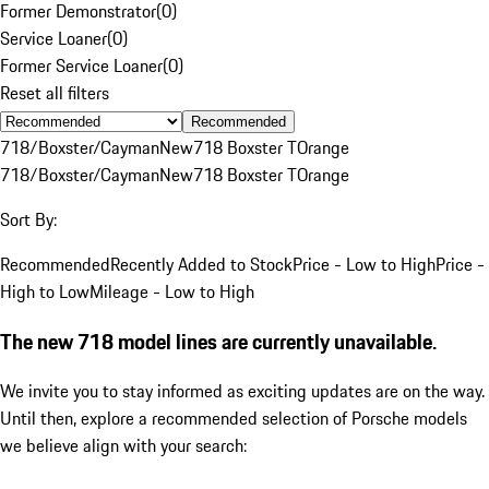
Former Demonstrator
(
0
)
Service Loaner
(
0
)
Former Service Loaner
(
0
)
Reset all filters
Recommended
718/Boxster/Cayman
New
718 Boxster T
Orange
718/Boxster/Cayman
New
718 Boxster T
Orange
Sort By:
Recommended
Recently Added to Stock
Price - Low to High
Price -
High to Low
Mileage - Low to High
The new 718 model lines are currently unavailable.
We invite you to stay informed as exciting updates are on the way.
Until then, explore a recommended selection of Porsche models
we believe align with your search: