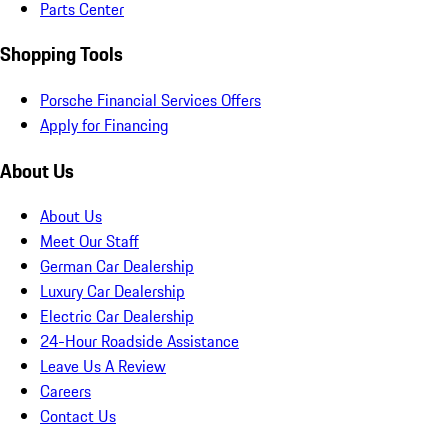
Parts Center
Shopping Tools
Porsche Financial Services Offers
Apply for Financing
About Us
About Us
Meet Our Staff
German Car Dealership
Luxury Car Dealership
Electric Car Dealership
24-Hour Roadside Assistance
Leave Us A Review
Careers
Contact Us