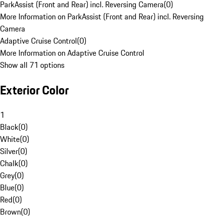
ParkAssist (Front and Rear) incl. Reversing Camera
(
0
)
More Information on ParkAssist (Front and Rear) incl. Reversing
Camera
Adaptive Cruise Control
(
0
)
More Information on Adaptive Cruise Control
Show all 71 options
Exterior Color
1
Black
(
0
)
White
(
0
)
Silver
(
0
)
Chalk
(
0
)
Grey
(
0
)
Blue
(
0
)
Red
(
0
)
Brown
(
0
)