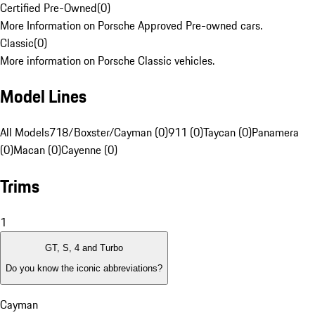
Certified Pre-Owned
(
0
)
More Information on Porsche Approved Pre-owned cars.
Classic
(
0
)
More information on Porsche Classic vehicles.
Model Lines
All Models
718/Boxster/Cayman (0)
911 (0)
Taycan (0)
Panamera
(0)
Macan (0)
Cayenne (0)
Trims
1
GT, S, 4 and Turbo
Do you know the iconic abbreviations?
Cayman