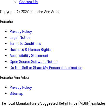
Contact Us
Copyright ©
2026
Porsche Ann Arbor
Porsche
Privacy Policy
Legal Notice
Terms & Conditions
Business & Human Rights
Accessibility Statement
Open Source Software Notice
Do Not Sell or Share My Personal Information
Porsche Ann Arbor
Privacy Policy
Sitemap
The Total Manufacturers Suggested Retail Price (MSRP) excludes