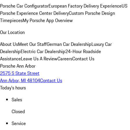
Porsche Car Configurator
European Factory Delivery Experience
US
Porsche Experience Center Delivery
Custom Porsche Design
Timepieces
My Porsche App Overview
Our Location
About Us
Meet Our Staff
German Car Dealership
Luxury Car
Dealership
Electric Car Dealership
24-Hour Roadside
Assistance
Leave Us A Review
Careers
Contact Us
Porsche Ann Arbor
2575 S State Street
Ann Arbor, MI 48104
Contact Us
Today's hours
Sales
Closed
Service