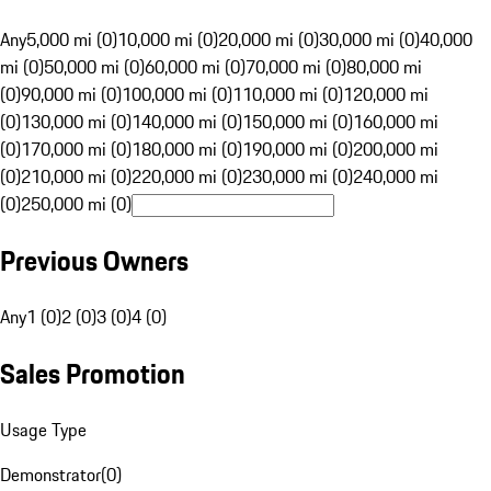
Any
5,000 mi (0)
10,000 mi (0)
20,000 mi (0)
30,000 mi (0)
40,000
mi (0)
50,000 mi (0)
60,000 mi (0)
70,000 mi (0)
80,000 mi
(0)
90,000 mi (0)
100,000 mi (0)
110,000 mi (0)
120,000 mi
(0)
130,000 mi (0)
140,000 mi (0)
150,000 mi (0)
160,000 mi
(0)
170,000 mi (0)
180,000 mi (0)
190,000 mi (0)
200,000 mi
(0)
210,000 mi (0)
220,000 mi (0)
230,000 mi (0)
240,000 mi
(0)
250,000 mi (0)
Previous Owners
Any
1 (0)
2 (0)
3 (0)
4 (0)
Sales Promotion
Usage Type
Demonstrator
(
0
)