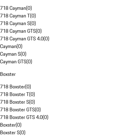
718 Cayman
(
0
)
718 Cayman T
(
0
)
718 Cayman S
(
0
)
718 Cayman GTS
(
0
)
718 Cayman GTS 4.0
(
0
)
Cayman
(
0
)
Cayman S
(
0
)
Cayman GTS
(
0
)
Boxster
718 Boxster
(
0
)
718 Boxster T
(
0
)
718 Boxster S
(
0
)
718 Boxster GTS
(
0
)
718 Boxster GTS 4.0
(
0
)
Boxster
(
0
)
Boxster S
(
0
)