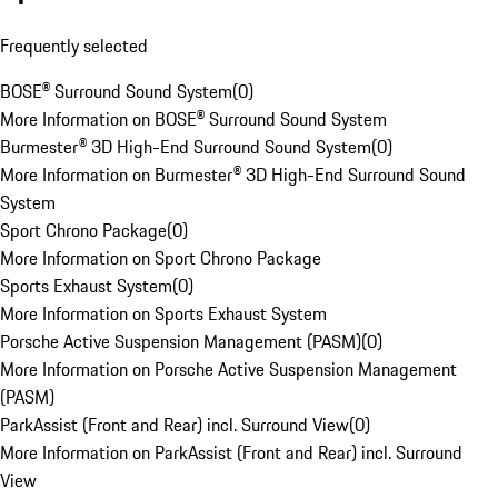
Frequently selected
BOSE® Surround Sound System
(
0
)
More Information on BOSE® Surround Sound System
Burmester® 3D High-End Surround Sound System
(
0
)
More Information on Burmester® 3D High-End Surround Sound
System
Sport Chrono Package
(
0
)
More Information on Sport Chrono Package
Sports Exhaust System
(
0
)
More Information on Sports Exhaust System
Porsche Active Suspension Management (PASM)
(
0
)
More Information on Porsche Active Suspension Management
(PASM)
ParkAssist (Front and Rear) incl. Surround View
(
0
)
More Information on ParkAssist (Front and Rear) incl. Surround
View