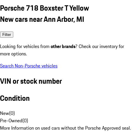
Porsche 718 Boxster T Yellow
New cars near Ann Arbor, MI
Filter
Looking for vehicles from
other brands
? Check our inventory for
more options.
Search Non-Porsche vehicles
VIN or stock number
Condition
New
(
0
)
Pre-Owned
(
0
)
More Information on used cars without the Porsche Approved seal.