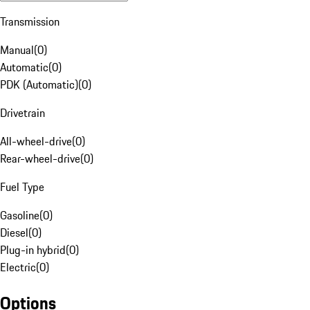
Transmission
Manual
(
0
)
Automatic
(
0
)
PDK (Automatic)
(
0
)
Drivetrain
All-wheel-drive
(
0
)
Rear-wheel-drive
(
0
)
Fuel Type
Gasoline
(
0
)
Diesel
(
0
)
Plug-in hybrid
(
0
)
Electric
(
0
)
Options