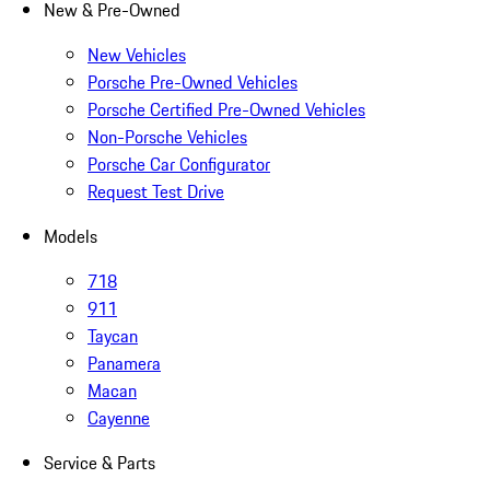
New & Pre-Owned
New Vehicles
Porsche Pre-Owned Vehicles
Porsche Certified Pre-Owned Vehicles
Non-Porsche Vehicles
Porsche Car Configurator
Request Test Drive
Models
718
911
Taycan
Panamera
Macan
Cayenne
Service & Parts