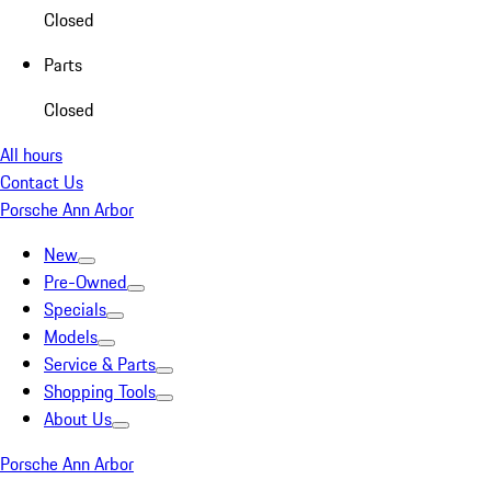
Closed
Parts
Closed
All hours
Contact Us
Porsche Ann Arbor
New
Pre-Owned
Specials
Models
Service & Parts
Shopping Tools
About Us
Porsche Ann Arbor