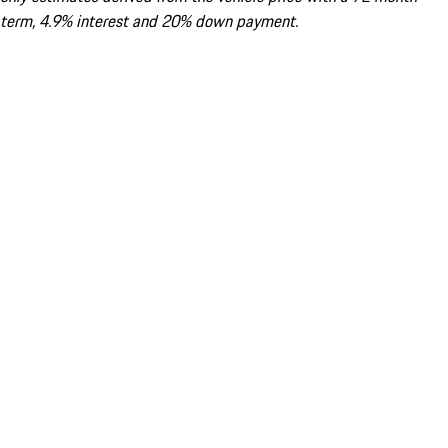
term, 4.9% interest and 20% down payment.