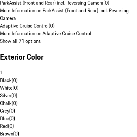
ParkAssist (Front and Rear) incl. Reversing Camera
(
0
)
More Information on ParkAssist (Front and Rear) incl. Reversing
Camera
Adaptive Cruise Control
(
0
)
More Information on Adaptive Cruise Control
Show all 71 options
Exterior Color
1
Black
(
0
)
White
(
0
)
Silver
(
0
)
Chalk
(
0
)
Grey
(
0
)
Blue
(
0
)
Red
(
0
)
Brown
(
0
)