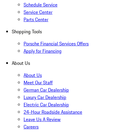
Schedule Service
Service Center
Parts Center
Shopping Tools
Porsche Financial Services Offers
Apply for Financing
About Us
About Us
Meet Our Staff
German Car Dealership
Luxury Car Dealership
Electric Car Dealership
24-Hour Roadside Assistance
Leave Us A Review
Careers