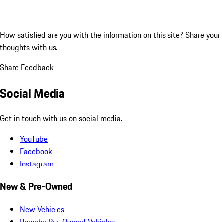
How satisfied are you with the information on this site?
Share your
thoughts with us.
Share Feedback
Social Media
Get in touch with us on social media.
YouTube
Facebook
Instagram
New & Pre-Owned
New Vehicles
Porsche Pre-Owned Vehicles