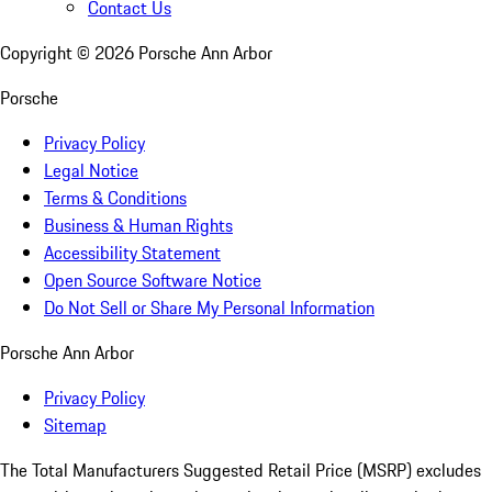
Contact Us
Copyright ©
2026
Porsche Ann Arbor
Porsche
Privacy Policy
Legal Notice
Terms & Conditions
Business & Human Rights
Accessibility Statement
Open Source Software Notice
Do Not Sell or Share My Personal Information
Porsche Ann Arbor
Privacy Policy
Sitemap
The Total Manufacturers Suggested Retail Price (MSRP) excludes