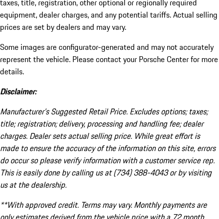
taxes, title, registration, other optional or regionally required
equipment, dealer charges, and any potential tariffs. Actual selling
prices are set by dealers and may vary.
Some images are configurator-generated and may not accurately
represent the vehicle. Please contact your Porsche Center for more
details.
Disclaimer:
Manufacturer’s Suggested Retail Price. Excludes options; taxes;
title; registration; delivery, processing and handling fee; dealer
charges. Dealer sets actual selling price. While great effort is
made to ensure the accuracy of the information on this site, errors
do occur so please verify information with a customer service rep.
This is easily done by calling us at (734) 388-4043 or by visiting
us at the dealership.
**With approved credit. Terms may vary. Monthly payments are
only estimates derived from the vehicle price with a 72 month