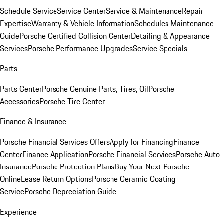
Schedule Service
Service Center
Service & Maintenance
Repair
Expertise
Warranty & Vehicle Information
Schedules Maintenance
Guide
Porsche Certified Collision Center
Detailing & Appearance
Services
Porsche Performance Upgrades
Service Specials
Parts
Parts Center
Porsche Genuine Parts, Tires, Oil
Porsche
Accessories
Porsche Tire Center
Finance & Insurance
Porsche Financial Services Offers
Apply for Financing
Finance
Center
Finance Application
Porsche Financial Services
Porsche Auto
Insurance
Porsche Protection Plans
Buy Your Next Porsche
Online
Lease Return Options
Porsche Ceramic Coating
Service
Porsche Depreciation Guide
Experience