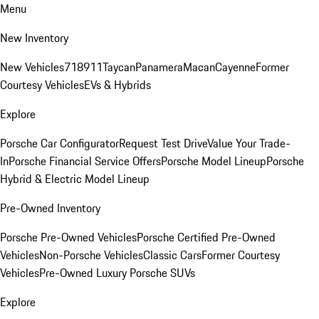
Menu
New Inventory
New Vehicles
718
911
Taycan
Panamera
Macan
Cayenne
Former
Courtesy Vehicles
EVs & Hybrids
Explore
Porsche Car Configurator
Request Test Drive
Value Your Trade-
In
Porsche Financial Service Offers
Porsche Model Lineup
Porsche
Hybrid & Electric Model Lineup
Pre-Owned Inventory
Porsche Pre-Owned Vehicles
Porsche Certified Pre-Owned
Vehicles
Non-Porsche Vehicles
Classic Cars
Former Courtesy
Vehicles
Pre-Owned Luxury Porsche SUVs
Explore