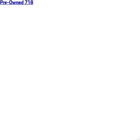
Pre-Owned 718