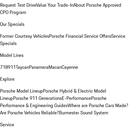
Request Test Drive
Value Your Trade-In
About Porsche Approved
CPO Program
Our Specials
Former Courtesy Vehicles
Porsche Financial Service Offers
Service
Specials
Model Lines
718
911
Taycan
Panamera
Macan
Cayenne
Explore
Porsche Model Lineup
Porsche Hybrid & Electric Model
Lineup
Porsche 911 Generations
E-Performance
Porsche
Performance & Engineering Guides
Where are Porsche Cars Made?
Are Porsche Vehicles Reliable?
Burmester Sound System
Service