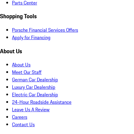
Parts Center
Shopping Tools
Porsche Financial Services Offers
Apply for Financing
About Us
About Us
Meet Our Staff
German Car Dealership
Luxury Car Dealership
Electric Car Dealership
24-Hour Roadside Assistance
Leave Us A Review
Careers
Contact Us