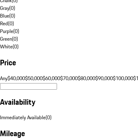
Chalk
(
0
)
Gray
(
0
)
Blue
(
0
)
Red
(
0
)
Purple
(
0
)
Green
(
0
)
White
(
0
)
Price
Any
$40,000
$50,000
$60,000
$70,000
$80,000
$90,000
$100,000
$
Availability
Immediately Available
(
0
)
Mileage