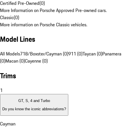
Certified Pre-Owned
(
0
)
More Information on Porsche Approved Pre-owned cars.
Classic
(
0
)
More information on Porsche Classic vehicles.
Model Lines
All Models
718/Boxster/Cayman (0)
911 (0)
Taycan (0)
Panamera
(0)
Macan (0)
Cayenne (0)
Trims
1
GT, S, 4 and Turbo
Do you know the iconic abbreviations?
Cayman