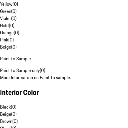
Yellow
(
0
)
Green
(
0
)
Violet
(
0
)
Gold
(
0
)
Orange
(
0
)
Pink
(
0
)
Beige
(
0
)
Paint to Sample
Paint to Sample only
(
0
)
More Information on Paint to sample.
Interior Color
Black
(
0
)
Beige
(
0
)
Brown
(
0
)