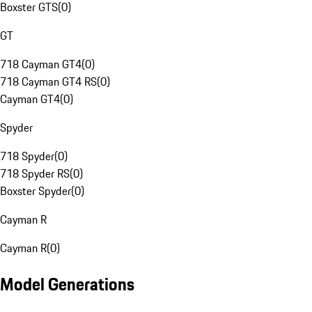
Boxster GTS
(
0
)
GT
718 Cayman GT4
(
0
)
718 Cayman GT4 RS
(
0
)
Cayman GT4
(
0
)
Spyder
718 Spyder
(
0
)
718 Spyder RS
(
0
)
Boxster Spyder
(
0
)
Cayman R
Cayman R
(
0
)
Model Generations