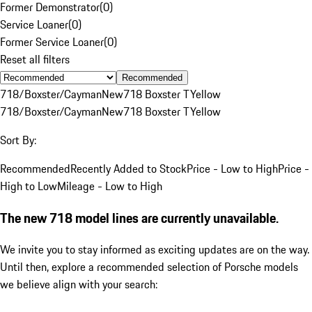
Former Demonstrator
(
0
)
Service Loaner
(
0
)
Former Service Loaner
(
0
)
Reset all filters
Recommended
718/Boxster/Cayman
New
718 Boxster T
Yellow
718/Boxster/Cayman
New
718 Boxster T
Yellow
Sort By:
Recommended
Recently Added to Stock
Price - Low to High
Price -
High to Low
Mileage - Low to High
The new 718 model lines are currently unavailable.
We invite you to stay informed as exciting updates are on the way.
Until then, explore a recommended selection of Porsche models
we believe align with your search: