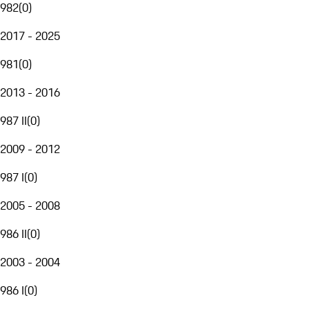
982
(
0
)
2017 - 2025
981
(
0
)
2013 - 2016
987 II
(
0
)
2009 - 2012
987 I
(
0
)
2005 - 2008
986 II
(
0
)
2003 - 2004
986 I
(
0
)