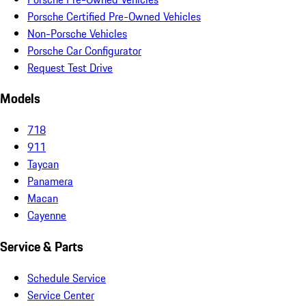
Porsche Certified Pre-Owned Vehicles
Non-Porsche Vehicles
Porsche Car Configurator
Request Test Drive
Models
718
911
Taycan
Panamera
Macan
Cayenne
Service & Parts
Schedule Service
Service Center