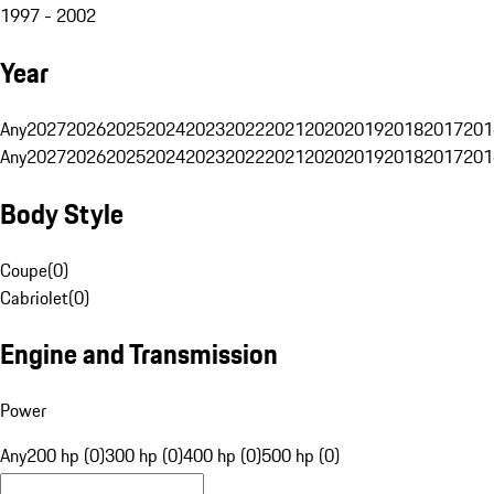
1997 - 2002
Year
Any
2027
2026
2025
2024
2023
2022
2021
2020
2019
2018
2017
201
Any
2027
2026
2025
2024
2023
2022
2021
2020
2019
2018
2017
201
Body Style
Coupe
(
0
)
Cabriolet
(
0
)
Engine and Transmission
Power
Any
200 hp (0)
300 hp (0)
400 hp (0)
500 hp (0)