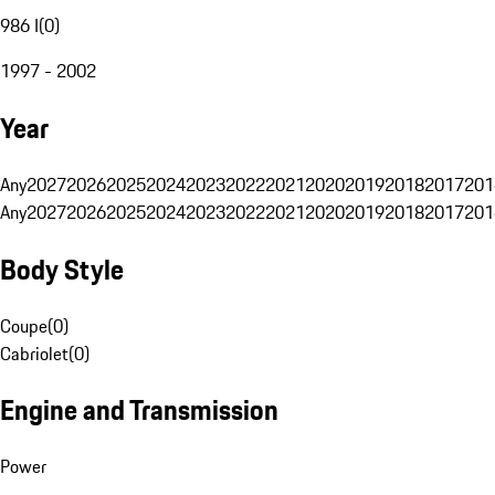
986 I
(
0
)
1997 - 2002
Year
Any
2027
2026
2025
2024
2023
2022
2021
2020
2019
2018
2017
201
Any
2027
2026
2025
2024
2023
2022
2021
2020
2019
2018
2017
201
Body Style
Coupe
(
0
)
Cabriolet
(
0
)
Engine and Transmission
Power