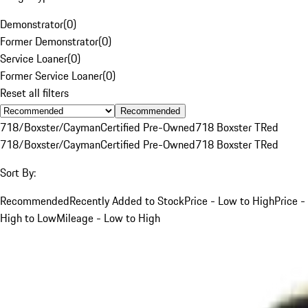
Demonstrator
(
0
)
Former Demonstrator
(
0
)
Service Loaner
(
0
)
Former Service Loaner
(
0
)
Reset all filters
Recommended
718/Boxster/Cayman
Certified Pre-Owned
718 Boxster T
Red
718/Boxster/Cayman
Certified Pre-Owned
718 Boxster T
Red
Sort By:
Recommended
Recently Added to Stock
Price - Low to High
Price -
High to Low
Mileage - Low to High