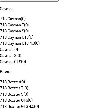
Cayman
718 Cayman
(
0
)
718 Cayman T
(
0
)
718 Cayman S
(
0
)
718 Cayman GTS
(
0
)
718 Cayman GTS 4.0
(
0
)
Cayman
(
0
)
Cayman S
(
0
)
Cayman GTS
(
0
)
Boxster
718 Boxster
(
0
)
718 Boxster T
(
0
)
718 Boxster S
(
0
)
718 Boxster GTS
(
0
)
718 Boxster GTS 4.0
(
0
)