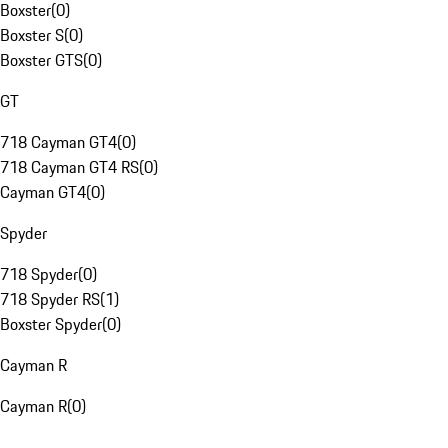
Boxster
(
0
)
Boxster S
(
0
)
Boxster GTS
(
0
)
GT
718 Cayman GT4
(
0
)
718 Cayman GT4 RS
(
0
)
Cayman GT4
(
0
)
Spyder
718 Spyder
(
0
)
718 Spyder RS
(
1
)
Boxster Spyder
(
0
)
Cayman R
Cayman R
(
0
)