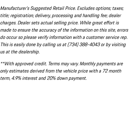
Manufacturer’s Suggested Retail Price. Excludes options; taxes;
title; registration; delivery, processing and handling fee; dealer
charges. Dealer sets actual selling price. While great effort is
made to ensure the accuracy of the information on this site, errors
do occur so please verify information with a customer service rep.
This is easily done by calling us at (734) 388-4043 or by visiting
us at the dealership.
**With approved credit. Terms may vary. Monthly payments are
only estimates derived from the vehicle price with a 72 month
term, 4.9% interest and 20% down payment.