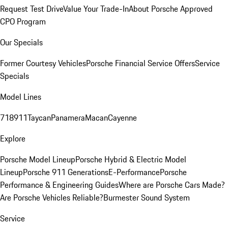
Request Test Drive
Value Your Trade-In
About Porsche Approved
CPO Program
Our Specials
Former Courtesy Vehicles
Porsche Financial Service Offers
Service
Specials
Model Lines
718
911
Taycan
Panamera
Macan
Cayenne
Explore
Porsche Model Lineup
Porsche Hybrid & Electric Model
Lineup
Porsche 911 Generations
E-Performance
Porsche
Performance & Engineering Guides
Where are Porsche Cars Made?
Are Porsche Vehicles Reliable?
Burmester Sound System
Service