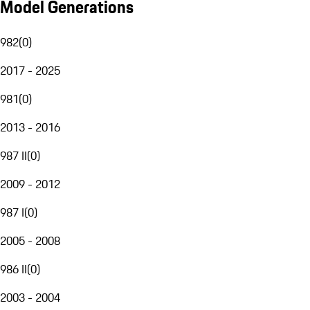
Model Generations
982
(
0
)
2017 - 2025
981
(
0
)
2013 - 2016
987 II
(
0
)
2009 - 2012
987 I
(
0
)
2005 - 2008
986 II
(
0
)
2003 - 2004