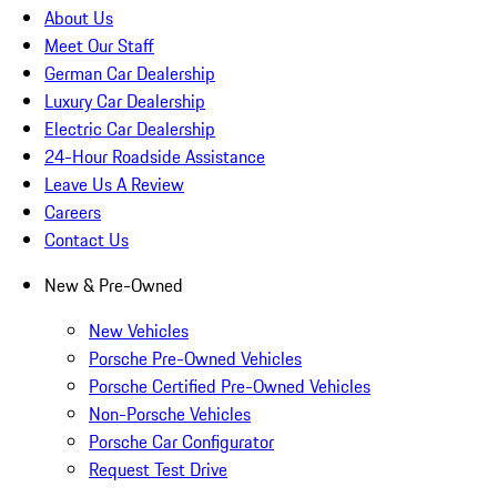
About Us
Meet Our Staff
German Car Dealership
Luxury Car Dealership
Electric Car Dealership
24-Hour Roadside Assistance
Leave Us A Review
Careers
Contact Us
New & Pre-Owned
New Vehicles
Porsche Pre-Owned Vehicles
Porsche Certified Pre-Owned Vehicles
Non-Porsche Vehicles
Porsche Car Configurator
Request Test Drive