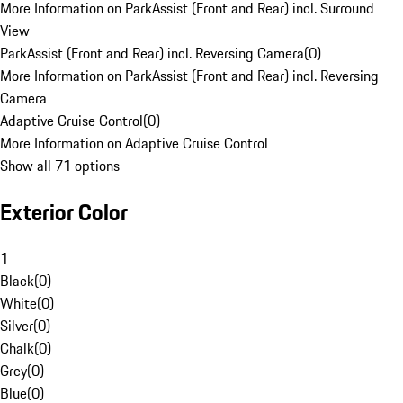
More Information on ParkAssist (Front and Rear) incl. Surround
View
ParkAssist (Front and Rear) incl. Reversing Camera
(
0
)
More Information on ParkAssist (Front and Rear) incl. Reversing
Camera
Adaptive Cruise Control
(
0
)
More Information on Adaptive Cruise Control
Show all 71 options
Exterior Color
1
Black
(
0
)
White
(
0
)
Silver
(
0
)
Chalk
(
0
)
Grey
(
0
)
Blue
(
0
)