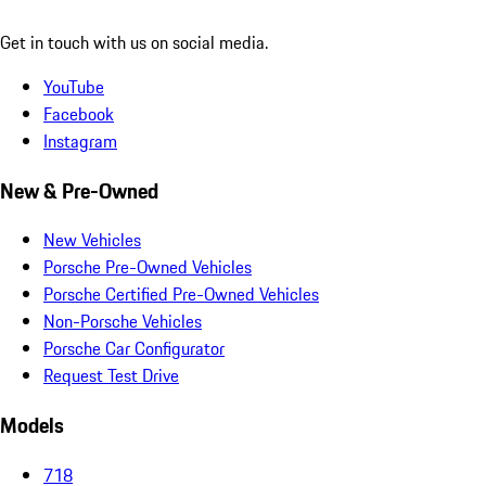
Get in touch with us on social media.
YouTube
Facebook
Instagram
New & Pre-Owned
New Vehicles
Porsche Pre-Owned Vehicles
Porsche Certified Pre-Owned Vehicles
Non-Porsche Vehicles
Porsche Car Configurator
Request Test Drive
Models
718