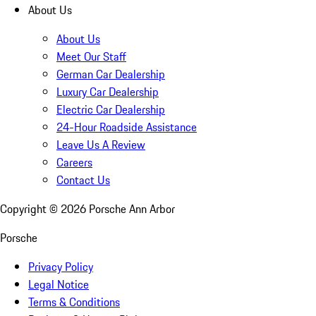
About Us
About Us
Meet Our Staff
German Car Dealership
Luxury Car Dealership
Electric Car Dealership
24-Hour Roadside Assistance
Leave Us A Review
Careers
Contact Us
Copyright ©
2026
Porsche Ann Arbor
Porsche
Privacy Policy
Legal Notice
Terms & Conditions