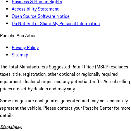
Business & Human Rights
Accessibility Statement
Open Source Software Notice
Do Not Sell or Share My Personal Information
Porsche Ann Arbor
Privacy Policy
Sitemap
The Total Manufacturers Suggested Retail Price (MSRP) excludes
taxes, title, registration, other optional or regionally required
equipment, dealer charges, and any potential tariffs. Actual selling
prices are set by dealers and may vary.
Some images are configurator-generated and may not accurately
represent the vehicle. Please contact your Porsche Center for more
details.
Disclaimer: