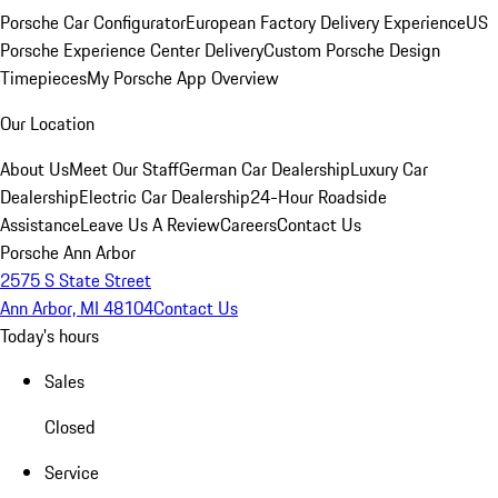
Porsche Car Configurator
European Factory Delivery Experience
US
Porsche Experience Center Delivery
Custom Porsche Design
Timepieces
My Porsche App Overview
Our Location
About Us
Meet Our Staff
German Car Dealership
Luxury Car
Dealership
Electric Car Dealership
24-Hour Roadside
Assistance
Leave Us A Review
Careers
Contact Us
Porsche Ann Arbor
2575 S State Street
Ann Arbor, MI 48104
Contact Us
Today's hours
Sales
Closed
Service