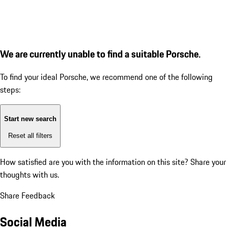
We are currently unable to find a suitable Porsche.
To find your ideal Porsche, we recommend one of the following
steps:
Start new search
Reset all filters
How satisfied are you with the information on this site?
Share your
thoughts with us.
Share Feedback
Social Media