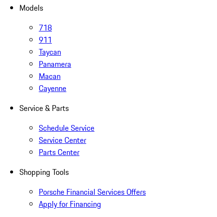
Models
718
911
Taycan
Panamera
Macan
Cayenne
Service & Parts
Schedule Service
Service Center
Parts Center
Shopping Tools
Porsche Financial Services Offers
Apply for Financing