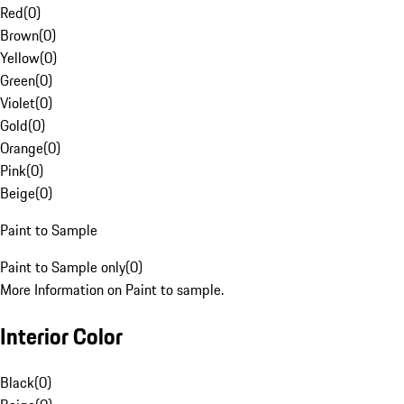
Red
(
0
)
Brown
(
0
)
Yellow
(
0
)
Green
(
0
)
Violet
(
0
)
Gold
(
0
)
Orange
(
0
)
Pink
(
0
)
Beige
(
0
)
Paint to Sample
Paint to Sample only
(
0
)
More Information on Paint to sample.
Interior Color
Black
(
0
)