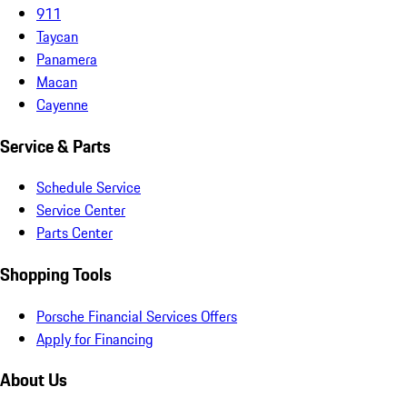
911
Taycan
Panamera
Macan
Cayenne
Service & Parts
Schedule Service
Service Center
Parts Center
Shopping Tools
Porsche Financial Services Offers
Apply for Financing
About Us