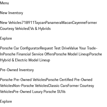
Menu
New Inventory
New Vehicles
718
911
Taycan
Panamera
Macan
Cayenne
Former
Courtesy Vehicles
EVs & Hybrids
Explore
Porsche Car Configurator
Request Test Drive
Value Your Trade-
In
Porsche Financial Service Offers
Porsche Model Lineup
Porsche
Hybrid & Electric Model Lineup
Pre-Owned Inventory
Porsche Pre-Owned Vehicles
Porsche Certified Pre-Owned
Vehicles
Non-Porsche Vehicles
Classic Cars
Former Courtesy
Vehicles
Pre-Owned Luxury Porsche SUVs
Explore