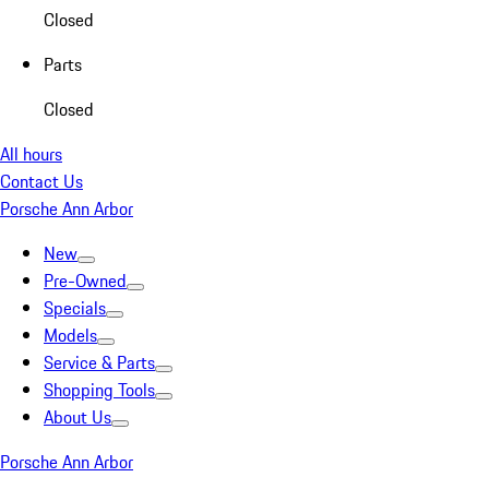
Closed
Parts
Closed
All hours
Contact Us
Porsche Ann Arbor
New
Pre-Owned
Specials
Models
Service & Parts
Shopping Tools
About Us
Porsche Ann Arbor