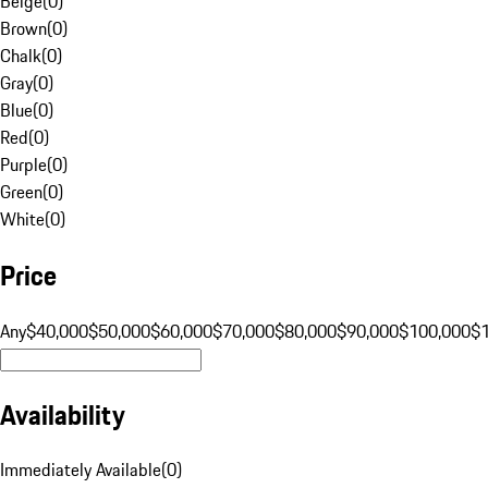
Beige
(
0
)
Brown
(
0
)
Chalk
(
0
)
Gray
(
0
)
Blue
(
0
)
Red
(
0
)
Purple
(
0
)
Green
(
0
)
White
(
0
)
Price
Any
$40,000
$50,000
$60,000
$70,000
$80,000
$90,000
$100,000
$
Availability
Immediately Available
(
0
)