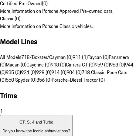
Certified Pre-Owned
(
0
)
More Information on Porsche Approved Pre-owned cars.
Classic
(
0
)
More information on Porsche Classic vehicles.
Model Lines
All Models
718/Boxster/Cayman (0)
911 (1)
Taycan (0)
Panamera
(0)
Macan (0)
Cayenne (0)
918 (0)
Carrera GT (0)
959 (0)
968 (0)
944
(0)
935 (0)
924 (0)
928 (0)
914 (0)
904 (0)
718 Classic Race Cars
(0)
550 Spyder (0)
356 (0)
Porsche-Diesel Tractor (0)
Trims
1
GT, S, 4 and Turbo
Do you know the iconic abbreviations?