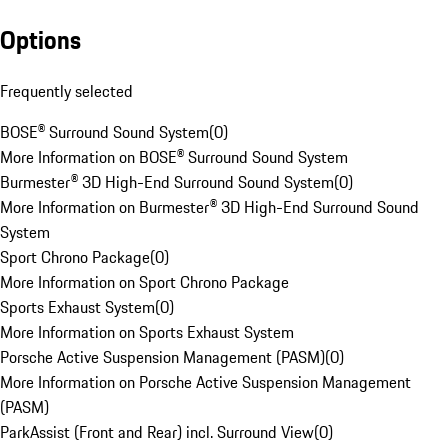
Options
Frequently selected
BOSE® Surround Sound System
(
0
)
More Information on BOSE® Surround Sound System
Burmester® 3D High-End Surround Sound System
(
0
)
More Information on Burmester® 3D High-End Surround Sound
System
Sport Chrono Package
(
0
)
More Information on Sport Chrono Package
Sports Exhaust System
(
0
)
More Information on Sports Exhaust System
Porsche Active Suspension Management (PASM)
(
0
)
More Information on Porsche Active Suspension Management
(PASM)
ParkAssist (Front and Rear) incl. Surround View
(
0
)