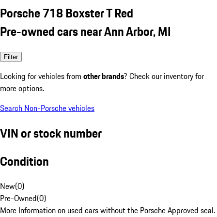
Porsche 718 Boxster T Red
Pre-owned cars near Ann Arbor, MI
Filter
Looking for vehicles from
other brands
? Check our inventory for
more options.
Search Non-Porsche vehicles
VIN or stock number
Condition
New
(
0
)
Pre-Owned
(
0
)
More Information on used cars without the Porsche Approved seal.