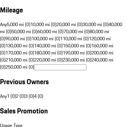
Mileage
Any
5,000 mi (0)
10,000 mi (0)
20,000 mi (0)
30,000 mi (0)
40,000
mi (0)
50,000 mi (0)
60,000 mi (0)
70,000 mi (0)
80,000 mi
(0)
90,000 mi (0)
100,000 mi (0)
110,000 mi (0)
120,000 mi
(0)
130,000 mi (0)
140,000 mi (0)
150,000 mi (0)
160,000 mi
(0)
170,000 mi (0)
180,000 mi (0)
190,000 mi (0)
200,000 mi
(0)
210,000 mi (0)
220,000 mi (0)
230,000 mi (0)
240,000 mi
(0)
250,000 mi (0)
Previous Owners
Any
1 (0)
2 (0)
3 (0)
4 (0)
Sales Promotion
Usage Type