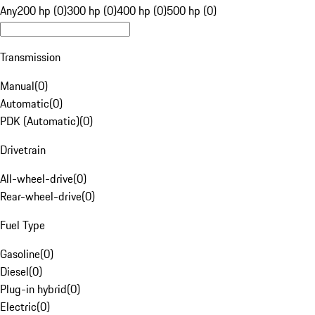
Any
200 hp (0)
300 hp (0)
400 hp (0)
500 hp (0)
Transmission
Manual
(
0
)
Automatic
(
0
)
PDK (Automatic)
(
0
)
Drivetrain
All-wheel-drive
(
0
)
Rear-wheel-drive
(
0
)
Fuel Type
Gasoline
(
0
)
Diesel
(
0
)
Plug-in hybrid
(
0
)
Electric
(
0
)