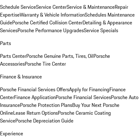
Schedule Service
Service Center
Service & Maintenance
Repair
Expertise
Warranty & Vehicle Information
Schedules Maintenance
Guide
Porsche Certified Collision Center
Detailing & Appearance
Services
Porsche Performance Upgrades
Service Specials
Parts
Parts Center
Porsche Genuine Parts, Tires, Oil
Porsche
Accessories
Porsche Tire Center
Finance & Insurance
Porsche Financial Services Offers
Apply for Financing
Finance
Center
Finance Application
Porsche Financial Services
Porsche Auto
Insurance
Porsche Protection Plans
Buy Your Next Porsche
Online
Lease Return Options
Porsche Ceramic Coating
Service
Porsche Depreciation Guide
Experience