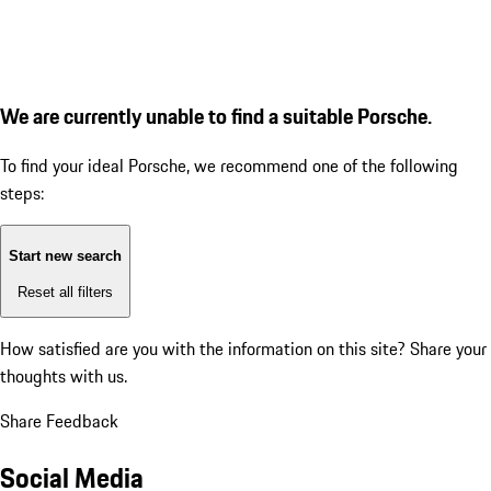
We are currently unable to find a suitable Porsche.
To find your ideal Porsche, we recommend one of the following
steps:
Start new search
Reset all filters
How satisfied are you with the information on this site?
Share your
thoughts with us.
Share Feedback
Social Media