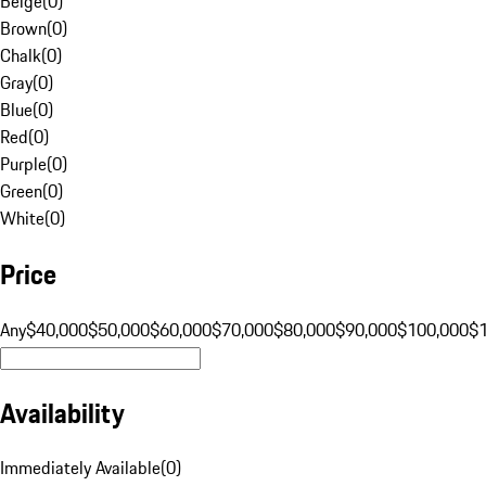
Beige
(
0
)
Brown
(
0
)
Chalk
(
0
)
Gray
(
0
)
Blue
(
0
)
Red
(
0
)
Purple
(
0
)
Green
(
0
)
White
(
0
)
Price
Any
$40,000
$50,000
$60,000
$70,000
$80,000
$90,000
$100,000
$
Availability
Immediately Available
(
0
)