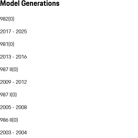
Model Generations
982
(
0
)
2017 - 2025
981
(
0
)
2013 - 2016
987 II
(
0
)
2009 - 2012
987 I
(
0
)
2005 - 2008
986 II
(
0
)
2003 - 2004