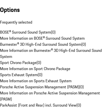
Options
Frequently selected
BOSE® Surround Sound System
(
0
)
More Information on BOSE® Surround Sound System
Burmester® 3D High-End Surround Sound System
(
0
)
More Information on Burmester® 3D High-End Surround Sound
System
Sport Chrono Package
(
0
)
More Information on Sport Chrono Package
Sports Exhaust System
(
0
)
More Information on Sports Exhaust System
Porsche Active Suspension Management (PASM)
(
0
)
More Information on Porsche Active Suspension Management
(PASM)
ParkAssist (Front and Rear) incl. Surround View
(
0
)