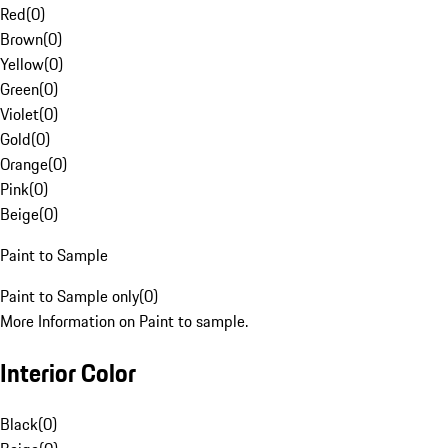
Red
(
0
)
Brown
(
0
)
Yellow
(
0
)
Green
(
0
)
Violet
(
0
)
Gold
(
0
)
Orange
(
0
)
Pink
(
0
)
Beige
(
0
)
Paint to Sample
Paint to Sample only
(
0
)
More Information on Paint to sample.
Interior Color
Black
(
0
)