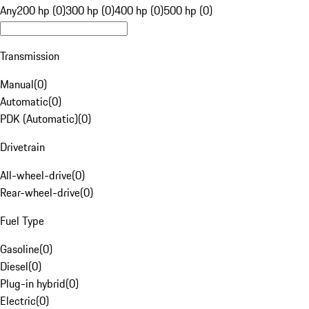
Any
200 hp (0)
300 hp (0)
400 hp (0)
500 hp (0)
Transmission
Manual
(
0
)
Automatic
(
0
)
PDK (Automatic)
(
0
)
Drivetrain
All-wheel-drive
(
0
)
Rear-wheel-drive
(
0
)
Fuel Type
Gasoline
(
0
)
Diesel
(
0
)
Plug-in hybrid
(
0
)
Electric
(
0
)