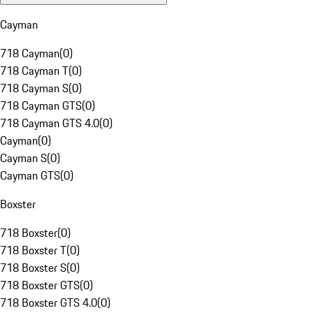
Cayman
718 Cayman
(
0
)
718 Cayman T
(
0
)
718 Cayman S
(
0
)
718 Cayman GTS
(
0
)
718 Cayman GTS 4.0
(
0
)
Cayman
(
0
)
Cayman S
(
0
)
Cayman GTS
(
0
)
Boxster
718 Boxster
(
0
)
718 Boxster T
(
0
)
718 Boxster S
(
0
)
718 Boxster GTS
(
0
)
718 Boxster GTS 4.0
(
0
)