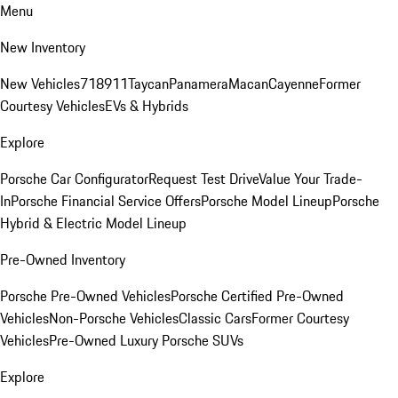
Menu
New Inventory
New Vehicles
718
911
Taycan
Panamera
Macan
Cayenne
Former
Courtesy Vehicles
EVs & Hybrids
Explore
Porsche Car Configurator
Request Test Drive
Value Your Trade-
In
Porsche Financial Service Offers
Porsche Model Lineup
Porsche
Hybrid & Electric Model Lineup
Pre-Owned Inventory
Porsche Pre-Owned Vehicles
Porsche Certified Pre-Owned
Vehicles
Non-Porsche Vehicles
Classic Cars
Former Courtesy
Vehicles
Pre-Owned Luxury Porsche SUVs
Explore