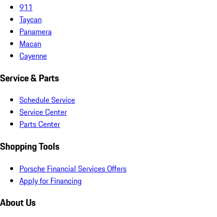
911
Taycan
Panamera
Macan
Cayenne
Service & Parts
Schedule Service
Service Center
Parts Center
Shopping Tools
Porsche Financial Services Offers
Apply for Financing
About Us