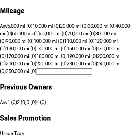
Mileage
Any
5,000 mi (0)
10,000 mi (0)
20,000 mi (0)
30,000 mi (0)
40,000
mi (0)
50,000 mi (0)
60,000 mi (0)
70,000 mi (0)
80,000 mi
(0)
90,000 mi (0)
100,000 mi (0)
110,000 mi (0)
120,000 mi
(0)
130,000 mi (0)
140,000 mi (0)
150,000 mi (0)
160,000 mi
(0)
170,000 mi (0)
180,000 mi (0)
190,000 mi (0)
200,000 mi
(0)
210,000 mi (0)
220,000 mi (0)
230,000 mi (0)
240,000 mi
(0)
250,000 mi (0)
Previous Owners
Any
1 (0)
2 (0)
3 (0)
4 (0)
Sales Promotion
Usage Type