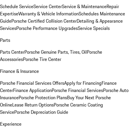
Schedule Service
Service Center
Service & Maintenance
Repair
Expertise
Warranty & Vehicle Information
Schedules Maintenance
Guide
Porsche Certified Collision Center
Detailing & Appearance
Services
Porsche Performance Upgrades
Service Specials
Parts
Parts Center
Porsche Genuine Parts, Tires, Oil
Porsche
Accessories
Porsche Tire Center
Finance & Insurance
Porsche Financial Services Offers
Apply for Financing
Finance
Center
Finance Application
Porsche Financial Services
Porsche Auto
Insurance
Porsche Protection Plans
Buy Your Next Porsche
Online
Lease Return Options
Porsche Ceramic Coating
Service
Porsche Depreciation Guide
Experience