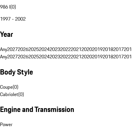
986 I
(
0
)
1997 - 2002
Year
Any
2027
2026
2025
2024
2023
2022
2021
2020
2019
2018
2017
201
Any
2027
2026
2025
2024
2023
2022
2021
2020
2019
2018
2017
201
Body Style
Coupe
(
0
)
Cabriolet
(
0
)
Engine and Transmission
Power