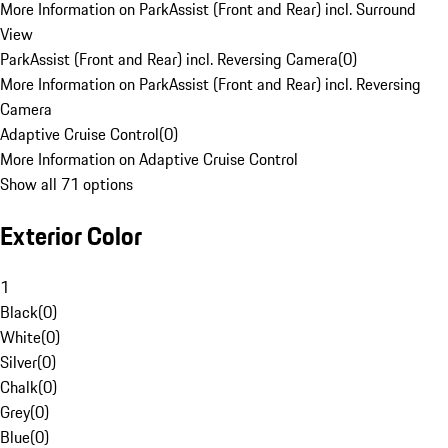
More Information on ParkAssist (Front and Rear) incl. Surround
View
ParkAssist (Front and Rear) incl. Reversing Camera
(
0
)
More Information on ParkAssist (Front and Rear) incl. Reversing
Camera
Adaptive Cruise Control
(
0
)
More Information on Adaptive Cruise Control
Show all 71 options
Exterior Color
1
Black
(
0
)
White
(
0
)
Silver
(
0
)
Chalk
(
0
)
Grey
(
0
)
Blue
(
0
)