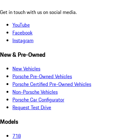
Get in touch with us on social media.
YouTube
Facebook
Instagram
New & Pre-Owned
New Vehicles
Porsche Pre-Owned Vehicles
Porsche Certified Pre-Owned Vehicles
Non-Porsche Vehicles
Porsche Car Configurator
Request Test Drive
Models
718