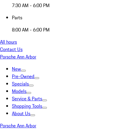
7:30 AM - 6:00 PM
Parts
8:00 AM - 6:00 PM
All hours
Contact Us
Porsche Ann Arbor
New
Pre-Owned
Specials
Models
Service & Parts
Shopping Tools
About Us
Porsche Ann Arbor