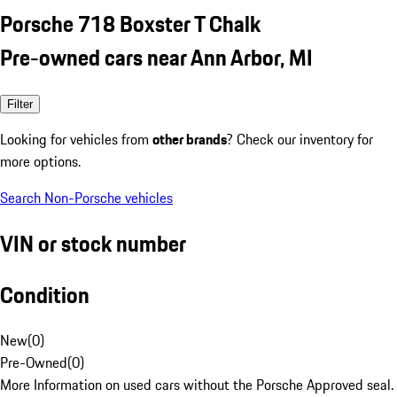
Porsche 718 Boxster T Chalk
Pre-owned cars near Ann Arbor, MI
Filter
Looking for vehicles from
other brands
? Check our inventory for
more options.
Search Non-Porsche vehicles
VIN or stock number
Condition
New
(
0
)
Pre-Owned
(
0
)
More Information on used cars without the Porsche Approved seal.