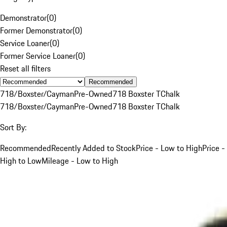
Demonstrator
(
0
)
Former Demonstrator
(
0
)
Service Loaner
(
0
)
Former Service Loaner
(
0
)
Reset all filters
Recommended
718/Boxster/Cayman
Pre-Owned
718 Boxster T
Chalk
718/Boxster/Cayman
Pre-Owned
718 Boxster T
Chalk
Sort By:
Recommended
Recently Added to Stock
Price - Low to High
Price -
High to Low
Mileage - Low to High