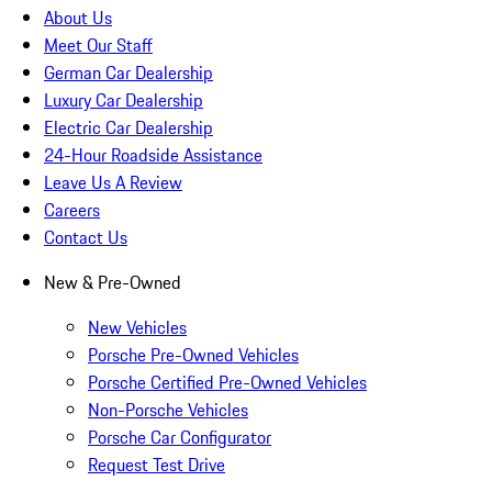
About Us
Meet Our Staff
German Car Dealership
Luxury Car Dealership
Electric Car Dealership
24-Hour Roadside Assistance
Leave Us A Review
Careers
Contact Us
New & Pre-Owned
New Vehicles
Porsche Pre-Owned Vehicles
Porsche Certified Pre-Owned Vehicles
Non-Porsche Vehicles
Porsche Car Configurator
Request Test Drive