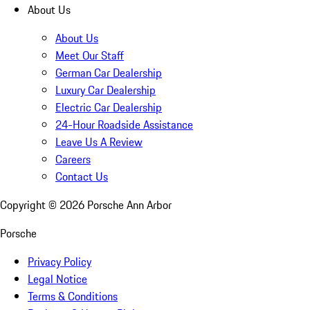
About Us
About Us
Meet Our Staff
German Car Dealership
Luxury Car Dealership
Electric Car Dealership
24-Hour Roadside Assistance
Leave Us A Review
Careers
Contact Us
Copyright ©
2026
Porsche Ann Arbor
Porsche
Privacy Policy
Legal Notice
Terms & Conditions