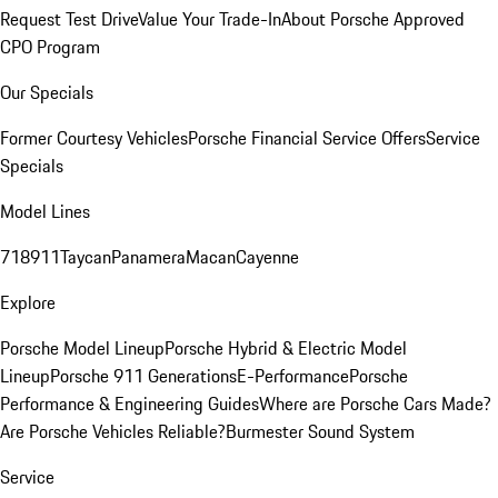
Request Test Drive
Value Your Trade-In
About Porsche Approved
CPO Program
Our Specials
Former Courtesy Vehicles
Porsche Financial Service Offers
Service
Specials
Model Lines
718
911
Taycan
Panamera
Macan
Cayenne
Explore
Porsche Model Lineup
Porsche Hybrid & Electric Model
Lineup
Porsche 911 Generations
E-Performance
Porsche
Performance & Engineering Guides
Where are Porsche Cars Made?
Are Porsche Vehicles Reliable?
Burmester Sound System
Service