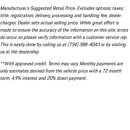
Manufacturer’s Suggested Retail Price. Excludes options; taxes;
title; registration; delivery, processing and handling fee; dealer
charges. Dealer sets actual selling price. While great effort is
made to ensure the accuracy of the information on this site, errors
do occur so please verify information with a customer service rep.
This is easily done by calling us at (734) 388-4043 or by visiting
us at the dealership.
**With approved credit. Terms may vary. Monthly payments are
only estimates derived from the vehicle price with a 72 month
term, 4.9% interest and 20% down payment.