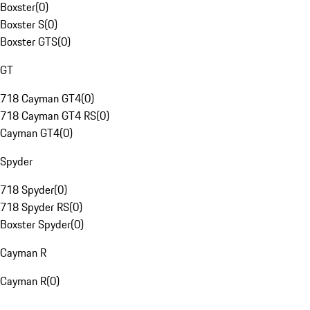
Boxster
(
0
)
Boxster S
(
0
)
Boxster GTS
(
0
)
GT
718 Cayman GT4
(
0
)
718 Cayman GT4 RS
(
0
)
Cayman GT4
(
0
)
Spyder
718 Spyder
(
0
)
718 Spyder RS
(
0
)
Boxster Spyder
(
0
)
Cayman R
Cayman R
(
0
)