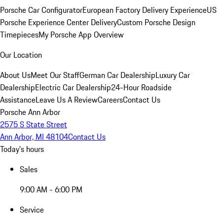
Porsche Car Configurator
European Factory Delivery Experience
US
Porsche Experience Center Delivery
Custom Porsche Design
Timepieces
My Porsche App Overview
Our Location
About Us
Meet Our Staff
German Car Dealership
Luxury Car
Dealership
Electric Car Dealership
24-Hour Roadside
Assistance
Leave Us A Review
Careers
Contact Us
Porsche Ann Arbor
2575 S State Street
Ann Arbor, MI 48104
Contact Us
Today's hours
Sales
9:00 AM - 6:00 PM
Service