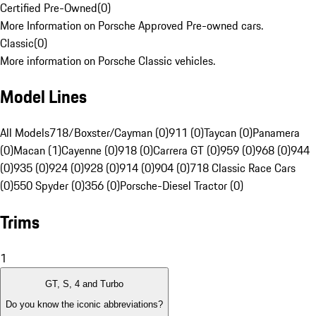
Certified Pre-Owned
(
0
)
More Information on Porsche Approved Pre-owned cars.
Classic
(
0
)
More information on Porsche Classic vehicles.
Model Lines
All Models
718/Boxster/Cayman (0)
911 (0)
Taycan (0)
Panamera
(0)
Macan (1)
Cayenne (0)
918 (0)
Carrera GT (0)
959 (0)
968 (0)
944
(0)
935 (0)
924 (0)
928 (0)
914 (0)
904 (0)
718 Classic Race Cars
(0)
550 Spyder (0)
356 (0)
Porsche-Diesel Tractor (0)
Trims
1
GT, S, 4 and Turbo
Do you know the iconic abbreviations?