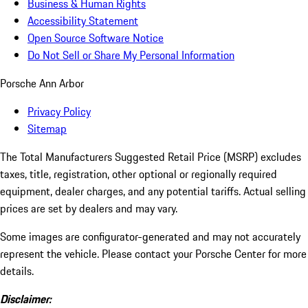
Business & Human Rights
Accessibility Statement
Open Source Software Notice
Do Not Sell or Share My Personal Information
Porsche Ann Arbor
Privacy Policy
Sitemap
The Total Manufacturers Suggested Retail Price (MSRP) excludes
taxes, title, registration, other optional or regionally required
equipment, dealer charges, and any potential tariffs. Actual selling
prices are set by dealers and may vary.
Some images are configurator-generated and may not accurately
represent the vehicle. Please contact your Porsche Center for more
details.
Disclaimer: