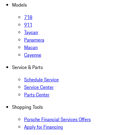
Models
718
911
Taycan
Panamera
Macan
Cayenne
Service & Parts
Schedule Service
Service Center
Parts Center
Shopping Tools
Porsche Financial Services Offers
Apply for Financing