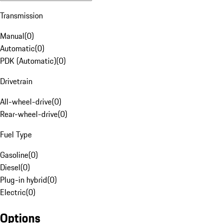
Transmission
Manual
(
0
)
Automatic
(
0
)
PDK (Automatic)
(
0
)
Drivetrain
All-wheel-drive
(
0
)
Rear-wheel-drive
(
0
)
Fuel Type
Gasoline
(
0
)
Diesel
(
0
)
Plug-in hybrid
(
0
)
Electric
(
0
)
Options