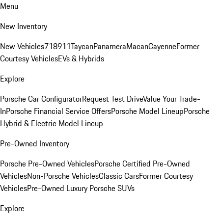
Menu
New Inventory
New Vehicles
718
911
Taycan
Panamera
Macan
Cayenne
Former
Courtesy Vehicles
EVs & Hybrids
Explore
Porsche Car Configurator
Request Test Drive
Value Your Trade-
In
Porsche Financial Service Offers
Porsche Model Lineup
Porsche
Hybrid & Electric Model Lineup
Pre-Owned Inventory
Porsche Pre-Owned Vehicles
Porsche Certified Pre-Owned
Vehicles
Non-Porsche Vehicles
Classic Cars
Former Courtesy
Vehicles
Pre-Owned Luxury Porsche SUVs
Explore