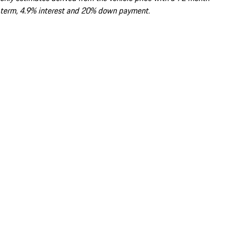
term, 4.9% interest and 20% down payment.