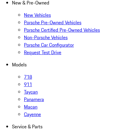
New & Pre-Owned
New Vehicles
Porsche Pre-Owned Vehicles
Porsche Certified Pre-Owned Vehicles
Non-Porsche Vehicles
Porsche Car Configurator
Request Test Drive
Models
718
911
Taycan
Panamera
Macan
Cayenne
Service & Parts