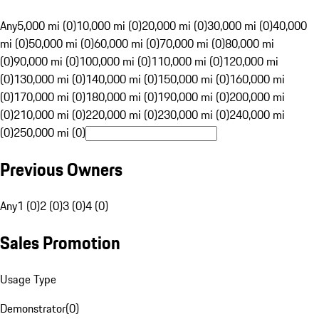
Any
5,000 mi (0)
10,000 mi (0)
20,000 mi (0)
30,000 mi (0)
40,000
mi (0)
50,000 mi (0)
60,000 mi (0)
70,000 mi (0)
80,000 mi
(0)
90,000 mi (0)
100,000 mi (0)
110,000 mi (0)
120,000 mi
(0)
130,000 mi (0)
140,000 mi (0)
150,000 mi (0)
160,000 mi
(0)
170,000 mi (0)
180,000 mi (0)
190,000 mi (0)
200,000 mi
(0)
210,000 mi (0)
220,000 mi (0)
230,000 mi (0)
240,000 mi
(0)
250,000 mi (0)
Previous Owners
Any
1 (0)
2 (0)
3 (0)
4 (0)
Sales Promotion
Usage Type
Demonstrator
(
0
)