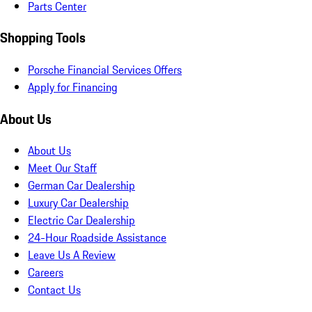
Parts Center
Shopping Tools
Porsche Financial Services Offers
Apply for Financing
About Us
About Us
Meet Our Staff
German Car Dealership
Luxury Car Dealership
Electric Car Dealership
24-Hour Roadside Assistance
Leave Us A Review
Careers
Contact Us