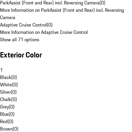
ParkAssist (Front and Rear) incl. Reversing Camera
(
0
)
More Information on ParkAssist (Front and Rear) incl. Reversing
Camera
Adaptive Cruise Control
(
0
)
More Information on Adaptive Cruise Control
Show all 71 options
Exterior Color
1
Black
(
0
)
White
(
0
)
Silver
(
0
)
Chalk
(
0
)
Grey
(
0
)
Blue
(
0
)
Red
(
0
)
Brown
(
0
)