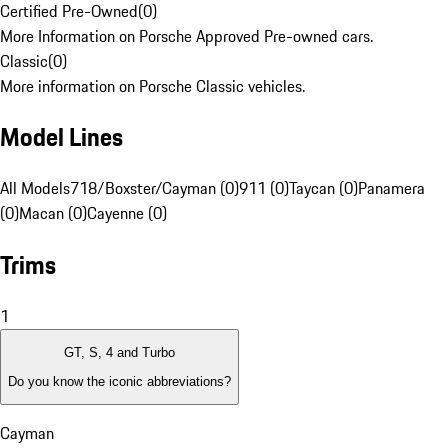
Certified Pre-Owned
(
0
)
More Information on Porsche Approved Pre-owned cars.
Classic
(
0
)
More information on Porsche Classic vehicles.
Model Lines
All Models
718/Boxster/Cayman (0)
911 (0)
Taycan (0)
Panamera
(0)
Macan (0)
Cayenne (0)
Trims
1
GT, S, 4 and Turbo
Do you know the iconic abbreviations?
Cayman