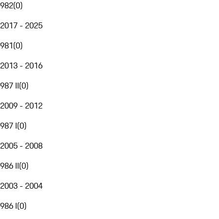
982
(
0
)
2017 - 2025
981
(
0
)
2013 - 2016
987 II
(
0
)
2009 - 2012
987 I
(
0
)
2005 - 2008
986 II
(
0
)
2003 - 2004
986 I
(
0
)