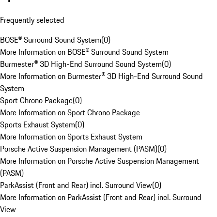
Frequently selected
BOSE® Surround Sound System
(
0
)
More Information on BOSE® Surround Sound System
Burmester® 3D High-End Surround Sound System
(
0
)
More Information on Burmester® 3D High-End Surround Sound
System
Sport Chrono Package
(
0
)
More Information on Sport Chrono Package
Sports Exhaust System
(
0
)
More Information on Sports Exhaust System
Porsche Active Suspension Management (PASM)
(
0
)
More Information on Porsche Active Suspension Management
(PASM)
ParkAssist (Front and Rear) incl. Surround View
(
0
)
More Information on ParkAssist (Front and Rear) incl. Surround
View