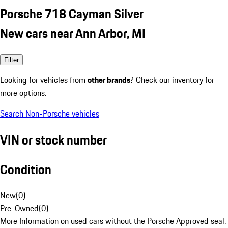
Porsche 718 Cayman Silver
New cars near Ann Arbor, MI
Filter
Looking for vehicles from
other brands
? Check our inventory for
more options.
Search Non-Porsche vehicles
VIN or stock number
Condition
New
(
0
)
Pre-Owned
(
0
)
More Information on used cars without the Porsche Approved seal.