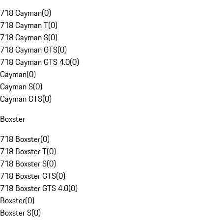
718 Cayman
(
0
)
718 Cayman T
(
0
)
718 Cayman S
(
0
)
718 Cayman GTS
(
0
)
718 Cayman GTS 4.0
(
0
)
Cayman
(
0
)
Cayman S
(
0
)
Cayman GTS
(
0
)
Boxster
718 Boxster
(
0
)
718 Boxster T
(
0
)
718 Boxster S
(
0
)
718 Boxster GTS
(
0
)
718 Boxster GTS 4.0
(
0
)
Boxster
(
0
)
Boxster S
(
0
)