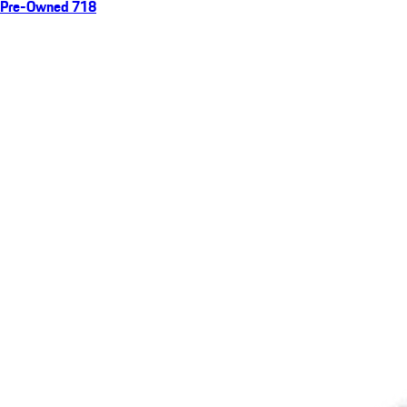
Pre-Owned 718