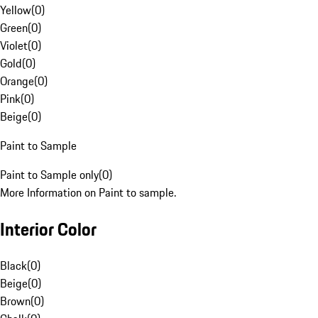
Yellow
(
0
)
Green
(
0
)
Violet
(
0
)
Gold
(
0
)
Orange
(
0
)
Pink
(
0
)
Beige
(
0
)
Paint to Sample
Paint to Sample only
(
0
)
More Information on Paint to sample.
Interior Color
Black
(
0
)
Beige
(
0
)
Brown
(
0
)