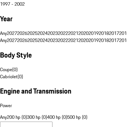
1997 - 2002
Year
Any
2027
2026
2025
2024
2023
2022
2021
2020
2019
2018
2017
201
Any
2027
2026
2025
2024
2023
2022
2021
2020
2019
2018
2017
201
Body Style
Coupe
(
0
)
Cabriolet
(
0
)
Engine and Transmission
Power
Any
200 hp (0)
300 hp (0)
400 hp (0)
500 hp (0)