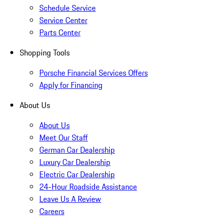
Schedule Service
Service Center
Parts Center
Shopping Tools
Porsche Financial Services Offers
Apply for Financing
About Us
About Us
Meet Our Staff
German Car Dealership
Luxury Car Dealership
Electric Car Dealership
24-Hour Roadside Assistance
Leave Us A Review
Careers