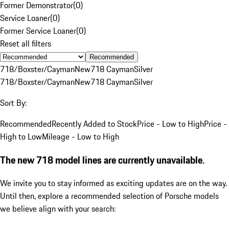
Former Demonstrator
(
0
)
Service Loaner
(
0
)
Former Service Loaner
(
0
)
Reset all filters
Recommended
718/Boxster/Cayman
New
718 Cayman
Silver
718/Boxster/Cayman
New
718 Cayman
Silver
Sort By:
Recommended
Recently Added to Stock
Price - Low to High
Price -
High to Low
Mileage - Low to High
The new 718 model lines are currently unavailable.
We invite you to stay informed as exciting updates are on the way.
Until then, explore a recommended selection of Porsche models
we believe align with your search: