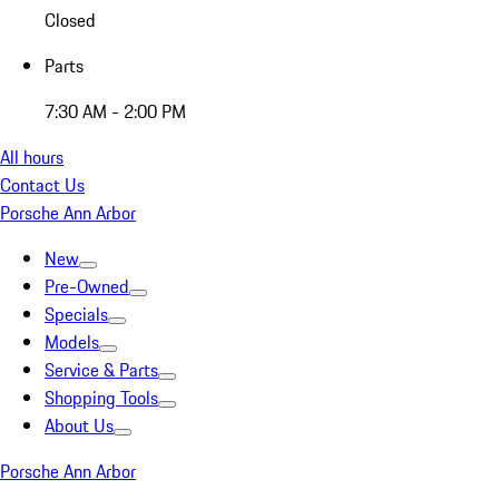
Closed
Parts
7:30 AM - 2:00 PM
All hours
Contact Us
Porsche Ann Arbor
New
Pre-Owned
Specials
Models
Service & Parts
Shopping Tools
About Us
Porsche Ann Arbor