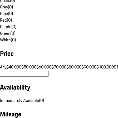
Chalk
(
0
)
Gray
(
0
)
Blue
(
0
)
Red
(
0
)
Purple
(
0
)
Green
(
0
)
White
(
0
)
Price
Any
$40,000
$50,000
$60,000
$70,000
$80,000
$90,000
$100,000
$
Availability
Immediately Available
(
0
)
Mileage