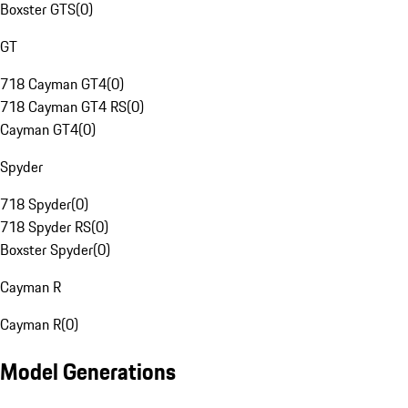
Boxster GTS
(
0
)
GT
718 Cayman GT4
(
0
)
718 Cayman GT4 RS
(
0
)
Cayman GT4
(
0
)
Spyder
718 Spyder
(
0
)
718 Spyder RS
(
0
)
Boxster Spyder
(
0
)
Cayman R
Cayman R
(
0
)
Model Generations