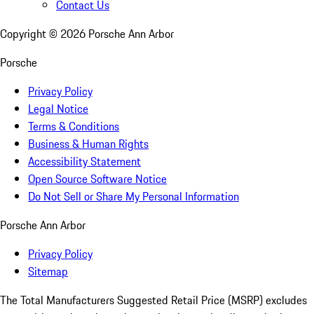
Contact Us
Copyright ©
2026
Porsche Ann Arbor
Porsche
Privacy Policy
Legal Notice
Terms & Conditions
Business & Human Rights
Accessibility Statement
Open Source Software Notice
Do Not Sell or Share My Personal Information
Porsche Ann Arbor
Privacy Policy
Sitemap
The Total Manufacturers Suggested Retail Price (MSRP) excludes