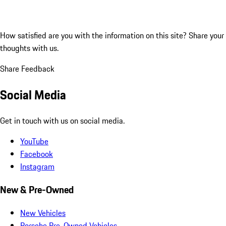
How satisfied are you with the information on this site?
Share your
thoughts with us.
Share Feedback
Social Media
Get in touch with us on social media.
YouTube
Facebook
Instagram
New & Pre-Owned
New Vehicles
Porsche Pre-Owned Vehicles