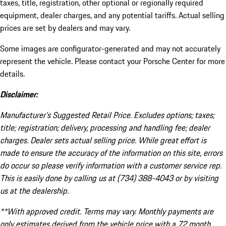
taxes, title, registration, other optional or regionally required
equipment, dealer charges, and any potential tariffs. Actual selling
prices are set by dealers and may vary.
Some images are configurator-generated and may not accurately
represent the vehicle. Please contact your Porsche Center for more
details.
Disclaimer:
Manufacturer’s Suggested Retail Price. Excludes options; taxes;
title; registration; delivery, processing and handling fee; dealer
charges. Dealer sets actual selling price. While great effort is
made to ensure the accuracy of the information on this site, errors
do occur so please verify information with a customer service rep.
This is easily done by calling us at (734) 388-4043 or by visiting
us at the dealership.
**With approved credit. Terms may vary. Monthly payments are
only estimates derived from the vehicle price with a 72 month