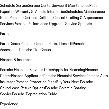
Schedule Service
Service Center
Service & Maintenance
Repair
Expertise
Warranty & Vehicle Information
Schedules Maintenance
Guide
Porsche Certified Collision Center
Detailing & Appearance
Services
Porsche Performance Upgrades
Service Specials
Parts
Parts Center
Porsche Genuine Parts, Tires, Oil
Porsche
Accessories
Porsche Tire Center
Finance & Insurance
Porsche Financial Services Offers
Apply for Financing
Finance
Center
Finance Application
Porsche Financial Services
Porsche Auto
Insurance
Porsche Protection Plans
Buy Your Next Porsche
Online
Lease Return Options
Porsche Ceramic Coating
Service
Porsche Depreciation Guide
Experience