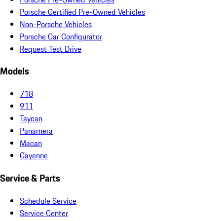
Porsche Certified Pre-Owned Vehicles
Non-Porsche Vehicles
Porsche Car Configurator
Request Test Drive
Models
718
911
Taycan
Panamera
Macan
Cayenne
Service & Parts
Schedule Service
Service Center