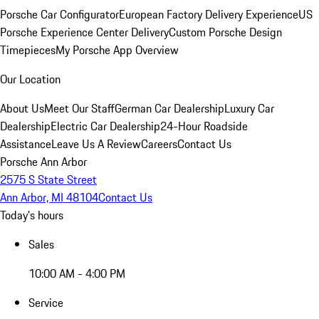
Porsche Car Configurator
European Factory Delivery Experience
US
Porsche Experience Center Delivery
Custom Porsche Design
Timepieces
My Porsche App Overview
Our Location
About Us
Meet Our Staff
German Car Dealership
Luxury Car
Dealership
Electric Car Dealership
24-Hour Roadside
Assistance
Leave Us A Review
Careers
Contact Us
Porsche Ann Arbor
2575 S State Street
Ann Arbor, MI 48104
Contact Us
Today's hours
Sales
10:00 AM - 4:00 PM
Service