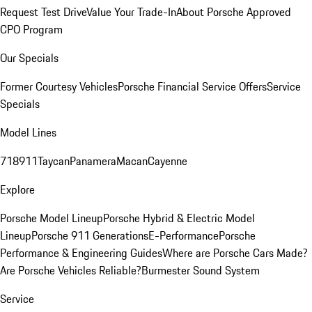
Request Test Drive
Value Your Trade-In
About Porsche Approved
CPO Program
Our Specials
Former Courtesy Vehicles
Porsche Financial Service Offers
Service
Specials
Model Lines
718
911
Taycan
Panamera
Macan
Cayenne
Explore
Porsche Model Lineup
Porsche Hybrid & Electric Model
Lineup
Porsche 911 Generations
E-Performance
Porsche
Performance & Engineering Guides
Where are Porsche Cars Made?
Are Porsche Vehicles Reliable?
Burmester Sound System
Service