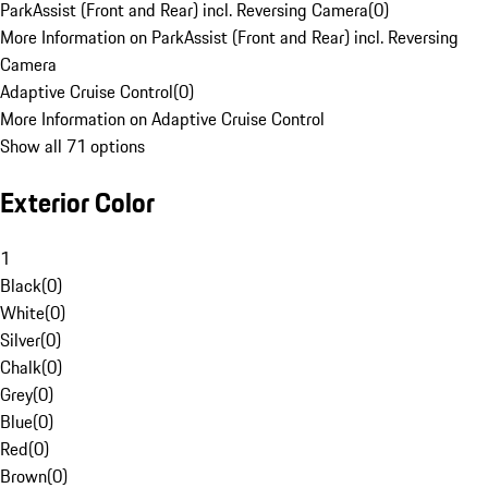
ParkAssist (Front and Rear) incl. Reversing Camera
(
0
)
More Information on ParkAssist (Front and Rear) incl. Reversing
Camera
Adaptive Cruise Control
(
0
)
More Information on Adaptive Cruise Control
Show all 71 options
Exterior Color
1
Black
(
0
)
White
(
0
)
Silver
(
0
)
Chalk
(
0
)
Grey
(
0
)
Blue
(
0
)
Red
(
0
)
Brown
(
0
)