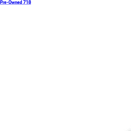
Pre-Owned 718