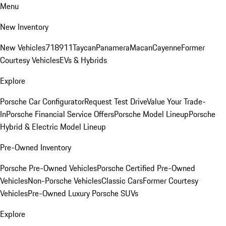
Menu
New Inventory
New Vehicles
718
911
Taycan
Panamera
Macan
Cayenne
Former
Courtesy Vehicles
EVs & Hybrids
Explore
Porsche Car Configurator
Request Test Drive
Value Your Trade-
In
Porsche Financial Service Offers
Porsche Model Lineup
Porsche
Hybrid & Electric Model Lineup
Pre-Owned Inventory
Porsche Pre-Owned Vehicles
Porsche Certified Pre-Owned
Vehicles
Non-Porsche Vehicles
Classic Cars
Former Courtesy
Vehicles
Pre-Owned Luxury Porsche SUVs
Explore