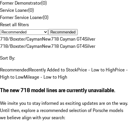
Former Demonstrator
(
0
)
Service Loaner
(
0
)
Former Service Loaner
(
0
)
Reset all filters
Recommended
718/Boxster/Cayman
New
718 Cayman GT4
Silver
718/Boxster/Cayman
New
718 Cayman GT4
Silver
Sort By:
Recommended
Recently Added to Stock
Price - Low to High
Price -
High to Low
Mileage - Low to High
The new 718 model lines are currently unavailable.
We invite you to stay informed as exciting updates are on the way.
Until then, explore a recommended selection of Porsche models
we believe align with your search: