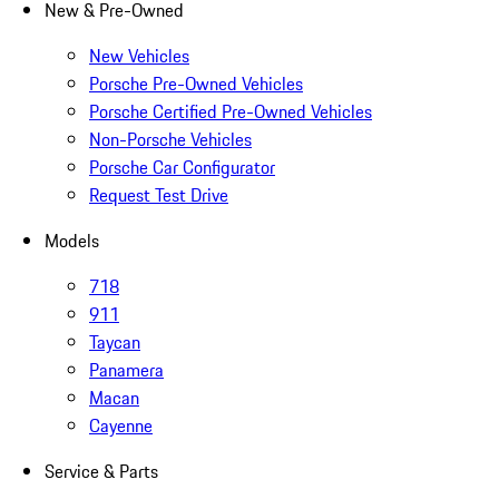
New & Pre-Owned
New Vehicles
Porsche Pre-Owned Vehicles
Porsche Certified Pre-Owned Vehicles
Non-Porsche Vehicles
Porsche Car Configurator
Request Test Drive
Models
718
911
Taycan
Panamera
Macan
Cayenne
Service & Parts