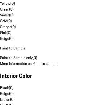
Yellow
(
0
)
Green
(
0
)
Violet
(
0
)
Gold
(
0
)
Orange
(
0
)
Pink
(
0
)
Beige
(
0
)
Paint to Sample
Paint to Sample only
(
0
)
More Information on Paint to sample.
Interior Color
Black
(
0
)
Beige
(
0
)
Brown
(
0
)