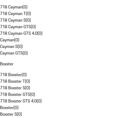
718 Cayman
(
0
)
718 Cayman T
(
0
)
718 Cayman S
(
0
)
718 Cayman GTS
(
0
)
718 Cayman GTS 4.0
(
0
)
Cayman
(
0
)
Cayman S
(
0
)
Cayman GTS
(
0
)
Boxster
718 Boxster
(
0
)
718 Boxster T
(
0
)
718 Boxster S
(
0
)
718 Boxster GTS
(
0
)
718 Boxster GTS 4.0
(
0
)
Boxster
(
0
)
Boxster S
(
0
)