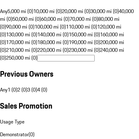
Any
5,000 mi (0)
10,000 mi (0)
20,000 mi (0)
30,000 mi (0)
40,000
mi (0)
50,000 mi (0)
60,000 mi (0)
70,000 mi (0)
80,000 mi
(0)
90,000 mi (0)
100,000 mi (0)
110,000 mi (0)
120,000 mi
(0)
130,000 mi (0)
140,000 mi (0)
150,000 mi (0)
160,000 mi
(0)
170,000 mi (0)
180,000 mi (0)
190,000 mi (0)
200,000 mi
(0)
210,000 mi (0)
220,000 mi (0)
230,000 mi (0)
240,000 mi
(0)
250,000 mi (0)
Previous Owners
Any
1 (0)
2 (0)
3 (0)
4 (0)
Sales Promotion
Usage Type
Demonstrator
(
0
)