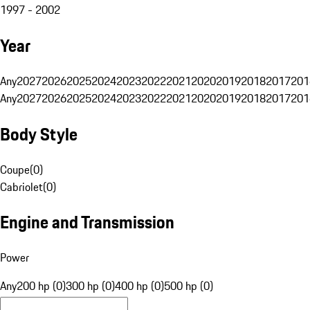
1997 - 2002
Year
Any
2027
2026
2025
2024
2023
2022
2021
2020
2019
2018
2017
201
Any
2027
2026
2025
2024
2023
2022
2021
2020
2019
2018
2017
201
Body Style
Coupe
(
0
)
Cabriolet
(
0
)
Engine and Transmission
Power
Any
200 hp (0)
300 hp (0)
400 hp (0)
500 hp (0)