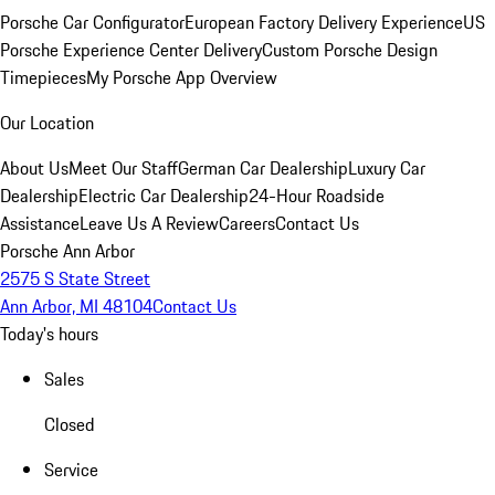
Porsche Car Configurator
European Factory Delivery Experience
US
Porsche Experience Center Delivery
Custom Porsche Design
Timepieces
My Porsche App Overview
Our Location
About Us
Meet Our Staff
German Car Dealership
Luxury Car
Dealership
Electric Car Dealership
24-Hour Roadside
Assistance
Leave Us A Review
Careers
Contact Us
Porsche Ann Arbor
2575 S State Street
Ann Arbor, MI 48104
Contact Us
Today's hours
Sales
Closed
Service