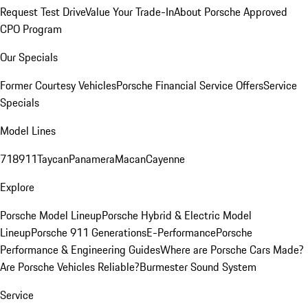
Request Test Drive
Value Your Trade-In
About Porsche Approved
CPO Program
Our Specials
Former Courtesy Vehicles
Porsche Financial Service Offers
Service
Specials
Model Lines
718
911
Taycan
Panamera
Macan
Cayenne
Explore
Porsche Model Lineup
Porsche Hybrid & Electric Model
Lineup
Porsche 911 Generations
E-Performance
Porsche
Performance & Engineering Guides
Where are Porsche Cars Made?
Are Porsche Vehicles Reliable?
Burmester Sound System
Service