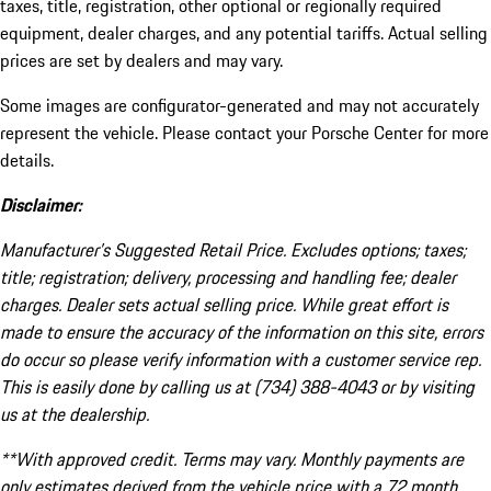
taxes, title, registration, other optional or regionally required
equipment, dealer charges, and any potential tariffs. Actual selling
prices are set by dealers and may vary.
Some images are configurator-generated and may not accurately
represent the vehicle. Please contact your Porsche Center for more
details.
Disclaimer:
Manufacturer’s Suggested Retail Price. Excludes options; taxes;
title; registration; delivery, processing and handling fee; dealer
charges. Dealer sets actual selling price. While great effort is
made to ensure the accuracy of the information on this site, errors
do occur so please verify information with a customer service rep.
This is easily done by calling us at (734) 388-4043 or by visiting
us at the dealership.
**With approved credit. Terms may vary. Monthly payments are
only estimates derived from the vehicle price with a 72 month