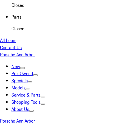
Closed
Parts
Closed
All hours
Contact Us
Porsche Ann Arbor
New
Pre-Owned
Specials
Models
Service & Parts
Shopping Tools
About Us
Porsche Ann Arbor