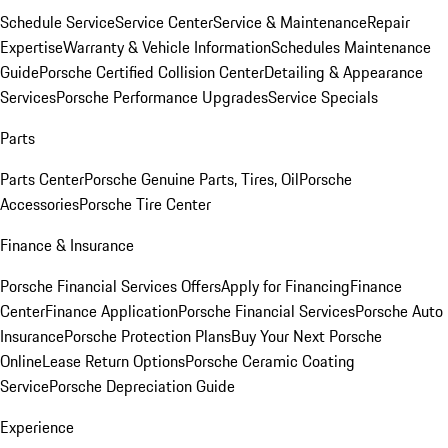
Schedule Service
Service Center
Service & Maintenance
Repair
Expertise
Warranty & Vehicle Information
Schedules Maintenance
Guide
Porsche Certified Collision Center
Detailing & Appearance
Services
Porsche Performance Upgrades
Service Specials
Parts
Parts Center
Porsche Genuine Parts, Tires, Oil
Porsche
Accessories
Porsche Tire Center
Finance & Insurance
Porsche Financial Services Offers
Apply for Financing
Finance
Center
Finance Application
Porsche Financial Services
Porsche Auto
Insurance
Porsche Protection Plans
Buy Your Next Porsche
Online
Lease Return Options
Porsche Ceramic Coating
Service
Porsche Depreciation Guide
Experience