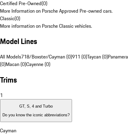
Certified Pre-Owned
(
0
)
More Information on Porsche Approved Pre-owned cars.
Classic
(
0
)
More information on Porsche Classic vehicles.
Model Lines
All Models
718/Boxster/Cayman (0)
911 (0)
Taycan (0)
Panamera
(0)
Macan (0)
Cayenne (0)
Trims
1
GT, S, 4 and Turbo
Do you know the iconic abbreviations?
Cayman