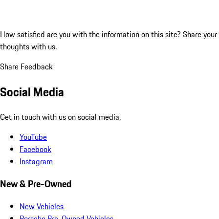
How satisfied are you with the information on this site?
Share your
thoughts with us.
Share Feedback
Social Media
Get in touch with us on social media.
YouTube
Facebook
Instagram
New & Pre-Owned
New Vehicles
Porsche Pre-Owned Vehicles