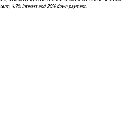
term, 4.9% interest and 20% down payment.