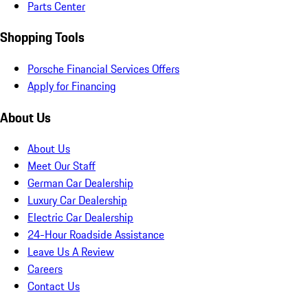
Parts Center
Shopping Tools
Porsche Financial Services Offers
Apply for Financing
About Us
About Us
Meet Our Staff
German Car Dealership
Luxury Car Dealership
Electric Car Dealership
24-Hour Roadside Assistance
Leave Us A Review
Careers
Contact Us