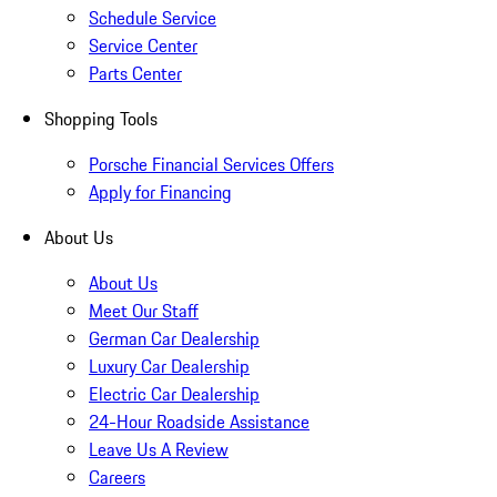
Schedule Service
Service Center
Parts Center
Shopping Tools
Porsche Financial Services Offers
Apply for Financing
About Us
About Us
Meet Our Staff
German Car Dealership
Luxury Car Dealership
Electric Car Dealership
24-Hour Roadside Assistance
Leave Us A Review
Careers