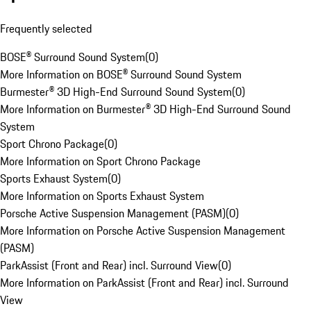
Frequently selected
BOSE® Surround Sound System
(
0
)
More Information on BOSE® Surround Sound System
Burmester® 3D High-End Surround Sound System
(
0
)
More Information on Burmester® 3D High-End Surround Sound
System
Sport Chrono Package
(
0
)
More Information on Sport Chrono Package
Sports Exhaust System
(
0
)
More Information on Sports Exhaust System
Porsche Active Suspension Management (PASM)
(
0
)
More Information on Porsche Active Suspension Management
(PASM)
ParkAssist (Front and Rear) incl. Surround View
(
0
)
More Information on ParkAssist (Front and Rear) incl. Surround
View