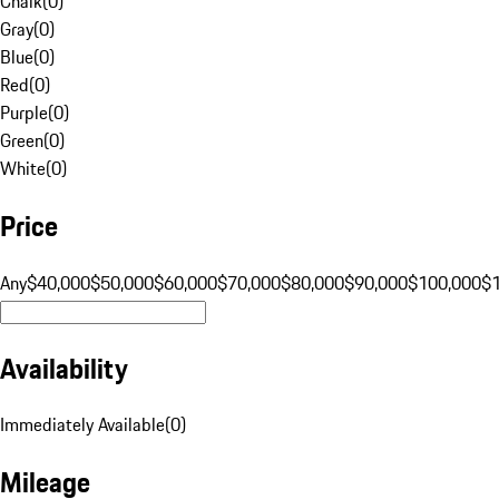
Chalk
(
0
)
Gray
(
0
)
Blue
(
0
)
Red
(
0
)
Purple
(
0
)
Green
(
0
)
White
(
0
)
Price
Any
$40,000
$50,000
$60,000
$70,000
$80,000
$90,000
$100,000
$
Availability
Immediately Available
(
0
)
Mileage