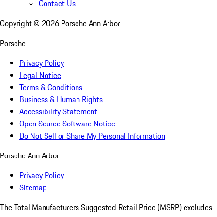
Contact Us
Copyright ©
2026
Porsche Ann Arbor
Porsche
Privacy Policy
Legal Notice
Terms & Conditions
Business & Human Rights
Accessibility Statement
Open Source Software Notice
Do Not Sell or Share My Personal Information
Porsche Ann Arbor
Privacy Policy
Sitemap
The Total Manufacturers Suggested Retail Price (MSRP) excludes