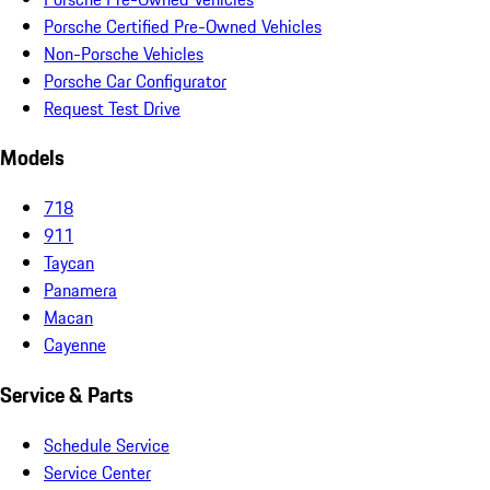
Porsche Certified Pre-Owned Vehicles
Non-Porsche Vehicles
Porsche Car Configurator
Request Test Drive
Models
718
911
Taycan
Panamera
Macan
Cayenne
Service & Parts
Schedule Service
Service Center