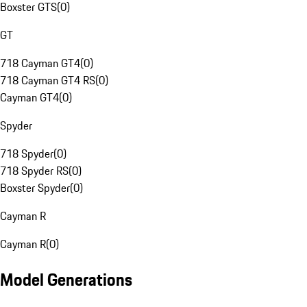
Boxster GTS
(
0
)
GT
718 Cayman GT4
(
0
)
718 Cayman GT4 RS
(
0
)
Cayman GT4
(
0
)
Spyder
718 Spyder
(
0
)
718 Spyder RS
(
0
)
Boxster Spyder
(
0
)
Cayman R
Cayman R
(
0
)
Model Generations