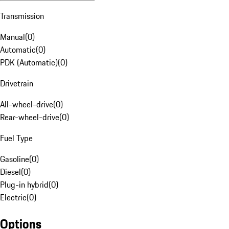
Transmission
Manual
(
0
)
Automatic
(
0
)
PDK (Automatic)
(
0
)
Drivetrain
All-wheel-drive
(
0
)
Rear-wheel-drive
(
0
)
Fuel Type
Gasoline
(
0
)
Diesel
(
0
)
Plug-in hybrid
(
0
)
Electric
(
0
)
Options