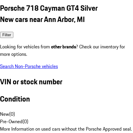
Porsche 718 Cayman GT4 Silver
New cars near Ann Arbor, MI
Filter
Looking for vehicles from
other brands
? Check our inventory for
more options.
Search Non-Porsche vehicles
VIN or stock number
Condition
New
(
0
)
Pre-Owned
(
0
)
More Information on used cars without the Porsche Approved seal.