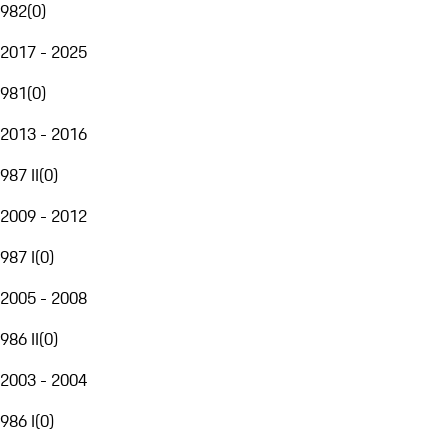
982
(
0
)
2017 - 2025
981
(
0
)
2013 - 2016
987 II
(
0
)
2009 - 2012
987 I
(
0
)
2005 - 2008
986 II
(
0
)
2003 - 2004
986 I
(
0
)