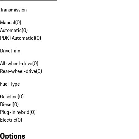
Transmission
Manual
(
0
)
Automatic
(
0
)
PDK (Automatic)
(
0
)
Drivetrain
All-wheel-drive
(
0
)
Rear-wheel-drive
(
0
)
Fuel Type
Gasoline
(
0
)
Diesel
(
0
)
Plug-in hybrid
(
0
)
Electric
(
0
)
Options