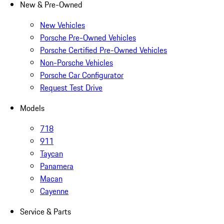
New & Pre-Owned
New Vehicles
Porsche Pre-Owned Vehicles
Porsche Certified Pre-Owned Vehicles
Non-Porsche Vehicles
Porsche Car Configurator
Request Test Drive
Models
718
911
Taycan
Panamera
Macan
Cayenne
Service & Parts