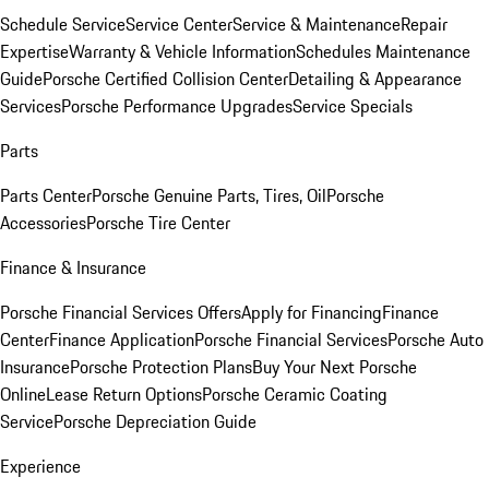
Schedule Service
Service Center
Service & Maintenance
Repair
Expertise
Warranty & Vehicle Information
Schedules Maintenance
Guide
Porsche Certified Collision Center
Detailing & Appearance
Services
Porsche Performance Upgrades
Service Specials
Parts
Parts Center
Porsche Genuine Parts, Tires, Oil
Porsche
Accessories
Porsche Tire Center
Finance & Insurance
Porsche Financial Services Offers
Apply for Financing
Finance
Center
Finance Application
Porsche Financial Services
Porsche Auto
Insurance
Porsche Protection Plans
Buy Your Next Porsche
Online
Lease Return Options
Porsche Ceramic Coating
Service
Porsche Depreciation Guide
Experience