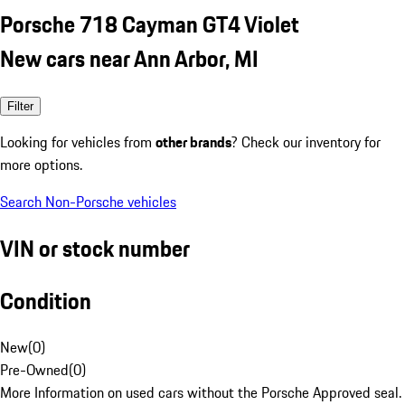
Porsche 718 Cayman GT4 Violet
New cars near Ann Arbor, MI
Filter
Looking for vehicles from
other brands
? Check our inventory for
more options.
Search Non-Porsche vehicles
VIN or stock number
Condition
New
(
0
)
Pre-Owned
(
0
)
More Information on used cars without the Porsche Approved seal.