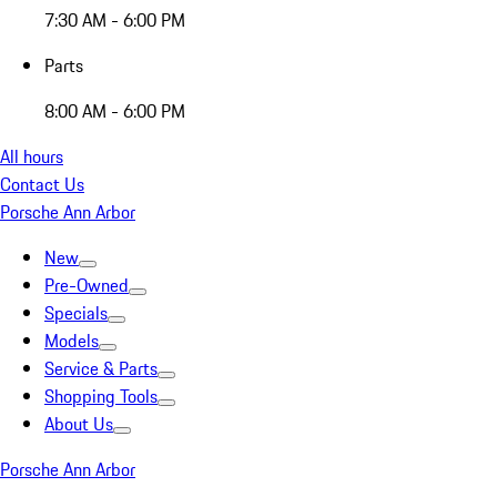
7:30 AM - 6:00 PM
Parts
8:00 AM - 6:00 PM
All hours
Contact Us
Porsche Ann Arbor
New
Pre-Owned
Specials
Models
Service & Parts
Shopping Tools
About Us
Porsche Ann Arbor