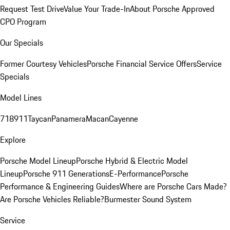
Request Test Drive
Value Your Trade-In
About Porsche Approved
CPO Program
Our Specials
Former Courtesy Vehicles
Porsche Financial Service Offers
Service
Specials
Model Lines
718
911
Taycan
Panamera
Macan
Cayenne
Explore
Porsche Model Lineup
Porsche Hybrid & Electric Model
Lineup
Porsche 911 Generations
E-Performance
Porsche
Performance & Engineering Guides
Where are Porsche Cars Made?
Are Porsche Vehicles Reliable?
Burmester Sound System
Service