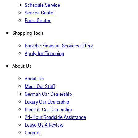
Schedule Service
Service Center
Parts Center
Shopping Tools
Porsche Financial Services Offers
Apply for Financing
About Us
About Us
Meet Our Staff
German Car Dealership
Luxury Car Dealership
Electric Car Dealership
24-Hour Roadside Assistance
Leave Us A Review
Careers