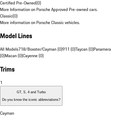
Certified Pre-Owned
(
0
)
More Information on Porsche Approved Pre-owned cars.
Classic
(
0
)
More information on Porsche Classic vehicles.
Model Lines
All Models
718/Boxster/Cayman (0)
911 (0)
Taycan (0)
Panamera
(0)
Macan (0)
Cayenne (0)
Trims
1
GT, S, 4 and Turbo
Do you know the iconic abbreviations?
Cayman