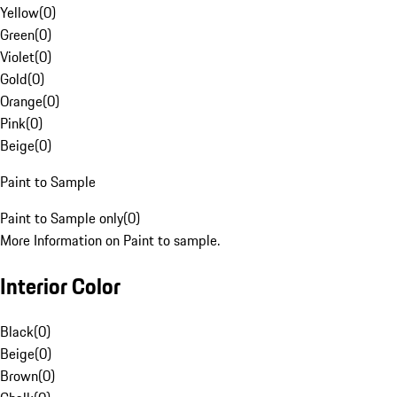
Yellow
(
0
)
Green
(
0
)
Violet
(
0
)
Gold
(
0
)
Orange
(
0
)
Pink
(
0
)
Beige
(
0
)
Paint to Sample
Paint to Sample only
(
0
)
More Information on Paint to sample.
Interior Color
Black
(
0
)
Beige
(
0
)
Brown
(
0
)