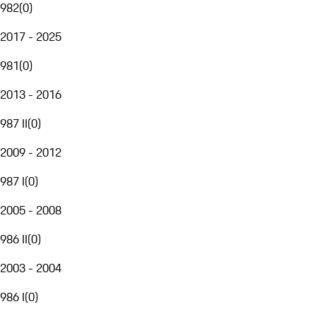
982
(
0
)
2017 - 2025
981
(
0
)
2013 - 2016
987 II
(
0
)
2009 - 2012
987 I
(
0
)
2005 - 2008
986 II
(
0
)
2003 - 2004
986 I
(
0
)