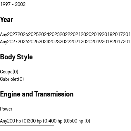
1997 - 2002
Year
Any
2027
2026
2025
2024
2023
2022
2021
2020
2019
2018
2017
201
Any
2027
2026
2025
2024
2023
2022
2021
2020
2019
2018
2017
201
Body Style
Coupe
(
0
)
Cabriolet
(
0
)
Engine and Transmission
Power
Any
200 hp (0)
300 hp (0)
400 hp (0)
500 hp (0)