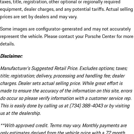
taxes, title, registration, other optional or regionally required
equipment, dealer charges, and any potential tariffs. Actual selling
prices are set by dealers and may vary.
Some images are configurator-generated and may not accurately
represent the vehicle. Please contact your Porsche Center for more
details.
Disclaimer:
Manufacturer’s Suggested Retail Price. Excludes options; taxes;
title; registration; delivery, processing and handling fee; dealer
charges. Dealer sets actual selling price. While great effort is
made to ensure the accuracy of the information on this site, errors
do occur so please verify information with a customer service rep.
This is easily done by calling us at (734) 388-4043 or by visiting
us at the dealership.
**With approved credit. Terms may vary. Monthly payments are
only estimates derived from the vehicle price with a 72 month