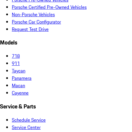
Porsche Certified Pre-Owned Vehicles
Non-Porsche Vehicles
Porsche Car Configurator
Request Test Drive
Models
718
911
Taycan
Panamera
Macan
Cayenne
Service & Parts
Schedule Service
Service Center