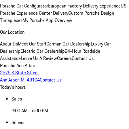
Porsche Car Configurator
European Factory Delivery Experience
US
Porsche Experience Center Delivery
Custom Porsche Design
Timepieces
My Porsche App Overview
Our Location
About Us
Meet Our Staff
German Car Dealership
Luxury Car
Dealership
Electric Car Dealership
24-Hour Roadside
Assistance
Leave Us A Review
Careers
Contact Us
Porsche Ann Arbor
2575 S State Street
Ann Arbor, MI 48104
Contact Us
Today's hours
Sales
9:00 AM - 6:00 PM
Service