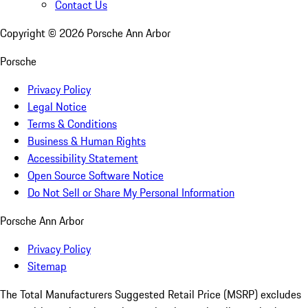
Contact Us
Copyright ©
2026
Porsche Ann Arbor
Porsche
Privacy Policy
Legal Notice
Terms & Conditions
Business & Human Rights
Accessibility Statement
Open Source Software Notice
Do Not Sell or Share My Personal Information
Porsche Ann Arbor
Privacy Policy
Sitemap
The Total Manufacturers Suggested Retail Price (MSRP) excludes