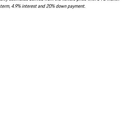
term, 4.9% interest and 20% down payment.