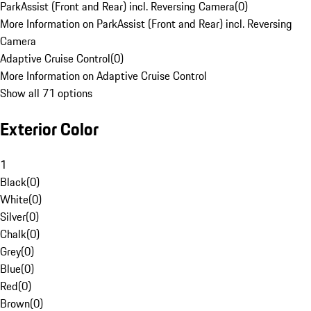
ParkAssist (Front and Rear) incl. Reversing Camera
(
0
)
More Information on ParkAssist (Front and Rear) incl. Reversing
Camera
Adaptive Cruise Control
(
0
)
More Information on Adaptive Cruise Control
Show all 71 options
Exterior Color
1
Black
(
0
)
White
(
0
)
Silver
(
0
)
Chalk
(
0
)
Grey
(
0
)
Blue
(
0
)
Red
(
0
)
Brown
(
0
)