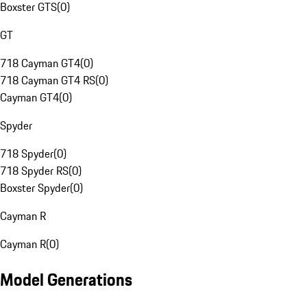
Boxster GTS
(
0
)
GT
718 Cayman GT4
(
0
)
718 Cayman GT4 RS
(
0
)
Cayman GT4
(
0
)
Spyder
718 Spyder
(
0
)
718 Spyder RS
(
0
)
Boxster Spyder
(
0
)
Cayman R
Cayman R
(
0
)
Model Generations