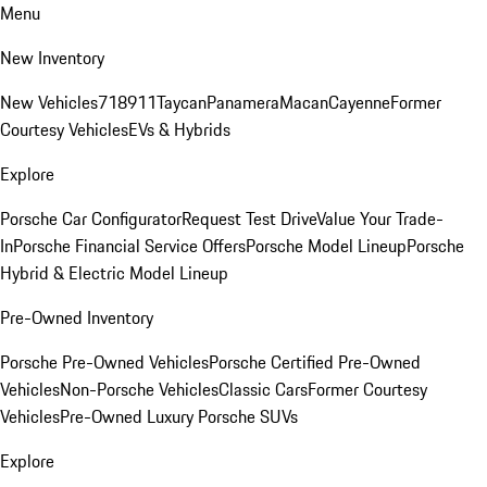
Menu
New Inventory
New Vehicles
718
911
Taycan
Panamera
Macan
Cayenne
Former
Courtesy Vehicles
EVs & Hybrids
Explore
Porsche Car Configurator
Request Test Drive
Value Your Trade-
In
Porsche Financial Service Offers
Porsche Model Lineup
Porsche
Hybrid & Electric Model Lineup
Pre-Owned Inventory
Porsche Pre-Owned Vehicles
Porsche Certified Pre-Owned
Vehicles
Non-Porsche Vehicles
Classic Cars
Former Courtesy
Vehicles
Pre-Owned Luxury Porsche SUVs
Explore