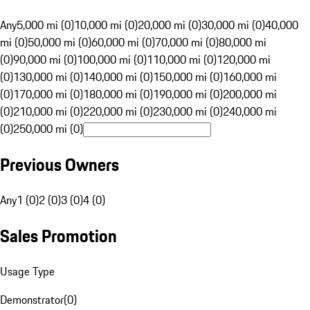
Any
5,000 mi (0)
10,000 mi (0)
20,000 mi (0)
30,000 mi (0)
40,000
mi (0)
50,000 mi (0)
60,000 mi (0)
70,000 mi (0)
80,000 mi
(0)
90,000 mi (0)
100,000 mi (0)
110,000 mi (0)
120,000 mi
(0)
130,000 mi (0)
140,000 mi (0)
150,000 mi (0)
160,000 mi
(0)
170,000 mi (0)
180,000 mi (0)
190,000 mi (0)
200,000 mi
(0)
210,000 mi (0)
220,000 mi (0)
230,000 mi (0)
240,000 mi
(0)
250,000 mi (0)
Previous Owners
Any
1 (0)
2 (0)
3 (0)
4 (0)
Sales Promotion
Usage Type
Demonstrator
(
0
)