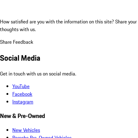
How satisfied are you with the information on this site?
Share your
thoughts with us.
Share Feedback
Social Media
Get in touch with us on social media.
YouTube
Facebook
Instagram
New & Pre-Owned
New Vehicles
Porsche Pre-Owned Vehicles