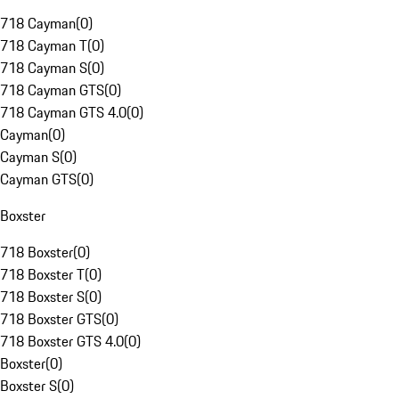
718 Cayman
(
0
)
718 Cayman T
(
0
)
718 Cayman S
(
0
)
718 Cayman GTS
(
0
)
718 Cayman GTS 4.0
(
0
)
Cayman
(
0
)
Cayman S
(
0
)
Cayman GTS
(
0
)
Boxster
718 Boxster
(
0
)
718 Boxster T
(
0
)
718 Boxster S
(
0
)
718 Boxster GTS
(
0
)
718 Boxster GTS 4.0
(
0
)
Boxster
(
0
)
Boxster S
(
0
)