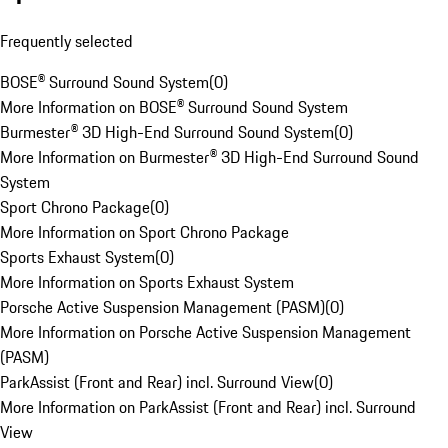
Frequently selected
BOSE® Surround Sound System
(
0
)
More Information on BOSE® Surround Sound System
Burmester® 3D High-End Surround Sound System
(
0
)
More Information on Burmester® 3D High-End Surround Sound
System
Sport Chrono Package
(
0
)
More Information on Sport Chrono Package
Sports Exhaust System
(
0
)
More Information on Sports Exhaust System
Porsche Active Suspension Management (PASM)
(
0
)
More Information on Porsche Active Suspension Management
(PASM)
ParkAssist (Front and Rear) incl. Surround View
(
0
)
More Information on ParkAssist (Front and Rear) incl. Surround
View