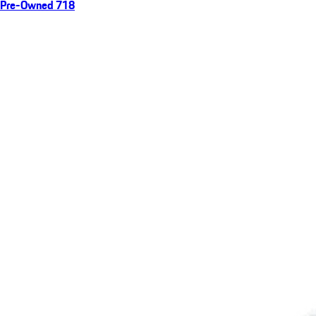
Pre-Owned 718