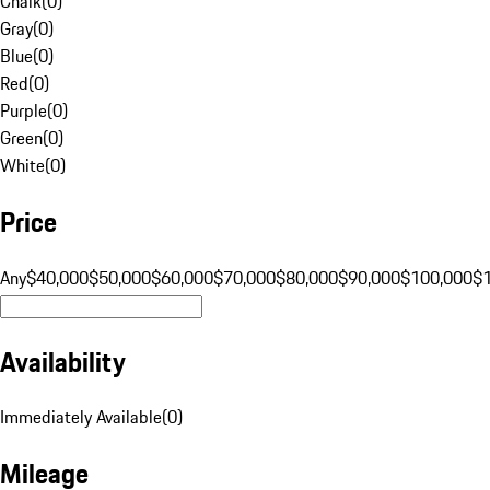
Chalk
(
0
)
Gray
(
0
)
Blue
(
0
)
Red
(
0
)
Purple
(
0
)
Green
(
0
)
White
(
0
)
Price
Any
$40,000
$50,000
$60,000
$70,000
$80,000
$90,000
$100,000
$
Availability
Immediately Available
(
0
)
Mileage