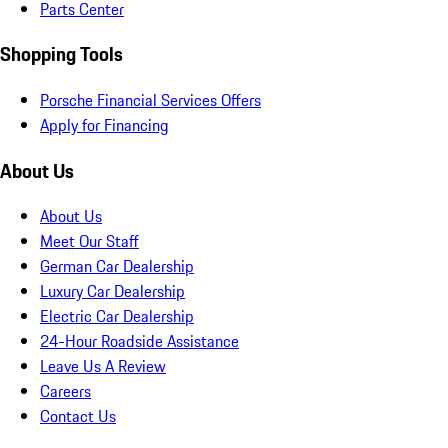
Parts Center
Shopping Tools
Porsche Financial Services Offers
Apply for Financing
About Us
About Us
Meet Our Staff
German Car Dealership
Luxury Car Dealership
Electric Car Dealership
24-Hour Roadside Assistance
Leave Us A Review
Careers
Contact Us