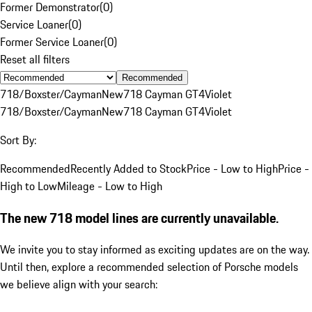
Former Demonstrator
(
0
)
Service Loaner
(
0
)
Former Service Loaner
(
0
)
Reset all filters
Recommended
718/Boxster/Cayman
New
718 Cayman GT4
Violet
718/Boxster/Cayman
New
718 Cayman GT4
Violet
Sort By:
Recommended
Recently Added to Stock
Price - Low to High
Price -
High to Low
Mileage - Low to High
The new 718 model lines are currently unavailable.
We invite you to stay informed as exciting updates are on the way.
Until then, explore a recommended selection of Porsche models
we believe align with your search: