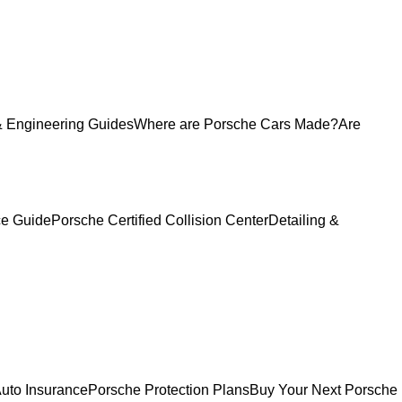
 Engineering Guides
Where are Porsche Cars Made?
Are
ce Guide
Porsche Certified Collision Center
Detailing &
uto Insurance
Porsche Protection Plans
Buy Your Next Porsche