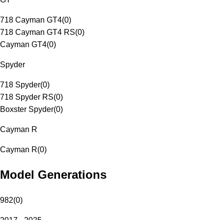
718 Cayman GT4
(
0
)
718 Cayman GT4 RS
(
0
)
Cayman GT4
(
0
)
Spyder
718 Spyder
(
0
)
718 Spyder RS
(
0
)
Boxster Spyder
(
0
)
Cayman R
Cayman R
(
0
)
Model Generations
982
(
0
)