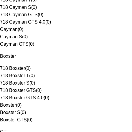
718 Cayman S
(
0
)
718 Cayman GTS
(
0
)
718 Cayman GTS 4.0
(
0
)
Cayman
(
0
)
Cayman S
(
0
)
Cayman GTS
(
0
)
Boxster
718 Boxster
(
0
)
718 Boxster T
(
0
)
718 Boxster S
(
0
)
718 Boxster GTS
(
0
)
718 Boxster GTS 4.0
(
0
)
Boxster
(
0
)
Boxster S
(
0
)
Boxster GTS
(
0
)
GT