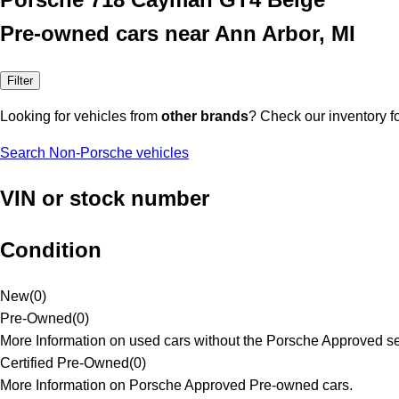
Pre-owned cars near Ann Arbor, MI
Filter
Looking for vehicles from
other brands
? Check our inventory f
Search Non-Porsche vehicles
VIN or stock number
Condition
New
(
0
)
Pre-Owned
(
0
)
More Information on used cars without the Porsche Approved se
Certified Pre-Owned
(
0
)
More Information on Porsche Approved Pre-owned cars.