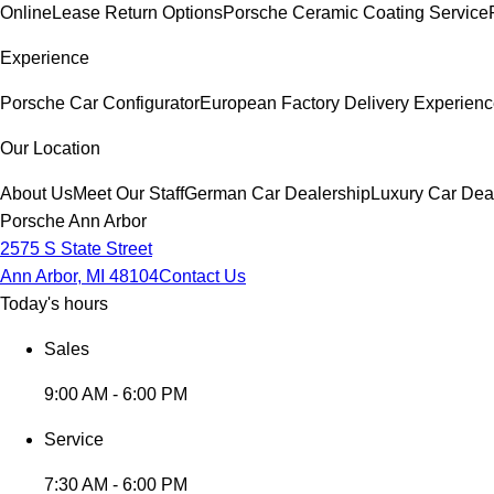
Online
Lease Return Options
Porsche Ceramic Coating Service
Experience
Porsche Car Configurator
European Factory Delivery Experien
Our Location
About Us
Meet Our Staff
German Car Dealership
Luxury Car Dea
Porsche Ann Arbor
2575 S State Street
Ann Arbor, MI 48104
Contact Us
Today's hours
Sales
9:00 AM - 6:00 PM
Service
7:30 AM - 6:00 PM