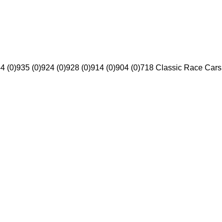
4 (0)
935 (0)
924 (0)
928 (0)
914 (0)
904 (0)
718 Classic Race Cars