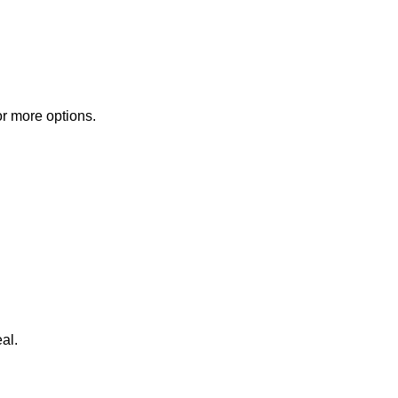
or more options.
al.