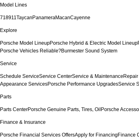
Model Lines
718
911
Taycan
Panamera
Macan
Cayenne
Explore
Porsche Model Lineup
Porsche Hybrid & Electric Model Lineup
Porsche Vehicles Reliable?
Burmester Sound System
Service
Schedule Service
Service Center
Service & Maintenance
Repair
Appearance Services
Porsche Performance Upgrades
Service 
Parts
Parts Center
Porsche Genuine Parts, Tires, Oil
Porsche Accesso
Finance & Insurance
Porsche Financial Services Offers
Apply for Financing
Finance 