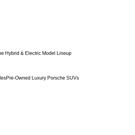
e Hybrid & Electric Model Lineup
les
Pre-Owned Luxury Porsche SUVs