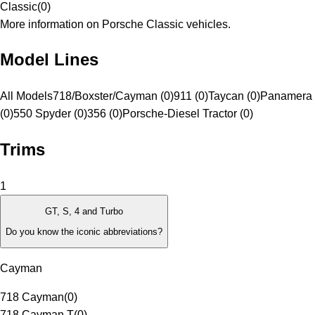
Classic
(
0
)
More information on Porsche Classic vehicles.
Model Lines
All Models
718/Boxster/Cayman (0)
911 (0)
Taycan (0)
Panamera 
(0)
550 Spyder (0)
356 (0)
Porsche-Diesel Tractor (0)
Trims
1
GT, S, 4 and Turbo
Do you know the iconic abbreviations?
Cayman
718 Cayman
(
0
)
718 Cayman T
(
0
)