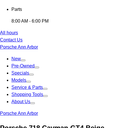
Parts
8:00 AM - 6:00 PM
All hours
Contact Us
Porsche Ann Arbor
New
Pre-Owned
Specials
Models
Service & Parts
Shopping Tools
About Us
Porsche Ann Arbor
Porsche 718 Cayman GT4 Beige