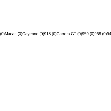
(0)
Macan (0)
Cayenne (0)
918 (0)
Carrera GT (0)
959 (0)
968 (0)
94