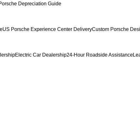
Porsche Depreciation Guide
ce
US Porsche Experience Center Delivery
Custom Porsche Desi
lership
Electric Car Dealership
24-Hour Roadside Assistance
Le