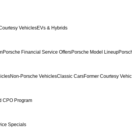
Courtesy Vehicles
EVs & Hybrids
In
Porsche Financial Service Offers
Porsche Model Lineup
Porsch
icles
Non-Porsche Vehicles
Classic Cars
Former Courtesy Vehic
ed CPO Program
ice Specials