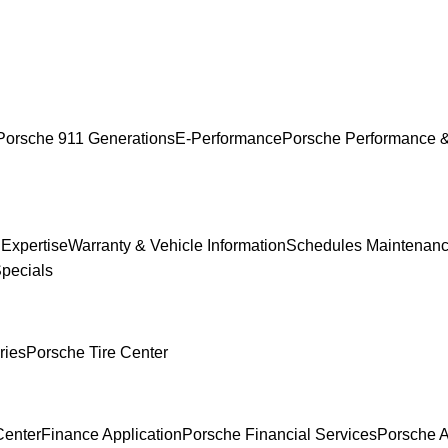
Porsche 911 Generations
E-Performance
Porsche Performance &
 Expertise
Warranty & Vehicle Information
Schedules Maintenan
Specials
ries
Porsche Tire Center
Center
Finance Application
Porsche Financial Services
Porsche A