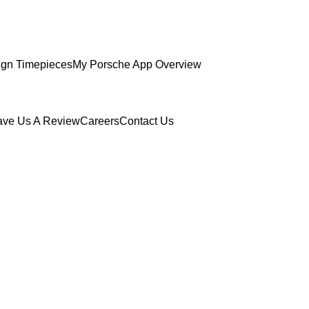
gn Timepieces
My Porsche App Overview
ave Us A Review
Careers
Contact Us