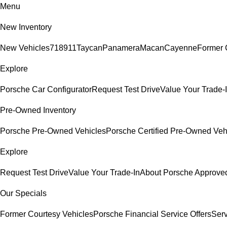
Menu
New Inventory
New Vehicles
718
911
Taycan
Panamera
Macan
Cayenne
Former 
Explore
Porsche Car Configurator
Request Test Drive
Value Your Trade-
Pre-Owned Inventory
Porsche Pre-Owned Vehicles
Porsche Certified Pre-Owned Veh
Explore
Request Test Drive
Value Your Trade-In
About Porsche Approv
Our Specials
Former Courtesy Vehicles
Porsche Financial Service Offers
Serv