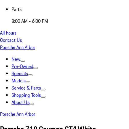
Parts
8:00 AM - 6:00 PM
All hours
Contact Us
Porsche Ann Arbor
New
Pre-Owned
Specials
Models
Service & Parts
Shopping Tools
About Us
Porsche Ann Arbor
Porsche 718 Cayman GT4 White