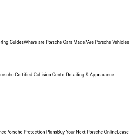
ring Guides
Where are Porsche Cars Made?
Are Porsche Vehicles
orsche Certified Collision Center
Detailing & Appearance
nce
Porsche Protection Plans
Buy Your Next Porsche Online
Lease