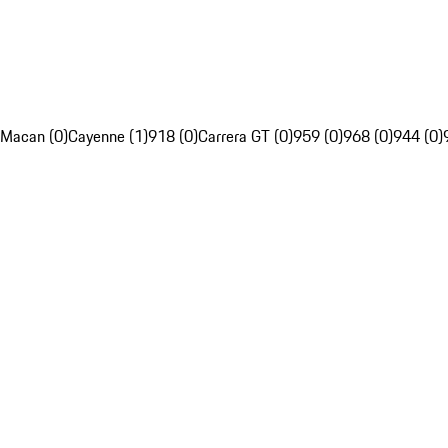
Macan (0)
Cayenne (1)
918 (0)
Carrera GT (0)
959 (0)
968 (0)
944 (0)