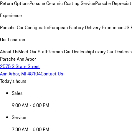
Return Options
Porsche Ceramic Coating Service
Porsche Depreciat
Experience
Porsche Car Configurator
European Factory Delivery Experience
US P
Our Location
About Us
Meet Our Staff
German Car Dealership
Luxury Car Dealersh
Porsche Ann Arbor
2575 S State Street
Ann Arbor, MI 48104
Contact Us
Today's hours
Sales
9:00 AM - 6:00 PM
Service
7:30 AM - 6:00 PM