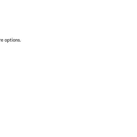
re options.