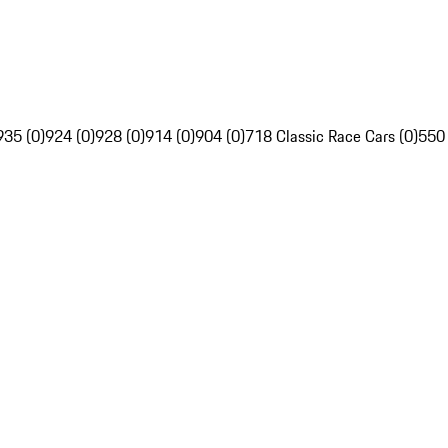
935 (0)
924 (0)
928 (0)
914 (0)
904 (0)
718 Classic Race Cars (0)
550