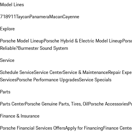
Model Lines
718
911
Taycan
Panamera
Macan
Cayenne
Explore
Porsche Model Lineup
Porsche Hybrid & Electric Model Lineup
Pors
Reliable?
Burmester Sound System
Service
Schedule Service
Service Center
Service & Maintenance
Repair Expe
Services
Porsche Performance Upgrades
Service Specials
Parts
Parts Center
Porsche Genuine Parts, Tires, Oil
Porsche Accessories
P
Finance & Insurance
Porsche Financial Services Offers
Apply for Financing
Finance Cente