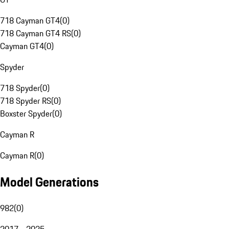
718 Cayman GT4
(
0
)
718 Cayman GT4 RS
(
0
)
Cayman GT4
(
0
)
Spyder
718 Spyder
(
0
)
718 Spyder RS
(
0
)
Boxster Spyder
(
0
)
Cayman R
Cayman R
(
0
)
Model Generations
982
(
0
)
2017 - 2025