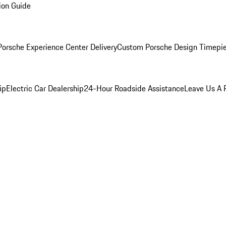
ion Guide
orsche Experience Center Delivery
Custom Porsche Design Timepi
ip
Electric Car Dealership
24-Hour Roadside Assistance
Leave Us A 