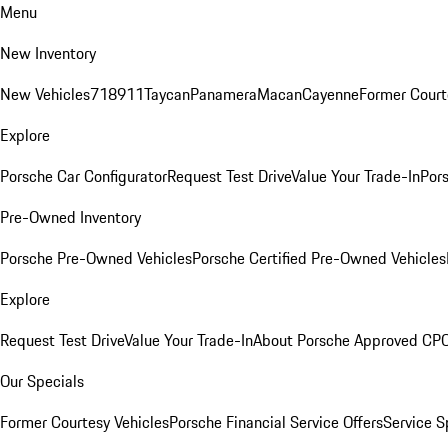
Menu
New Inventory
New Vehicles
718
911
Taycan
Panamera
Macan
Cayenne
Former Court
Explore
Porsche Car Configurator
Request Test Drive
Value Your Trade-In
Pors
Pre-Owned Inventory
Porsche Pre-Owned Vehicles
Porsche Certified Pre-Owned Vehicles
Explore
Request Test Drive
Value Your Trade-In
About Porsche Approved CP
Our Specials
Former Courtesy Vehicles
Porsche Financial Service Offers
Service S