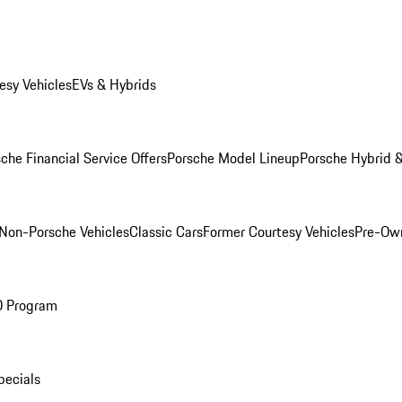
esy Vehicles
EVs & Hybrids
che Financial Service Offers
Porsche Model Lineup
Porsche Hybrid &
Non-Porsche Vehicles
Classic Cars
Former Courtesy Vehicles
Pre-Own
O Program
pecials