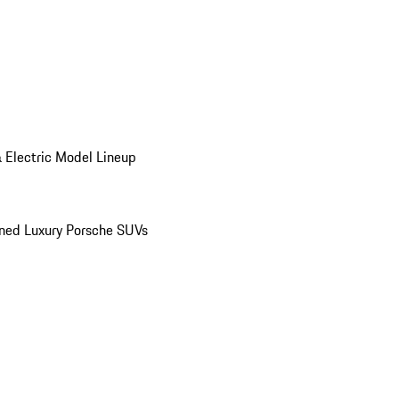
 Electric Model Lineup
ed Luxury Porsche SUVs