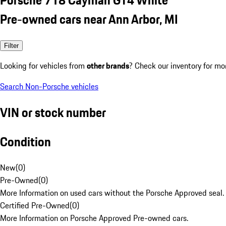
Pre-owned cars near Ann Arbor, MI
Filter
Looking for vehicles from
other brands
? Check our inventory for mo
Search Non-Porsche vehicles
VIN or stock number
Condition
New
(
0
)
Pre-Owned
(
0
)
More Information on used cars without the Porsche Approved seal.
Certified Pre-Owned
(
0
)
More Information on Porsche Approved Pre-owned cars.