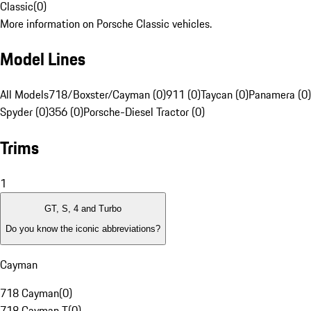
Classic
(
0
)
More information on Porsche Classic vehicles.
Model Lines
All Models
718/Boxster/Cayman (0)
911 (0)
Taycan (0)
Panamera (0)
Spyder (0)
356 (0)
Porsche-Diesel Tractor (0)
Trims
1
GT, S, 4 and Turbo
Do you know the iconic abbreviations?
Cayman
718 Cayman
(
0
)
718 Cayman T
(
0
)