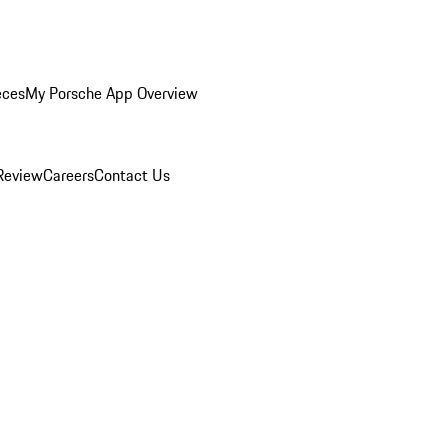
eces
My Porsche App Overview
Review
Careers
Contact Us