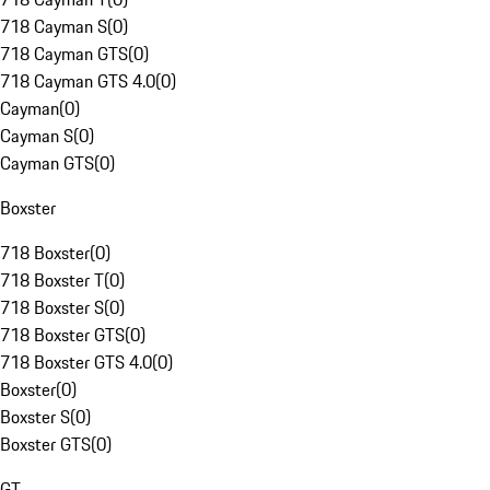
718 Cayman S
(
0
)
718 Cayman GTS
(
0
)
718 Cayman GTS 4.0
(
0
)
Cayman
(
0
)
Cayman S
(
0
)
Cayman GTS
(
0
)
Boxster
718 Boxster
(
0
)
718 Boxster T
(
0
)
718 Boxster S
(
0
)
718 Boxster GTS
(
0
)
718 Boxster GTS 4.0
(
0
)
Boxster
(
0
)
Boxster S
(
0
)
Boxster GTS
(
0
)
GT