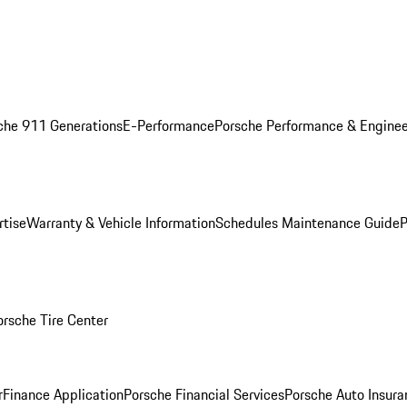
che 911 Generations
E-Performance
Porsche Performance & Enginee
rtise
Warranty & Vehicle Information
Schedules Maintenance Guide
P
orsche Tire Center
r
Finance Application
Porsche Financial Services
Porsche Auto Insura