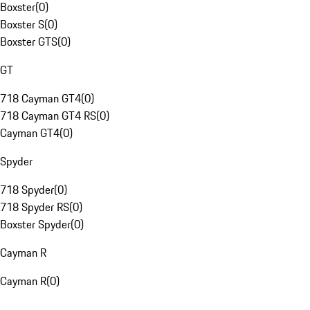
Boxster
(
0
)
Boxster S
(
0
)
Boxster GTS
(
0
)
GT
718 Cayman GT4
(
0
)
718 Cayman GT4 RS
(
0
)
Cayman GT4
(
0
)
Spyder
718 Spyder
(
0
)
718 Spyder RS
(
0
)
Boxster Spyder
(
0
)
Cayman R
Cayman R
(
0
)