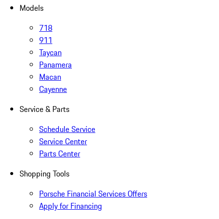
Models
718
911
Taycan
Panamera
Macan
Cayenne
Service & Parts
Schedule Service
Service Center
Parts Center
Shopping Tools
Porsche Financial Services Offers
Apply for Financing