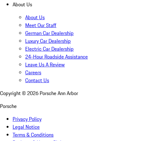
About Us
About Us
Meet Our Staff
German Car Dealership
Luxury Car Dealership
Electric Car Dealership
24-Hour Roadside Assistance
Leave Us A Review
Careers
Contact Us
Copyright ©
2026
Porsche Ann Arbor
Porsche
Privacy Policy
Legal Notice
Terms & Conditions