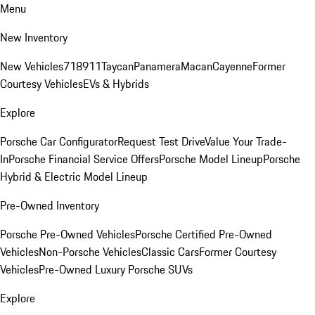
Menu
New Inventory
New Vehicles
718
911
Taycan
Panamera
Macan
Cayenne
Former
Courtesy Vehicles
EVs & Hybrids
Explore
Porsche Car Configurator
Request Test Drive
Value Your Trade-
In
Porsche Financial Service Offers
Porsche Model Lineup
Porsche
Hybrid & Electric Model Lineup
Pre-Owned Inventory
Porsche Pre-Owned Vehicles
Porsche Certified Pre-Owned
Vehicles
Non-Porsche Vehicles
Classic Cars
Former Courtesy
Vehicles
Pre-Owned Luxury Porsche SUVs
Explore