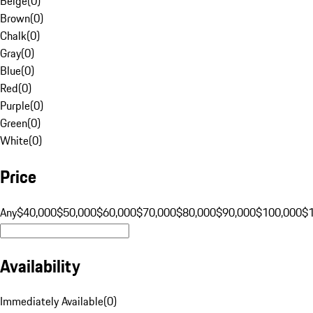
Beige
(
0
)
Brown
(
0
)
Chalk
(
0
)
Gray
(
0
)
Blue
(
0
)
Red
(
0
)
Purple
(
0
)
Green
(
0
)
White
(
0
)
Price
Any
$40,000
$50,000
$60,000
$70,000
$80,000
$90,000
$100,000
$
Availability
Immediately Available
(
0
)