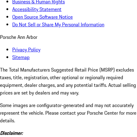
Business & Human Rights
Accessibility Statement
Open Source Software Notice
Do Not Sell or Share My Personal Information
Porsche Ann Arbor
Privacy Policy
Sitemap
The Total Manufacturers Suggested Retail Price (MSRP) excludes
taxes, title, registration, other optional or regionally required
equipment, dealer charges, and any potential tariffs. Actual selling
prices are set by dealers and may vary.
Some images are configurator-generated and may not accurately
represent the vehicle. Please contact your Porsche Center for more
details.
Disclaimer: