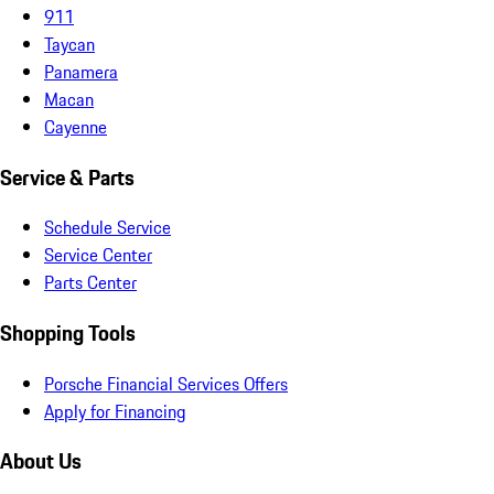
911
Taycan
Panamera
Macan
Cayenne
Service & Parts
Schedule Service
Service Center
Parts Center
Shopping Tools
Porsche Financial Services Offers
Apply for Financing
About Us