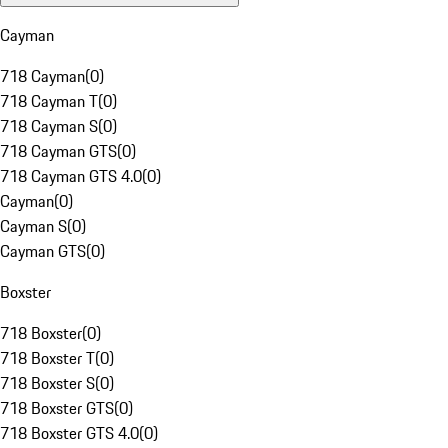
Cayman
718 Cayman
(
0
)
718 Cayman T
(
0
)
718 Cayman S
(
0
)
718 Cayman GTS
(
0
)
718 Cayman GTS 4.0
(
0
)
Cayman
(
0
)
Cayman S
(
0
)
Cayman GTS
(
0
)
Boxster
718 Boxster
(
0
)
718 Boxster T
(
0
)
718 Boxster S
(
0
)
718 Boxster GTS
(
0
)
718 Boxster GTS 4.0
(
0
)