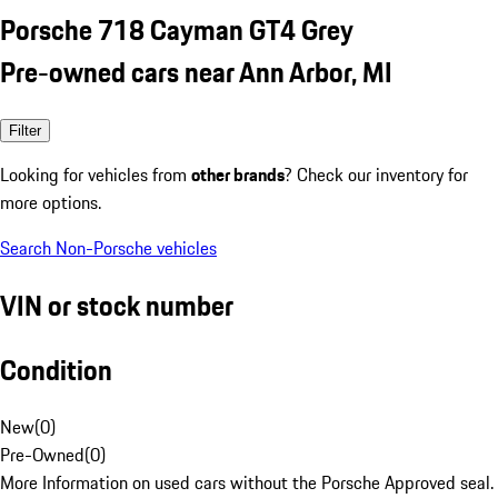
Porsche 718 Cayman GT4 Grey
Pre-owned cars near Ann Arbor, MI
Filter
Looking for vehicles from
other brands
? Check our inventory for
more options.
Search Non-Porsche vehicles
VIN or stock number
Condition
New
(
0
)
Pre-Owned
(
0
)
More Information on used cars without the Porsche Approved seal.