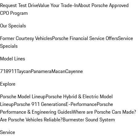
Request Test Drive
Value Your Trade-In
About Porsche Approved
CPO Program
Our Specials
Former Courtesy Vehicles
Porsche Financial Service Offers
Service
Specials
Model Lines
718
911
Taycan
Panamera
Macan
Cayenne
Explore
Porsche Model Lineup
Porsche Hybrid & Electric Model
Lineup
Porsche 911 Generations
E-Performance
Porsche
Performance & Engineering Guides
Where are Porsche Cars Made?
Are Porsche Vehicles Reliable?
Burmester Sound System
Service