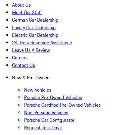
About Us
Meet Our Staff
German Car Dealership
Luxury Car Dealership
Electric Car Dealership
24-Hour Roadside Assistance
Leave Us A Review
Careers
Contact Us
New & Pre-Owned
New Vehicles
Porsche Pre-Owned Vehicles
Porsche Certified Pre-Owned Vehicles
Non-Porsche Vehicles
Porsche Car Configurator
Request Test Drive