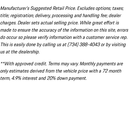
Manufacturer’s Suggested Retail Price. Excludes options; taxes;
title; registration; delivery, processing and handling fee; dealer
charges. Dealer sets actual selling price. While great effort is
made to ensure the accuracy of the information on this site, errors
do occur so please verify information with a customer service rep.
This is easily done by calling us at (734) 388-4043 or by visiting
us at the dealership.
**With approved credit. Terms may vary. Monthly payments are
only estimates derived from the vehicle price with a 72 month
term, 4.9% interest and 20% down payment.