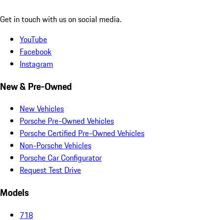
Get in touch with us on social media.
YouTube
Facebook
Instagram
New & Pre-Owned
New Vehicles
Porsche Pre-Owned Vehicles
Porsche Certified Pre-Owned Vehicles
Non-Porsche Vehicles
Porsche Car Configurator
Request Test Drive
Models
718