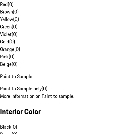
Red
(
0
)
Brown
(
0
)
Yellow
(
0
)
Green
(
0
)
Violet
(
0
)
Gold
(
0
)
Orange
(
0
)
Pink
(
0
)
Beige
(
0
)
Paint to Sample
Paint to Sample only
(
0
)
More Information on Paint to sample.
Interior Color
Black
(
0
)