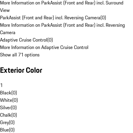
More Information on ParkAssist (Front and Rear) incl. Surround
View
ParkAssist (Front and Rear) incl. Reversing Camera
(
0
)
More Information on ParkAssist (Front and Rear) incl. Reversing
Camera
Adaptive Cruise Control
(
0
)
More Information on Adaptive Cruise Control
Show all 71 options
Exterior Color
1
Black
(
0
)
White
(
0
)
Silver
(
0
)
Chalk
(
0
)
Grey
(
0
)
Blue
(
0
)