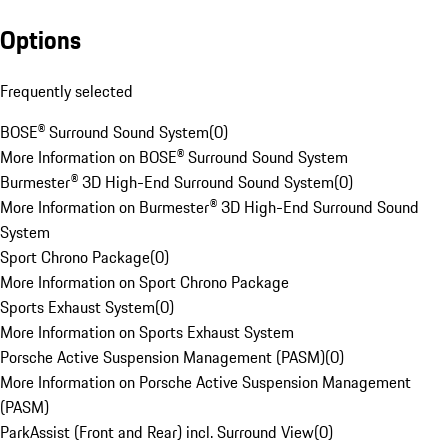
Options
Frequently selected
BOSE® Surround Sound System
(
0
)
More Information on BOSE® Surround Sound System
Burmester® 3D High-End Surround Sound System
(
0
)
More Information on Burmester® 3D High-End Surround Sound
System
Sport Chrono Package
(
0
)
More Information on Sport Chrono Package
Sports Exhaust System
(
0
)
More Information on Sports Exhaust System
Porsche Active Suspension Management (PASM)
(
0
)
More Information on Porsche Active Suspension Management
(PASM)
ParkAssist (Front and Rear) incl. Surround View
(
0
)