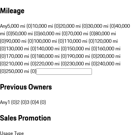
Mileage
Any
5,000 mi (0)
10,000 mi (0)
20,000 mi (0)
30,000 mi (0)
40,000
mi (0)
50,000 mi (0)
60,000 mi (0)
70,000 mi (0)
80,000 mi
(0)
90,000 mi (0)
100,000 mi (0)
110,000 mi (0)
120,000 mi
(0)
130,000 mi (0)
140,000 mi (0)
150,000 mi (0)
160,000 mi
(0)
170,000 mi (0)
180,000 mi (0)
190,000 mi (0)
200,000 mi
(0)
210,000 mi (0)
220,000 mi (0)
230,000 mi (0)
240,000 mi
(0)
250,000 mi (0)
Previous Owners
Any
1 (0)
2 (0)
3 (0)
4 (0)
Sales Promotion
Usage Type