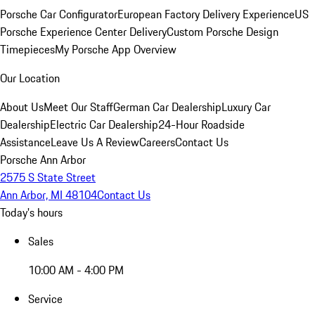
Porsche Car Configurator
European Factory Delivery Experience
US
Porsche Experience Center Delivery
Custom Porsche Design
Timepieces
My Porsche App Overview
Our Location
About Us
Meet Our Staff
German Car Dealership
Luxury Car
Dealership
Electric Car Dealership
24-Hour Roadside
Assistance
Leave Us A Review
Careers
Contact Us
Porsche Ann Arbor
2575 S State Street
Ann Arbor, MI 48104
Contact Us
Today's hours
Sales
10:00 AM - 4:00 PM
Service