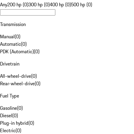
Any
200 hp (0)
300 hp (0)
400 hp (0)
500 hp (0)
Transmission
Manual
(
0
)
Automatic
(
0
)
PDK (Automatic)
(
0
)
Drivetrain
All-wheel-drive
(
0
)
Rear-wheel-drive
(
0
)
Fuel Type
Gasoline
(
0
)
Diesel
(
0
)
Plug-in hybrid
(
0
)
Electric
(
0
)