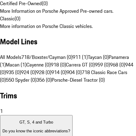
Certified Pre-Owned
(
0
)
More Information on Porsche Approved Pre-owned cars.
Classic
(
0
)
More information on Porsche Classic vehicles.
Model Lines
All Models
718/Boxster/Cayman (0)
911 (1)
Taycan (0)
Panamera
(1)
Macan (1)
Cayenne (0)
918 (0)
Carrera GT (0)
959 (0)
968 (0)
944
(0)
935 (0)
924 (0)
928 (0)
914 (0)
904 (0)
718 Classic Race Cars
(0)
550 Spyder (0)
356 (0)
Porsche-Diesel Tractor (0)
Trims
1
GT, S, 4 and Turbo
Do you know the iconic abbreviations?