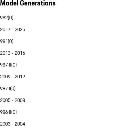
Model Generations
982
(
0
)
2017 - 2025
981
(
0
)
2013 - 2016
987 II
(
0
)
2009 - 2012
987 I
(
0
)
2005 - 2008
986 II
(
0
)
2003 - 2004