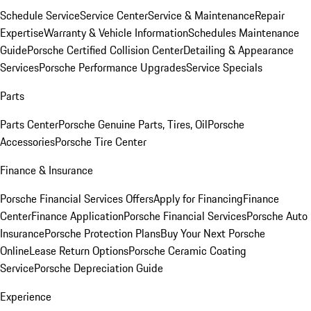
Schedule Service
Service Center
Service & Maintenance
Repair
Expertise
Warranty & Vehicle Information
Schedules Maintenance
Guide
Porsche Certified Collision Center
Detailing & Appearance
Services
Porsche Performance Upgrades
Service Specials
Parts
Parts Center
Porsche Genuine Parts, Tires, Oil
Porsche
Accessories
Porsche Tire Center
Finance & Insurance
Porsche Financial Services Offers
Apply for Financing
Finance
Center
Finance Application
Porsche Financial Services
Porsche Auto
Insurance
Porsche Protection Plans
Buy Your Next Porsche
Online
Lease Return Options
Porsche Ceramic Coating
Service
Porsche Depreciation Guide
Experience