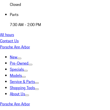
Closed
Parts
7:30 AM - 2:00 PM
All hours
Contact Us
Porsche Ann Arbor
New
Pre-Owned
Specials
Models
Service & Parts
Shopping Tools
About Us
Porsche Ann Arbor