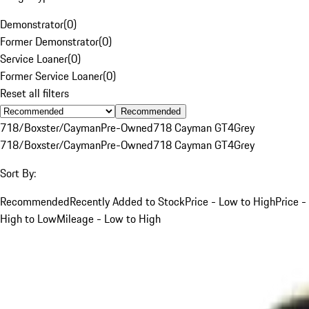
Demonstrator
(
0
)
Former Demonstrator
(
0
)
Service Loaner
(
0
)
Former Service Loaner
(
0
)
Reset all filters
Recommended
718/Boxster/Cayman
Pre-Owned
718 Cayman GT4
Grey
718/Boxster/Cayman
Pre-Owned
718 Cayman GT4
Grey
Sort By:
Recommended
Recently Added to Stock
Price - Low to High
Price -
High to Low
Mileage - Low to High