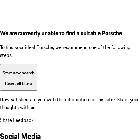
We are currently unable to find a suitable Porsche.
To find your ideal Porsche, we recommend one of the following
steps:
Start new search
Reset all filters
How satisfied are you with the information on this site?
Share your
thoughts with us.
Share Feedback
Social Media