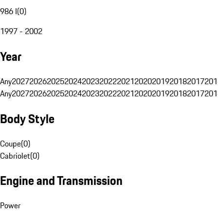
986 I
(
0
)
1997 - 2002
Year
Any
2027
2026
2025
2024
2023
2022
2021
2020
2019
2018
2017
201
Any
2027
2026
2025
2024
2023
2022
2021
2020
2019
2018
2017
201
Body Style
Coupe
(
0
)
Cabriolet
(
0
)
Engine and Transmission
Power