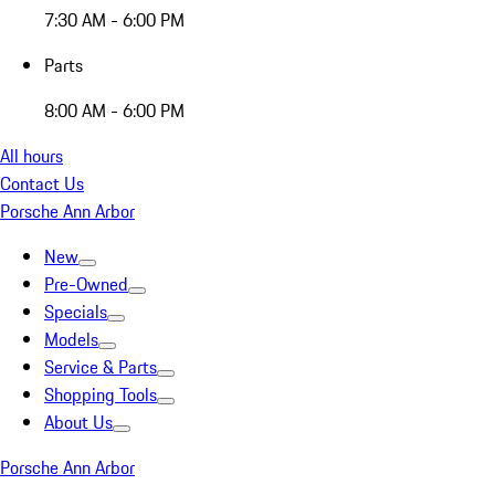
7:30 AM - 6:00 PM
Parts
8:00 AM - 6:00 PM
All hours
Contact Us
Porsche Ann Arbor
New
Pre-Owned
Specials
Models
Service & Parts
Shopping Tools
About Us
Porsche Ann Arbor