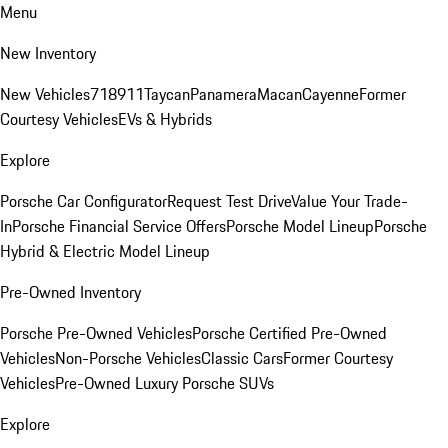
Menu
New Inventory
New Vehicles
718
911
Taycan
Panamera
Macan
Cayenne
Former
Courtesy Vehicles
EVs & Hybrids
Explore
Porsche Car Configurator
Request Test Drive
Value Your Trade-
In
Porsche Financial Service Offers
Porsche Model Lineup
Porsche
Hybrid & Electric Model Lineup
Pre-Owned Inventory
Porsche Pre-Owned Vehicles
Porsche Certified Pre-Owned
Vehicles
Non-Porsche Vehicles
Classic Cars
Former Courtesy
Vehicles
Pre-Owned Luxury Porsche SUVs
Explore