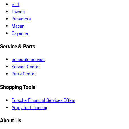
911
Taycan
Panamera
Macan
Cayenne
Service & Parts
Schedule Service
Service Center
Parts Center
Shopping Tools
Porsche Financial Services Offers
Apply for Financing
About Us