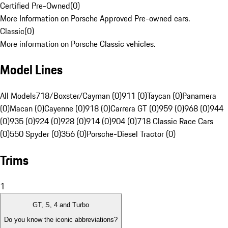
Certified Pre-Owned
(
0
)
More Information on Porsche Approved Pre-owned cars.
Classic
(
0
)
More information on Porsche Classic vehicles.
Model Lines
All Models
718/Boxster/Cayman (0)
911 (0)
Taycan (0)
Panamera
(0)
Macan (0)
Cayenne (0)
918 (0)
Carrera GT (0)
959 (0)
968 (0)
944
(0)
935 (0)
924 (0)
928 (0)
914 (0)
904 (0)
718 Classic Race Cars
(0)
550 Spyder (0)
356 (0)
Porsche-Diesel Tractor (0)
Trims
1
GT, S, 4 and Turbo
Do you know the iconic abbreviations?