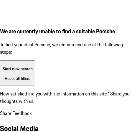
We are currently unable to find a suitable Porsche.
To find your ideal Porsche, we recommend one of the following
steps:
Start new search
Reset all filters
How satisfied are you with the information on this site?
Share your
thoughts with us.
Share Feedback
Social Media