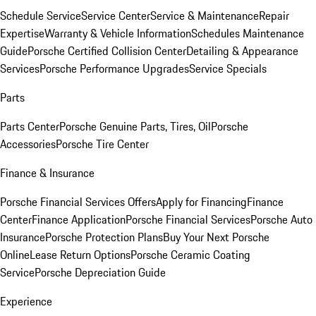
Schedule Service
Service Center
Service & Maintenance
Repair
Expertise
Warranty & Vehicle Information
Schedules Maintenance
Guide
Porsche Certified Collision Center
Detailing & Appearance
Services
Porsche Performance Upgrades
Service Specials
Parts
Parts Center
Porsche Genuine Parts, Tires, Oil
Porsche
Accessories
Porsche Tire Center
Finance & Insurance
Porsche Financial Services Offers
Apply for Financing
Finance
Center
Finance Application
Porsche Financial Services
Porsche Auto
Insurance
Porsche Protection Plans
Buy Your Next Porsche
Online
Lease Return Options
Porsche Ceramic Coating
Service
Porsche Depreciation Guide
Experience