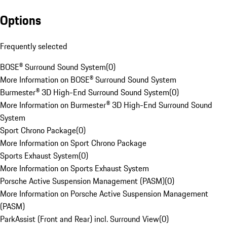
Options
Frequently selected
BOSE® Surround Sound System
(
0
)
More Information on BOSE® Surround Sound System
Burmester® 3D High-End Surround Sound System
(
0
)
More Information on Burmester® 3D High-End Surround Sound
System
Sport Chrono Package
(
0
)
More Information on Sport Chrono Package
Sports Exhaust System
(
0
)
More Information on Sports Exhaust System
Porsche Active Suspension Management (PASM)
(
0
)
More Information on Porsche Active Suspension Management
(PASM)
ParkAssist (Front and Rear) incl. Surround View
(
0
)