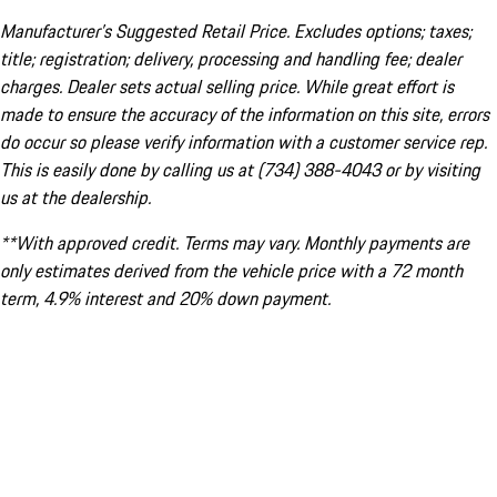
Manufacturer’s Suggested Retail Price. Excludes options; taxes;
title; registration; delivery, processing and handling fee; dealer
charges. Dealer sets actual selling price. While great effort is
made to ensure the accuracy of the information on this site, errors
do occur so please verify information with a customer service rep.
This is easily done by calling us at (734) 388-4043 or by visiting
us at the dealership.
**With approved credit. Terms may vary. Monthly payments are
only estimates derived from the vehicle price with a 72 month
term, 4.9% interest and 20% down payment.