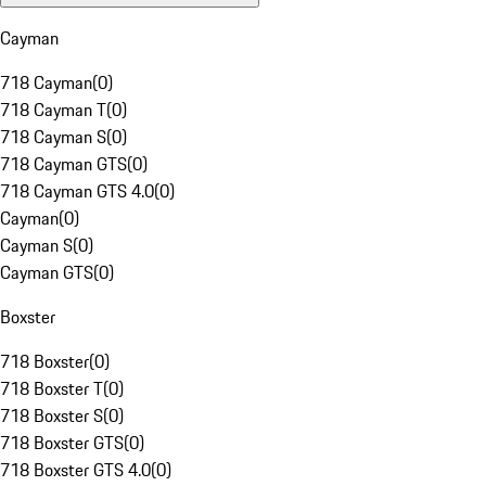
Cayman
718 Cayman
(
0
)
718 Cayman T
(
0
)
718 Cayman S
(
0
)
718 Cayman GTS
(
0
)
718 Cayman GTS 4.0
(
0
)
Cayman
(
0
)
Cayman S
(
0
)
Cayman GTS
(
0
)
Boxster
718 Boxster
(
0
)
718 Boxster T
(
0
)
718 Boxster S
(
0
)
718 Boxster GTS
(
0
)
718 Boxster GTS 4.0
(
0
)