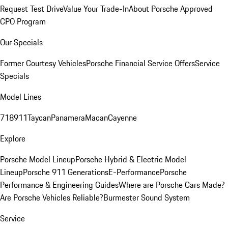
Request Test Drive
Value Your Trade-In
About Porsche Approved
CPO Program
Our Specials
Former Courtesy Vehicles
Porsche Financial Service Offers
Service
Specials
Model Lines
718
911
Taycan
Panamera
Macan
Cayenne
Explore
Porsche Model Lineup
Porsche Hybrid & Electric Model
Lineup
Porsche 911 Generations
E-Performance
Porsche
Performance & Engineering Guides
Where are Porsche Cars Made?
Are Porsche Vehicles Reliable?
Burmester Sound System
Service