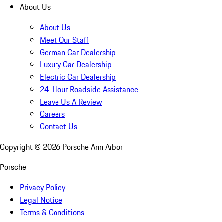
About Us
About Us
Meet Our Staff
German Car Dealership
Luxury Car Dealership
Electric Car Dealership
24-Hour Roadside Assistance
Leave Us A Review
Careers
Contact Us
Copyright ©
2026
Porsche Ann Arbor
Porsche
Privacy Policy
Legal Notice
Terms & Conditions