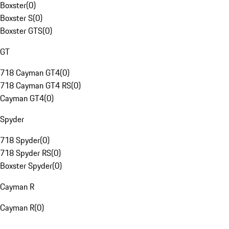
Boxster
(
0
)
Boxster S
(
0
)
Boxster GTS
(
0
)
GT
718 Cayman GT4
(
0
)
718 Cayman GT4 RS
(
0
)
Cayman GT4
(
0
)
Spyder
718 Spyder
(
0
)
718 Spyder RS
(
0
)
Boxster Spyder
(
0
)
Cayman R
Cayman R
(
0
)