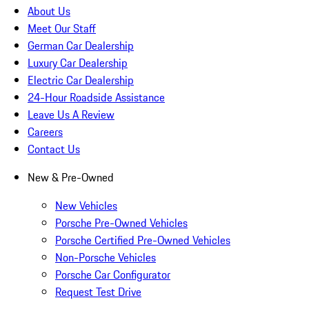
About Us
Meet Our Staff
German Car Dealership
Luxury Car Dealership
Electric Car Dealership
24-Hour Roadside Assistance
Leave Us A Review
Careers
Contact Us
New & Pre-Owned
New Vehicles
Porsche Pre-Owned Vehicles
Porsche Certified Pre-Owned Vehicles
Non-Porsche Vehicles
Porsche Car Configurator
Request Test Drive