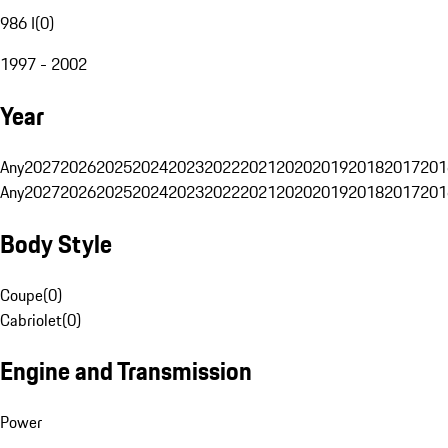
986 I
(
0
)
1997 - 2002
Year
Any
2027
2026
2025
2024
2023
2022
2021
2020
2019
2018
2017
201
Any
2027
2026
2025
2024
2023
2022
2021
2020
2019
2018
2017
201
Body Style
Coupe
(
0
)
Cabriolet
(
0
)
Engine and Transmission
Power