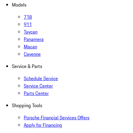
Models
718
911
Taycan
Panamera
Macan
Cayenne
Service & Parts
Schedule Service
Service Center
Parts Center
Shopping Tools
Porsche Financial Services Offers
Apply for Financing