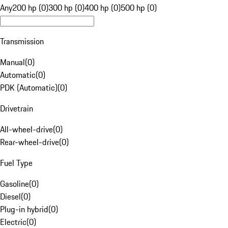
Any
200 hp (0)
300 hp (0)
400 hp (0)
500 hp (0)
Transmission
Manual
(
0
)
Automatic
(
0
)
PDK (Automatic)
(
0
)
Drivetrain
All-wheel-drive
(
0
)
Rear-wheel-drive
(
0
)
Fuel Type
Gasoline
(
0
)
Diesel
(
0
)
Plug-in hybrid
(
0
)
Electric
(
0
)