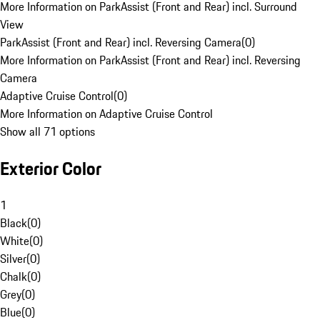
More Information on ParkAssist (Front and Rear) incl. Surround
View
ParkAssist (Front and Rear) incl. Reversing Camera
(
0
)
More Information on ParkAssist (Front and Rear) incl. Reversing
Camera
Adaptive Cruise Control
(
0
)
More Information on Adaptive Cruise Control
Show all 71 options
Exterior Color
1
Black
(
0
)
White
(
0
)
Silver
(
0
)
Chalk
(
0
)
Grey
(
0
)
Blue
(
0
)