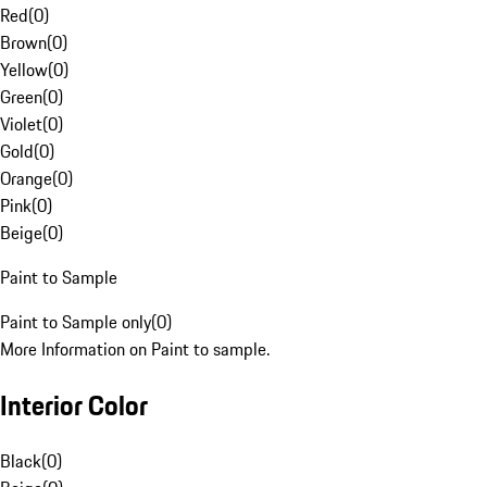
Red
(
0
)
Brown
(
0
)
Yellow
(
0
)
Green
(
0
)
Violet
(
0
)
Gold
(
0
)
Orange
(
0
)
Pink
(
0
)
Beige
(
0
)
Paint to Sample
Paint to Sample only
(
0
)
More Information on Paint to sample.
Interior Color
Black
(
0
)