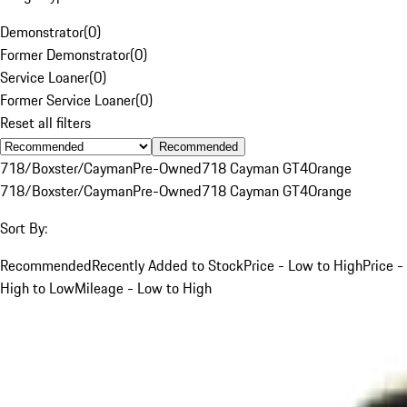
Demonstrator
(
0
)
Former Demonstrator
(
0
)
Service Loaner
(
0
)
Former Service Loaner
(
0
)
Reset all filters
Recommended
718/Boxster/Cayman
Pre-Owned
718 Cayman GT4
Orange
718/Boxster/Cayman
Pre-Owned
718 Cayman GT4
Orange
Sort By:
Recommended
Recently Added to Stock
Price - Low to High
Price -
High to Low
Mileage - Low to High