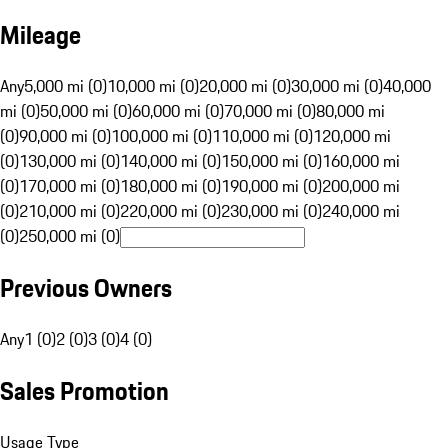
Mileage
Any
5,000 mi (0)
10,000 mi (0)
20,000 mi (0)
30,000 mi (0)
40,000
mi (0)
50,000 mi (0)
60,000 mi (0)
70,000 mi (0)
80,000 mi
(0)
90,000 mi (0)
100,000 mi (0)
110,000 mi (0)
120,000 mi
(0)
130,000 mi (0)
140,000 mi (0)
150,000 mi (0)
160,000 mi
(0)
170,000 mi (0)
180,000 mi (0)
190,000 mi (0)
200,000 mi
(0)
210,000 mi (0)
220,000 mi (0)
230,000 mi (0)
240,000 mi
(0)
250,000 mi (0)
Previous Owners
Any
1 (0)
2 (0)
3 (0)
4 (0)
Sales Promotion
Usage Type