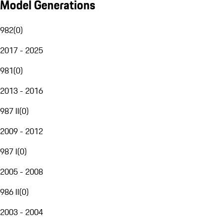
Model Generations
982
(
0
)
2017 - 2025
981
(
0
)
2013 - 2016
987 II
(
0
)
2009 - 2012
987 I
(
0
)
2005 - 2008
986 II
(
0
)
2003 - 2004