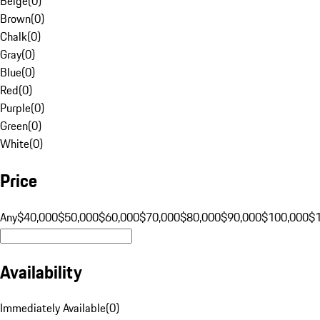
Beige
(
0
)
Brown
(
0
)
Chalk
(
0
)
Gray
(
0
)
Blue
(
0
)
Red
(
0
)
Purple
(
0
)
Green
(
0
)
White
(
0
)
Price
Any
$40,000
$50,000
$60,000
$70,000
$80,000
$90,000
$100,000
$
Availability
Immediately Available
(
0
)