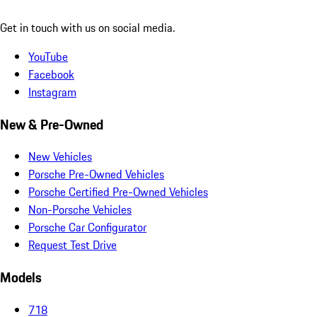
Get in touch with us on social media.
YouTube
Facebook
Instagram
New & Pre-Owned
New Vehicles
Porsche Pre-Owned Vehicles
Porsche Certified Pre-Owned Vehicles
Non-Porsche Vehicles
Porsche Car Configurator
Request Test Drive
Models
718