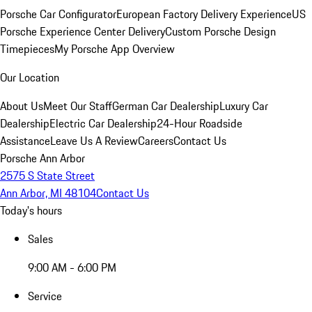
Porsche Car Configurator
European Factory Delivery Experience
US
Porsche Experience Center Delivery
Custom Porsche Design
Timepieces
My Porsche App Overview
Our Location
About Us
Meet Our Staff
German Car Dealership
Luxury Car
Dealership
Electric Car Dealership
24-Hour Roadside
Assistance
Leave Us A Review
Careers
Contact Us
Porsche Ann Arbor
2575 S State Street
Ann Arbor, MI 48104
Contact Us
Today's hours
Sales
9:00 AM - 6:00 PM
Service