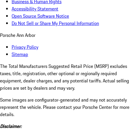
Business & Human Rights
Accessibility Statement
Open Source Software Notice
Do Not Sell or Share My Personal Information
Porsche Ann Arbor
Privacy Policy
Sitemap
The Total Manufacturers Suggested Retail Price (MSRP) excludes
taxes, title, registration, other optional or regionally required
equipment, dealer charges, and any potential tariffs. Actual selling
prices are set by dealers and may vary.
Some images are configurator-generated and may not accurately
represent the vehicle. Please contact your Porsche Center for more
details.
Disclaimer: