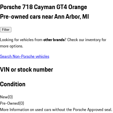
Porsche 718 Cayman GT4 Orange
Pre-owned cars near Ann Arbor, MI
Filter
Looking for vehicles from
other brands
? Check our inventory for
more options.
Search Non-Porsche vehicles
VIN or stock number
Condition
New
(
0
)
Pre-Owned
(
0
)
More Information on used cars without the Porsche Approved seal.