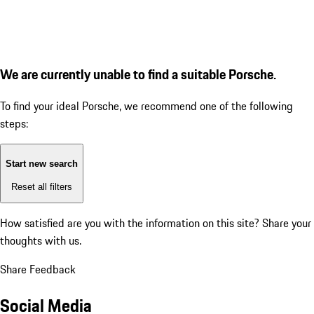
We are currently unable to find a suitable Porsche.
To find your ideal Porsche, we recommend one of the following
steps:
Start new search
Reset all filters
How satisfied are you with the information on this site?
Share your
thoughts with us.
Share Feedback
Social Media