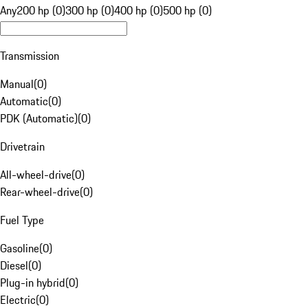
Any
200 hp (0)
300 hp (0)
400 hp (0)
500 hp (0)
Transmission
Manual
(
0
)
Automatic
(
0
)
PDK (Automatic)
(
0
)
Drivetrain
All-wheel-drive
(
0
)
Rear-wheel-drive
(
0
)
Fuel Type
Gasoline
(
0
)
Diesel
(
0
)
Plug-in hybrid
(
0
)
Electric
(
0
)