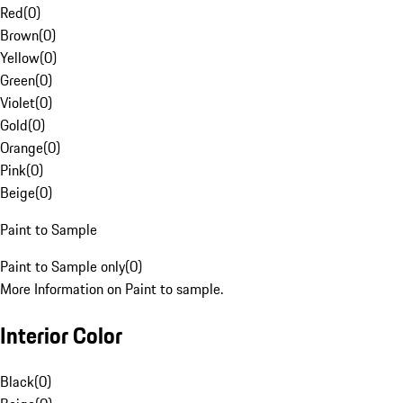
Red
(
0
)
Brown
(
0
)
Yellow
(
0
)
Green
(
0
)
Violet
(
0
)
Gold
(
0
)
Orange
(
0
)
Pink
(
0
)
Beige
(
0
)
Paint to Sample
Paint to Sample only
(
0
)
More Information on Paint to sample.
Interior Color
Black
(
0
)