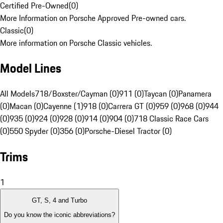
Certified Pre-Owned
(
0
)
More Information on Porsche Approved Pre-owned cars.
Classic
(
0
)
More information on Porsche Classic vehicles.
Model Lines
All Models
718/Boxster/Cayman (0)
911 (0)
Taycan (0)
Panamera
(0)
Macan (0)
Cayenne (1)
918 (0)
Carrera GT (0)
959 (0)
968 (0)
944
(0)
935 (0)
924 (0)
928 (0)
914 (0)
904 (0)
718 Classic Race Cars
(0)
550 Spyder (0)
356 (0)
Porsche-Diesel Tractor (0)
Trims
1
GT, S, 4 and Turbo
Do you know the iconic abbreviations?