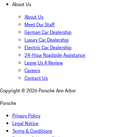
About Us
About Us
Meet Our Staff
German Car Dealership
Luxury Car Dealership
Electric Car Dealership
24-Hour Roadside Assistance
Leave Us A Review
Careers
Contact Us
Copyright ©
2026
Porsche Ann Arbor
Porsche
Privacy Policy
Legal Notice
Terms & Conditions