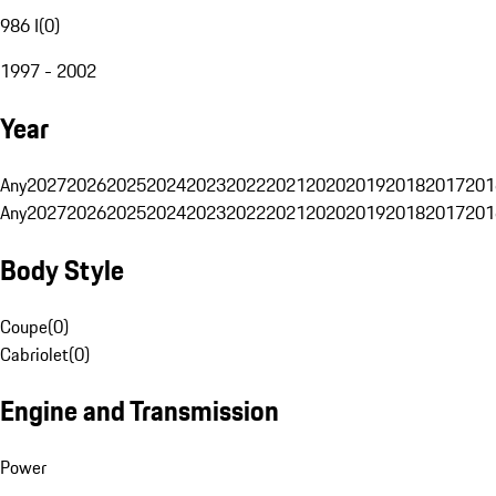
986 I
(
0
)
1997 - 2002
Year
Any
2027
2026
2025
2024
2023
2022
2021
2020
2019
2018
2017
201
Any
2027
2026
2025
2024
2023
2022
2021
2020
2019
2018
2017
201
Body Style
Coupe
(
0
)
Cabriolet
(
0
)
Engine and Transmission
Power