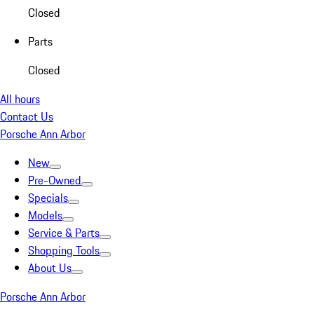
Closed
Parts
Closed
All hours
Contact Us
Porsche Ann Arbor
New
Pre-Owned
Specials
Models
Service & Parts
Shopping Tools
About Us
Porsche Ann Arbor