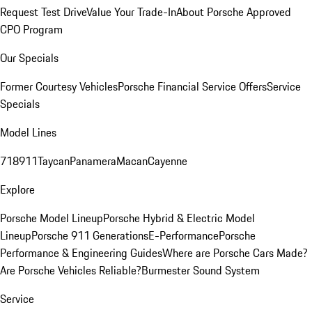
Request Test Drive
Value Your Trade-In
About Porsche Approved
CPO Program
Our Specials
Former Courtesy Vehicles
Porsche Financial Service Offers
Service
Specials
Model Lines
718
911
Taycan
Panamera
Macan
Cayenne
Explore
Porsche Model Lineup
Porsche Hybrid & Electric Model
Lineup
Porsche 911 Generations
E-Performance
Porsche
Performance & Engineering Guides
Where are Porsche Cars Made?
Are Porsche Vehicles Reliable?
Burmester Sound System
Service