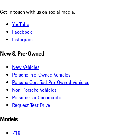
Get in touch with us on social media.
YouTube
Facebook
Instagram
New & Pre-Owned
New Vehicles
Porsche Pre-Owned Vehicles
Porsche Certified Pre-Owned Vehicles
Non-Porsche Vehicles
Porsche Car Configurator
Request Test Drive
Models
718