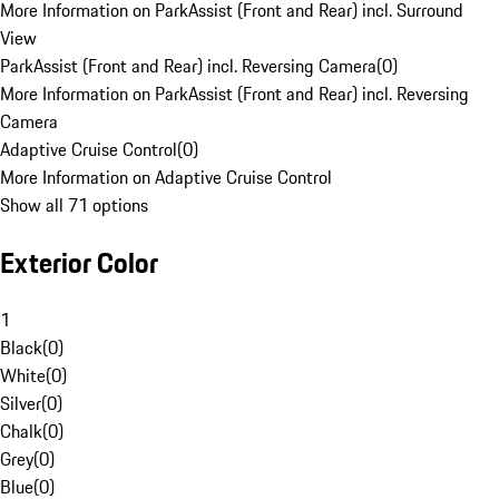
More Information on ParkAssist (Front and Rear) incl. Surround
View
ParkAssist (Front and Rear) incl. Reversing Camera
(
0
)
More Information on ParkAssist (Front and Rear) incl. Reversing
Camera
Adaptive Cruise Control
(
0
)
More Information on Adaptive Cruise Control
Show all 71 options
Exterior Color
1
Black
(
0
)
White
(
0
)
Silver
(
0
)
Chalk
(
0
)
Grey
(
0
)
Blue
(
0
)