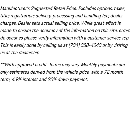
Manufacturer’s Suggested Retail Price. Excludes options; taxes;
title; registration; delivery, processing and handling fee; dealer
charges. Dealer sets actual selling price. While great effort is
made to ensure the accuracy of the information on this site, errors
do occur so please verify information with a customer service rep.
This is easily done by calling us at (734) 388-4043 or by visiting
us at the dealership.
**With approved credit. Terms may vary. Monthly payments are
only estimates derived from the vehicle price with a 72 month
term, 4.9% interest and 20% down payment.