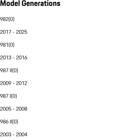
Model Generations
982
(
0
)
2017 - 2025
981
(
0
)
2013 - 2016
987 II
(
0
)
2009 - 2012
987 I
(
0
)
2005 - 2008
986 II
(
0
)
2003 - 2004