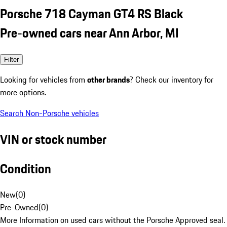
Porsche 718 Cayman GT4 RS Black
Pre-owned cars near Ann Arbor, MI
Filter
Looking for vehicles from
other brands
? Check our inventory for
more options.
Search Non-Porsche vehicles
VIN or stock number
Condition
New
(
0
)
Pre-Owned
(
0
)
More Information on used cars without the Porsche Approved seal.