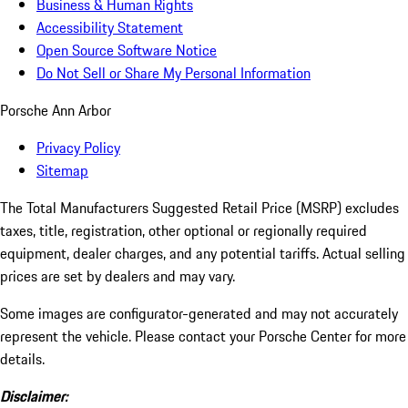
Business & Human Rights
Accessibility Statement
Open Source Software Notice
Do Not Sell or Share My Personal Information
Porsche Ann Arbor
Privacy Policy
Sitemap
The Total Manufacturers Suggested Retail Price (MSRP) excludes
taxes, title, registration, other optional or regionally required
equipment, dealer charges, and any potential tariffs. Actual selling
prices are set by dealers and may vary.
Some images are configurator-generated and may not accurately
represent the vehicle. Please contact your Porsche Center for more
details.
Disclaimer: