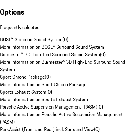
Options
Frequently selected
BOSE® Surround Sound System
(
0
)
More Information on BOSE® Surround Sound System
Burmester® 3D High-End Surround Sound System
(
0
)
More Information on Burmester® 3D High-End Surround Sound
System
Sport Chrono Package
(
0
)
More Information on Sport Chrono Package
Sports Exhaust System
(
0
)
More Information on Sports Exhaust System
Porsche Active Suspension Management (PASM)
(
0
)
More Information on Porsche Active Suspension Management
(PASM)
ParkAssist (Front and Rear) incl. Surround View
(
0
)