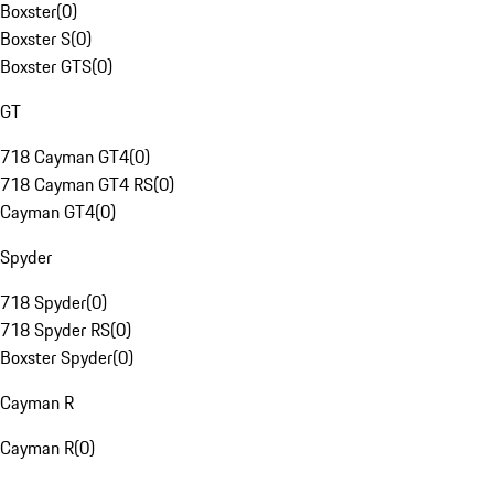
Boxster
(
0
)
Boxster S
(
0
)
Boxster GTS
(
0
)
GT
718 Cayman GT4
(
0
)
718 Cayman GT4 RS
(
0
)
Cayman GT4
(
0
)
Spyder
718 Spyder
(
0
)
718 Spyder RS
(
0
)
Boxster Spyder
(
0
)
Cayman R
Cayman R
(
0
)