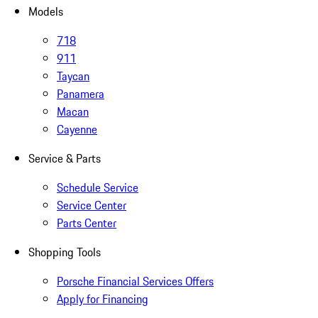
Models
718
911
Taycan
Panamera
Macan
Cayenne
Service & Parts
Schedule Service
Service Center
Parts Center
Shopping Tools
Porsche Financial Services Offers
Apply for Financing