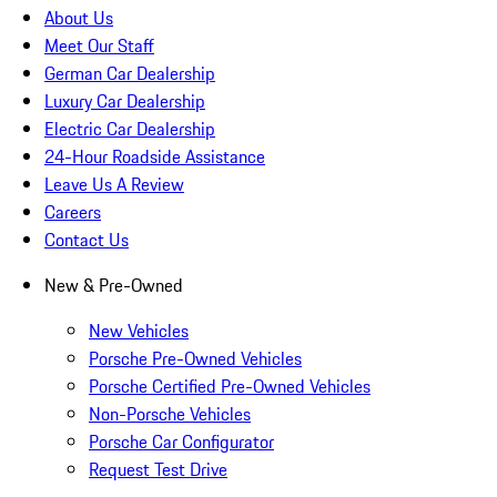
About Us
Meet Our Staff
German Car Dealership
Luxury Car Dealership
Electric Car Dealership
24-Hour Roadside Assistance
Leave Us A Review
Careers
Contact Us
New & Pre-Owned
New Vehicles
Porsche Pre-Owned Vehicles
Porsche Certified Pre-Owned Vehicles
Non-Porsche Vehicles
Porsche Car Configurator
Request Test Drive