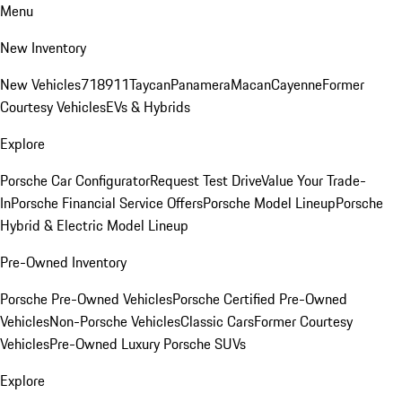
Menu
New Inventory
New Vehicles
718
911
Taycan
Panamera
Macan
Cayenne
Former
Courtesy Vehicles
EVs & Hybrids
Explore
Porsche Car Configurator
Request Test Drive
Value Your Trade-
In
Porsche Financial Service Offers
Porsche Model Lineup
Porsche
Hybrid & Electric Model Lineup
Pre-Owned Inventory
Porsche Pre-Owned Vehicles
Porsche Certified Pre-Owned
Vehicles
Non-Porsche Vehicles
Classic Cars
Former Courtesy
Vehicles
Pre-Owned Luxury Porsche SUVs
Explore