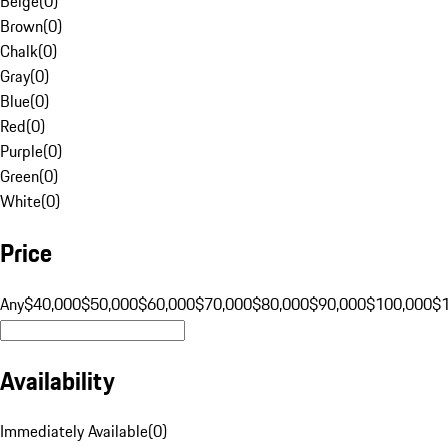
Beige
(
0
)
Brown
(
0
)
Chalk
(
0
)
Gray
(
0
)
Blue
(
0
)
Red
(
0
)
Purple
(
0
)
Green
(
0
)
White
(
0
)
Price
Any
$40,000
$50,000
$60,000
$70,000
$80,000
$90,000
$100,000
$
Availability
Immediately Available
(
0
)