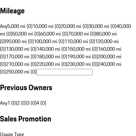
Mileage
Any
5,000 mi (0)
10,000 mi (0)
20,000 mi (0)
30,000 mi (0)
40,000
mi (0)
50,000 mi (0)
60,000 mi (0)
70,000 mi (0)
80,000 mi
(0)
90,000 mi (0)
100,000 mi (0)
110,000 mi (0)
120,000 mi
(0)
130,000 mi (0)
140,000 mi (0)
150,000 mi (0)
160,000 mi
(0)
170,000 mi (0)
180,000 mi (0)
190,000 mi (0)
200,000 mi
(0)
210,000 mi (0)
220,000 mi (0)
230,000 mi (0)
240,000 mi
(0)
250,000 mi (0)
Previous Owners
Any
1 (0)
2 (0)
3 (0)
4 (0)
Sales Promotion
Usage Type