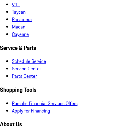
911
Taycan
Panamera
Macan
Cayenne
Service & Parts
Schedule Service
Service Center
Parts Center
Shopping Tools
Porsche Financial Services Offers
Apply for Financing
About Us