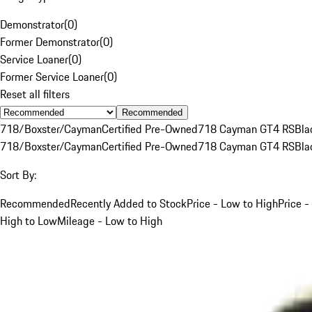
Demonstrator
(
0
)
Former Demonstrator
(
0
)
Service Loaner
(
0
)
Former Service Loaner
(
0
)
Reset all filters
Recommended
718/Boxster/Cayman
Certified Pre-Owned
718 Cayman GT4 RS
Bla
718/Boxster/Cayman
Certified Pre-Owned
718 Cayman GT4 RS
Bla
Sort By:
Recommended
Recently Added to Stock
Price - Low to High
Price -
High to Low
Mileage - Low to High