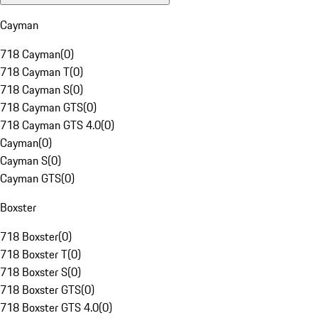
Cayman
718 Cayman
(
0
)
718 Cayman T
(
0
)
718 Cayman S
(
0
)
718 Cayman GTS
(
0
)
718 Cayman GTS 4.0
(
0
)
Cayman
(
0
)
Cayman S
(
0
)
Cayman GTS
(
0
)
Boxster
718 Boxster
(
0
)
718 Boxster T
(
0
)
718 Boxster S
(
0
)
718 Boxster GTS
(
0
)
718 Boxster GTS 4.0
(
0
)