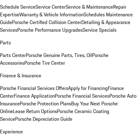
Schedule Service
Service Center
Service & Maintenance
Repair
Expertise
Warranty & Vehicle Information
Schedules Maintenance
Guide
Porsche Certified Collision Center
Detailing & Appearance
Services
Porsche Performance Upgrades
Service Specials
Parts
Parts Center
Porsche Genuine Parts, Tires, Oil
Porsche
Accessories
Porsche Tire Center
Finance & Insurance
Porsche Financial Services Offers
Apply for Financing
Finance
Center
Finance Application
Porsche Financial Services
Porsche Auto
Insurance
Porsche Protection Plans
Buy Your Next Porsche
Online
Lease Return Options
Porsche Ceramic Coating
Service
Porsche Depreciation Guide
Experience