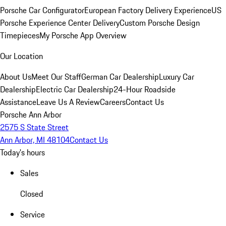
Porsche Car Configurator
European Factory Delivery Experience
US
Porsche Experience Center Delivery
Custom Porsche Design
Timepieces
My Porsche App Overview
Our Location
About Us
Meet Our Staff
German Car Dealership
Luxury Car
Dealership
Electric Car Dealership
24-Hour Roadside
Assistance
Leave Us A Review
Careers
Contact Us
Porsche Ann Arbor
2575 S State Street
Ann Arbor, MI 48104
Contact Us
Today's hours
Sales
Closed
Service