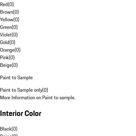
Red
(
0
)
Brown
(
0
)
Yellow
(
0
)
Green
(
0
)
Violet
(
0
)
Gold
(
0
)
Orange
(
0
)
Pink
(
0
)
Beige
(
0
)
Paint to Sample
Paint to Sample only
(
0
)
More Information on Paint to sample.
Interior Color
Black
(
0
)