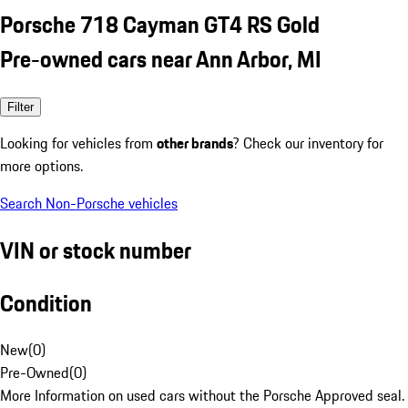
Porsche 718 Cayman GT4 RS Gold
Pre-owned cars near Ann Arbor, MI
Filter
Looking for vehicles from
other brands
? Check our inventory for
more options.
Search Non-Porsche vehicles
VIN or stock number
Condition
New
(
0
)
Pre-Owned
(
0
)
More Information on used cars without the Porsche Approved seal.