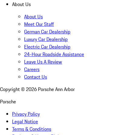
About Us
About Us
Meet Our Staff
German Car Dealership
Luxury Car Dealership
Electric Car Dealership
24-Hour Roadside Assistance
Leave Us A Review
Careers
Contact Us
Copyright ©
2026
Porsche Ann Arbor
Porsche
Privacy Policy
Legal Notice
Terms & Conditions