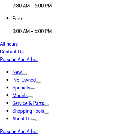
7:30 AM - 6:00 PM
Parts
8:00 AM - 6:00 PM
All hours
Contact Us
Porsche Ann Arbor
New
Pre-Owned
Specials
Models
Service & Parts
Shopping Tools
About Us
Porsche Ann Arbor