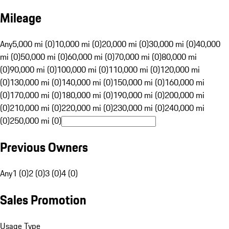
Mileage
Any
5,000 mi (0)
10,000 mi (0)
20,000 mi (0)
30,000 mi (0)
40,000
mi (0)
50,000 mi (0)
60,000 mi (0)
70,000 mi (0)
80,000 mi
(0)
90,000 mi (0)
100,000 mi (0)
110,000 mi (0)
120,000 mi
(0)
130,000 mi (0)
140,000 mi (0)
150,000 mi (0)
160,000 mi
(0)
170,000 mi (0)
180,000 mi (0)
190,000 mi (0)
200,000 mi
(0)
210,000 mi (0)
220,000 mi (0)
230,000 mi (0)
240,000 mi
(0)
250,000 mi (0)
Previous Owners
Any
1 (0)
2 (0)
3 (0)
4 (0)
Sales Promotion
Usage Type