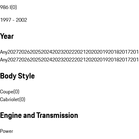
986 I
(
0
)
1997 - 2002
Year
Any
2027
2026
2025
2024
2023
2022
2021
2020
2019
2018
2017
201
Any
2027
2026
2025
2024
2023
2022
2021
2020
2019
2018
2017
201
Body Style
Coupe
(
0
)
Cabriolet
(
0
)
Engine and Transmission
Power