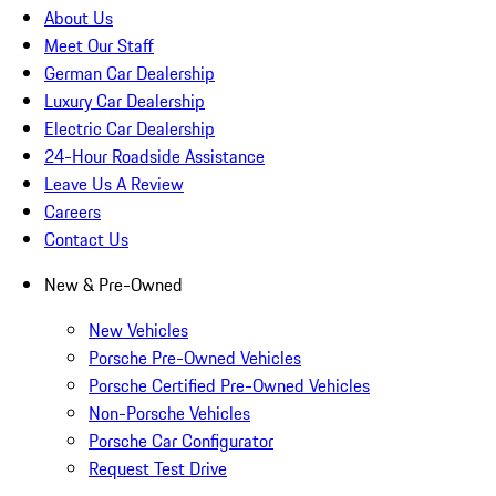
About Us
Meet Our Staff
German Car Dealership
Luxury Car Dealership
Electric Car Dealership
24-Hour Roadside Assistance
Leave Us A Review
Careers
Contact Us
New & Pre-Owned
New Vehicles
Porsche Pre-Owned Vehicles
Porsche Certified Pre-Owned Vehicles
Non-Porsche Vehicles
Porsche Car Configurator
Request Test Drive