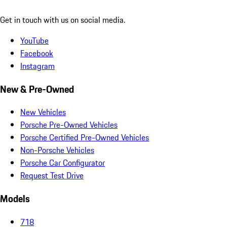
Get in touch with us on social media.
YouTube
Facebook
Instagram
New & Pre-Owned
New Vehicles
Porsche Pre-Owned Vehicles
Porsche Certified Pre-Owned Vehicles
Non-Porsche Vehicles
Porsche Car Configurator
Request Test Drive
Models
718