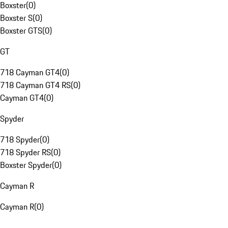
Boxster
(
0
)
Boxster S
(
0
)
Boxster GTS
(
0
)
GT
718 Cayman GT4
(
0
)
718 Cayman GT4 RS
(
0
)
Cayman GT4
(
0
)
Spyder
718 Spyder
(
0
)
718 Spyder RS
(
0
)
Boxster Spyder
(
0
)
Cayman R
Cayman R
(
0
)