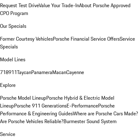
Request Test Drive
Value Your Trade-In
About Porsche Approved
CPO Program
Our Specials
Former Courtesy Vehicles
Porsche Financial Service Offers
Service
Specials
Model Lines
718
911
Taycan
Panamera
Macan
Cayenne
Explore
Porsche Model Lineup
Porsche Hybrid & Electric Model
Lineup
Porsche 911 Generations
E-Performance
Porsche
Performance & Engineering Guides
Where are Porsche Cars Made?
Are Porsche Vehicles Reliable?
Burmester Sound System
Service