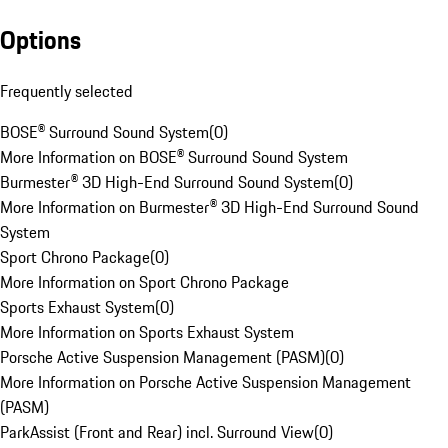
Options
Frequently selected
BOSE® Surround Sound System
(
0
)
More Information on BOSE® Surround Sound System
Burmester® 3D High-End Surround Sound System
(
0
)
More Information on Burmester® 3D High-End Surround Sound
System
Sport Chrono Package
(
0
)
More Information on Sport Chrono Package
Sports Exhaust System
(
0
)
More Information on Sports Exhaust System
Porsche Active Suspension Management (PASM)
(
0
)
More Information on Porsche Active Suspension Management
(PASM)
ParkAssist (Front and Rear) incl. Surround View
(
0
)