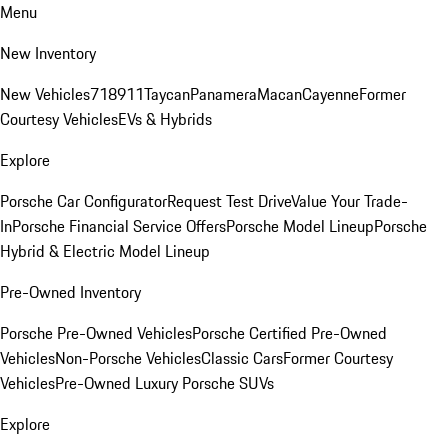
Menu
New Inventory
New Vehicles
718
911
Taycan
Panamera
Macan
Cayenne
Former
Courtesy Vehicles
EVs & Hybrids
Explore
Porsche Car Configurator
Request Test Drive
Value Your Trade-
In
Porsche Financial Service Offers
Porsche Model Lineup
Porsche
Hybrid & Electric Model Lineup
Pre-Owned Inventory
Porsche Pre-Owned Vehicles
Porsche Certified Pre-Owned
Vehicles
Non-Porsche Vehicles
Classic Cars
Former Courtesy
Vehicles
Pre-Owned Luxury Porsche SUVs
Explore