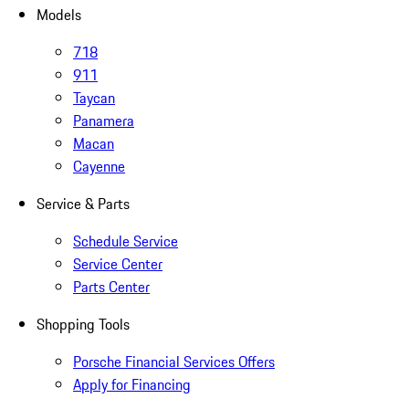
Models
718
911
Taycan
Panamera
Macan
Cayenne
Service & Parts
Schedule Service
Service Center
Parts Center
Shopping Tools
Porsche Financial Services Offers
Apply for Financing