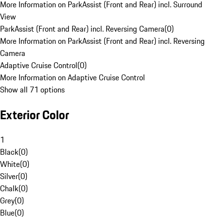
More Information on ParkAssist (Front and Rear) incl. Surround
View
ParkAssist (Front and Rear) incl. Reversing Camera
(
0
)
More Information on ParkAssist (Front and Rear) incl. Reversing
Camera
Adaptive Cruise Control
(
0
)
More Information on Adaptive Cruise Control
Show all 71 options
Exterior Color
1
Black
(
0
)
White
(
0
)
Silver
(
0
)
Chalk
(
0
)
Grey
(
0
)
Blue
(
0
)