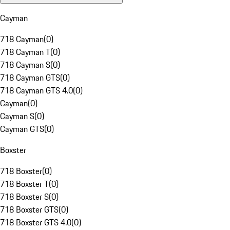
Cayman
718 Cayman
(
0
)
718 Cayman T
(
0
)
718 Cayman S
(
0
)
718 Cayman GTS
(
0
)
718 Cayman GTS 4.0
(
0
)
Cayman
(
0
)
Cayman S
(
0
)
Cayman GTS
(
0
)
Boxster
718 Boxster
(
0
)
718 Boxster T
(
0
)
718 Boxster S
(
0
)
718 Boxster GTS
(
0
)
718 Boxster GTS 4.0
(
0
)