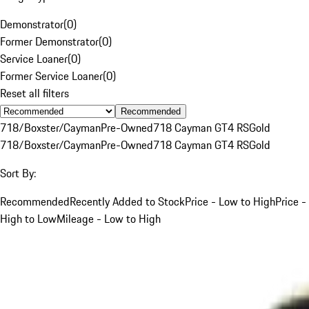
Demonstrator
(
0
)
Former Demonstrator
(
0
)
Service Loaner
(
0
)
Former Service Loaner
(
0
)
Reset all filters
Recommended
718/Boxster/Cayman
Pre-Owned
718 Cayman GT4 RS
Gold
718/Boxster/Cayman
Pre-Owned
718 Cayman GT4 RS
Gold
Sort By:
Recommended
Recently Added to Stock
Price - Low to High
Price -
High to Low
Mileage - Low to High