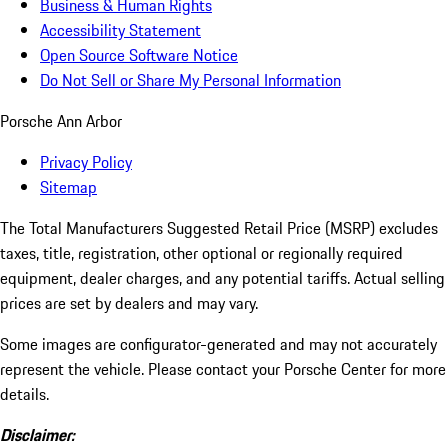
Business & Human Rights
Accessibility Statement
Open Source Software Notice
Do Not Sell or Share My Personal Information
Porsche Ann Arbor
Privacy Policy
Sitemap
The Total Manufacturers Suggested Retail Price (MSRP) excludes
taxes, title, registration, other optional or regionally required
equipment, dealer charges, and any potential tariffs. Actual selling
prices are set by dealers and may vary.
Some images are configurator-generated and may not accurately
represent the vehicle. Please contact your Porsche Center for more
details.
Disclaimer: