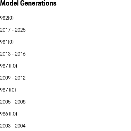
Model Generations
982
(
0
)
2017 - 2025
981
(
0
)
2013 - 2016
987 II
(
0
)
2009 - 2012
987 I
(
0
)
2005 - 2008
986 II
(
0
)
2003 - 2004