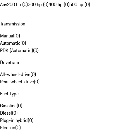
Any
200 hp (0)
300 hp (0)
400 hp (0)
500 hp (0)
Transmission
Manual
(
0
)
Automatic
(
0
)
PDK (Automatic)
(
0
)
Drivetrain
All-wheel-drive
(
0
)
Rear-wheel-drive
(
0
)
Fuel Type
Gasoline
(
0
)
Diesel
(
0
)
Plug-in hybrid
(
0
)
Electric
(
0
)