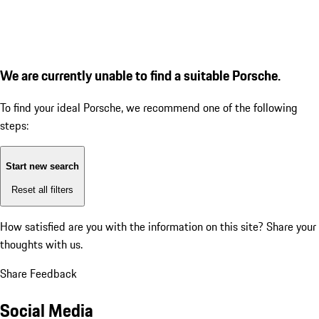
We are currently unable to find a suitable Porsche.
To find your ideal Porsche, we recommend one of the following
steps:
Start new search
Reset all filters
How satisfied are you with the information on this site?
Share your
thoughts with us.
Share Feedback
Social Media