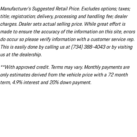
Manufacturer’s Suggested Retail Price. Excludes options; taxes;
title; registration; delivery, processing and handling fee; dealer
charges. Dealer sets actual selling price. While great effort is
made to ensure the accuracy of the information on this site, errors
do occur so please verify information with a customer service rep.
This is easily done by calling us at (734) 388-4043 or by visiting
us at the dealership.
**With approved credit. Terms may vary. Monthly payments are
only estimates derived from the vehicle price with a 72 month
term, 4.9% interest and 20% down payment.