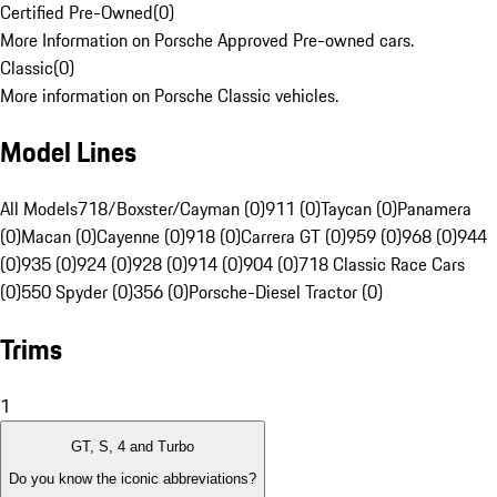
Certified Pre-Owned
(
0
)
More Information on Porsche Approved Pre-owned cars.
Classic
(
0
)
More information on Porsche Classic vehicles.
Model Lines
All Models
718/Boxster/Cayman (0)
911 (0)
Taycan (0)
Panamera
(0)
Macan (0)
Cayenne (0)
918 (0)
Carrera GT (0)
959 (0)
968 (0)
944
(0)
935 (0)
924 (0)
928 (0)
914 (0)
904 (0)
718 Classic Race Cars
(0)
550 Spyder (0)
356 (0)
Porsche-Diesel Tractor (0)
Trims
1
GT, S, 4 and Turbo
Do you know the iconic abbreviations?