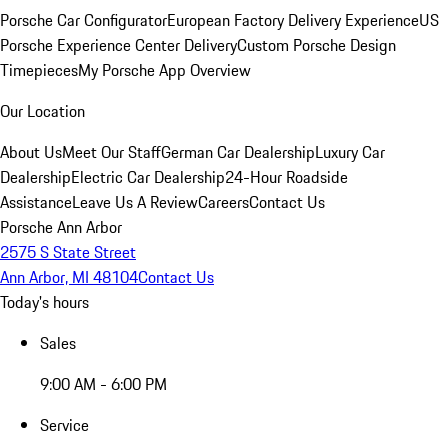
Porsche Car Configurator
European Factory Delivery Experience
US
Porsche Experience Center Delivery
Custom Porsche Design
Timepieces
My Porsche App Overview
Our Location
About Us
Meet Our Staff
German Car Dealership
Luxury Car
Dealership
Electric Car Dealership
24-Hour Roadside
Assistance
Leave Us A Review
Careers
Contact Us
Porsche Ann Arbor
2575 S State Street
Ann Arbor, MI 48104
Contact Us
Today's hours
Sales
9:00 AM - 6:00 PM
Service