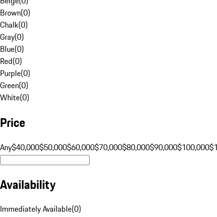
Beige
(
0
)
Brown
(
0
)
Chalk
(
0
)
Gray
(
0
)
Blue
(
0
)
Red
(
0
)
Purple
(
0
)
Green
(
0
)
White
(
0
)
Price
Any
$40,000
$50,000
$60,000
$70,000
$80,000
$90,000
$100,000
$
Availability
Immediately Available
(
0
)