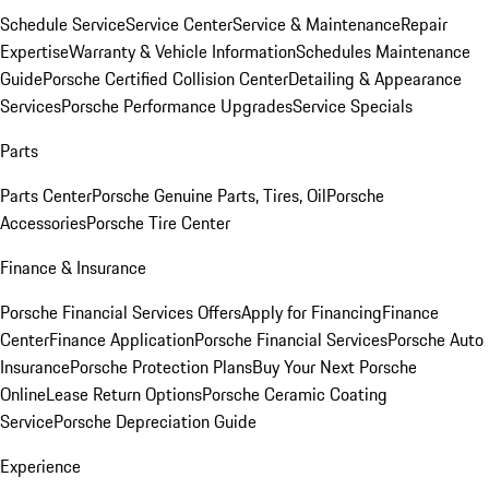
Schedule Service
Service Center
Service & Maintenance
Repair
Expertise
Warranty & Vehicle Information
Schedules Maintenance
Guide
Porsche Certified Collision Center
Detailing & Appearance
Services
Porsche Performance Upgrades
Service Specials
Parts
Parts Center
Porsche Genuine Parts, Tires, Oil
Porsche
Accessories
Porsche Tire Center
Finance & Insurance
Porsche Financial Services Offers
Apply for Financing
Finance
Center
Finance Application
Porsche Financial Services
Porsche Auto
Insurance
Porsche Protection Plans
Buy Your Next Porsche
Online
Lease Return Options
Porsche Ceramic Coating
Service
Porsche Depreciation Guide
Experience