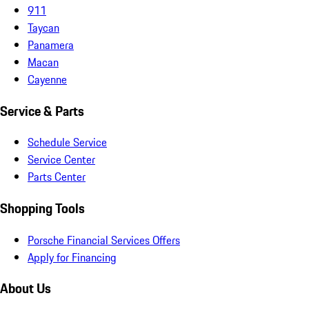
911
Taycan
Panamera
Macan
Cayenne
Service & Parts
Schedule Service
Service Center
Parts Center
Shopping Tools
Porsche Financial Services Offers
Apply for Financing
About Us