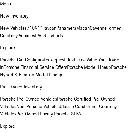
Menu
New Inventory
New Vehicles
718
911
Taycan
Panamera
Macan
Cayenne
Former
Courtesy Vehicles
EVs & Hybrids
Explore
Porsche Car Configurator
Request Test Drive
Value Your Trade-
In
Porsche Financial Service Offers
Porsche Model Lineup
Porsche
Hybrid & Electric Model Lineup
Pre-Owned Inventory
Porsche Pre-Owned Vehicles
Porsche Certified Pre-Owned
Vehicles
Non-Porsche Vehicles
Classic Cars
Former Courtesy
Vehicles
Pre-Owned Luxury Porsche SUVs
Explore