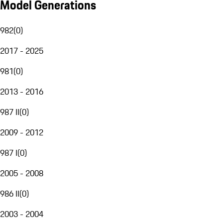
Model Generations
982
(
0
)
2017 - 2025
981
(
0
)
2013 - 2016
987 II
(
0
)
2009 - 2012
987 I
(
0
)
2005 - 2008
986 II
(
0
)
2003 - 2004