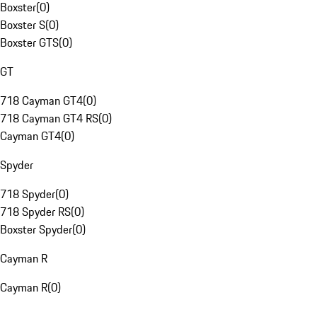
Boxster
(
0
)
Boxster S
(
0
)
Boxster GTS
(
0
)
GT
718 Cayman GT4
(
0
)
718 Cayman GT4 RS
(
0
)
Cayman GT4
(
0
)
Spyder
718 Spyder
(
0
)
718 Spyder RS
(
0
)
Boxster Spyder
(
0
)
Cayman R
Cayman R
(
0
)