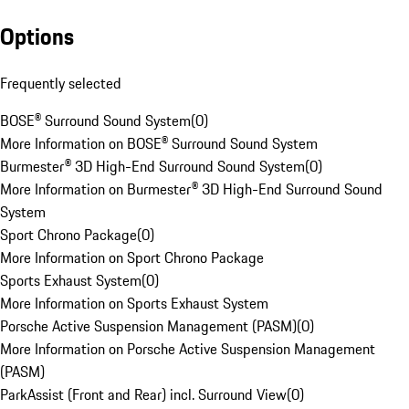
Options
Frequently selected
BOSE® Surround Sound System
(
0
)
More Information on BOSE® Surround Sound System
Burmester® 3D High-End Surround Sound System
(
0
)
More Information on Burmester® 3D High-End Surround Sound
System
Sport Chrono Package
(
0
)
More Information on Sport Chrono Package
Sports Exhaust System
(
0
)
More Information on Sports Exhaust System
Porsche Active Suspension Management (PASM)
(
0
)
More Information on Porsche Active Suspension Management
(PASM)
ParkAssist (Front and Rear) incl. Surround View
(
0
)