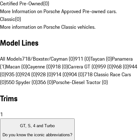
Certified Pre-Owned
(
0
)
More Information on Porsche Approved Pre-owned cars.
Classic
(
0
)
More information on Porsche Classic vehicles.
Model Lines
All Models
718/Boxster/Cayman (0)
911 (0)
Taycan (0)
Panamera
(1)
Macan (0)
Cayenne (0)
918 (0)
Carrera GT (0)
959 (0)
968 (0)
944
(0)
935 (0)
924 (0)
928 (0)
914 (0)
904 (0)
718 Classic Race Cars
(0)
550 Spyder (0)
356 (0)
Porsche-Diesel Tractor (0)
Trims
1
GT, S, 4 and Turbo
Do you know the iconic abbreviations?