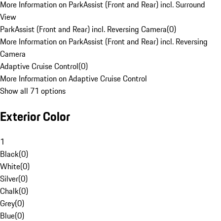
More Information on ParkAssist (Front and Rear) incl. Surround
View
ParkAssist (Front and Rear) incl. Reversing Camera
(
0
)
More Information on ParkAssist (Front and Rear) incl. Reversing
Camera
Adaptive Cruise Control
(
0
)
More Information on Adaptive Cruise Control
Show all 71 options
Exterior Color
1
Black
(
0
)
White
(
0
)
Silver
(
0
)
Chalk
(
0
)
Grey
(
0
)
Blue
(
0
)