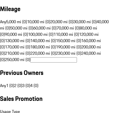
Mileage
Any
5,000 mi (0)
10,000 mi (0)
20,000 mi (0)
30,000 mi (0)
40,000
mi (0)
50,000 mi (0)
60,000 mi (0)
70,000 mi (0)
80,000 mi
(0)
90,000 mi (0)
100,000 mi (0)
110,000 mi (0)
120,000 mi
(0)
130,000 mi (0)
140,000 mi (0)
150,000 mi (0)
160,000 mi
(0)
170,000 mi (0)
180,000 mi (0)
190,000 mi (0)
200,000 mi
(0)
210,000 mi (0)
220,000 mi (0)
230,000 mi (0)
240,000 mi
(0)
250,000 mi (0)
Previous Owners
Any
1 (0)
2 (0)
3 (0)
4 (0)
Sales Promotion
Usage Type