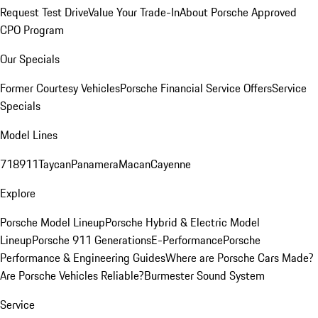
Request Test Drive
Value Your Trade-In
About Porsche Approved
CPO Program
Our Specials
Former Courtesy Vehicles
Porsche Financial Service Offers
Service
Specials
Model Lines
718
911
Taycan
Panamera
Macan
Cayenne
Explore
Porsche Model Lineup
Porsche Hybrid & Electric Model
Lineup
Porsche 911 Generations
E-Performance
Porsche
Performance & Engineering Guides
Where are Porsche Cars Made?
Are Porsche Vehicles Reliable?
Burmester Sound System
Service