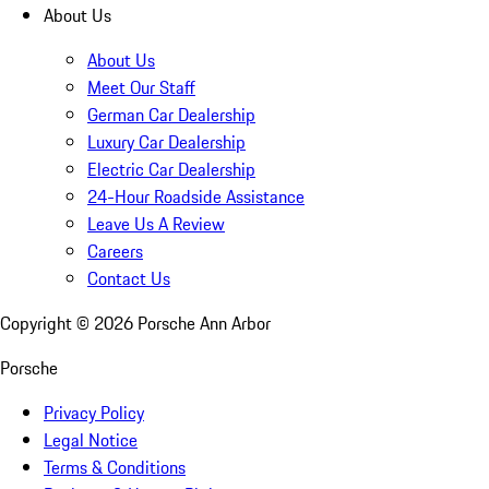
About Us
About Us
Meet Our Staff
German Car Dealership
Luxury Car Dealership
Electric Car Dealership
24-Hour Roadside Assistance
Leave Us A Review
Careers
Contact Us
Copyright ©
2026
Porsche Ann Arbor
Porsche
Privacy Policy
Legal Notice
Terms & Conditions