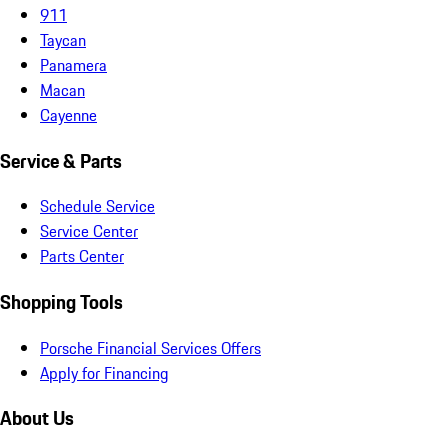
911
Taycan
Panamera
Macan
Cayenne
Service & Parts
Schedule Service
Service Center
Parts Center
Shopping Tools
Porsche Financial Services Offers
Apply for Financing
About Us