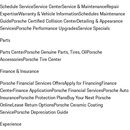
Schedule Service
Service Center
Service & Maintenance
Repair
Expertise
Warranty & Vehicle Information
Schedules Maintenance
Guide
Porsche Certified Collision Center
Detailing & Appearance
Services
Porsche Performance Upgrades
Service Specials
Parts
Parts Center
Porsche Genuine Parts, Tires, Oil
Porsche
Accessories
Porsche Tire Center
Finance & Insurance
Porsche Financial Services Offers
Apply for Financing
Finance
Center
Finance Application
Porsche Financial Services
Porsche Auto
Insurance
Porsche Protection Plans
Buy Your Next Porsche
Online
Lease Return Options
Porsche Ceramic Coating
Service
Porsche Depreciation Guide
Experience