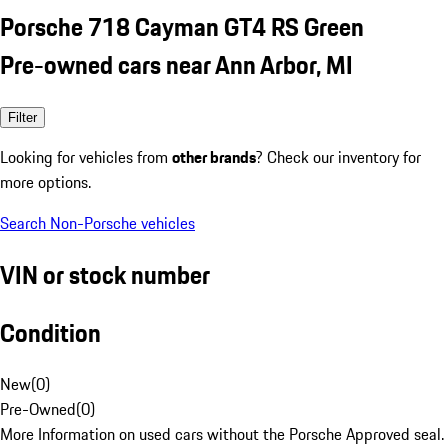
Porsche 718 Cayman GT4 RS Green
Pre-owned cars near Ann Arbor, MI
Filter
Looking for vehicles from
other brands
? Check our inventory for
more options.
Search Non-Porsche vehicles
VIN or stock number
Condition
New
(
0
)
Pre-Owned
(
0
)
More Information on used cars without the Porsche Approved seal.