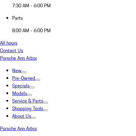
7:30 AM - 6:00 PM
Parts
8:00 AM - 6:00 PM
All hours
Contact Us
Porsche Ann Arbor
New
Pre-Owned
Specials
Models
Service & Parts
Shopping Tools
About Us
Porsche Ann Arbor