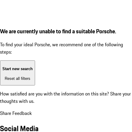
We are currently unable to find a suitable Porsche.
To find your ideal Porsche, we recommend one of the following
steps:
Start new search
Reset all filters
How satisfied are you with the information on this site?
Share your
thoughts with us.
Share Feedback
Social Media