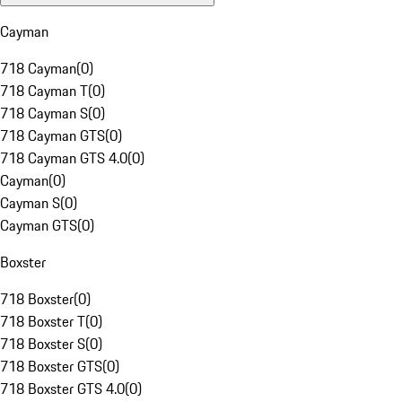
Cayman
718 Cayman
(
0
)
718 Cayman T
(
0
)
718 Cayman S
(
0
)
718 Cayman GTS
(
0
)
718 Cayman GTS 4.0
(
0
)
Cayman
(
0
)
Cayman S
(
0
)
Cayman GTS
(
0
)
Boxster
718 Boxster
(
0
)
718 Boxster T
(
0
)
718 Boxster S
(
0
)
718 Boxster GTS
(
0
)
718 Boxster GTS 4.0
(
0
)