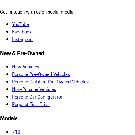
Get in touch with us on social media.
YouTube
Facebook
Instagram
New & Pre-Owned
New Vehicles
Porsche Pre-Owned Vehicles
Porsche Certified Pre-Owned Vehicles
Non-Porsche Vehicles
Porsche Car Configurator
Request Test Drive
Models
718