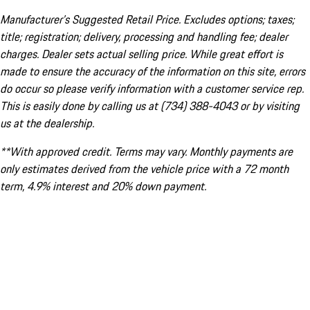
Manufacturer’s Suggested Retail Price. Excludes options; taxes;
title; registration; delivery, processing and handling fee; dealer
charges. Dealer sets actual selling price. While great effort is
made to ensure the accuracy of the information on this site, errors
do occur so please verify information with a customer service rep.
This is easily done by calling us at (734) 388-4043 or by visiting
us at the dealership.
**With approved credit. Terms may vary. Monthly payments are
only estimates derived from the vehicle price with a 72 month
term, 4.9% interest and 20% down payment.