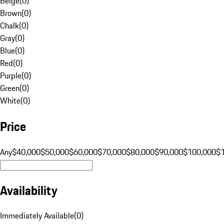
Beige
(
0
)
Brown
(
0
)
Chalk
(
0
)
Gray
(
0
)
Blue
(
0
)
Red
(
0
)
Purple
(
0
)
Green
(
0
)
White
(
0
)
Price
Any
$40,000
$50,000
$60,000
$70,000
$80,000
$90,000
$100,000
$
Availability
Immediately Available
(
0
)