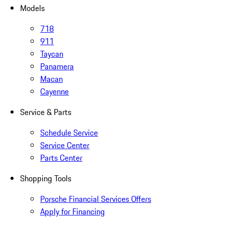
Models
718
911
Taycan
Panamera
Macan
Cayenne
Service & Parts
Schedule Service
Service Center
Parts Center
Shopping Tools
Porsche Financial Services Offers
Apply for Financing