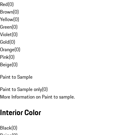
Red
(
0
)
Brown
(
0
)
Yellow
(
0
)
Green
(
0
)
Violet
(
0
)
Gold
(
0
)
Orange
(
0
)
Pink
(
0
)
Beige
(
0
)
Paint to Sample
Paint to Sample only
(
0
)
More Information on Paint to sample.
Interior Color
Black
(
0
)