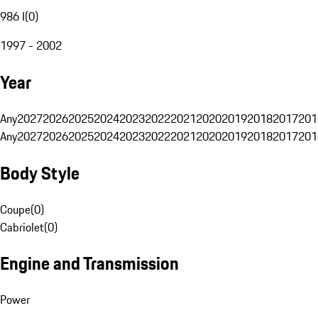
986 I
(
0
)
1997 - 2002
Year
Any
2027
2026
2025
2024
2023
2022
2021
2020
2019
2018
2017
201
Any
2027
2026
2025
2024
2023
2022
2021
2020
2019
2018
2017
201
Body Style
Coupe
(
0
)
Cabriolet
(
0
)
Engine and Transmission
Power