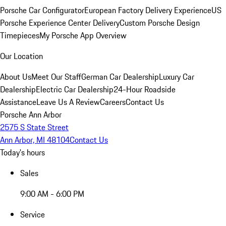
Porsche Car Configurator
European Factory Delivery Experience
US
Porsche Experience Center Delivery
Custom Porsche Design
Timepieces
My Porsche App Overview
Our Location
About Us
Meet Our Staff
German Car Dealership
Luxury Car
Dealership
Electric Car Dealership
24-Hour Roadside
Assistance
Leave Us A Review
Careers
Contact Us
Porsche Ann Arbor
2575 S State Street
Ann Arbor, MI 48104
Contact Us
Today's hours
Sales
9:00 AM - 6:00 PM
Service