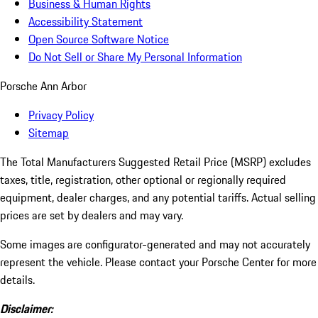
Business & Human Rights
Accessibility Statement
Open Source Software Notice
Do Not Sell or Share My Personal Information
Porsche Ann Arbor
Privacy Policy
Sitemap
The Total Manufacturers Suggested Retail Price (MSRP) excludes
taxes, title, registration, other optional or regionally required
equipment, dealer charges, and any potential tariffs. Actual selling
prices are set by dealers and may vary.
Some images are configurator-generated and may not accurately
represent the vehicle. Please contact your Porsche Center for more
details.
Disclaimer: