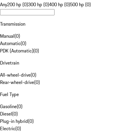
Any
200 hp (0)
300 hp (0)
400 hp (0)
500 hp (0)
Transmission
Manual
(
0
)
Automatic
(
0
)
PDK (Automatic)
(
0
)
Drivetrain
All-wheel-drive
(
0
)
Rear-wheel-drive
(
0
)
Fuel Type
Gasoline
(
0
)
Diesel
(
0
)
Plug-in hybrid
(
0
)
Electric
(
0
)