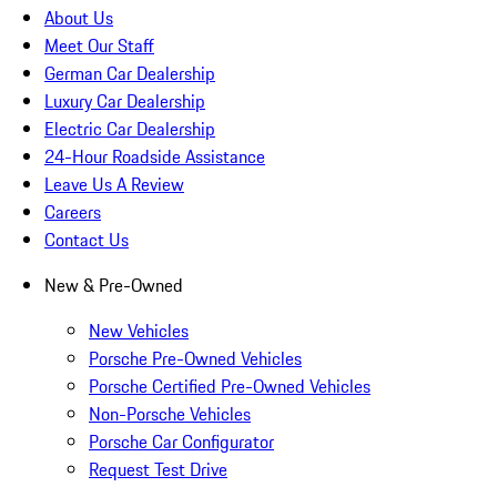
About Us
Meet Our Staff
German Car Dealership
Luxury Car Dealership
Electric Car Dealership
24-Hour Roadside Assistance
Leave Us A Review
Careers
Contact Us
New & Pre-Owned
New Vehicles
Porsche Pre-Owned Vehicles
Porsche Certified Pre-Owned Vehicles
Non-Porsche Vehicles
Porsche Car Configurator
Request Test Drive