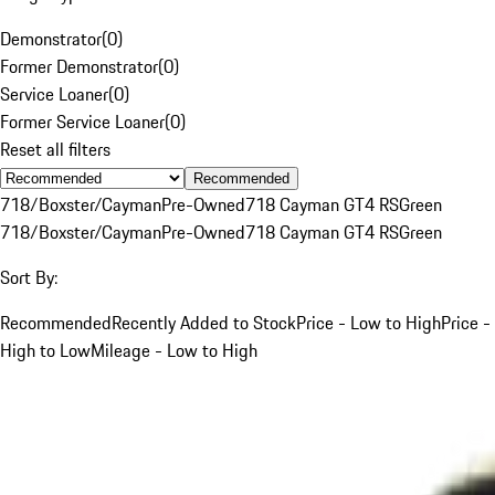
Demonstrator
(
0
)
Former Demonstrator
(
0
)
Service Loaner
(
0
)
Former Service Loaner
(
0
)
Reset all filters
Recommended
718/Boxster/Cayman
Pre-Owned
718 Cayman GT4 RS
Green
718/Boxster/Cayman
Pre-Owned
718 Cayman GT4 RS
Green
Sort By:
Recommended
Recently Added to Stock
Price - Low to High
Price -
High to Low
Mileage - Low to High