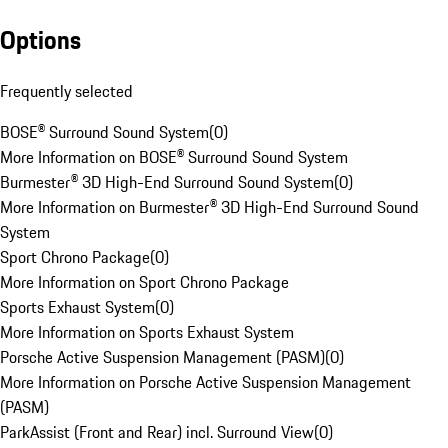
Options
Frequently selected
BOSE® Surround Sound System
(
0
)
More Information on BOSE® Surround Sound System
Burmester® 3D High-End Surround Sound System
(
0
)
More Information on Burmester® 3D High-End Surround Sound
System
Sport Chrono Package
(
0
)
More Information on Sport Chrono Package
Sports Exhaust System
(
0
)
More Information on Sports Exhaust System
Porsche Active Suspension Management (PASM)
(
0
)
More Information on Porsche Active Suspension Management
(PASM)
ParkAssist (Front and Rear) incl. Surround View
(
0
)