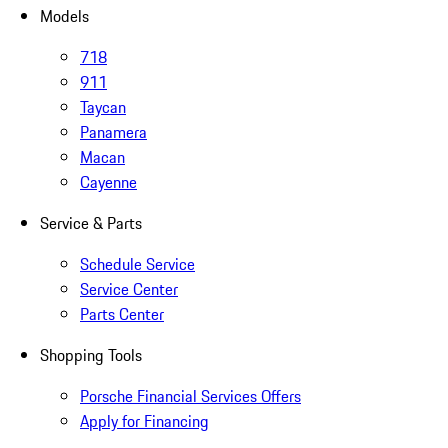
Models
718
911
Taycan
Panamera
Macan
Cayenne
Service & Parts
Schedule Service
Service Center
Parts Center
Shopping Tools
Porsche Financial Services Offers
Apply for Financing