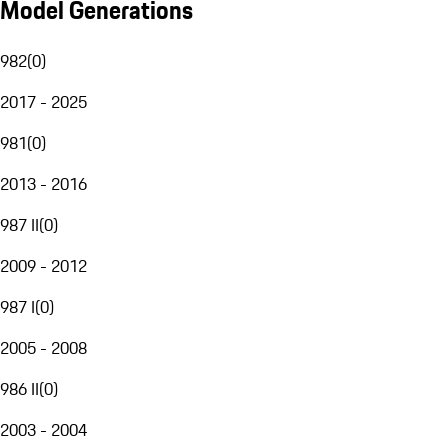
Model Generations
982
(
0
)
2017 - 2025
981
(
0
)
2013 - 2016
987 II
(
0
)
2009 - 2012
987 I
(
0
)
2005 - 2008
986 II
(
0
)
2003 - 2004