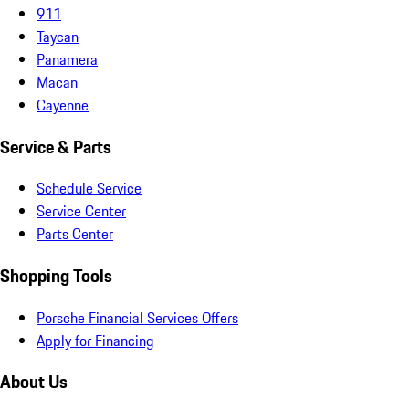
911
Taycan
Panamera
Macan
Cayenne
Service & Parts
Schedule Service
Service Center
Parts Center
Shopping Tools
Porsche Financial Services Offers
Apply for Financing
About Us