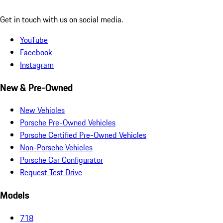
Get in touch with us on social media.
YouTube
Facebook
Instagram
New & Pre-Owned
New Vehicles
Porsche Pre-Owned Vehicles
Porsche Certified Pre-Owned Vehicles
Non-Porsche Vehicles
Porsche Car Configurator
Request Test Drive
Models
718