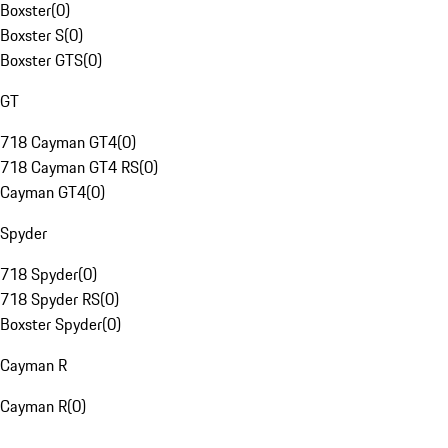
Boxster
(
0
)
Boxster S
(
0
)
Boxster GTS
(
0
)
GT
718 Cayman GT4
(
0
)
718 Cayman GT4 RS
(
0
)
Cayman GT4
(
0
)
Spyder
718 Spyder
(
0
)
718 Spyder RS
(
0
)
Boxster Spyder
(
0
)
Cayman R
Cayman R
(
0
)