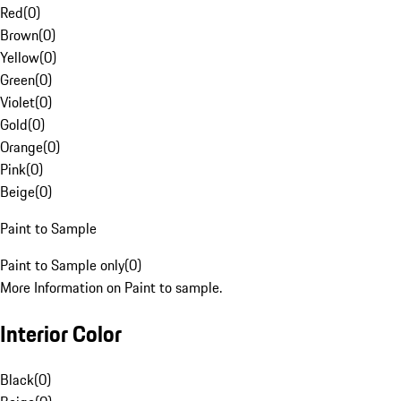
Red
(
0
)
Brown
(
0
)
Yellow
(
0
)
Green
(
0
)
Violet
(
0
)
Gold
(
0
)
Orange
(
0
)
Pink
(
0
)
Beige
(
0
)
Paint to Sample
Paint to Sample only
(
0
)
More Information on Paint to sample.
Interior Color
Black
(
0
)