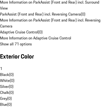
More Information on ParkAssist (Front and Rear) incl. Surround
View
ParkAssist (Front and Rear) incl. Reversing Camera
(
0
)
More Information on ParkAssist (Front and Rear) incl. Reversing
Camera
Adaptive Cruise Control
(
0
)
More Information on Adaptive Cruise Control
Show all 71 options
Exterior Color
1
Black
(
0
)
White
(
0
)
Silver
(
0
)
Chalk
(
0
)
Grey
(
0
)
Blue
(
0
)