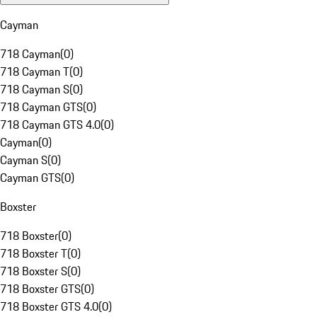
Cayman
718 Cayman
(
0
)
718 Cayman T
(
0
)
718 Cayman S
(
0
)
718 Cayman GTS
(
0
)
718 Cayman GTS 4.0
(
0
)
Cayman
(
0
)
Cayman S
(
0
)
Cayman GTS
(
0
)
Boxster
718 Boxster
(
0
)
718 Boxster T
(
0
)
718 Boxster S
(
0
)
718 Boxster GTS
(
0
)
718 Boxster GTS 4.0
(
0
)