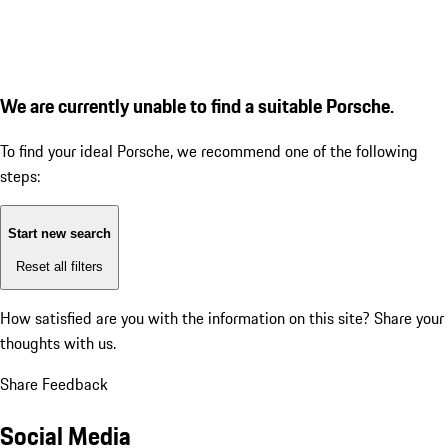
We are currently unable to find a suitable Porsche.
To find your ideal Porsche, we recommend one of the following
steps:
Start new search
Reset all filters
How satisfied are you with the information on this site?
Share your
thoughts with us.
Share Feedback
Social Media