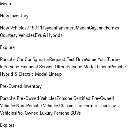
Menu
New Inventory
New Vehicles
718
911
Taycan
Panamera
Macan
Cayenne
Former
Courtesy Vehicles
EVs & Hybrids
Explore
Porsche Car Configurator
Request Test Drive
Value Your Trade-
In
Porsche Financial Service Offers
Porsche Model Lineup
Porsche
Hybrid & Electric Model Lineup
Pre-Owned Inventory
Porsche Pre-Owned Vehicles
Porsche Certified Pre-Owned
Vehicles
Non-Porsche Vehicles
Classic Cars
Former Courtesy
Vehicles
Pre-Owned Luxury Porsche SUVs
Explore