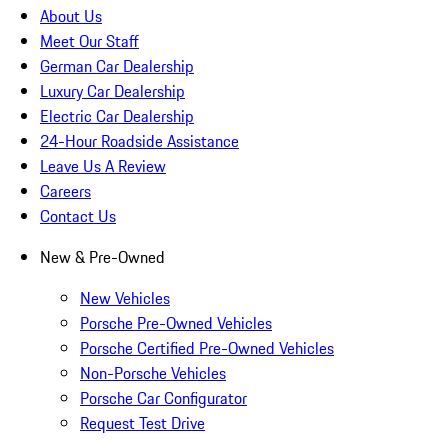
About Us
Meet Our Staff
German Car Dealership
Luxury Car Dealership
Electric Car Dealership
24-Hour Roadside Assistance
Leave Us A Review
Careers
Contact Us
New & Pre-Owned
New Vehicles
Porsche Pre-Owned Vehicles
Porsche Certified Pre-Owned Vehicles
Non-Porsche Vehicles
Porsche Car Configurator
Request Test Drive