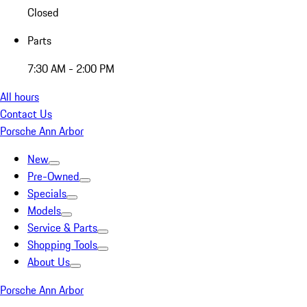
Closed
Parts
7:30 AM - 2:00 PM
All hours
Contact Us
Porsche Ann Arbor
New
Pre-Owned
Specials
Models
Service & Parts
Shopping Tools
About Us
Porsche Ann Arbor