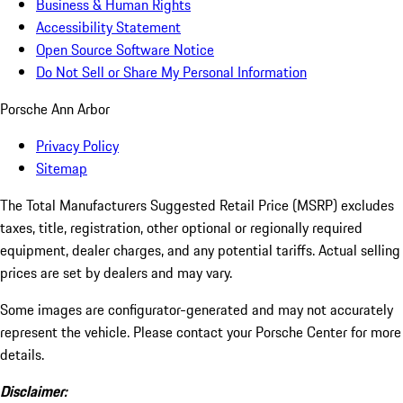
Business & Human Rights
Accessibility Statement
Open Source Software Notice
Do Not Sell or Share My Personal Information
Porsche Ann Arbor
Privacy Policy
Sitemap
The Total Manufacturers Suggested Retail Price (MSRP) excludes
taxes, title, registration, other optional or regionally required
equipment, dealer charges, and any potential tariffs. Actual selling
prices are set by dealers and may vary.
Some images are configurator-generated and may not accurately
represent the vehicle. Please contact your Porsche Center for more
details.
Disclaimer: