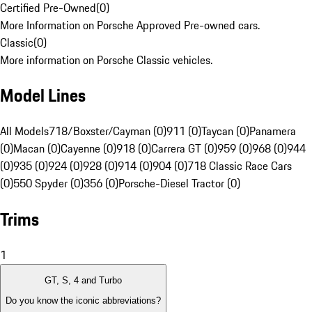
Certified Pre-Owned
(
0
)
More Information on Porsche Approved Pre-owned cars.
Classic
(
0
)
More information on Porsche Classic vehicles.
Model Lines
All Models
718/Boxster/Cayman (0)
911 (0)
Taycan (0)
Panamera
(0)
Macan (0)
Cayenne (0)
918 (0)
Carrera GT (0)
959 (0)
968 (0)
944
(0)
935 (0)
924 (0)
928 (0)
914 (0)
904 (0)
718 Classic Race Cars
(0)
550 Spyder (0)
356 (0)
Porsche-Diesel Tractor (0)
Trims
1
GT, S, 4 and Turbo
Do you know the iconic abbreviations?