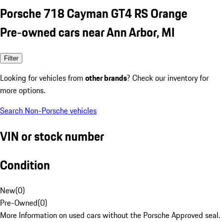
Porsche 718 Cayman GT4 RS Orange
Pre-owned cars near Ann Arbor, MI
Filter
Looking for vehicles from
other brands
? Check our inventory for
more options.
Search Non-Porsche vehicles
VIN or stock number
Condition
New
(
0
)
Pre-Owned
(
0
)
More Information on used cars without the Porsche Approved seal.