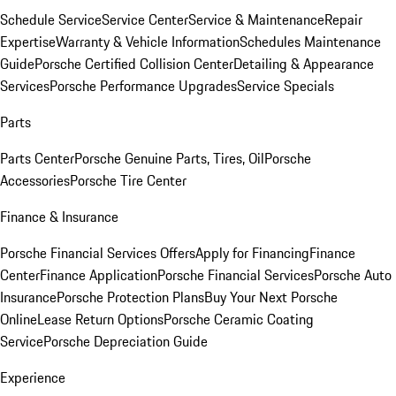
Schedule Service
Service Center
Service & Maintenance
Repair
Expertise
Warranty & Vehicle Information
Schedules Maintenance
Guide
Porsche Certified Collision Center
Detailing & Appearance
Services
Porsche Performance Upgrades
Service Specials
Parts
Parts Center
Porsche Genuine Parts, Tires, Oil
Porsche
Accessories
Porsche Tire Center
Finance & Insurance
Porsche Financial Services Offers
Apply for Financing
Finance
Center
Finance Application
Porsche Financial Services
Porsche Auto
Insurance
Porsche Protection Plans
Buy Your Next Porsche
Online
Lease Return Options
Porsche Ceramic Coating
Service
Porsche Depreciation Guide
Experience