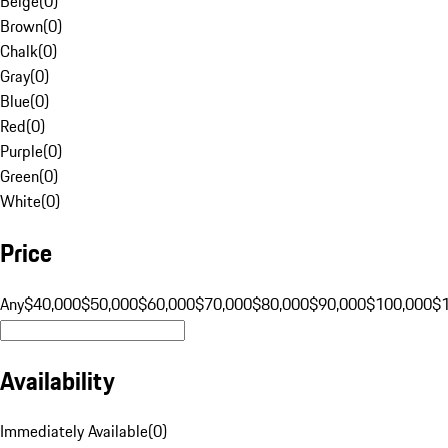
Beige
(
0
)
Brown
(
0
)
Chalk
(
0
)
Gray
(
0
)
Blue
(
0
)
Red
(
0
)
Purple
(
0
)
Green
(
0
)
White
(
0
)
Price
Any
$40,000
$50,000
$60,000
$70,000
$80,000
$90,000
$100,000
$
Availability
Immediately Available
(
0
)