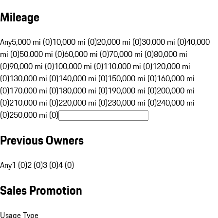
Mileage
Any
5,000 mi (0)
10,000 mi (0)
20,000 mi (0)
30,000 mi (0)
40,000
mi (0)
50,000 mi (0)
60,000 mi (0)
70,000 mi (0)
80,000 mi
(0)
90,000 mi (0)
100,000 mi (0)
110,000 mi (0)
120,000 mi
(0)
130,000 mi (0)
140,000 mi (0)
150,000 mi (0)
160,000 mi
(0)
170,000 mi (0)
180,000 mi (0)
190,000 mi (0)
200,000 mi
(0)
210,000 mi (0)
220,000 mi (0)
230,000 mi (0)
240,000 mi
(0)
250,000 mi (0)
Previous Owners
Any
1 (0)
2 (0)
3 (0)
4 (0)
Sales Promotion
Usage Type