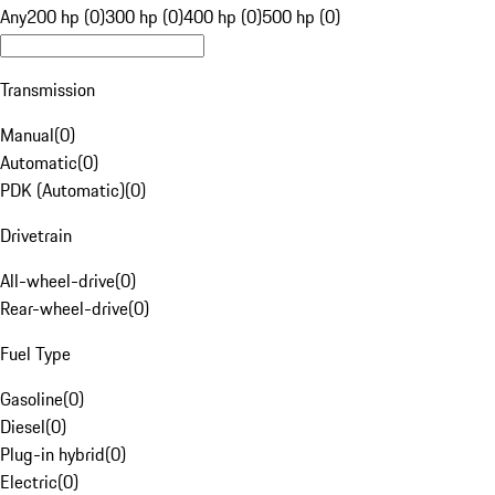
Any
200 hp (0)
300 hp (0)
400 hp (0)
500 hp (0)
Transmission
Manual
(
0
)
Automatic
(
0
)
PDK (Automatic)
(
0
)
Drivetrain
All-wheel-drive
(
0
)
Rear-wheel-drive
(
0
)
Fuel Type
Gasoline
(
0
)
Diesel
(
0
)
Plug-in hybrid
(
0
)
Electric
(
0
)