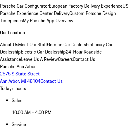
Porsche Car Configurator
European Factory Delivery Experience
US
Porsche Experience Center Delivery
Custom Porsche Design
Timepieces
My Porsche App Overview
Our Location
About Us
Meet Our Staff
German Car Dealership
Luxury Car
Dealership
Electric Car Dealership
24-Hour Roadside
Assistance
Leave Us A Review
Careers
Contact Us
Porsche Ann Arbor
2575 S State Street
Ann Arbor, MI 48104
Contact Us
Today's hours
Sales
10:00 AM - 4:00 PM
Service