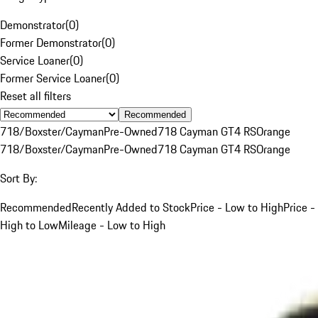
Demonstrator
(
0
)
Former Demonstrator
(
0
)
Service Loaner
(
0
)
Former Service Loaner
(
0
)
Reset all filters
Recommended
718/Boxster/Cayman
Pre-Owned
718 Cayman GT4 RS
Orange
718/Boxster/Cayman
Pre-Owned
718 Cayman GT4 RS
Orange
Sort By:
Recommended
Recently Added to Stock
Price - Low to High
Price -
High to Low
Mileage - Low to High