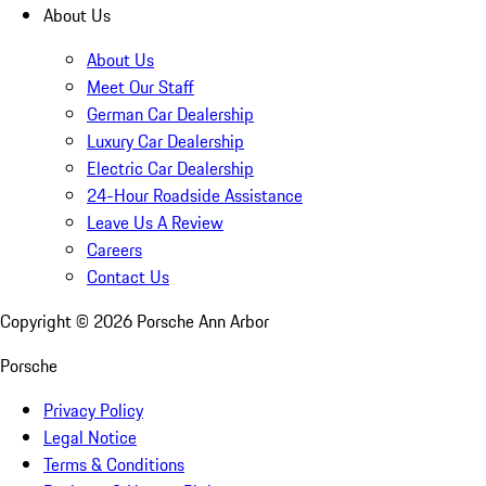
About Us
About Us
Meet Our Staff
German Car Dealership
Luxury Car Dealership
Electric Car Dealership
24-Hour Roadside Assistance
Leave Us A Review
Careers
Contact Us
Copyright ©
2026
Porsche Ann Arbor
Porsche
Privacy Policy
Legal Notice
Terms & Conditions