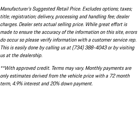
Manufacturer’s Suggested Retail Price. Excludes options; taxes;
title; registration; delivery, processing and handling fee; dealer
charges. Dealer sets actual selling price. While great effort is
made to ensure the accuracy of the information on this site, errors
do occur so please verify information with a customer service rep.
This is easily done by calling us at (734) 388-4043 or by visiting
us at the dealership.
**With approved credit. Terms may vary. Monthly payments are
only estimates derived from the vehicle price with a 72 month
term, 4.9% interest and 20% down payment.