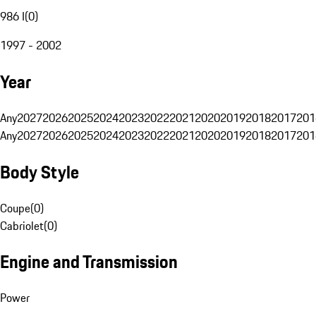
986 I
(
0
)
1997 - 2002
Year
Any
2027
2026
2025
2024
2023
2022
2021
2020
2019
2018
2017
201
Any
2027
2026
2025
2024
2023
2022
2021
2020
2019
2018
2017
201
Body Style
Coupe
(
0
)
Cabriolet
(
0
)
Engine and Transmission
Power