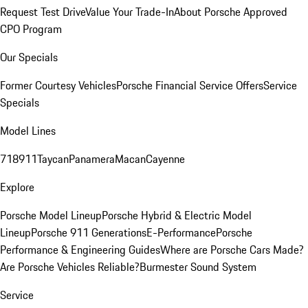
Request Test Drive
Value Your Trade-In
About Porsche Approved
CPO Program
Our Specials
Former Courtesy Vehicles
Porsche Financial Service Offers
Service
Specials
Model Lines
718
911
Taycan
Panamera
Macan
Cayenne
Explore
Porsche Model Lineup
Porsche Hybrid & Electric Model
Lineup
Porsche 911 Generations
E-Performance
Porsche
Performance & Engineering Guides
Where are Porsche Cars Made?
Are Porsche Vehicles Reliable?
Burmester Sound System
Service