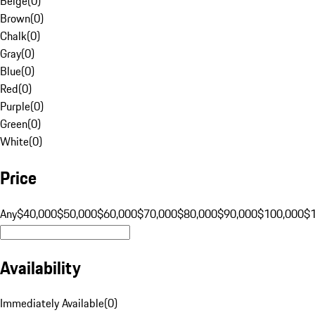
Beige
(
0
)
Brown
(
0
)
Chalk
(
0
)
Gray
(
0
)
Blue
(
0
)
Red
(
0
)
Purple
(
0
)
Green
(
0
)
White
(
0
)
Price
Any
$40,000
$50,000
$60,000
$70,000
$80,000
$90,000
$100,000
$
Availability
Immediately Available
(
0
)