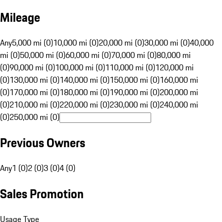
Mileage
Any
5,000 mi (0)
10,000 mi (0)
20,000 mi (0)
30,000 mi (0)
40,000
mi (0)
50,000 mi (0)
60,000 mi (0)
70,000 mi (0)
80,000 mi
(0)
90,000 mi (0)
100,000 mi (0)
110,000 mi (0)
120,000 mi
(0)
130,000 mi (0)
140,000 mi (0)
150,000 mi (0)
160,000 mi
(0)
170,000 mi (0)
180,000 mi (0)
190,000 mi (0)
200,000 mi
(0)
210,000 mi (0)
220,000 mi (0)
230,000 mi (0)
240,000 mi
(0)
250,000 mi (0)
Previous Owners
Any
1 (0)
2 (0)
3 (0)
4 (0)
Sales Promotion
Usage Type