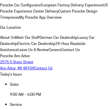
Porsche Car Configurator
European Factory Delivery Experience
US
Porsche Experience Center Delivery
Custom Porsche Design
Timepieces
My Porsche App Overview
Our Location
About Us
Meet Our Staff
German Car Dealership
Luxury Car
Dealership
Electric Car Dealership
24-Hour Roadside
Assistance
Leave Us A Review
Careers
Contact Us
Porsche Ann Arbor
2575 S State Street
Ann Arbor, MI 48104
Contact Us
Today's hours
Sales
9:00 AM - 6:00 PM
Service