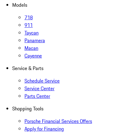
Models
718
911
Taycan
Panamera
Macan
Cayenne
Service & Parts
Schedule Service
Service Center
Parts Center
Shopping Tools
Porsche Financial Services Offers
Apply for Financing