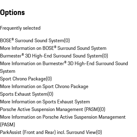
Options
Frequently selected
BOSE® Surround Sound System
(
0
)
More Information on BOSE® Surround Sound System
Burmester® 3D High-End Surround Sound System
(
0
)
More Information on Burmester® 3D High-End Surround Sound
System
Sport Chrono Package
(
0
)
More Information on Sport Chrono Package
Sports Exhaust System
(
0
)
More Information on Sports Exhaust System
Porsche Active Suspension Management (PASM)
(
0
)
More Information on Porsche Active Suspension Management
(PASM)
ParkAssist (Front and Rear) incl. Surround View
(
0
)