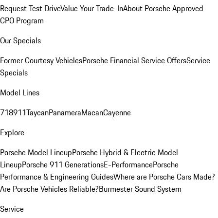
Request Test Drive
Value Your Trade-In
About Porsche Approved
CPO Program
Our Specials
Former Courtesy Vehicles
Porsche Financial Service Offers
Service
Specials
Model Lines
718
911
Taycan
Panamera
Macan
Cayenne
Explore
Porsche Model Lineup
Porsche Hybrid & Electric Model
Lineup
Porsche 911 Generations
E-Performance
Porsche
Performance & Engineering Guides
Where are Porsche Cars Made?
Are Porsche Vehicles Reliable?
Burmester Sound System
Service