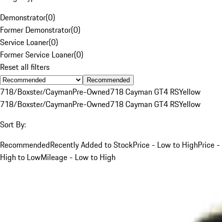
Demonstrator
(
0
)
Former Demonstrator
(
0
)
Service Loaner
(
0
)
Former Service Loaner
(
0
)
Reset all filters
Recommended
718/Boxster/Cayman
Pre-Owned
718 Cayman GT4 RS
Yellow
718/Boxster/Cayman
Pre-Owned
718 Cayman GT4 RS
Yellow
Sort By:
Recommended
Recently Added to Stock
Price - Low to High
Price -
High to Low
Mileage - Low to High