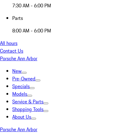
7:30 AM - 6:00 PM
Parts
8:00 AM - 6:00 PM
All hours
Contact Us
Porsche Ann Arbor
New
Pre-Owned
Specials
Models
Service & Parts
Shopping Tools
About Us
Porsche Ann Arbor