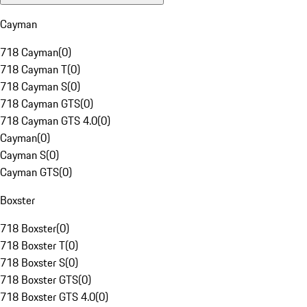
Cayman
718 Cayman
(
0
)
718 Cayman T
(
0
)
718 Cayman S
(
0
)
718 Cayman GTS
(
0
)
718 Cayman GTS 4.0
(
0
)
Cayman
(
0
)
Cayman S
(
0
)
Cayman GTS
(
0
)
Boxster
718 Boxster
(
0
)
718 Boxster T
(
0
)
718 Boxster S
(
0
)
718 Boxster GTS
(
0
)
718 Boxster GTS 4.0
(
0
)