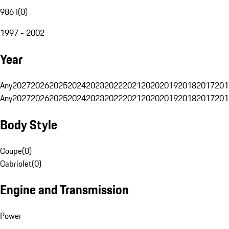
986 I
(
0
)
1997 - 2002
Year
Any
2027
2026
2025
2024
2023
2022
2021
2020
2019
2018
2017
201
Any
2027
2026
2025
2024
2023
2022
2021
2020
2019
2018
2017
201
Body Style
Coupe
(
0
)
Cabriolet
(
0
)
Engine and Transmission
Power