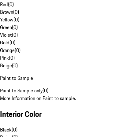
Red
(
0
)
Brown
(
0
)
Yellow
(
0
)
Green
(
0
)
Violet
(
0
)
Gold
(
0
)
Orange
(
0
)
Pink
(
0
)
Beige
(
0
)
Paint to Sample
Paint to Sample only
(
0
)
More Information on Paint to sample.
Interior Color
Black
(
0
)