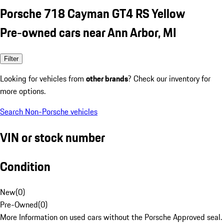
Porsche 718 Cayman GT4 RS Yellow
Pre-owned cars near Ann Arbor, MI
Filter
Looking for vehicles from
other brands
? Check our inventory for
more options.
Search Non-Porsche vehicles
VIN or stock number
Condition
New
(
0
)
Pre-Owned
(
0
)
More Information on used cars without the Porsche Approved seal.