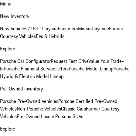
Menu
New Inventory
New Vehicles
718
911
Taycan
Panamera
Macan
Cayenne
Former
Courtesy Vehicles
EVs & Hybrids
Explore
Porsche Car Configurator
Request Test Drive
Value Your Trade-
In
Porsche Financial Service Offers
Porsche Model Lineup
Porsche
Hybrid & Electric Model Lineup
Pre-Owned Inventory
Porsche Pre-Owned Vehicles
Porsche Certified Pre-Owned
Vehicles
Non-Porsche Vehicles
Classic Cars
Former Courtesy
Vehicles
Pre-Owned Luxury Porsche SUVs
Explore