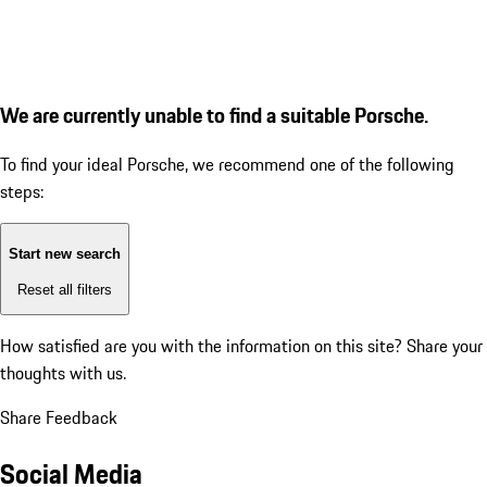
We are currently unable to find a suitable Porsche.
To find your ideal Porsche, we recommend one of the following
steps:
Start new search
Reset all filters
How satisfied are you with the information on this site?
Share your
thoughts with us.
Share Feedback
Social Media