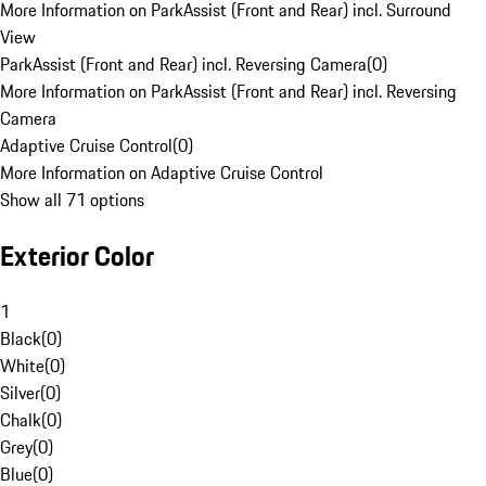
More Information on ParkAssist (Front and Rear) incl. Surround
View
ParkAssist (Front and Rear) incl. Reversing Camera
(
0
)
More Information on ParkAssist (Front and Rear) incl. Reversing
Camera
Adaptive Cruise Control
(
0
)
More Information on Adaptive Cruise Control
Show all 71 options
Exterior Color
1
Black
(
0
)
White
(
0
)
Silver
(
0
)
Chalk
(
0
)
Grey
(
0
)
Blue
(
0
)