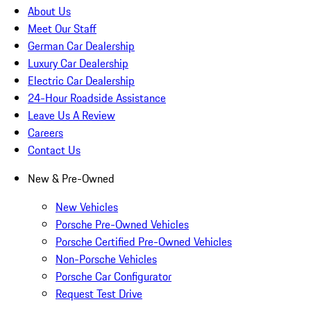
About Us
Meet Our Staff
German Car Dealership
Luxury Car Dealership
Electric Car Dealership
24-Hour Roadside Assistance
Leave Us A Review
Careers
Contact Us
New & Pre-Owned
New Vehicles
Porsche Pre-Owned Vehicles
Porsche Certified Pre-Owned Vehicles
Non-Porsche Vehicles
Porsche Car Configurator
Request Test Drive