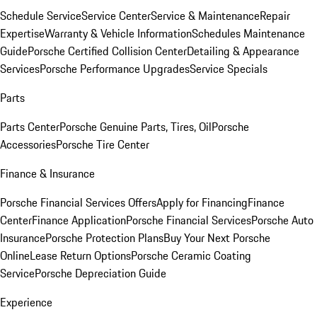
Schedule Service
Service Center
Service & Maintenance
Repair
Expertise
Warranty & Vehicle Information
Schedules Maintenance
Guide
Porsche Certified Collision Center
Detailing & Appearance
Services
Porsche Performance Upgrades
Service Specials
Parts
Parts Center
Porsche Genuine Parts, Tires, Oil
Porsche
Accessories
Porsche Tire Center
Finance & Insurance
Porsche Financial Services Offers
Apply for Financing
Finance
Center
Finance Application
Porsche Financial Services
Porsche Auto
Insurance
Porsche Protection Plans
Buy Your Next Porsche
Online
Lease Return Options
Porsche Ceramic Coating
Service
Porsche Depreciation Guide
Experience