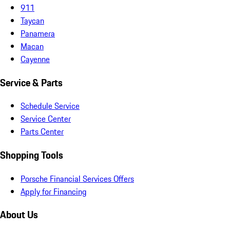
911
Taycan
Panamera
Macan
Cayenne
Service & Parts
Schedule Service
Service Center
Parts Center
Shopping Tools
Porsche Financial Services Offers
Apply for Financing
About Us