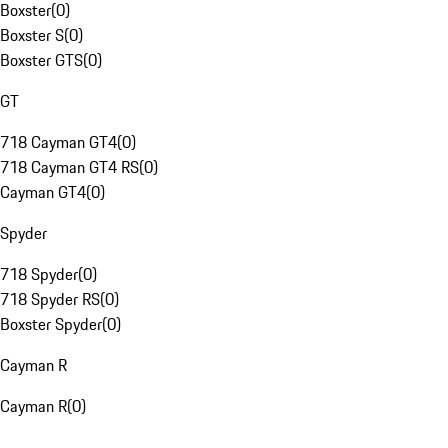
Boxster
(
0
)
Boxster S
(
0
)
Boxster GTS
(
0
)
GT
718 Cayman GT4
(
0
)
718 Cayman GT4 RS
(
0
)
Cayman GT4
(
0
)
Spyder
718 Spyder
(
0
)
718 Spyder RS
(
0
)
Boxster Spyder
(
0
)
Cayman R
Cayman R
(
0
)