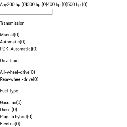
Any
200 hp (0)
300 hp (0)
400 hp (0)
500 hp (0)
Transmission
Manual
(
0
)
Automatic
(
0
)
PDK (Automatic)
(
0
)
Drivetrain
All-wheel-drive
(
0
)
Rear-wheel-drive
(
0
)
Fuel Type
Gasoline
(
0
)
Diesel
(
0
)
Plug-in hybrid
(
0
)
Electric
(
0
)