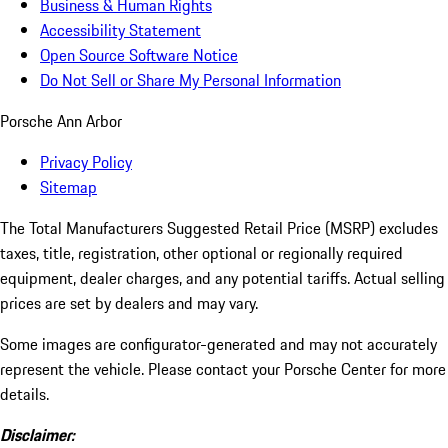
Business & Human Rights
Accessibility Statement
Open Source Software Notice
Do Not Sell or Share My Personal Information
Porsche Ann Arbor
Privacy Policy
Sitemap
The Total Manufacturers Suggested Retail Price (MSRP) excludes
taxes, title, registration, other optional or regionally required
equipment, dealer charges, and any potential tariffs. Actual selling
prices are set by dealers and may vary.
Some images are configurator-generated and may not accurately
represent the vehicle. Please contact your Porsche Center for more
details.
Disclaimer: