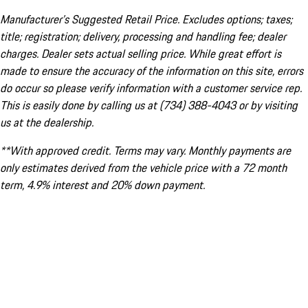
Manufacturer’s Suggested Retail Price. Excludes options; taxes;
title; registration; delivery, processing and handling fee; dealer
charges. Dealer sets actual selling price. While great effort is
made to ensure the accuracy of the information on this site, errors
do occur so please verify information with a customer service rep.
This is easily done by calling us at (734) 388-4043 or by visiting
us at the dealership.
**With approved credit. Terms may vary. Monthly payments are
only estimates derived from the vehicle price with a 72 month
term, 4.9% interest and 20% down payment.