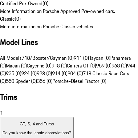
Certified Pre-Owned
(
0
)
More Information on Porsche Approved Pre-owned cars.
Classic
(
0
)
More information on Porsche Classic vehicles.
Model Lines
All Models
718/Boxster/Cayman (0)
911 (0)
Taycan (0)
Panamera
(0)
Macan (0)
Cayenne (0)
918 (0)
Carrera GT (0)
959 (0)
968 (0)
944
(0)
935 (0)
924 (0)
928 (0)
914 (0)
904 (0)
718 Classic Race Cars
(0)
550 Spyder (0)
356 (0)
Porsche-Diesel Tractor (0)
Trims
1
GT, S, 4 and Turbo
Do you know the iconic abbreviations?