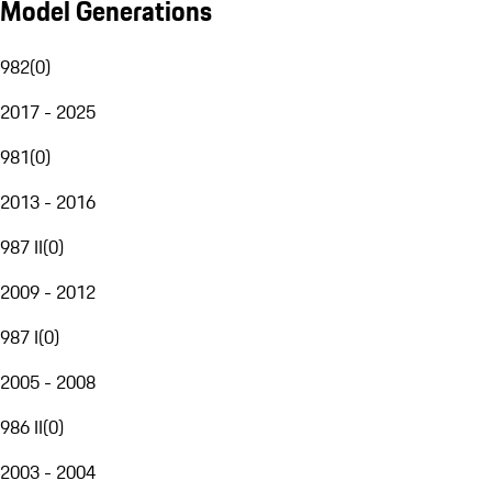
Model Generations
982
(
0
)
2017 - 2025
981
(
0
)
2013 - 2016
987 II
(
0
)
2009 - 2012
987 I
(
0
)
2005 - 2008
986 II
(
0
)
2003 - 2004