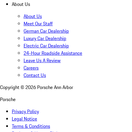
About Us
About Us
Meet Our Staff
German Car Dealership
Luxury Car Dealership
Electric Car Dealership
24-Hour Roadside Assistance
Leave Us A Review
Careers
Contact Us
Copyright ©
2026
Porsche Ann Arbor
Porsche
Privacy Policy
Legal Notice
Terms & Conditions