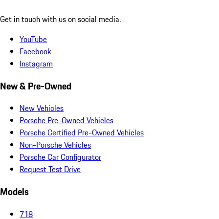
Get in touch with us on social media.
YouTube
Facebook
Instagram
New & Pre-Owned
New Vehicles
Porsche Pre-Owned Vehicles
Porsche Certified Pre-Owned Vehicles
Non-Porsche Vehicles
Porsche Car Configurator
Request Test Drive
Models
718